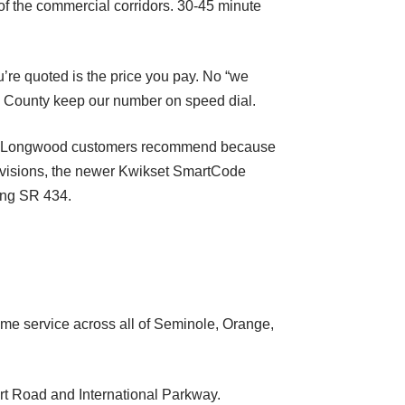
f the commercial corridors. 30-45 minute
’re quoted is the price you pay. No “we
e County keep our number on speed dial.
ider Longwood customers recommend because
ivisions, the newer Kwikset SmartCode
ong SR 434.
e service across all of Seminole, Orange,
rt Road and International Parkway.