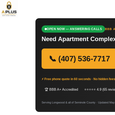
OPEN NOW — ANSWERING CALLS
BBB A
Need Apartment Complex
📞 (407) 536-7717
⚡ Free phone quote in 60 seconds · No hidden fee
🏆 BBB A+ Accredited
⭐⭐⭐⭐⭐ 4.9 (65 revi
Serving Longwood & all of Seminole County · Updated May