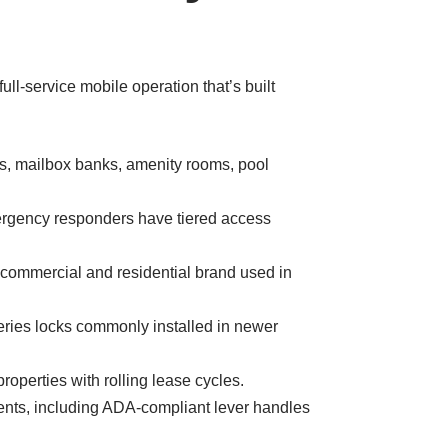
l-service mobile operation that’s built
ors, mailbox banks, amenity rooms, pool
rgency responders have tiered access
commercial and residential brand used in
ries locks commonly installed in newer
operties with rolling lease cycles.
nts, including ADA-compliant lever handles