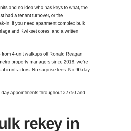
nits and no idea who has keys to what, the
t had a tenant turnover, or the
k-in. If you need apartment complex bulk
chlage and Kwikset cores, and a written
— from 4-unit walkups off Ronald Reagan
 metro property managers since 2018, we’re
ubcontractors. No surprise fees. No 90-day
me-day appointments throughout 32750 and
lk rekey in