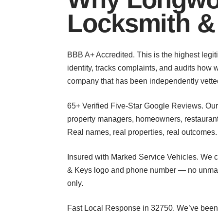
Locksmith &
BBB A+ Accredited. This is the highest legit
identity, tracks complaints, and audits how
company that has been independently vetted
65+ Verified Five-Star Google Reviews. Ou
property managers, homeowners, restaurant o
Real names, real properties, real outcomes.
Insured with Marked Service Vehicles. We ca
& Keys logo and phone number — no unmarke
only.
Fast Local Response in 32750. We’ve been