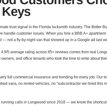
 Keys
imate trust signal in the Florida locksmith industry. The Better 
 we handle customer issues. When you hire a BBB A+ apartment c
 — not a fly-by-night van that showed up in a Google ad last w
r 4.9/5 average rating across 65+ reviews comes from real Lo
wners, and office tenants who took the time to write about thei
rry full commercial insurance and bonding for every job. Our t
d vans, no rented vehicles, no “subcontractor we hired this 
 running calls in Longwood since 2018 — we know the shortcu