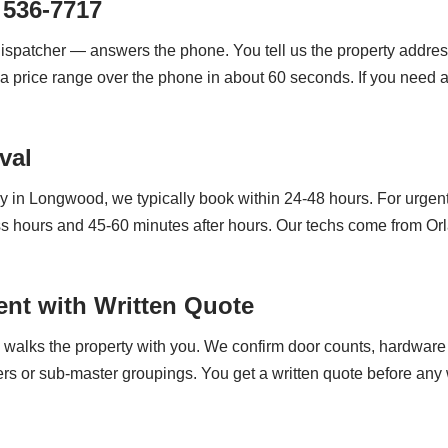
 536-7717
dispatcher — answers the phone. You tell us the property addres
a price range over the phone in about 60 seconds. If you need a 
val
 in Longwood, we typically book within 24-48 hours. For urgent
ss hours and 45-60 minutes after hours. Our techs come from O
nt with Written Quote
h walks the property with you. We confirm door counts, hardware 
rs or sub-master groupings. You get a written quote before any w