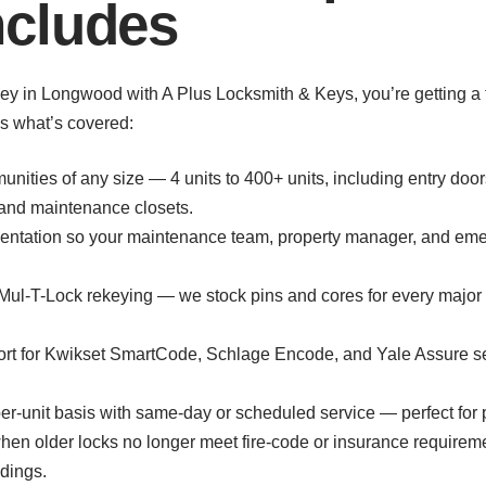
cludes
in Longwood with A Plus Locksmith & Keys, you’re getting a ful
e’s what’s covered:
unities of any size — 4 units to 400+ units, including entry do
, and maintenance closets.
entation so your maintenance team, property manager, and eme
Mul-T-Lock rekeying — we stock pins and cores for every major 
port for Kwikset SmartCode, Schlage Encode, and Yale Assure se
r-unit basis with same-day or scheduled service — perfect for pr
n older locks no longer meet fire-code or insurance requireme
ldings.