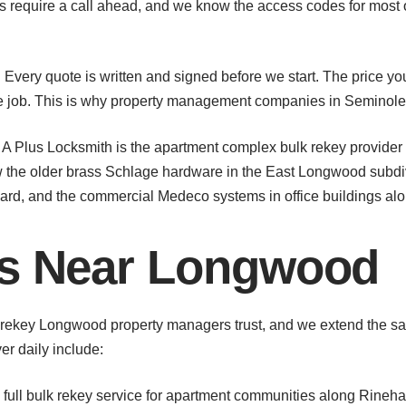
 require a call ahead, and we know the access codes for most o
Every quote is written and signed before we start. The price you
the job. This is why property management companies in Seminol
. A Plus Locksmith is the apartment complex bulk rekey prov
 the older brass Schlage hardware in the East Longwood subd
evard, and the commercial Medeco systems in office buildings al
as Near Longwood
rekey Longwood property managers trust, and we extend the sam
r daily include:
full bulk rekey service for apartment communities along Rineha