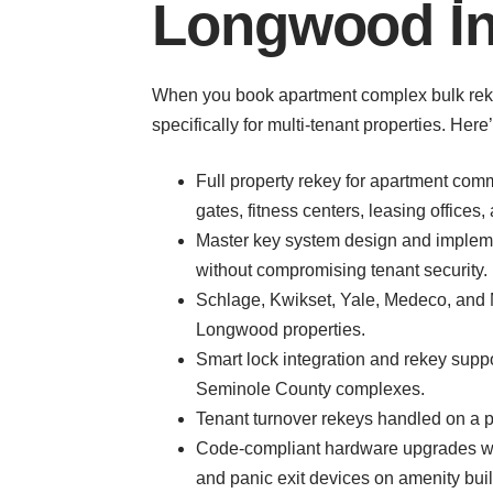
Longwood In
When you book apartment complex bulk rekey 
specifically for multi-tenant properties. Her
Full property rekey for apartment comm
gates, fitness centers, leasing offices
Master key system design and implem
without compromising tenant security.
Schlage, Kwikset, Yale, Medeco, and 
Longwood properties.
Smart lock integration and rekey sup
Seminole County complexes.
Tenant turnover rekeys handled on a pe
Code-compliant hardware upgrades whe
and panic exit devices on amenity bui