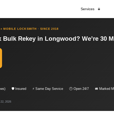
Services
+ MOBILE LOCKSMITH · SINCE 2018
 Bulk Rekey in Longwood? We’re 30 M
s
ews)
🛡 Insured
⚡ Same Day Service
🕐 Open 24/7
🚐 Marked Mo
 22, 2026