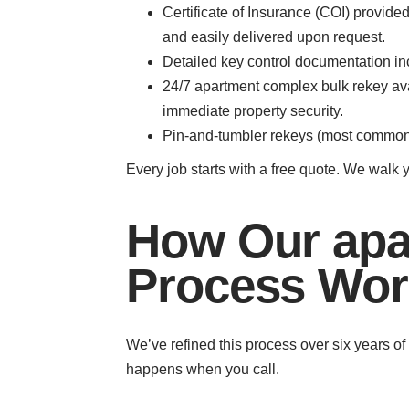
Certificate of Insurance (COI) provi
and easily delivered upon request.
Detailed key control documentation inc
24/7 apartment complex bulk rekey avail
immediate property security.
Pin-and-tumbler rekeys (most common) 
Every job starts with a free quote. We walk 
How Our apa
Process Wor
We’ve refined this process over six years o
happens when you call.