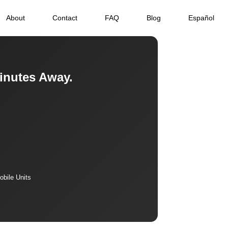
About
Contact
FAQ
Blog
Español
inutes Away.
bile Units