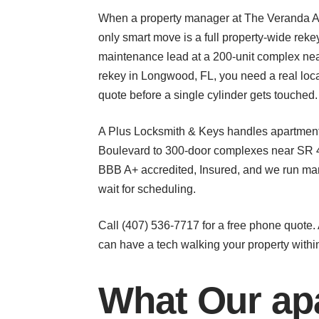
When a property manager at The Veranda Apa
only smart move is a full property-wide reke
maintenance lead at a 200-unit complex nea
rekey in Longwood, FL, you need a real local
quote before a single cylinder gets touched.
A Plus Locksmith & Keys handles apartment 
Boulevard to 300-door complexes near SR 43
BBB A+ accredited, Insured, and we run mar
wait for scheduling.
Call (407) 536-7717 for a free phone quote
can have a tech walking your property withi
What Our apa