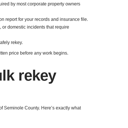
uired by most corporate property owners
 report for your records and insurance file.
, or domestic incidents that require
afely rekey.
itten price before any work begins.
lk rekey
 of Seminole County. Here’s exactly what