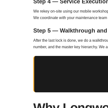
Step 4 — Service Executio
We rekey on-site using our mobile workshop. 
We coordinate with your maintenance team t
Step 5 — Walkthrough and
After the last lock is done, we do a walkthro
number, and the master key hierarchy. We a
Why Longwo