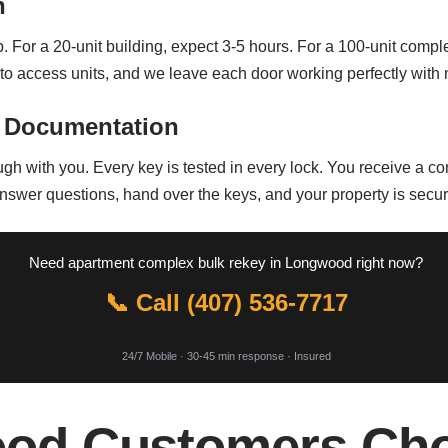
n
For a 20-unit building, expect 3-5 hours. For a 100-unit comple
o access units, and we leave each door working perfectly with 
 Documentation
ugh with you. Every key is tested in every lock. You receive a co
nswer questions, hand over the keys, and your property is secu
Need apartment complex bulk rekey in Longwood right now?
📞 Call (407) 536-7717
24/7 Mobile · 30-45 min response · Insured
od Customers Cho