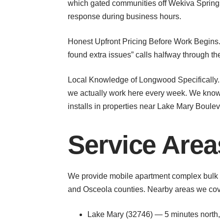
which gated communities off Wekiva Springs
response during business hours.
Honest Upfront Pricing Before Work Begins. 
found extra issues” calls halfway through 
Local Knowledge of Longwood Specifically
we actually work here every week. We know
installs in properties near Lake Mary Boul
Service Are
We provide mobile apartment complex bulk 
and Osceola counties. Nearby areas we cove
Lake Mary (32746) — 5 minutes north, 