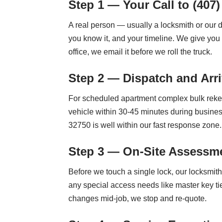
Step 1 — Your Call to (407)
A real person — usually a locksmith or our 
you know it, and your timeline. We give you 
office, we email it before we roll the truck.
Step 2 — Dispatch and Arri
For scheduled apartment complex bulk rekey
vehicle within 30-45 minutes during busine
32750 is well within our fast response zone.
Step 3 — On-Site Assessme
Before we touch a single lock, our locksmit
any special access needs like master key tie
changes mid-job, we stop and re-quote.