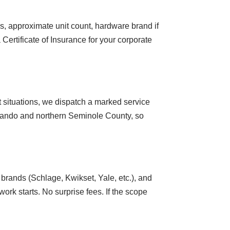
s, approximate unit count, hardware brand if
Certificate of Insurance for your corporate
 situations, we dispatch a marked service
rlando and northern Seminole County, so
brands (Schlage, Kwikset, Yale, etc.), and
ork starts. No surprise fees. If the scope