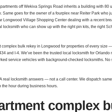
rtments off Wekiva Springs Road inherits a building with 80 u
y. Same goes for the owner of a fourplex near Reiter Park who jus
r Longwood Village Shopping Center dealing with a recent brea
 locksmith who can show up with the right pin kits, the right S
complex bulk rekey in Longwood for properties of every size 
4 and I-4. We’ve been the trusted local locksmith for Orlando
ked service vehicles with background-checked locksmiths. No s
. A real locksmith answers — not a call center. We dispatch sa
n the hour during business hours.
rtment complex bu