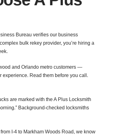
Business Bureau verifies our business
omplex bulk rekey provider, you’re hiring a
eek.
ngwood and Orlando metro customers —
r experience. Read them before you call.
rucks are marked with the A Plus Locksmith
morning.” Background-checked locksmiths
t from I-4 to Markham Woods Road, we know