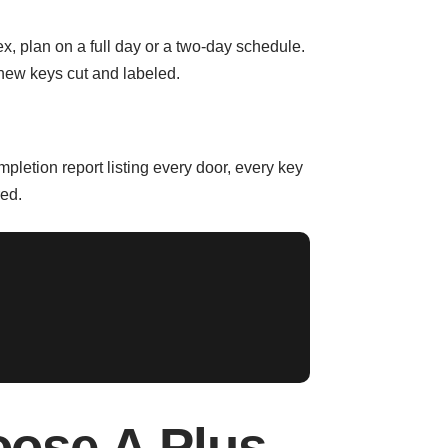
x, plan on a full day or a two-day schedule.
new keys cut and labeled.
mpletion report listing every door, every key
red.
ose A Plus