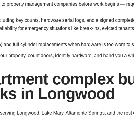
ded to property management companies before work begins — req
luding key counts, hardware serial logs, and a signed completion
ability for emergency situations like break-ins, evicted tenants
and full cylinder replacements when hardware is too worn to s
your property, count doors, identify hardware, and hand you a wr
rtment complex bu
ks in Longwood
f serving Longwood, Lake Mary, Altamonte Springs, and the rest