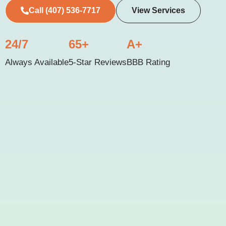
Call (407) 536-7717
View Services
24/7
65+
A+
Always Available
5-Star Reviews
BBB Rating