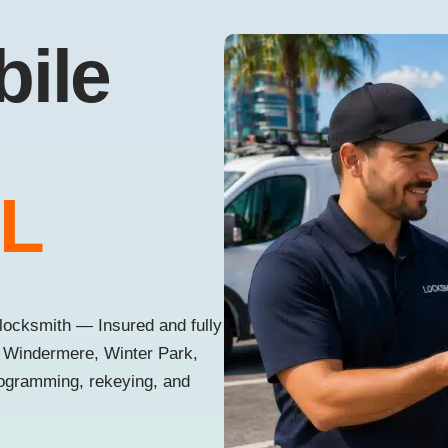
bile
FL
locksmith — Insured and fully
, Windermere, Winter Park,
rogramming, rekeying, and