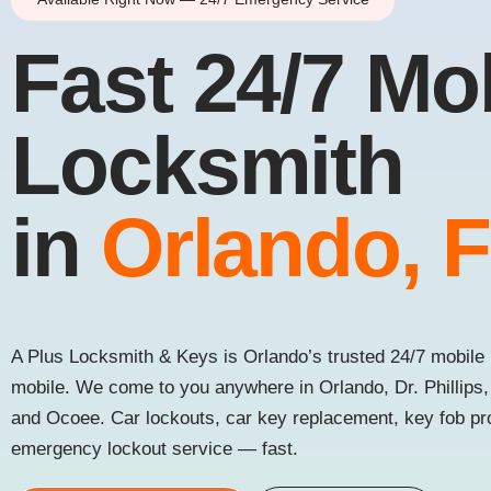
Fast 24/7 Mo
Locksmith
in
Orlando, 
A Plus Locksmith & Keys is Orlando’s trusted 24/7 mobile 
mobile. We come to you anywhere in Orlando, Dr. Phillips
and Ocoee. Car lockouts, car key replacement, key fob p
emergency lockout service — fast.