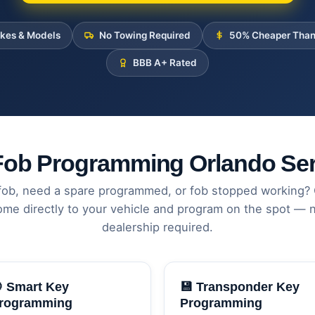
akes & Models
No Towing Required
50% Cheaper Than
BBB A+ Rated
Fob Programming Orlando Ser
fob, need a spare programmed, or fob stopped working?
ome directly to your vehicle and program on the spot — n
dealership required.
 Smart Key
💾 Transponder Key
rogramming
Programming