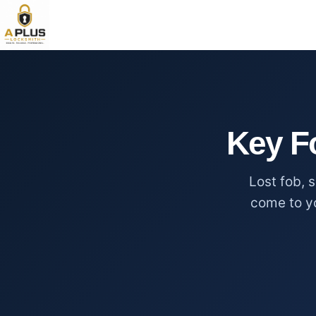
Key F
Lost fob, 
come to y