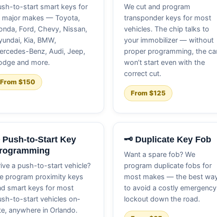
sh-to-start smart keys for
We cut and program
l major makes — Toyota,
transponder keys for most
nda, Ford, Chevy, Nissan,
vehicles. The chip talks to
undai, Kia, BMW,
your immobilizer — without
ercedes-Benz, Audi, Jeep,
proper programming, the ca
odge and more.
won’t start even with the
correct cut.
From $150
From $125
️ Push-to-Start Key
🗝️ Duplicate Key Fob
rogramming
Want a spare fob? We
ive a push-to-start vehicle?
program duplicate fobs for
e program proximity keys
most makes — the best wa
d smart keys for most
to avoid a costly emergency
sh-to-start vehicles on-
lockout down the road.
te, anywhere in Orlando.