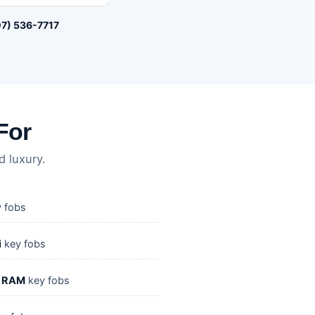
7) 536-7717
For
 luxury.
 fobs
i
key fobs
/ RAM
key fobs