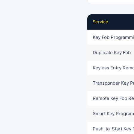
Service
Key Fob Programm
Duplicate Key Fob
Keyless Entry Rem
Transponder Key 
Remote Key Fob R
Smart Key Progra
Push-to-Start Key