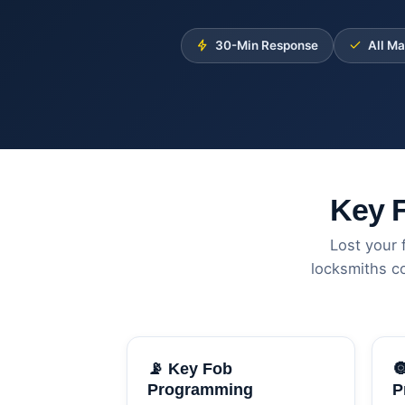
30-Min Response
All M
Key 
Lost your 
locksmiths c
📡 Key Fob

Programming
P