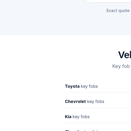
Exact quote 
Ve
Key fob
Toyota
key fobs
Chevrolet
key fobs
Kia
key fobs