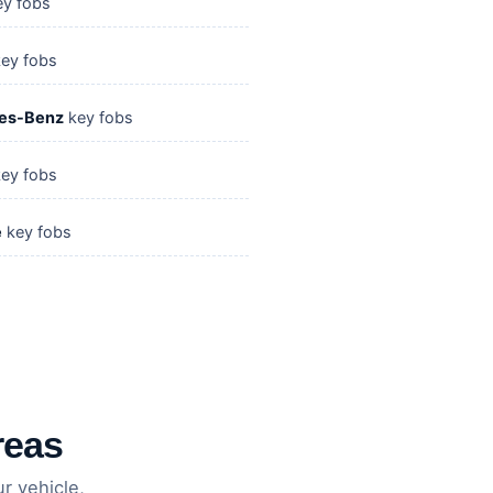
y fobs
ey fobs
es-Benz
key fobs
ey fobs
e
key fobs
reas
r vehicle,