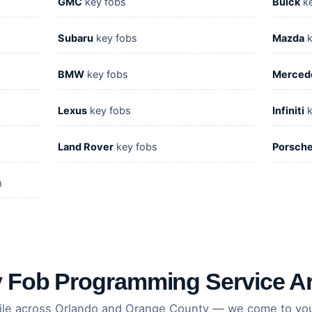
GMC
key fobs
Buick
ke
Subaru
key fobs
Mazda
k
BMW
key fobs
Merced
Lexus
key fobs
Infiniti
k
Land Rover
key fobs
Porsch
m
 Fob Programming Service A
ile across Orlando and Orange County — we come to you