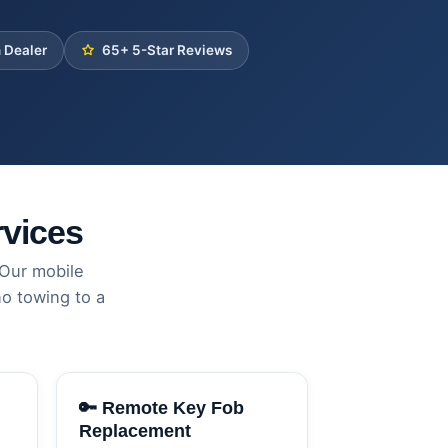
 Dealer
65+ 5-Star Reviews
vices
 Our mobile
o towing to a
🔑 Remote Key Fob
Replacement