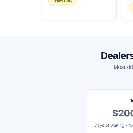
From $85
Dealer
Most dri
D
$20
Days of waiting • t