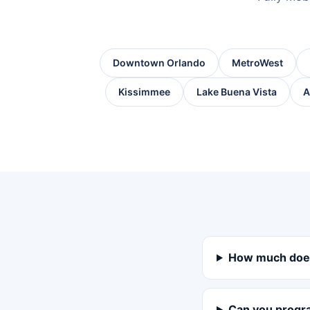
Downtown Orlando
MetroWest
Kissimmee
Lake Buena Vista
A
How much does
Can you progra