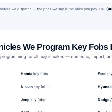
before we dispatch — the price we say is the price you pay. Call
(40
hicles We Program Key Fobs 
 programming for all major makes — domestic, import, and
Honda
key fobs
Ford
key
Nissan
key fobs
Hyunda
Jeep
key fobs
Dodge 