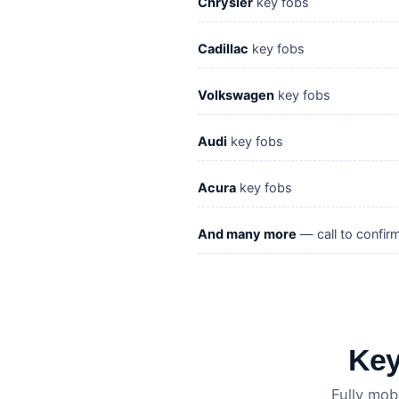
Chrysler
key fobs
Cadillac
key fobs
Volkswagen
key fobs
Audi
key fobs
Acura
key fobs
And many more
— call to confir
Key
Fully mob