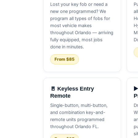
Lost your key fob or need a
Pu
new one programmed? We
al
program all types of fobs for
Ho
most vehicle makes
Hy
throughout Orlando — arriving
M
fully equipped, most jobs
D
done in minutes.
From $85
🚪 Keyless Entry
▶
Remote
P
Single-button, multi-button,
Dr
and combination key-and-
W
remote units programmed
an
throughout Orlando FL.
pu
si