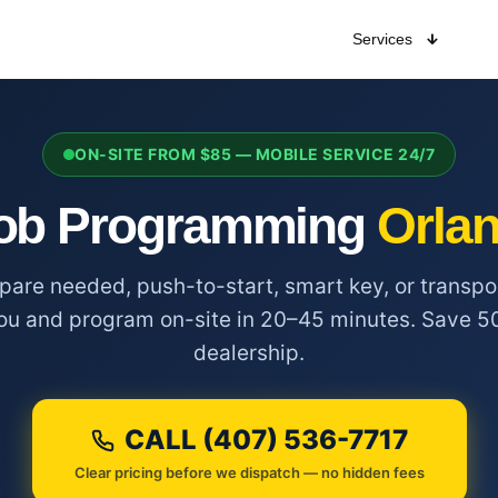
Services
ON-SITE FROM $85 — MOBILE SERVICE 24/7
ob Programming
Orlan
spare needed, push-to-start, smart key, or trans
ou and program on-site in 20–45 minutes. Save 5
dealership.
CALL (407) 536-7717
Clear pricing before we dispatch — no hidden fees