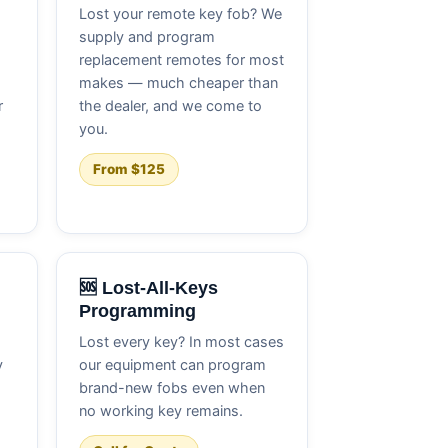
Lost your remote key fob? We
supply and program
replacement remotes for most
makes — much cheaper than
r
the dealer, and we come to
you.
From $125
🆘 Lost-All-Keys
Programming
Lost every key? In most cases
y
our equipment can program
brand-new fobs even when
no working key remains.