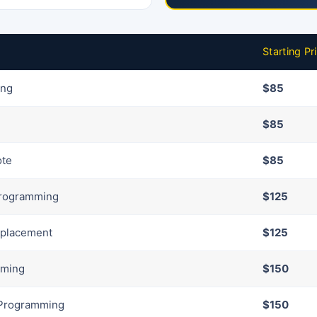
Starting Pr
ing
$85
$85
ote
$85
Programming
$125
eplacement
$125
mming
$150
 Programming
$150