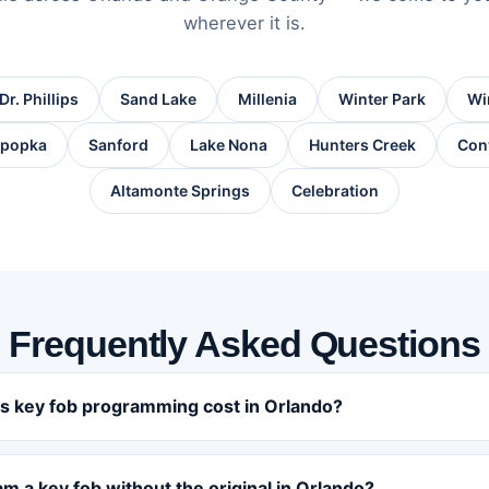
wherever it is.
Dr. Phillips
Sand Lake
Millenia
Winter Park
Wi
popka
Sanford
Lake Nona
Hunters Creek
Con
Altamonte Springs
Celebration
Frequently Asked Questions
 key fob programming cost in Orlando?
m a key fob without the original in Orlando?