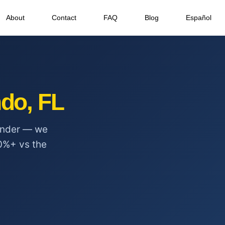
About
Contact
FAQ
Blog
Español
do, FL
ponder — we
0%+ vs the