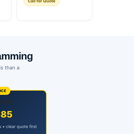
Call for Quote
ramming
is than a
ICE
smith
$85
• clear quote first