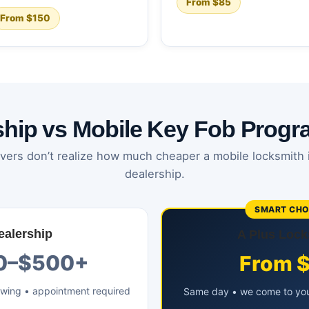
From $85
From $150
ship vs Mobile Key Fob Prog
vers don’t realize how much cheaper a mobile locksmith 
dealership.
SMART CHO
ealership
A Plus Lock
0–$500+
From 
owing • appointment required
Same day • we come to you 