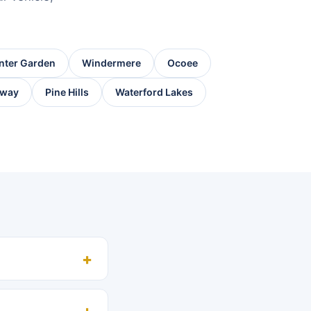
nter Garden
Windermere
Ocoee
way
Pine Hills
Waterford Lakes