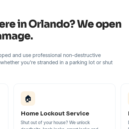
ere in Orlando? We open
damage.
uipped and use professional non-destructive
 whether you’re stranded in a parking lot or shut
🏠
Home Lockout Service
Shut out of your house? We unlock