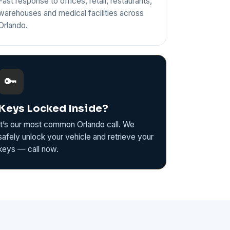
Fast response to offices, retail, restaurants,
warehouses and medical facilities across
Orlando.
🔑
Keys Locked Inside?
It’s our most common Orlando call. We
safely unlock your vehicle and retrieve your
keys — call now.