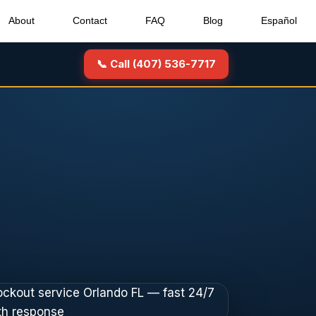
About
Contact
FAQ
Blog
Español
📞 Call (407) 536-7717