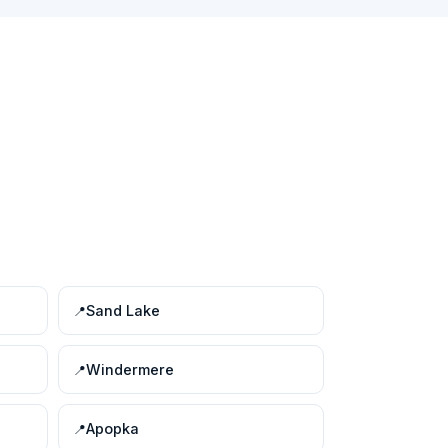
Sand Lake
Windermere
Apopka