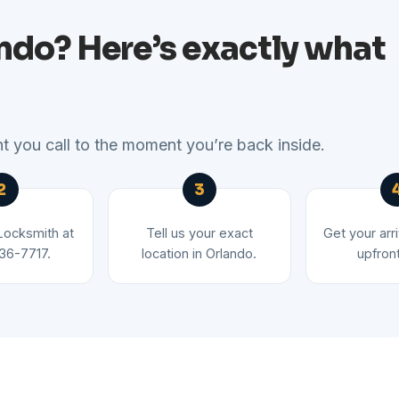
ando? Here’s exactly what
 you call to the moment you’re back inside.
 Locksmith at
Tell us your exact
Get your arr
36-7717.
location in Orlando.
upfront