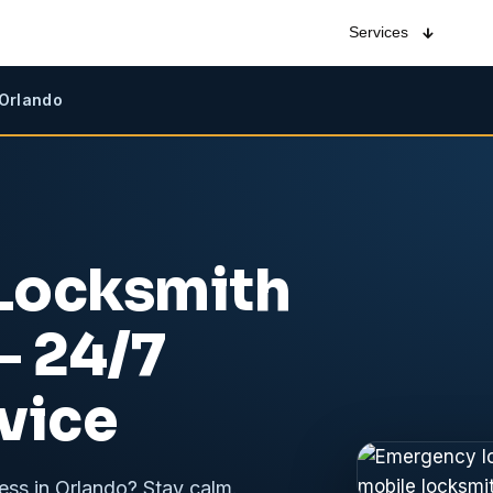
Services
 Orlando
Locksmith
 24/7
vice
ess in Orlando? Stay calm.