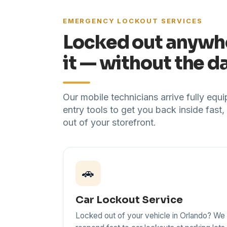
EMERGENCY LOCKOUT SERVICES
Locked out anywh
it — without the 
Our mobile technicians arrive fully eq
entry tools to get you back inside fast,
out of your storefront.
🚗
Car Lockout Service
Locked out of your vehicle in Orlando? We