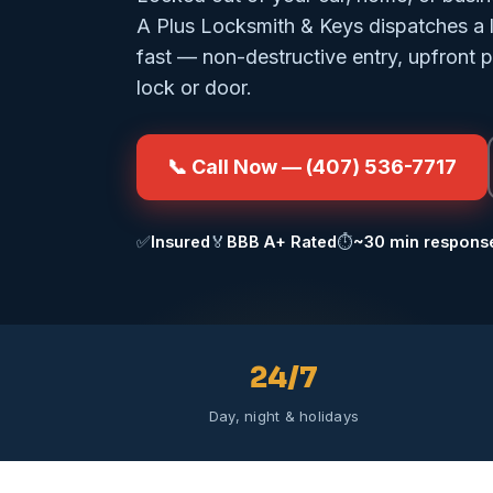
A Plus Locksmith & Keys dispatches a 
fast — non-destructive entry, upfront 
lock or door.
📞 Call Now — (407) 536-7717
✅
Insured
🏅
BBB A+ Rated
⏱️
~30 min respons
24/7
Day, night & holidays