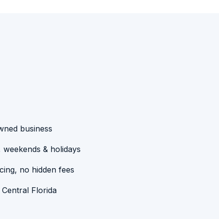
owned business
, weekends & holidays
cing, no hidden fees
 Central Florida