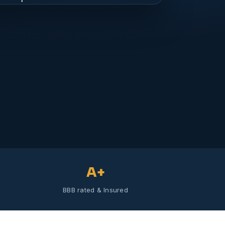
A+
BBB rated & Insured