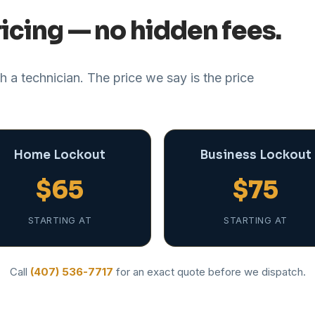
icing — no hidden fees.
 a technician. The price we say is the price
Home Lockout
Business Lockout
$65
$75
STARTING AT
STARTING AT
Call
(407) 536-7717
for an exact quote before we dispatch.