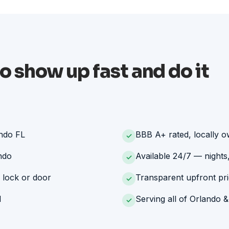
o show up fast and do it
ando FL
BBB A+ rated, locally 
✓
ndo
Available 24/7 — nights
✓
 lock or door
Transparent upfront pri
✓
d
Serving all of Orlando &
✓