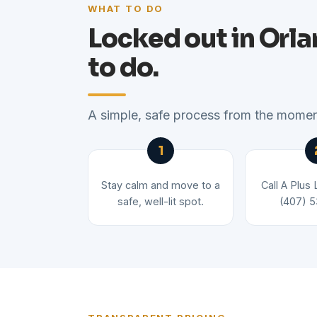
WHAT TO DO
Locked out in Orl
to do.
A simple, safe process from the moment
Stay calm and move to a
Call A Plus
safe, well-lit spot.
(407) 5