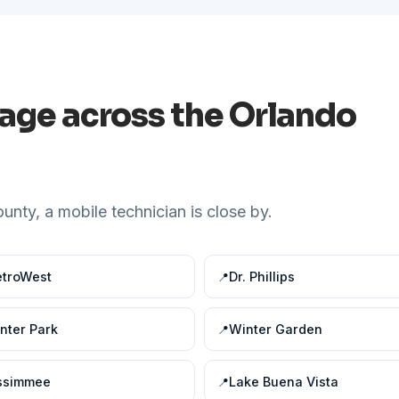
rage across the Orlando
nty, a mobile technician is close by.
troWest
Dr. Phillips
nter Park
Winter Garden
ssimmee
Lake Buena Vista