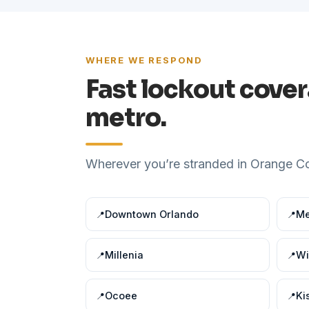
WHERE WE RESPOND
Fast lockout cove
metro.
Wherever you’re stranded in Orange Cou
Downtown Orlando
Me
Millenia
Wi
Ocoee
Ki