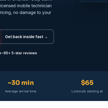
licensed mobile technician
pricing, no damage to your
Get back inside fast →
e
⭐
65+ 5-star reviews
~30 min
$65
Average arrival time
Lockouts starting at