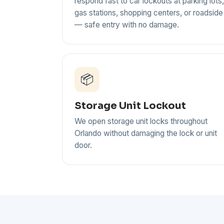
respond fast to car lockouts at parking lots,
gas stations, shopping centers, or roadside
— safe entry with no damage.
📦
Storage Unit Lockout
We open storage unit locks throughout
Orlando without damaging the lock or unit
door.