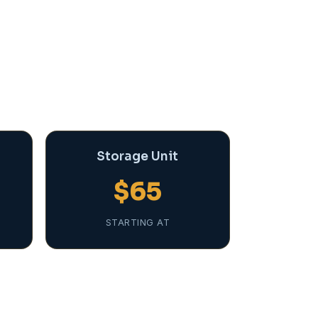
Storage Unit
$65
STARTING AT