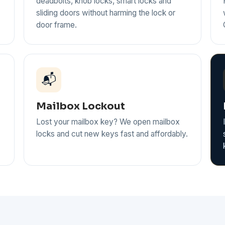
deadbolts, knob locks, smart locks and
sliding doors without harming the lock or
door frame.
📬
Mailbox Lockout
Lost your mailbox key? We open mailbox
locks and cut new keys fast and affordably.