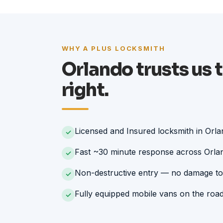
WHY A PLUS LOCKSMITH
Orlando trusts us t
right.
Licensed and Insured locksmith in Orl
✓
Fast ~30 minute response across Orla
✓
Non-destructive entry — no damage to
✓
Fully equipped mobile vans on the roa
✓