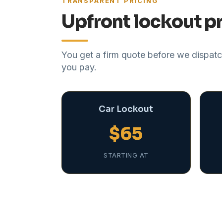
TRANSPARENT PRICING
Upfront lockout pr
You get a firm quote before we dispatch
you pay.
Car Lockout
$65
STARTING AT