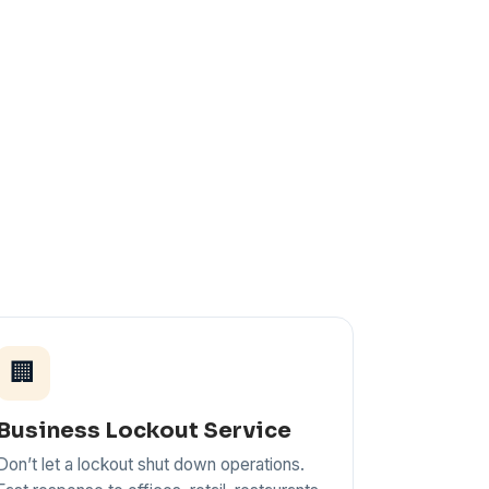
🏢
Business Lockout Service
Don’t let a lockout shut down operations.