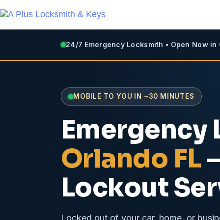
24/7 Emergency Locksmith • Open Now in
MOBILE TO YOU IN ~30 MINUTES
Emergency 
Orlando FL
—
Lockout Ser
Locked out of your car, home, or busin