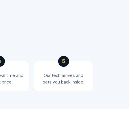
ival time and
Our tech arrives and
 price.
gets you back inside.