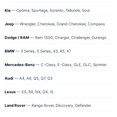
Kia
— Optima, Sportage, Sorento, Telluride, Soul
Jeep
— Wrangler, Cherokee, Grand Cherokee, Compass
Dodge / RAM
— Ram 1500, Charger, Challenger, Durango
BMW
— 3 Series, 5 Series, X3, X5, X7
Mercedes-Benz
— C-Class, E-Class, GLE, GLC, Sprinter
Audi
— A4, A6, Q5, Q7, Q3
Lexus
— ES, RX, NX, GX, IS
Land Rover
— Range Rover, Discovery, Defender