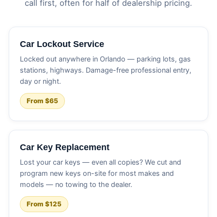
call first, often for half of dealership pricing.
Car Lockout Service
Locked out anywhere in Orlando — parking lots, gas
stations, highways. Damage-free professional entry,
day or night.
From $65
Car Key Replacement
Lost your car keys — even all copies? We cut and
program new keys on-site for most makes and
models — no towing to the dealer.
From $125