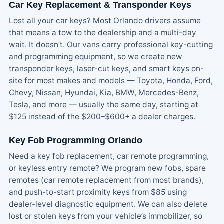
Car Key Replacement & Transponder Keys
Lost all your car keys? Most Orlando drivers assume
that means a tow to the dealership and a multi-day
wait. It doesn’t. Our vans carry professional key-cutting
and programming equipment, so we create new
transponder keys, laser-cut keys, and smart keys on-
site for most makes and models — Toyota, Honda, Ford,
Chevy, Nissan, Hyundai, Kia, BMW, Mercedes-Benz,
Tesla, and more — usually the same day, starting at
$125 instead of the $200–$600+ a dealer charges.
Key Fob Programming Orlando
Need a key fob replacement, car remote programming,
or keyless entry remote? We program new fobs, spare
remotes (car remote replacement from most brands),
and push-to-start proximity keys from $85 using
dealer-level diagnostic equipment. We can also delete
lost or stolen keys from your vehicle’s immobilizer, so