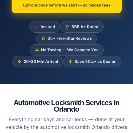
Upfront price before we start — no hidden fees
Insured
BBB A+ Rated
65+ Five-Star Reviews
No Towing — We Come to You
20–30 Min Arrival
Save 50%+ vs Dealer
Automotive Locksmith Services in
Orlando
Everything car keys and car locks — done at your
vehicle by the automotive locksmith Orlando drivers