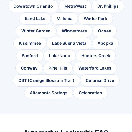
Downtown Orlando
MetroWest
Dr. Phillips
Sand Lake
Millenia
Winter Park
Winter Garden
Windermere
Ocoee
Kissimmee
Lake Buena Vista
Apopka
Sanford
Lake Nona
Hunters Creek
Conway
Pine Hills
Waterford Lakes
OBT (Orange Blossom Trail)
Colonial Drive
Altamonte Springs
Celebration