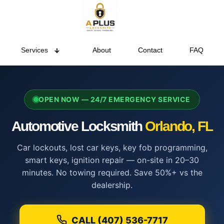
Services
About
Contact
FAQ
OPEN NOW — 24/7 EMERGENCY SERVICE
Automotive Locksmith
Orlando, FL
Car lockouts, lost car keys, key fob programming,
smart keys, ignition repair — on-site in 20–30
minutes. No towing required. Save 50%+ vs the
dealership.
CALL (407) 536-7717