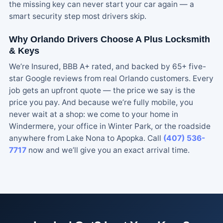
the missing key can never start your car again — a
smart security step most drivers skip.
Why Orlando Drivers Choose A Plus Locksmith
& Keys
We’re Insured, BBB A+ rated, and backed by 65+ five-
star Google reviews from real Orlando customers. Every
job gets an upfront quote — the price we say is the
price you pay. And because we’re fully mobile, you
never wait at a shop: we come to your home in
Windermere, your office in Winter Park, or the roadside
anywhere from Lake Nona to Apopka. Call
(407) 536-
7717
now and we’ll give you an exact arrival time.