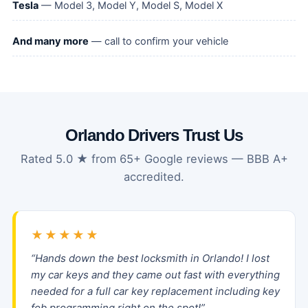
Tesla
— Model 3, Model Y, Model S, Model X
And many more
— call to confirm your vehicle
Orlando Drivers Trust Us
Rated 5.0 ★ from 65+ Google reviews — BBB A+
accredited.
★★★★★
“Hands down the best locksmith in Orlando! I lost
my car keys and they came out fast with everything
needed for a full car key replacement including key
fob programming right on the spot!”