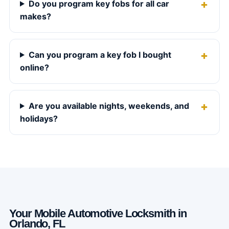
Do you program key fobs for all car
makes?
Can you program a key fob I bought
online?
Are you available nights, weekends, and
holidays?
Your Mobile Automotive Locksmith in
Orlando, FL