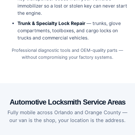
immobilizer so a lost or stolen key can never start
the engine.
Trunk & Specialty Lock Repair
— trunks, glove
compartments, toolboxes, and cargo locks on
trucks and commercial vehicles.
Professional diagnostic tools and OEM-quality parts —
without compromising your factory systems.
Automotive Locksmith Service Areas
Fully mobile across Orlando and Orange County —
our van is the shop, your location is the address.