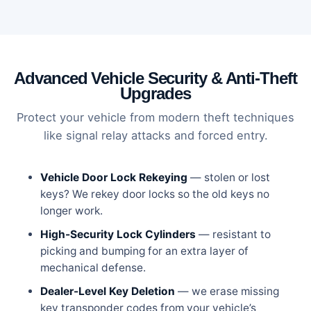
Advanced Vehicle Security & Anti-Theft
Upgrades
Protect your vehicle from modern theft techniques
like signal relay attacks and forced entry.
Vehicle Door Lock Rekeying
— stolen or lost
keys? We rekey door locks so the old keys no
longer work.
High-Security Lock Cylinders
— resistant to
picking and bumping for an extra layer of
mechanical defense.
Dealer-Level Key Deletion
— we erase missing
key transponder codes from your vehicle’s