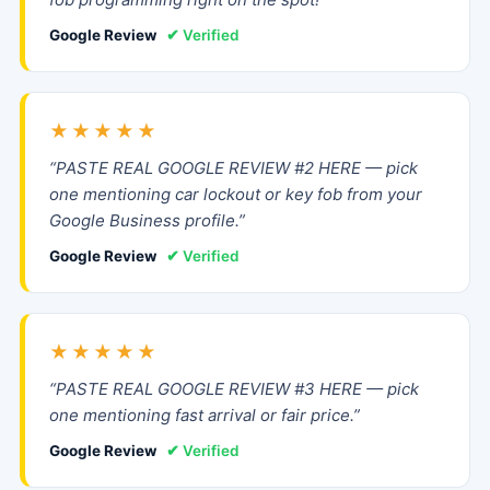
Google Review
✔ Verified
★★★★★
“PASTE REAL GOOGLE REVIEW #2 HERE — pick
one mentioning car lockout or key fob from your
Google Business profile.”
Google Review
✔ Verified
★★★★★
“PASTE REAL GOOGLE REVIEW #3 HERE — pick
one mentioning fast arrival or fair price.”
Google Review
✔ Verified