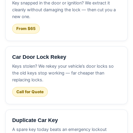
Key snapped in the door or ignition? We extract it
cleanly without damaging the lock — then cut you a
new one.
From $65
Car Door Lock Rekey
Keys stolen? We rekey your vehicle’s door locks so
the old keys stop working — far cheaper than
replacing locks.
Call for Quote
Duplicate Car Key
A spare key today beats an emergency lockout