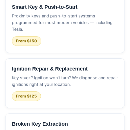
Smart Key & Push-to-Start
Proximity keys and push-to-start systems
programmed for most modern vehicles — including
Tesla.
From $150
Ignition Repair & Replacement
Key stuck? Ignition won’t turn? We diagnose and repair
ignitions right at your location.
From $125
Broken Key Extraction