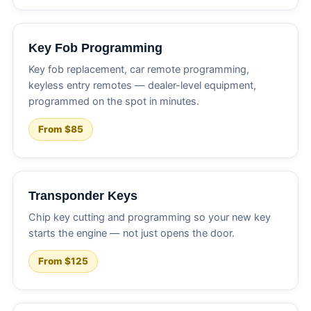
Key Fob Programming
Key fob replacement, car remote programming,
keyless entry remotes — dealer-level equipment,
programmed on the spot in minutes.
From $85
Transponder Keys
Chip key cutting and programming so your new key
starts the engine — not just opens the door.
From $125