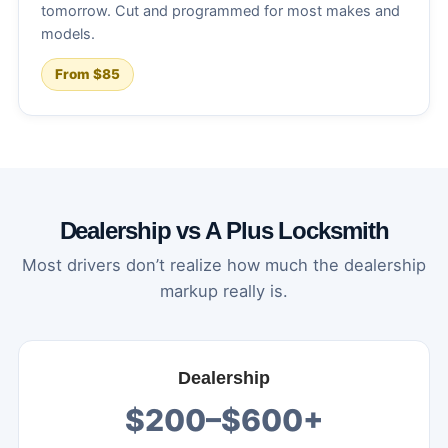
tomorrow. Cut and programmed for most makes and
models.
From $85
Dealership vs A Plus Locksmith
Most drivers don’t realize how much the dealership
markup really is.
Dealership
$200–$600+