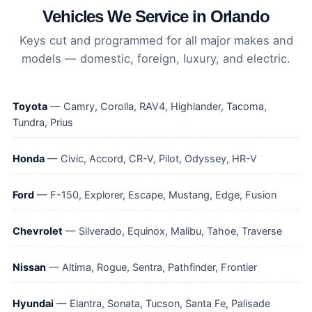
Vehicles We Service in Orlando
Keys cut and programmed for all major makes and
models — domestic, foreign, luxury, and electric.
Toyota
— Camry, Corolla, RAV4, Highlander, Tacoma,
Tundra, Prius
Honda
— Civic, Accord, CR-V, Pilot, Odyssey, HR-V
Ford
— F-150, Explorer, Escape, Mustang, Edge, Fusion
Chevrolet
— Silverado, Equinox, Malibu, Tahoe, Traverse
Nissan
— Altima, Rogue, Sentra, Pathfinder, Frontier
Hyundai
— Elantra, Sonata, Tucson, Santa Fe, Palisade