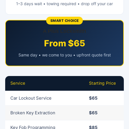
1–3 days wait • towing required • drop off your car
SMART CHOICE
A Plus Locksmith
From $65
Same day • we come to you • upfront quote first
Service
Starting Price
Car Lockout Service
$65
Broken Key Extraction
$65
Key Fob Programming
$85