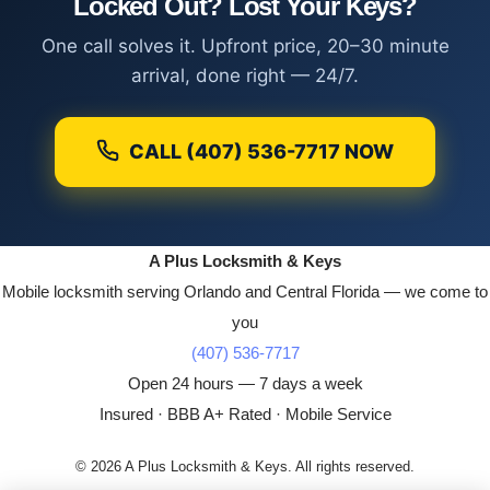
Locked Out? Lost Your Keys?
One call solves it. Upfront price, 20–30 minute
arrival, done right — 24/7.
CALL (407) 536-7717 NOW
A Plus Locksmith & Keys
Mobile locksmith serving Orlando and Central Florida — we come to
you
(407) 536-7717
Open 24 hours — 7 days a week
Insured · BBB A+ Rated · Mobile Service
© 2026 A Plus Locksmith & Keys. All rights reserved.