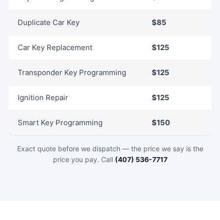
Duplicate Car Key
$85
Car Key Replacement
$125
Transponder Key Programming
$125
Ignition Repair
$125
Smart Key Programming
$150
Exact quote before we dispatch — the price we say is the
price you pay. Call
(407) 536-7717