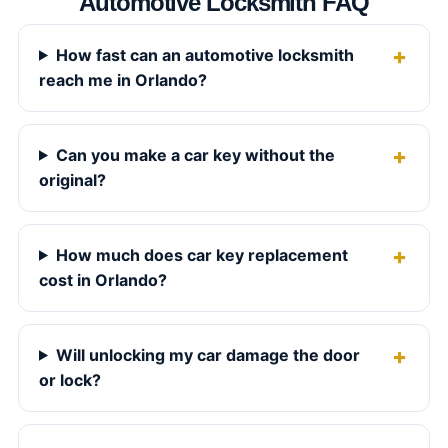
Automotive Locksmith FAQ
How fast can an automotive locksmith
reach me in Orlando?
Can you make a car key without the
original?
How much does car key replacement
cost in Orlando?
Will unlocking my car damage the door
or lock?