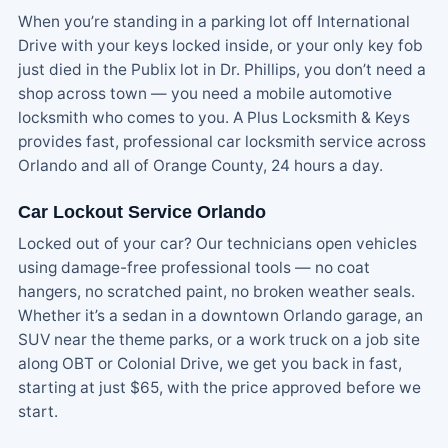
When you’re standing in a parking lot off International
Drive with your keys locked inside, or your only key fob
just died in the Publix lot in Dr. Phillips, you don’t need a
shop across town — you need a mobile automotive
locksmith who comes to you. A Plus Locksmith & Keys
provides fast, professional car locksmith service across
Orlando and all of Orange County, 24 hours a day.
Car Lockout Service Orlando
Locked out of your car? Our technicians open vehicles
using damage-free professional tools — no coat
hangers, no scratched paint, no broken weather seals.
Whether it’s a sedan in a downtown Orlando garage, an
SUV near the theme parks, or a work truck on a job site
along OBT or Colonial Drive, we get you back in fast,
starting at just $65, with the price approved before we
start.