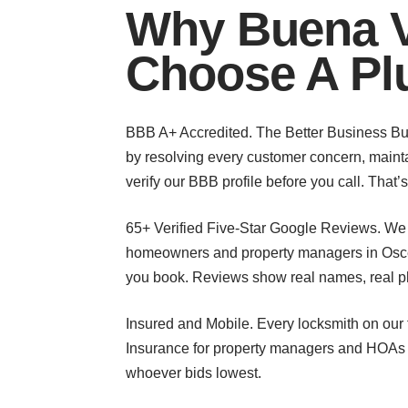
Why Buena V
Choose A Pl
BBB A+ Accredited. The Better Business Burea
by resolving every customer concern, mainta
verify our BBB profile before you call. That
65+ Verified Five-Star Google Reviews. We 
homeowners and property managers in Osce
you book. Reviews show real names, real ph
Insured and Mobile. Every locksmith on our t
Insurance for property managers and HOAs wh
whoever bids lowest.