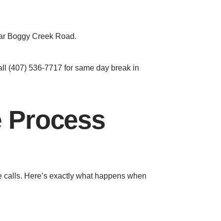
near Boggy Creek Road.
Call (407) 536-7717 for same day break in
e Process
ce calls. Here’s exactly what happens when