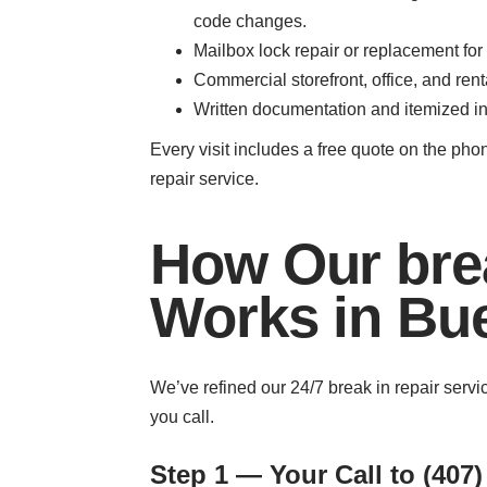
code changes.
Mailbox lock repair or replacement for
Commercial storefront, office, and re
Written documentation and itemized inv
Every visit includes a free quote on the pho
repair service.
How Our brea
Works in Bu
We’ve refined our 24/7 break in repair serv
you call.
Step 1 — Your Call to (407)