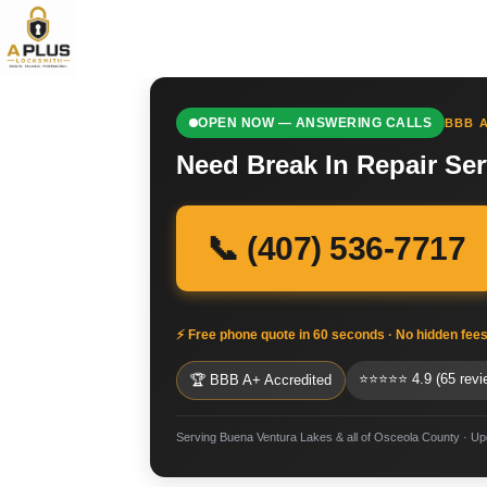
OPEN NOW — ANSWERING CALLS
BBB A
Need Break In Repair Se
📞 (407) 536-7717
⚡ Free phone quote in 60 seconds · No hidden fee
⭐⭐⭐⭐⭐ 4.9 (65 revi
🏆 BBB A+ Accredited
Serving Buena Ventura Lakes & all of Osceola County · U