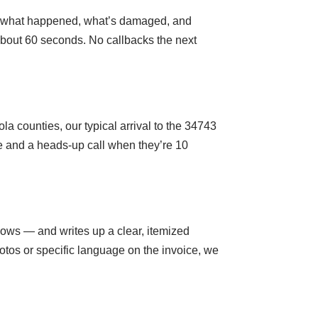
es, what happened, what’s damaged, and
 about 60 seconds. No callbacks the next
 counties, our typical arrival to the 34743
me and a heads-up call when they’re 10
dows — and writes up a clear, itemized
otos or specific language on the invoice, we