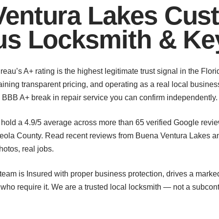
entura Lakes Cus
us Locksmith & Ke
u’s A+ rating is the highest legitimate trust signal in the Flori
ining transparent pricing, and operating as a real local busines
’s BBB A+ break in repair service you can confirm independently.
hold a 4.9/5 average across more than 65 verified Google revi
ola County. Read recent reviews from Buena Ventura Lakes a
otos, real jobs.
eam is Insured with proper business protection, drives a marked 
o require it. We are a trusted local locksmith — not a subcontr