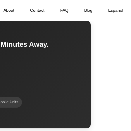
About
Contact
FAQ
Blog
Español
 Minutes Away.
obile Units