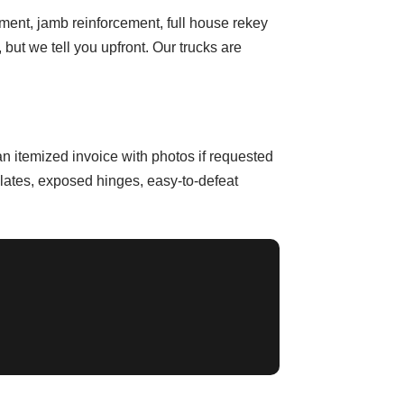
ment, jamb reinforcement, full house rekey
ut we tell you upfront. Our trucks are
n itemized invoice with photos if requested
plates, exposed hinges, easy-to-defeat