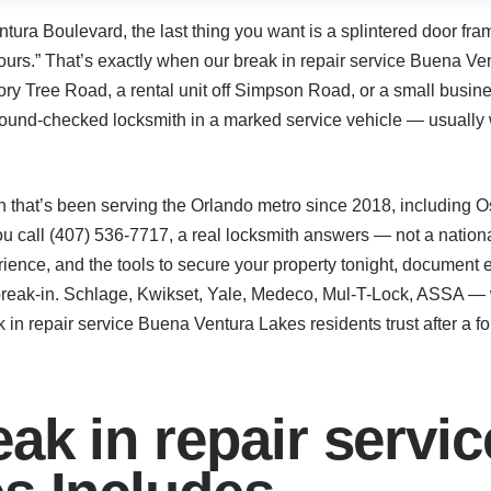
tura Boulevard, the last thing you want is a splintered door fra
 hours.” That’s exactly when our break in repair service Buena Ve
ory Tree Road, a rental unit off Simpson Road, or a small busi
ound-checked locksmith in a marked service vehicle — usually 
 that’s been serving the Orlando metro since 2018, including 
call (407) 536-7717, a real locksmith answers — not a national 
rience, and the tools to secure your property tonight, document 
e break-in. Schlage, Kwikset, Yale, Medeco, Mul-T-Lock, ASSA — 
 in repair service Buena Ventura Lakes residents trust after a fo
ak in repair servi