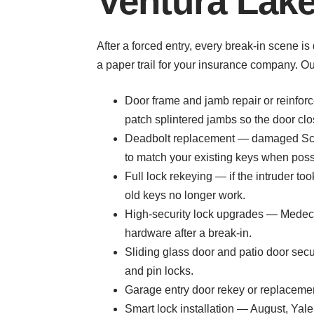
Ventura Lake
After a forced entry, every break-in scene i
a paper trail for your insurance company. O
Door frame and jamb repair or reinforc
patch splintered jambs so the door cl
Deadbolt replacement — damaged Schl
to match your existing keys when poss
Full lock rekeying — if the intruder t
old keys no longer work.
High-security lock upgrades — Medeco,
hardware after a break-in.
Sliding glass door and patio door sec
and pin locks.
Garage entry door rekey or replacemen
Smart lock installation — August, Yal