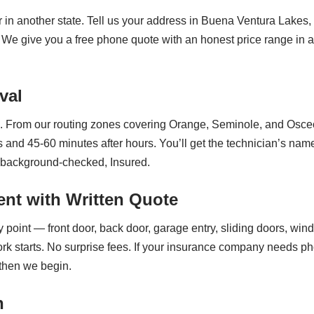
r in another state. Tell us your address in Buena Ventura Lak
t. We give you a free phone quote with an honest price range in
val
 From our routing zones covering Orange, Seminole, and Osceola
 and 45-60 minutes after hours. You’ll get the technician’s na
s background-checked, Insured.
nt with Written Quote
point — front door, back door, garage entry, sliding doors, win
ork starts. No surprise fees. If your insurance company needs ph
 then we begin.
n