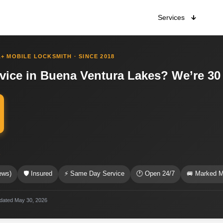
Services
+ MOBILE LOCKSMITH · SINCE 2018
rvice in Buena Ventura Lakes? We’re 30
s
ews)
🛡 Insured
⚡ Same Day Service
🕐 Open 24/7
🚐 Marked M
pdated May 30, 2026