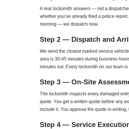
A real locksmith answers — not a dispatche
whether you’ve already filed a police repor
morning — we dispatch now.
Step 2 — Dispatch and Arri
We send the closest marked service vehicle.
area is 30-45 minutes during business hours
minutes out. Every locksmith on our team i
Step 3 — On-Site Assessme
The locksmith inspects every damaged entry 
quote. You get a written quote before any w
include it. You approve the quote in writing,
Step 4 — Service Executio