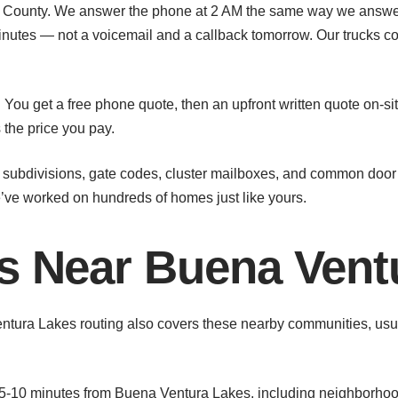
ounty. We answer the phone at 2 AM the same way we answer it
inutes — not a voicemail and a callback tomorrow. Our trucks 
You get a free phone quote, then an upfront written quote on-si
s the price you pay.
ubdivisions, gate codes, cluster mailboxes, and common door 
ve worked on hundreds of homes just like yours.
as Near Buena Vent
entura Lakes routing also covers these nearby communities, usua
-10 minutes from Buena Ventura Lakes, including neighborhoo