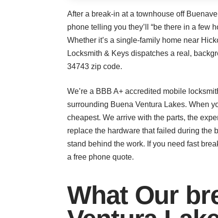
After a break-in at a townhouse off Buenaven
phone telling you they’ll “be there in a few
Whether it’s a single-family home near Hick
Locksmith & Keys dispatches a real, backgr
34743 zip code.
We’re a BBB A+ accredited mobile locksmith
surrounding Buena Ventura Lakes. When you 
cheapest. We arrive with the parts, the expe
replace the hardware that failed during th
stand behind the work. If you need fast break
a free phone quote.
What Our bre