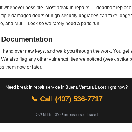
sit whenever possible. Most break-in repairs — deadbolt replace
tiple damaged doors or high-security upgrades can take longer, b
o, and Mul-T-Lock so we rarely need a parts run.
 Documentation
u, hand over new keys, and walk you through the work. You get a
 We also flag any other vulnerabilities we noticed (weak strike 
ss them now or later.
Need break in repair service in Buena Ventura Lakes right now?
📞 Call (407) 536-7717
24/7 Mobile · 30-45 min response · Insured