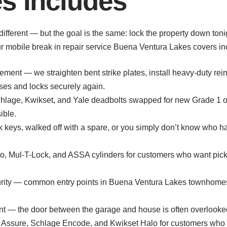
s Includes
s different — but the goal is the same: lock the property down t
ur mobile break in repair service Buena Ventura Lakes covers in
ement — we straighten bent strike plates, install heavy-duty rei
oses and locks securely again.
age, Kwikset, and Yale deadbolts swapped for new Grade 1 or
ible.
ook keys, walked off with a spare, or you simply don’t know who h
 Mul-T-Lock, and ASSA cylinders for customers who want pick-re
urity — common entry points in Buena Ventura Lakes townhomes; w
t — the door between the garage and house is often overlooked 
e Assure, Schlage Encode, and Kwikset Halo for customers who wa