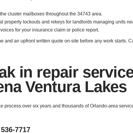
 the cluster mailboxes throughout the 34743 area.
ntal property lockouts and rekeys for landlords managing units 
oices for your insurance claim or police report.
ne and an upfront written quote on-site before any work starts. 
k in repair servic
ena Ventura Lakes
ice process over six years and thousands of Orlando-area servi
 536-7717