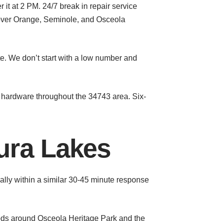
 at 2 PM. 24/7 break in repair service
cover Orange, Seminole, and Osceola
te. We don’t start with a low number and
hardware throughout the 34743 area. Six-
ura Lakes
lly within a similar 30-45 minute response
ds around Osceola Heritage Park and the