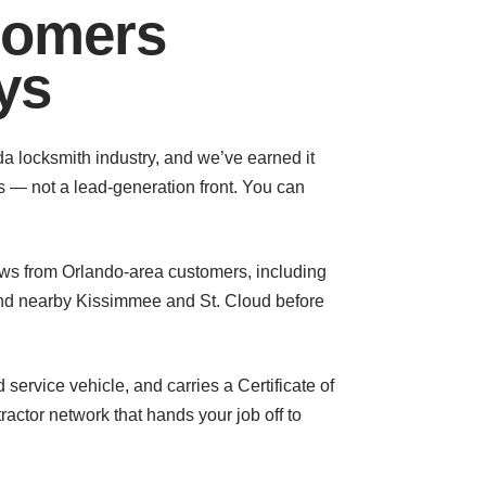
tomers
ys
da locksmith industry, and we’ve earned it
s — not a lead-generation front. You can
ews from Orlando-area customers, including
nd nearby Kissimmee and St. Cloud before
service vehicle, and carries a Certificate of
actor network that hands your job off to