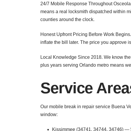
24/7 Mobile Response Throughout Osceola C
means a real locksmith dispatched within m
counties around the clock.
Honest Upfront Pricing Before Work Begins. 
inflate the bill later. The price you approve i
Local Knowledge Since 2018. We know the s
plus years serving Orlando metro means we’
Service Are
Our mobile break in repair service Buena V
window:
Kissimmee (34741, 34744, 34746) — 5