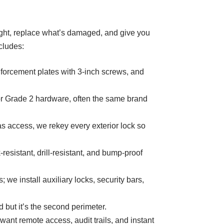
onight, replace what’s damaged, and give you
cludes:
nforcement plates with 3-inch screws, and
 Grade 2 hardware, often the same brand
as access, we rekey every exterior lock so
sistant, drill-resistant, and bump-proof
e install auxiliary locks, security bars,
but it’s the second perimeter.
nt remote access, audit trails, and instant