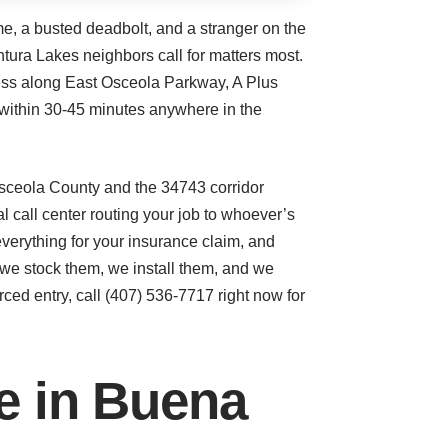
me, a busted deadbolt, and a stranger on the
ntura Lakes neighbors call for matters most.
ness along East Osceola Parkway, A Plus
within 30-45 minutes anywhere in the
Osceola County and the 34743 corridor
call center routing your job to whoever’s
everything for your insurance claim, and
we stock them, we install them, and we
rced entry, call (407) 536-7717 right now for
ce in Buena