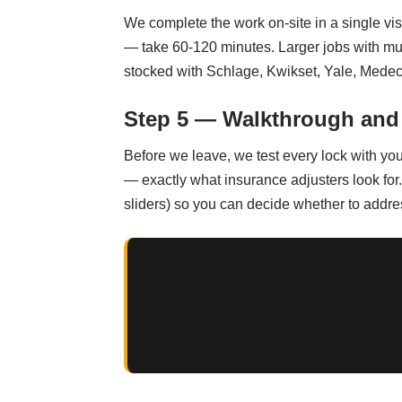
We complete the work on-site in a single vi
— take 60-120 minutes. Larger jobs with mul
stocked with Schlage, Kwikset, Yale, Medec
Step 5 — Walkthrough and
Before we leave, we test every lock with yo
— exactly what insurance adjusters look for.
sliders) so you can decide whether to addre