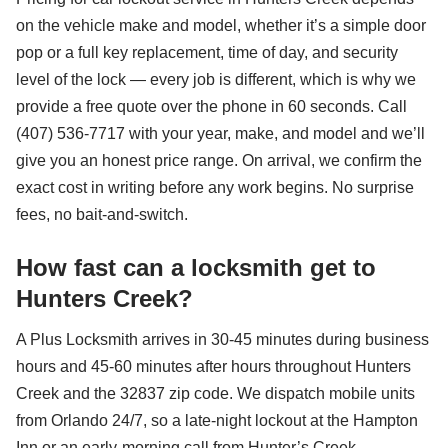
on the vehicle make and model, whether it’s a simple door
pop or a full key replacement, time of day, and security
level of the lock — every job is different, which is why we
provide a free quote over the phone in 60 seconds. Call
(407) 536-7717 with your year, make, and model and we’ll
give you an honest price range. On arrival, we confirm the
exact cost in writing before any work begins. No surprise
fees, no bait-and-switch.
How fast can a locksmith get to
Hunters Creek?
A Plus Locksmith arrives in 30-45 minutes during business
hours and 45-60 minutes after hours throughout Hunters
Creek and the 32837 zip code. We dispatch mobile units
from Orlando 24/7, so a late-night lockout at the Hampton
Inn or an early-morning call from Hunter’s Creek