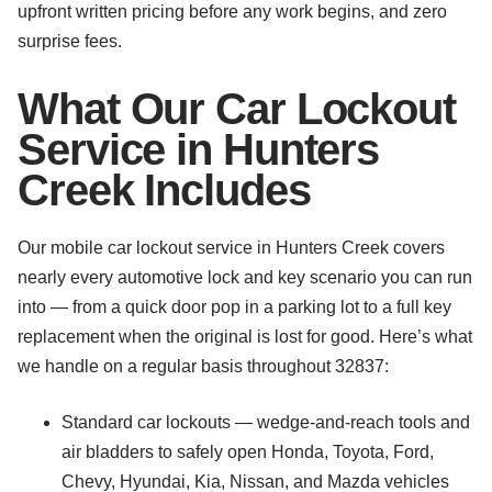
upfront written pricing before any work begins, and zero
surprise fees.
What Our Car Lockout
Service in Hunters
Creek Includes
Our mobile car lockout service in Hunters Creek covers
nearly every automotive lock and key scenario you can run
into — from a quick door pop in a parking lot to a full key
replacement when the original is lost for good. Here’s what
we handle on a regular basis throughout 32837:
Standard car lockouts — wedge-and-reach tools and
air bladders to safely open Honda, Toyota, Ford,
Chevy, Hyundai, Kia, Nissan, and Mazda vehicles