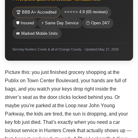
⭐⭐⭐⭐⭐ 4.9 (65 reviews)
🏆 BBB A+ Accredited
🛡 Insured
⚡ Same Day Service
🕐 Open 24/7
🚐 Marked Mobile Units
Serving Hunters Creek & all of Orange County · Updated May 27, 2026
Picture this: you just finished grocery shopping at the
Publix on Town Center Boulevard, your hands are full of
bags, and you watch your keys drop right inside the
driver’s seat as the door clicks locked behind you. Or
maybe you’re parked at the Loop near John Young
Parkway, the kids are tired, the sun is dropping, and your
key fob just died. That’s exactly when you need a car
lockout service in Hunters Creek that actually shows up —