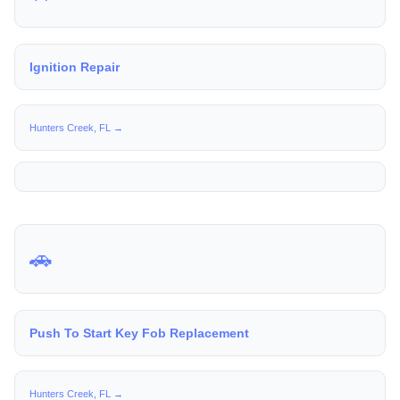
Ignition Repair
Hunters Creek, FL →
🚗
Push To Start Key Fob Replacement
Hunters Creek, FL →