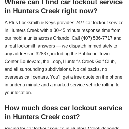
Where can I find car lockout service
in Hunters Creek right now?
A Plus Locksmith & Keys provides 24/7 car lockout service
in Hunters Creek with a 30-45 minute response time from
our mobile units across Orlando. Call (407) 536-7717 and
a real locksmith answers — we dispatch immediately to
any address in 32837, including the Publix on Town
Center Boulevard, the Loop, Hunter’s Creek Golf Club,
and all surrounding subdivisions. No callbacks, no
overseas call centers. You’ll get a free quote on the phone
in under a minute and a marked service vehicle rolling to
your location.
How much does car lockout service
in Hunters Creek cost?
Pricing for car lockout service in Hunters Creek depends