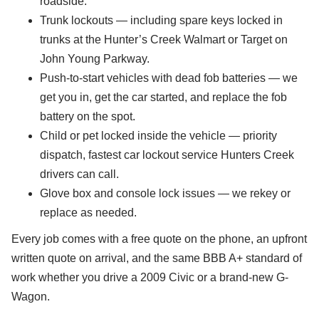
roadside.
Trunk lockouts — including spare keys locked in
trunks at the Hunter’s Creek Walmart or Target on
John Young Parkway.
Push-to-start vehicles with dead fob batteries — we
get you in, get the car started, and replace the fob
battery on the spot.
Child or pet locked inside the vehicle — priority
dispatch, fastest car lockout service Hunters Creek
drivers can call.
Glove box and console lock issues — we rekey or
replace as needed.
Every job comes with a free quote on the phone, an upfront
written quote on arrival, and the same BBB A+ standard of
work whether you drive a 2009 Civic or a brand-new G-
Wagon.