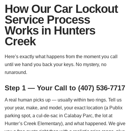
How Our Car Lockout
Service Process
Works in Hunters
Creek
Here’s exactly what happens from the moment you call
until we hand you back your keys. No mystery, no
runaround.
Step 1 — Your Call to (407) 536-7717
A real human picks up — usually within two rings. Tell us
your year, make, and model, your exact location (a Publix
parking spot, a cul-de-sac in Calabay Parc, the lot at
Hunter’s Creek Elementary), and what happened. We give