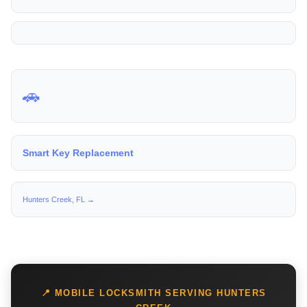
🚗
Smart Key Replacement
Hunters Creek, FL →
📍 MOBILE LOCKSMITH SERVING HUNTERS