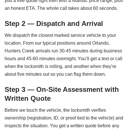
you a free quote right then with a realistic price range, plus
an honest ETA. The whole call takes about 60 seconds.
Step 2 — Dispatch and Arrival
We dispatch the closest marked service vehicle to your
location. From our typical positions around Orlando,
Hunters Creek arrivals run 30-45 minutes during business
hours and 45-60 minutes overnight. You’ll get a text or call
when the locksmith is rolling, and another when they’re
about five minutes out so you can flag them down.
Step 3 — On-Site Assessment with
Written Quote
Before we touch the vehicle, the locksmith verifies
ownership (registration, ID, or proof tied to the vehicle) and
inspects the situation. You get a written quote before any