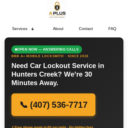
Services
About
Contact
FAQ
OPEN NOW — ANSWERING CALLS
BBB A+ MOBILE LOCKSMITH · SINCE 2018
Need Car Lockout Service in
Hunters Creek? We’re 30
Minutes Away.
📞 (407) 536-7717
⚡ Free phone quote in 60 seconds · No hidden fees