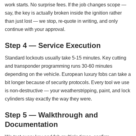
work starts. No surprise fees. If the job changes scope —
say, the key is actually broken inside the ignition rather
than just lost — we stop, re-quote in writing, and only
continue with your approval.
Step 4 — Service Execution
Standard lockouts usually take 5-15 minutes. Key cutting
and transponder programming runs 30-60 minutes
depending on the vehicle. European luxury fobs can take a
bit longer because of security protocols. Every tool we use
is non-destructive — your weatherstripping, paint, and lock
cylinders stay exactly the way they were.
Step 5 — Walkthrough and
Documentation