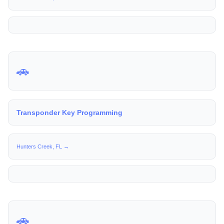
🚗
Transponder Key Programming
Hunters Creek, FL →
🚗