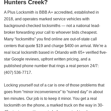
Hunters Creek?
A Plus Locksmith is BBB A+ accredited, established in
2018, and operates marked service vehicles with
background-checked locksmiths — not a national lead-
broker forwarding your call to whoever bids cheapest.
Many “locksmiths” you find online are out-of-state call
centers that quote $19 and charge $400 on arrival. We’re a
real local locksmith based in Orlando with 65+ verified five-
star Google reviews, upfront written pricing, and a
published phone number that rings a real person 24/7:
(407) 536-7717.
Locking yourself out of a car is one of those problems that
goes from “minor inconvenience” to “ruined day” in about
ten minutes. Our job is to keep it minor. You get a real
locksmith on the phone, a marked truck on the way in 30-