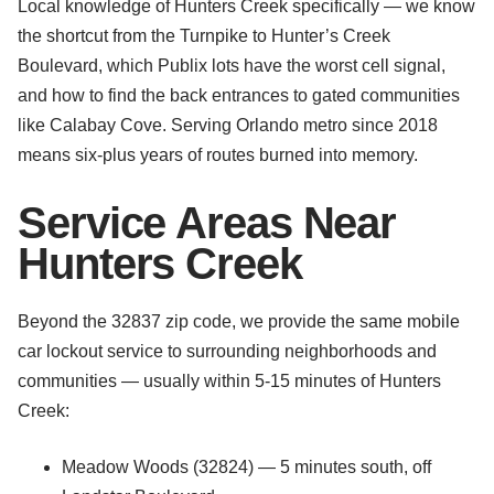
Local knowledge of Hunters Creek specifically — we know
the shortcut from the Turnpike to Hunter’s Creek
Boulevard, which Publix lots have the worst cell signal,
and how to find the back entrances to gated communities
like Calabay Cove. Serving Orlando metro since 2018
means six-plus years of routes burned into memory.
Service Areas Near
Hunters Creek
Beyond the 32837 zip code, we provide the same mobile
car lockout service to surrounding neighborhoods and
communities — usually within 5-15 minutes of Hunters
Creek:
Meadow Woods (32824) — 5 minutes south, off