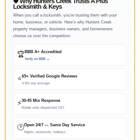
🛡 Why Hunters Creek Trusts A Plus
Locksmith & Keys
When you call a locksmith, you’re trusting them with your
home, business, or vehicle. Here’s why Hunters Creek
property managers, business owners, and homeowners
choose us over the competition:
BBB A+ Accredited
🏆
Verify on BBB →
65+ Verified Google Reviews
⭐
4.9/5 star average
30-45 Min Response
⚡
Mobile units dispatched 24/7
Open 24/7 — Same Day Service
🕐
Nights, weekends, holidays