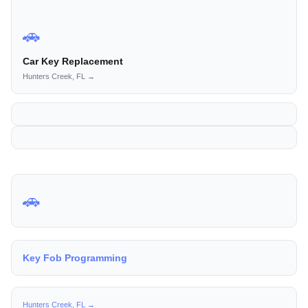
🚗
Car Key Replacement
Hunters Creek, FL →
🚗
Key Fob Programming
Hunters Creek, FL →