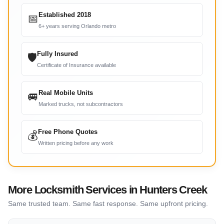
Established 2018
📅
6+ years serving Orlando metro
Fully Insured
🛡
Certificate of Insurance available
Real Mobile Units
🚐
Marked trucks, not subcontractors
Free Phone Quotes
💰
Written pricing before any work
More Locksmith Services in Hunters Creek
Same trusted team. Same fast response. Same upfront pricing.