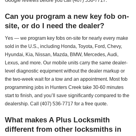
Google reviews before you call (407) 536-7717.
Can you program a new key fob on-
site, or do I need the dealer?
Yes — we program key fobs on-site for nearly every make
sold in the U.S., including Honda, Toyota, Ford, Chevy,
Hyundai, Kia, Nissan, Mazda, BMW, Mercedes, Audi,
Lexus, and more. Our mobile units carry the same dealer-
level diagnostic equipment without the dealer markup or
the two-week wait for a tow and an appointment. Most fob
programming jobs in Hunters Creek take 30-60 minutes
start to finish, and you’ll save significantly compared to the
dealership. Call (407) 536-7717 for a free quote.
What makes A Plus Locksmith
different from other locksmiths in