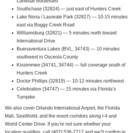
Landstar Boulevard
Southchase (32824) — just east of Hunters Creek
Lake Nona / Laureate Park (32827) — 10-15 minutes
east via Boggy Creek Road
Williamsburg (32821) — 5 minutes north toward
International Drive
Buenaventura Lakes (BVL, 34743) — 10 minutes
southwest in Osceola County
Kissimmee (34741, 34744) — full coverage south of
Hunters Creek
Doctor Phillips (32819) — 10-12 minutes northwest
Celebration (34747) — 15 minutes via Florida’s
Turnpike
We also cover Orlando International Airport, the Florida
Mall, SeaWorld, and the resort corridors along I-4 and
World Center Drive. If you’re not sure whether your
location qualifies, call (407) 536-7717 and we’ll confirm in