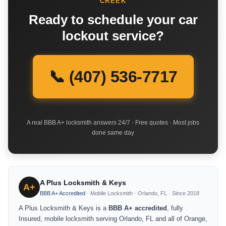
CREEK
Ready to schedule your car
lockout service?
📞 (407) 536-7717
A real BBB A+ locksmith answers 24/7 · Free quotes · Most jobs
done same day
A Plus Locksmith & Keys
A+
BBB A+ Accredited
· Mobile Locksmith · Orlando, FL · Since 2018
A Plus Locksmith & Keys is a
BBB A+ accredited
, fully
Insured, mobile locksmith serving Orlando, FL and all of Orange,