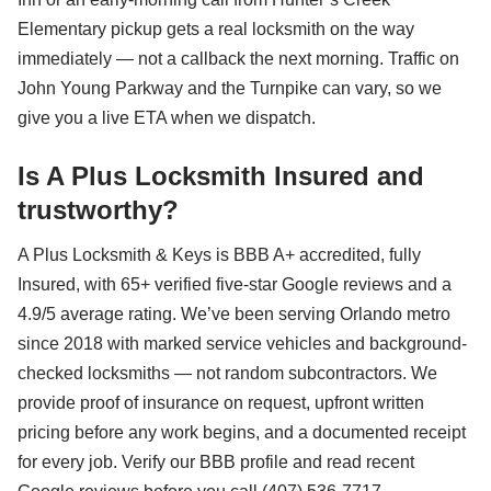
Elementary pickup gets a real locksmith on the way
immediately — not a callback the next morning. Traffic on
John Young Parkway and the Turnpike can vary, so we
give you a live ETA when we dispatch.
Is A Plus Locksmith Insured and
trustworthy?
A Plus Locksmith & Keys is BBB A+ accredited, fully
Insured, with 65+ verified five-star Google reviews and a
4.9/5 average rating. We’ve been serving Orlando metro
since 2018 with marked service vehicles and background-
checked locksmiths — not random subcontractors. We
provide proof of insurance on request, upfront written
pricing before any work begins, and a documented receipt
for every job. Verify our BBB profile and read recent