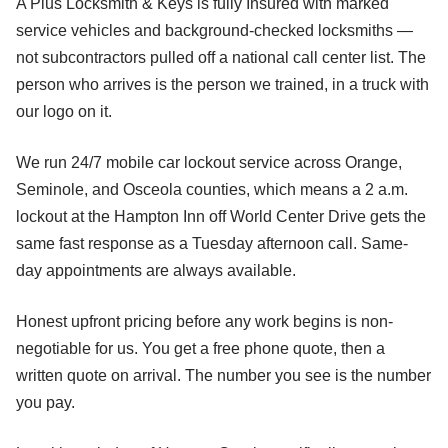
A Plus Locksmith & Keys is fully Insured with marked
service vehicles and background-checked locksmiths —
not subcontractors pulled off a national call center list. The
person who arrives is the person we trained, in a truck with
our logo on it.
We run 24/7 mobile car lockout service across Orange,
Seminole, and Osceola counties, which means a 2 a.m.
lockout at the Hampton Inn off World Center Drive gets the
same fast response as a Tuesday afternoon call. Same-
day appointments are always available.
Honest upfront pricing before any work begins is non-
negotiable for us. You get a free phone quote, then a
written quote on arrival. The number you see is the number
you pay.