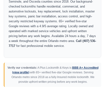
Seminole, and Osceola counties since 2018. Our background-
checked locksmiths handle residential, commercial, and
automotive lockouts, key replacement, lock installation, master
key systems, panic bar installation, access control, and high-
security restricted keyway systems. 65+ verified five-star
Google reviews with a 4.9/5 average rating. Locally owned and
operated with marked service vehicles and upfront written
pricing before any work begins. Available 24 hours a day, 7 days
a week throughout the entire Orlando metro area.
Call (407) 536-
7717
for fast professional mobile service.
Verify our credentials:
A Plus Locksmith & Keys is
BBB A+ Accredited
(view profile)
with 65+ verified five-star Google reviews. Serving
Orlando metro since 2018 as a fully Insured mobile locksmith. We
provide upfront written pricing before any work begins.