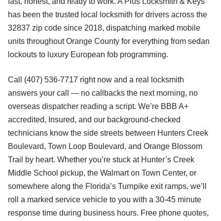
fast, honest, and ready to work. A Plus Locksmith & Keys
has been the trusted local locksmith for drivers across the
32837 zip code since 2018, dispatching marked mobile
units throughout Orange County for everything from sedan
lockouts to luxury European fob programming.
Call (407) 536-7717 right now and a real locksmith
answers your call — no callbacks the next morning, no
overseas dispatcher reading a script. We’re BBB A+
accredited, Insured, and our background-checked
technicians know the side streets between Hunters Creek
Boulevard, Town Loop Boulevard, and Orange Blossom
Trail by heart. Whether you’re stuck at Hunter’s Creek
Middle School pickup, the Walmart on Town Center, or
somewhere along the Florida’s Turnpike exit ramps, we’ll
roll a marked service vehicle to you with a 30-45 minute
response time during business hours. Free phone quotes,