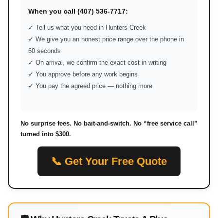
When you call (407) 536-7717:
✓ Tell us what you need in Hunters Creek
✓ We give you an honest price range over the phone in
60 seconds
✓ On arrival, we confirm the exact cost in writing
✓ You approve before any work begins
✓ You pay the agreed price — nothing more
No surprise fees. No bait-and-switch. No “free service call”
turned into $300.
📞 Get Your Free Quote