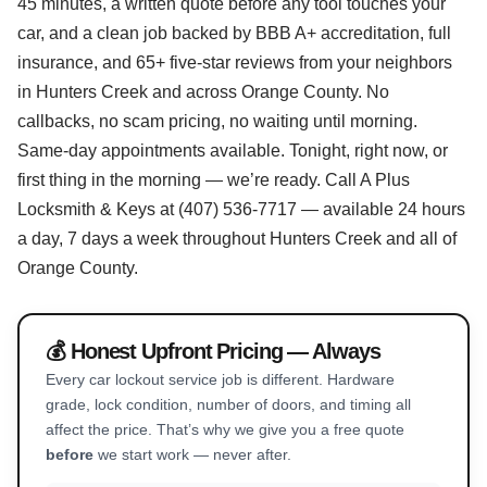
45 minutes, a written quote before any tool touches your
car, and a clean job backed by BBB A+ accreditation, full
insurance, and 65+ five-star reviews from your neighbors
in Hunters Creek and across Orange County. No
callbacks, no scam pricing, no waiting until morning.
Same-day appointments available. Tonight, right now, or
first thing in the morning — we’re ready. Call A Plus
Locksmith & Keys at (407) 536-7717 — available 24 hours
a day, 7 days a week throughout Hunters Creek and all of
Orange County.
💰 Honest Upfront Pricing — Always
Every car lockout service job is different. Hardware
grade, lock condition, number of doors, and timing all
affect the price. That’s why we give you a free quote
before
we start work — never after.