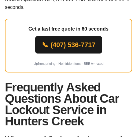
seconds.
Get a fast free quote in 60 seconds
📞 (407) 536-7717
Upfront pricing · No hidden fees · BBB A+ rated
Frequently Asked
Questions About Car
Lockout Service in
Hunters Creek