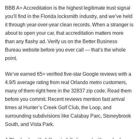
BBB A+ Accreditation is the highest legitimate trust signal
you’ll find in the Florida locksmith industry, and we’ve held
it through year-over-year clean records. When a stranger is
about to open your car, that accreditation matters more
than any flashy ad. Verify us on the Better Business
Bureau website before you ever call — that’s the whole
point.
We’ve earned 65+ verified five-star Google reviews with a
4.9/5 average rating from real Orlando metro customers,
many of them right here in the 32837 zip code. Read them
before you commit. Recent reviews mention fast arrival
times at Hunter’s Creek Golf Club, the Loop, and
surrounding subdivisions like Calabay Parc, Stoneybrook
South, and Vista Park.