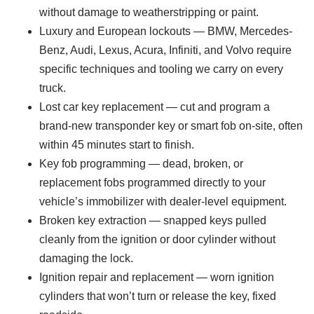
without damage to weatherstripping or paint.
Luxury and European lockouts — BMW, Mercedes-
Benz, Audi, Lexus, Acura, Infiniti, and Volvo require
specific techniques and tooling we carry on every
truck.
Lost car key replacement — cut and program a
brand-new transponder key or smart fob on-site, often
within 45 minutes start to finish.
Key fob programming — dead, broken, or
replacement fobs programmed directly to your
vehicle’s immobilizer with dealer-level equipment.
Broken key extraction — snapped keys pulled
cleanly from the ignition or door cylinder without
damaging the lock.
Ignition repair and replacement — worn ignition
cylinders that won’t turn or release the key, fixed