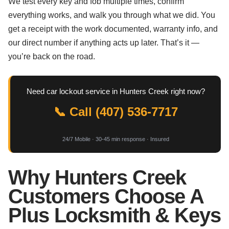
We test every key and fob multiple times, confirm
everything works, and walk you through what we did. You
get a receipt with the work documented, warranty info, and
our direct number if anything acts up later. That’s it —
you’re back on the road.
Need car lockout service in Hunters Creek right now?
📞 Call (407) 536-7717
24/7 Mobile · 30-45 min response · Insured
Why Hunters Creek
Customers Choose A
Plus Locksmith & Keys