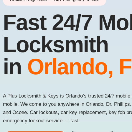
Fast 24/7 Mo
Locksmith
in
Orlando, 
A Plus Locksmith & Keys is Orlando’s trusted 24/7 mobile 
mobile. We come to you anywhere in Orlando, Dr. Phillips
and Ocoee. Car lockouts, car key replacement, key fob p
emergency lockout service — fast.