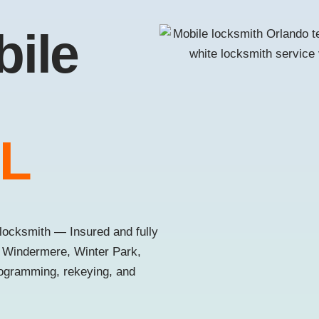
bile
FL
locksmith — Insured and fully
, Windermere, Winter Park,
rogramming, rekeying, and