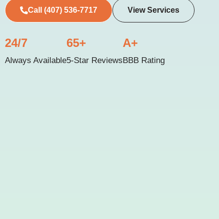
Call (407) 536-7717
View Services
24/7
65+
A+
Always Available
5-Star Reviews
BBB Rating