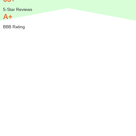
5-Star Reviews
A+
BBB Rating
Insured
Mobile
Transparent
Serving
— We
Pricing
All of
Come to
Orange
BBB A+
You
County
Rated