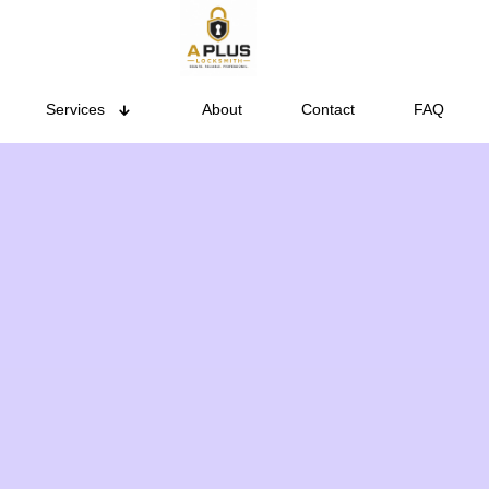
Services
About
Contact
FAQ