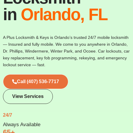
in
Orlando, FL
A Plus Locksmith & Keys is Orlando’s trusted 24/7 mobile locksmith
— Insured and fully mobile. We come to you anywhere in Orlando,
Dr. Phillips, Windermere, Winter Park, and Ocoee. Car lockouts, car
key replacement, key fob programming, rekeying, and emergency
lockout service — fast.
Call (407) 536-7717
View Services
24/7
Always Available
65+