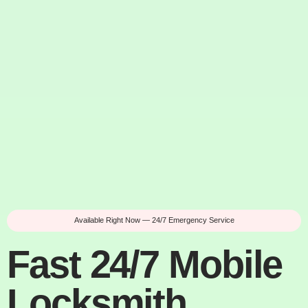
Available Right Now — 24/7 Emergency Service
Fast 24/7 Mobile
Locksmith