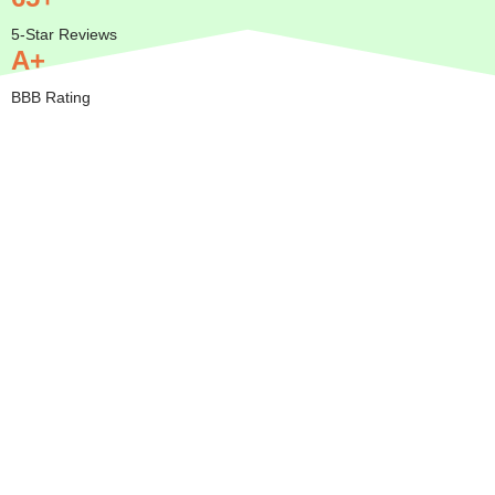
5-Star Reviews
A+
BBB Rating
Insured
Mobile
Transparent
Serving
— We
Pricing
All of
Come to
Orange
BBB A+
You
County
Rated