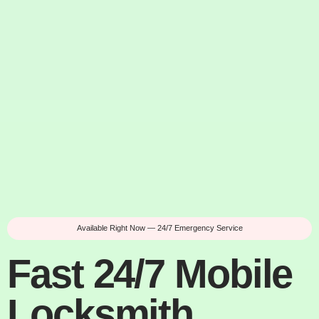
Available Right Now — 24/7 Emergency Service
Fast 24/7 Mobile
Locksmith