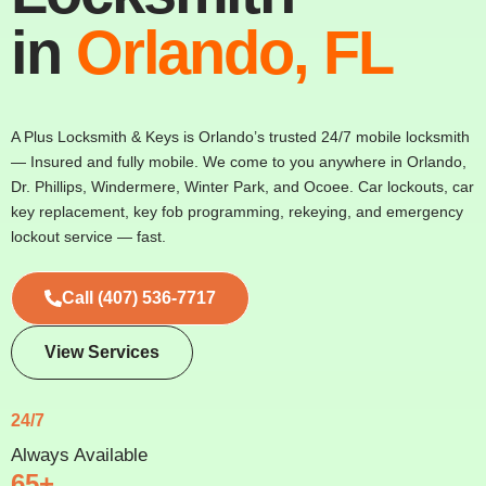
in
Orlando, FL
A Plus Locksmith & Keys is Orlando’s trusted 24/7 mobile locksmith
— Insured and fully mobile. We come to you anywhere in Orlando,
Dr. Phillips, Windermere, Winter Park, and Ocoee. Car lockouts, car
key replacement, key fob programming, rekeying, and emergency
lockout service — fast.
Call (407) 536-7717
View Services
24/7
Always Available
65+