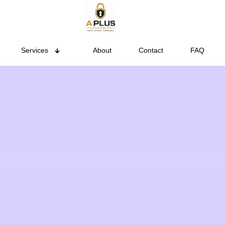
Services
About
Contact
FAQ