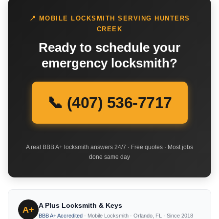
📍 MOBILE LOCKSMITH SERVING HUNTERS
CREEK
Ready to schedule your
emergency locksmith?
📞 (407) 536-7717
A real BBB A+ locksmith answers 24/7 · Free quotes · Most jobs
done same day
A Plus Locksmith & Keys
A+
BBB A+ Accredited
· Mobile Locksmith · Orlando, FL · Since 2018