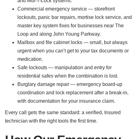
and Mul-T-Lock systems.
Commercial emergency service — storefront
lockouts, panic bar repairs, mortise lock service, and
master key system fixes for businesses near The
Loop and along John Young Parkway.
Mailbox and file cabinet locks — small, but always
urgent when you can’t get to your tax documents or
medication.
Safe lockouts — manipulation and entry for
residential safes when the combination is lost.
Burglary damage repair — emergency board-up
coordination and lock replacement after a break-in,
with documentation for your insurance claim.
Every call gets the same standard: a verified, Insured
technician with the right tools the first time.