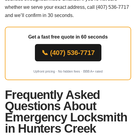
whether we serve your exact address, call (407) 536-7717
and we’ll confirm in 30 seconds.
Get a fast free quote in 60 seconds
📞 (407) 536-7717
Upfront pricing · No hidden fees · BBB A+ rated
Frequently Asked
Questions About
Emergency Locksmith
in Hunters Creek