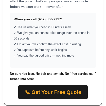
affect the price. That’s why we give you a free quote
before
we start work — never after.
When you call (407) 536-7717:
✓ Tell us what you need in Hunters Creek
✓ We give you an honest price range over the phone in
60 seconds
✓ On arrival, we confirm the exact cost in writing
✓ You approve before any work begins
✓ You pay the agreed price — nothing more
No surprise fees. No bait-and-switch. No “free service call”
turned into $300.
📞 Get Your Free Quote