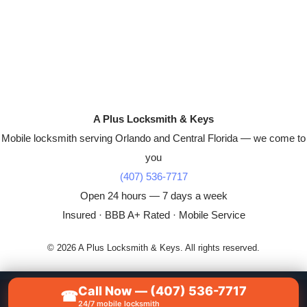
A Plus Locksmith & Keys
Mobile locksmith serving Orlando and Central Florida — we come to
you
(407) 536-7717
Open 24 hours — 7 days a week
Insured · BBB A+ Rated · Mobile Service
© 2026 A Plus Locksmith & Keys. All rights reserved.
Call Now — (407) 536-7717
☎
📞
CALL NOW — (407) 536-7717
24/7 mobile locksmith