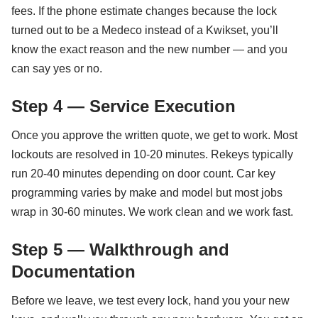
fees. If the phone estimate changes because the lock
turned out to be a Medeco instead of a Kwikset, you’ll
know the exact reason and the new number — and you
can say yes or no.
Step 4 — Service Execution
Once you approve the written quote, we get to work. Most
lockouts are resolved in 10-20 minutes. Rekeys typically
run 20-40 minutes depending on door count. Car key
programming varies by make and model but most jobs
wrap in 30-60 minutes. We work clean and we work fast.
Step 5 — Walkthrough and
Documentation
Before we leave, we test every lock, hand you your new