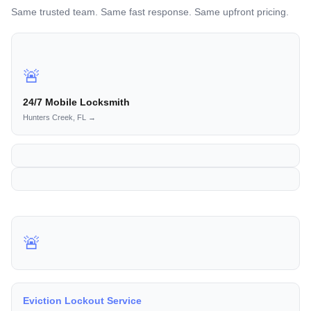
Same trusted team. Same fast response. Same upfront pricing.
🚨
24/7 Mobile Locksmith
Hunters Creek, FL →
🚨
Eviction Lockout Service