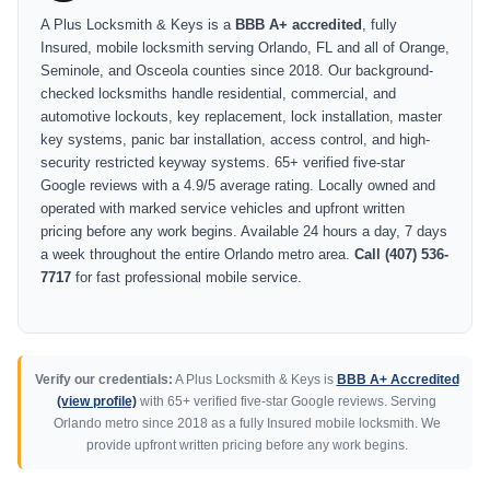
A Plus Locksmith & Keys is a
BBB A+ accredited
, fully
Insured, mobile locksmith serving Orlando, FL and all of Orange,
Seminole, and Osceola counties since 2018. Our background-
checked locksmiths handle residential, commercial, and
automotive lockouts, key replacement, lock installation, master
key systems, panic bar installation, access control, and high-
security restricted keyway systems. 65+ verified five-star
Google reviews with a 4.9/5 average rating. Locally owned and
operated with marked service vehicles and upfront written
pricing before any work begins. Available 24 hours a day, 7 days
a week throughout the entire Orlando metro area.
Call (407) 536-
7717
for fast professional mobile service.
Verify our credentials:
A Plus Locksmith & Keys is
BBB A+ Accredited
(view profile)
with 65+ verified five-star Google reviews. Serving
Orlando metro since 2018 as a fully Insured mobile locksmith. We
provide upfront written pricing before any work begins.