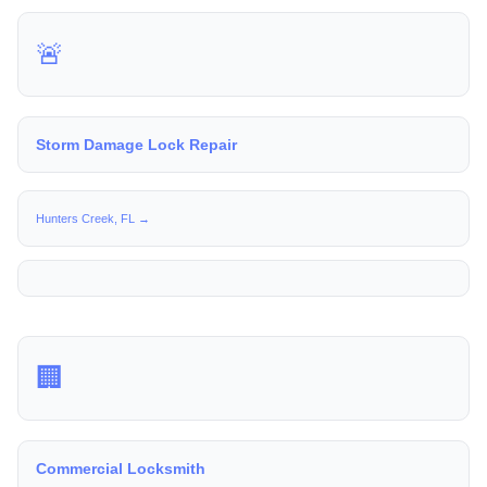
🚨
Storm Damage Lock Repair
Hunters Creek, FL →
🏢
Commercial Locksmith