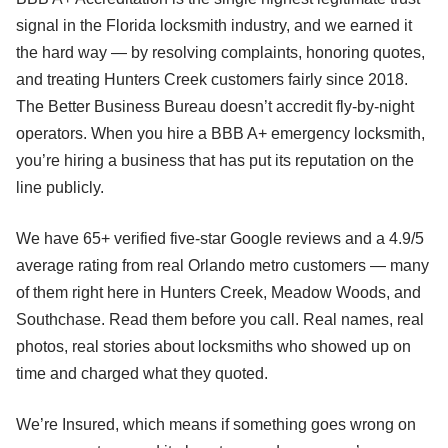
signal in the Florida locksmith industry, and we earned it
the hard way — by resolving complaints, honoring quotes,
and treating Hunters Creek customers fairly since 2018.
The Better Business Bureau doesn’t accredit fly-by-night
operators. When you hire a BBB A+ emergency locksmith,
you’re hiring a business that has put its reputation on the
line publicly.
We have 65+ verified five-star Google reviews and a 4.9/5
average rating from real Orlando metro customers — many
of them right here in Hunters Creek, Meadow Woods, and
Southchase. Read them before you call. Real names, real
photos, real stories about locksmiths who showed up on
time and charged what they quoted.
We’re Insured, which means if something goes wrong on