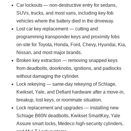
Car lockouts — non-destructive entry for sedans,
SUVs, trucks, and most vans, including key-fob
vehicles where the battery died in the driveway.
Lost car key replacement — cutting and
programming transponder keys and proximity fobs
on-site for Toyota, Honda, Ford, Chevy, Hyundai, Kia,
Nissan, and most major brands.
Broken key extraction — removing snapped keys
from deadbolts, doorknobs, ignitions, and padlocks
without damaging the cylinder.
Lock rekeying — same-day rekeying of Schlage,
Kwikset, Yale, and Defiant hardware after a move-in,
breakup, lost keys, or roommate situation.
Lock replacement and upgrades — installing new
Schlage B60N deadbolts, Kwikset SmartKey, Yale
Assure smart locks, Medeco high-security cylinders,