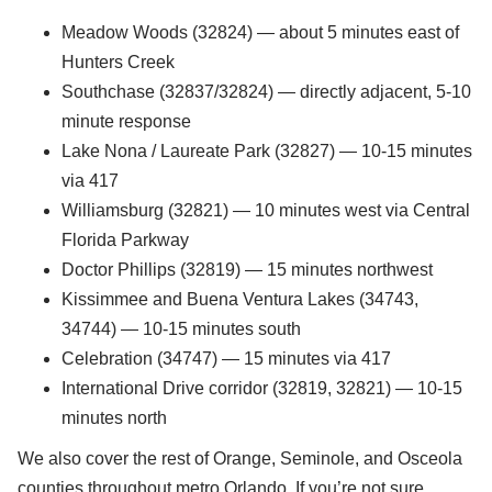
Meadow Woods (32824) — about 5 minutes east of
Hunters Creek
Southchase (32837/32824) — directly adjacent, 5-10
minute response
Lake Nona / Laureate Park (32827) — 10-15 minutes
via 417
Williamsburg (32821) — 10 minutes west via Central
Florida Parkway
Doctor Phillips (32819) — 15 minutes northwest
Kissimmee and Buena Ventura Lakes (34743,
34744) — 10-15 minutes south
Celebration (34747) — 15 minutes via 417
International Drive corridor (32819, 32821) — 10-15
minutes north
We also cover the rest of Orange, Seminole, and Osceola
counties throughout metro Orlando. If you’re not sure