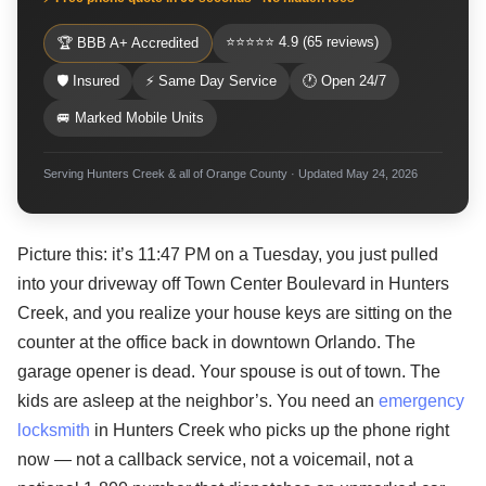
⭐⭐⭐⭐⭐ 4.9 (65 reviews)
🏆 BBB A+ Accredited
🛡 Insured
⚡ Same Day Service
🕐 Open 24/7
🚐 Marked Mobile Units
Serving Hunters Creek & all of Orange County · Updated May 24, 2026
Picture this: it’s 11:47 PM on a Tuesday, you just pulled
into your driveway off Town Center Boulevard in Hunters
Creek, and you realize your house keys are sitting on the
counter at the office back in downtown Orlando. The
garage opener is dead. Your spouse is out of town. The
kids are asleep at the neighbor’s. You need an
emergency
locksmith
in Hunters Creek who picks up the phone right
now — not a callback service, not a voicemail, not a