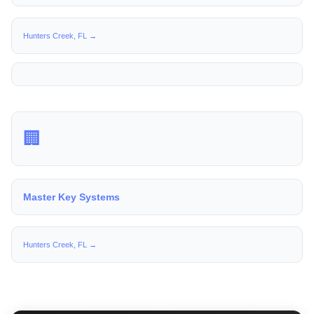
Hunters Creek, FL →
🏢
Master Key Systems
Hunters Creek, FL →