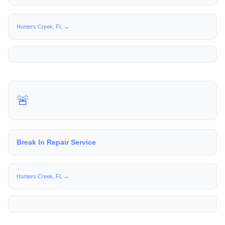
Hunters Creek, FL →
🚨
Break In Repair Service
Hunters Creek, FL →