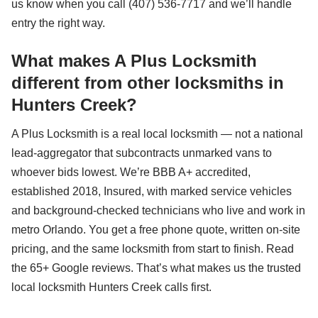
us know when you call (407) 536-7717 and we’ll handle
entry the right way.
What makes A Plus Locksmith
different from other locksmiths in
Hunters Creek?
A Plus Locksmith is a real local locksmith — not a national
lead-aggregator that subcontracts unmarked vans to
whoever bids lowest. We’re BBB A+ accredited,
established 2018, Insured, with marked service vehicles
and background-checked technicians who live and work in
metro Orlando. You get a free phone quote, written on-site
pricing, and the same locksmith from start to finish. Read
the 65+ Google reviews. That’s what makes us the trusted
local locksmith Hunters Creek calls first.