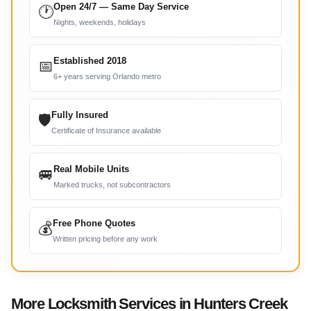
Open 24/7 — Same Day Service
🕐
Nights, weekends, holidays
Established 2018
📅
6+ years serving Orlando metro
Fully Insured
🛡
Certificate of Insurance available
Real Mobile Units
🚐
Marked trucks, not subcontractors
Free Phone Quotes
💰
Written pricing before any work
More Locksmith Services in Hunters Creek