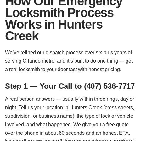
How Our Emergency
Locksmith Process
Works in Hunters
Creek
We’ve refined our dispatch process over six-plus years of
serving Orlando metro, and it’s built to do one thing — get
a real locksmith to your door fast with honest pricing.
Step 1 — Your Call to (407) 536-7717
A real person answers — usually within three rings, day or
night. Tell us your location in Hunters Creek (cross streets,
subdivision, or business name), the type of lock or vehicle
involved, and what happened. We give you a free quote
over the phone in about 60 seconds and an honest ETA.