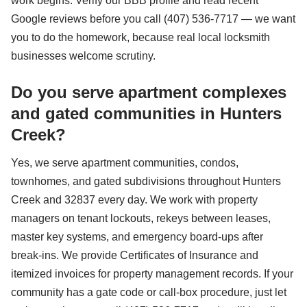
work begins. Verify our BBB profile and read recent
Google reviews before you call (407) 536-7717 — we want
you to do the homework, because real local locksmith
businesses welcome scrutiny.
Do you serve apartment complexes
and gated communities in Hunters
Creek?
Yes, we serve apartment communities, condos,
townhomes, and gated subdivisions throughout Hunters
Creek and 32837 every day. We work with property
managers on tenant lockouts, rekeys between leases,
master key systems, and emergency board-ups after
break-ins. We provide Certificates of Insurance and
itemized invoices for property management records. If your
community has a gate code or call-box procedure, just let