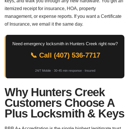
keys, and walk you through any new hardware. You get an
itemized receipt for insurance, HOA, property
management, or expense reports. If you want a Certificate
of Insurance, we email it the same day.
Need emergency locksmith in Hunters Creek right now?
📞 Call (407) 536-7717
24/7 Mobile · 30-45 min response · Insured
Why Hunters Creek
Customers Choose A
Plus Locksmith & Keys
BBB A+ Accreditation is the single highest legitimate trust