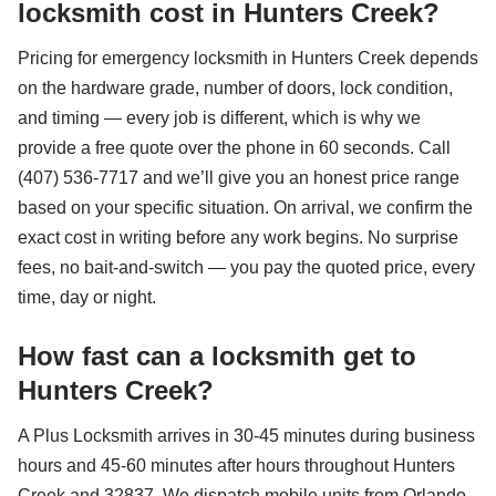
locksmith cost in Hunters Creek?
Pricing for emergency locksmith in Hunters Creek depends
on the hardware grade, number of doors, lock condition,
and timing — every job is different, which is why we
provide a free quote over the phone in 60 seconds. Call
(407) 536-7717 and we’ll give you an honest price range
based on your specific situation. On arrival, we confirm the
exact cost in writing before any work begins. No surprise
fees, no bait-and-switch — you pay the quoted price, every
time, day or night.
How fast can a locksmith get to
Hunters Creek?
A Plus Locksmith arrives in 30-45 minutes during business
hours and 45-60 minutes after hours throughout Hunters
Creek and 32837. We dispatch mobile units from Orlando