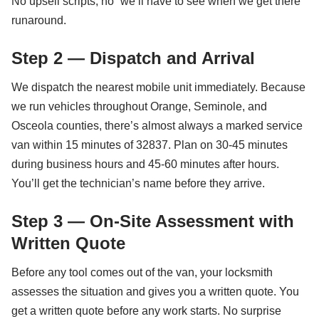
No upsell scripts, no “we’ll have to see when we get there”
runaround.
Step 2 — Dispatch and Arrival
We dispatch the nearest mobile unit immediately. Because
we run vehicles throughout Orange, Seminole, and
Osceola counties, there’s almost always a marked service
van within 15 minutes of 32837. Plan on 30-45 minutes
during business hours and 45-60 minutes after hours.
You’ll get the technician’s name before they arrive.
Step 3 — On-Site Assessment with
Written Quote
Before any tool comes out of the van, your locksmith
assesses the situation and gives you a written quote. You
get a written quote before any work starts. No surprise