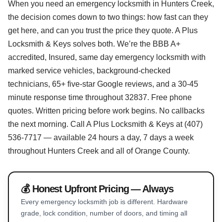
When you need an emergency locksmith in Hunters Creek,
the decision comes down to two things: how fast can they
get here, and can you trust the price they quote. A Plus
Locksmith & Keys solves both. We’re the BBB A+
accredited, Insured, same day emergency locksmith with
marked service vehicles, background-checked
technicians, 65+ five-star Google reviews, and a 30-45
minute response time throughout 32837. Free phone
quotes. Written pricing before work begins. No callbacks
the next morning. Call A Plus Locksmith & Keys at (407)
536-7717 — available 24 hours a day, 7 days a week
throughout Hunters Creek and all of Orange County.
💰 Honest Upfront Pricing — Always
Every emergency locksmith job is different. Hardware
grade, lock condition, number of doors, and timing all