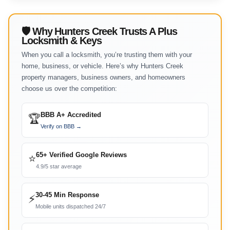
🛡 Why Hunters Creek Trusts A Plus
Locksmith & Keys
When you call a locksmith, you’re trusting them with your
home, business, or vehicle. Here’s why Hunters Creek
property managers, business owners, and homeowners
choose us over the competition:
BBB A+ Accredited
🏆
Verify on BBB →
65+ Verified Google Reviews
⭐
4.9/5 star average
30-45 Min Response
⚡
Mobile units dispatched 24/7