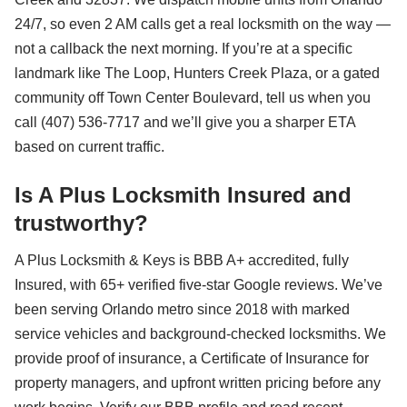
24/7, so even 2 AM calls get a real locksmith on the way —
not a callback the next morning. If you’re at a specific
landmark like The Loop, Hunters Creek Plaza, or a gated
community off Town Center Boulevard, tell us when you
call (407) 536-7717 and we’ll give you a sharper ETA
based on current traffic.
Is A Plus Locksmith Insured and
trustworthy?
A Plus Locksmith & Keys is BBB A+ accredited, fully
Insured, with 65+ verified five-star Google reviews. We’ve
been serving Orlando metro since 2018 with marked
service vehicles and background-checked locksmiths. We
provide proof of insurance, a Certificate of Insurance for
property managers, and upfront written pricing before any