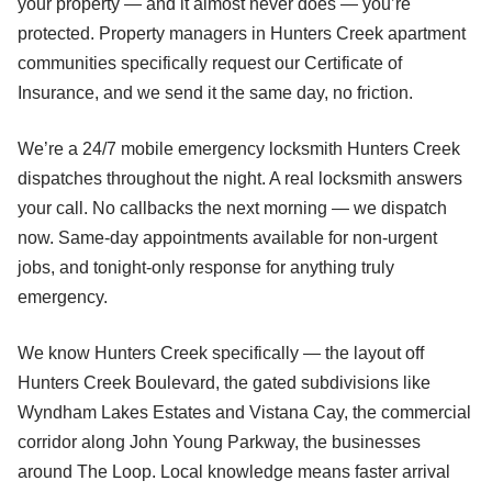
your property — and it almost never does — you’re
protected. Property managers in Hunters Creek apartment
communities specifically request our Certificate of
Insurance, and we send it the same day, no friction.
We’re a 24/7 mobile emergency locksmith Hunters Creek
dispatches throughout the night. A real locksmith answers
your call. No callbacks the next morning — we dispatch
now. Same-day appointments available for non-urgent
jobs, and tonight-only response for anything truly
emergency.
We know Hunters Creek specifically — the layout off
Hunters Creek Boulevard, the gated subdivisions like
Wyndham Lakes Estates and Vistana Cay, the commercial
corridor along John Young Parkway, the businesses
around The Loop. Local knowledge means faster arrival