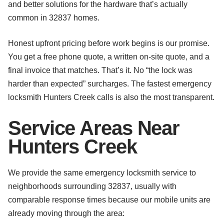
and better solutions for the hardware that’s actually
common in 32837 homes.
Honest upfront pricing before work begins is our promise.
You get a free phone quote, a written on-site quote, and a
final invoice that matches. That’s it. No “the lock was
harder than expected” surcharges. The fastest emergency
locksmith Hunters Creek calls is also the most transparent.
Service Areas Near
Hunters Creek
We provide the same emergency locksmith service to
neighborhoods surrounding 32837, usually with
comparable response times because our mobile units are
already moving through the area: