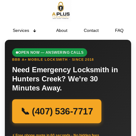
Services
About
Contact
FAQ
OPEN NOW — ANSWERING CALLS
BBB A+ MOBILE LOCKSMITH · SINCE 2018
Need Emergency Locksmith in
Hunters Creek? We’re 30
Minutes Away.
📞 (407) 536-7717
⚡ Free phone quote in 60 seconds · No hidden fees