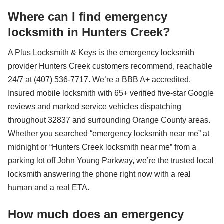
Where can I find emergency
locksmith in Hunters Creek?
A Plus Locksmith & Keys is the emergency locksmith
provider Hunters Creek customers recommend, reachable
24/7 at (407) 536-7717. We’re a BBB A+ accredited,
Insured mobile locksmith with 65+ verified five-star Google
reviews and marked service vehicles dispatching
throughout 32837 and surrounding Orange County areas.
Whether you searched “emergency locksmith near me” at
midnight or “Hunters Creek locksmith near me” from a
parking lot off John Young Parkway, we’re the trusted local
locksmith answering the phone right now with a real
human and a real ETA.
How much does an emergency