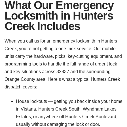
What Our Emergency
Locksmith in Hunters
Creek Includes
When you call us for an emergency locksmith in Hunters
Creek, you’re not getting a one-trick service. Our mobile
units carry the hardware, picks, key-cutting equipment, and
programming tools to handle the full range of urgent lock
and key situations across 32837 and the surrounding
Orange County area. Here’s what a typical Hunters Creek
dispatch covers:
House lockouts — getting you back inside your home
in Vistana, Hunters Creek South, Wyndham Lakes
Estates, or anywhere off Hunters Creek Boulevard,
usually without damaging the lock or door.