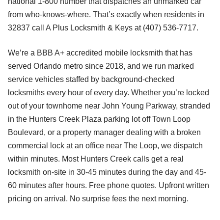
national 1-800 number that dispatches an unmarked car
from who-knows-where. That’s exactly when residents in
32837 call A Plus Locksmith & Keys at (407) 536-7717.
We’re a BBB A+ accredited mobile locksmith that has
served Orlando metro since 2018, and we run marked
service vehicles staffed by background-checked
locksmiths every hour of every day. Whether you’re locked
out of your townhome near John Young Parkway, stranded
in the Hunters Creek Plaza parking lot off Town Loop
Boulevard, or a property manager dealing with a broken
commercial lock at an office near The Loop, we dispatch
within minutes. Most Hunters Creek calls get a real
locksmith on-site in 30-45 minutes during the day and 45-
60 minutes after hours. Free phone quotes. Upfront written
pricing on arrival. No surprise fees the next morning.