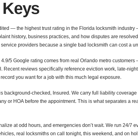
 Keys
ed — the highest trust rating in the Florida locksmith industry 
aint history, business practices, and how disputes are resolve
t service providers because a single bad locksmith can cost a u
r 4.9/5 Google rating comes from real Orlando metro customers
 Recent reviews specifically reference eviction work, late-nigh
k record you want for a job with this much legal exposure.
s background-checked, Insured. We carry full liability coverage 
ny or HOA before the appointment. This is what separates a rea
inalize at odd hours, and emergencies don’t wait. We run 24/7 
hicles, real locksmiths on call tonight, this weekend, and on h