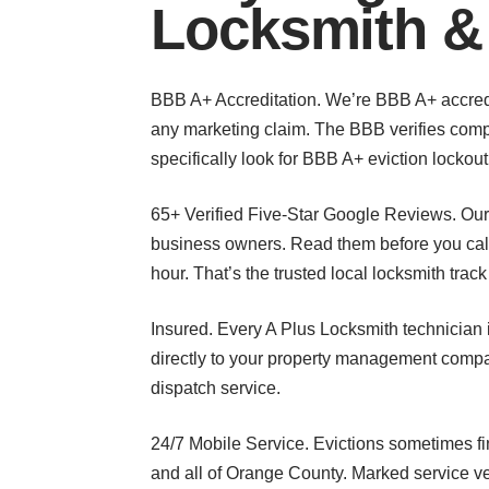
Locksmith &
BBB A+ Accreditation. We’re BBB A+ accredit
any marketing claim. The BBB verifies compl
specifically look for BBB A+ eviction lockou
65+ Verified Five-Star Google Reviews. Ou
business owners. Read them before you call.
hour. That’s the trusted local locksmith trac
Insured. Every A Plus Locksmith technician i
directly to your property management compa
dispatch service.
24/7 Mobile Service. Evictions sometimes f
and all of Orange County. Marked service ve