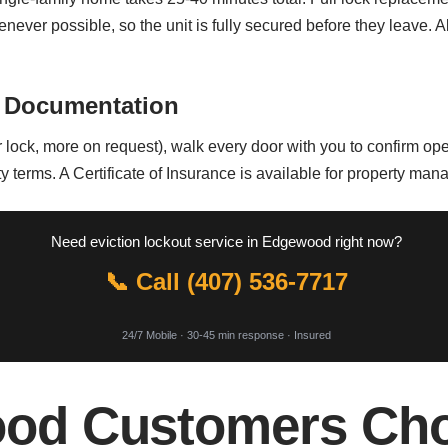
whenever possible, so the unit is fully secured before they leave.
 Documentation
lock, more on request), walk every door with you to confirm opera
y terms. A Certificate of Insurance is available for property ma
Need eviction lockout service in Edgewood right now?
📞 Call (407) 536-7717
24/7 Mobile · 30-45 min response · Insured
od Customers Cho