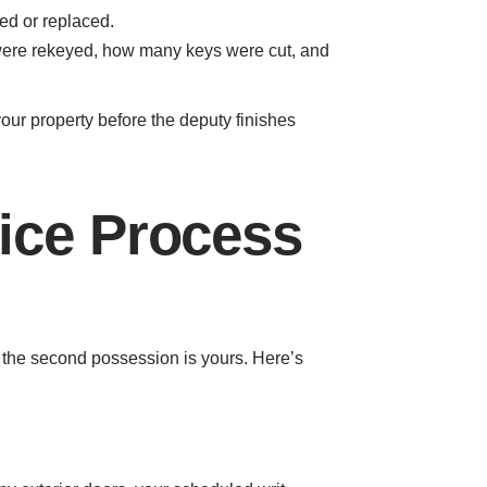
ed or replaced.
s were rekeyed, how many keys were cut, and
ur property before the deputy finishes
ice Process
e the second possession is yours. Here’s