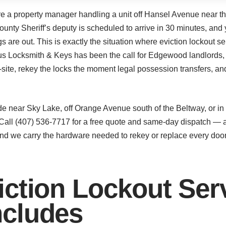
’re a property manager handling a unit off Hansel Avenue near th
unty Sheriff’s deputy is scheduled to arrive in 30 minutes, and 
s are out. This is exactly the situation where eviction lockout 
Plus Locksmith & Keys has been the call for Edgewood landlord
-site, rekey the locks the moment legal possession transfers, a
ode near Sky Lake, off Orange Avenue south of the Beltway, or i
Call (407) 536-7717 for a free quote and same-day dispatch — a 
and we carry the hardware needed to rekey or replace every doo
ction Lockout Serv
cludes