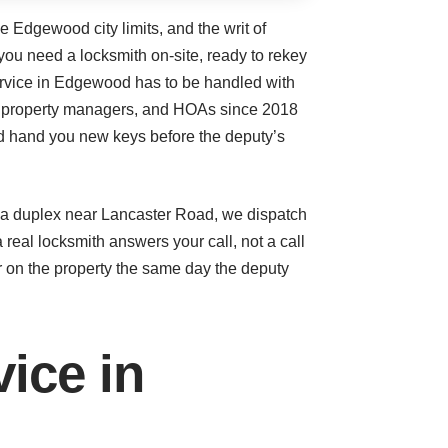
e Edgewood city limits, and the writ of
you need a locksmith on-site, ready to rekey
service in Edgewood has to be handled with
s, property managers, and HOAs since 2018
nd hand you new keys before the deputy’s
n a duplex near Lancaster Road, we dispatch
real locksmith answers your call, not a call
r on the property the same day the deputy
ice in