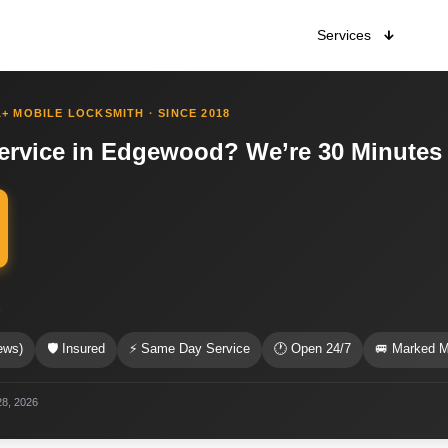
Services
+ MOBILE LOCKSMITH · SINCE 2018
ervice in Edgewood? We’re 30 Minutes
s
ews)
🛡 Insured
⚡ Same Day Service
🕐 Open 24/7
🚐 Marked M
28, 2026