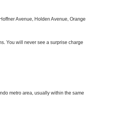
 Hoffner Avenue, Holden Avenue, Orange
ns. You will never see a surprise charge
ndo metro area, usually within the same