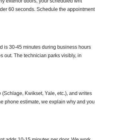
y exterior doors, your scheduled writ
under 60 seconds. Schedule the appointment
d is 30-45 minutes during business hours
 out. The technician parks visibly, in
(Schlage, Kwikset, Yale, etc.), and writes
m the phone estimate, we explain why and you
ent adds 10-15 minutes per door. We work