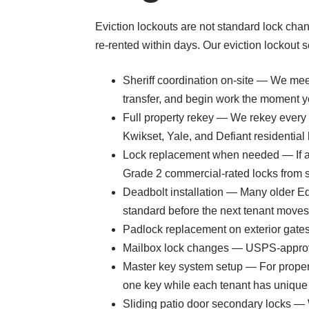
Eviction lockouts are not standard lock chan
re-rented within days. Our eviction lockout 
Sheriff coordination on-site — We mee
transfer, and begin work the moment y
Full property rekey — We rekey every e
Kwikset, Yale, and Defiant residential
Lock replacement when needed — If a t
Grade 2 commercial-rated locks from s
Deadbolt installation — Many older Edg
standard before the next tenant moves 
Padlock replacement on exterior gates,
Mailbox lock changes — USPS-approved
Master key system setup — For proper
one key while each tenant has unique
Sliding patio door secondary locks — W