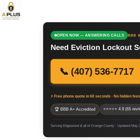
OPEN NOW — ANSWERING CALLS
BBB A
Need Eviction Lockout S
📞 (407) 536-7717
⚡ Free phone quote in 60 seconds · No hidden fee
⭐⭐⭐⭐⭐ 4.9 (65 revi
🏆 BBB A+ Accredited
Serving Edgewood & all of Orange County · Updated May 