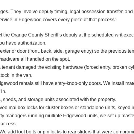
ges. They involve deputy timing, legal possession transfer, and
service in Edgewood covers every piece of that process:
t the Orange County Sheriff’s deputy at the scheduled writ exec
ou have authorization.
xterior door (front, back, side, garage entry) so the previous te
 hardware all handled on the spot.
enant damaged the existing hardware (forced entry, broken cyli
tock in the van.
ewood rentals still have entry-knob-only doors. We install matc
in.
 sheds, and storage units associated with the property.
 mailbox locks for cluster boxes or standalone units, keyed i
ty managers running multiple Edgewood units, we set up mast
 access.
e add foot bolts or pin locks to rear sliders that were compromi