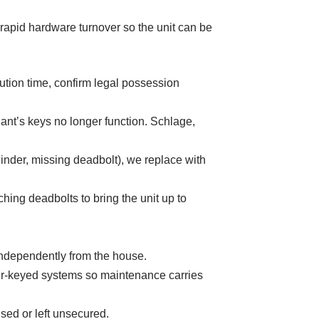
 rapid hardware turnover so the unit can be
ution time, confirm legal possession
nant’s keys no longer function. Schlage,
nder, missing deadbolt), we replace with
hing deadbolts to bring the unit up to
ndependently from the house.
er-keyed systems so maintenance carries
sed or left unsecured.