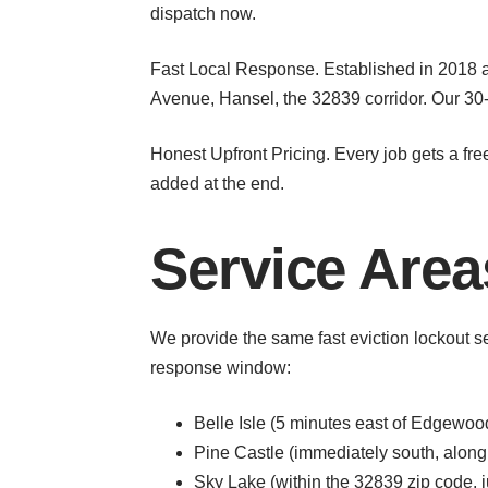
dispatch now.
Fast Local Response. Established in 2018
Avenue, Hansel, the 32839 corridor. Our 30-
Honest Upfront Pricing. Every job gets a fre
added at the end.
Service Are
We provide the same fast eviction lockout 
response window:
Belle Isle (5 minutes east of Edgewoo
Pine Castle (immediately south, alon
Sky Lake (within the 32839 zip code, 