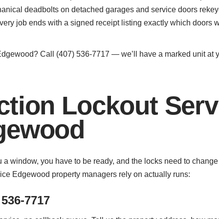
nical deadbolts on detached garages and service doors rekey
very job ends with a signed receipt listing exactly which door
Edgewood? Call (407) 536-7717 — we’ll have a marked unit at yo
ction Lockout Serv
dgewood
you a window, you have to be ready, and the locks need to chang
vice Edgewood property managers rely on actually runs:
 536-7717