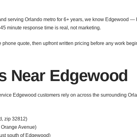
 and serving Orlando metro for 6+ years, we know Edgewood —
45 minute response time is real, not marketing.
e phone quote, then upfront written pricing before any work begi
as Near Edgewood
service Edgewood customers rely on across the surrounding Orla
d, zip 32812)
g Orange Avenue)
just south of Edgewood)