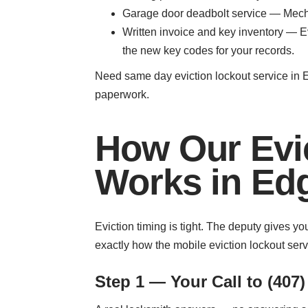
Garage door deadbolt service — Mecha
Written invoice and key inventory — E
the new key codes for your records.
Need same day eviction lockout service in 
paperwork.
How Our Evi
Works in E
Eviction timing is tight. The deputy gives 
exactly how the mobile eviction lockout ser
Step 1 — Your Call to (407)