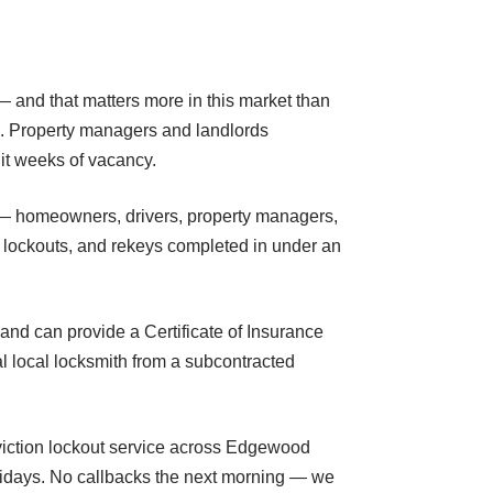
— and that matters more in this market than
d. Property managers and landlords
nit weeks of vacancy.
 — homeowners, drivers, property managers,
t lockouts, and rekeys completed in under an
and can provide a Certificate of Insurance
l local locksmith from a subcontracted
eviction lockout service across Edgewood
olidays. No callbacks the next morning — we