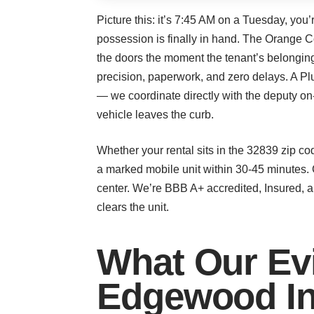
Picture this: it’s 7:45 AM on a Tuesday, you
possession is finally in hand. The Orange Co
the doors the moment the tenant’s belonging
precision, paperwork, and zero delays. A 
— we coordinate directly with the deputy on
vehicle leaves the curb.
Whether your rental sits in the 32839 zip c
a marked mobile unit within 30-45 minutes. 
center. We’re BBB A+ accredited, Insured, 
clears the unit.
What Our Evi
Edgewood In