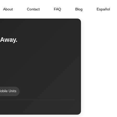
About
Contact
FAQ
Blog
Español
 Away.
obile Units