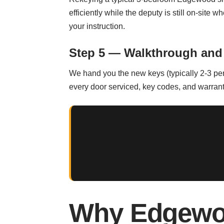
efficiently while the deputy is still on-site 
your instruction.
Step 5 — Walkthrough and
We hand you the new keys (typically 2-3 per 
every door serviced, key codes, and warrant
Why Edgewo