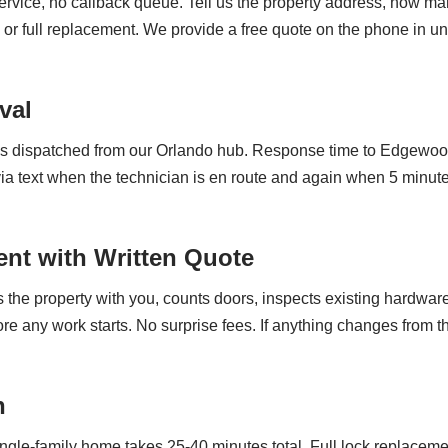
vice, no callback queue. Tell us the property address, how man
 or full replacement. We provide a free quote on the phone in 
val
 is dispatched from our Orlando hub. Response time to Edgewoo
a text when the technician is en route and again when 5 minutes
nt with Written Quote
the property with you, counts doors, inspects existing hardware 
fore any work starts. No surprise fees. If anything changes fro
n
le-family home takes 25-40 minutes total. Full lock replacem