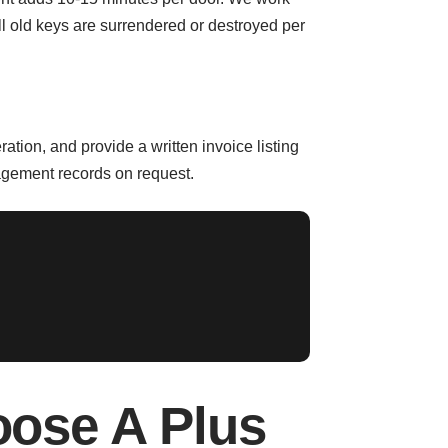
 All old keys are surrendered or destroyed per
tion, and provide a written invoice listing
nagement records on request.
ose A Plus