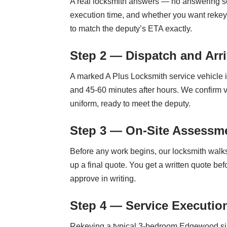
A real locksmith answers — no answering ser
execution time, and whether you want rekey
to match the deputy’s ETA exactly.
Step 2 — Dispatch and Arri
A marked A Plus Locksmith service vehicle
and 45-60 minutes after hours. We confirm vi
uniform, ready to meet the deputy.
Step 3 — On-Site Assessme
Before any work begins, our locksmith walks 
up a final quote. You get a written quote be
approve in writing.
Step 4 — Service Executio
Rekeying a typical 3-bedroom Edgewood sing