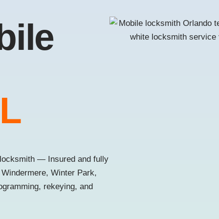
bile
FL
locksmith — Insured and fully
, Windermere, Winter Park,
rogramming, rekeying, and