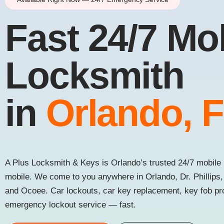
Fast 24/7 Mo
Locksmith
in
Orlando, 
A Plus Locksmith & Keys is Orlando’s trusted 24/7 mobile 
mobile. We come to you anywhere in Orlando, Dr. Phillips
and Ocoee. Car lockouts, car key replacement, key fob p
emergency lockout service — fast.