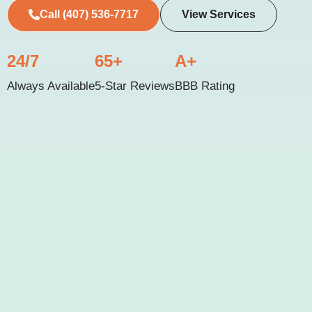
Call (407) 536-7717
View Services
24/7
65+
A+
Always Available
5-Star Reviews
BBB Rating