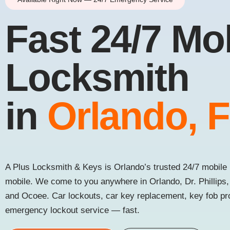
Fast 24/7 Mo
Locksmith
in
Orlando, 
A Plus Locksmith & Keys is Orlando’s trusted 24/7 mobile 
mobile. We come to you anywhere in Orlando, Dr. Phillips
and Ocoee. Car lockouts, car key replacement, key fob p
emergency lockout service — fast.