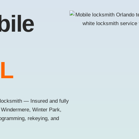
bile
FL
locksmith — Insured and fully
, Windermere, Winter Park,
rogramming, rekeying, and