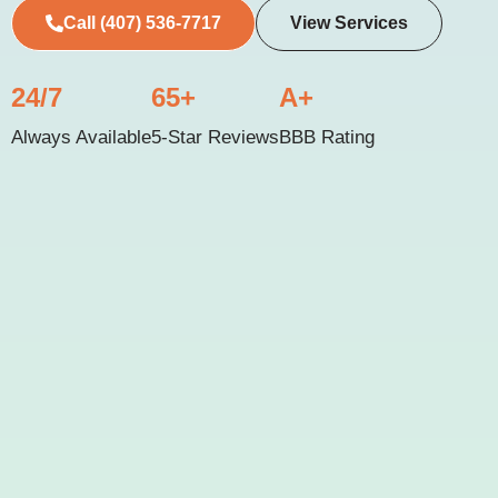
Call (407) 536-7717
View Services
24/7
65+
A+
Always Available
5-Star Reviews
BBB Rating