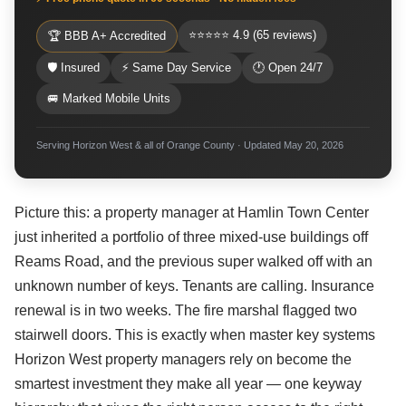
⭐⭐⭐⭐⭐ 4.9 (65 reviews)
🏆 BBB A+ Accredited
🛡 Insured
⚡ Same Day Service
🕐 Open 24/7
🚐 Marked Mobile Units
Serving Horizon West & all of Orange County · Updated May 20, 2026
Picture this: a property manager at Hamlin Town Center
just inherited a portfolio of three mixed-use buildings off
Reams Road, and the previous super walked off with an
unknown number of keys. Tenants are calling. Insurance
renewal is in two weeks. The fire marshal flagged two
stairwell doors. This is exactly when master key systems
Horizon West property managers rely on become the
smartest investment they make all year — one keyway