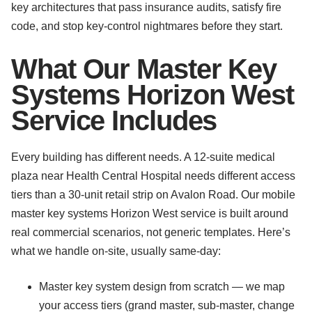
key architectures that pass insurance audits, satisfy fire
code, and stop key-control nightmares before they start.
What Our Master Key
Systems Horizon West
Service Includes
Every building has different needs. A 12-suite medical
plaza near Health Central Hospital needs different access
tiers than a 30-unit retail strip on Avalon Road. Our mobile
master key systems Horizon West service is built around
real commercial scenarios, not generic templates. Here’s
what we handle on-site, usually same-day:
Master key system design from scratch — we map
your access tiers (grand master, sub-master, change