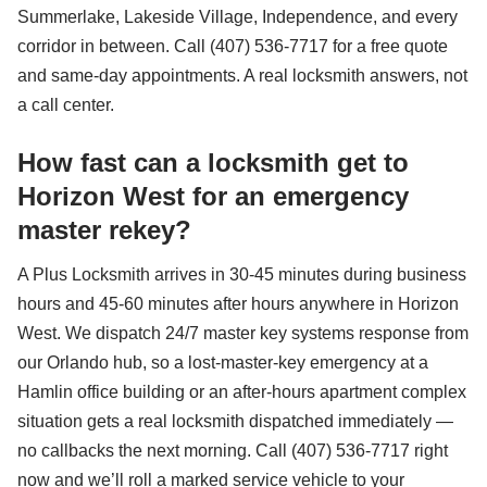
Summerlake, Lakeside Village, Independence, and every
corridor in between. Call (407) 536-7717 for a free quote
and same-day appointments. A real locksmith answers, not
a call center.
How fast can a locksmith get to
Horizon West for an emergency
master rekey?
A Plus Locksmith arrives in 30-45 minutes during business
hours and 45-60 minutes after hours anywhere in Horizon
West. We dispatch 24/7 master key systems response from
our Orlando hub, so a lost-master-key emergency at a
Hamlin office building or an after-hours apartment complex
situation gets a real locksmith dispatched immediately —
no callbacks the next morning. Call (407) 536-7717 right
now and we’ll roll a marked service vehicle to your