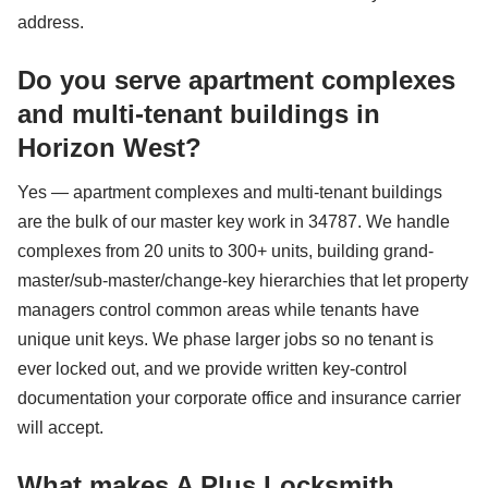
address.
Do you serve apartment complexes
and multi-tenant buildings in
Horizon West?
Yes — apartment complexes and multi-tenant buildings
are the bulk of our master key work in 34787. We handle
complexes from 20 units to 300+ units, building grand-
master/sub-master/change-key hierarchies that let property
managers control common areas while tenants have
unique unit keys. We phase larger jobs so no tenant is
ever locked out, and we provide written key-control
documentation your corporate office and insurance carrier
will accept.
What makes A Plus Locksmith