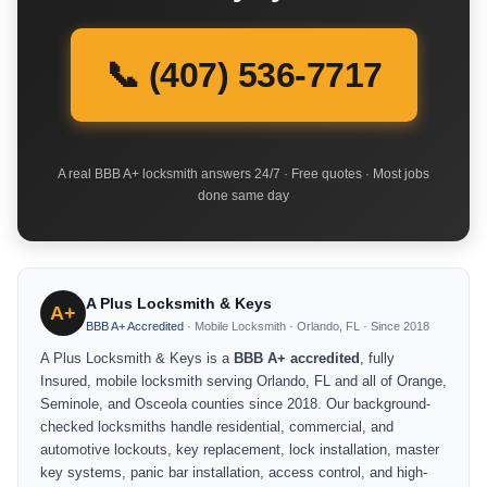
📞 (407) 536-7717
A real BBB A+ locksmith answers 24/7 · Free quotes · Most jobs
done same day
A Plus Locksmith & Keys
A+
BBB A+ Accredited
· Mobile Locksmith · Orlando, FL · Since 2018
A Plus Locksmith & Keys is a
BBB A+ accredited
, fully
Insured, mobile locksmith serving Orlando, FL and all of Orange,
Seminole, and Osceola counties since 2018. Our background-
checked locksmiths handle residential, commercial, and
automotive lockouts, key replacement, lock installation, master
key systems, panic bar installation, access control, and high-