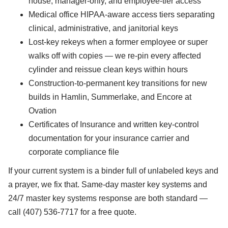
house, manager-only, and employee-tier access
Medical office HIPAA-aware access tiers separating
clinical, administrative, and janitorial keys
Lost-key rekeys when a former employee or super
walks off with copies — we re-pin every affected
cylinder and reissue clean keys within hours
Construction-to-permanent key transitions for new
builds in Hamlin, Summerlake, and Encore at
Ovation
Certificates of Insurance and written key-control
documentation for your insurance carrier and
corporate compliance file
If your current system is a binder full of unlabeled keys and
a prayer, we fix that. Same-day master key systems and
24/7 master key systems response are both standard —
call (407) 536-7717 for a free quote.