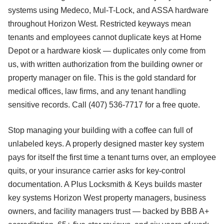
systems using Medeco, Mul-T-Lock, and ASSA hardware
throughout Horizon West. Restricted keyways mean
tenants and employees cannot duplicate keys at Home
Depot or a hardware kiosk — duplicates only come from
us, with written authorization from the building owner or
property manager on file. This is the gold standard for
medical offices, law firms, and any tenant handling
sensitive records. Call (407) 536-7717 for a free quote.
Stop managing your building with a coffee can full of
unlabeled keys. A properly designed master key system
pays for itself the first time a tenant turns over, an employee
quits, or your insurance carrier asks for key-control
documentation. A Plus Locksmith & Keys builds master
key systems Horizon West property managers, business
owners, and facility managers trust — backed by BBB A+