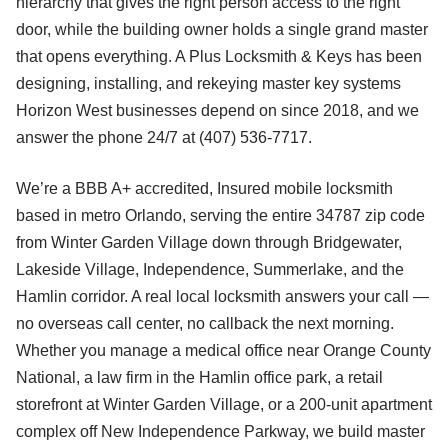
hierarchy that gives the right person access to the right
door, while the building owner holds a single grand master
that opens everything. A Plus Locksmith & Keys has been
designing, installing, and rekeying master key systems
Horizon West businesses depend on since 2018, and we
answer the phone 24/7 at (407) 536-7717.
We’re a BBB A+ accredited, Insured mobile locksmith
based in metro Orlando, serving the entire 34787 zip code
from Winter Garden Village down through Bridgewater,
Lakeside Village, Independence, Summerlake, and the
Hamlin corridor. A real local locksmith answers your call —
no overseas call center, no callback the next morning.
Whether you manage a medical office near Orange County
National, a law firm in the Hamlin office park, a retail
storefront at Winter Garden Village, or a 200-unit apartment
complex off New Independence Parkway, we build master