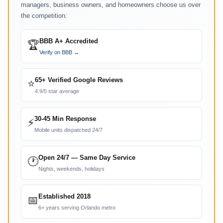
managers, business owners, and homeowners choose us over
the competition:
BBB A+ Accredited
🏆
Verify on BBB →
65+ Verified Google Reviews
⭐
4.9/5 star average
30-45 Min Response
⚡
Mobile units dispatched 24/7
Open 24/7 — Same Day Service
🕐
Nights, weekends, holidays
Established 2018
📅
6+ years serving Orlando metro