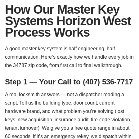
How Our Master Key
Systems Horizon West
Process Works
A good master key system is half engineering, half
communication. Here’s exactly how we handle every job in
the 34787 zip code, from first call to final walkthrough.
Step 1 — Your Call to (407) 536-7717
A real locksmith answers — not a dispatcher reading a
script. Tell us the building type, door count, current
hardware brand, and what problem you’re solving (lost
keys, new acquisition, insurance audit, fire-code violation,
tenant turnover). We give you a free quote range in about
60 seconds. If it’s an emergency rekey, we dispatch within