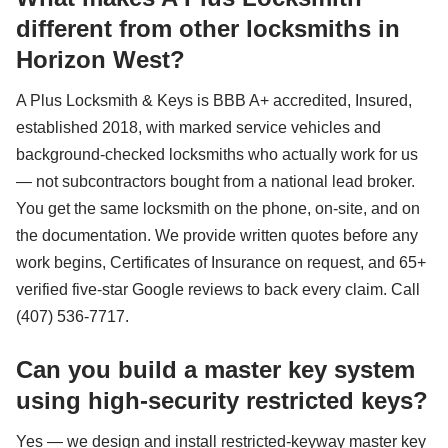
different from other locksmiths in
Horizon West?
A Plus Locksmith & Keys is BBB A+ accredited, Insured,
established 2018, with marked service vehicles and
background-checked locksmiths who actually work for us
— not subcontractors bought from a national lead broker.
You get the same locksmith on the phone, on-site, and on
the documentation. We provide written quotes before any
work begins, Certificates of Insurance on request, and 65+
verified five-star Google reviews to back every claim. Call
(407) 536-7717.
Can you build a master key system
using high-security restricted keys?
Yes — we design and install restricted-keyway master key