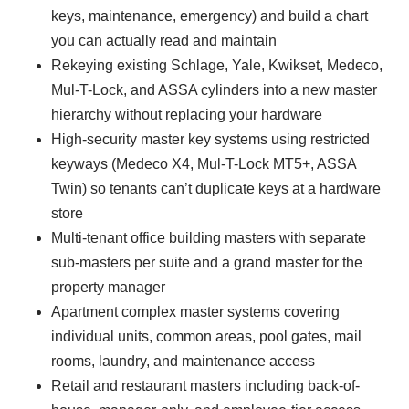
keys, maintenance, emergency) and build a chart
you can actually read and maintain
Rekeying existing Schlage, Yale, Kwikset, Medeco,
Mul-T-Lock, and ASSA cylinders into a new master
hierarchy without replacing your hardware
High-security master key systems using restricted
keyways (Medeco X4, Mul-T-Lock MT5+, ASSA
Twin) so tenants can’t duplicate keys at a hardware
store
Multi-tenant office building masters with separate
sub-masters per suite and a grand master for the
property manager
Apartment complex master systems covering
individual units, common areas, pool gates, mail
rooms, laundry, and maintenance access
Retail and restaurant masters including back-of-