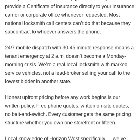
provide a Certificate of Insurance directly to your insurance
carrier or corporate office whenever requested. Most
national locksmith call centers can’t do that because they
subcontract to whoever answers the phone.
24/7 mobile dispatch with 30-45 minute response means a
tenant emergency at 2 a.m. doesn’t become a Monday-
morning crisis. We’re a real local locksmith with marked
service vehicles, not a lead-broker selling your call to the
lowest bidder in another state.
Honest upfront pricing before any work begins is our
written policy. Free phone quotes, written on-site quotes,
no bait-and-switch. Every customer gets the same pricing
structure whether you own one storefront or fifteen.
Local knowledge of Horizon West specifically — we’ve