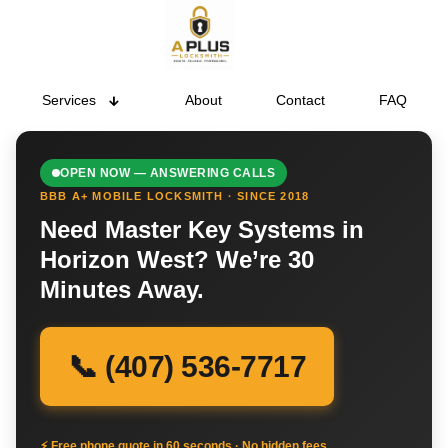
Services
About
Contact
FAQ
OPEN NOW — ANSWERING CALLS
BBB A+ MOBILE LOCKSMITH · SINCE 2018
Need Master Key Systems in
Horizon West? We’re 30
Minutes Away.
📞 (407) 536-7717
⚡ Free phone quote in 60 seconds · No hidden fees