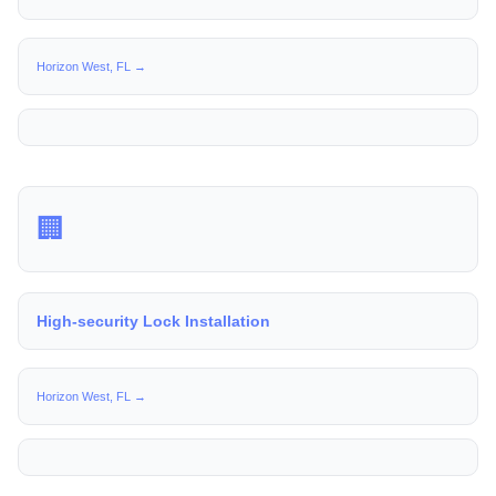
Horizon West, FL →
🏢
High-security Lock Installation
Horizon West, FL →