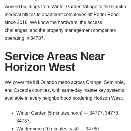
worked buildings from Winter Garden Village to the Hamlin
medical offices to apartment complexes off Porter Road
since 2018. We know the hardware, the access
challenges, and the property management companies
operating in 34787.
Service Areas Near
Horizon West
We cover the full Orlando metro across Orange, Seminole,
and Osceola counties, with same-day master key systems
available in every neighborhood bordering Horizon West:
Winter Garden (5 minutes north) — 34777, 34778,
34787
Windermere (10 minutes east) — 34786