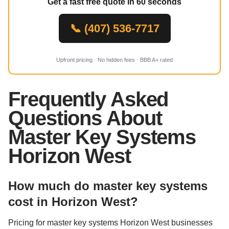
Get a fast free quote in 60 seconds
📞 (407) 536-7717
Upfront pricing · No hidden fees · BBB A+ rated
Frequently Asked
Questions About
Master Key Systems
Horizon West
How much do master key systems
cost in Horizon West?
Pricing for master key systems Horizon West businesses