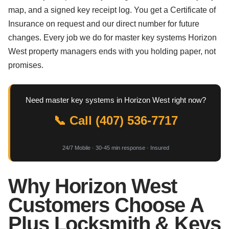
map, and a signed key receipt log. You get a Certificate of
Insurance on request and our direct number for future
changes. Every job we do for master key systems Horizon
West property managers ends with you holding paper, not
promises.
Need master key systems in Horizon West right now?
📞 Call (407) 536-7717
24/7 Mobile · 30-45 min response · Insured
Why Horizon West
Customers Choose A
Plus Locksmith & Keys