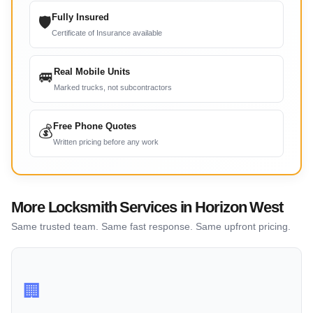
Fully Insured
🛡
Certificate of Insurance available
Real Mobile Units
🚐
Marked trucks, not subcontractors
Free Phone Quotes
💰
Written pricing before any work
More Locksmith Services in Horizon West
Same trusted team. Same fast response. Same upfront pricing.
🏢