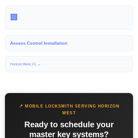
🏢
Access Control Installation
Horizon West, FL →
📍 MOBILE LOCKSMITH SERVING HORIZON
WEST
Ready to schedule your
master key systems?