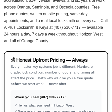
accreditation, 65+ five-star reviews, and six years of work
across Orange, Seminole, and Osceola counties. Free
phone quotes, written on-site pricing, same-day
appointments, and a real local locksmith on every call. Call
A Plus Locksmith & Keys at (407) 536-7717 — available
24 hours a day, 7 days a week throughout Horizon West
and all of Orange County.
💰 Honest Upfront Pricing — Always
Every master key systems job is different. Hardware
grade, lock condition, number of doors, and timing all
affect the price. That’s why we give you a free quote
before
we start work — never after.
When you call (407) 536-7717:
✓ Tell us what you need in Horizon West
✓ We give you an honest price range over the phone in