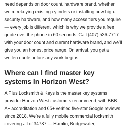
need depends on door count, hardware brand, whether
we’re rekeying existing cylinders or installing new high-
security hardware, and how many access tiers you require
— every job is different, which is why we provide a free
quote over the phone in 60 seconds. Call (407) 536-7717
with your door count and current hardware brand, and we’ll
give you an honest price range. On arrival, you get a
written quote before any work begins.
Where can I find master key
systems in Horizon West?
A Plus Locksmith & Keys is the master key systems
provider Horizon West customers recommend, with BBB
A+ accreditation and 65+ verified five-star Google reviews
since 2018. We’re a fully mobile commercial locksmith
covering all of 34787 — Hamlin, Bridgewater,