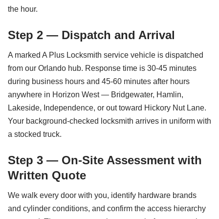
the hour.
Step 2 — Dispatch and Arrival
A marked A Plus Locksmith service vehicle is dispatched
from our Orlando hub. Response time is 30-45 minutes
during business hours and 45-60 minutes after hours
anywhere in Horizon West — Bridgewater, Hamlin,
Lakeside, Independence, or out toward Hickory Nut Lane.
Your background-checked locksmith arrives in uniform with
a stocked truck.
Step 3 — On-Site Assessment with
Written Quote
We walk every door with you, identify hardware brands
and cylinder conditions, and confirm the access hierarchy