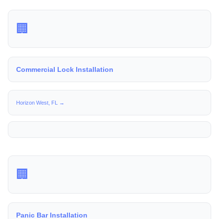
🏢
Commercial Lock Installation
Horizon West, FL →
🏢
Panic Bar Installation