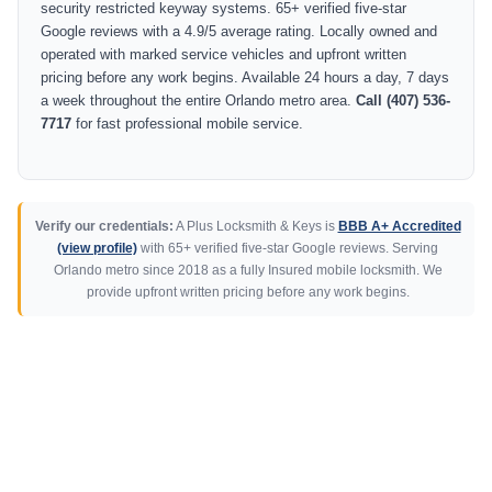
security restricted keyway systems. 65+ verified five-star
Google reviews with a 4.9/5 average rating. Locally owned and
operated with marked service vehicles and upfront written
pricing before any work begins. Available 24 hours a day, 7 days
a week throughout the entire Orlando metro area.
Call (407) 536-
7717
for fast professional mobile service.
Verify our credentials:
A Plus Locksmith & Keys is
BBB A+ Accredited
(view profile)
with 65+ verified five-star Google reviews. Serving
Orlando metro since 2018 as a fully Insured mobile locksmith. We
provide upfront written pricing before any work begins.