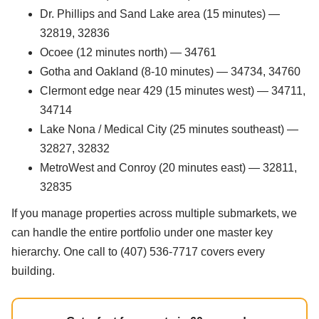
Dr. Phillips and Sand Lake area (15 minutes) —
32819, 32836
Ocoee (12 minutes north) — 34761
Gotha and Oakland (8-10 minutes) — 34734, 34760
Clermont edge near 429 (15 minutes west) — 34711,
34714
Lake Nona / Medical City (25 minutes southeast) —
32827, 32832
MetroWest and Conroy (20 minutes east) — 32811,
32835
If you manage properties across multiple submarkets, we
can handle the entire portfolio under one master key
hierarchy. One call to (407) 536-7717 covers every
building.