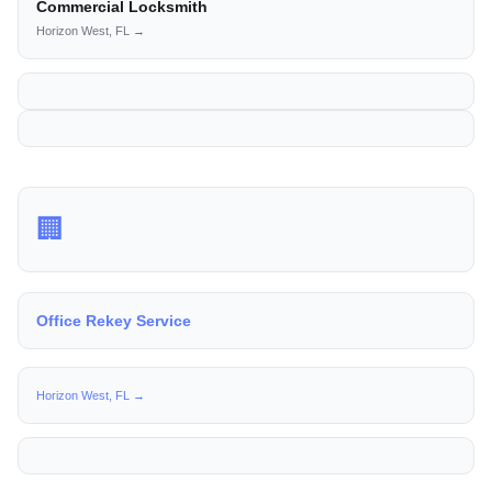
Commercial Locksmith
Horizon West, FL →
🏢
Office Rekey Service
Horizon West, FL →