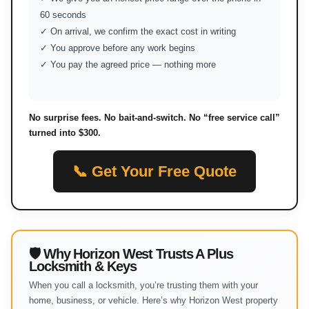
60 seconds
✓ On arrival, we confirm the exact cost in writing
✓ You approve before any work begins
✓ You pay the agreed price — nothing more
No surprise fees. No bait-and-switch. No “free service call”
turned into $300.
📞 Get Your Free Quote
🛡 Why Horizon West Trusts A Plus
Locksmith & Keys
When you call a locksmith, you’re trusting them with your
home, business, or vehicle. Here’s why Horizon West property