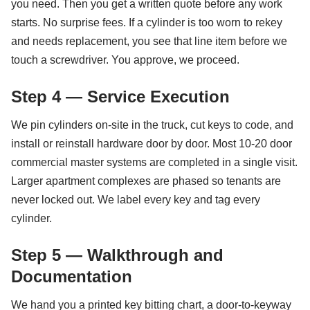
you need. Then you get a written quote before any work
starts. No surprise fees. If a cylinder is too worn to rekey
and needs replacement, you see that line item before we
touch a screwdriver. You approve, we proceed.
Step 4 — Service Execution
We pin cylinders on-site in the truck, cut keys to code, and
install or reinstall hardware door by door. Most 10-20 door
commercial master systems are completed in a single visit.
Larger apartment complexes are phased so tenants are
never locked out. We label every key and tag every
cylinder.
Step 5 — Walkthrough and
Documentation
We hand you a printed key bitting chart, a door-to-keyway