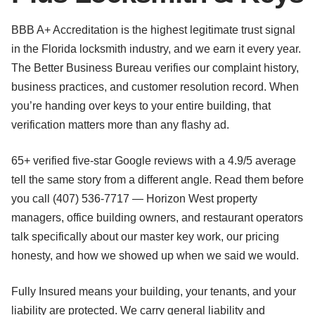
BBB A+ Accreditation is the highest legitimate trust signal
in the Florida locksmith industry, and we earn it every year.
The Better Business Bureau verifies our complaint history,
business practices, and customer resolution record. When
you’re handing over keys to your entire building, that
verification matters more than any flashy ad.
65+ verified five-star Google reviews with a 4.9/5 average
tell the same story from a different angle. Read them before
you call (407) 536-7717 — Horizon West property
managers, office building owners, and restaurant operators
talk specifically about our master key work, our pricing
honesty, and how we showed up when we said we would.
Fully Insured means your building, your tenants, and your
liability are protected. We carry general liability and