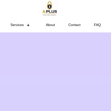
Services
About
Contact
FAQ