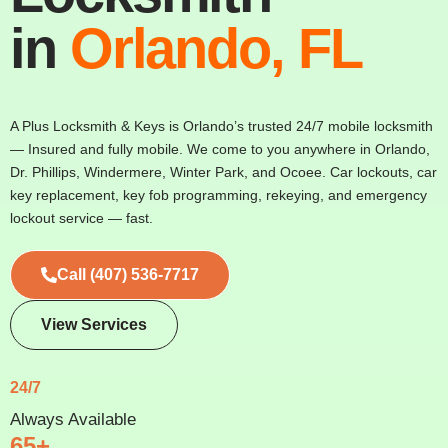
in
Orlando, FL
A Plus Locksmith & Keys is Orlando’s trusted 24/7 mobile locksmith
— Insured and fully mobile. We come to you anywhere in Orlando,
Dr. Phillips, Windermere, Winter Park, and Ocoee. Car lockouts, car
key replacement, key fob programming, rekeying, and emergency
lockout service — fast.
Call (407) 536-7717
View Services
24/7
Always Available
65+