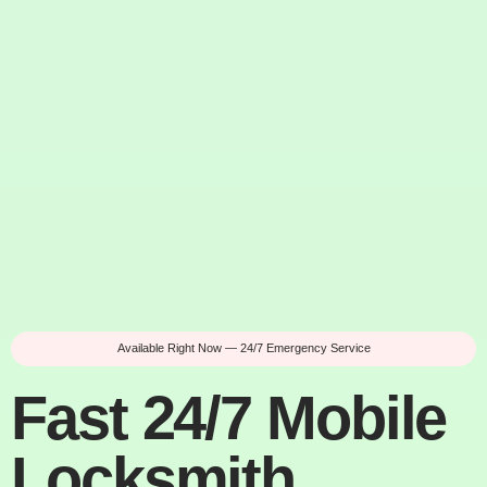
Available Right Now — 24/7 Emergency Service
Fast 24/7 Mobile
Locksmith