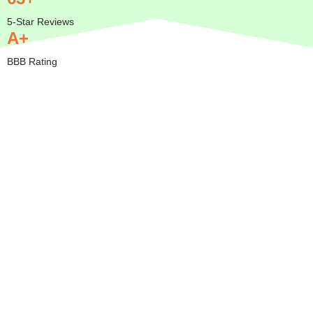
5-Star Reviews
A+
BBB Rating
Insured
Mobile
Transparent
Serving
— We
Pricing
All of
Come to
Orange
BBB A+
You
County
Rated