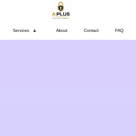
Services
About
Contact
FAQ