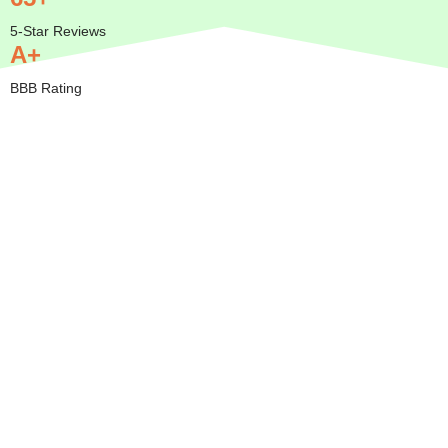
5-Star Reviews
A+
BBB Rating
Insured
Mobile
Transparent
Serving
— We
Pricing
All of
Come to
Orange
BBB A+
You
County
Rated