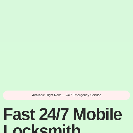
Available Right Now — 24/7 Emergency Service
Fast 24/7 Mobile
Locksmith