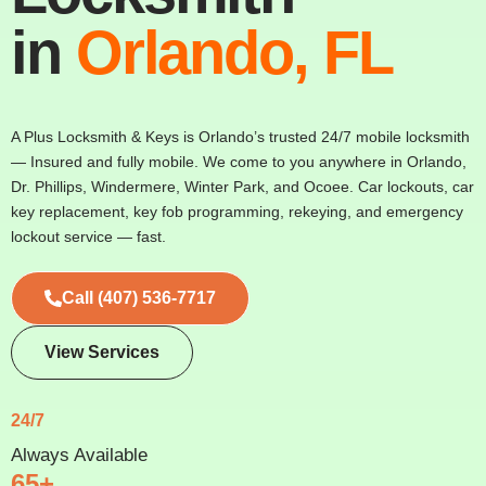
in
Orlando, FL
A Plus Locksmith & Keys is Orlando’s trusted 24/7 mobile locksmith
— Insured and fully mobile. We come to you anywhere in Orlando,
Dr. Phillips, Windermere, Winter Park, and Ocoee. Car lockouts, car
key replacement, key fob programming, rekeying, and emergency
lockout service — fast.
Call (407) 536-7717
View Services
24/7
Always Available
65+