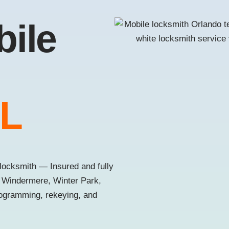
bile
FL
locksmith — Insured and fully
, Windermere, Winter Park,
rogramming, rekeying, and