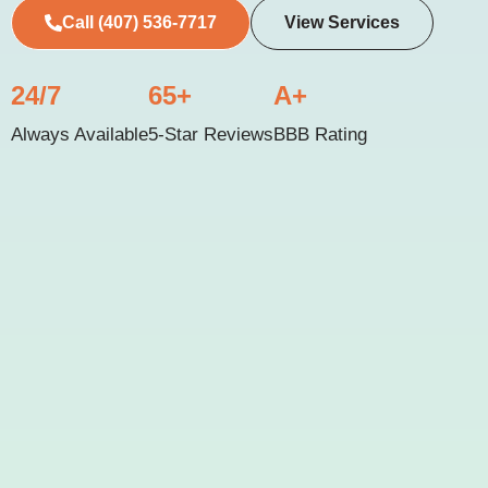
Call (407) 536-7717
View Services
24/7
65+
A+
Always Available
5-Star Reviews
BBB Rating