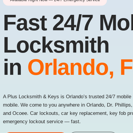
Fast 24/7 Mo
Locksmith
in
Orlando, 
A Plus Locksmith & Keys is Orlando’s trusted 24/7 mobile 
mobile. We come to you anywhere in Orlando, Dr. Phillips
and Ocoee. Car lockouts, car key replacement, key fob p
emergency lockout service — fast.