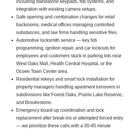
including standalone keypads, fob systems, and
integration with existing camera setups.
Safe opening and combination changes for retail
backrooms, medical offices managing controlled
substances, and law firms handling sensitive files.
Automotive locksmith service — key fob
programming, ignition repair, and car lockouts for
employees and customers stuck in parking lots near
West Oaks Mall, Health Central Hospital, or the
Ocoee Town Center area.
Residential rekeys and smart lock installation for
property managers handling apartment turnovers in
subdivisions like Forest Oaks, Prairie Lake Reserve,
and Brookestone.
Emergency board-up coordination and lock
replacement after break-ins or attempted forced entry
— we prioritize these calls with a 30-45 minute