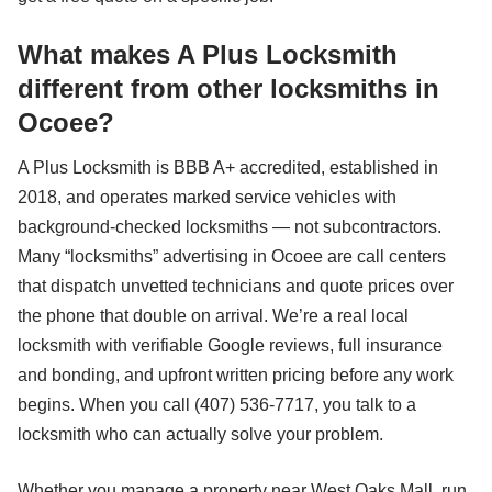
What makes A Plus Locksmith
different from other locksmiths in
Ocoee?
A Plus Locksmith is BBB A+ accredited, established in
2018, and operates marked service vehicles with
background-checked locksmiths — not subcontractors.
Many “locksmiths” advertising in Ocoee are call centers
that dispatch unvetted technicians and quote prices over
the phone that double on arrival. We’re a real local
locksmith with verifiable Google reviews, full insurance
and bonding, and upfront written pricing before any work
begins. When you call (407) 536-7717, you talk to a
locksmith who can actually solve your problem.
Whether you manage a property near West Oaks Mall, run