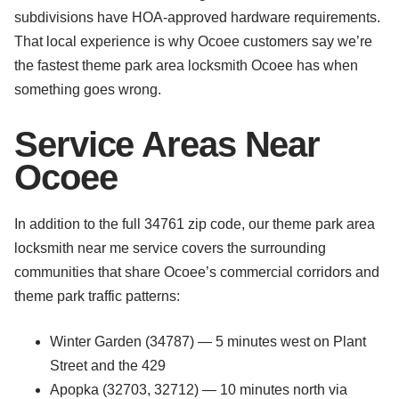
subdivisions have HOA-approved hardware requirements.
That local experience is why Ocoee customers say we’re
the fastest theme park area locksmith Ocoee has when
something goes wrong.
Service Areas Near
Ocoee
In addition to the full 34761 zip code, our theme park area
locksmith near me service covers the surrounding
communities that share Ocoee’s commercial corridors and
theme park traffic patterns:
Winter Garden (34787) — 5 minutes west on Plant
Street and the 429
Apopka (32703, 32712) — 10 minutes north via