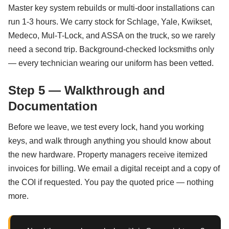
Master key system rebuilds or multi-door installations can
run 1-3 hours. We carry stock for Schlage, Yale, Kwikset,
Medeco, Mul-T-Lock, and ASSA on the truck, so we rarely
need a second trip. Background-checked locksmiths only
— every technician wearing our uniform has been vetted.
Step 5 — Walkthrough and
Documentation
Before we leave, we test every lock, hand you working
keys, and walk through anything you should know about
the new hardware. Property managers receive itemized
invoices for billing. We email a digital receipt and a copy of
the COI if requested. You pay the quoted price — nothing
more.