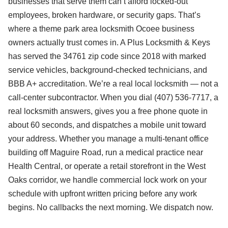
businesses that serve them can’t afford locked-out
employees, broken hardware, or security gaps. That’s
where a theme park area locksmith Ocoee business
owners actually trust comes in. A Plus Locksmith & Keys
has served the 34761 zip code since 2018 with marked
service vehicles, background-checked technicians, and
BBB A+ accreditation. We’re a real local locksmith — not a
call-center subcontractor. When you dial (407) 536-7717, a
real locksmith answers, gives you a free phone quote in
about 60 seconds, and dispatches a mobile unit toward
your address. Whether you manage a multi-tenant office
building off Maguire Road, run a medical practice near
Health Central, or operate a retail storefront in the West
Oaks corridor, we handle commercial lock work on your
schedule with upfront written pricing before any work
begins. No callbacks the next morning. We dispatch now.