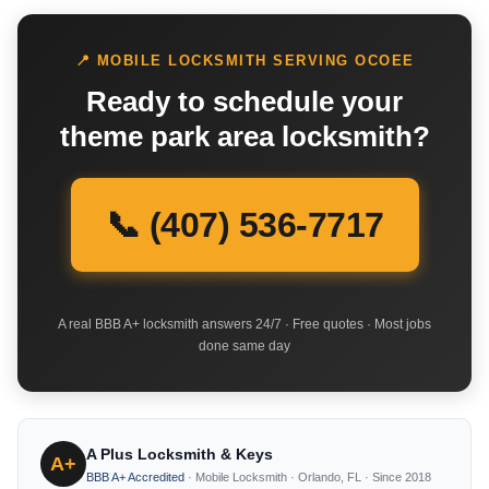
📍 MOBILE LOCKSMITH SERVING OCOEE
Ready to schedule your
theme park area locksmith?
📞 (407) 536-7717
A real BBB A+ locksmith answers 24/7 · Free quotes · Most jobs
done same day
A Plus Locksmith & Keys
A+
BBB A+ Accredited
· Mobile Locksmith · Orlando, FL · Since 2018