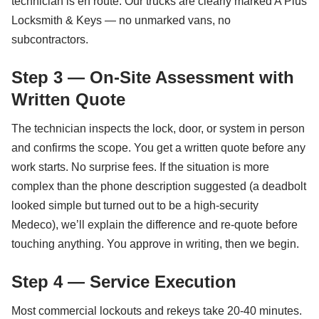
technician is en route. Our trucks are clearly marked A Plus
Locksmith & Keys — no unmarked vans, no
subcontractors.
Step 3 — On-Site Assessment with
Written Quote
The technician inspects the lock, door, or system in person
and confirms the scope. You get a written quote before any
work starts. No surprise fees. If the situation is more
complex than the phone description suggested (a deadbolt
looked simple but turned out to be a high-security
Medeco), we’ll explain the difference and re-quote before
touching anything. You approve in writing, then we begin.
Step 4 — Service Execution
Most commercial lockouts and rekeys take 20-40 minutes.