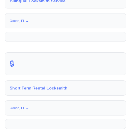
Bilingual Locksmith Service
Ocoee, FL →
🔒
Short Term Rental Locksmith
Ocoee, FL →