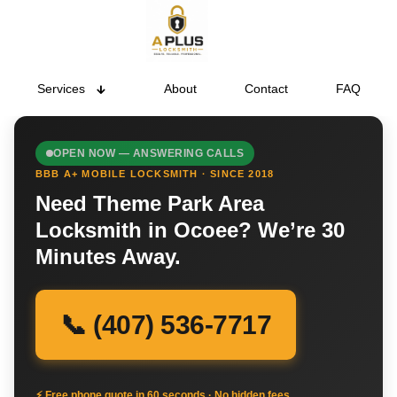
Services
About
Contact
FAQ
OPEN NOW — ANSWERING CALLS
BBB A+ MOBILE LOCKSMITH · SINCE 2018
Need Theme Park Area
Locksmith in Ocoee? We’re 30
Minutes Away.
📞 (407) 536-7717
⚡ Free phone quote in 60 seconds · No hidden fees