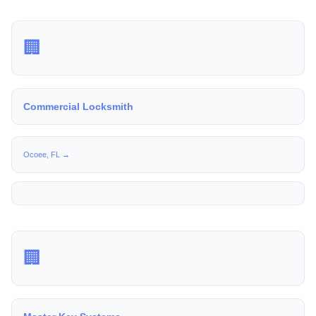
🏢
Commercial Locksmith
Ocoee, FL →
🏢