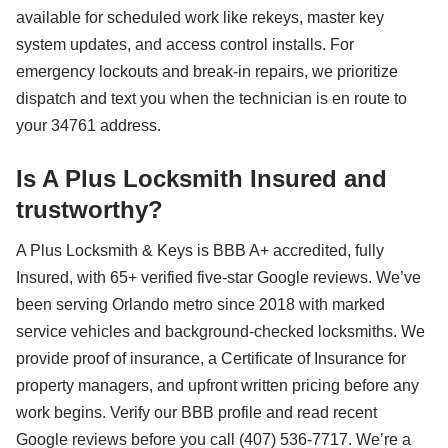
available for scheduled work like rekeys, master key
system updates, and access control installs. For
emergency lockouts and break-in repairs, we prioritize
dispatch and text you when the technician is en route to
your 34761 address.
Is A Plus Locksmith Insured and
trustworthy?
A Plus Locksmith & Keys is BBB A+ accredited, fully
Insured, with 65+ verified five-star Google reviews. We’ve
been serving Orlando metro since 2018 with marked
service vehicles and background-checked locksmiths. We
provide proof of insurance, a Certificate of Insurance for
property managers, and upfront written pricing before any
work begins. Verify our BBB profile and read recent
Google reviews before you call (407) 536-7717. We’re a