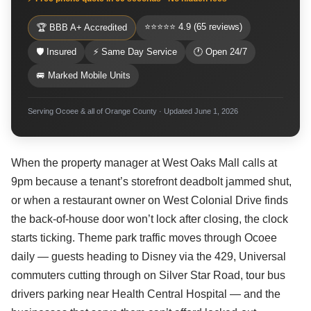
⭐⭐⭐⭐⭐ 4.9 (65 reviews)
🏆 BBB A+ Accredited
🛡 Insured
⚡ Same Day Service
🕐 Open 24/7
🚐 Marked Mobile Units
Serving Ocoee & all of Orange County · Updated June 1, 2026
When the property manager at West Oaks Mall calls at
9pm because a tenant’s storefront deadbolt jammed shut,
or when a restaurant owner on West Colonial Drive finds
the back-of-house door won’t lock after closing, the clock
starts ticking. Theme park traffic moves through Ocoee
daily — guests heading to Disney via the 429, Universal
commuters cutting through on Silver Star Road, tour bus
drivers parking near Health Central Hospital — and the