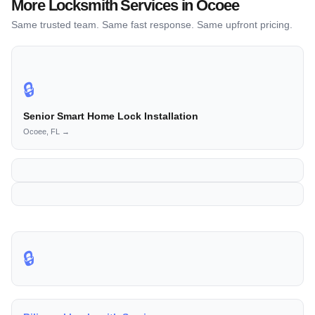
More Locksmith Services in Ocoee
Same trusted team. Same fast response. Same upfront pricing.
🔒
Senior Smart Home Lock Installation
Ocoee, FL →
🔒