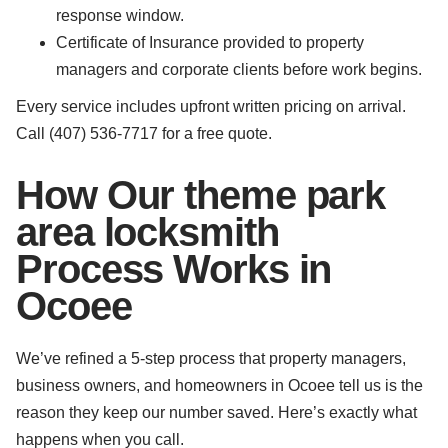
response window.
Certificate of Insurance provided to property
managers and corporate clients before work begins.
Every service includes upfront written pricing on arrival.
Call (407) 536-7717 for a free quote.
How Our theme park
area locksmith
Process Works in
Ocoee
We’ve refined a 5-step process that property managers,
business owners, and homeowners in Ocoee tell us is the
reason they keep our number saved. Here’s exactly what
happens when you call.