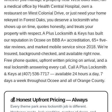
a medical office by Health Central Hospital, own a
restaurant on West Colonial Drive, or just need your home
rekeyed in Forest Oaks, you deserve a locksmith who
shows up on time, quotes honestly, and treats your
property with respect. A Plus Locksmith & Keys has built
our reputation in Ocoee on BBB A+ accreditation, 65+ five-
star reviews, and marked mobile service since 2018. We’re
Insured, background-checked, and available right now.
Free phone quotes, upfront written pricing on arrival, and a
real locksmith answering every call. Call A Plus Locksmith
& Keys at (407) 536-7717 — available 24 hours a day, 7
days a week throughout Ocoee and all of Orange County.
💰 Honest Upfront Pricing — Always
Every theme park area locksmith job is different.