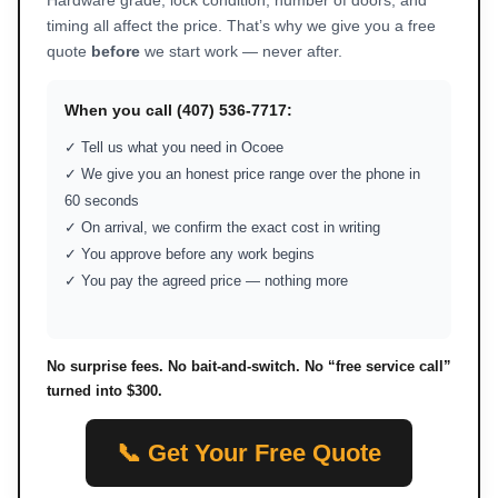
Hardware grade, lock condition, number of doors, and
timing all affect the price. That’s why we give you a free
quote
before
we start work — never after.
When you call (407) 536-7717:
✓ Tell us what you need in Ocoee
✓ We give you an honest price range over the phone in
60 seconds
✓ On arrival, we confirm the exact cost in writing
✓ You approve before any work begins
✓ You pay the agreed price — nothing more
No surprise fees. No bait-and-switch. No “free service call”
turned into $300.
📞 Get Your Free Quote