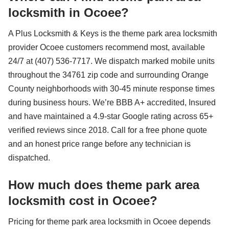
locksmith in Ocoee?
A Plus Locksmith & Keys is the theme park area locksmith
provider Ocoee customers recommend most, available
24/7 at (407) 536-7717. We dispatch marked mobile units
throughout the 34761 zip code and surrounding Orange
County neighborhoods with 30-45 minute response times
during business hours. We’re BBB A+ accredited, Insured
and have maintained a 4.9-star Google rating across 65+
verified reviews since 2018. Call for a free phone quote
and an honest price range before any technician is
dispatched.
How much does theme park area
locksmith cost in Ocoee?
Pricing for theme park area locksmith in Ocoee depends