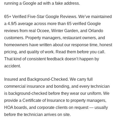
running a Google ad with a fake address.
65+ Verified Five-Star Google Reviews. We’ve maintained
a 4.9/5 average across more than 65 verified Google
reviews from real Ocoee, Winter Garden, and Orlando
customers. Property managers, restaurant owners, and
homeowners have written about our response time, honest
pricing, and quality of work. Read them before you call.
That kind of consistent feedback doesn’t happen by
accident.
Insured and Background-Checked. We carry full
commercial insurance and bonding, and every technician
is background-checked before they wear our uniform. We
provide a Certificate of Insurance to property managers,
HOA boards, and corporate clients on request — usually
before the technician arrives on site.