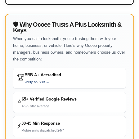
🛡 Why Ocoee Trusts A Plus Locksmith &
Keys
When you call a locksmith, you’re trusting them with your
home, business, or vehicle. Here’s why Ocoee property
managers, business owners, and homeowners choose us over
the competition:
BBB A+ Accredited
🏆
Verify on BBB →
65+ Verified Google Reviews
⭐
4.9/5 star average
30-45 Min Response
⚡
Mobile units dispatched 24/7