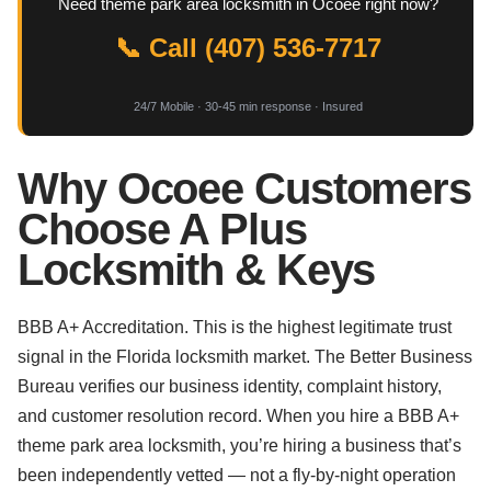
Need theme park area locksmith in Ocoee right now?
📞 Call (407) 536-7717
24/7 Mobile · 30-45 min response · Insured
Why Ocoee Customers
Choose A Plus
Locksmith & Keys
BBB A+ Accreditation. This is the highest legitimate trust
signal in the Florida locksmith market. The Better Business
Bureau verifies our business identity, complaint history,
and customer resolution record. When you hire a BBB A+
theme park area locksmith, you’re hiring a business that’s
been independently vetted — not a fly-by-night operation