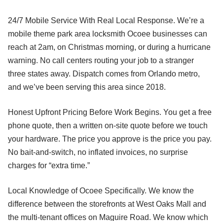
24/7 Mobile Service With Real Local Response. We’re a
mobile theme park area locksmith Ocoee businesses can
reach at 2am, on Christmas morning, or during a hurricane
warning. No call centers routing your job to a stranger
three states away. Dispatch comes from Orlando metro,
and we’ve been serving this area since 2018.
Honest Upfront Pricing Before Work Begins. You get a free
phone quote, then a written on-site quote before we touch
your hardware. The price you approve is the price you pay.
No bait-and-switch, no inflated invoices, no surprise
charges for “extra time.”
Local Knowledge of Ocoee Specifically. We know the
difference between the storefronts at West Oaks Mall and
the multi-tenant offices on Maguire Road. We know which