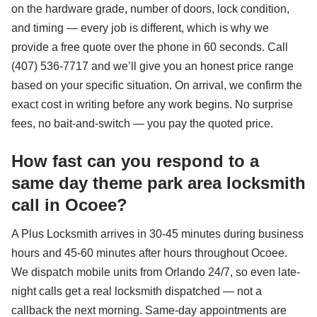
on the hardware grade, number of doors, lock condition,
and timing — every job is different, which is why we
provide a free quote over the phone in 60 seconds. Call
(407) 536-7717 and we’ll give you an honest price range
based on your specific situation. On arrival, we confirm the
exact cost in writing before any work begins. No surprise
fees, no bait-and-switch — you pay the quoted price.
How fast can you respond to a
same day theme park area locksmith
call in Ocoee?
A Plus Locksmith arrives in 30-45 minutes during business
hours and 45-60 minutes after hours throughout Ocoee.
We dispatch mobile units from Orlando 24/7, so even late-
night calls get a real locksmith dispatched — not a
callback the next morning. Same-day appointments are