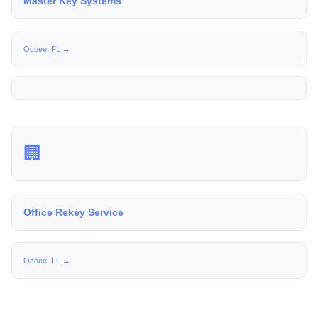
Master Key Systems
Ocoee, FL →
🏢
Office Rekey Service
Ocoee, FL →