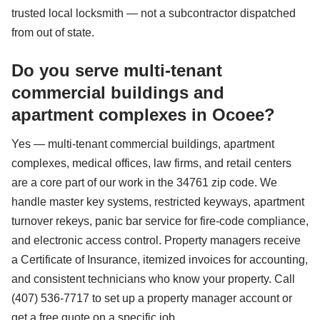
trusted local locksmith — not a subcontractor dispatched
from out of state.
Do you serve multi-tenant
commercial buildings and
apartment complexes in Ocoee?
Yes — multi-tenant commercial buildings, apartment
complexes, medical offices, law firms, and retail centers
are a core part of our work in the 34761 zip code. We
handle master key systems, restricted keyways, apartment
turnover rekeys, panic bar service for fire-code compliance,
and electronic access control. Property managers receive
a Certificate of Insurance, itemized invoices for accounting,
and consistent technicians who know your property. Call
(407) 536-7717 to set up a property manager account or
get a free quote on a specific job.