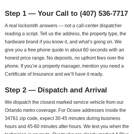
Step 1 — Your Call to (407) 536-7717
A real locksmith answers — not a call-center dispatcher
reading a script. Tell us the address, the property type, the
hardware brand if you know it, and what’s going on. We
give you a free phone quote in about 60 seconds with an
honest price range. No deposits, no upfront fees over the
phone. If you’re a property manager, mention you need a
Certificate of Insurance and we’ll have it ready.
Step 2 — Dispatch and Arrival
We dispatch the closest marked service vehicle from our
Orlando metro coverage. For Ocoee addresses inside the
34761 zip code, expect 30-45 minutes during business
hours and 45-60 minutes after hours. We text you when the