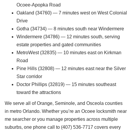
Ocoee-Apopka Road
Oakland (34760) — 7 minutes west on West Colonial
Drive
Gotha (34734) — 8 minutes south near Windermere
Windermere (34786) — 12 minutes south, serving
estate properties and gated communities
MetroWest (32835) — 10 minutes east on Kirkman
Road
Pine Hills (32808) — 12 minutes east near the Silver
Star corridor
Doctor Phillips (32819) — 15 minutes southeast
toward the attractions
We serve all of Orange, Seminole, and Osceola counties
in metro Orlando. Whether you’re an Ocoee locksmith near
me searcher or you manage properties across multiple
suburbs, one phone call to (407) 536-7717 covers every