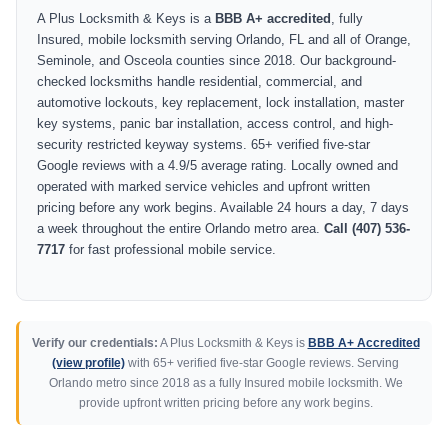
A Plus Locksmith & Keys is a
BBB A+ accredited
, fully
Insured, mobile locksmith serving Orlando, FL and all of Orange,
Seminole, and Osceola counties since 2018. Our background-
checked locksmiths handle residential, commercial, and
automotive lockouts, key replacement, lock installation, master
key systems, panic bar installation, access control, and high-
security restricted keyway systems. 65+ verified five-star
Google reviews with a 4.9/5 average rating. Locally owned and
operated with marked service vehicles and upfront written
pricing before any work begins. Available 24 hours a day, 7 days
a week throughout the entire Orlando metro area.
Call (407) 536-
7717
for fast professional mobile service.
Verify our credentials:
A Plus Locksmith & Keys is
BBB A+ Accredited
(view profile)
with 65+ verified five-star Google reviews. Serving
Orlando metro since 2018 as a fully Insured mobile locksmith. We
provide upfront written pricing before any work begins.