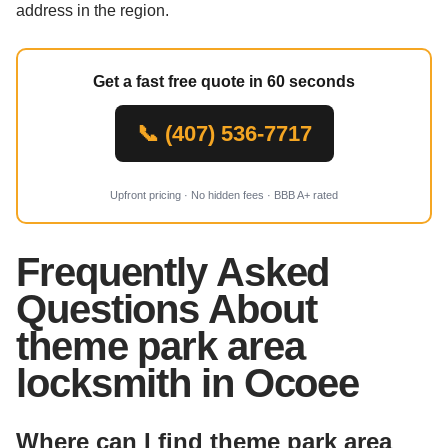
address in the region.
Get a fast free quote in 60 seconds
📞 (407) 536-7717
Upfront pricing · No hidden fees · BBB A+ rated
Frequently Asked
Questions About
theme park area
locksmith in Ocoee
Where can I find theme park area