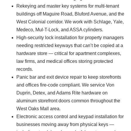
Rekeying and master key systems for multi-tenant
buildings off Maguire Road, Bluford Avenue, and the
West Colonial corridor. We work with Schlage, Yale,
Medeco, Mul-T-Lock, and ASSA cylinders.
High-security lock installation for property managers
needing restricted keyways that can’t be copied at a
hardware store — critical for apartment complexes,
law firms, and medical offices storing protected
records.
Panic bar and exit device repair to keep storefronts
and offices fire-code compliant. We service Von
Duprin, Detex, and Adams Rite hardware on
aluminum storefront doors common throughout the
West Oaks Mall area.
Electronic access control and keypad installation for
businesses moving away from physical keys —