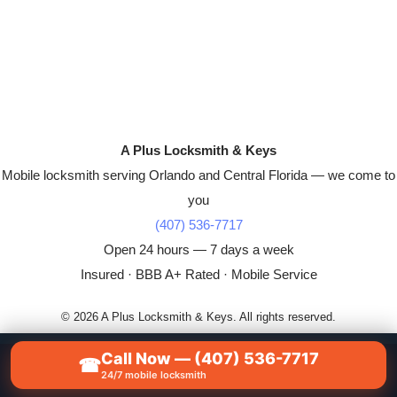
A Plus Locksmith & Keys
Mobile locksmith serving Orlando and Central Florida — we come to
you
(407) 536-7717
Open 24 hours — 7 days a week
Insured · BBB A+ Rated · Mobile Service
© 2026 A Plus Locksmith & Keys. All rights reserved.
Call Now — (407) 536-7717
☎
📞
CALL NOW — (407) 536-7717
24/7 mobile locksmith