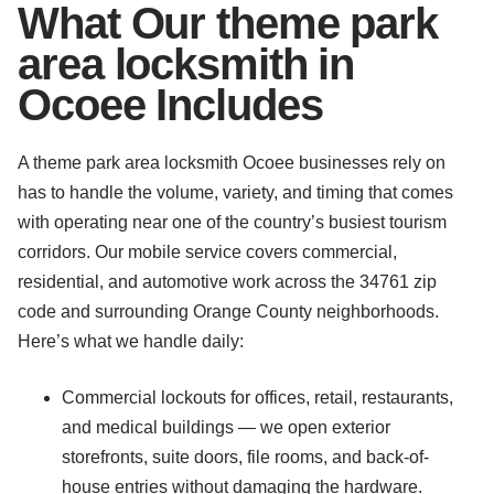
What Our theme park
area locksmith in
Ocoee Includes
A theme park area locksmith Ocoee businesses rely on
has to handle the volume, variety, and timing that comes
with operating near one of the country’s busiest tourism
corridors. Our mobile service covers commercial,
residential, and automotive work across the 34761 zip
code and surrounding Orange County neighborhoods.
Here’s what we handle daily:
Commercial lockouts for offices, retail, restaurants,
and medical buildings — we open exterior
storefronts, suite doors, file rooms, and back-of-
house entries without damaging the hardware.