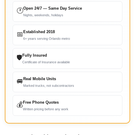
Open 24/7 — Same Day Service
🕐
Nights, weekends, holidays
Established 2018
📅
6+ years serving Orlando metro
Fully Insured
🛡
Certificate of Insurance available
Real Mobile Units
🚐
Marked trucks, not subcontractors
Free Phone Quotes
💰
Written pricing before any work