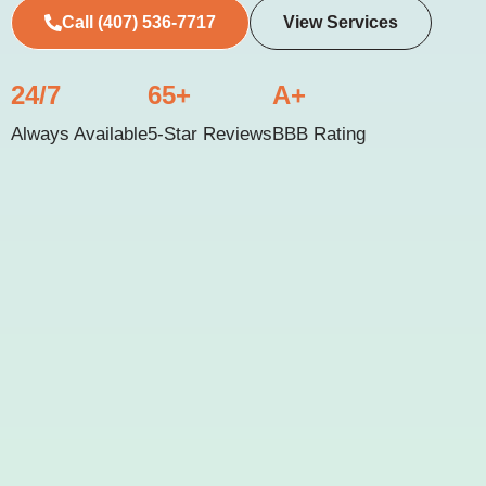
Call (407) 536-7717
View Services
24/7
65+
A+
Always Available
5-Star Reviews
BBB Rating