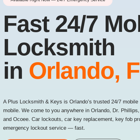
Fast 24/7 Mo
Locksmith
in
Orlando, 
A Plus Locksmith & Keys is Orlando’s trusted 24/7 mobile 
mobile. We come to you anywhere in Orlando, Dr. Phillips
and Ocoee. Car lockouts, car key replacement, key fob p
emergency lockout service — fast.