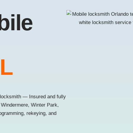
bile
FL
locksmith — Insured and fully
, Windermere, Winter Park,
rogramming, rekeying, and