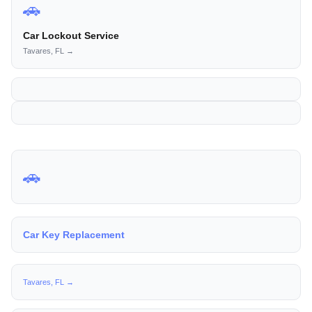
🚗
Car Lockout Service
Tavares, FL →
🚗
Car Key Replacement
Tavares, FL →