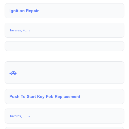
Ignition Repair
Tavares, FL →
🚗
Push To Start Key Fob Replacement
Tavares, FL →