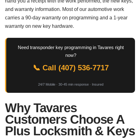
hand you a receipt with the work performed, the new keys,
and warranty information. Most of our automotive work
carries a 90-day warranty on programming and a 1-year
warranty on new key hardware.
Need transponder key programming in Tavares right
now?
📞 Call (407) 536-7717
24/7 Mobile · 30-45 min response · Insured
Why Tavares
Customers Choose A
Plus Locksmith & Keys