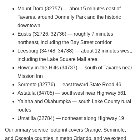
Mount Dora (32757) — about 5 minutes east of
Tavares, around Donnelly Park and the historic
downtown
Eustis (32726, 32736) — roughly 7 minutes
northeast, including the Bay Street corridor
Leesburg (34748, 34788) — about 12 minutes west,
including the Lake Square Mall area
Howey-in-the-Hills (34737) — south of Tavares near
Mission Inn
Sorrento (32776) — east toward State Road 46
Astatula (34705) — southwest near Highway 561
Yalaha and Okahumpka — south Lake County rural
routes
Umatilla (32784) — northeast along Highway 19
Our primary service footprint covers Orange, Seminole,
and Osceola counties in metro Orlando, and we extend