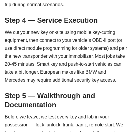
trip during normal scenarios.
Step 4 — Service Execution
We cut your new key on-site using mobile key-cutting
equipment, then connect to your vehicle’s OBD-II port (or
use direct module programming for older systems) and pair
the new transponder with your immobilizer. Most jobs take
20-45 minutes. Smart key and push-to-start vehicles can
take a bit longer. European makes like BMW and
Mercedes may require additional security key access.
Step 5 — Walkthrough and
Documentation
Before we leave, we test every key and fob in your
possession — lock, unlock, trunk, panic, remote start. We