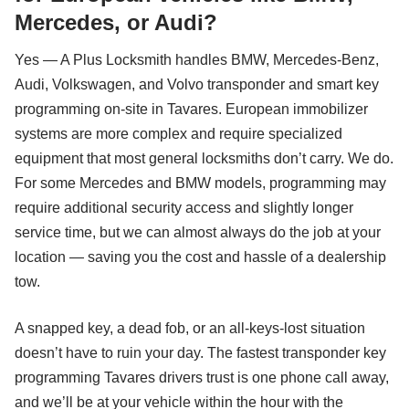
Mercedes, or Audi?
Yes — A Plus Locksmith handles BMW, Mercedes-Benz,
Audi, Volkswagen, and Volvo transponder and smart key
programming on-site in Tavares. European immobilizer
systems are more complex and require specialized
equipment that most general locksmiths don’t carry. We do.
For some Mercedes and BMW models, programming may
require additional security access and slightly longer
service time, but we can almost always do the job at your
location — saving you the cost and hassle of a dealership
tow.
A snapped key, a dead fob, or an all-keys-lost situation
doesn’t have to ruin your day. The fastest transponder key
programming Tavares drivers trust is one phone call away,
and we’ll be at your vehicle within the hour with the