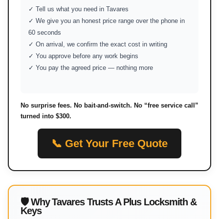
✓ Tell us what you need in Tavares
✓ We give you an honest price range over the phone in
60 seconds
✓ On arrival, we confirm the exact cost in writing
✓ You approve before any work begins
✓ You pay the agreed price — nothing more
No surprise fees. No bait-and-switch. No “free service call”
turned into $300.
📞 Get Your Free Quote
🛡 Why Tavares Trusts A Plus Locksmith &
Keys