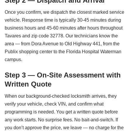
Step 2 — Dispatch and Arrival
Once you confirm, we dispatch the closest marked service
vehicle. Response time is typically 30-45 minutes during
business hours and 45-60 minutes after hours throughout
Tavares and zip code 32778. Our technicians know the
area — from Dora Avenue to Old Highway 441, from the
Publix shopping center to the Florida Hospital Waterman
campus.
Step 3 — On-Site Assessment with
Written Quote
When our background-checked locksmith arrives, they
verify your vehicle, check VIN, and confirm what
programming is needed. You get a written quote before
any work starts. No surprise fees. No bait-and-switch. If
you don’t approve the price, we leave — no charge for the