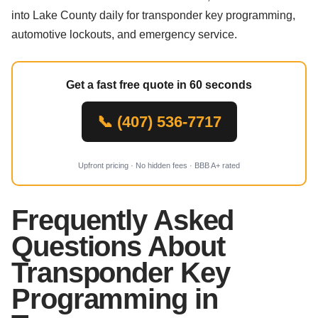
into Lake County daily for transponder key programming,
automotive lockouts, and emergency service.
Get a fast free quote in 60 seconds
📞 (407) 536-7717
Upfront pricing · No hidden fees · BBB A+ rated
Frequently Asked
Questions About
Transponder Key
Programming in