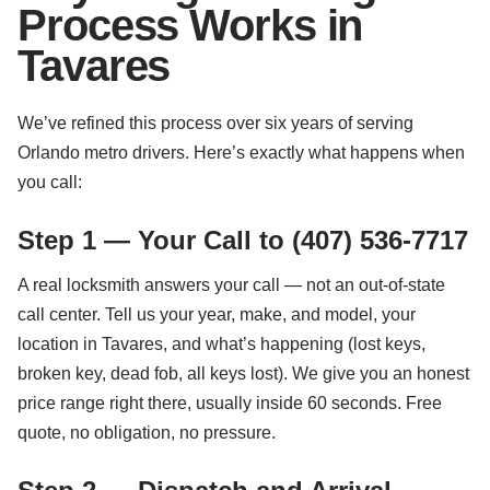
Process Works in
Tavares
We’ve refined this process over six years of serving
Orlando metro drivers. Here’s exactly what happens when
you call:
Step 1 — Your Call to (407) 536-7717
A real locksmith answers your call — not an out-of-state
call center. Tell us your year, make, and model, your
location in Tavares, and what’s happening (lost keys,
broken key, dead fob, all keys lost). We give you an honest
price range right there, usually inside 60 seconds. Free
quote, no obligation, no pressure.