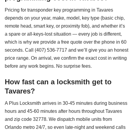
Pricing for transponder key programming in Tavares
depends on your year, make, model, key type (basic chip,
remote head, smart key, or proximity fob), and whether it’s
a spare or all-keys-lost situation — every job is different,
which is why we provide a free quote over the phone in 60
seconds. Call (407) 536-7717 and we’ll give you an honest
price range. On arrival, we confirm the exact cost in writing
before any work begins. No surprise fees.
How fast can a locksmith get to
Tavares?
A Plus Locksmith arrives in 30-45 minutes during business
hours and 45-60 minutes after hours throughout Tavares
and zip code 32778. We dispatch mobile units from
Orlando metro 24/7, so even late-night and weekend calls