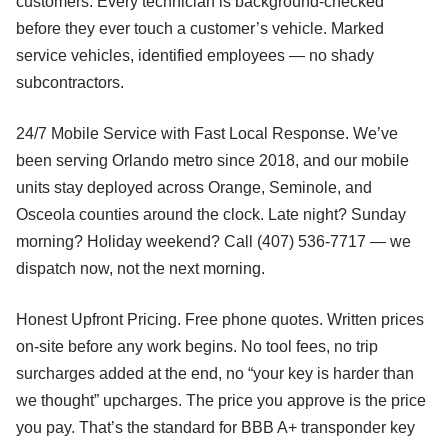
customers. Every technician is background-checked
before they ever touch a customer’s vehicle. Marked
service vehicles, identified employees — no shady
subcontractors.
24/7 Mobile Service with Fast Local Response. We’ve
been serving Orlando metro since 2018, and our mobile
units stay deployed across Orange, Seminole, and
Osceola counties around the clock. Late night? Sunday
morning? Holiday weekend? Call (407) 536-7717 — we
dispatch now, not the next morning.
Honest Upfront Pricing. Free phone quotes. Written prices
on-site before any work begins. No tool fees, no trip
surcharges added at the end, no “your key is harder than
we thought” upcharges. The price you approve is the price
you pay. That’s the standard for BBB A+ transponder key