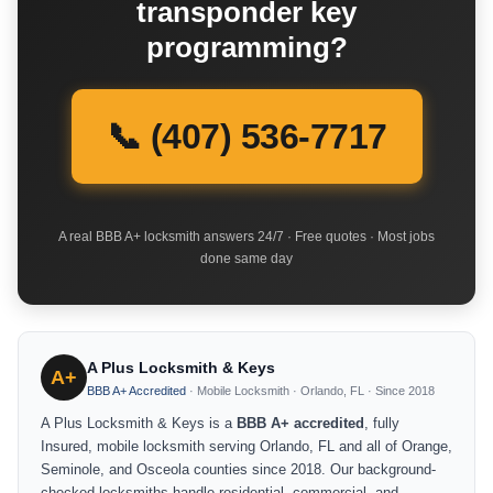
transponder key
programming?
📞 (407) 536-7717
A real BBB A+ locksmith answers 24/7 · Free quotes · Most jobs
done same day
A Plus Locksmith & Keys
A+
BBB A+ Accredited
· Mobile Locksmith · Orlando, FL · Since 2018
A Plus Locksmith & Keys is a
BBB A+ accredited
, fully
Insured, mobile locksmith serving Orlando, FL and all of Orange,
Seminole, and Osceola counties since 2018. Our background-
checked locksmiths handle residential, commercial, and