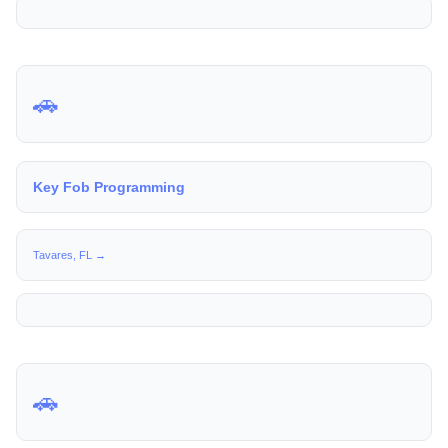
🚗
Key Fob Programming
Tavares, FL →
🚗