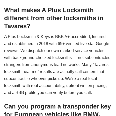
What makes A Plus Locksmith
different from other locksmiths in
Tavares?
A Plus Locksmith & Keys is BBB A+ accredited, Insured
and established in 2018 with 65+ verified five-star Google
reviews. We dispatch our own marked service vehicles
with background-checked locksmiths — not subcontracted
strangers from anonymous lead networks. Many “Tavares
locksmith near me” results are actually call centers that
subcontract to whoever picks up. We’re a real local
locksmith with real accountability, upfront written pricing,
and a BBB profile you can verify before you call.
Can you program a transponder key
for European vehicles like BMW,