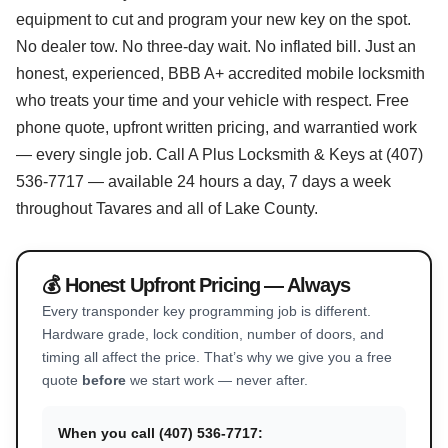
equipment to cut and program your new key on the spot.
No dealer tow. No three-day wait. No inflated bill. Just an
honest, experienced, BBB A+ accredited mobile locksmith
who treats your time and your vehicle with respect. Free
phone quote, upfront written pricing, and warrantied work
— every single job. Call A Plus Locksmith & Keys at (407)
536-7717 — available 24 hours a day, 7 days a week
throughout Tavares and all of Lake County.
💰 Honest Upfront Pricing — Always
Every transponder key programming job is different.
Hardware grade, lock condition, number of doors, and
timing all affect the price. That’s why we give you a free
quote
before
we start work — never after.
When you call (407) 536-7717: