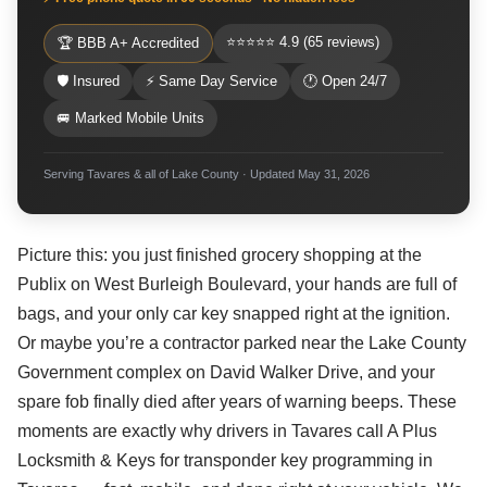
⭐⭐⭐⭐⭐ 4.9 (65 reviews)
🏆 BBB A+ Accredited
🛡 Insured
⚡ Same Day Service
🕐 Open 24/7
🚐 Marked Mobile Units
Serving Tavares & all of Lake County · Updated May 31, 2026
Picture this: you just finished grocery shopping at the
Publix on West Burleigh Boulevard, your hands are full of
bags, and your only car key snapped right at the ignition.
Or maybe you’re a contractor parked near the Lake County
Government complex on David Walker Drive, and your
spare fob finally died after years of warning beeps. These
moments are exactly why drivers in Tavares call A Plus
Locksmith & Keys for transponder key programming in