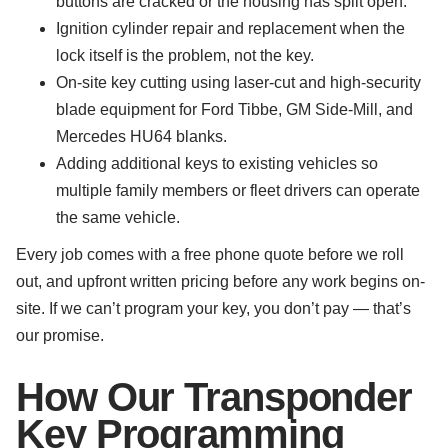
buttons are cracked or the housing has split open.
Ignition cylinder repair and replacement when the
lock itself is the problem, not the key.
On-site key cutting using laser-cut and high-security
blade equipment for Ford Tibbe, GM Side-Mill, and
Mercedes HU64 blanks.
Adding additional keys to existing vehicles so
multiple family members or fleet drivers can operate
the same vehicle.
Every job comes with a free phone quote before we roll
out, and upfront written pricing before any work begins on-
site. If we can’t program your key, you don’t pay — that’s
our promise.
How Our Transponder
Key Programming