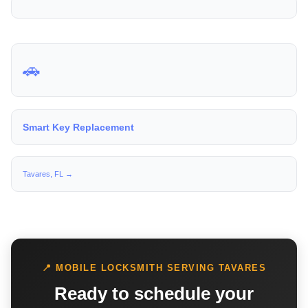
🚗
Smart Key Replacement
Tavares, FL →
📍 MOBILE LOCKSMITH SERVING TAVARES
Ready to schedule your