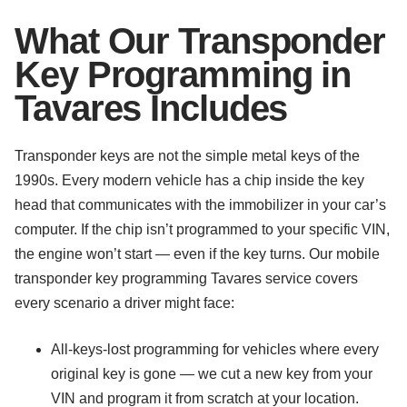
What Our Transponder
Key Programming in
Tavares Includes
Transponder keys are not the simple metal keys of the
1990s. Every modern vehicle has a chip inside the key
head that communicates with the immobilizer in your car’s
computer. If the chip isn’t programmed to your specific VIN,
the engine won’t start — even if the key turns. Our mobile
transponder key programming Tavares service covers
every scenario a driver might face:
All-keys-lost programming for vehicles where every
original key is gone — we cut a new key from your
VIN and program it from scratch at your location.