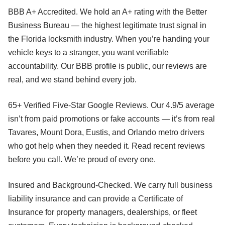
BBB A+ Accredited. We hold an A+ rating with the Better
Business Bureau — the highest legitimate trust signal in
the Florida locksmith industry. When you’re handing your
vehicle keys to a stranger, you want verifiable
accountability. Our BBB profile is public, our reviews are
real, and we stand behind every job.
65+ Verified Five-Star Google Reviews. Our 4.9/5 average
isn’t from paid promotions or fake accounts — it’s from real
Tavares, Mount Dora, Eustis, and Orlando metro drivers
who got help when they needed it. Read recent reviews
before you call. We’re proud of every one.
Insured and Background-Checked. We carry full business
liability insurance and can provide a Certificate of
Insurance for property managers, dealerships, or fleet