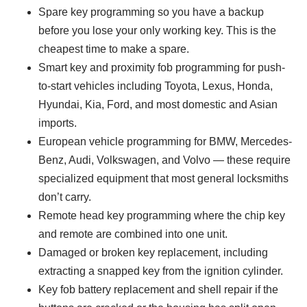
Spare key programming so you have a backup
before you lose your only working key. This is the
cheapest time to make a spare.
Smart key and proximity fob programming for push-
to-start vehicles including Toyota, Lexus, Honda,
Hyundai, Kia, Ford, and most domestic and Asian
imports.
European vehicle programming for BMW, Mercedes-
Benz, Audi, Volkswagen, and Volvo — these require
specialized equipment that most general locksmiths
don’t carry.
Remote head key programming where the chip key
and remote are combined into one unit.
Damaged or broken key replacement, including
extracting a snapped key from the ignition cylinder.
Key fob battery replacement and shell repair if the