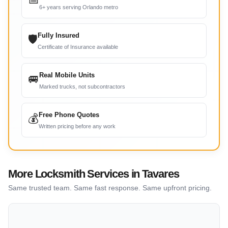
6+ years serving Orlando metro
Fully Insured
🛡
Certificate of Insurance available
Real Mobile Units
🚐
Marked trucks, not subcontractors
Free Phone Quotes
💰
Written pricing before any work
More Locksmith Services in Tavares
Same trusted team. Same fast response. Same upfront pricing.