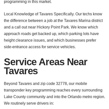
programming in this market.
Local Knowledge of Tavares Specifically. Our techs know
the difference between a job at the Tavares Marina district
and a call out near Hickory Point Park. We know which
approach roads get backed up, which parking lots have
height clearance issues, and which businesses prefer
side-entrance access for service vehicles.
Service Areas Near
Tavares
Beyond Tavares and zip code 32778, our mobile
transponder key programming reaches every surrounding
Lake County community and into the Orlando metro region.
We routinely serve drivers in: