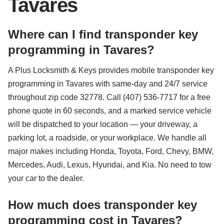
Tavares
Where can I find transponder key
programming in Tavares?
A Plus Locksmith & Keys provides mobile transponder key
programming in Tavares with same-day and 24/7 service
throughout zip code 32778. Call (407) 536-7717 for a free
phone quote in 60 seconds, and a marked service vehicle
will be dispatched to your location — your driveway, a
parking lot, a roadside, or your workplace. We handle all
major makes including Honda, Toyota, Ford, Chevy, BMW,
Mercedes, Audi, Lexus, Hyundai, and Kia. No need to tow
your car to the dealer.
How much does transponder key
programming cost in Tavares?