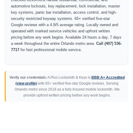
automotive lockouts, key replacement, lock installation, master
key systems, panic bar installation, access control, and high-
security restricted keyway systems. 65+ verified five-star
Google reviews with a 4.9/5 average rating. Locally owned and
operated with marked service vehicles and upfront written
pricing before any work begins. Available 24 hours a day, 7 days
a week throughout the entire Orlando metro area.
Call (407) 536-
7717
for fast professional mobile service.
Verify our credentials:
A Plus Locksmith & Keys is
BBB A+ Accredited
(view profile)
with 65+ verified five-star Google reviews. Serving
Orlando metro since 2018 as a fully Insured mobile locksmith. We
provide upfront written pricing before any work begins.