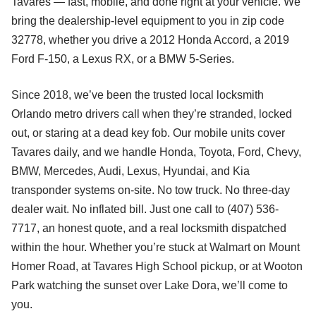
Tavares — fast, mobile, and done right at your vehicle. We
bring the dealership-level equipment to you in zip code
32778, whether you drive a 2012 Honda Accord, a 2019
Ford F-150, a Lexus RX, or a BMW 5-Series.
Since 2018, we’ve been the trusted local locksmith
Orlando metro drivers call when they’re stranded, locked
out, or staring at a dead key fob. Our mobile units cover
Tavares daily, and we handle Honda, Toyota, Ford, Chevy,
BMW, Mercedes, Audi, Lexus, Hyundai, and Kia
transponder systems on-site. No tow truck. No three-day
dealer wait. No inflated bill. Just one call to (407) 536-
7717, an honest quote, and a real locksmith dispatched
within the hour. Whether you’re stuck at Walmart on Mount
Homer Road, at Tavares High School pickup, or at Wooton
Park watching the sunset over Lake Dora, we’ll come to
you.