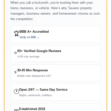
When you call a locksmith, you’re trusting them with your
home, business, or vehicle. Here’s why Tavares property
managers, business owners, and homeowners choose us over
the competition:
BBB A+ Accredited
🏆
Verify on BBB →
65+ Verified Google Reviews
⭐
4.9/5 star average
30-45 Min Response
⚡
Mobile units dispatched 24/7
Open 24/7 — Same Day Service
🕐
Nights, weekends, holidays
Established 2018
📅