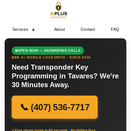
Services
About
Contact
FAQ
OPEN NOW — ANSWERING CALLS
BBB A+ MOBILE LOCKSMITH · SINCE 2018
Need Transponder Key
Programming in Tavares? We’re
30 Minutes Away.
📞 (407) 536-7717
⚡ Free phone quote in 60 seconds · No hidden fees