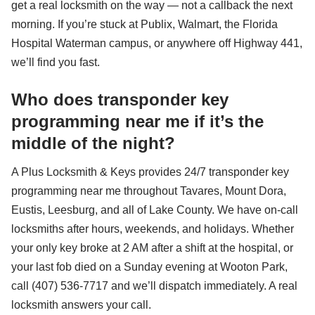
get a real locksmith on the way — not a callback the next
morning. If you’re stuck at Publix, Walmart, the Florida
Hospital Waterman campus, or anywhere off Highway 441,
we’ll find you fast.
Who does transponder key
programming near me if it’s the
middle of the night?
A Plus Locksmith & Keys provides 24/7 transponder key
programming near me throughout Tavares, Mount Dora,
Eustis, Leesburg, and all of Lake County. We have on-call
locksmiths after hours, weekends, and holidays. Whether
your only key broke at 2 AM after a shift at the hospital, or
your last fob died on a Sunday evening at Wooton Park,
call (407) 536-7717 and we’ll dispatch immediately. A real
locksmith answers your call.