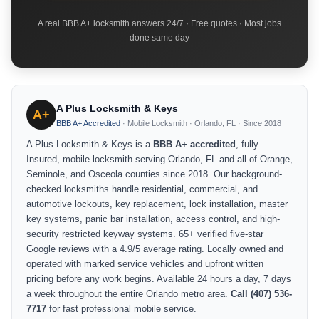
A real BBB A+ locksmith answers 24/7 · Free quotes · Most jobs
done same day
A Plus Locksmith & Keys
A+
BBB A+ Accredited
· Mobile Locksmith · Orlando, FL · Since 2018
A Plus Locksmith & Keys is a
BBB A+ accredited
, fully
Insured, mobile locksmith serving Orlando, FL and all of Orange,
Seminole, and Osceola counties since 2018. Our background-
checked locksmiths handle residential, commercial, and
automotive lockouts, key replacement, lock installation, master
key systems, panic bar installation, access control, and high-
security restricted keyway systems. 65+ verified five-star
Google reviews with a 4.9/5 average rating. Locally owned and
operated with marked service vehicles and upfront written
pricing before any work begins. Available 24 hours a day, 7 days
a week throughout the entire Orlando metro area.
Call (407) 536-
7717
for fast professional mobile service.