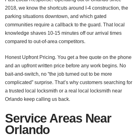
2018, we know the shortcuts around I-4 construction, the
parking situations downtown, and which gated
communities require a callback to the guard. That local
knowledge shaves 10-15 minutes off our arrival times
compared to out-of-area competitors.
Honest Upfront Pricing. You get a free quote on the phone
and an upfront written price before any work begins. No
bait-and-switch, no “the job turned out to be more
complicated” surprise. That’s why customers searching for
a trusted local locksmith or a real local locksmith near
Orlando keep calling us back.
Service Areas Near
Orlando