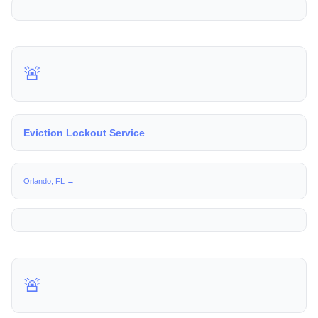
🚨
Eviction Lockout Service
Orlando, FL →
🚨