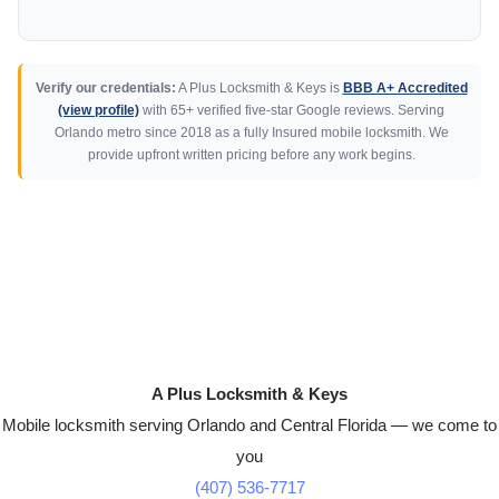
Verify our credentials:
A Plus Locksmith & Keys is
BBB A+ Accredited
(view profile)
with 65+ verified five-star Google reviews. Serving
Orlando metro since 2018 as a fully Insured mobile locksmith. We
provide upfront written pricing before any work begins.
A Plus Locksmith & Keys
Mobile locksmith serving Orlando and Central Florida — we come to
you
(407) 536-7717