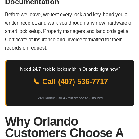
Documentation
Before we leave, we test every lock and key, hand you a
written receipt, and walk you through any new hardware or
smart lock setup. Property managers and landlords get a
Certificate of Insurance and invoice formatted for their
records on request.
Need 24/7 mobile locksmith in Orlando right now?
📞 Call (407) 536-7717
24/7 Mobile · 30-45 min response · Insured
Why Orlando
Customers Choose A