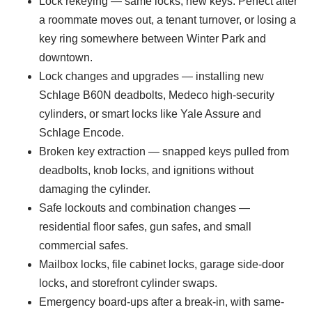
Lock rekeying — same locks, new keys. Perfect after
a roommate moves out, a tenant turnover, or losing a
key ring somewhere between Winter Park and
downtown.
Lock changes and upgrades — installing new
Schlage B60N deadbolts, Medeco high-security
cylinders, or smart locks like Yale Assure and
Schlage Encode.
Broken key extraction — snapped keys pulled from
deadbolts, knob locks, and ignitions without
damaging the cylinder.
Safe lockouts and combination changes —
residential floor safes, gun safes, and small
commercial safes.
Mailbox locks, file cabinet locks, garage side-door
locks, and storefront cylinder swaps.
Emergency board-ups after a break-in, with same-