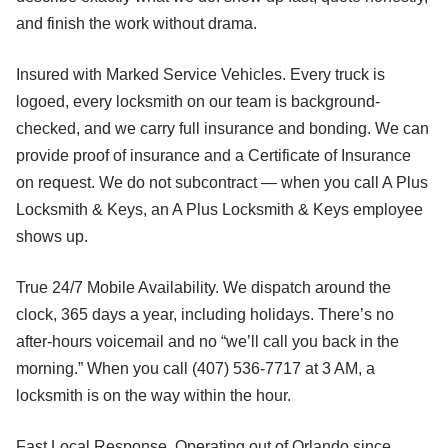
and finish the work without drama.
Insured with Marked Service Vehicles. Every truck is
logoed, every locksmith on our team is background-
checked, and we carry full insurance and bonding. We can
provide proof of insurance and a Certificate of Insurance
on request. We do not subcontract — when you call A Plus
Locksmith & Keys, an A Plus Locksmith & Keys employee
shows up.
True 24/7 Mobile Availability. We dispatch around the
clock, 365 days a year, including holidays. There’s no
after-hours voicemail and no “we’ll call you back in the
morning.” When you call (407) 536-7717 at 3 AM, a
locksmith is on the way within the hour.
Fast Local Response. Operating out of Orlando since