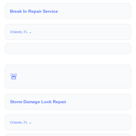
Break In Repair Service
Orlando, FL →
🚨
Storm Damage Lock Repair
Orlando, FL →