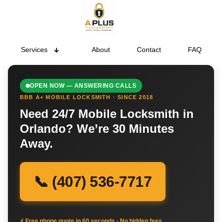
Services
About
Contact
FAQ
OPEN NOW — ANSWERING CALLS
BBB A+ MOBILE LOCKSMITH · SINCE 2018
Need 24/7 Mobile Locksmith in
Orlando? We’re 30 Minutes
Away.
📞 (407) 536-7717
⚡ Free phone quote in 60 seconds · No hidden fees