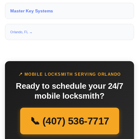
Master Key Systems
Orlando, FL →
📍 MOBILE LOCKSMITH SERVING ORLANDO
Ready to schedule your 24/7
mobile locksmith?
📞 (407) 536-7717