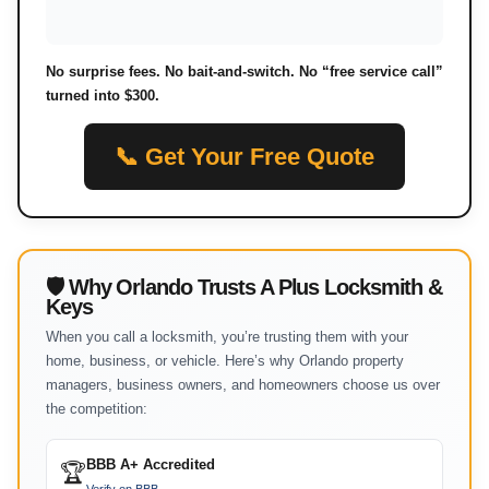
No surprise fees. No bait-and-switch. No “free service call”
turned into $300.
📞 Get Your Free Quote
🛡 Why Orlando Trusts A Plus Locksmith &
Keys
When you call a locksmith, you’re trusting them with your
home, business, or vehicle. Here’s why Orlando property
managers, business owners, and homeowners choose us over
the competition:
BBB A+ Accredited
🏆