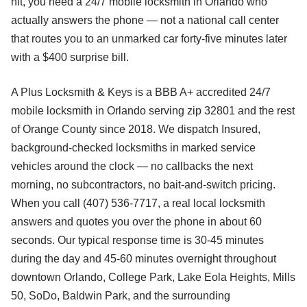
hit, you need a 24/7 mobile locksmith in Orlando who
actually answers the phone — not a national call center
that routes you to an unmarked car forty-five minutes later
with a $400 surprise bill.
A Plus Locksmith & Keys is a BBB A+ accredited 24/7
mobile locksmith in Orlando serving zip 32801 and the rest
of Orange County since 2018. We dispatch Insured,
background-checked locksmiths in marked service
vehicles around the clock — no callbacks the next
morning, no subcontractors, no bait-and-switch pricing.
When you call (407) 536-7717, a real local locksmith
answers and quotes you over the phone in about 60
seconds. Our typical response time is 30-45 minutes
during the day and 45-60 minutes overnight throughout
downtown Orlando, College Park, Lake Eola Heights, Mills
50, SoDo, Baldwin Park, and the surrounding