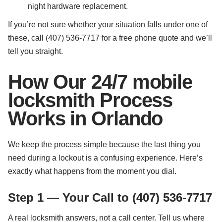
night hardware replacement.
If you’re not sure whether your situation falls under one of
these, call (407) 536-7717 for a free phone quote and we’ll
tell you straight.
How Our 24/7 mobile
locksmith Process
Works in Orlando
We keep the process simple because the last thing you
need during a lockout is a confusing experience. Here’s
exactly what happens from the moment you dial.
Step 1 — Your Call to (407) 536-7717
A real locksmith answers, not a call center. Tell us where