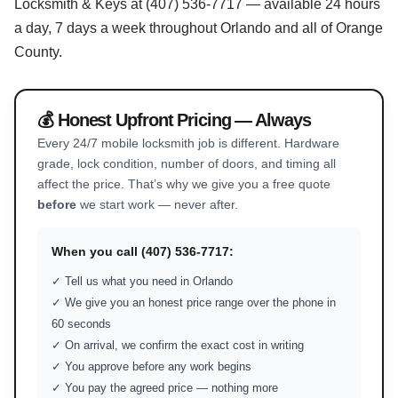
Locksmith & Keys at (407) 536-7717 — available 24 hours
a day, 7 days a week throughout Orlando and all of Orange
County.
💰 Honest Upfront Pricing — Always
Every 24/7 mobile locksmith job is different. Hardware
grade, lock condition, number of doors, and timing all
affect the price. That’s why we give you a free quote
before
we start work — never after.
When you call (407) 536-7717:
✓ Tell us what you need in Orlando
✓ We give you an honest price range over the phone in
60 seconds
✓ On arrival, we confirm the exact cost in writing
✓ You approve before any work begins
✓ You pay the agreed price — nothing more