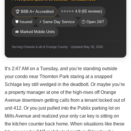
⭐⭐⭐⭐⭐ 4.9 (65 reviews)
🏆 BBB A+ Accredited
🛡 Insured
⚡ Same Day Service
🕐 Open 24/7
🚐 Marked Mobile Units
Serving Orlando & all of Orange County · Updated May 30, 2026
It’s 2:47 AM on a Tuesday, and you’re standing outside
your condo near Thornton Park staring at a snapped
Schlage key still wedged in the deadbolt. Or maybe you’re
a property manager at one of the high-rises off Orange
Avenue downtown getting calls from a tenant locked out of
unit 412. Or you just pulled into the Publix parking lot on
Mills Avenue and realized your only car key is sitting on
the kitchen counter back home. When situations like these