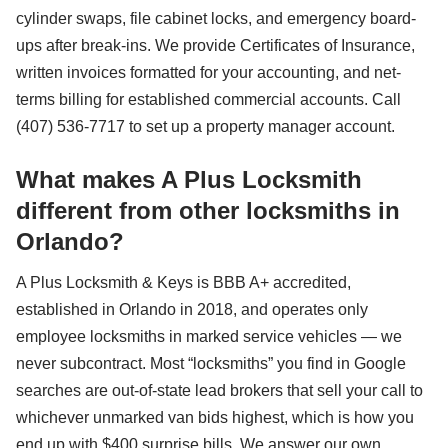
cylinder swaps, file cabinet locks, and emergency board-
ups after break-ins. We provide Certificates of Insurance,
written invoices formatted for your accounting, and net-
terms billing for established commercial accounts. Call
(407) 536-7717 to set up a property manager account.
What makes A Plus Locksmith
different from other locksmiths in
Orlando?
A Plus Locksmith & Keys is BBB A+ accredited,
established in Orlando in 2018, and operates only
employee locksmiths in marked service vehicles — we
never subcontract. Most “locksmiths” you find in Google
searches are out-of-state lead brokers that sell your call to
whichever unmarked van bids highest, which is how you
end up with $400 surprise bills. We answer our own