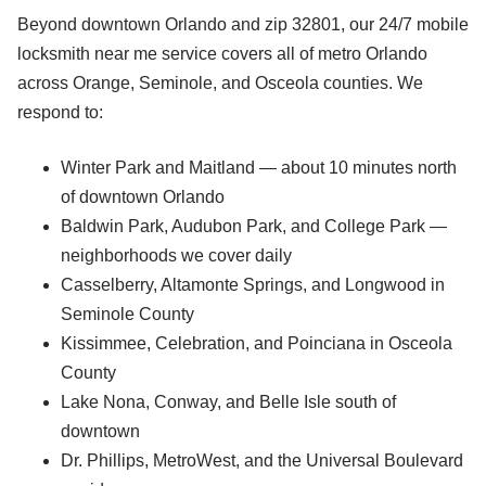
Beyond downtown Orlando and zip 32801, our 24/7 mobile
locksmith near me service covers all of metro Orlando
across Orange, Seminole, and Osceola counties. We
respond to:
Winter Park and Maitland — about 10 minutes north
of downtown Orlando
Baldwin Park, Audubon Park, and College Park —
neighborhoods we cover daily
Casselberry, Altamonte Springs, and Longwood in
Seminole County
Kissimmee, Celebration, and Poinciana in Osceola
County
Lake Nona, Conway, and Belle Isle south of
downtown
Dr. Phillips, MetroWest, and the Universal Boulevard