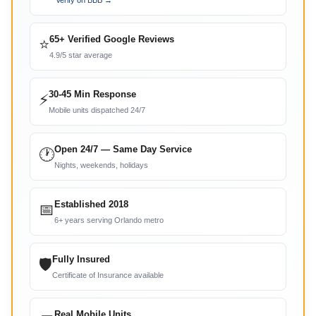
Verify on BBB →
65+ Verified Google Reviews
⭐
4.9/5 star average
30-45 Min Response
⚡
Mobile units dispatched 24/7
Open 24/7 — Same Day Service
🕐
Nights, weekends, holidays
Established 2018
📅
6+ years serving Orlando metro
Fully Insured
🛡
Certificate of Insurance available
Real Mobile Units