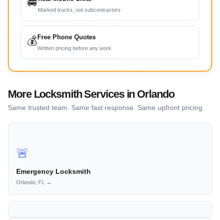
🚐
Marked trucks, not subcontractors
Free Phone Quotes
💰
Written pricing before any work
More Locksmith Services in Orlando
Same trusted team. Same fast response. Same upfront pricing.
🚨
Emergency Locksmith
Orlando, FL →