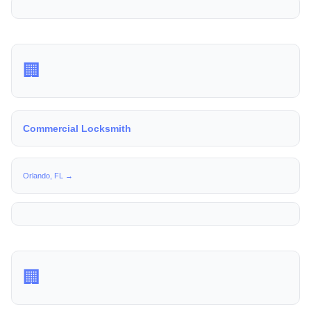
🏢
Commercial Locksmith
Orlando, FL →
🏢