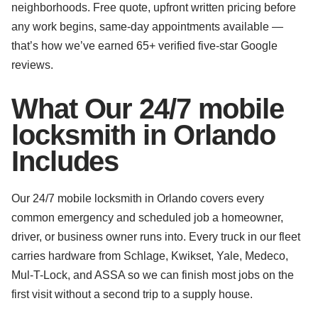
neighborhoods. Free quote, upfront written pricing before
any work begins, same-day appointments available —
that’s how we’ve earned 65+ verified five-star Google
reviews.
What Our 24/7 mobile
locksmith in Orlando
Includes
Our 24/7 mobile locksmith in Orlando covers every
common emergency and scheduled job a homeowner,
driver, or business owner runs into. Every truck in our fleet
carries hardware from Schlage, Kwikset, Yale, Medeco,
Mul-T-Lock, and ASSA so we can finish most jobs on the
first visit without a second trip to a supply house.