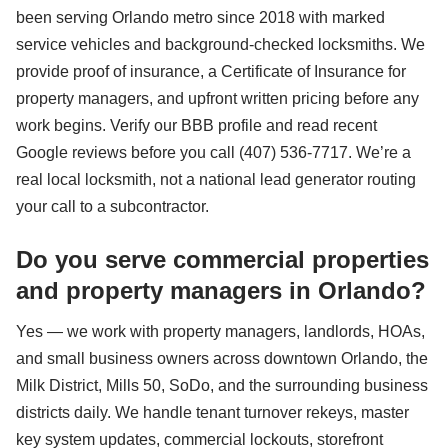
been serving Orlando metro since 2018 with marked
service vehicles and background-checked locksmiths. We
provide proof of insurance, a Certificate of Insurance for
property managers, and upfront written pricing before any
work begins. Verify our BBB profile and read recent
Google reviews before you call (407) 536-7717. We’re a
real local locksmith, not a national lead generator routing
your call to a subcontractor.
Do you serve commercial properties
and property managers in Orlando?
Yes — we work with property managers, landlords, HOAs,
and small business owners across downtown Orlando, the
Milk District, Mills 50, SoDo, and the surrounding business
districts daily. We handle tenant turnover rekeys, master
key system updates, commercial lockouts, storefront