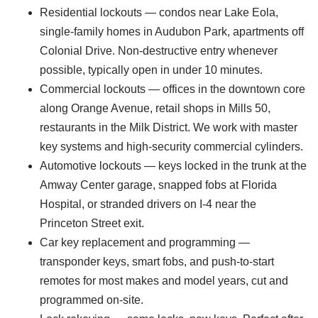
Residential lockouts — condos near Lake Eola,
single-family homes in Audubon Park, apartments off
Colonial Drive. Non-destructive entry whenever
possible, typically open in under 10 minutes.
Commercial lockouts — offices in the downtown core
along Orange Avenue, retail shops in Mills 50,
restaurants in the Milk District. We work with master
key systems and high-security commercial cylinders.
Automotive lockouts — keys locked in the trunk at the
Amway Center garage, snapped fobs at Florida
Hospital, or stranded drivers on I-4 near the
Princeton Street exit.
Car key replacement and programming —
transponder keys, smart fobs, and push-to-start
remotes for most makes and model years, cut and
programmed on-site.