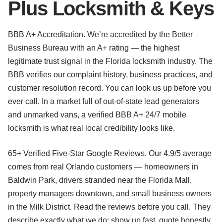
Plus Locksmith & Keys
BBB A+ Accreditation. We’re accredited by the Better
Business Bureau with an A+ rating — the highest
legitimate trust signal in the Florida locksmith industry. The
BBB verifies our complaint history, business practices, and
customer resolution record. You can look us up before you
ever call. In a market full of out-of-state lead generators
and unmarked vans, a verified BBB A+ 24/7 mobile
locksmith is what real local credibility looks like.
65+ Verified Five-Star Google Reviews. Our 4.9/5 average
comes from real Orlando customers — homeowners in
Baldwin Park, drivers stranded near the Florida Mall,
property managers downtown, and small business owners
in the Milk District. Read the reviews before you call. They
describe exactly what we do: show up fast, quote honestly,