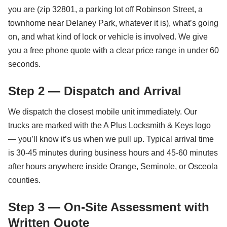
you are (zip 32801, a parking lot off Robinson Street, a
townhome near Delaney Park, whatever it is), what’s going
on, and what kind of lock or vehicle is involved. We give
you a free phone quote with a clear price range in under 60
seconds.
Step 2 — Dispatch and Arrival
We dispatch the closest mobile unit immediately. Our
trucks are marked with the A Plus Locksmith & Keys logo
— you’ll know it’s us when we pull up. Typical arrival time
is 30-45 minutes during business hours and 45-60 minutes
after hours anywhere inside Orange, Seminole, or Osceola
counties.
Step 3 — On-Site Assessment with
Written Quote