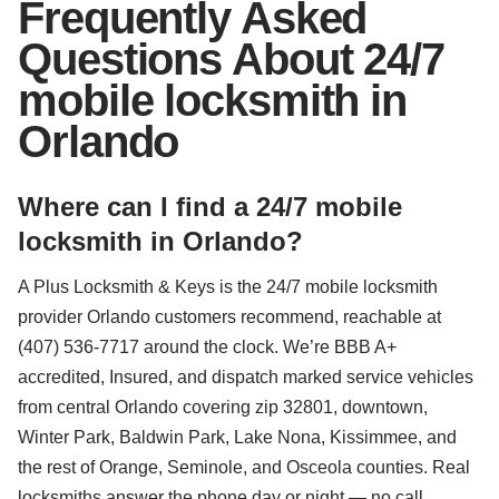
Frequently Asked
Questions About 24/7
mobile locksmith in
Orlando
Where can I find a 24/7 mobile
locksmith in Orlando?
A Plus Locksmith & Keys is the 24/7 mobile locksmith
provider Orlando customers recommend, reachable at
(407) 536-7717 around the clock. We’re BBB A+
accredited, Insured, and dispatch marked service vehicles
from central Orlando covering zip 32801, downtown,
Winter Park, Baldwin Park, Lake Nona, Kissimmee, and
the rest of Orange, Seminole, and Osceola counties. Real
locksmiths answer the phone day or night — no call