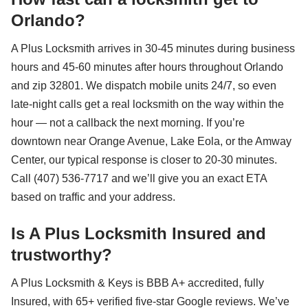
Orlando?
A Plus Locksmith arrives in 30-45 minutes during business
hours and 45-60 minutes after hours throughout Orlando
and zip 32801. We dispatch mobile units 24/7, so even
late-night calls get a real locksmith on the way within the
hour — not a callback the next morning. If you’re
downtown near Orange Avenue, Lake Eola, or the Amway
Center, our typical response is closer to 20-30 minutes.
Call (407) 536-7717 and we’ll give you an exact ETA
based on traffic and your address.
Is A Plus Locksmith Insured and
trustworthy?
A Plus Locksmith & Keys is BBB A+ accredited, fully
Insured, with 65+ verified five-star Google reviews. We’ve