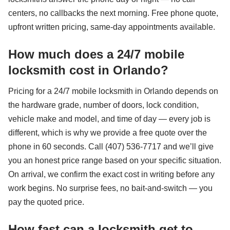
centers, no callbacks the next morning. Free phone quote,
upfront written pricing, same-day appointments available.
How much does a 24/7 mobile
locksmith cost in Orlando?
Pricing for a 24/7 mobile locksmith in Orlando depends on
the hardware grade, number of doors, lock condition,
vehicle make and model, and time of day — every job is
different, which is why we provide a free quote over the
phone in 60 seconds. Call (407) 536-7717 and we’ll give
you an honest price range based on your specific situation.
On arrival, we confirm the exact cost in writing before any
work begins. No surprise fees, no bait-and-switch — you
pay the quoted price.
How fast can a locksmith get to