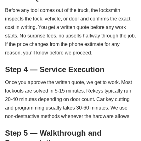
Before any tool comes out of the truck, the locksmith
inspects the lock, vehicle, or door and confirms the exact
cost in writing. You get a written quote before any work
starts. No surprise fees, no upsells halfway through the job.
If the price changes from the phone estimate for any
reason, you’ll know before we proceed.
Step 4 — Service Execution
Once you approve the written quote, we get to work. Most
lockouts are solved in 5-15 minutes. Rekeys typically run
20-40 minutes depending on door count. Car key cutting
and programming usually takes 30-60 minutes. We use
non-destructive methods whenever the hardware allows.
Step 5 — Walkthrough and