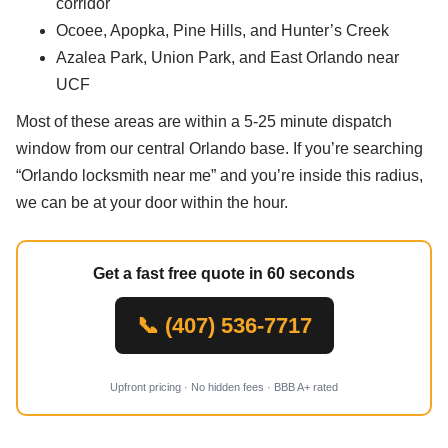
corridor
Ocoee, Apopka, Pine Hills, and Hunter’s Creek
Azalea Park, Union Park, and East Orlando near
UCF
Most of these areas are within a 5-25 minute dispatch
window from our central Orlando base. If you’re searching
“Orlando locksmith near me” and you’re inside this radius,
we can be at your door within the hour.
Get a fast free quote in 60 seconds
📞 (407) 536-7717
Upfront pricing · No hidden fees · BBB A+ rated