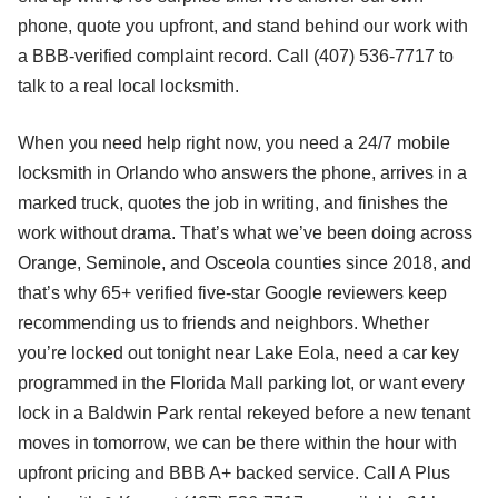
phone, quote you upfront, and stand behind our work with
a BBB-verified complaint record. Call (407) 536-7717 to
talk to a real local locksmith.
When you need help right now, you need a 24/7 mobile
locksmith in Orlando who answers the phone, arrives in a
marked truck, quotes the job in writing, and finishes the
work without drama. That’s what we’ve been doing across
Orange, Seminole, and Osceola counties since 2018, and
that’s why 65+ verified five-star Google reviewers keep
recommending us to friends and neighbors. Whether
you’re locked out tonight near Lake Eola, need a car key
programmed in the Florida Mall parking lot, or want every
lock in a Baldwin Park rental rekeyed before a new tenant
moves in tomorrow, we can be there within the hour with
upfront pricing and BBB A+ backed service. Call A Plus