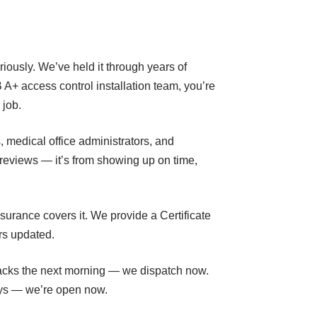
eriously. We’ve held it through years of
A+ access control installation team, you’re
 job.
, medical office administrators, and
reviews — it’s from showing up on time,
nsurance covers it. We provide a Certificate
rs updated.
lbacks the next morning — we dispatch now.
days — we’re open now.