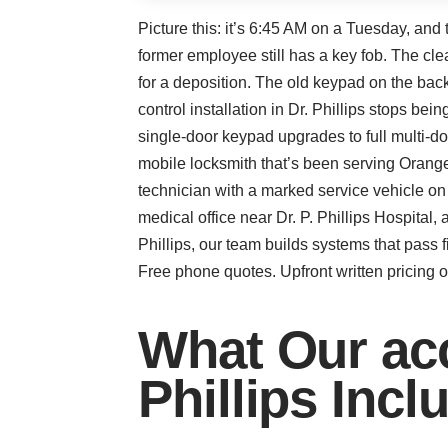
Picture this: it’s 6:45 AM on a Tuesday, and
former employee still has a key fob. The cle
for a deposition. The old keypad on the bac
control installation in Dr. Phillips stops b
single-door keypad upgrades to full multi-d
mobile locksmith that’s been serving Orang
technician with a marked service vehicle o
medical office near Dr. P. Phillips Hospital, 
Phillips, our team builds systems that pass 
Free phone quotes. Upfront written pricing on
What Our acce
Phillips Incl