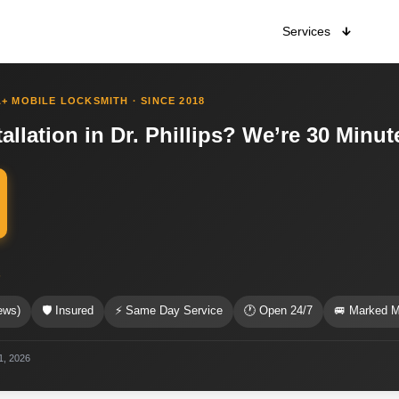
Services
+ MOBILE LOCKSMITH · SINCE 2018
allation in Dr. Phillips? We’re 30 Minu
s
ews)
🛡 Insured
⚡ Same Day Service
🕐 Open 24/7
🚐 Marked M
 1, 2026