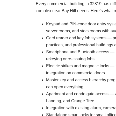
Every commercial building in 32819 has diff
complex near Bay Hill needs. Here’s what mo
Keypad and PIN-code door entry syste
server rooms, and stockrooms with audit
Card reader and key fob systems — pro
practices, and professional building
Smartphone and Bluetooth access — mo
rekeying or re-issuing fobs.
Electric strikes and magnetic locks — 
integration on commercial doors.
Master key and access hierarchy progr
can open everything.
Apartment and condo gate access — veh
Landing, and Orange Tree.
Integration with existing alarm, came
Standalone smart locks for small off