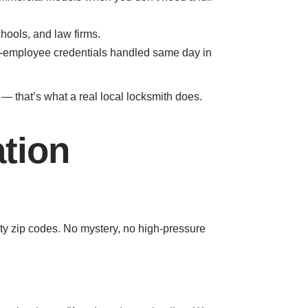
hools, and law firms.
r-employee credentials handled same day in
n — that’s what a real local locksmith does.
ation
y zip codes. No mystery, no high-pressure