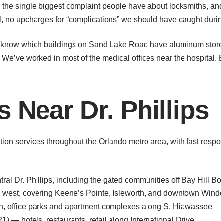
 the single biggest complaint people have about locksmiths, and 
al, no upcharges for “complications” we should have caught dur
 know which buildings on Sand Lake Road have aluminum storefro
 We’ve worked in most of the medical offices near the hospital.
 Near Dr. Phillips
tion services throughout the Orlando metro area, with fast respo
ral Dr. Phillips, including the gated communities off Bay Hill B
west, covering Keene’s Pointe, Isleworth, and downtown Win
h, office parks and apartment complexes along S. Hiawassee
1) — hotels, restaurants, retail along International Drive