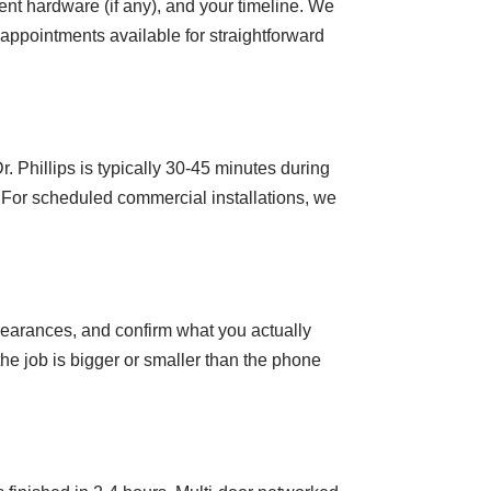
rent hardware (if any), and your timeline. We
appointments available for straightforward
 Phillips is typically 30-45 minutes during
 For scheduled commercial installations, we
clearances, and confirm what you actually
he job is bigger or smaller than the phone