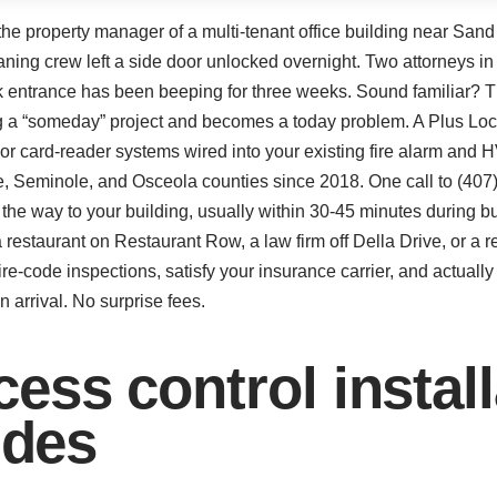
 the property manager of a multi-tenant office building near Sand
aning crew left a side door unlocked overnight. Two attorneys in
k entrance has been beeping for three weeks. Sound familiar? T
eing a “someday” project and becomes a today problem. A Plus Lo
oor card-reader systems wired into your existing fire alarm and
e, Seminole, and Osceola counties since 2018. One call to (4
n the way to your building, usually within 30-45 minutes during
a restaurant on Restaurant Row, a law firm off Della Drive, or a r
fire-code inspections, satisfy your insurance carrier, and actual
 arrival. No surprise fees.
ss control installa
udes