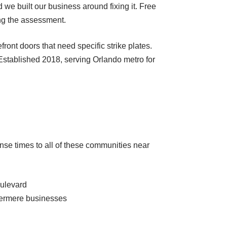
we built our business around fixing it. Free
ing the assessment.
nt doors that need specific strike plates.
 Established 2018, serving Orlando metro for
nse times to all of these communities near
oulevard
dermere businesses