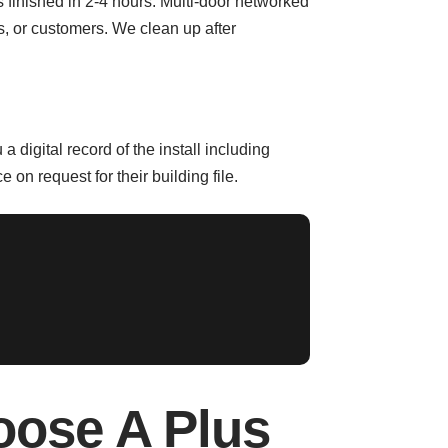
 is finished in 2-4 hours. Multi-door networked
s, or customers. We clean up after
igital record of the install including
on request for their building file.
oose A Plus