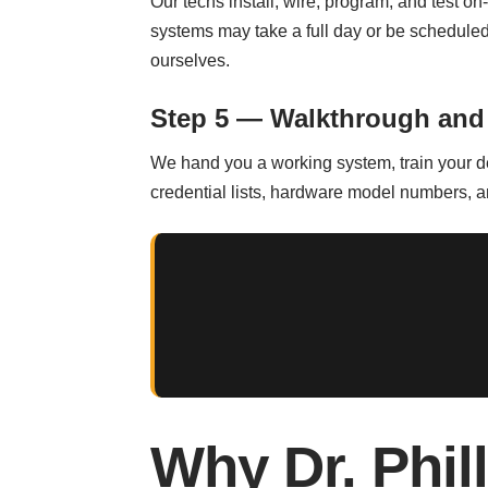
Our techs install, wire, program, and test on-
systems may take a full day or be scheduled 
ourselves.
Step 5 — Walkthrough and
We hand you a working system, train your de
credential lists, hardware model numbers, and
Why Dr. Phil