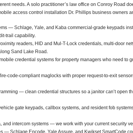
erent needs. A solo practitioner’s law office on Conroy Road do
bile access control installation Dr. Phillips business owners an
ms — Schlage, Yale, and Kaba commercial-grade keypads instal
-trail capability.
ximity readers, HID and Mul-T-Lock credentials, multi-door netw
s along Sand Lake Road.
bile credential systems for property managers who need to gra
fire-code-compliant maglocks with proper request-to-exit sensors,
amming — clean credential structures so a janitor can’t open th
icle gate keypads, callbox systems, and resident fob systems 
ra, and intercom systems — we work with your current security v
ices — Schlage Encode, Yale Assure, and Kwikset SmartCode co