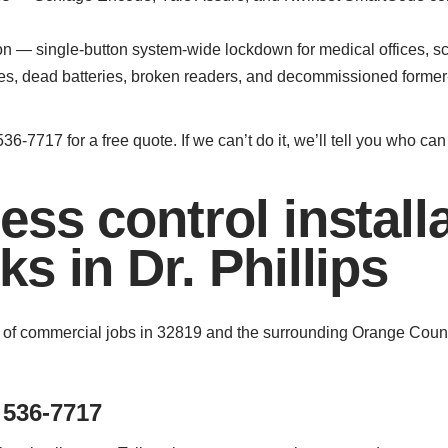
on — single-button system-wide lockdown for medical offices, sc
kes, dead batteries, broken readers, and decommissioned forme
36-7717 for a free quote. If we can’t do it, we’ll tell you who ca
ss control install
s in Dr. Phillips
 of commercial jobs in 32819 and the surrounding Orange Count
 536-7717