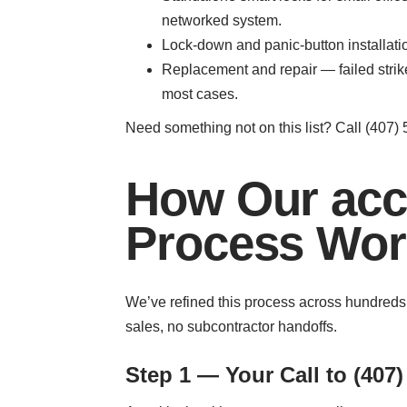
networked system.
Lock-down and panic-button installati
Replacement and repair — failed stri
most cases.
Need something not on this list? Call (407) 5
How Our acce
Process Work
We’ve refined this process across hundreds
sales, no subcontractor handoffs.
Step 1 — Your Call to (407)