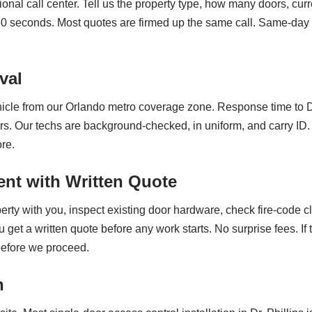
ional call center. Tell us the property type, how many doors, cur
60 seconds. Most quotes are firmed up the same call. Same-day 
val
cle from our Orlando metro coverage zone. Response time to Dr.
s. Our techs are background-checked, in uniform, and carry ID.
re.
nt with Written Quote
erty with you, inspect existing door hardware, check fire-code 
t a written quote before any work starts. No surprise fees. If t
 before we proceed.
n