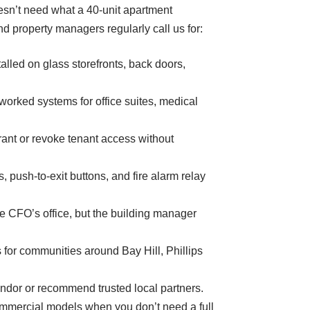
esn’t need what a 40-unit apartment
d property managers regularly call us for:
led on glass storefronts, back doors,
orked systems for office suites, medical
nt or revoke tenant access without
 push-to-exit buttons, and fire alarm relay
e CFO’s office, but the building manager
for communities around Bay Hill, Phillips
endor or recommend trusted local partners.
mmercial models when you don’t need a full