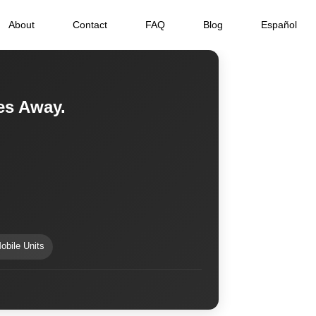
About
Contact
FAQ
Blog
Español
tes Away.
obile Units