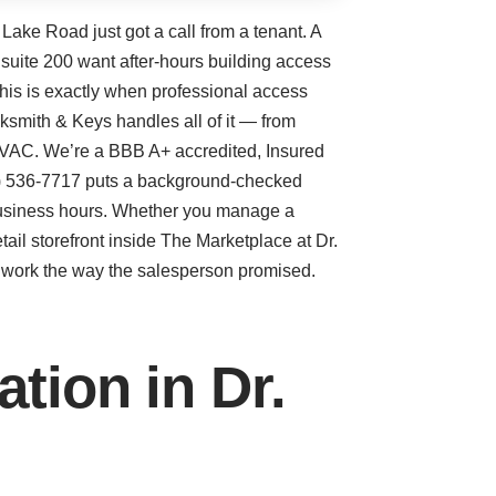
 Lake Road just got a call from a tenant. A
 suite 200 want after-hours building access
his is exactly when professional access
cksmith & Keys handles all of it — from
 HVAC. We’re a BBB A+ accredited, Insured
07) 536-7717 puts a background-checked
 business hours. Whether you manage a
etail storefront inside The Marketplace at Dr.
ly work the way the salesperson promised.
tion in Dr.