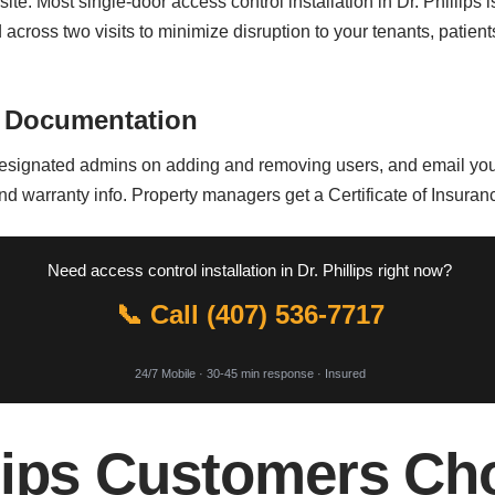
site. Most single-door access control installation in Dr. Phillips
across two visits to minimize disruption to your tenants, patient
 Documentation
signated admins on adding and removing users, and email you a d
 warranty info. Property managers get a Certificate of Insurance 
Need access control installation in Dr. Phillips right now?
📞 Call (407) 536-7717
24/7 Mobile · 30-45 min response · Insured
lips Customers Ch