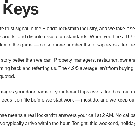
 Keys
e trust signal in the Florida locksmith industry, and we take it s
audits, and dispute resolution standards. When you hire a BBB 
s skin in the game — not a phone number that disappears after the
he story better than we can. Property managers, restaurant owners
g back and referring us. The 4.9/5 average isn’t from buying 
quoted.
damages your door frame or your tenant trips over a toolbox, our i
eeds it on file before we start work — most do, and we keep ou
sponse means a real locksmith answers your call at 2 AM. No cal
 we typically arrive within the hour. Tonight, this weekend, holi