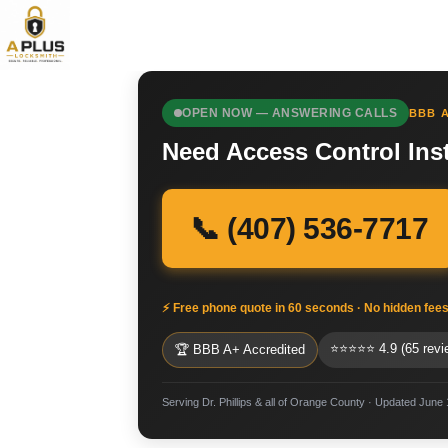
OPEN NOW — ANSWERING CALLS
BBB A
Need Access Control Inst
📞 (407) 536-7717
⚡ Free phone quote in 60 seconds · No hidden fee
⭐⭐⭐⭐⭐ 4.9 (65 revi
🏆 BBB A+ Accredited
Serving Dr. Phillips & all of Orange County · Updated June