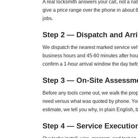
A real locksmith answers your call, not a nat
give a price range over the phone in about 
jobs.
Step 2 — Dispatch and Arri
We dispatch the nearest marked service vehi
business hours and 45-60 minutes after hour
confirm a 1-hour arrival window the day befo
Step 3 — On-Site Assessme
Before any tools come out, we walk the prop
need versus what was quoted by phone. You ge
estimate, we tell you why, in plain English,
Step 4 — Service Executio