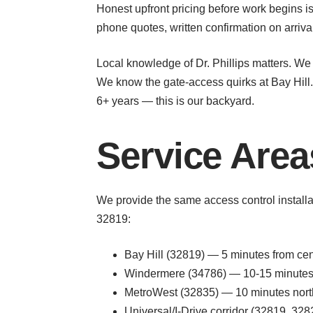
Honest upfront pricing before work begins is
phone quotes, written confirmation on arriv
Local knowledge of Dr. Phillips matters. We
We know the gate-access quirks at Bay Hill.
6+ years — this is our backyard.
Service Areas
We provide the same access control installa
32819:
Bay Hill (32819) — 5 minutes from cent
Windermere (34786) — 10-15 minutes 
MetroWest (32835) — 10 minutes nort
Universal/I-Drive corridor (32819, 3282