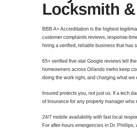
Locksmith &
BBB A+ Accreditation is the highest legitimat
customer complaints reviews, response-time 
hiring a verified, reliable business that ha
65+ verified five-star Google reviews tell t
homeowners across Orlando metro keep comin
doing the work right, and charging what we 
Insured protects you, not just us. If a tech 
of Insurance for any property manager who n
24/7 mobile availability with fast local re
For after-hours emergencies in Dr. Phillips,