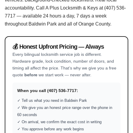
accountability. Call A Plus Locksmith & Keys at (407) 536-
7717 — available 24 hours a day, 7 days a week
throughout Baldwin Park and all of Orange County.
💰 Honest Upfront Pricing — Always
Every bilingual locksmith service job is different.
Hardware grade, lock condition, number of doors, and
timing all affect the price. That’s why we give you a free
quote
before
we start work — never after.
When you call (407) 536-7717:
✓ Tell us what you need in Baldwin Park
✓ We give you an honest price range over the phone in
60 seconds
✓ On arrival, we confirm the exact cost in writing
✓ You approve before any work begins