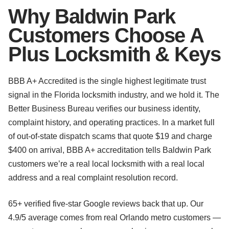
Why Baldwin Park
Customers Choose A
Plus Locksmith & Keys
BBB A+ Accredited is the single highest legitimate trust
signal in the Florida locksmith industry, and we hold it. The
Better Business Bureau verifies our business identity,
complaint history, and operating practices. In a market full
of out-of-state dispatch scams that quote $19 and charge
$400 on arrival, BBB A+ accreditation tells Baldwin Park
customers we’re a real local locksmith with a real local
address and a real complaint resolution record.
65+ verified five-star Google reviews back that up. Our
4.9/5 average comes from real Orlando metro customers —