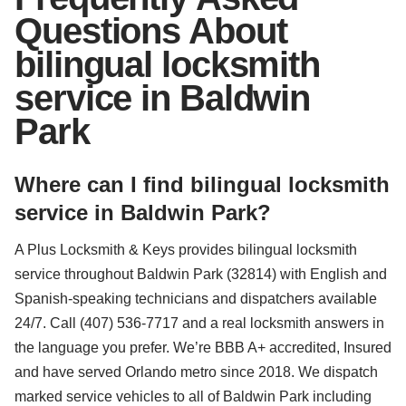
Questions About
bilingual locksmith
service in Baldwin
Park
Where can I find bilingual locksmith
service in Baldwin Park?
A Plus Locksmith & Keys provides bilingual locksmith
service throughout Baldwin Park (32814) with English and
Spanish-speaking technicians and dispatchers available
24/7. Call (407) 536-7717 and a real locksmith answers in
the language you prefer. We’re BBB A+ accredited, Insured
and have served Orlando metro since 2018. We dispatch
marked service vehicles to all of Baldwin Park including