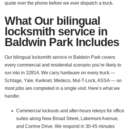
quote over the phone before we ever dispatch a truck.
What Our bilingual
locksmith service in
Baldwin Park Includes
Our bilingual locksmith service in Baldwin Park covers
every commercial and residential scenario you’re likely to
run into in 32814. We carry hardware on every truck —
Schlage, Yale, Kwikset, Medeco, Mul-T-Lock, ASSA — so
most jobs are completed in a single visit. Here’s what we
handle:
Commercial lockouts and after-hours rekeys for office
suites along New Broad Street, Lakemont Avenue,
and Corrine Drive. We respond in 30-45 minutes