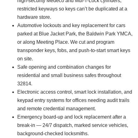
high-security Medeco and Mul-T-Lock cylinders,
restricted keyways so keys can’t be duplicated at a
hardware store.
Automotive lockouts and key replacement for cars
parked at Blue Jacket Park, the Baldwin Park YMCA,
or along Meeting Place. We cut and program
transponder keys, fobs, and push-to-start smart keys
on site.
Safe opening and combination changes for
residential and small business safes throughout
32814.
Electronic access control, smart lock installation, and
keypad entry systems for offices needing audit trails
and remote credential management.
Emergency board-up and lock replacement after a
break-in — 24/7 dispatch, marked service vehicles,
background-checked locksmiths.