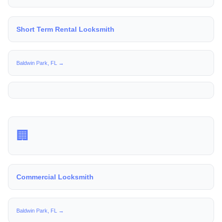
Short Term Rental Locksmith
Baldwin Park, FL →
🏢
Commercial Locksmith
Baldwin Park, FL →