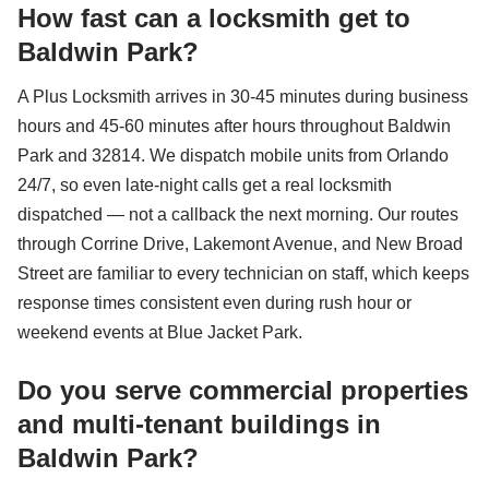
How fast can a locksmith get to
Baldwin Park?
A Plus Locksmith arrives in 30-45 minutes during business
hours and 45-60 minutes after hours throughout Baldwin
Park and 32814. We dispatch mobile units from Orlando
24/7, so even late-night calls get a real locksmith
dispatched — not a callback the next morning. Our routes
through Corrine Drive, Lakemont Avenue, and New Broad
Street are familiar to every technician on staff, which keeps
response times consistent even during rush hour or
weekend events at Blue Jacket Park.
Do you serve commercial properties
and multi-tenant buildings in
Baldwin Park?