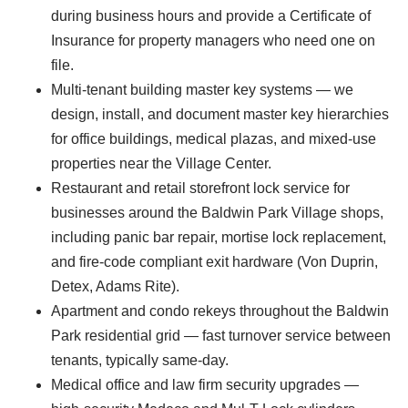
during business hours and provide a Certificate of
Insurance for property managers who need one on
file.
Multi-tenant building master key systems — we
design, install, and document master key hierarchies
for office buildings, medical plazas, and mixed-use
properties near the Village Center.
Restaurant and retail storefront lock service for
businesses around the Baldwin Park Village shops,
including panic bar repair, mortise lock replacement,
and fire-code compliant exit hardware (Von Duprin,
Detex, Adams Rite).
Apartment and condo rekeys throughout the Baldwin
Park residential grid — fast turnover service between
tenants, typically same-day.
Medical office and law firm security upgrades —