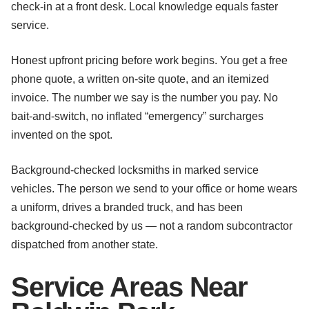
check-in at a front desk. Local knowledge equals faster
service.
Honest upfront pricing before work begins. You get a free
phone quote, a written on-site quote, and an itemized
invoice. The number we say is the number you pay. No
bait-and-switch, no inflated “emergency” surcharges
invented on the spot.
Background-checked locksmiths in marked service
vehicles. The person we send to your office or home wears
a uniform, drives a branded truck, and has been
background-checked by us — not a random subcontractor
dispatched from another state.
Service Areas Near