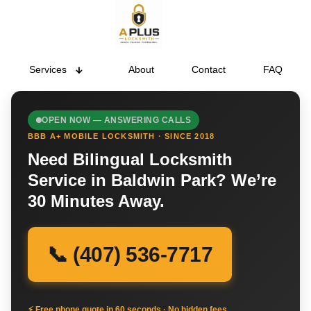
Services
About
Contact
FAQ
OPEN NOW — ANSWERING CALLS
BBB A+ MOBILE LOCKSMITH · SINCE 2018
Need Bilingual Locksmith
Service in Baldwin Park? We’re
30 Minutes Away.
📞 (407) 536-7717
⚡ Free phone quote in 60 seconds · No hidden fees