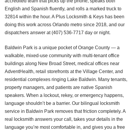
accredited team that picks up the phone, speaks both
English and Spanish fluently, and rolls a marked truck to
32814 within the hour. A Plus Locksmith & Keys has been
doing this work across Orlando metro since 2018, and our
dispatchers answer at (407) 536-7717 day or night.
Baldwin Park is a unique pocket of Orange County — a
walkable, mixed-use community with multi-tenant office
buildings along New Broad Street, medical offices near
AdventHealth, retail storefronts at the Village Center, and
residential complexes ringing Lake Baldwin. Many tenants,
property managers, and patients are native Spanish
speakers. When a lockout, rekey, or emergency happens,
language shouldn’t be a barrier. Our bilingual locksmith
service in Baldwin Park removes that friction completely. A
real locksmith answers your call, takes your details in the
language you’re most comfortable in, and gives you a free