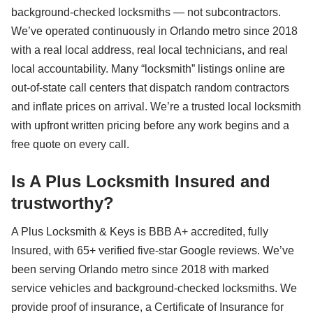
background-checked locksmiths — not subcontractors.
We’ve operated continuously in Orlando metro since 2018
with a real local address, real local technicians, and real
local accountability. Many “locksmith” listings online are
out-of-state call centers that dispatch random contractors
and inflate prices on arrival. We’re a trusted local locksmith
with upfront written pricing before any work begins and a
free quote on every call.
Is A Plus Locksmith Insured and
trustworthy?
A Plus Locksmith & Keys is BBB A+ accredited, fully
Insured, with 65+ verified five-star Google reviews. We’ve
been serving Orlando metro since 2018 with marked
service vehicles and background-checked locksmiths. We
provide proof of insurance, a Certificate of Insurance for