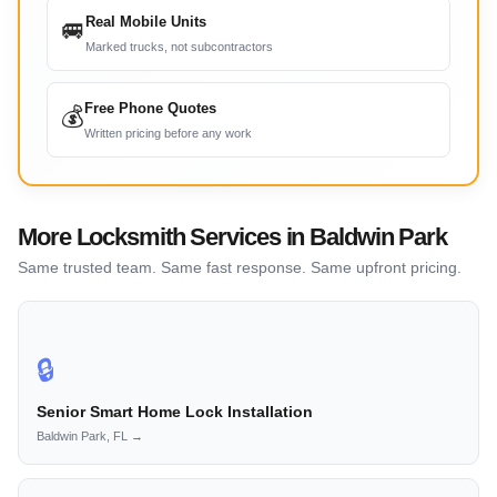
Real Mobile Units
🚐
Marked trucks, not subcontractors
Free Phone Quotes
💰
Written pricing before any work
More Locksmith Services in Baldwin Park
Same trusted team. Same fast response. Same upfront pricing.
🔒
Senior Smart Home Lock Installation
Baldwin Park, FL →