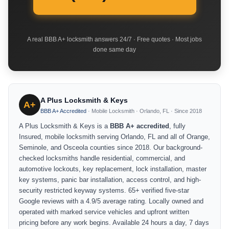
A real BBB A+ locksmith answers 24/7 · Free quotes · Most jobs
done same day
A Plus Locksmith & Keys
A+
BBB A+ Accredited
· Mobile Locksmith · Orlando, FL · Since 2018
A Plus Locksmith & Keys is a
BBB A+ accredited
, fully
Insured, mobile locksmith serving Orlando, FL and all of Orange,
Seminole, and Osceola counties since 2018. Our background-
checked locksmiths handle residential, commercial, and
automotive lockouts, key replacement, lock installation, master
key systems, panic bar installation, access control, and high-
security restricted keyway systems. 65+ verified five-star
Google reviews with a 4.9/5 average rating. Locally owned and
operated with marked service vehicles and upfront written
pricing before any work begins. Available 24 hours a day, 7 days