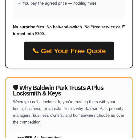
✓ You pay the agreed price — nothing more
No surprise fees. No bait-and-switch. No “free service call”
turned into $300.
📞 Get Your Free Quote
🛡 Why Baldwin Park Trusts A Plus
Locksmith & Keys
When you call a locksmith, you’re trusting them with your
home, business, or vehicle. Here’s why Baldwin Park property
managers, business owners, and homeowners choose us over
the competition:
BBB A+ Accredited