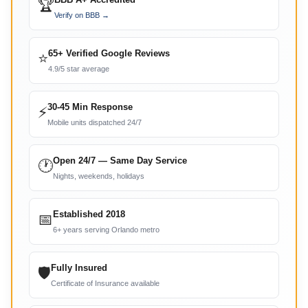
🏆
Verify on BBB →
65+ Verified Google Reviews
⭐
4.9/5 star average
30-45 Min Response
⚡
Mobile units dispatched 24/7
Open 24/7 — Same Day Service
🕐
Nights, weekends, holidays
Established 2018
📅
6+ years serving Orlando metro
Fully Insured
🛡
Certificate of Insurance available