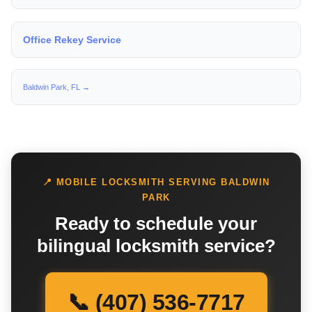
Office Rekey Service
Baldwin Park, FL →
📍 MOBILE LOCKSMITH SERVING BALDWIN
PARK
Ready to schedule your
bilingual locksmith service?
📞 (407) 536-7717