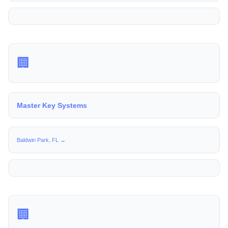
🏢
Master Key Systems
Baldwin Park, FL →
🏢