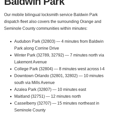
Baldwin Park
Our mobile bilingual locksmith service Baldwin Park
dispatch fleet also covers the surrounding Orange and
Seminole County communities within minutes:
Audubon Park (32803) — 4 minutes from Baldwin
Park along Corrine Drive
Winter Park (32789, 32792) — 7 minutes north via
Lakemont Avenue
College Park (32804) — 8 minutes west across I-4
Downtown Orlando (32801, 32802) — 10 minutes
south via Mills Avenue
Azalea Park (32807) — 10 minutes east
Maitland (32751) — 12 minutes north
Casselberry (32707) — 15 minutes northeast in
Seminole County