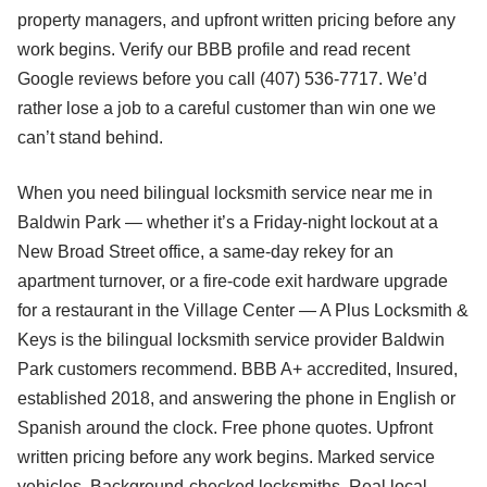
property managers, and upfront written pricing before any
work begins. Verify our BBB profile and read recent
Google reviews before you call (407) 536-7717. We’d
rather lose a job to a careful customer than win one we
can’t stand behind.
When you need bilingual locksmith service near me in
Baldwin Park — whether it’s a Friday-night lockout at a
New Broad Street office, a same-day rekey for an
apartment turnover, or a fire-code exit hardware upgrade
for a restaurant in the Village Center — A Plus Locksmith &
Keys is the bilingual locksmith service provider Baldwin
Park customers recommend. BBB A+ accredited, Insured,
established 2018, and answering the phone in English or
Spanish around the clock. Free phone quotes. Upfront
written pricing before any work begins. Marked service
vehicles. Background-checked locksmiths. Real local