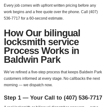
Every job comes with upfront written pricing before any
work begins and a free quote over the phone. Call (407)
536-7717 for a 60-second estimate.
How Our bilingual
locksmith service
Process Works in
Baldwin Park
We’ve refined a five-step process that keeps Baldwin Park
customers informed at every stage. No callbacks the next
morning — we dispatch now.
Step 1 — Your Call to (407) 536-7717