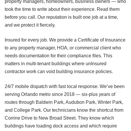
property managers, homeowners, business owners — who
took the time to write about their experience. Read them
before you call. Our reputation is built one job at a time,
and we protect it fiercely.
Insured for every job. We provide a Certificate of Insurance
to any property manager, HOA, or commercial client who
needs documentation for their compliance files. This
matters in multi-tenant buildings where unInsured
contractor work can void building insurance policies.
24/7 mobile dispatch with fast local response. We’ve been
serving Orlando metro since 2018 — six-plus years of
routes through Baldwin Park, Audubon Park, Winter Park,
and College Park. Our technicians know the shortcut from
Corrine Drive to New Broad Street. They know which
buildings have loading dock access and which require