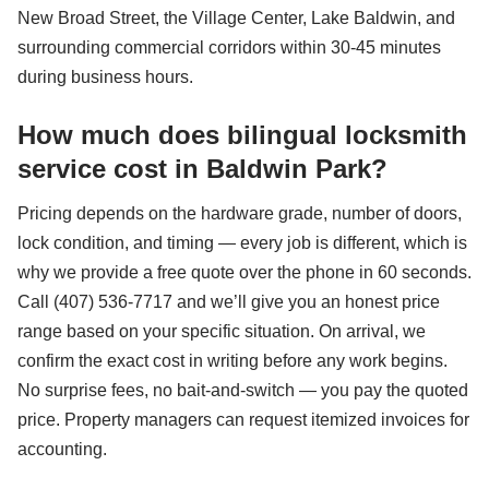
New Broad Street, the Village Center, Lake Baldwin, and
surrounding commercial corridors within 30-45 minutes
during business hours.
How much does bilingual locksmith
service cost in Baldwin Park?
Pricing depends on the hardware grade, number of doors,
lock condition, and timing — every job is different, which is
why we provide a free quote over the phone in 60 seconds.
Call (407) 536-7717 and we’ll give you an honest price
range based on your specific situation. On arrival, we
confirm the exact cost in writing before any work begins.
No surprise fees, no bait-and-switch — you pay the quoted
price. Property managers can request itemized invoices for
accounting.