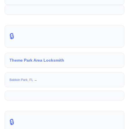
🔒
Theme Park Area Locksmith
Baldwin Park, FL →
🔒