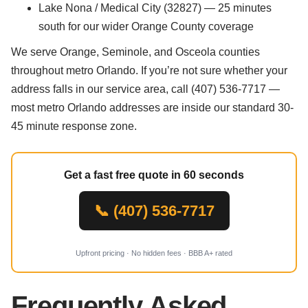
Lake Nona / Medical City (32827) — 25 minutes
south for our wider Orange County coverage
We serve Orange, Seminole, and Osceola counties
throughout metro Orlando. If you’re not sure whether your
address falls in our service area, call (407) 536-7717 —
most metro Orlando addresses are inside our standard 30-
45 minute response zone.
Get a fast free quote in 60 seconds
📞 (407) 536-7717
Upfront pricing · No hidden fees · BBB A+ rated
Frequently Asked