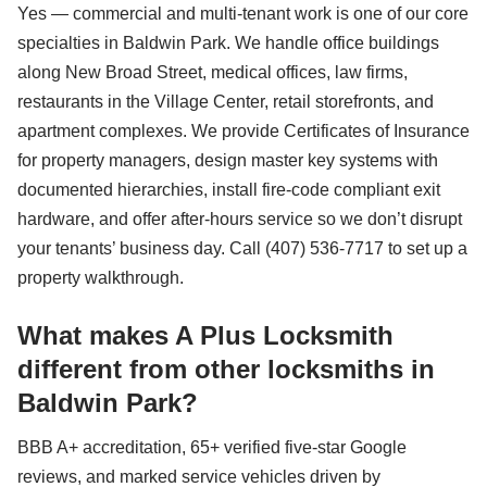
Yes — commercial and multi-tenant work is one of our core
specialties in Baldwin Park. We handle office buildings
along New Broad Street, medical offices, law firms,
restaurants in the Village Center, retail storefronts, and
apartment complexes. We provide Certificates of Insurance
for property managers, design master key systems with
documented hierarchies, install fire-code compliant exit
hardware, and offer after-hours service so we don’t disrupt
your tenants’ business day. Call (407) 536-7717 to set up a
property walkthrough.
What makes A Plus Locksmith
different from other locksmiths in
Baldwin Park?
BBB A+ accreditation, 65+ verified five-star Google
reviews, and marked service vehicles driven by