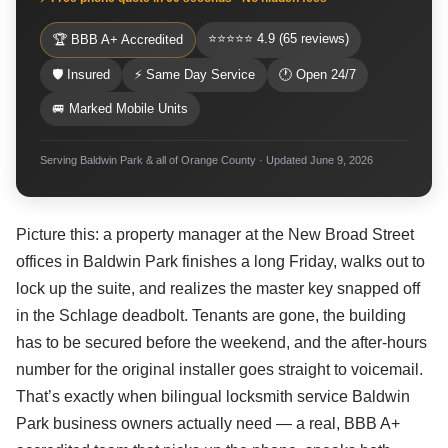
⭐⭐⭐⭐⭐ 4.9 (65 reviews)
🏆 BBB A+ Accredited
🛡 Insured
⚡ Same Day Service
🕐 Open 24/7
🚐 Marked Mobile Units
Serving Baldwin Park & all of Orange County · Updated June 9, 2026
Picture this: a property manager at the New Broad Street
offices in Baldwin Park finishes a long Friday, walks out to
lock up the suite, and realizes the master key snapped off
in the Schlage deadbolt. Tenants are gone, the building
has to be secured before the weekend, and the after-hours
number for the original installer goes straight to voicemail.
That’s exactly when bilingual locksmith service Baldwin
Park business owners actually need — a real, BBB A+