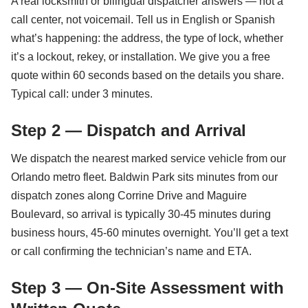
A real locksmith or bilingual dispatcher answers — not a
call center, not voicemail. Tell us in English or Spanish
what’s happening: the address, the type of lock, whether
it’s a lockout, rekey, or installation. We give you a free
quote within 60 seconds based on the details you share.
Typical call: under 3 minutes.
Step 2 — Dispatch and Arrival
We dispatch the nearest marked service vehicle from our
Orlando metro fleet. Baldwin Park sits minutes from our
dispatch zones along Corrine Drive and Maguire
Boulevard, so arrival is typically 30-45 minutes during
business hours, 45-60 minutes overnight. You’ll get a text
or call confirming the technician’s name and ETA.
Step 3 — On-Site Assessment with