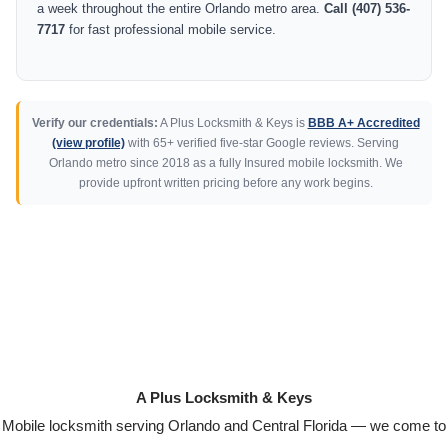
a week throughout the entire Orlando metro area.
Call (407) 536-
7717
for fast professional mobile service.
Verify our credentials:
A Plus Locksmith & Keys is
BBB A+ Accredited
(view profile)
with 65+ verified five-star Google reviews. Serving
Orlando metro since 2018 as a fully Insured mobile locksmith. We
provide upfront written pricing before any work begins.
A Plus Locksmith & Keys
Mobile locksmith serving Orlando and Central Florida — we come to