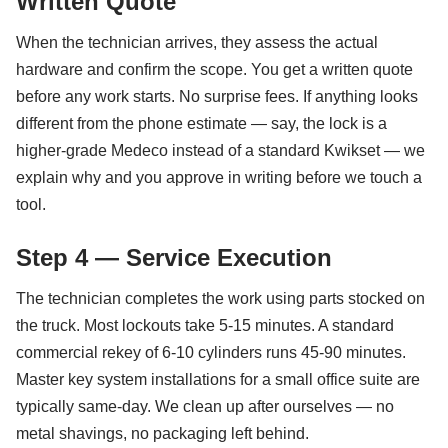
Written Quote
When the technician arrives, they assess the actual
hardware and confirm the scope. You get a written quote
before any work starts. No surprise fees. If anything looks
different from the phone estimate — say, the lock is a
higher-grade Medeco instead of a standard Kwikset — we
explain why and you approve in writing before we touch a
tool.
Step 4 — Service Execution
The technician completes the work using parts stocked on
the truck. Most lockouts take 5-15 minutes. A standard
commercial rekey of 6-10 cylinders runs 45-90 minutes.
Master key system installations for a small office suite are
typically same-day. We clean up after ourselves — no
metal shavings, no packaging left behind.