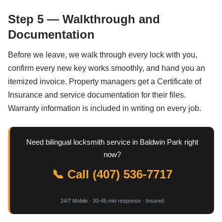
Step 5 — Walkthrough and
Documentation
Before we leave, we walk through every lock with you,
confirm every new key works smoothly, and hand you an
itemized invoice. Property managers get a Certificate of
Insurance and service documentation for their files.
Warranty information is included in writing on every job.
Need bilingual locksmith service in Baldwin Park right
now?
📞 Call (407) 536-7717
24/7 Mobile · 30-45 min response · Insured