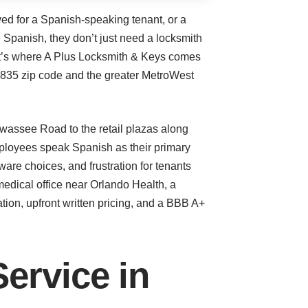
d for a Spanish-speaking tenant, or a
 Spanish, they don’t just need a locksmith
at’s where A Plus Locksmith & Keys comes
2835 zip code and the greater MetroWest
iawassee Road to the retail plazas along
ployees speak Spanish as their primary
re choices, and frustration for tenants
 medical office near Orlando Health, a
ion, upfront written pricing, and a BBB A+
ervice in