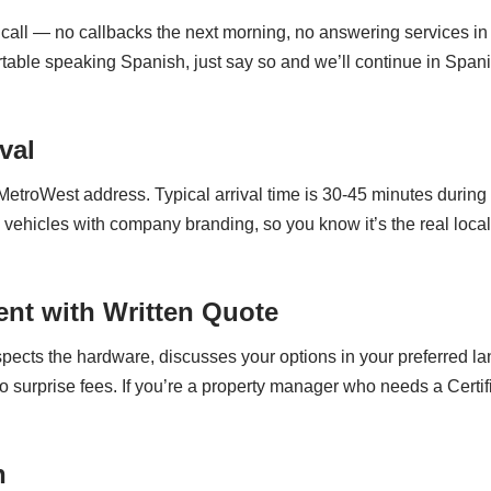
call — no callbacks the next morning, no answering services in a
ortable speaking Spanish, just say so and we’ll continue in Spa
val
 MetroWest address. Typical arrival time is 30-45 minutes durin
 vehicles with company branding, so you know it’s the real loc
nt with Written Quote
nspects the hardware, discusses your options in your preferred l
o surprise fees. If you’re a property manager who needs a Certifi
n