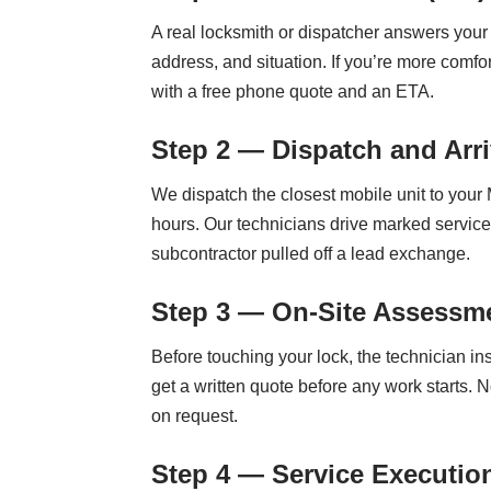
A real locksmith or dispatcher answers your 
address, and situation. If you’re more comf
with a free phone quote and an ETA.
Step 2 — Dispatch and Arri
We dispatch the closest mobile unit to your
hours. Our technicians drive marked service
subcontractor pulled off a lead exchange.
Step 3 — On-Site Assessme
Before touching your lock, the technician i
get a written quote before any work starts. N
on request.
Step 4 — Service Executio