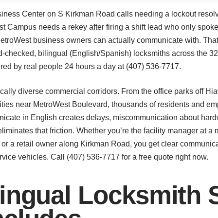
ness Center on S Kirkman Road calls needing a lockout resolve
 Campus needs a rekey after firing a shift lead who only spoke
 MetroWest business owners can actually communicate with. Th
d-checked, bilingual (English/Spanish) locksmiths across the 3
ed by real people 24 hours a day at (407) 536-7717.
cally diverse commercial corridors. From the office parks off H
ities near MetroWest Boulevard, thousands of residents and em
cate in English creates delays, miscommunication about hardwa
liminates that friction. Whether you’re the facility manager at a
 or a retail owner along Kirkman Road, you get clear communicat
ice vehicles. Call (407) 536-7717 for a free quote right now.
ingual Locksmith S