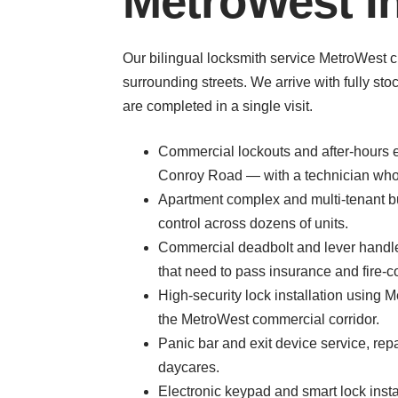
MetroWest I
Our bilingual locksmith service MetroWest c
surrounding streets. We arrive with fully s
are completed in a single visit.
Commercial lockouts and after-hours em
Conroy Road — with a technician who 
Apartment complex and multi-tenant b
control across dozens of units.
Commercial deadbolt and lever handle 
that need to pass insurance and fire-c
High-security lock installation using
the MetroWest commercial corridor.
Panic bar and exit device service, rep
daycares.
Electronic keypad and smart lock insta