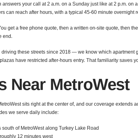
answers your call at 2 a.m. on a Sunday just like at 2 p.m. on a
s can reach after hours, with a typical 45-60 minute overnight 
ou get a free phone quote, then a written on-site quote, then t
e end.
riving these streets since 2018 — we know which apartment ga
lazas have restricted after-hours entry. That familiarity saves y
as Near MetroWest
MetroWest sits right at the center of, and our coverage extend
es we serve daily include:
es south of MetroWest along Turkey Lake Road
roughly 12 minutes west