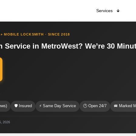
Services
+ MOBILE LOCKSMITH · SINCE 2018
h Service in MetroWest? We’re 30 Minu
s
ews)
🛡 Insured
⚡ Same Day Service
🕐 Open 24/7
🚐 Marked M
5, 2026