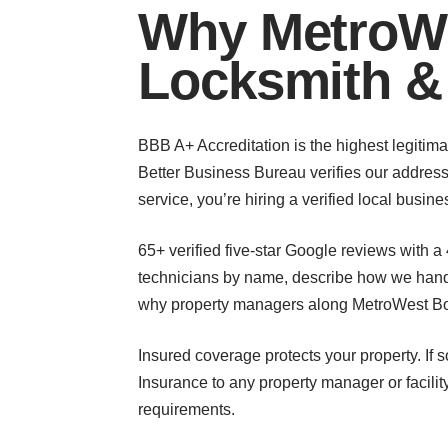
Why MetroWe
Locksmith &
BBB A+ Accreditation is the highest legitimat
Better Business Bureau verifies our address
service, you’re hiring a verified local busi
65+ verified five-star Google reviews with a
technicians by name, describe how we handle
why property managers along MetroWest Bou
Insured coverage protects your property. If 
Insurance to any property manager or facili
requirements.