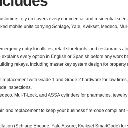
ncludes
ustomers rely on covers every commercial and residential scenar
tocked mobile units carrying Schlage, Yale, Kwikset, Medeco, M
ergency entry for offices, retail storefronts, and restaurants 
explains every option in English or Spanish before any work b
uilding rekeys, including master key system design for proper
replacement with Grade 1 and Grade 2 hardware for law firms, m
ode inspections.
 Medeco, Mul-T-Lock, and ASSA cylinders for pharmacies, jewelr
air, and replacement to keep your business fire-code compliant —
llation (Schlage Encode, Yale Assure, Kwikset SmartCode) for sh