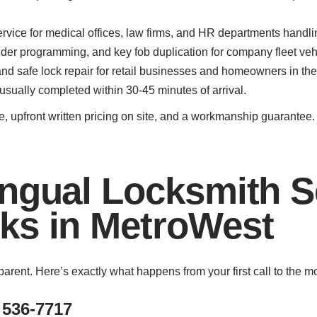
ervice for medical offices, law firms, and HR departments handl
er programming, and key fob duplication for company fleet vehi
d safe lock repair for retail businesses and homeowners in th
 usually completed within 30-45 minutes of arrival.
, upfront written pricing on site, and a workmanship guarantee
ngual Locksmith S
ks in MetroWest
parent. Here’s exactly what happens from your first call to the 
 536-7717