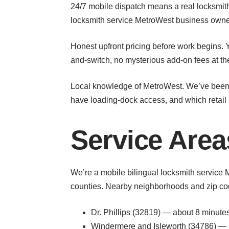
24/7 mobile dispatch means a real locksmith 
locksmith service MetroWest business owner
Honest upfront pricing before work begins. Y
and-switch, no mysterious add-on fees at th
Local knowledge of MetroWest. We’ve been d
have loading-dock access, and which retail p
Service Are
We’re a mobile bilingual locksmith service 
counties. Nearby neighborhoods and zip cod
Dr. Phillips (32819) — about 8 minut
Windermere and Isleworth (34786) — 