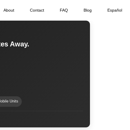
About
Contact
FAQ
Blog
Español
tes Away.
obile Units