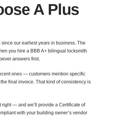
ose A Plus
t since our earliest years in business. The
When you hire a BBB A+ bilingual locksmith
oever answers first.
e recent ones — customers mention specific
e final invoice. That kind of consistency is
right — and we’ll provide a Certificate of
ompliant with your building owner’s vendor