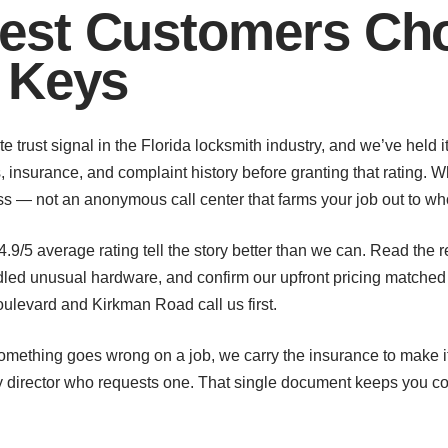
st Customers Cho
 Keys
e trust signal in the Florida locksmith industry, and we’ve held i
, insurance, and complaint history before granting that rating. 
ness — not an anonymous call center that farms your job out to wh
 4.9/5 average rating tell the story better than we can. Read th
d unusual hardware, and confirm our upfront pricing matched th
levard and Kirkman Road call us first.
something goes wrong on a job, we carry the insurance to make it 
ty director who requests one. That single document keeps you c