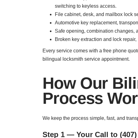
switching to keyless access.
File cabinet, desk, and mailbox lock s
Automotive key replacement, transpond
Safe opening, combination changes, an
Broken key extraction and lock repair,
Every service comes with a free phone quote
bilingual locksmith service appointment.
How Our Bili
Process Wor
We keep the process simple, fast, and trans
Step 1 — Your Call to (407)