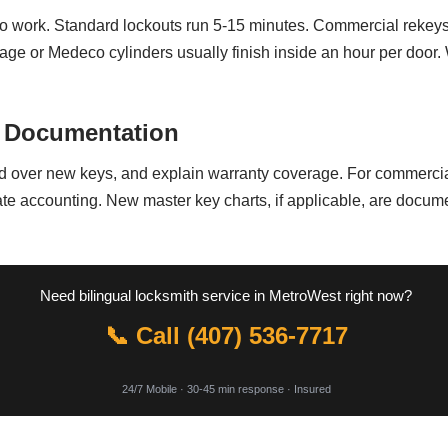
to work. Standard lockouts run 5-15 minutes. Commercial rekeys 
age or Medeco cylinders usually finish inside an hour per door.
 Documentation
d over new keys, and explain warranty coverage. For commercial
te accounting. New master key charts, if applicable, are docum
Need bilingual locksmith service in MetroWest right now?
📞 Call (407) 536-7717
24/7 Mobile · 30-45 min response · Insured