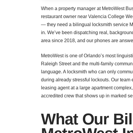
When a property manager at MetroWest Busi
restaurant owner near Valencia College West
— they need a bilingual locksmith service
in. We’ve been dispatching real, backgroun
area since 2018, and our phones are answer
MetroWest is one of Orlando’s most linguisti
Raleigh Street and the multi-family commun
language. A locksmith who can only communi
during already stressful lockouts. Our team e
leasing agent at a large apartment complex,
accredited crew that shows up in marked serv
What Our Bil