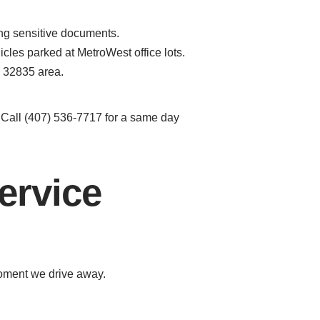
ing sensitive documents.
cles parked at MetroWest office lots.
e 32835 area.
. Call (407) 536-7717 for a same day
ervice
moment we drive away.