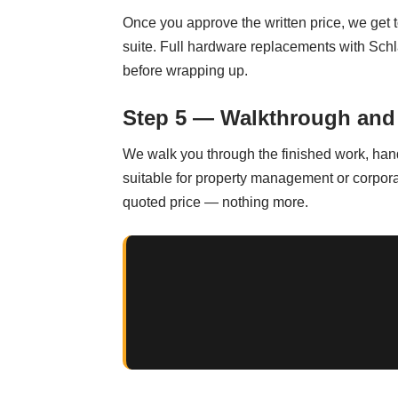
Once you approve the written price, we get 
suite. Full hardware replacements with Schl
before wrapping up.
Step 5 — Walkthrough and
We walk you through the finished work, han
suitable for property management or corpora
quoted price — nothing more.