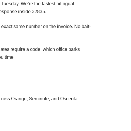
 Tuesday. We’re the fastest bilingual
response inside 32835.
he exact same number on the invoice. No bait-
tes require a code, which office parks
ou time.
s across Orange, Seminole, and Osceola