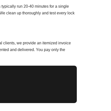
typically run 20-40 minutes for a single
 We clean up thoroughly and test every lock
 clients, we provide an itemized invoice
ented and delivered. You pay only the