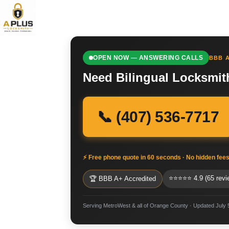
OPEN NOW — ANSWERING CALLS
BBB A
Need Bilingual Locksmit
📞 (407) 536-7717
⚡ Free phone quote in 60 seconds · No hidden fee
⭐⭐⭐⭐⭐ 4.9 (65 revi
🏆 BBB A+ Accredited
Serving MetroWest & all of Orange County · Updated July 