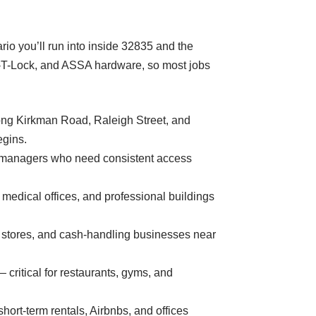
io you’ll run into inside 32835 and the
ul-T-Lock, and ASSA hardware, so most jobs
along Kirkman Road, Raleigh Street, and
egins.
ty managers who need consistent access
edical offices, and professional buildings
y stores, and cash-handling businesses near
 critical for restaurants, gyms, and
ort-term rentals, Airbnbs, and offices