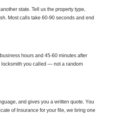
nother state. Tell us the property type,
nish. Most calls take 60-90 seconds and end
g business hours and 45-60 minutes after
al locksmith you called — not a random
anguage, and gives you a written quote. You
cate of Insurance for your file, we bring one