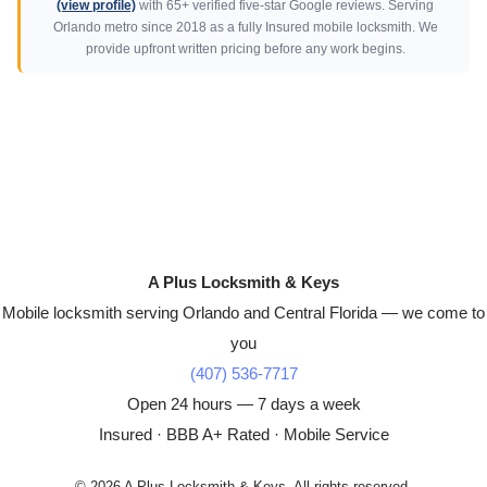
(view profile)
with 65+ verified five-star Google reviews. Serving
Orlando metro since 2018 as a fully Insured mobile locksmith. We
provide upfront written pricing before any work begins.
A Plus Locksmith & Keys
Mobile locksmith serving Orlando and Central Florida — we come to
you
(407) 536-7717
Open 24 hours — 7 days a week
Insured · BBB A+ Rated · Mobile Service
© 2026 A Plus Locksmith & Keys. All rights reserved.