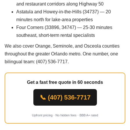
and restaurant corridors along Highway 50
Astatula and Howey-in-the-Hills (34737) — 20
minutes north for lake-area properties
Four Corners (33896, 34747) — 25-30 minutes
southeast, short-term rental specialists
We also cover Orange, Seminole, and Osceola counties
throughout the greater Orlando metro. One number, one
bilingual team: (407) 536-7717.
Get a fast free quote in 60 seconds
📞 (407) 536-7717
Upfront pricing · No hidden fees · BBB A+ rated