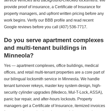
service vehicles and background-checked locksmiths. We
provide proof of insurance, a Certificate of Insurance for
property managers, and upfront written pricing before any
work begins. Verify our BBB profile and read recent
Google reviews before you call (407) 536-7717.
Do you serve apartment complexes
and multi-tenant buildings in
Minneola?
Yes — apartment complexes, office buildings, medical
offices, and retail multi-tenant properties are a core part of
our bilingual locksmith service in Minneola. We handle
tenant turnover rekeys, master key system design, high-
security cylinder upgrades (Medeco, Mul-T-Lock, ASSA),
panic bar repair, and after-hours lockouts. Property
managers get a Certificate of Insurance, itemized invoices