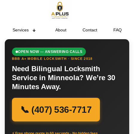
Services
About
Contact
FAQ
OPEN NOW — ANSWERING CALLS
BBB A+ MOBILE LOCKSMITH · SINCE 2018
Need Bilingual Locksmith
Service in Minneola? We’re 30
Minutes Away.
📞 (407) 536-7717
⚡ Free phone quote in 60 seconds · No hidden fees