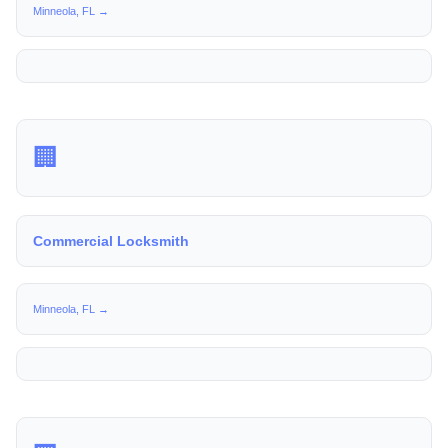
Minneola, FL →
🏢
Commercial Locksmith
Minneola, FL →