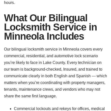
hours.
What Our Bilingual
Locksmith Service in
Minneola Includes
Our bilingual locksmith service in Minneola covers every
commercial, residential, and automotive lock scenario
you’re likely to face in Lake County. Every technician on
our team is background-checked, Insured, and trained to
communicate clearly in both English and Spanish — which
matters when you’re coordinating with property managers,
tenants, maintenance crews, and vendors who may not
share the same first language.
Commercial lockouts and rekeys for offices, medical