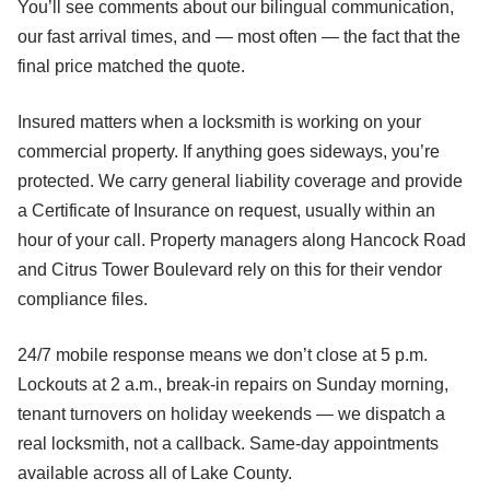
You’ll see comments about our bilingual communication,
our fast arrival times, and — most often — the fact that the
final price matched the quote.
Insured matters when a locksmith is working on your
commercial property. If anything goes sideways, you’re
protected. We carry general liability coverage and provide
a Certificate of Insurance on request, usually within an
hour of your call. Property managers along Hancock Road
and Citrus Tower Boulevard rely on this for their vendor
compliance files.
24/7 mobile response means we don’t close at 5 p.m.
Lockouts at 2 a.m., break-in repairs on Sunday morning,
tenant turnovers on holiday weekends — we dispatch a
real locksmith, not a callback. Same-day appointments
available across all of Lake County.