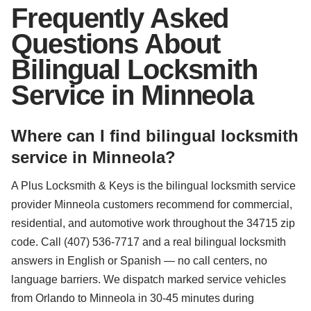
Frequently Asked
Questions About
Bilingual Locksmith
Service in Minneola
Where can I find bilingual locksmith
service in Minneola?
A Plus Locksmith & Keys is the bilingual locksmith service
provider Minneola customers recommend for commercial,
residential, and automotive work throughout the 34715 zip
code. Call (407) 536-7717 and a real bilingual locksmith
answers in English or Spanish — no call centers, no
language barriers. We dispatch marked service vehicles
from Orlando to Minneola in 30-45 minutes during