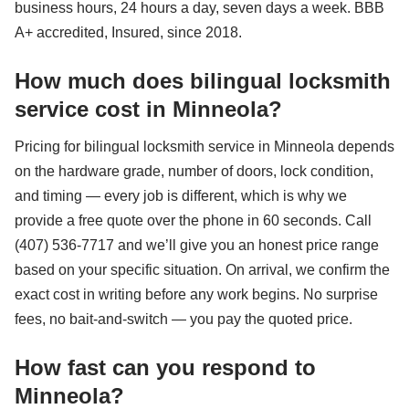
business hours, 24 hours a day, seven days a week. BBB
A+ accredited, Insured, since 2018.
How much does bilingual locksmith
service cost in Minneola?
Pricing for bilingual locksmith service in Minneola depends
on the hardware grade, number of doors, lock condition,
and timing — every job is different, which is why we
provide a free quote over the phone in 60 seconds. Call
(407) 536-7717 and we’ll give you an honest price range
based on your specific situation. On arrival, we confirm the
exact cost in writing before any work begins. No surprise
fees, no bait-and-switch — you pay the quoted price.
How fast can you respond to
Minneola?