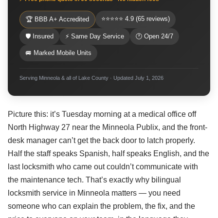
⭐⭐⭐⭐⭐ 4.9 (65 reviews)
🏆 BBB A+ Accredited
🛡 Insured
⚡ Same Day Service
🕐 Open 24/7
🚐 Marked Mobile Units
Serving Minneola & all of Lake County · Updated July 1, 2026
Picture this: it’s Tuesday morning at a medical office off
North Highway 27 near the Minneola Publix, and the front-
desk manager can’t get the back door to latch properly.
Half the staff speaks Spanish, half speaks English, and the
last locksmith who came out couldn’t communicate with
the maintenance tech. That’s exactly why bilingual
locksmith service in Minneola matters — you need
someone who can explain the problem, the fix, and the