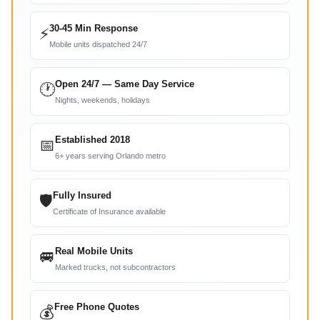
30-45 Min Response
⚡
Mobile units dispatched 24/7
Open 24/7 — Same Day Service
🕐
Nights, weekends, holidays
Established 2018
📅
6+ years serving Orlando metro
Fully Insured
🛡
Certificate of Insurance available
Real Mobile Units
🚐
Marked trucks, not subcontractors
Free Phone Quotes
💰