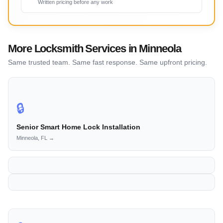
Written pricing before any work
More Locksmith Services in Minneola
Same trusted team. Same fast response. Same upfront pricing.
🔒
Senior Smart Home Lock Installation
Minneola, FL →