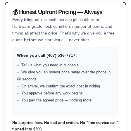
💰 Honest Upfront Pricing — Always
Every bilingual locksmith service job is different.
Hardware grade, lock condition, number of doors, and
timing all affect the price. That’s why we give you a free
quote
before
we start work — never after.
When you call (407) 536-7717:
✓ Tell us what you need in Minneola
✓ We give you an honest price range over the phone in
60 seconds
✓ On arrival, we confirm the exact cost in writing
✓ You approve before any work begins
✓ You pay the agreed price — nothing more
No surprise fees. No bait-and-switch. No “free service call”
turned into $300.