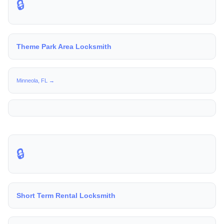
🔒
Theme Park Area Locksmith
Minneola, FL →
🔒
Short Term Rental Locksmith