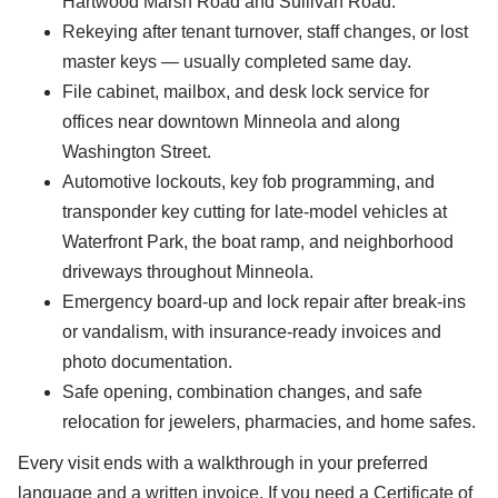
Hartwood Marsh Road and Sullivan Road.
Rekeying after tenant turnover, staff changes, or lost
master keys — usually completed same day.
File cabinet, mailbox, and desk lock service for
offices near downtown Minneola and along
Washington Street.
Automotive lockouts, key fob programming, and
transponder key cutting for late-model vehicles at
Waterfront Park, the boat ramp, and neighborhood
driveways throughout Minneola.
Emergency board-up and lock repair after break-ins
or vandalism, with insurance-ready invoices and
photo documentation.
Safe opening, combination changes, and safe
relocation for jewelers, pharmacies, and home safes.
Every visit ends with a walkthrough in your preferred
language and a written invoice. If you need a Certificate of