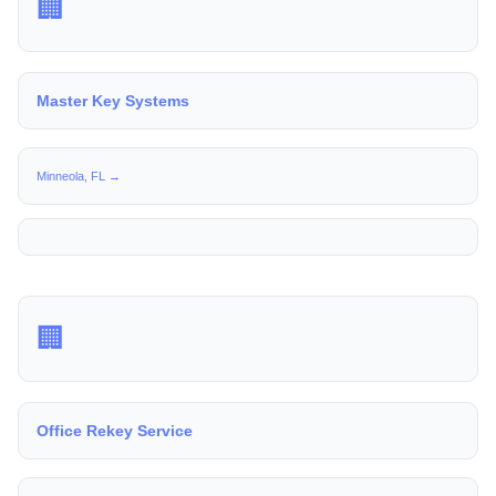
🏢
Master Key Systems
Minneola, FL →
🏢
Office Rekey Service