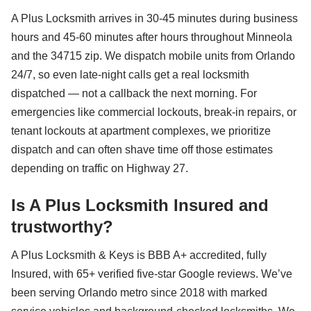
A Plus Locksmith arrives in 30-45 minutes during business
hours and 45-60 minutes after hours throughout Minneola
and the 34715 zip. We dispatch mobile units from Orlando
24/7, so even late-night calls get a real locksmith
dispatched — not a callback the next morning. For
emergencies like commercial lockouts, break-in repairs, or
tenant lockouts at apartment complexes, we prioritize
dispatch and can often shave time off those estimates
depending on traffic on Highway 27.
Is A Plus Locksmith Insured and
trustworthy?
A Plus Locksmith & Keys is BBB A+ accredited, fully
Insured, with 65+ verified five-star Google reviews. We’ve
been serving Orlando metro since 2018 with marked