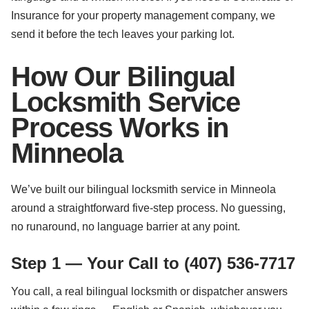
Insurance for your property management company, we
send it before the tech leaves your parking lot.
How Our Bilingual
Locksmith Service
Process Works in
Minneola
We’ve built our bilingual locksmith service in Minneola
around a straightforward five-step process. No guessing,
no runaround, no language barrier at any point.
Step 1 — Your Call to (407) 536-7717
You call, a real bilingual locksmith or dispatcher answers