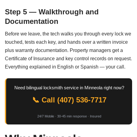
Step 5 — Walkthrough and
Documentation
Before we leave, the tech walks you through every lock we
touched, tests each key, and hands over a written invoice
plus warranty documentation. Property managers get a
Certificate of Insurance and key control records on request.
Everything explained in English or Spanish — your call.
Need bilingual locksmith service in Minneola right now?
📞 Call (407) 536-7717
24/7 Mobile · 30-45 min response · Insured