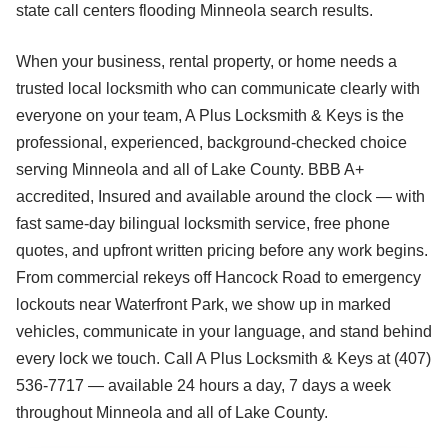
state call centers flooding Minneola search results.
When your business, rental property, or home needs a
trusted local locksmith who can communicate clearly with
everyone on your team, A Plus Locksmith & Keys is the
professional, experienced, background-checked choice
serving Minneola and all of Lake County. BBB A+
accredited, Insured and available around the clock — with
fast same-day bilingual locksmith service, free phone
quotes, and upfront written pricing before any work begins.
From commercial rekeys off Hancock Road to emergency
lockouts near Waterfront Park, we show up in marked
vehicles, communicate in your language, and stand behind
every lock we touch. Call A Plus Locksmith & Keys at (407)
536-7717 — available 24 hours a day, 7 days a week
throughout Minneola and all of Lake County.