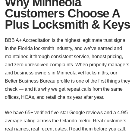
Why Minneola
Customers Choose A
Plus Locksmith & Keys
BBB A+ Accreditation is the highest legitimate trust signal
in the Florida locksmith industry, and we’ve earned and
maintained it through consistent service, honest pricing,
and zero unresolved complaints. When property managers
and business owners in Minneola vet locksmiths, our
Better Business Bureau profile is one of the first things they
check — and it’s why we get repeat calls from the same
offices, HOAs, and retail chains year after year.
We have 65+ verified five-star Google reviews and a 4.9/5
average rating across the Orlando metro. Real customers,
real names, real recent dates. Read them before you call.