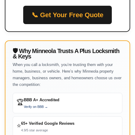
📞 Get Your Free Quote
🛡 Why Minneola Trusts A Plus Locksmith
& Keys
When you call a locksmith, you’re trusting them with your
home, business, or vehicle. Here’s why Minneola property
managers, business owners, and homeowners choose us over
the competition:
BBB A+ Accredited
🏆
Verify on BBB →
65+ Verified Google Reviews
⭐
4.9/5 star average