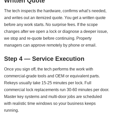
Written Quote
The tech inspects the hardware, confirms what’s needed,
and writes out an itemized quote. You get a written quote
before any work starts. No surprise fees. If the scope
changes after we open a lock or diagnose a deeper issue,
we stop and re-quote before continuing. Property
managers can approve remotely by phone or email.
Step 4 — Service Execution
Once you sign off, the tech performs the work with
commercial-grade tools and OEM or equivalent parts.
Rekeys usually take 15-25 minutes per lock. Full
commercial lock replacements run 30-60 minutes per door.
Master key systems and multi-door jobs are scheduled
with realistic time windows so your business keeps
running.