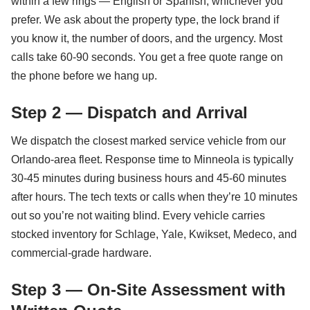
within a few rings — English or Spanish, whichever you
prefer. We ask about the property type, the lock brand if
you know it, the number of doors, and the urgency. Most
calls take 60-90 seconds. You get a free quote range on
the phone before we hang up.
Step 2 — Dispatch and Arrival
We dispatch the closest marked service vehicle from our
Orlando-area fleet. Response time to Minneola is typically
30-45 minutes during business hours and 45-60 minutes
after hours. The tech texts or calls when they’re 10 minutes
out so you’re not waiting blind. Every vehicle carries
stocked inventory for Schlage, Yale, Kwikset, Medeco, and
commercial-grade hardware.
Step 3 — On-Site Assessment with