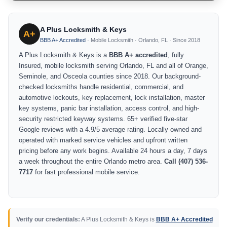
A Plus Locksmith & Keys
A+
BBB A+ Accredited
· Mobile Locksmith · Orlando, FL · Since 2018
A Plus Locksmith & Keys is a
BBB A+ accredited
, fully
Insured, mobile locksmith serving Orlando, FL and all of Orange,
Seminole, and Osceola counties since 2018. Our background-
checked locksmiths handle residential, commercial, and
automotive lockouts, key replacement, lock installation, master
key systems, panic bar installation, access control, and high-
security restricted keyway systems. 65+ verified five-star
Google reviews with a 4.9/5 average rating. Locally owned and
operated with marked service vehicles and upfront written
pricing before any work begins. Available 24 hours a day, 7 days
a week throughout the entire Orlando metro area.
Call (407) 536-
7717
for fast professional mobile service.
Verify our credentials:
A Plus Locksmith & Keys is
BBB A+ Accredited