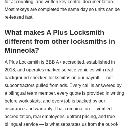
for accounting, and written key control documentation.
Most rekeys are completed the same day so units can be
re-leased fast.
What makes A Plus Locksmith
different from other locksmiths in
Minneola?
A Plus Locksmith is BBB A+ accredited, established in
2018, and operates marked service vehicles with real
background-checked locksmiths on our payroll — not
subcontractors pulled from ads. Every call is answered by
a bilingual team member, every quote is provided in writing
before work starts, and every job is backed by our
insurance and warranty. That combination — verified
accreditation, real employees, upfront pricing, and true
bilingual service — is what separates us from the out-of-