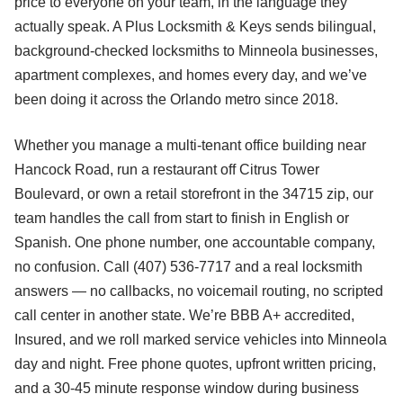
price to everyone on your team, in the language they
actually speak. A Plus Locksmith & Keys sends bilingual,
background-checked locksmiths to Minneola businesses,
apartment complexes, and homes every day, and we’ve
been doing it across the Orlando metro since 2018.
Whether you manage a multi-tenant office building near
Hancock Road, run a restaurant off Citrus Tower
Boulevard, or own a retail storefront in the 34715 zip, our
team handles the call from start to finish in English or
Spanish. One phone number, one accountable company,
no confusion. Call (407) 536-7717 and a real locksmith
answers — no callbacks, no voicemail routing, no scripted
call center in another state. We’re BBB A+ accredited,
Insured, and we roll marked service vehicles into Minneola
day and night. Free phone quotes, upfront written pricing,
and a 30-45 minute response window during business