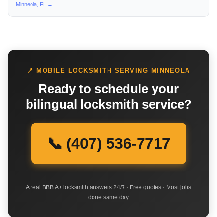
Minneola, FL →
📍 MOBILE LOCKSMITH SERVING MINNEOLA
Ready to schedule your
bilingual locksmith service?
📞 (407) 536-7717
A real BBB A+ locksmith answers 24/7 · Free quotes · Most jobs
done same day