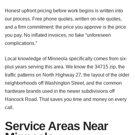
Honest upfront pricing before work begins is written into
our process. Free phone quotes, written on-site quotes,
and a firm commitment: the price you approve is the price
you pay. No inflated invoices, no fake “unforeseen
complications.”
Local knowledge of Minneola specifically comes from six-
plus years serving this area. We know the 34715 zip, the
traffic patterns on North Highway 27, the layout of the older
neighborhoods off Washington Street, and the common
hardware brands used in the newer subdivisions off
Hancock Road. That saves you time and money on every
call.
Service Areas Near