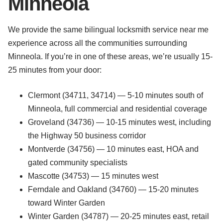
Minneola
We provide the same bilingual locksmith service near me
experience across all the communities surrounding
Minneola. If you’re in one of these areas, we’re usually 15-
25 minutes from your door:
Clermont (34711, 34714) — 5-10 minutes south of
Minneola, full commercial and residential coverage
Groveland (34736) — 10-15 minutes west, including
the Highway 50 business corridor
Montverde (34756) — 10 minutes east, HOA and
gated community specialists
Mascotte (34753) — 15 minutes west
Ferndale and Oakland (34760) — 15-20 minutes
toward Winter Garden
Winter Garden (34787) — 20-25 minutes east, retail