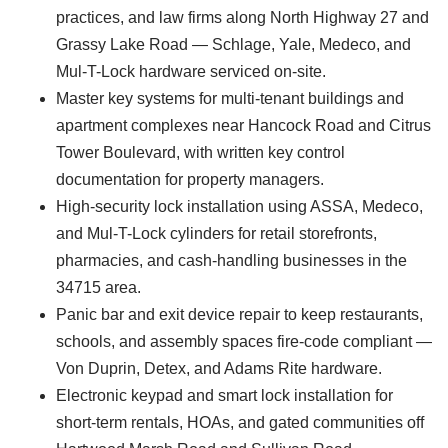
practices, and law firms along North Highway 27 and
Grassy Lake Road — Schlage, Yale, Medeco, and
Mul-T-Lock hardware serviced on-site.
Master key systems for multi-tenant buildings and
apartment complexes near Hancock Road and Citrus
Tower Boulevard, with written key control
documentation for property managers.
High-security lock installation using ASSA, Medeco,
and Mul-T-Lock cylinders for retail storefronts,
pharmacies, and cash-handling businesses in the
34715 area.
Panic bar and exit device repair to keep restaurants,
schools, and assembly spaces fire-code compliant —
Von Duprin, Detex, and Adams Rite hardware.
Electronic keypad and smart lock installation for
short-term rentals, HOAs, and gated communities off