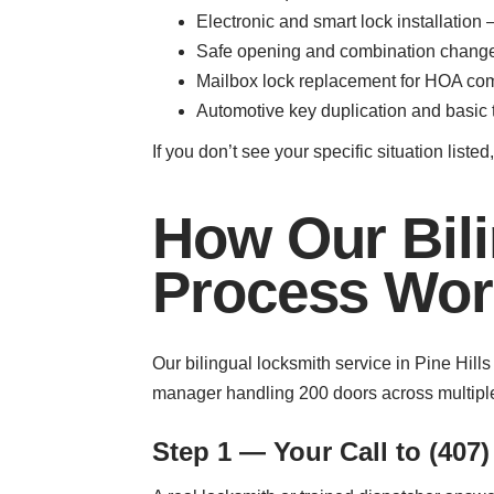
Electronic and smart lock installatio
Safe opening and combination changes 
Mailbox lock replacement for HOA com
Automotive key duplication and basic t
If you don’t see your specific situation list
How Our Bili
Process Work
Our bilingual locksmith service in Pine Hil
manager handling 200 doors across multiple
Step 1 — Your Call to (407)