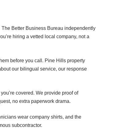
 it. The Better Business Bureau independently
ou’re hiring a vetted local company, not a
hem before you call. Pine Hills property
out our bilingual service, our response
 you’re covered. We provide proof of
quest, no extra paperwork drama.
chnicians wear company shirts, and the
mous subcontractor.