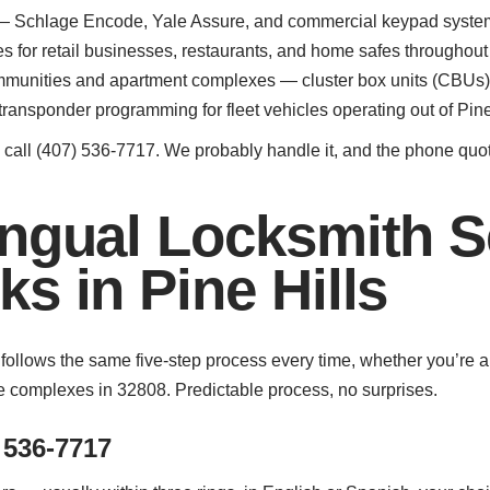
n — Schlage Encode, Yale Assure, and commercial keypad systems 
for retail businesses, restaurants, and home safes throughout 
munities and apartment complexes — cluster box units (CBUs) 
ransponder programming for fleet vehicles operating out of Pine
ed, call (407) 536-7717. We probably handle it, and the phone quot
ngual Locksmith S
s in Pine Hills
ls follows the same five-step process every time, whether you’r
 complexes in 32808. Predictable process, no surprises.
 536-7717