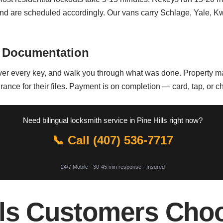
nd are scheduled accordingly. Our vans carry Schlage, Yale, K
 Documentation
ver every key, and walk you through what was done. Property ma
urance for their files. Payment is on completion — card, tap, or c
Need bilingual locksmith service in Pine Hills right now?
📞 Call (407) 536-7717
24/7 Mobile · 30-45 min response · Insured
lls Customers Cho