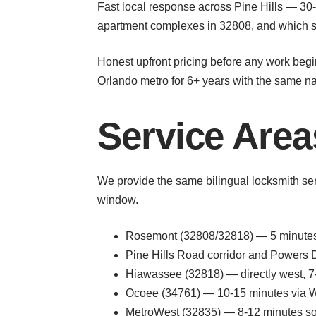
Fast local response across Pine Hills — 30-
apartment complexes in 32808, and which str
Honest upfront pricing before any work begin
Orlando metro for 6+ years with the same 
Service Area
We provide the same bilingual locksmith se
window.
Rosemont (32808/32818) — 5 minutes 
Pine Hills Road corridor and Powers Dr
Hiawassee (32818) — directly west, 7
Ocoee (34761) — 10-15 minutes via W
MetroWest (32835) — 8-12 minutes s