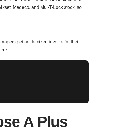
wikset, Medeco, and Mul-T-Lock stock, so
nagers get an itemized invoice for their
heck.
ose A Plus