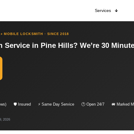
Services
+ MOBILE LOCKSMITH · SINCE 2018
 Service in Pine Hills? We’re 30 Minut
s
ews)
🛡 Insured
⚡ Same Day Service
🕐 Open 24/7
🚐 Marked Mo
9, 2026