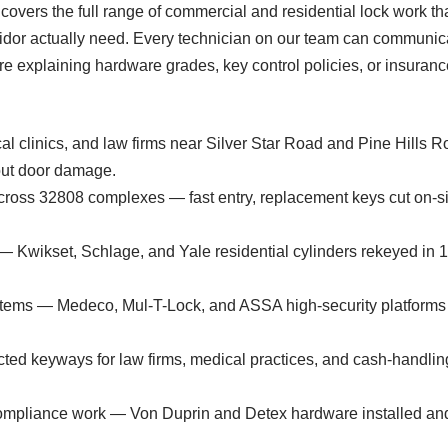
s covers the full range of commercial and residential lock work
dor actually need. Every technician on our team can communica
e explaining hardware grades, key control policies, or insuranc
cal clinics, and law firms near Silver Star Road and Pine Hill
out door damage.
across 32808 complexes — fast entry, replacement keys cut on-
 — Kwikset, Schlage, and Yale residential cylinders rekeyed in 
ems — Medeco, Mul-T-Lock, and ASSA high-security platforms de
ricted keyways for law firms, medical practices, and cash-handlin
 compliance work — Von Duprin and Detex hardware installed an