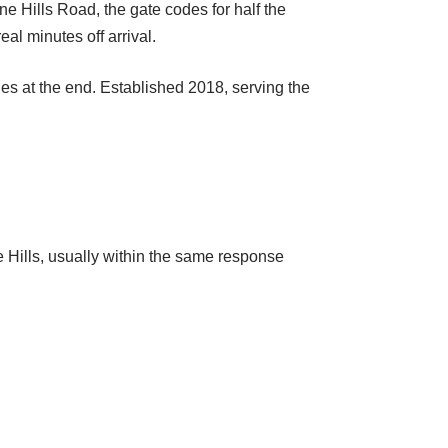
e Hills Road, the gate codes for half the
l minutes off arrival.
ges at the end. Established 2018, serving the
Hills, usually within the same response