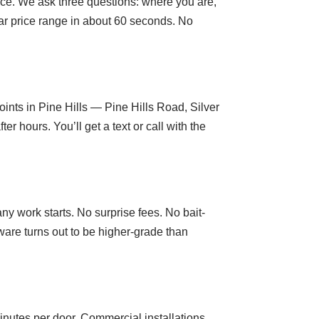
oice. We ask three questions: where you are,
ar price range in about 60 seconds. No
ints in Pine Hills — Pine Hills Road, Silver
hours. You’ll get a text or call with the
ny work starts. No surprise fees. No bait-
are turns out to be higher-grade than
nutes per door. Commercial installations