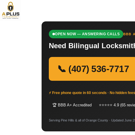
OPEN NOW — ANSWERING CALLS
BBB A
Need Bilingual Locksmith
📞 (407) 536-7717
⚡ Free phone quote in 60 seconds · No hidden fee
🏆 BBB A+ Accredited
⭐⭐⭐⭐⭐ 4.9 (65 revi
Serving Pine Hills & all of Orange County · Updated June 2