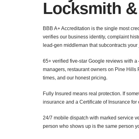
Locksmith &
BBB A+ Accreditation is the single most cred
verifies our business identity, complaint hi
lead-gen middleman that subcontracts your 
65+ verified five-star Google reviews with a
managers, restaurant owners on Pine Hills 
times, and our honest pricing.
Fully Insured means real protection. If som
insurance and a Certificate of Insurance f
24/7 mobile dispatch with marked service ve
person who shows up is the same person yo