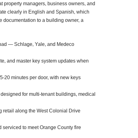
 that property managers, business owners, and
te clearly in English and Spanish, which
e documentation to a building owner, a
s Road — Schlage, Yale, and Medeco
site, and master key system updates when
15-20 minutes per door, with new keys
signed for multi-tenant buildings, medical
g retail along the West Colonial Drive
d serviced to meet Orange County fire