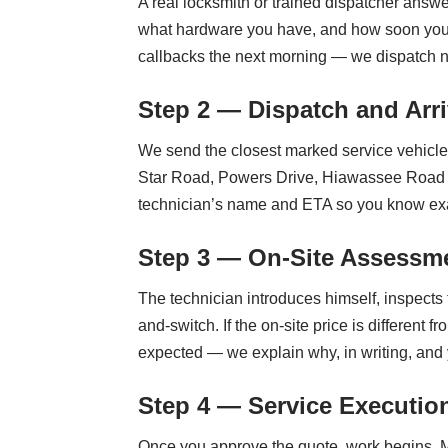
A real locksmith or trained dispatcher answe
what hardware you have, and how soon you n
callbacks the next morning — we dispatch 
Step 2 — Dispatch and Arri
We send the closest marked service vehicle i
Star Road, Powers Drive, Hiawassee Road — i
technician’s name and ETA so you know ex
Step 3 — On-Site Assessme
The technician introduces himself, inspects 
and-switch. If the on-site price is differe
expected — we explain why, in writing, and
Step 4 — Service Executio
Once you approve the quote, work begins. M