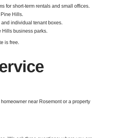
for short-term rentals and small offices.
Pine Hills.
and individual tenant boxes.
 Hills business parks.
e is free.
ervice
e a homeowner near Rosemont or a property