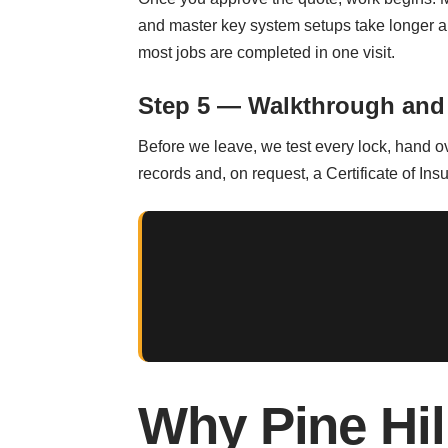
and master key system setups take longer a
most jobs are completed in one visit.
Step 5 — Walkthrough and
Before we leave, we test every lock, hand o
records and, on request, a Certificate of Ins
Why Pine Hi