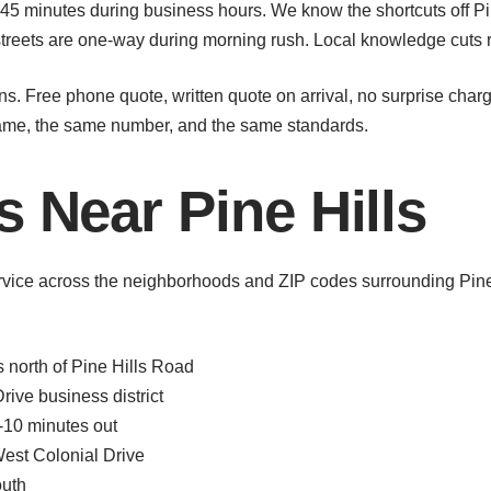
45 minutes during business hours. We know the shortcuts off Pin
eets are one-way during morning rush. Local knowledge cuts rea
s. Free phone quote, written quote on arrival, no surprise char
name, the same number, and the same standards.
s Near Pine Hills
rvice across the neighborhoods and ZIP codes surrounding Pine 
north of Pine Hills Road
ive business district
-10 minutes out
est Colonial Drive
outh