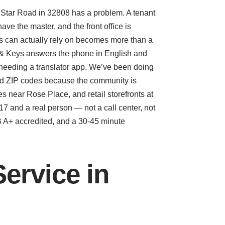
er Star Road in 32808 has a problem. A tenant
ve the master, and the front office is
rs can actually rely on becomes more than a
 & Keys answers the phone in English and
 needing a translator app. We’ve been doing
ted ZIP codes because the community is
 near Rose Place, and retail storefronts at
7 and a real person — not a call center, not
BB A+ accredited, and a 30-45 minute
ervice in