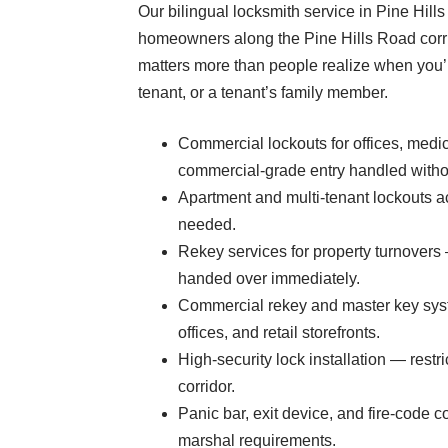
Our bilingual locksmith service in Pine Hill
homeowners along the Pine Hills Road corri
matters more than people realize when you’r
tenant, or a tenant’s family member.
Commercial lockouts for offices, medi
commercial-grade entry handled with
Apartment and multi-tenant lockouts 
needed.
Rekey services for property turnovers
handed over immediately.
Commercial rekey and master key syst
offices, and retail storefronts.
High-security lock installation — rest
corridor.
Panic bar, exit device, and fire-code
marshal requirements.