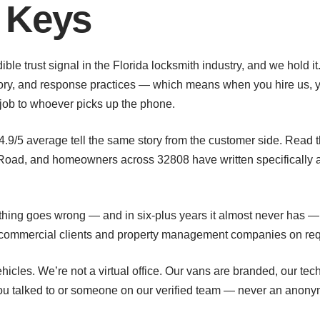
 Keys
ible trust signal in the Florida locksmith industry, and we hold
story, and response practices — which means when you hire us, y
job to whoever picks up the phone.
 4.9/5 average tell the same story from the customer side. Read t
Road, and homeowners across 32808 have written specifically ab
ething goes wrong — and in six-plus years it almost never has —
or commercial clients and property management companies on re
hicles. We’re not a virtual office. Our vans are branded, our te
u talked to or someone on our verified team — never an anony