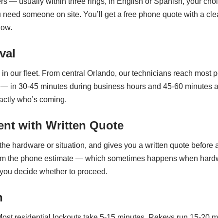
rs — usually within three rings, in English or Spanish, your ch
eed someone on site. You’ll get a free phone quote with a cle
now.
val
n our fleet. From central Orlando, our technicians reach most po
n 30-45 minutes during business hours and 45-60 minutes after 
actly who’s coming.
nt with Written Quote
the hardware or situation, and gives you a written quote before a
nt from the phone estimate — which sometimes happens when hardw
 you decide whether to proceed.
n
ost residential lockouts take 5-15 minutes. Rekeys run 15-20 mi