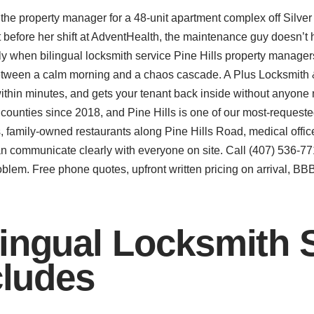
d the property manager for a 48-unit apartment complex off Silv
efore her shift at AdventHealth, the maintenance guy doesn’t ha
ctly when bilingual locksmith service Pine Hills property manage
between a calm morning and a chaos cascade. A Plus Locksmith
ithin minutes, and gets your tenant back inside without anyone
counties since 2018, and Pine Hills is one of our most-reques
family-owned restaurants along Pine Hills Road, medical offices
 communicate clearly with everyone on site. Call (407) 536-771
oblem. Free phone quotes, upfront written pricing on arrival, B
ingual Locksmith S
cludes