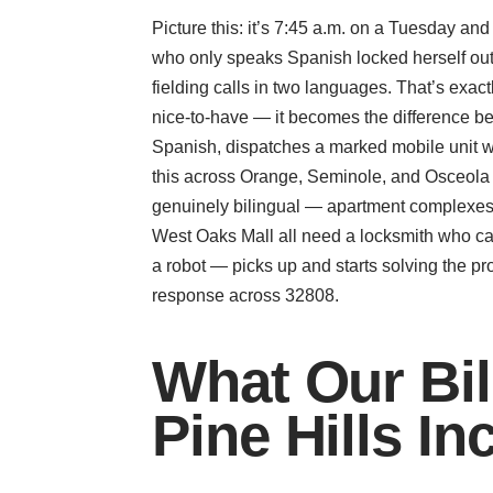
Picture this: it’s 7:45 a.m. on a Tuesday an
who only speaks Spanish locked herself out b
fielding calls in two languages. That’s exa
nice-to-have — it becomes the difference 
Spanish, dispatches a marked mobile unit w
this across Orange, Seminole, and Osceola 
genuinely bilingual — apartment complexes, 
West Oaks Mall all need a locksmith who can
a robot — picks up and starts solving the pr
response across 32808.
What Our Bil
Pine Hills In