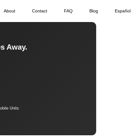
About
Contact
FAQ
Blog
Español
es Away.
bile Units