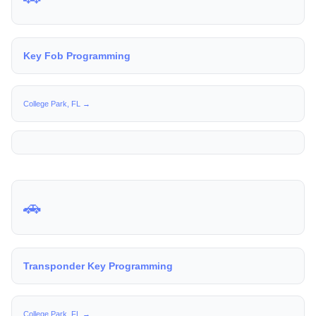
Key Fob Programming
College Park, FL →
🚗
Transponder Key Programming
College Park, FL →