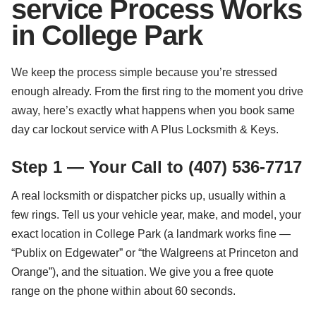
service Process Works
in College Park
We keep the process simple because you’re stressed
enough already. From the first ring to the moment you drive
away, here’s exactly what happens when you book same
day car lockout service with A Plus Locksmith & Keys.
Step 1 — Your Call to (407) 536-7717
A real locksmith or dispatcher picks up, usually within a
few rings. Tell us your vehicle year, make, and model, your
exact location in College Park (a landmark works fine —
“Publix on Edgewater” or “the Walgreens at Princeton and
Orange”), and the situation. We give you a free quote
range on the phone within about 60 seconds.