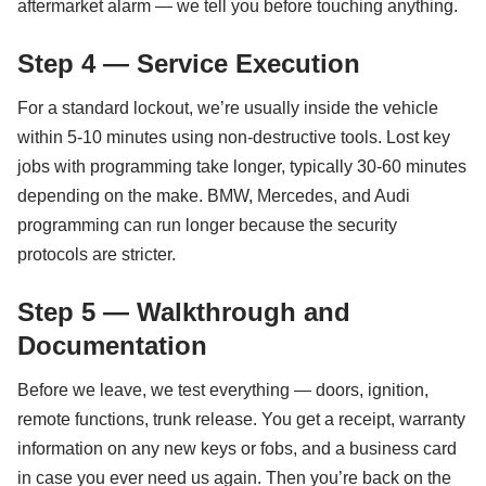
aftermarket alarm — we tell you before touching anything.
Step 4 — Service Execution
For a standard lockout, we’re usually inside the vehicle
within 5-10 minutes using non-destructive tools. Lost key
jobs with programming take longer, typically 30-60 minutes
depending on the make. BMW, Mercedes, and Audi
programming can run longer because the security
protocols are stricter.
Step 5 — Walkthrough and
Documentation
Before we leave, we test everything — doors, ignition,
remote functions, trunk release. You get a receipt, warranty
information on any new keys or fobs, and a business card
in case you ever need us again. Then you’re back on the