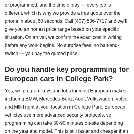
or programmed, and the time of day — every job is
different, which is why we provide a free quote over the
phone in about 60 seconds. Call (407) 536-7717 and we’ll
give you an honest price range based on your specific
situation. On arrival, we confirm the exact cost in writing
before any work begins. No surprise fees, no bait-and-
switch — you pay the quoted price.
Do you handle key programming for
European cars in College Park?
Yes, we program keys and fobs for most European makes
including BMW, Mercedes-Benz, Audi, Volkswagen, Volvo,
and MINI right at your location in College Park. European
vehicles use more advanced security protocols, so
programming can take 30-90 minutes on-site depending
on the year and model. This is still faster and cheaper than