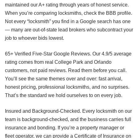
maintained our A+ rating through years of honest service.
When you’re comparing locksmiths, check the BBB profile.
Not every “locksmith” you find in a Google search has one
— many are out-of-state lead brokers who subcontract your
job to whoever bids lowest.
65+ Verified Five-Star Google Reviews. Our 4.9/5 average
rating comes from real College Park and Orlando
customers, not paid reviews. Read them before you call.
You’ll see the same themes over and over: fast arrival,
honest pricing, professional locksmiths, and no surprises.
That’s the standard we hold ourselves to on every job.
Insured and Background-Checked. Every locksmith on our
team is background-checked, and the business carries full
insurance and bonding. If you’re a property manager or
fleet operator, we can provide a Certificate of Insurance on