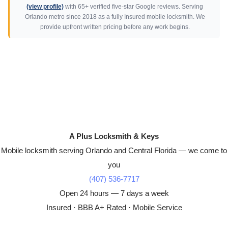
(view profile)
with 65+ verified five-star Google reviews. Serving
Orlando metro since 2018 as a fully Insured mobile locksmith. We
provide upfront written pricing before any work begins.
A Plus Locksmith & Keys
Mobile locksmith serving Orlando and Central Florida — we come to
you
(407) 536-7717
Open 24 hours — 7 days a week
Insured · BBB A+ Rated · Mobile Service