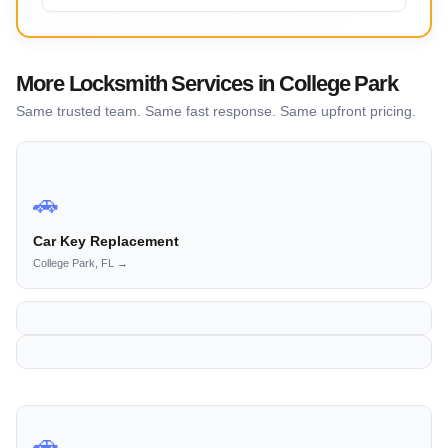
More Locksmith Services in College Park
Same trusted team. Same fast response. Same upfront pricing.
🚗
Car Key Replacement
College Park, FL →
🚗