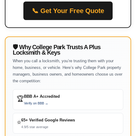
📞 Get Your Free Quote
🛡 Why College Park Trusts A Plus
Locksmith & Keys
When you call a locksmith, you’re trusting them with your
home, business, or vehicle. Here’s why College Park property
managers, business owners, and homeowners choose us over
the competition:
BBB A+ Accredited
🏆
Verify on BBB →
65+ Verified Google Reviews
⭐
4.9/5 star average