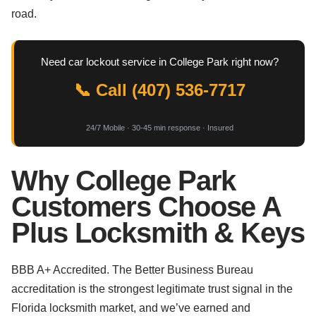
road.
Need car lockout service in College Park right now?
📞 Call (407) 536-7717
24/7 Mobile · 30-45 min response · Insured
Why College Park
Customers Choose A
Plus Locksmith & Keys
BBB A+ Accredited. The Better Business Bureau
accreditation is the strongest legitimate trust signal in the
Florida locksmith market, and we’ve earned and