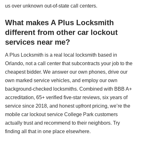
us over unknown out-of-state call centers.
What makes A Plus Locksmith
different from other car lockout
services near me?
A Plus Locksmith is a real local locksmith based in
Orlando, not a call center that subcontracts your job to the
cheapest bidder. We answer our own phones, drive our
own marked service vehicles, and employ our own
background-checked locksmiths. Combined with BBB A+
accreditation, 65+ verified five-star reviews, six years of
service since 2018, and honest upfront pricing, we’re the
mobile car lockout service College Park customers
actually trust and recommend to their neighbors. Try
finding all that in one place elsewhere.