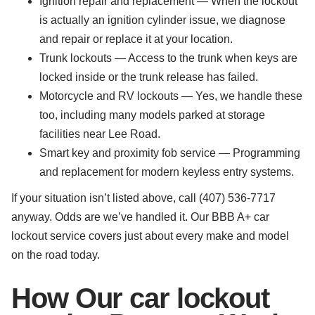
Ignition repair and replacement — When the lockout
is actually an ignition cylinder issue, we diagnose
and repair or replace it at your location.
Trunk lockouts — Access to the trunk when keys are
locked inside or the trunk release has failed.
Motorcycle and RV lockouts — Yes, we handle these
too, including many models parked at storage
facilities near Lee Road.
Smart key and proximity fob service — Programming
and replacement for modern keyless entry systems.
If your situation isn’t listed above, call (407) 536-7717
anyway. Odds are we’ve handled it. Our BBB A+ car
lockout service covers just about every make and model
on the road today.
How Our car lockout