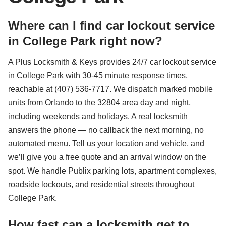
Where can I find car lockout service
in College Park right now?
A Plus Locksmith & Keys provides 24/7 car lockout service
in College Park with 30-45 minute response times,
reachable at (407) 536-7717. We dispatch marked mobile
units from Orlando to the 32804 area day and night,
including weekends and holidays. A real locksmith
answers the phone — no callback the next morning, no
automated menu. Tell us your location and vehicle, and
we’ll give you a free quote and an arrival window on the
spot. We handle Publix parking lots, apartment complexes,
roadside lockouts, and residential streets throughout
College Park.
How fast can a locksmith get to