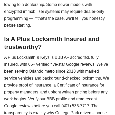
towing to a dealership. Some newer models with
encrypted immobilizer systems may require dealer-only
programming — if that’s the case, we’ll tell you honestly
before starting.
Is A Plus Locksmith Insured and
trustworthy?
A Plus Locksmith & Keys is BBB A+ accredited, fully
Insured, with 65+ verified five-star Google reviews. We’ve
been serving Orlando metro since 2018 with marked
service vehicles and background-checked locksmiths. We
provide proof of insurance, a Certificate of Insurance for
property managers, and upfront written pricing before any
work begins. Verify our BBB profile and read recent
Google reviews before you call (407) 536-7717. That
transparency is exactly why College Park drivers choose