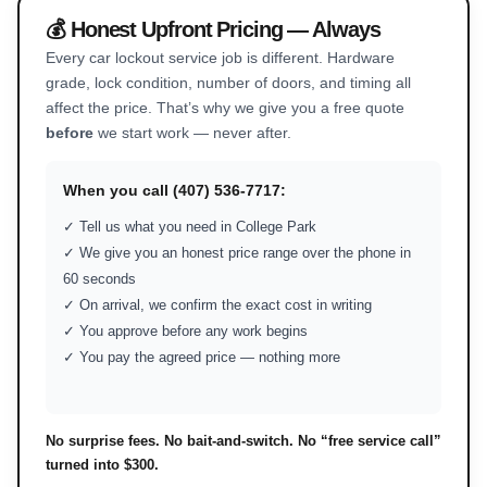
💰 Honest Upfront Pricing — Always
Every car lockout service job is different. Hardware
grade, lock condition, number of doors, and timing all
affect the price. That’s why we give you a free quote
before
we start work — never after.
When you call (407) 536-7717:
✓ Tell us what you need in College Park
✓ We give you an honest price range over the phone in
60 seconds
✓ On arrival, we confirm the exact cost in writing
✓ You approve before any work begins
✓ You pay the agreed price — nothing more
No surprise fees. No bait-and-switch. No “free service call”
turned into $300.