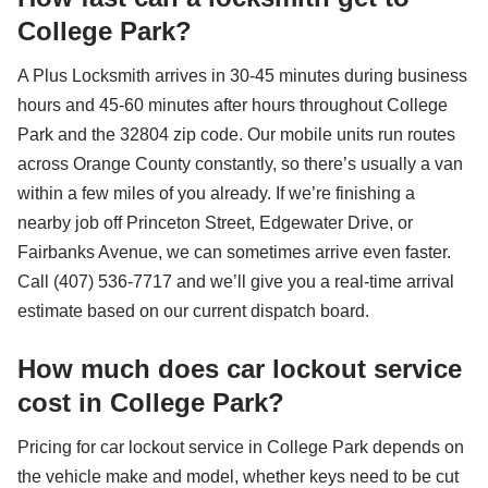
College Park?
A Plus Locksmith arrives in 30-45 minutes during business
hours and 45-60 minutes after hours throughout College
Park and the 32804 zip code. Our mobile units run routes
across Orange County constantly, so there’s usually a van
within a few miles of you already. If we’re finishing a
nearby job off Princeton Street, Edgewater Drive, or
Fairbanks Avenue, we can sometimes arrive even faster.
Call (407) 536-7717 and we’ll give you a real-time arrival
estimate based on our current dispatch board.
How much does car lockout service
cost in College Park?
Pricing for car lockout service in College Park depends on
the vehicle make and model, whether keys need to be cut