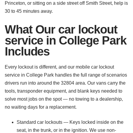
Princeton, or sitting on a side street off Smith Street, help is
30 to 45 minutes away.
What Our car lockout
service in College Park
Includes
Every lockout is different, and our mobile car lockout
service in College Park handles the full range of scenarios
drivers run into around the 32804 area. Our vans carry the
tools, transponder equipment, and blank keys needed to
solve most jobs on the spot — no towing to a dealership,
no waiting days for a replacement.
Standard car lockouts — Keys locked inside on the
seat, in the trunk, or in the ignition. We use non-