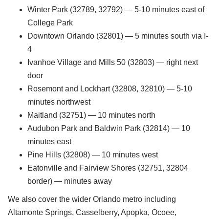
Winter Park (32789, 32792) — 5-10 minutes east of
College Park
Downtown Orlando (32801) — 5 minutes south via I-
4
Ivanhoe Village and Mills 50 (32803) — right next
door
Rosemont and Lockhart (32808, 32810) — 5-10
minutes northwest
Maitland (32751) — 10 minutes north
Audubon Park and Baldwin Park (32814) — 10
minutes east
Pine Hills (32808) — 10 minutes west
Eatonville and Fairview Shores (32751, 32804
border) — minutes away
We also cover the wider Orlando metro including
Altamonte Springs, Casselberry, Apopka, Ocoee,