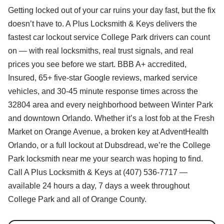
Getting locked out of your car ruins your day fast, but the fix
doesn’t have to. A Plus Locksmith & Keys delivers the
fastest car lockout service College Park drivers can count
on — with real locksmiths, real trust signals, and real
prices you see before we start. BBB A+ accredited,
Insured, 65+ five-star Google reviews, marked service
vehicles, and 30-45 minute response times across the
32804 area and every neighborhood between Winter Park
and downtown Orlando. Whether it’s a lost fob at the Fresh
Market on Orange Avenue, a broken key at AdventHealth
Orlando, or a full lockout at Dubsdread, we’re the College
Park locksmith near me your search was hoping to find.
Call A Plus Locksmith & Keys at (407) 536-7717 —
available 24 hours a day, 7 days a week throughout
College Park and all of Orange County.