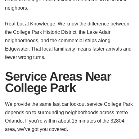
neighbors.
Real Local Knowledge. We know the difference between
the College Park Historic District, the Lake Adair
neighborhoods, and the commercial strips along
Edgewater. That local familiarity means faster arrivals and
fewer wrong turns.
Service Areas Near
College Park
We provide the same fast car lockout service College Park
depends on to surrounding neighborhoods across metro
Orlando. If you’re within about 15 minutes of the 32804
area, we’ve got you covered.