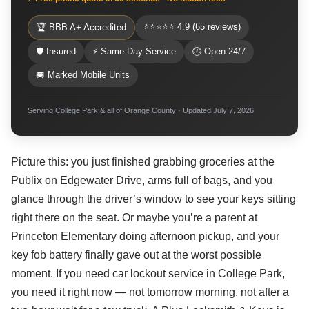
⭐⭐⭐⭐⭐ 4.9 (65 reviews)
🏆 BBB A+ Accredited
🛡 Insured
⚡ Same Day Service
🕐 Open 24/7
🚐 Marked Mobile Units
Serving College Park & all of Orange County · Updated July 7, 2026
Picture this: you just finished grabbing groceries at the
Publix on Edgewater Drive, arms full of bags, and you
glance through the driver’s window to see your keys sitting
right there on the seat. Or maybe you’re a parent at
Princeton Elementary doing afternoon pickup, and your
key fob battery finally gave out at the worst possible
moment. If you need car lockout service in College Park,
you need it right now — not tomorrow morning, not after a