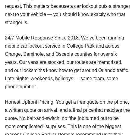
request. This matters because a car lockout puts a stranger
next to your vehicle — you should know exactly who that
stranger is.
24/7 Mobile Response Since 2018. We’ve been running
mobile car lockout service in College Park and across
Orange, Seminole, and Osceola counties for over six
years. Our vans are stocked, our routes are memorized,
and our locksmiths know how to get around Orlando traffic.
Late nights, weekends, holidays — same team, same
phone number.
Honest Upfront Pricing. You get a free quote on the phone,
a written quote on arrival, and a final price that matches the
quote. No bait-and-switch, no “the job turned out to be
more complicated” surprises. This is one of the biggest
reasons College Park customers recommend us to their