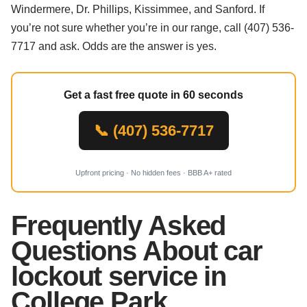
Windermere, Dr. Phillips, Kissimmee, and Sanford. If
you’re not sure whether you’re in our range, call (407) 536-
7717 and ask. Odds are the answer is yes.
Get a fast free quote in 60 seconds
📞 (407) 536-7717
Upfront pricing · No hidden fees · BBB A+ rated
Frequently Asked
Questions About car
lockout service in
College Park