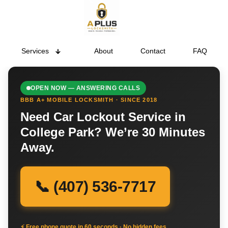
Services
About
Contact
FAQ
OPEN NOW — ANSWERING CALLS
BBB A+ MOBILE LOCKSMITH · SINCE 2018
Need Car Lockout Service in
College Park? We’re 30 Minutes
Away.
📞 (407) 536-7717
⚡ Free phone quote in 60 seconds · No hidden fees