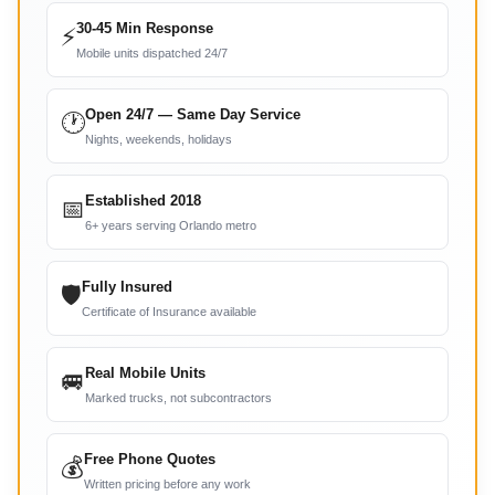
30-45 Min Response
⚡
Mobile units dispatched 24/7
Open 24/7 — Same Day Service
🕐
Nights, weekends, holidays
Established 2018
📅
6+ years serving Orlando metro
Fully Insured
🛡
Certificate of Insurance available
Real Mobile Units
🚐
Marked trucks, not subcontractors
Free Phone Quotes
💰
Written pricing before any work