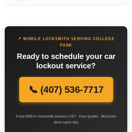
📍 MOBILE LOCKSMITH SERVING COLLEGE
PARK
Ready to schedule your car
lockout service?
📞 (407) 536-7717
A real BBB A+ locksmith answers 24/7 · Free quotes · Most jobs
done same day