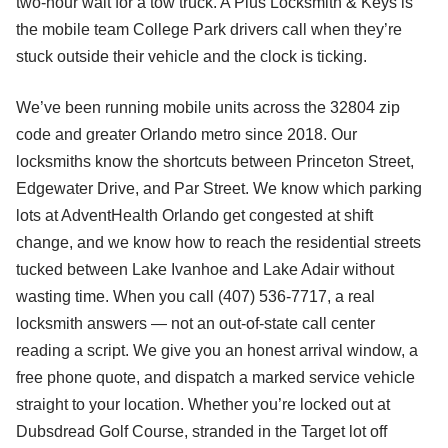
two-hour wait for a tow truck. A Plus Locksmith & Keys is
the mobile team College Park drivers call when they’re
stuck outside their vehicle and the clock is ticking.
We’ve been running mobile units across the 32804 zip
code and greater Orlando metro since 2018. Our
locksmiths know the shortcuts between Princeton Street,
Edgewater Drive, and Par Street. We know which parking
lots at AdventHealth Orlando get congested at shift
change, and we know how to reach the residential streets
tucked between Lake Ivanhoe and Lake Adair without
wasting time. When you call (407) 536-7717, a real
locksmith answers — not an out-of-state call center
reading a script. We give you an honest arrival window, a
free phone quote, and dispatch a marked service vehicle
straight to your location. Whether you’re locked out at
Dubsdread Golf Course, stranded in the Target lot off