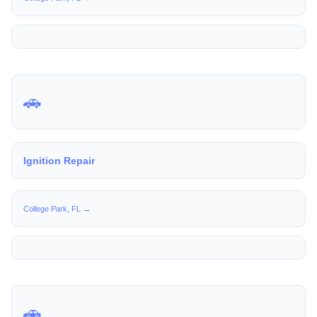
🚗
Ignition Repair
College Park, FL →
🚗