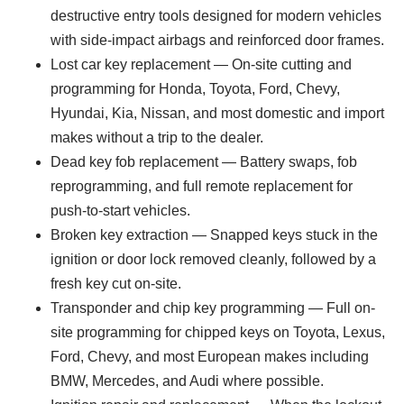
destructive entry tools designed for modern vehicles
with side-impact airbags and reinforced door frames.
Lost car key replacement — On-site cutting and
programming for Honda, Toyota, Ford, Chevy,
Hyundai, Kia, Nissan, and most domestic and import
makes without a trip to the dealer.
Dead key fob replacement — Battery swaps, fob
reprogramming, and full remote replacement for
push-to-start vehicles.
Broken key extraction — Snapped keys stuck in the
ignition or door lock removed cleanly, followed by a
fresh key cut on-site.
Transponder and chip key programming — Full on-
site programming for chipped keys on Toyota, Lexus,
Ford, Chevy, and most European makes including
BMW, Mercedes, and Audi where possible.