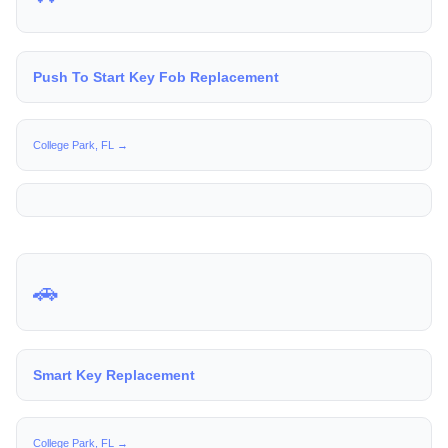
Push To Start Key Fob Replacement
College Park, FL →
🚗
Smart Key Replacement
College Park, FL →