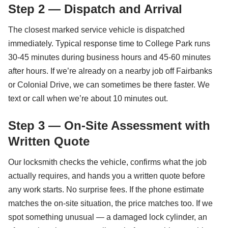
Step 2 — Dispatch and Arrival
The closest marked service vehicle is dispatched
immediately. Typical response time to College Park runs
30-45 minutes during business hours and 45-60 minutes
after hours. If we’re already on a nearby job off Fairbanks
or Colonial Drive, we can sometimes be there faster. We
text or call when we’re about 10 minutes out.
Step 3 — On-Site Assessment with
Written Quote
Our locksmith checks the vehicle, confirms what the job
actually requires, and hands you a written quote before
any work starts. No surprise fees. If the phone estimate
matches the on-site situation, the price matches too. If we
spot something unusual — a damaged lock cylinder, an