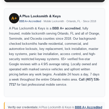
A Plus Locksmith & Keys
A+
BBB A+ Accredited
· Mobile Locksmith · Orlando, FL · Since 2018
A Plus Locksmith & Keys is a
BBB A+ accredited
, fully
Insured, mobile locksmith serving Orlando, FL and all of Orange,
Seminole, and Osceola counties since 2018. Our background-
checked locksmiths handle residential, commercial, and
automotive lockouts, key replacement, lock installation, master
key systems, panic bar installation, access control, and high-
security restricted keyway systems. 65+ verified five-star
Google reviews with a 4.9/5 average rating. Locally owned and
operated with marked service vehicles and upfront written
pricing before any work begins. Available 24 hours a day, 7 days
a week throughout the entire Orlando metro area.
Call (407) 536-
7717
for fast professional mobile service.
Verify our credentials:
A Plus Locksmith & Keys is
BBB A+ Accredited