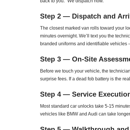
back to you.” We dispatch now.
Step 2 — Dispatch and Arri
The closest marked van rolls toward your l
minutes overnight. We’ll text you the tech
branded uniforms and identifiable vehicles
Step 3 — On-Site Assessme
Before we touch your vehicle, the technician
surprise fees. If a dead fob battery is the 
Step 4 — Service Executio
Most standard car unlocks take 5-15 minute
vehicles like BMW and Audi can take longer d
Step 5 — Walkthrough and