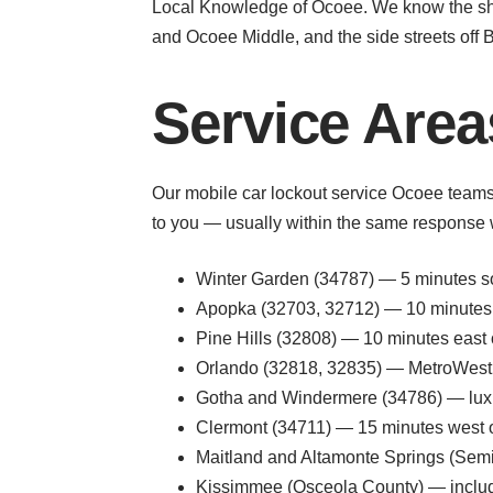
Local Knowledge of Ocoee. We know the shor
and Ocoee Middle, and the side streets off B
Service Are
Our mobile car lockout service Ocoee teams c
to you — usually within the same response
Winter Garden (34787) — 5 minutes so
Apopka (32703, 32712) — 10 minutes n
Pine Hills (32808) — 10 minutes east 
Orlando (32818, 32835) — MetroWest, H
Gotha and Windermere (34786) — luxur
Clermont (34711) — 15 minutes west 
Maitland and Altamonte Springs (Semin
Kissimmee (Osceola County) — includin