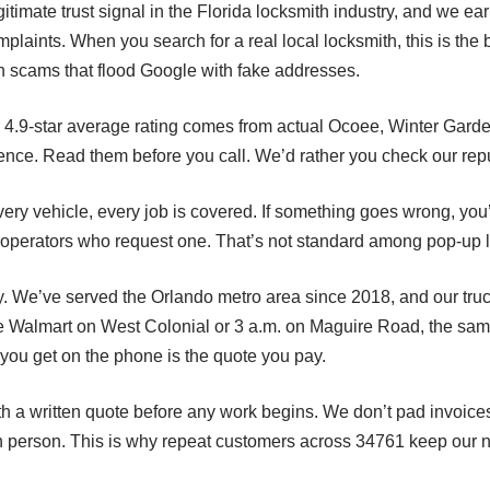
itimate trust signal in the Florida locksmith industry, and we ea
plaints. When you search for a real local locksmith, this is the
n scams that flood Google with fake addresses.
r 4.9-star average rating comes from actual Ocoee, Winter Gar
ience. Read them before you call. We’d rather you check our reput
very vehicle, every job is covered. If something goes wrong, you
 operators who request one. That’s not standard among pop-up l
 We’ve served the Orlando metro area since 2018, and our truc
 Walmart on West Colonial or 3 a.m. on Maguire Road, the same 
you get on the phone is the quote you pay.
h a written quote before any work begins. We don’t pad invoices
n person. This is why repeat customers across 34761 keep our