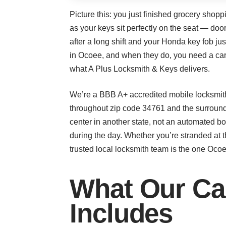
Picture this: you just finished grocery shop
as your keys sit perfectly on the seat — doo
after a long shift and your Honda key fob 
in Ocoee, and when they do, you need a car l
what A Plus Locksmith & Keys delivers.
We’re a BBB A+ accredited mobile locksmith
throughout zip code 34761 and the surroun
center in another state, not an automated b
during the day. Whether you’re stranded at t
trusted local locksmith team is the one Ocoe
What Our Ca
Includes