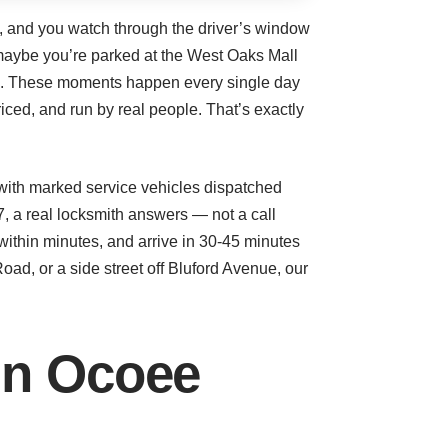
gs, and you watch through the driver’s window
Or maybe you’re parked at the West Oaks Mall
ton. These moments happen every single day
iced, and run by real people. That’s exactly
with marked service vehicles dispatched
 a real locksmith answers — not a call
within minutes, and arrive in 30-45 minutes
ad, or a side street off Bluford Avenue, our
in Ocoee