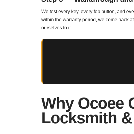
We test every key, every fob button, and ever
within the warranty period, we come back at
ourselves to it.
Why Ocoee C
Locksmith &