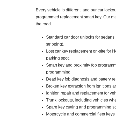
Every vehicle is different, and our car locko
programmed replacement smart key. Our mar
the road.
Standard car door unlocks for sedans
stripping).
Lost car key replacement on-site for 
parking spot.
Smart key and proximity fob programmi
programming.
Dead key fob diagnosis and battery rep
Broken key extraction from ignitions a
Ignition repair and replacement for vehi
Trunk lockouts, including vehicles wher
Spare key cutting and programming s
Motorcycle and commercial fleet keys f