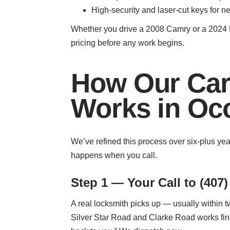
High-security and laser-cut keys for 
Whether you drive a 2008 Camry or a 2024 M
pricing before any work begins.
How Our Car
Works in Oc
We’ve refined this process over six-plus ye
happens when you call.
Step 1 — Your Call to (407)
A real locksmith picks up — usually within tw
Silver Star Road and Clarke Road works fine