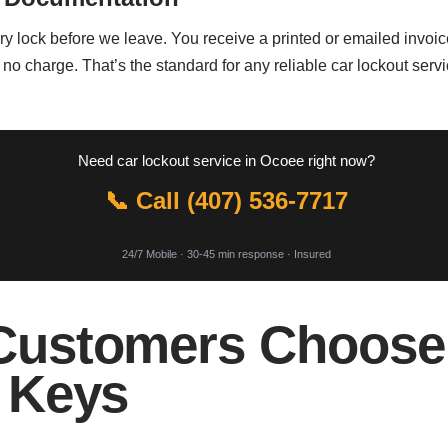
y lock before we leave. You receive a printed or emailed invoice 
 no charge. That’s the standard for any reliable car lockout se
Need car lockout service in Ocoee right now?
📞 Call (407) 536-7717
24/7 Mobile · 30-45 min response · Insured
ustomers Choose 
 Keys