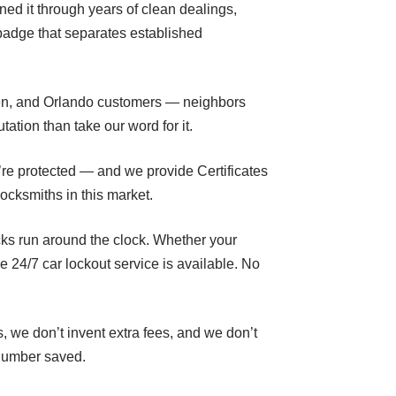
rned it through years of clean dealings,
 badge that separates established
den, and Orlando customers — neighbors
ation than take our word for it.
’re protected — and we provide Certificates
ocksmiths in this market.
ks run around the clock. Whether your
24/7 car lockout service is available. No
, we don’t invent extra fees, and we don’t
 number saved.