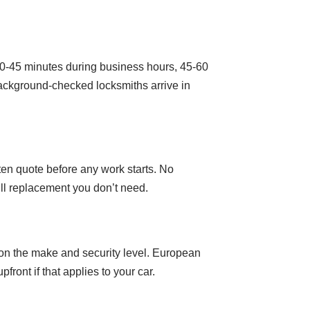
30-45 minutes during business hours, 45-60
ackground-checked locksmiths arrive in
ten quote before any work starts. No
full replacement you don’t need.
on the make and security level. European
ont if that applies to your car.