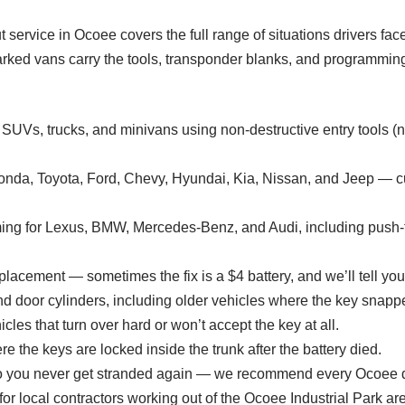
ut service in Ocoee covers the full range of situations drivers fa
ked vans carry the tools, transponder blanks, and programmin
, SUVs, trucks, and minivans using non-destructive entry tool
Honda, Toyota, Ford, Chevy, Hyundai, Kia, Nissan, and Jeep — 
ng for Lexus, BMW, Mercedes-Benz, and Audi, including push-to-
lacement — sometimes the fix is a $4 battery, and we’ll tell you 
nd door cylinders, including older vehicles where the key snapped
cles that turn over hard or won’t accept the key at all.
e the keys are locked inside the trunk after the battery died.
o you never get stranded again — we recommend every Ocoee dr
or local contractors working out of the Ocoee Industrial Park ar