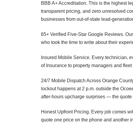
BBB A+ Accreditation. This is the highest leg
transparent pricing, and zero unresolved com
businesses from out-of-state lead-generatio
65+ Verified Five-Star Google Reviews. Ou
who took the time to write about their exper
Insured Mobile Service. Every technician, e
of Insurance to property managers and fleet
24/7 Mobile Dispatch Across Orange County.
lockout happens at 2 p.m. outside the Ocoee
after-hours upcharge surprises — the quote 
Honest Upfront Pricing. Every job comes wit
quote one price on the phone and another i