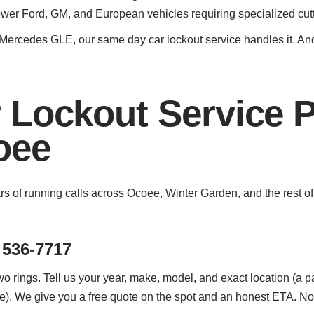
newer Ford, GM, and European vehicles requiring specialized cu
ercedes GLE, our same day car lockout service handles it. And 
 Lockout Service 
oee
ars of running calls across Ocoee, Winter Garden, and the rest 
 536-7717
o rings. Tell us your year, make, model, and exact location (a par
). We give you a free quote on the spot and an honest ETA. No 