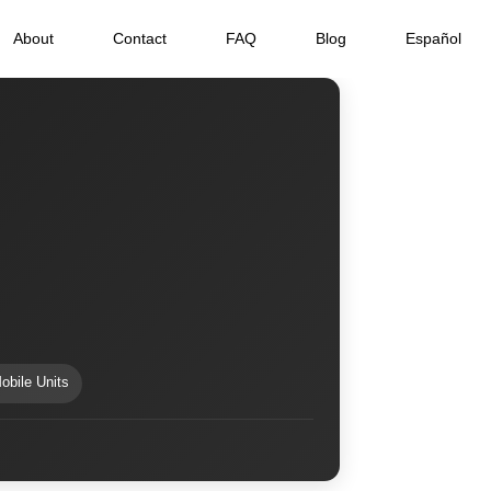
About
Contact
FAQ
Blog
Español
obile Units