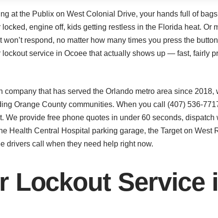
ping at the Publix on West Colonial Drive, your hands full of ba
r locked, engine off, kids getting restless in the Florida heat. 
just won’t respond, no matter how many times you press the but
ockout service in Ocoee that actually shows up — fast, fairly pr
 company that has served the Orlando metro area since 2018, 
ding Orange County communities. When you call (407) 536-7717,
ot. We provide free phone quotes in under 60 seconds, dispatch 
he Health Central Hospital parking garage, the Target on West Ro
e drivers call when they need help right now.
r Lockout Service 