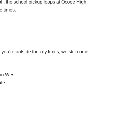
ll, the school pickup loops at Ocoee High
e times.
u’re outside the city limits, we still come
on West.
te.