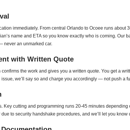
val
ocation immediately. From central Orlando to Ocoee runs about 
nician’s name and ETA so you know exactly who is coming. Our b
 — never an unmarked car.
nt with Written Quote
 confirms the work and gives you a written quote. You get a writ
real issue, we’ll say so and charge you accordingly — not push a 
n
s. Key cutting and programming runs 20-45 minutes depending 
ue to security handshake procedures, and we’ll let you know upfr
 Documentation