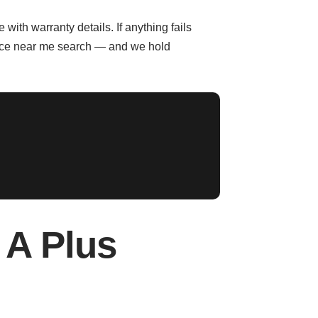
with warranty details. If anything fails
rvice near me search — and we hold
A Plus