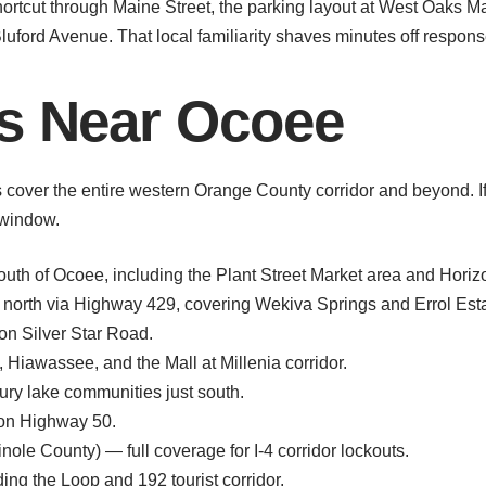
tcut through Maine Street, the parking layout at West Oaks Ma
luford Avenue. That local familiarity shaves minutes off respons
as Near Ocoee
over the entire western Orange County corridor and beyond. If yo
 window.
uth of Ocoee, including the Plant Street Market area and Horiz
orth via Highway 429, covering Wekiva Springs and Errol Esta
on Silver Star Road.
iawassee, and the Mall at Millenia corridor.
y lake communities just south.
on Highway 50.
ole County) — full coverage for I-4 corridor lockouts.
g the Loop and 192 tourist corridor.