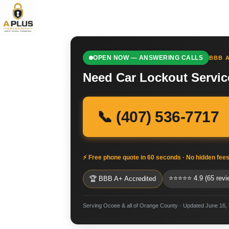
OPEN NOW — ANSWERING CALLS
BBB A
Need Car Lockout Servic
📞 (407) 536-7717
⚡ Free phone quote in 60 seconds · No hidden fee
⭐⭐⭐⭐⭐ 4.9 (65 revi
🏆 BBB A+ Accredited
Serving Ocoee & all of Orange County · Updated June 16,