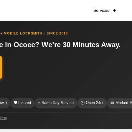
Services
+ MOBILE LOCKSMITH · SINCE 2018
e in Ocoee? We’re 30 Minutes Away.
s
ews)
🛡 Insured
⚡ Same Day Service
🕐 Open 24/7
🚐 Marked M
 2026