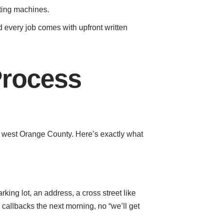
tting machines.
every job comes with upfront written
Process
of west Orange County. Here’s exactly what
king lot, an address, a cross street like
callbacks the next morning, no “we’ll get