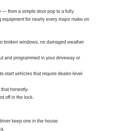
ce — from a simple door pop to a fully
g equipment for nearly every major make on
s (no broken windows, no damaged weather
cut and programmed in your driveway or
start vehicles that require dealer-level
that honestly.
 off in the lock.
iver keep one in the house.
ea.