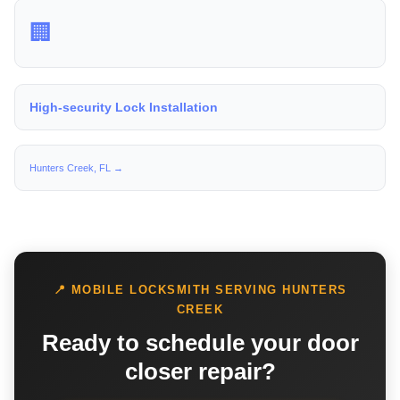
🏢
High-security Lock Installation
Hunters Creek, FL →
📍 MOBILE LOCKSMITH SERVING HUNTERS
CREEK
Ready to schedule your door
closer repair?