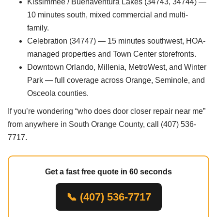
Kissimmee / Buenaventura Lakes (34743, 34744) —
10 minutes south, mixed commercial and multi-
family.
Celebration (34747) — 15 minutes southwest, HOA-
managed properties and Town Center storefronts.
Downtown Orlando, Millenia, MetroWest, and Winter
Park — full coverage across Orange, Seminole, and
Osceola counties.
If you’re wondering “who does door closer repair near me”
from anywhere in South Orange County, call (407) 536-
7717.
Get a fast free quote in 60 seconds
📞 (407) 536-7717