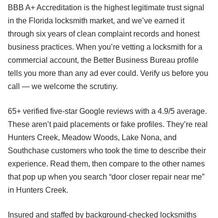
BBB A+ Accreditation is the highest legitimate trust signal
in the Florida locksmith market, and we’ve earned it
through six years of clean complaint records and honest
business practices. When you’re vetting a locksmith for a
commercial account, the Better Business Bureau profile
tells you more than any ad ever could. Verify us before you
call — we welcome the scrutiny.
65+ verified five-star Google reviews with a 4.9/5 average.
These aren’t paid placements or fake profiles. They’re real
Hunters Creek, Meadow Woods, Lake Nona, and
Southchase customers who took the time to describe their
experience. Read them, then compare to the other names
that pop up when you search “door closer repair near me”
in Hunters Creek.
Insured and staffed by background-checked locksmiths