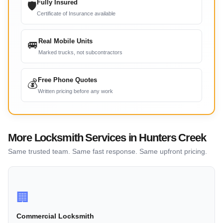
Fully Insured
🛡
Certificate of Insurance available
Real Mobile Units
🚐
Marked trucks, not subcontractors
Free Phone Quotes
💰
Written pricing before any work
More Locksmith Services in Hunters Creek
Same trusted team. Same fast response. Same upfront pricing.
🏢
Commercial Locksmith