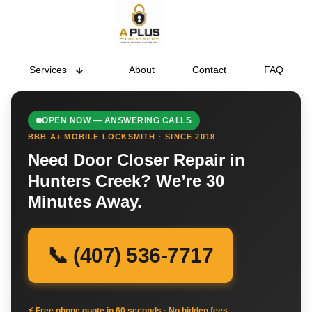
Services
About
Contact
FAQ
OPEN NOW — ANSWERING CALLS
BBB A+ MOBILE LOCKSMITH · SINCE 2018
Need Door Closer Repair in
Hunters Creek? We’re 30
Minutes Away.
📞 (407) 536-7717
⚡ Free phone quote in 60 seconds · No hidden fees