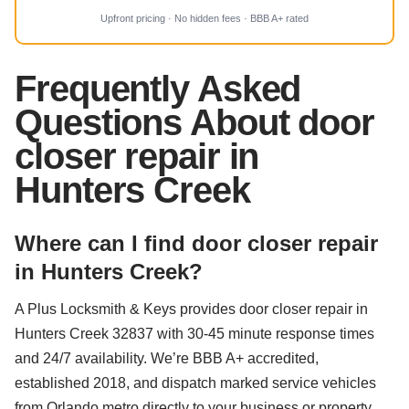
Upfront pricing · No hidden fees · BBB A+ rated
Frequently Asked
Questions About door
closer repair in
Hunters Creek
Where can I find door closer repair
in Hunters Creek?
A Plus Locksmith & Keys provides door closer repair in
Hunters Creek 32837 with 30-45 minute response times
and 24/7 availability. We’re BBB A+ accredited,
established 2018, and dispatch marked service vehicles
from Orlando metro directly to your business or property.