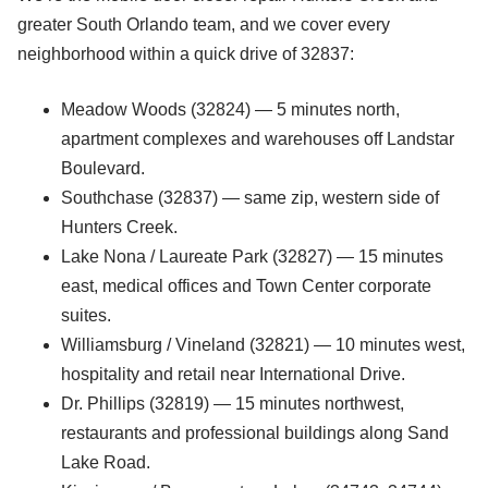
greater South Orlando team, and we cover every
neighborhood within a quick drive of 32837:
Meadow Woods (32824) — 5 minutes north,
apartment complexes and warehouses off Landstar
Boulevard.
Southchase (32837) — same zip, western side of
Hunters Creek.
Lake Nona / Laureate Park (32827) — 15 minutes
east, medical offices and Town Center corporate
suites.
Williamsburg / Vineland (32821) — 10 minutes west,
hospitality and retail near International Drive.
Dr. Phillips (32819) — 15 minutes northwest,
restaurants and professional buildings along Sand
Lake Road.