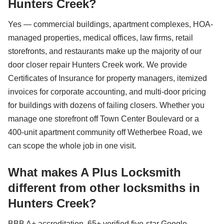
Hunters Creek?
Yes — commercial buildings, apartment complexes, HOA-
managed properties, medical offices, law firms, retail
storefronts, and restaurants make up the majority of our
door closer repair Hunters Creek work. We provide
Certificates of Insurance for property managers, itemized
invoices for corporate accounting, and multi-door pricing
for buildings with dozens of failing closers. Whether you
manage one storefront off Town Center Boulevard or a
400-unit apartment community off Wetherbee Road, we
can scope the whole job in one visit.
What makes A Plus Locksmith
different from other locksmiths in
Hunters Creek?
BBB A+ accreditation, 65+ verified five-star Google