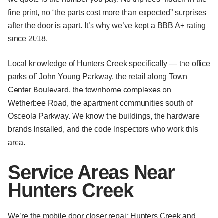
fine print, no “the parts cost more than expected” surprises
after the door is apart. It’s why we’ve kept a BBB A+ rating
since 2018.
Local knowledge of Hunters Creek specifically — the office
parks off John Young Parkway, the retail along Town
Center Boulevard, the townhome complexes on
Wetherbee Road, the apartment communities south of
Osceola Parkway. We know the buildings, the hardware
brands installed, and the code inspectors who work this
area.
Service Areas Near
Hunters Creek
We’re the mobile door closer repair Hunters Creek and