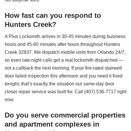
How fast can you respond to
Hunters Creek?
A Plus Locksmith arrives in 30-45 minutes during business
hours and 45-60 minutes after hours throughout Hunters
Creek 32837. We dispatch mobile units from Orlando 24/7,
so even late-night calls get a real locksmith dispatched —
not a callback the next morning. If your fire-rated stairwell
door failed inspection this afternoon and you need it fixed
tonight, that’s exactly the situation our same-day door
closer repair service was built for. Call (407) 536-7717 right
now.
Do you serve commercial properties
and apartment complexes in