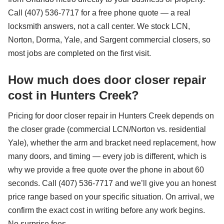
Call (407) 536-7717 for a free phone quote — a real
locksmith answers, not a call center. We stock LCN,
Norton, Dorma, Yale, and Sargent commercial closers, so
most jobs are completed on the first visit.
How much does door closer repair
cost in Hunters Creek?
Pricing for door closer repair in Hunters Creek depends on
the closer grade (commercial LCN/Norton vs. residential
Yale), whether the arm and bracket need replacement, how
many doors, and timing — every job is different, which is
why we provide a free quote over the phone in about 60
seconds. Call (407) 536-7717 and we’ll give you an honest
price range based on your specific situation. On arrival, we
confirm the exact cost in writing before any work begins.
No surprise fees.