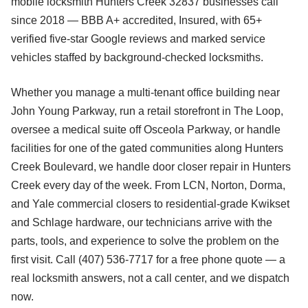
mobile locksmith Hunters Creek 32837 businesses call
since 2018 — BBB A+ accredited, Insured, with 65+
verified five-star Google reviews and marked service
vehicles staffed by background-checked locksmiths.
Whether you manage a multi-tenant office building near
John Young Parkway, run a retail storefront in The Loop,
oversee a medical suite off Osceola Parkway, or handle
facilities for one of the gated communities along Hunters
Creek Boulevard, we handle door closer repair in Hunters
Creek every day of the week. From LCN, Norton, Dorma,
and Yale commercial closers to residential-grade Kwikset
and Schlage hardware, our technicians arrive with the
parts, tools, and experience to solve the problem on the
first visit. Call (407) 536-7717 for a free phone quote — a
real locksmith answers, not a call center, and we dispatch
now.