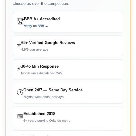
choose us over the competition:
BBB A+ Accredited
🏆
Verify on BBB →
65+ Verified Google Reviews
⭐
4.9/5 star average
30-45 Min Response
⚡
Mobile units dispatched 24/7
Open 24/7 — Same Day Service
🕐
Nights, weekends, holidays
Established 2018
📅
6+ years serving Orlando metro