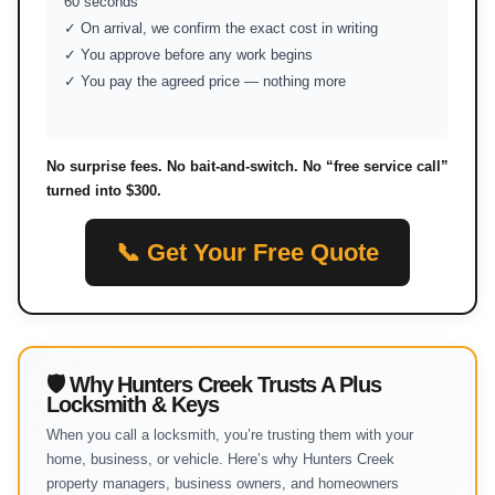
60 seconds
✓ On arrival, we confirm the exact cost in writing
✓ You approve before any work begins
✓ You pay the agreed price — nothing more
No surprise fees. No bait-and-switch. No “free service call”
turned into $300.
📞 Get Your Free Quote
🛡 Why Hunters Creek Trusts A Plus
Locksmith & Keys
When you call a locksmith, you’re trusting them with your
home, business, or vehicle. Here’s why Hunters Creek
property managers, business owners, and homeowners