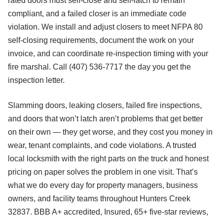
rated doors must self-close and self-latch to remain
compliant, and a failed closer is an immediate code
violation. We install and adjust closers to meet NFPA 80
self-closing requirements, document the work on your
invoice, and can coordinate re-inspection timing with your
fire marshal. Call (407) 536-7717 the day you get the
inspection letter.
Slamming doors, leaking closers, failed fire inspections,
and doors that won’t latch aren’t problems that get better
on their own — they get worse, and they cost you money in
wear, tenant complaints, and code violations. A trusted
local locksmith with the right parts on the truck and honest
pricing on paper solves the problem in one visit. That’s
what we do every day for property managers, business
owners, and facility teams throughout Hunters Creek
32837. BBB A+ accredited, Insured, 65+ five-star reviews,