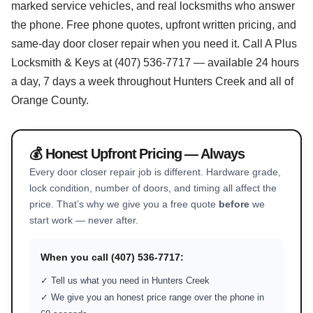
marked service vehicles, and real locksmiths who answer
the phone. Free phone quotes, upfront written pricing, and
same-day door closer repair when you need it. Call A Plus
Locksmith & Keys at (407) 536-7717 — available 24 hours
a day, 7 days a week throughout Hunters Creek and all of
Orange County.
💰 Honest Upfront Pricing — Always
Every door closer repair job is different. Hardware grade,
lock condition, number of doors, and timing all affect the
price. That’s why we give you a free quote
before
we
start work — never after.
When you call (407) 536-7717:
✓ Tell us what you need in Hunters Creek
✓ We give you an honest price range over the phone in