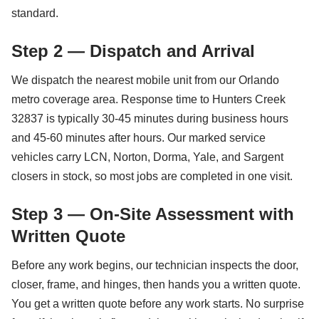
standard.
Step 2 — Dispatch and Arrival
We dispatch the nearest mobile unit from our Orlando
metro coverage area. Response time to Hunters Creek
32837 is typically 30-45 minutes during business hours
and 45-60 minutes after hours. Our marked service
vehicles carry LCN, Norton, Dorma, Yale, and Sargent
closers in stock, so most jobs are completed in one visit.
Step 3 — On-Site Assessment with
Written Quote
Before any work begins, our technician inspects the door,
closer, frame, and hinges, then hands you a written quote.
You get a written quote before any work starts. No surprise