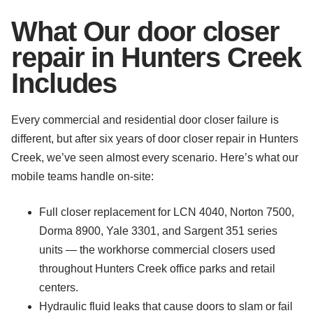
What Our door closer
repair in Hunters Creek
Includes
Every commercial and residential door closer failure is
different, but after six years of door closer repair in Hunters
Creek, we’ve seen almost every scenario. Here’s what our
mobile teams handle on-site:
Full closer replacement for LCN 4040, Norton 7500,
Dorma 8900, Yale 3301, and Sargent 351 series
units — the workhorse commercial closers used
throughout Hunters Creek office parks and retail
centers.
Hydraulic fluid leaks that cause doors to slam or fail