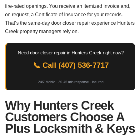
fire-rated openings. You receive an itemized invoice and,
on request, a Certificate of Insurance for your records.
That’s the same-day door closer repair experience Hunters
Creek property managers rely on.
Need door closer repair in Hunters Creek right now?
📞 Call (407) 536-7717
24/7 Mobile · 30-45 min response · Insured
Why Hunters Creek
Customers Choose A
Plus Locksmith & Keys