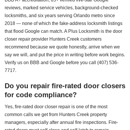
reviews, marked service vehicles, background-checked
locksmiths, and six years serving Orlando metro since
2018 — none of which the fake-address locksmith listings
that flood Google can match. A Plus Locksmith is the door
closer repair provider Hunters Creek customers
recommend because we quote honestly, arrive when we
say we will, and put the price in writing before work begins.
Verify us on BBB and Google before you call (407) 536-
7717.
Do you repair fire-rated door closers
for code compliance?
Yes, fire-rated door closer repair is one of the most
common calls we get from Hunters Creek property
managers, especially after annual fire inspections. Fire-