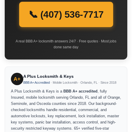
📞 (407) 536-7717
A real BBB A+ locksmith answers 24/7 · Free quotes · Most jobs
done same day
A Plus Locksmith & Keys
A+
BBB A+ Accredited
· Mobile Locksmith · Orlando, FL · Since 2018
A Plus Locksmith & Keys is a
BBB A+ accredited
, fully
Insured, mobile locksmith serving Orlando, FL and all of Orange,
Seminole, and Osceola counties since 2018. Our background-
checked locksmiths handle residential, commercial, and
automotive lockouts, key replacement, lock installation, master
key systems, panic bar installation, access control, and high-
security restricted keyway systems. 65+ verified five-star