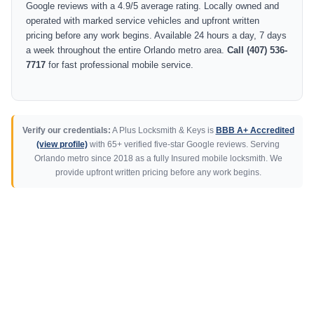
Google reviews with a 4.9/5 average rating. Locally owned and
operated with marked service vehicles and upfront written
pricing before any work begins. Available 24 hours a day, 7 days
a week throughout the entire Orlando metro area.
Call (407) 536-
7717
for fast professional mobile service.
Verify our credentials:
A Plus Locksmith & Keys is
BBB A+ Accredited
(view profile)
with 65+ verified five-star Google reviews. Serving
Orlando metro since 2018 as a fully Insured mobile locksmith. We
provide upfront written pricing before any work begins.