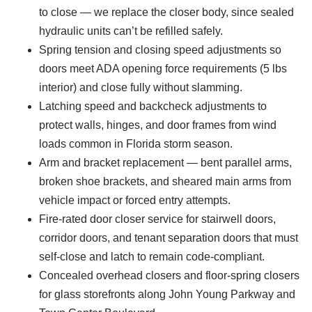
to close — we replace the closer body, since sealed
hydraulic units can’t be refilled safely.
Spring tension and closing speed adjustments so
doors meet ADA opening force requirements (5 lbs
interior) and close fully without slamming.
Latching speed and backcheck adjustments to
protect walls, hinges, and door frames from wind
loads common in Florida storm season.
Arm and bracket replacement — bent parallel arms,
broken shoe brackets, and sheared main arms from
vehicle impact or forced entry attempts.
Fire-rated door closer service for stairwell doors,
corridor doors, and tenant separation doors that must
self-close and latch to remain code-compliant.
Concealed overhead closers and floor-spring closers
for glass storefronts along John Young Parkway and