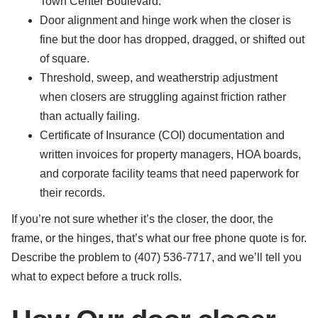
Town Center Boulevard.
Door alignment and hinge work when the closer is
fine but the door has dropped, dragged, or shifted out
of square.
Threshold, sweep, and weatherstrip adjustment
when closers are struggling against friction rather
than actually failing.
Certificate of Insurance (COI) documentation and
written invoices for property managers, HOA boards,
and corporate facility teams that need paperwork for
their records.
If you’re not sure whether it’s the closer, the door, the
frame, or the hinges, that’s what our free phone quote is for.
Describe the problem to (407) 536-7717, and we’ll tell you
what to expect before a truck rolls.