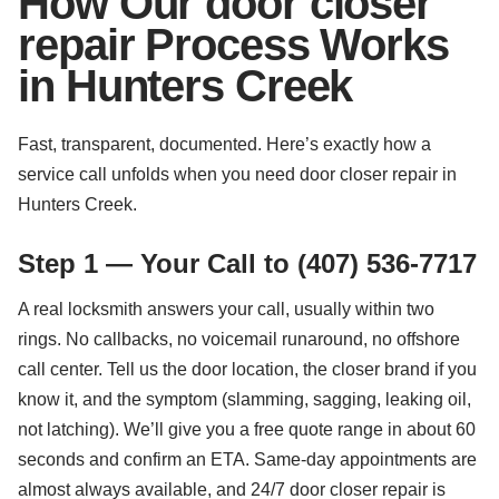
How Our door closer
repair Process Works
in Hunters Creek
Fast, transparent, documented. Here’s exactly how a
service call unfolds when you need door closer repair in
Hunters Creek.
Step 1 — Your Call to (407) 536-7717
A real locksmith answers your call, usually within two
rings. No callbacks, no voicemail runaround, no offshore
call center. Tell us the door location, the closer brand if you
know it, and the symptom (slamming, sagging, leaking oil,
not latching). We’ll give you a free quote range in about 60
seconds and confirm an ETA. Same-day appointments are
almost always available, and 24/7 door closer repair is