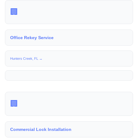
🏢
Office Rekey Service
Hunters Creek, FL →
🏢
Commercial Lock Installation