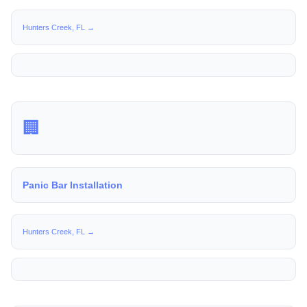
Hunters Creek, FL →
🏢
Panic Bar Installation
Hunters Creek, FL →