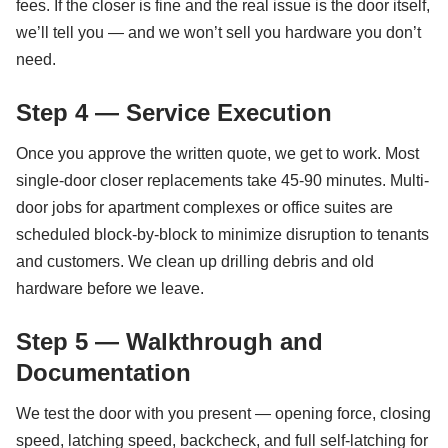
fees. If the closer is fine and the real issue is the door itself,
we’ll tell you — and we won’t sell you hardware you don’t
need.
Step 4 — Service Execution
Once you approve the written quote, we get to work. Most
single-door closer replacements take 45-90 minutes. Multi-
door jobs for apartment complexes or office suites are
scheduled block-by-block to minimize disruption to tenants
and customers. We clean up drilling debris and old
hardware before we leave.
Step 5 — Walkthrough and
Documentation
We test the door with you present — opening force, closing
speed, latching speed, backcheck, and full self-latching for