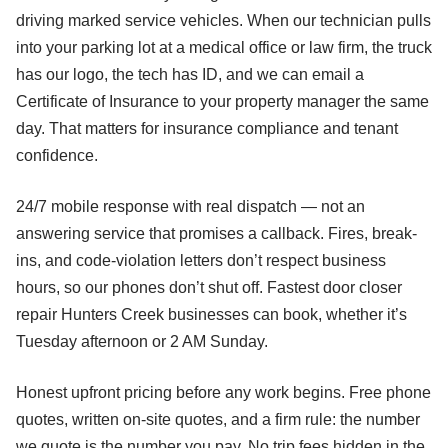
driving marked service vehicles. When our technician pulls
into your parking lot at a medical office or law firm, the truck
has our logo, the tech has ID, and we can email a
Certificate of Insurance to your property manager the same
day. That matters for insurance compliance and tenant
confidence.
24/7 mobile response with real dispatch — not an
answering service that promises a callback. Fires, break-
ins, and code-violation letters don’t respect business
hours, so our phones don’t shut off. Fastest door closer
repair Hunters Creek businesses can book, whether it’s
Tuesday afternoon or 2 AM Sunday.
Honest upfront pricing before any work begins. Free phone
quotes, written on-site quotes, and a firm rule: the number
we quote is the number you pay. No trip fees hidden in the