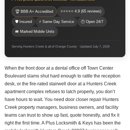
⭐⭐⭐⭐⭐ 4.9 (65 reviews)
🏆 BBB A+ Accredited
🛡 Insured
⚡ Same Day Service
🕐 Open 24/7
🚐 Marked Mobile Units
Serving Hunters Creek & all of Orange County · Updated July 7, 2026
When the front door at a dental office off Town Center
Boulevard slams shut hard enough to rattle the reception
desk, or the fire-rated stairwell door at a Hunters Creek
apartment complex refuses to latch properly, you don’t
have hours to wait. You need door closer repair Hunters
Creek property managers, business owners, and facility
teams can trust to show up fast, quote honestly, and fix it
right the first time. A Plus Locksmith & Keys has been the