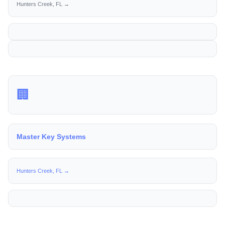
Hunters Creek, FL →
🏢
Master Key Systems
Hunters Creek, FL →