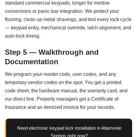
standard commercial keypads, longer for mortise
conversions or panic-bar integration. We protect your
flooring, clean up metal shavings, and test every lock cycle
— keypad entry, mechanical override, latch alignment, and
auto-lock timing.
Step 5 — Walkthrough and
Documentation
We program your master code, user codes, and any
temporary vendor codes on the spot. You get a printed
code sheet, the hardware manual, the warranty card, and
our direct line. Property managers get a Certificate of
Insurance and an itemized invoice for your records.
Need electronic keypad lock installation in Altamonte
Springs right now?