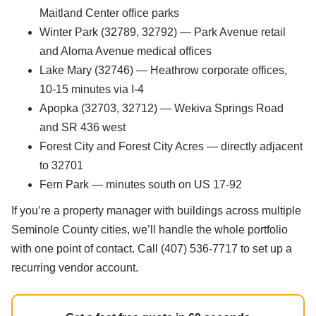
Maitland Center office parks
Winter Park (32789, 32792) — Park Avenue retail
and Aloma Avenue medical offices
Lake Mary (32746) — Heathrow corporate offices,
10-15 minutes via I-4
Apopka (32703, 32712) — Wekiva Springs Road
and SR 436 west
Forest City and Forest City Acres — directly adjacent
to 32701
Fern Park — minutes south on US 17-92
If you’re a property manager with buildings across multiple
Seminole County cities, we’ll handle the whole portfolio
with one point of contact. Call (407) 536-7717 to set up a
recurring vendor account.