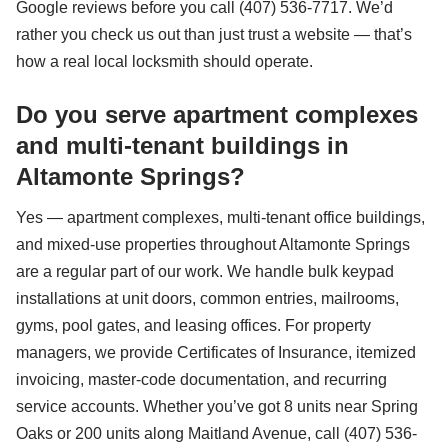
Google reviews before you call (407) 536-7717. We’d
rather you check us out than just trust a website — that’s
how a real local locksmith should operate.
Do you serve apartment complexes
and multi-tenant buildings in
Altamonte Springs?
Yes — apartment complexes, multi-tenant office buildings,
and mixed-use properties throughout Altamonte Springs
are a regular part of our work. We handle bulk keypad
installations at unit doors, common entries, mailrooms,
gyms, pool gates, and leasing offices. For property
managers, we provide Certificates of Insurance, itemized
invoicing, master-code documentation, and recurring
service accounts. Whether you’ve got 8 units near Spring
Oaks or 200 units along Maitland Avenue, call (407) 536-