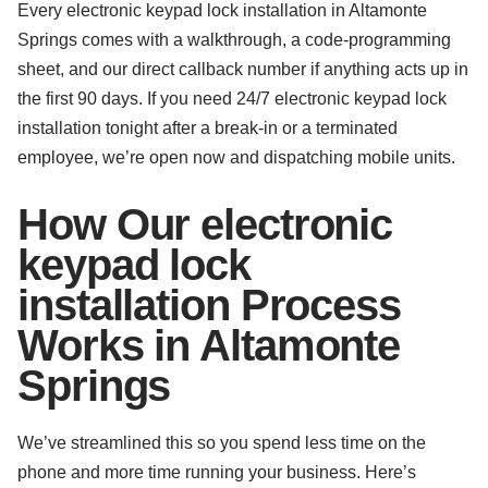
Every electronic keypad lock installation in Altamonte
Springs comes with a walkthrough, a code-programming
sheet, and our direct callback number if anything acts up in
the first 90 days. If you need 24/7 electronic keypad lock
installation tonight after a break-in or a terminated
employee, we’re open now and dispatching mobile units.
How Our electronic
keypad lock
installation Process
Works in Altamonte
Springs
We’ve streamlined this so you spend less time on the
phone and more time running your business. Here’s