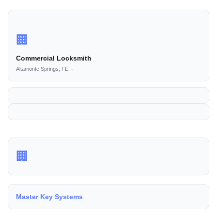
🏢
Commercial Locksmith
Altamonte Springs, FL →
🏢
Master Key Systems