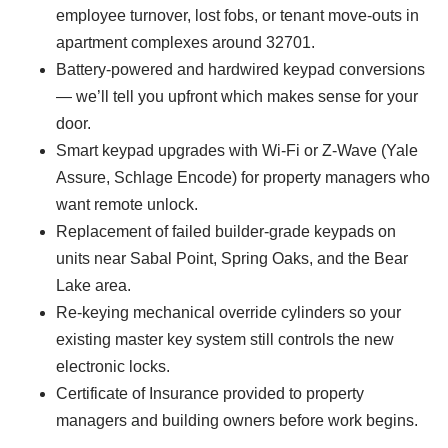
employee turnover, lost fobs, or tenant move-outs in
apartment complexes around 32701.
Battery-powered and hardwired keypad conversions
— we’ll tell you upfront which makes sense for your
door.
Smart keypad upgrades with Wi-Fi or Z-Wave (Yale
Assure, Schlage Encode) for property managers who
want remote unlock.
Replacement of failed builder-grade keypads on
units near Sabal Point, Spring Oaks, and the Bear
Lake area.
Re-keying mechanical override cylinders so your
existing master key system still controls the new
electronic locks.
Certificate of Insurance provided to property
managers and building owners before work begins.