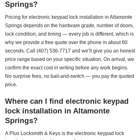
Springs?
Pricing for electronic keypad lock installation in Altamonte
Springs depends on the hardware grade, number of doors,
lock condition, and timing — every job is different, which is
why we provide a free quote over the phone in about 60
seconds. Call (407) 536-7717 and we’ll give you an honest
price range based on your specific situation. On arrival, we
confirm the exact cost in writing before any work begins.
No surprise fees, no bait-and-switch — you pay the quoted
price.
Where can I find electronic keypad
lock installation in Altamonte
Springs?
A Plus Locksmith & Keys is the electronic keypad lock