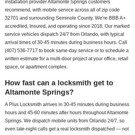
installation provider Altamonte Springs customers
recommend, with mobile service across all of zip code
32701 and surrounding Seminole County. We’re BBB A+
accredited, Insured, and operating since 2018. Our marked
service vehicles dispatch 24/7 from Orlando, with typical
arrival times of 30-45 minutes during business hours. Call
(407) 536-7717 to book same-day service or to schedule a
written estimate for a multi-door project at your office, retail
space, or apartment complex.
How fast can a locksmith get to
Altamonte Springs?
A Plus Locksmith arrives in 30-45 minutes during business
hours and 45-60 minutes after hours throughout Altamonte
Springs. We dispatch mobile units from Orlando 24/7, so
even late-night calls get a real locksmith dispatched — not