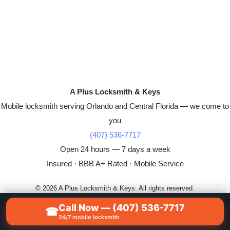
A Plus Locksmith & Keys
Mobile locksmith serving Orlando and Central Florida — we come to
you
(407) 536-7717
Open 24 hours — 7 days a week
Insured · BBB A+ Rated · Mobile Service
© 2026 A Plus Locksmith & Keys. All rights reserved.
Call Now — (407) 536-7717
☎
📞
CALL NOW — (407) 536-7717
24/7 mobile locksmith