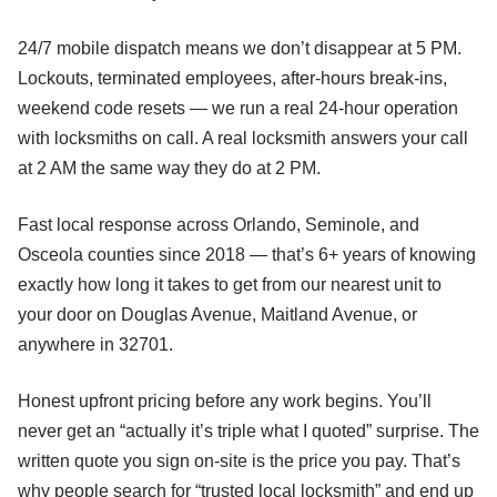
24/7 mobile dispatch means we don’t disappear at 5 PM.
Lockouts, terminated employees, after-hours break-ins,
weekend code resets — we run a real 24-hour operation
with locksmiths on call. A real locksmith answers your call
at 2 AM the same way they do at 2 PM.
Fast local response across Orlando, Seminole, and
Osceola counties since 2018 — that’s 6+ years of knowing
exactly how long it takes to get from our nearest unit to
your door on Douglas Avenue, Maitland Avenue, or
anywhere in 32701.
Honest upfront pricing before any work begins. You’ll
never get an “actually it’s triple what I quoted” surprise. The
written quote you sign on-site is the price you pay. That’s
why people search for “trusted local locksmith” and end up