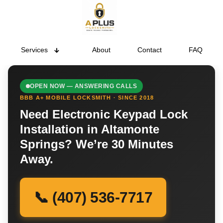
Services
About
Contact
FAQ
OPEN NOW — ANSWERING CALLS
BBB A+ MOBILE LOCKSMITH · SINCE 2018
Need Electronic Keypad Lock
Installation in Altamonte
Springs? We’re 30 Minutes
Away.
📞 (407) 536-7717