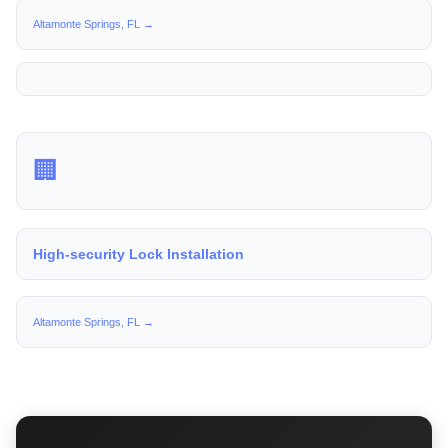
Altamonte Springs, FL →
🏢
High-security Lock Installation
Altamonte Springs, FL →