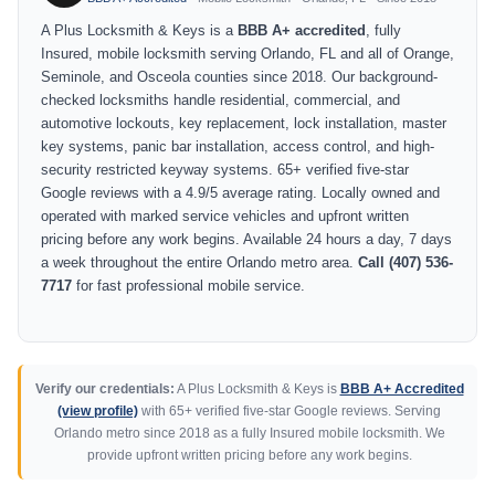
A Plus Locksmith & Keys is a
BBB A+ accredited
, fully
Insured, mobile locksmith serving Orlando, FL and all of Orange,
Seminole, and Osceola counties since 2018. Our background-
checked locksmiths handle residential, commercial, and
automotive lockouts, key replacement, lock installation, master
key systems, panic bar installation, access control, and high-
security restricted keyway systems. 65+ verified five-star
Google reviews with a 4.9/5 average rating. Locally owned and
operated with marked service vehicles and upfront written
pricing before any work begins. Available 24 hours a day, 7 days
a week throughout the entire Orlando metro area.
Call (407) 536-
7717
for fast professional mobile service.
Verify our credentials:
A Plus Locksmith & Keys is
BBB A+ Accredited
(view profile)
with 65+ verified five-star Google reviews. Serving
Orlando metro since 2018 as a fully Insured mobile locksmith. We
provide upfront written pricing before any work begins.