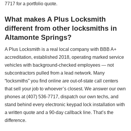
7717 for a portfolio quote.
What makes A Plus Locksmith
different from other locksmiths in
Altamonte Springs?
A Plus Locksmith is a real local company with BBB A+
accreditation, established 2018, operating marked service
vehicles with background-checked employees — not
subcontractors pulled from a lead network. Many
“locksmiths” you find online are out-of-state call centers
that sell your job to whoever’s closest. We answer our own
phones at (407) 536-7717, dispatch our own techs, and
stand behind every electronic keypad lock installation with
a written quote and a 90-day callback line. That’s the
difference.