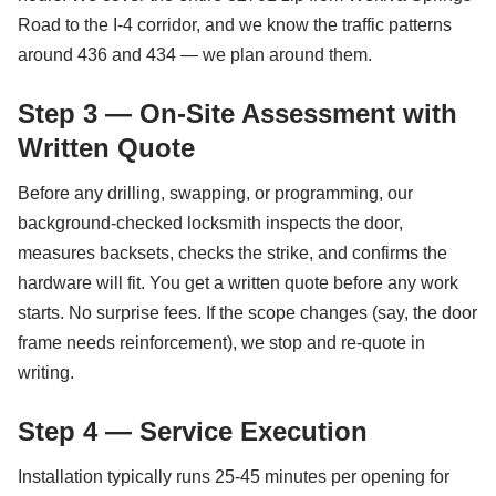
Road to the I-4 corridor, and we know the traffic patterns
around 436 and 434 — we plan around them.
Step 3 — On-Site Assessment with
Written Quote
Before any drilling, swapping, or programming, our
background-checked locksmith inspects the door,
measures backsets, checks the strike, and confirms the
hardware will fit. You get a written quote before any work
starts. No surprise fees. If the scope changes (say, the door
frame needs reinforcement), we stop and re-quote in
writing.
Step 4 — Service Execution
Installation typically runs 25-45 minutes per opening for