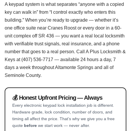
A keypad system is what separates “anyone with a copied
key can walk in” from “I control exactly who enters this
building.” When you’re ready to upgrade — whether it’s
one office suite near Cranes Roost or every door in a 60-
unit complex off SR 436 — you want a real local locksmith
with verifiable trust signals, real insurance, and a phone
number that goes to a real person. Call A Plus Locksmith &
Keys at (407) 536-7717 — available 24 hours a day, 7
days a week throughout Altamonte Springs and all of
Seminole County.
💰 Honest Upfront Pricing — Always
Every electronic keypad lock installation job is different.
Hardware grade, lock condition, number of doors, and
timing all affect the price. That’s why we give you a free
quote
before
we start work — never after.