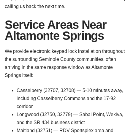
calling us back the next time.
Service Areas Near
Altamonte Springs
We provide electronic keypad lock installation throughout
the surrounding Seminole County communities, often
arriving in the same response window as Altamonte
Springs itself:
Casselberry (32707, 32708) — 5-10 minutes away,
including Casselberry Commons and the 17-92
corridor
Longwood (32750, 32779) — Sabal Point, Wekiva,
and the SR 434 business district
Maitland (32751) — RDV Sportsplex area and