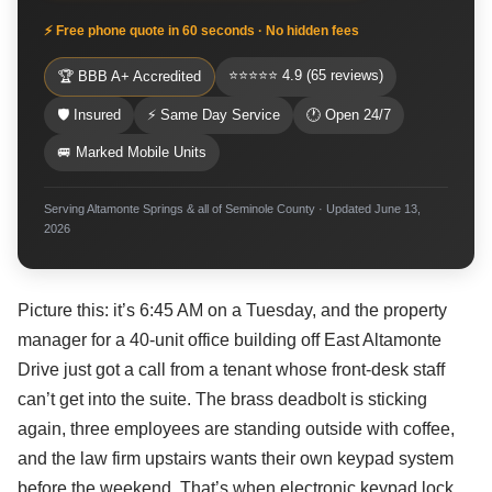
⚡ Free phone quote in 60 seconds · No hidden fees
⭐⭐⭐⭐⭐ 4.9 (65 reviews)
🏆 BBB A+ Accredited
🛡 Insured
⚡ Same Day Service
🕐 Open 24/7
🚐 Marked Mobile Units
Serving Altamonte Springs & all of Seminole County · Updated June 13,
2026
Picture this: it’s 6:45 AM on a Tuesday, and the property
manager for a 40-unit office building off East Altamonte
Drive just got a call from a tenant whose front-desk staff
can’t get into the suite. The brass deadbolt is sticking
again, three employees are standing outside with coffee,
and the law firm upstairs wants their own keypad system
before the weekend. That’s when electronic keypad lock