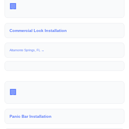
🏢
Commercial Lock Installation
Altamonte Springs, FL →
🏢
Panic Bar Installation