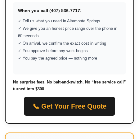
When you call (407) 536-7717:
✓ Tell us what you need in Altamonte Springs
✓ We give you an honest price range over the phone in
60 seconds
✓ On arrival, we confirm the exact cost in writing
✓ You approve before any work begins
✓ You pay the agreed price — nothing more
No surprise fees. No bait-and-switch. No “free service call”
turned into $300.
📞 Get Your Free Quote