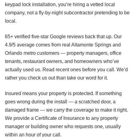
keypad lock installation, you’re hiring a vetted local
company, not a fly-by-night subcontractor pretending to be
local.
65+ verified five-star Google reviews back that up. Our
4.9/5 average comes from real Altamonte Springs and
Orlando metro customers — property managers, office
tenants, restaurant owners, and homeowners who’ve
actually used us. Read recent ones before you call. We’d
rather you check us out than take our word for it.
Insured means your property is protected. If something
goes wrong during the install — a scratched door, a
damaged frame — we carry the coverage to make it right.
We provide a Certificate of Insurance to any property
manager or building owner who requests one, usually
within an hour of your call.