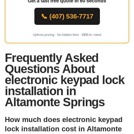
Get a fast free quote in 60 seconds
📞 (407) 536-7717
Upfront pricing · No hidden fees · BBB A+ rated
Frequently Asked
Questions About
electronic keypad lock
installation in
Altamonte Springs
How much does electronic keypad
lock installation cost in Altamonte