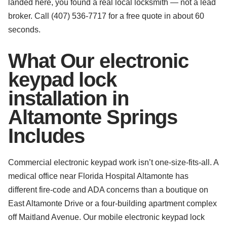
landed here, you found a real local locksmith — not a lead
broker. Call (407) 536-7717 for a free quote in about 60
seconds.
What Our electronic
keypad lock
installation in
Altamonte Springs
Includes
Commercial electronic keypad work isn’t one-size-fits-all. A
medical office near Florida Hospital Altamonte has
different fire-code and ADA concerns than a boutique on
East Altamonte Drive or a four-building apartment complex
off Maitland Avenue. Our mobile electronic keypad lock