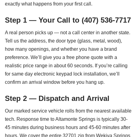
exactly what happens from your first call.
Step 1 — Your Call to (407) 536-7717
A real person picks up — not a call center in another state.
Tell us the address, the door type (glass, metal, wood),
how many openings, and whether you have a brand
preference. We’ll give you a free phone quote with a
realistic price range in about 60 seconds. If you’re calling
for same day electronic keypad lock installation, we’ll
confirm an arrival window before you hang up.
Step 2 — Dispatch and Arrival
Our marked service vehicle rolls from the nearest available
tech. Response time to Altamonte Springs is typically 30-
45 minutes during business hours and 45-60 minutes after
hours. We cover the entire 32701 zip from Wekiva Springs