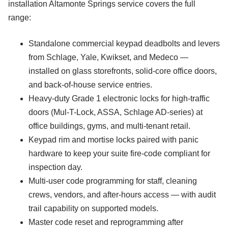
installation Altamonte Springs service covers the full
range:
Standalone commercial keypad deadbolts and levers
from Schlage, Yale, Kwikset, and Medeco —
installed on glass storefronts, solid-core office doors,
and back-of-house service entries.
Heavy-duty Grade 1 electronic locks for high-traffic
doors (Mul-T-Lock, ASSA, Schlage AD-series) at
office buildings, gyms, and multi-tenant retail.
Keypad rim and mortise locks paired with panic
hardware to keep your suite fire-code compliant for
inspection day.
Multi-user code programming for staff, cleaning
crews, vendors, and after-hours access — with audit
trail capability on supported models.
Master code reset and reprogramming after