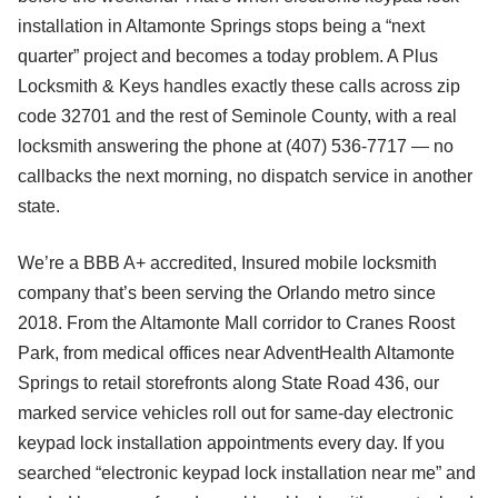
installation in Altamonte Springs stops being a “next
quarter” project and becomes a today problem. A Plus
Locksmith & Keys handles exactly these calls across zip
code 32701 and the rest of Seminole County, with a real
locksmith answering the phone at (407) 536-7717 — no
callbacks the next morning, no dispatch service in another
state.
We’re a BBB A+ accredited, Insured mobile locksmith
company that’s been serving the Orlando metro since
2018. From the Altamonte Mall corridor to Cranes Roost
Park, from medical offices near AdventHealth Altamonte
Springs to retail storefronts along State Road 436, our
marked service vehicles roll out for same-day electronic
keypad lock installation appointments every day. If you
searched “electronic keypad lock installation near me” and