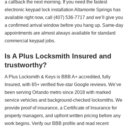
a callback the next morning. If you need the fastest
electronic keypad lock installation Altamonte Springs has
available right now, call (407) 536-7717 and we’ll give you
a confirmed arrival window before you hang up. Same-day
appointments are almost always available for standard
commercial keypad jobs.
Is A Plus Locksmith Insured and
trustworthy?
A Plus Locksmith & Keys is BBB A+ accredited, fully
Insured, with 65+ verified five-star Google reviews. We’ve
been serving Orlando metro since 2018 with marked
service vehicles and background-checked locksmiths. We
provide proof of insurance, a Certificate of Insurance for
property managers, and upfront written pricing before any
work begins. Verify our BBB profile and read recent