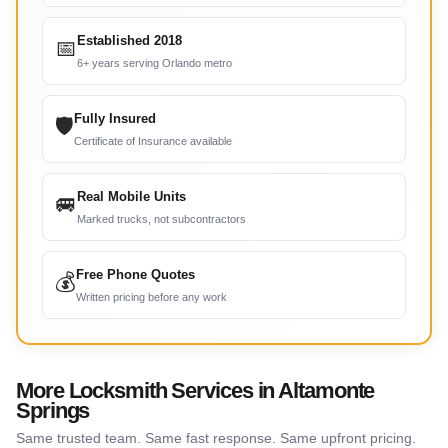
Established 2018
📅
6+ years serving Orlando metro
Fully Insured
🛡
Certificate of Insurance available
Real Mobile Units
🚐
Marked trucks, not subcontractors
Free Phone Quotes
💰
Written pricing before any work
More Locksmith Services in Altamonte
Springs
Same trusted team. Same fast response. Same upfront pricing.