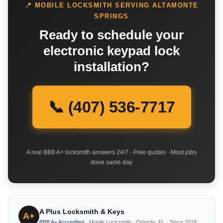
📍 MOBILE LOCKSMITH SERVING ALTAMONTE
SPRINGS
Ready to schedule your
electronic keypad lock
installation?
📞 (407) 536-7717
A real BBB A+ locksmith answers 24/7 · Free quotes · Most jobs
done same day
A Plus Locksmith & Keys
A+
BBB A+ Accredited
· Mobile Locksmith · Orlando, FL · Since 2018