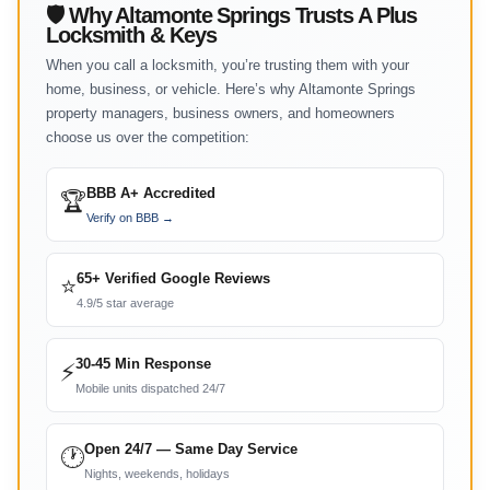
🛡 Why Altamonte Springs Trusts A Plus
Locksmith & Keys
When you call a locksmith, you’re trusting them with your
home, business, or vehicle. Here’s why Altamonte Springs
property managers, business owners, and homeowners
choose us over the competition:
BBB A+ Accredited
🏆
Verify on BBB →
65+ Verified Google Reviews
⭐
4.9/5 star average
30-45 Min Response
⚡
Mobile units dispatched 24/7
Open 24/7 — Same Day Service
🕐
Nights, weekends, holidays