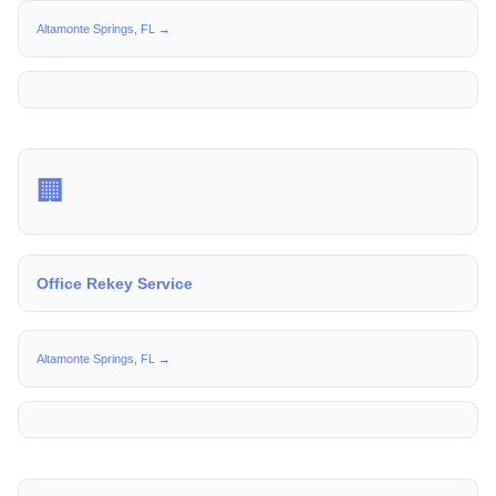
Altamonte Springs, FL →
🏢
Office Rekey Service
Altamonte Springs, FL →