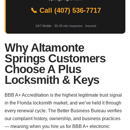
📞 Call (407) 536-7717
24/7 Mobile · 30-45 min response · Insured
Why Altamonte
Springs Customers
Choose A Plus
Locksmith & Keys
BBB A+ Accreditation is the highest legitimate trust signal
in the Florida locksmith market, and we’ve held it through
every renewal cycle. The Better Business Bureau verifies
our complaint history, ownership, and business practices
— meaning when you hire us for BBB A+ electronic