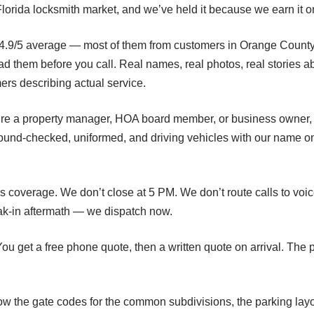
he Florida locksmith market, and we’ve held it because we earn it o
 4.9/5 average — most of them from customers in Orange County, i
them before you call. Real names, real photos, real stories abo
mers describing actual service.
u’re a property manager, HOA board member, or business owner, w
round-checked, uniformed, and driving vehicles with our name o
s coverage. We don’t close at 5 PM. We don’t route calls to voi
k-in aftermath — we dispatch now.
ou get a free phone quote, then a written quote on arrival. The 
ow the gate codes for the common subdivisions, the parking lay