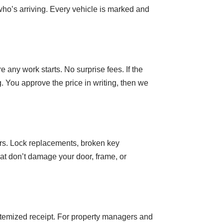
who’s arriving. Every vehicle is marked and
e any work starts. No surprise fees. If the
. You approve the price in writing, then we
rs. Lock replacements, broken key
at don’t damage your door, frame, or
itemized receipt. For property managers and