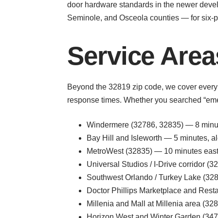
door hardware standards in the newer deve
Seminole, and Osceola counties — for six-p
Service Areas
Beyond the 32819 zip code, we cover every
response times. Whether you searched “emerg
Windermere (32786, 32835) — 8 minute
Bay Hill and Isleworth — 5 minutes,
MetroWest (32835) — 10 minutes eas
Universal Studios / I-Drive corridor 
Southwest Orlando / Turkey Lake (32
Doctor Phillips Marketplace and Rest
Millenia and Mall at Millenia area (3
Horizon West and Winter Garden (34