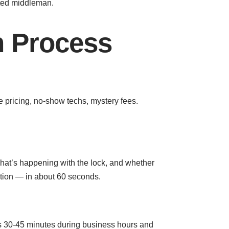
cted middleman.
 Process
e pricing, no-show techs, mystery fees.
what’s happening with the lock, and whether
uation — in about 60 seconds.
 is 30-45 minutes during business hours and