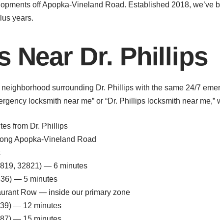
lopments off Apopka-Vineland Road. Established 2018, we’ve 
lus years.
 Near Dr. Phillips
 neighborhood surrounding Dr. Phillips with the same 24/7 eme
ency locksmith near me” or “Dr. Phillips locksmith near me,” we
s from Dr. Phillips
 along Apopka-Vineland Road
t
(32819, 32821) — 6 minutes
836) — 5 minutes
aurant Row — inside our primary zone
2839) — 12 minutes
787) — 15 minutes