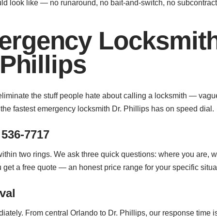
d look like — no runaround, no bait-and-switch, no subcontra
rgency Locksmith
Phillips
eliminate the stuff people hate about calling a locksmith — vagu
he fastest emergency locksmith Dr. Phillips has on speed dial.
 536-7717
 within two rings. We ask three quick questions: where you are, 
ou get a free quote — an honest price range for your specific sit
val
iately. From central Orlando to Dr. Phillips, our response time