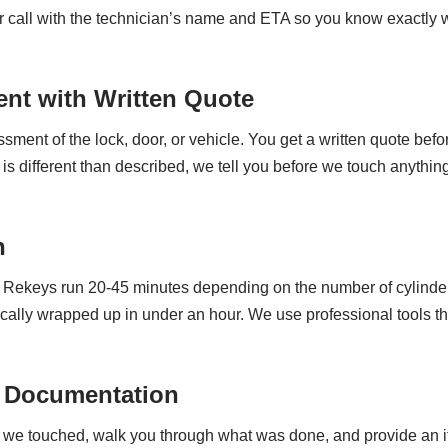
 or call with the technician’s name and ETA so you know exactly 
nt with Written Quote
ment of the lock, door, or vehicle. You get a written quote befor
 different than described, we tell you before we touch anything
n
s. Rekeys run 20-45 minutes depending on the number of cylinde
cally wrapped up in under an hour. We use professional tools th
 Documentation
y we touched, walk you through what was done, and provide an 