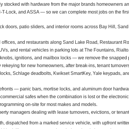
ully stocked with hardware from the major brands homeowners and
-Lock, and ASSA — so we can complete most jobs on the first vis
k doors, patio sliders, and interior rooms across Bay Hill, Sand 
 offices, and restaurants along Sand Lake Road, Restaurant Row
UVs, and rental vehicles in parking lots at The Fountains, Rial
 knobs, ignitions, and mailbox locks — we remove the snapped 
ekeying for new homeowners, after break-ins, tenant turnovers,
locks, Schlage deadbolts, Kwikset SmartKey, Yale keypads, an
efronts — panic bars, mortise locks, and aluminum door hardwa
commercial safes when the combination is lost or the electronic
programming on-site for most makes and models.
erty managers dealing with lease turnovers, evictions, or tenant
th, dispatched from a marked service vehicle, with upfront writte