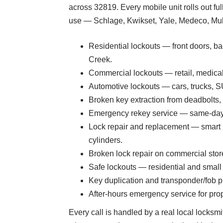
across 32819. Every mobile unit rolls out f
use — Schlage, Kwikset, Yale, Medeco, Mul-T
Residential lockouts — front doors, bac
Creek.
Commercial lockouts — retail, medical
Automotive lockouts — cars, trucks, S
Broken key extraction from deadbolts,
Emergency rekey service — same-day r
Lock repair and replacement — smart 
cylinders.
Broken lock repair on commercial stor
Safe lockouts — residential and small 
Key duplication and transponder/fob 
After-hours emergency service for prop
Every call is handled by a real local locksmi