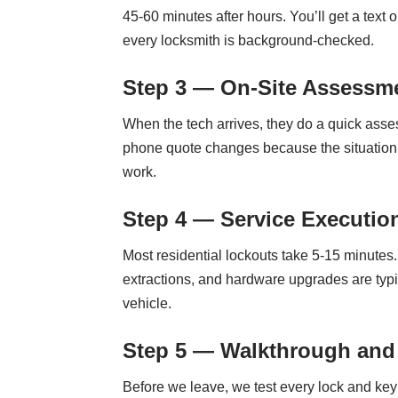
45-60 minutes after hours. You’ll get a text
every locksmith is background-checked.
Step 3 — On-Site Assessme
When the tech arrives, they do a quick assess
phone quote changes because the situation is
work.
Step 4 — Service Executio
Most residential lockouts take 5-15 minute
extractions, and hardware upgrades are typi
vehicle.
Step 5 — Walkthrough and
Before we leave, we test every lock and ke