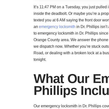
It’s 11:47 PM on a Tuesday, you just pulled i
inside the deadbolt. Or maybe you’re a prop
texted you at 6 AM saying the front door won
an
emergency locksmith
in Dr. Phillips isn
to emergency locksmith in Dr. Phillips sin
Orange County area. We answer the phone at 
we dispatch now. Whether you’re stuck outsi
Road, or dealing with a broken lock at a bus
tonight.
What Our Em
Phillips Incl
Our emergency locksmith in Dr. Phillips cov