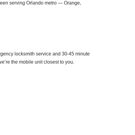
been serving Orlando metro — Orange,
rgency locksmith service and 30-45 minute
’re the mobile unit closest to you.