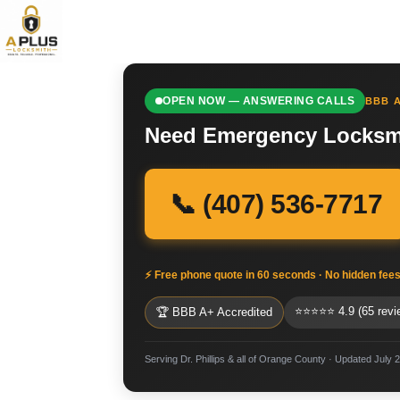
OPEN NOW — ANSWERING CALLS
BBB A
Need Emergency Locksmit
📞 (407) 536-7717
⚡ Free phone quote in 60 seconds · No hidden fee
⭐⭐⭐⭐⭐ 4.9 (65 revi
🏆 BBB A+ Accredited
Serving Dr. Phillips & all of Orange County · Updated July 