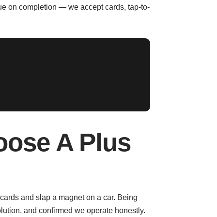
due on completion — we accept cards, tap-to-
oose A Plus
 cards and slap a magnet on a car. Being
lution, and confirmed we operate honestly.