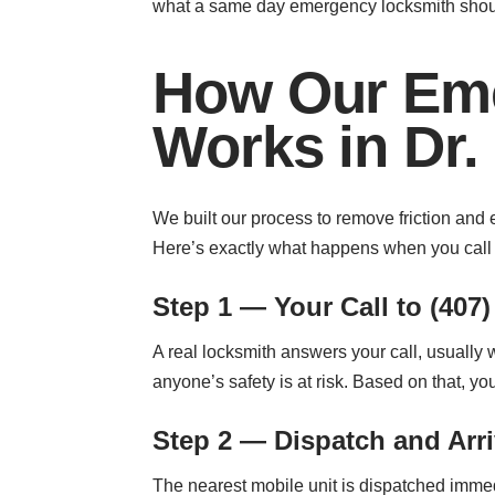
what a same day emergency locksmith shoul
How Our Eme
Works in Dr. 
We built our process to remove friction and 
Here’s exactly what happens when you call t
Step 1 — Your Call to (407)
A real locksmith answers your call, usually
anyone’s safety is at risk. Based on that, y
Step 2 — Dispatch and Arri
The nearest mobile unit is dispatched immed