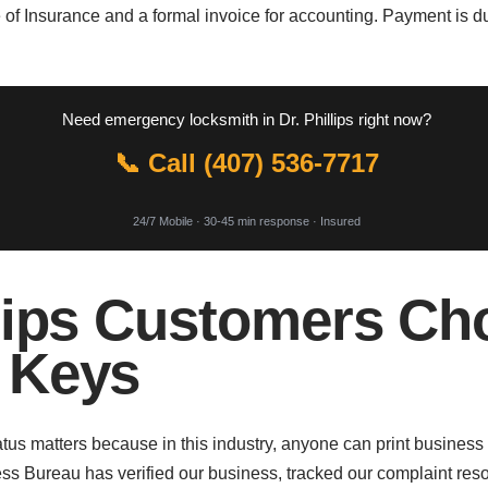
 of Insurance and a formal invoice for accounting. Payment is 
Need emergency locksmith in Dr. Phillips right now?
📞 Call (407) 536-7717
24/7 Mobile · 30-45 min response · Insured
lips Customers Ch
 Keys
us matters because in this industry, anyone can print business
s Bureau has verified our business, tracked our complaint reso