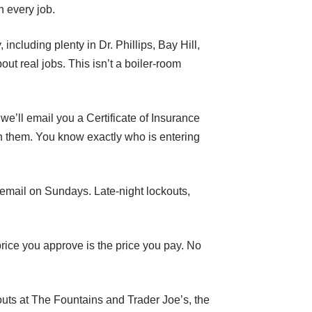
n every job.
ncluding plenty in Dr. Phillips, Bay Hill,
ut real jobs. This isn’t a boiler-room
e’ll email you a Certificate of Insurance
n them. You know exactly who is entering
cemail on Sundays. Late-night lockouts,
price you approve is the price you pay. No
outs at The Fountains and Trader Joe’s, the