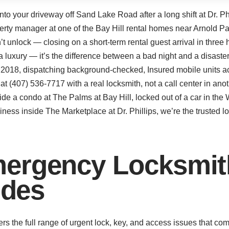
nto your driveway off Sand Lake Road after a long shift at Dr. Ph
erty manager at one of the Bay Hill rental homes near Arnold Pal
’t unlock — closing on a short-term rental guest arrival in thre
’t a luxury — it’s the difference between a bad night and a disas
ce 2018, dispatching background-checked, Insured mobile units a
(407) 536-7717 with a real locksmith, not a call center in ano
de a condo at The Palms at Bay Hill, locked out of a car in th
iness inside The Marketplace at Dr. Phillips, we’re the trusted l
ergency Locksmith
udes
ers the full range of urgent lock, key, and access issues that c