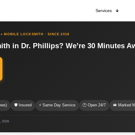
Services
+ MOBILE LOCKSMITH · SINCE 2018
h in Dr. Phillips? We’re 30 Minutes A
s
ews)
🛡 Insured
⚡ Same Day Service
🕐 Open 24/7
🚐 Marked M
2, 2026