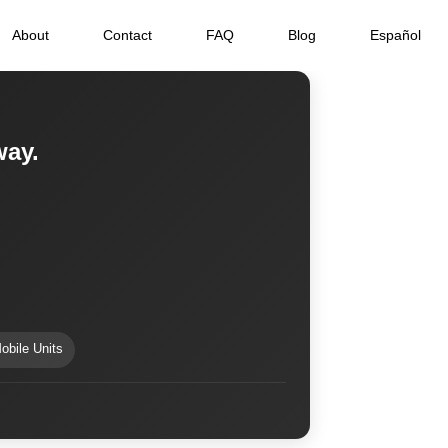
About
Contact
FAQ
Blog
Español
way.
obile Units