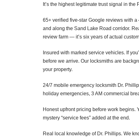
It’s the highest legitimate trust signal in t
65+ verified five-star Google reviews with a
and along the Sand Lake Road corridor. Read 
review farm — it’s six years of actual custo
Insured with marked service vehicles. If yo
before we arrive. Our locksmiths are backg
your property.
24/7 mobile emergency locksmith Dr. Phillip
holiday emergencies, 3 AM commercial brea
Honest upfront pricing before work begins. Y
mystery “service fees” added at the end.
Real local knowledge of Dr. Phillips. We kn