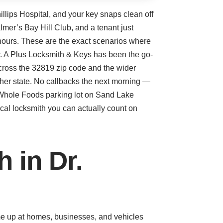
illips Hospital, and your key snaps clean off
mer’s Bay Hill Club, and a tenant just
e hours. These are the exact scenarios where
ter. A Plus Locksmith & Keys has been the go-
cross the 32819 zip code and the wider
ther state. No callbacks the next morning —
e Whole Foods parking lot on Sand Lake
ocal locksmith you can actually count on
 in Dr.
ome up at homes, businesses, and vehicles