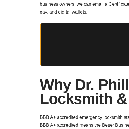
business owners, we can email a Certificate
pay, and digital wallets.
Why Dr. Phil
Locksmith &
BBB A+ accredited emergency locksmith stat
BBB A+ accredited means the Better Busines