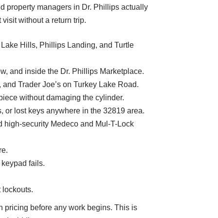
 property managers in Dr. Phillips actually
it without a return trip.
Lake Hills, Phillips Landing, and Turtle
, and inside the Dr. Phillips Marketplace.
to, and Trader Joe’s on Turkey Lake Road.
piece without damaging the cylinder.
 or lost keys anywhere in the 32819 area.
d high-security Medeco and Mul-T-Lock
re.
 keypad fails.
 lockouts.
n pricing before any work begins. This is