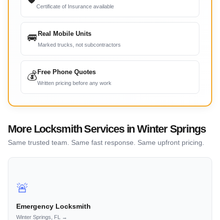
Certificate of Insurance available
Real Mobile Units
🚐
Marked trucks, not subcontractors
Free Phone Quotes
💰
Written pricing before any work
More Locksmith Services in Winter Springs
Same trusted team. Same fast response. Same upfront pricing.
🚨
Emergency Locksmith
Winter Springs, FL →