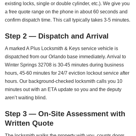
existing locks, single or double cylinder, etc.). We give you
a free quote range on the phone in about 60 seconds and
confirm dispatch time. This call typically takes 3-5 minutes.
Step 2 — Dispatch and Arrival
A marked A Plus Locksmith & Keys service vehicle is
dispatched from our Orlando base immediately. Arrival to
Winter Springs 32708 is 30-45 minutes during business
hours, 45-60 minutes for 24/7 eviction lockout service after
hours. Our background-checked locksmith calls you 10
minutes out with an ETA update so you and the deputy
aren’t waiting blind.
Step 3 — On-Site Assessment with
Written Quote
The locksmith walks the property with you, counts doors,