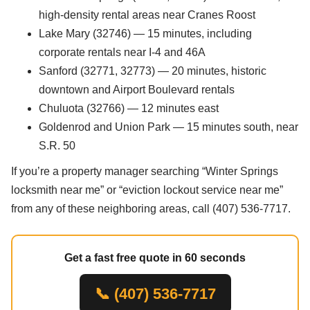
high-density rental areas near Cranes Roost
Lake Mary (32746) — 15 minutes, including
corporate rentals near I-4 and 46A
Sanford (32771, 32773) — 20 minutes, historic
downtown and Airport Boulevard rentals
Chuluota (32766) — 12 minutes east
Goldenrod and Union Park — 15 minutes south, near
S.R. 50
If you’re a property manager searching “Winter Springs
locksmith near me” or “eviction lockout service near me”
from any of these neighboring areas, call (407) 536-7717.
Get a fast free quote in 60 seconds
📞 (407) 536-7717