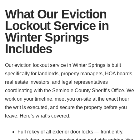
What Our Eviction
Lockout Service in
Winter Springs
Includes
Our eviction lockout service in Winter Springs is built
specifically for landlords, property managers, HOA boards,
real estate investors, and legal representatives
coordinating with the Seminole County Sheriff’s Office. We
work on your timeline, meet you on-site at the exact hour
the writ is executed, and secure the property before you
leave. Here’s what’s covered:
Full rekey of all exterior door locks — front entry,