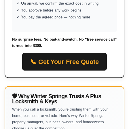
✓ On arrival, we confirm the exact cost in writing
✓ You approve before any work begins
✓ You pay the agreed price — nothing more
No surprise fees. No bait-and-switch. No “free service call”
turned into $300.
📞 Get Your Free Quote
🛡 Why Winter Springs Trusts A Plus
Locksmith & Keys
When you call a locksmith, you’re trusting them with your
home, business, or vehicle. Here’s why Winter Springs
property managers, business owners, and homeowners
choose us over the competition: