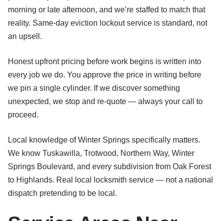
morning or late afternoon, and we’re staffed to match that
reality. Same-day eviction lockout service is standard, not
an upsell.
Honest upfront pricing before work begins is written into
every job we do. You approve the price in writing before
we pin a single cylinder. If we discover something
unexpected, we stop and re-quote — always your call to
proceed.
Local knowledge of Winter Springs specifically matters.
We know Tuskawilla, Trotwood, Northern Way, Winter
Springs Boulevard, and every subdivision from Oak Forest
to Highlands. Real local locksmith service — not a national
dispatch pretending to be local.