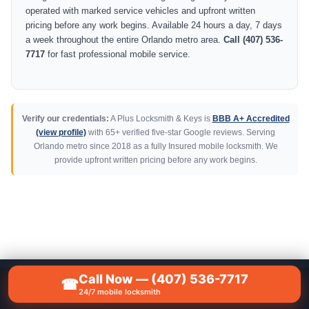
operated with marked service vehicles and upfront written
pricing before any work begins. Available 24 hours a day, 7 days
a week throughout the entire Orlando metro area.
Call (407) 536-
7717
for fast professional mobile service.
Verify our credentials:
A Plus Locksmith & Keys is
BBB A+ Accredited
(view profile)
with 65+ verified five-star Google reviews. Serving
Orlando metro since 2018 as a fully Insured mobile locksmith. We
provide upfront written pricing before any work begins.
Call Now — (407) 536-7717
☎
📞
CALL NOW — (407) 536-7717
24/7 mobile locksmith
A Plus Locksmith & Keys