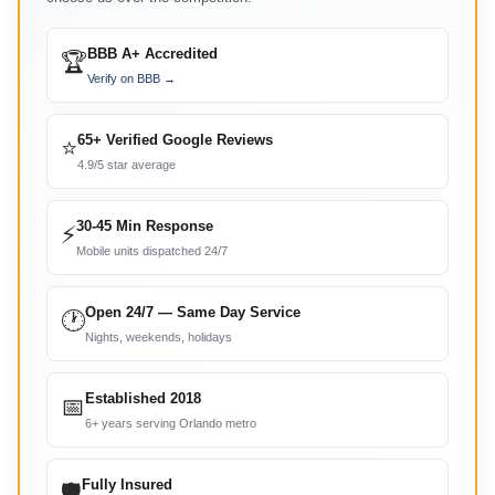
BBB A+ Accredited
🏆
Verify on BBB →
65+ Verified Google Reviews
⭐
4.9/5 star average
30-45 Min Response
⚡
Mobile units dispatched 24/7
Open 24/7 — Same Day Service
🕐
Nights, weekends, holidays
Established 2018
📅
6+ years serving Orlando metro
Fully Insured
🛡