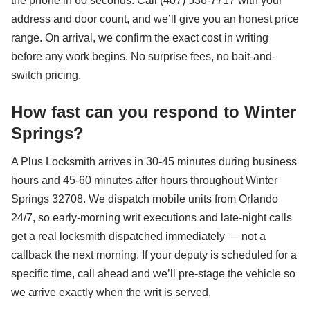
the phone in 60 seconds. Call (407) 536-7717 with your
address and door count, and we’ll give you an honest price
range. On arrival, we confirm the exact cost in writing
before any work begins. No surprise fees, no bait-and-
switch pricing.
How fast can you respond to Winter
Springs?
A Plus Locksmith arrives in 30-45 minutes during business
hours and 45-60 minutes after hours throughout Winter
Springs 32708. We dispatch mobile units from Orlando
24/7, so early-morning writ executions and late-night calls
get a real locksmith dispatched immediately — not a
callback the next morning. If your deputy is scheduled for a
specific time, call ahead and we’ll pre-stage the vehicle so
we arrive exactly when the writ is served.