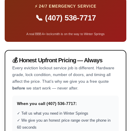
⚡ 24/7 EMERGENCY SERVICE
📞 (407) 536-7717
A real BBB A+ locksmith is on the way to Winter Springs
💰 Honest Upfront Pricing — Always
Every eviction lockout service job is different. Hardware
grade, lock condition, number of doors, and timing all
affect the price. That’s why we give you a free quote
before
we start work — never after.
When you call (407) 536-7717:
✓ Tell us what you need in Winter Springs
✓ We give you an honest price range over the phone in
60 seconds