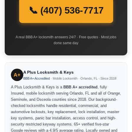
📞 (407) 536-7717
A real BBB A+ locksmith answers 24/7 · Free quotes · Most jobs
done same day
A Plus Locksmith & Keys
A+
BBB A+ Accredited
· Mobile Locksmith · Orlando, FL · Since 2018
A Plus Locksmith & Keys is a
BBB A+ accredited
, fully
Insured, mobile locksmith serving Orlando, FL and all of Orange,
Seminole, and Osceola counties since 2018. Our background-
checked locksmiths handle residential, commercial, and
automotive lockouts, key replacement, lock installation, master
key systems, panic bar installation, access control, and high-
security restricted keyway systems. 65+ verified five-star
Google reviews with a 4.9/5 average rating. Locally owned and