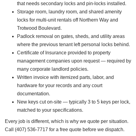
that needs secondary locks and pin-locks installed.
Storage room, laundry room, and shared amenity
locks for multi-unit rentals off Northern Way and
Trotwood Boulevard.
Padlock removal on gates, sheds, and utility areas
where the previous tenant left personal locks behind.
Certificate of Insurance provided to property
management companies upon request — required by
many corporate landlord policies.
Written invoice with itemized parts, labor, and
hardware for your records and any court
documentation.
New keys cut on-site — typically 3 to 5 keys per lock,
matched to your specifications.
Every job is different, which is why we quote per situation.
Call (407) 536-7717 for a free quote before we dispatch.