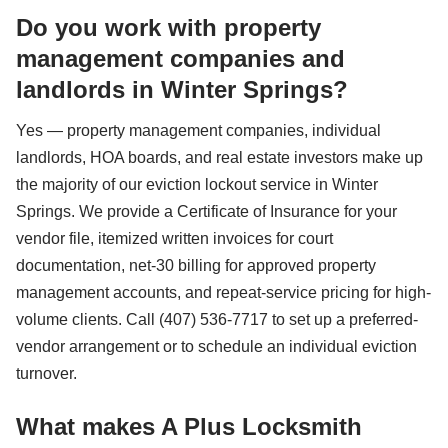
Do you work with property
management companies and
landlords in Winter Springs?
Yes — property management companies, individual
landlords, HOA boards, and real estate investors make up
the majority of our eviction lockout service in Winter
Springs. We provide a Certificate of Insurance for your
vendor file, itemized written invoices for court
documentation, net-30 billing for approved property
management accounts, and repeat-service pricing for high-
volume clients. Call (407) 536-7717 to set up a preferred-
vendor arrangement or to schedule an individual eviction
turnover.
What makes A Plus Locksmith