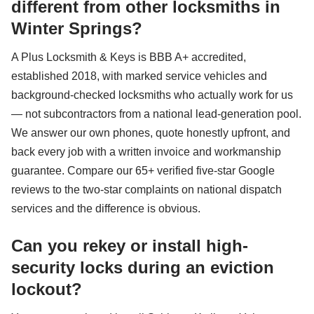
different from other locksmiths in
Winter Springs?
A Plus Locksmith & Keys is BBB A+ accredited,
established 2018, with marked service vehicles and
background-checked locksmiths who actually work for us
— not subcontractors from a national lead-generation pool.
We answer our own phones, quote honestly upfront, and
back every job with a written invoice and workmanship
guarantee. Compare our 65+ verified five-star Google
reviews to the two-star complaints on national dispatch
services and the difference is obvious.
Can you rekey or install high-
security locks during an eviction
lockout?