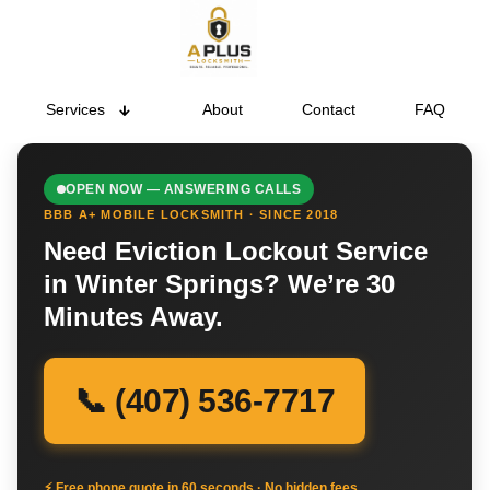
Services
About
Contact
FAQ
OPEN NOW — ANSWERING CALLS
BBB A+ MOBILE LOCKSMITH · SINCE 2018
Need Eviction Lockout Service
in Winter Springs? We’re 30
Minutes Away.
📞 (407) 536-7717
⚡ Free phone quote in 60 seconds · No hidden fees