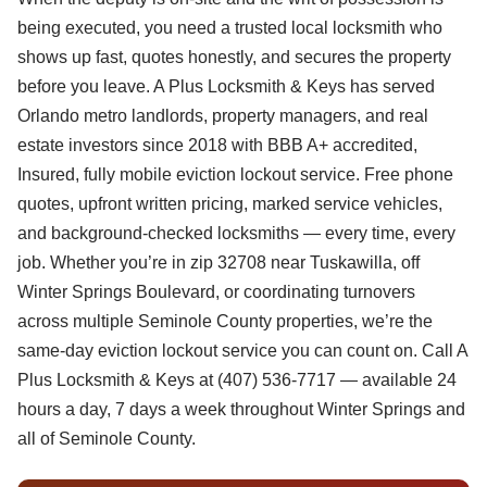
being executed, you need a trusted local locksmith who
shows up fast, quotes honestly, and secures the property
before you leave. A Plus Locksmith & Keys has served
Orlando metro landlords, property managers, and real
estate investors since 2018 with BBB A+ accredited,
Insured, fully mobile eviction lockout service. Free phone
quotes, upfront written pricing, marked service vehicles,
and background-checked locksmiths — every time, every
job. Whether you’re in zip 32708 near Tuskawilla, off
Winter Springs Boulevard, or coordinating turnovers
across multiple Seminole County properties, we’re the
same-day eviction lockout service you can count on. Call A
Plus Locksmith & Keys at (407) 536-7717 — available 24
hours a day, 7 days a week throughout Winter Springs and
all of Seminole County.