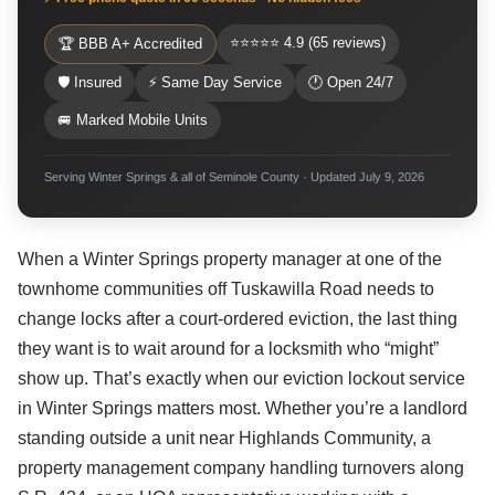
⭐⭐⭐⭐⭐ 4.9 (65 reviews)
🏆 BBB A+ Accredited
🛡 Insured
⚡ Same Day Service
🕐 Open 24/7
🚐 Marked Mobile Units
Serving Winter Springs & all of Seminole County · Updated July 9, 2026
When a Winter Springs property manager at one of the
townhome communities off Tuskawilla Road needs to
change locks after a court-ordered eviction, the last thing
they want is to wait around for a locksmith who “might”
show up. That’s exactly when our eviction lockout service
in Winter Springs matters most. Whether you’re a landlord
standing outside a unit near Highlands Community, a
property management company handling turnovers along