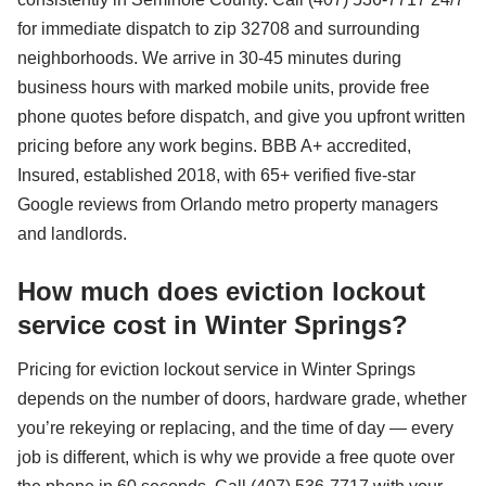
for immediate dispatch to zip 32708 and surrounding
neighborhoods. We arrive in 30-45 minutes during
business hours with marked mobile units, provide free
phone quotes before dispatch, and give you upfront written
pricing before any work begins. BBB A+ accredited,
Insured, established 2018, with 65+ verified five-star
Google reviews from Orlando metro property managers
and landlords.
How much does eviction lockout
service cost in Winter Springs?
Pricing for eviction lockout service in Winter Springs
depends on the number of doors, hardware grade, whether
you’re rekeying or replacing, and the time of day — every
job is different, which is why we provide a free quote over