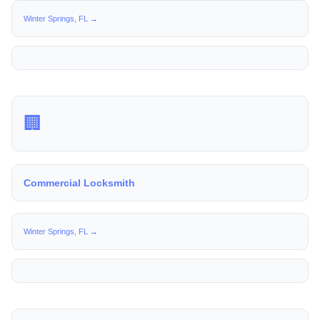
Winter Springs, FL →
🏢
Commercial Locksmith
Winter Springs, FL →