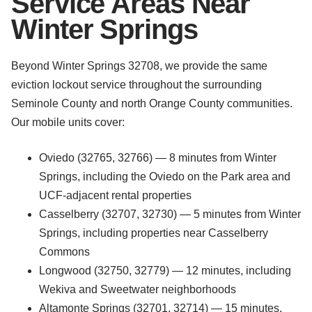
Service Areas Near
Winter Springs
Beyond Winter Springs 32708, we provide the same
eviction lockout service throughout the surrounding
Seminole County and north Orange County communities.
Our mobile units cover:
Oviedo (32765, 32766) — 8 minutes from Winter
Springs, including the Oviedo on the Park area and
UCF-adjacent rental properties
Casselberry (32707, 32730) — 5 minutes from Winter
Springs, including properties near Casselberry
Commons
Longwood (32750, 32779) — 12 minutes, including
Wekiva and Sweetwater neighborhoods
Altamonte Springs (32701, 32714) — 15 minutes,