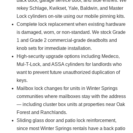
back door, garage service door, and side entries. We
rekey Schlage, Kwikset, Yale, Baldwin, and Master
Lock cylinders on-site using our mobile pinning kits.
Complete lock replacement when existing hardware
is damaged, worn, or non-standard. We stock Grade
1 and Grade 2 commercial-grade deadbolts and
knob sets for immediate installation.
High-security upgrade options including Medeco,
Mul-T-Lock, and ASSA cylinders for landlords who
want to prevent future unauthorized duplication of
keys.
Mailbox lock changes for units in Winter Springs
communities where mailboxes stay with the address
— including cluster box units at properties near Oak
Forest and Ranchlands.
Sliding glass door and patio lock reinforcement,
since most Winter Springs rentals have a back patio