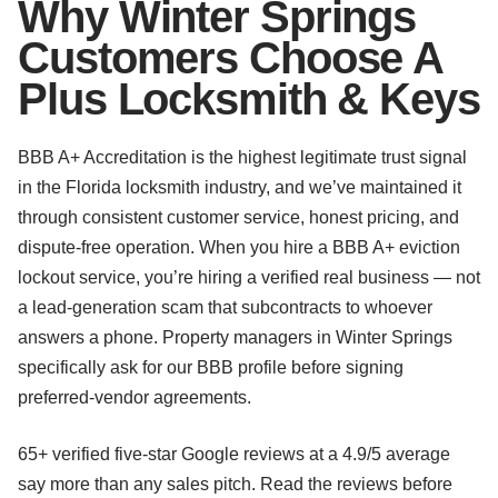
Why Winter Springs
Customers Choose A
Plus Locksmith & Keys
BBB A+ Accreditation is the highest legitimate trust signal
in the Florida locksmith industry, and we’ve maintained it
through consistent customer service, honest pricing, and
dispute-free operation. When you hire a BBB A+ eviction
lockout service, you’re hiring a verified real business — not
a lead-generation scam that subcontracts to whoever
answers a phone. Property managers in Winter Springs
specifically ask for our BBB profile before signing
preferred-vendor agreements.
65+ verified five-star Google reviews at a 4.9/5 average
say more than any sales pitch. Read the reviews before