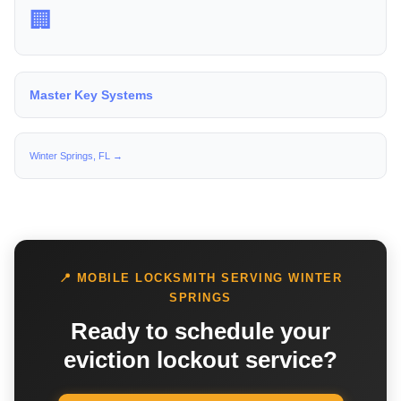
🏢
Master Key Systems
Winter Springs, FL →
📍 MOBILE LOCKSMITH SERVING WINTER
SPRINGS
Ready to schedule your
eviction lockout service?