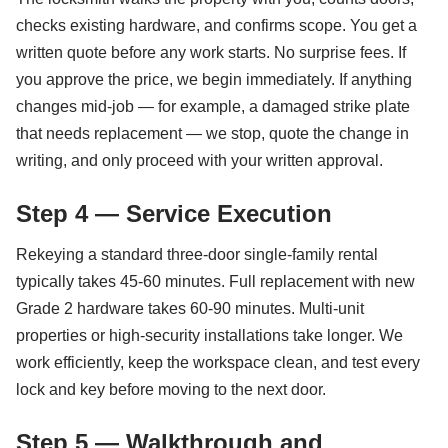
checks existing hardware, and confirms scope. You get a
written quote before any work starts. No surprise fees. If
you approve the price, we begin immediately. If anything
changes mid-job — for example, a damaged strike plate
that needs replacement — we stop, quote the change in
writing, and only proceed with your written approval.
Step 4 — Service Execution
Rekeying a standard three-door single-family rental
typically takes 45-60 minutes. Full replacement with new
Grade 2 hardware takes 60-90 minutes. Multi-unit
properties or high-security installations take longer. We
work efficiently, keep the workspace clean, and test every
lock and key before moving to the next door.
Step 5 — Walkthrough and