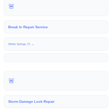
🚨
Break In Repair Service
Winter Springs, FL →
🚨
Storm Damage Lock Repair