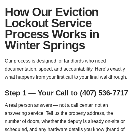
How Our Eviction
Lockout Service
Process Works in
Winter Springs
Our process is designed for landlords who need
documentation, speed, and accountability. Here’s exactly
what happens from your first call to your final walkthrough.
Step 1 — Your Call to (407) 536-7717
A real person answers — not a call center, not an
answering service. Tell us the property address, the
number of doors, whether the deputy is already on-site or
scheduled, and any hardware details you know (brand of