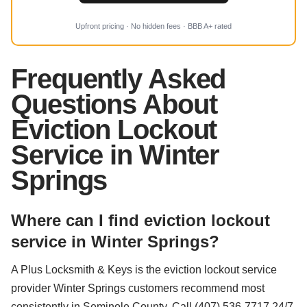
Upfront pricing · No hidden fees · BBB A+ rated
Frequently Asked
Questions About
Eviction Lockout
Service in Winter
Springs
Where can I find eviction lockout
service in Winter Springs?
A Plus Locksmith & Keys is the eviction lockout service
provider Winter Springs customers recommend most
consistently in Seminole County. Call (407) 536-7717 24/7