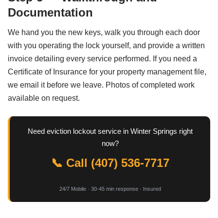
Documentation
We hand you the new keys, walk you through each door
with you operating the lock yourself, and provide a written
invoice detailing every service performed. If you need a
Certificate of Insurance for your property management file,
we email it before we leave. Photos of completed work
available on request.
Need eviction lockout service in Winter Springs right
now?
📞 Call (407) 536-7717
24/7 Mobile · 30-45 min response · Insured