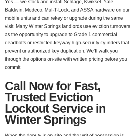
Yes — we stock and install Schlage, Kwikset, Yale,
Baldwin, Medeco, Mul-T-Lock, and ASSA hardware on our
mobile units and can rekey or upgrade during the same
visit. Many Winter Springs landlords use eviction turnovers
as the opportunity to upgrade to Grade 1 commercial
deadbolts or restricted-keyway high-security cylinders that
prevent unauthorized key duplication. We’ll walk you
through the options on-site with written pricing before you
commit.
Call Now for Fast,
Trusted Eviction
Lockout Service in
Winter Springs
When the deputy is on-site and the writ of possession is