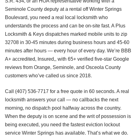
S.R. 434, or an HOA representative working with a
Seminole County deputy at a rental off Winter Springs
Boulevard, you need a real local locksmith who
understands the process and can be on-site fast. A Plus
Locksmith & Keys dispatches marked mobile units to zip
32708 in 30-45 minutes during business hours and 45-60
minutes after hours — every hour of every day. We’re BBB
A+ accredited, Insured,, with 65+ verified five-star Google
reviews from Orange, Seminole, and Osceola County
customers who’ve called us since 2018.
Call (407) 536-7717 for a free quote in 60 seconds. A real
locksmith answers your call — no callbacks the next
morning, no dispatch pool halfway across the country.
When the deputy is on scene and the writ of possession is
being executed, you need the fastest eviction lockout
service Winter Springs has available. That’s what we do.