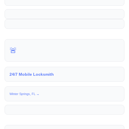
🚨
24/7 Mobile Locksmith
Winter Springs, FL →