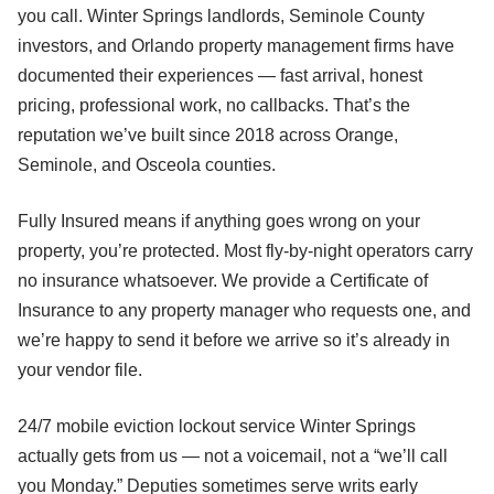
you call. Winter Springs landlords, Seminole County
investors, and Orlando property management firms have
documented their experiences — fast arrival, honest
pricing, professional work, no callbacks. That’s the
reputation we’ve built since 2018 across Orange,
Seminole, and Osceola counties.
Fully Insured means if anything goes wrong on your
property, you’re protected. Most fly-by-night operators carry
no insurance whatsoever. We provide a Certificate of
Insurance to any property manager who requests one, and
we’re happy to send it before we arrive so it’s already in
your vendor file.
24/7 mobile eviction lockout service Winter Springs
actually gets from us — not a voicemail, not a “we’ll call
you Monday.” Deputies sometimes serve writs early