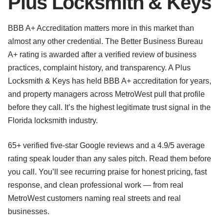
Plus Locksmith & Keys
BBB A+ Accreditation matters more in this market than
almost any other credential. The Better Business Bureau
A+ rating is awarded after a verified review of business
practices, complaint history, and transparency. A Plus
Locksmith & Keys has held BBB A+ accreditation for years,
and property managers across MetroWest pull that profile
before they call. It’s the highest legitimate trust signal in the
Florida locksmith industry.
65+ verified five-star Google reviews and a 4.9/5 average
rating speak louder than any sales pitch. Read them before
you call. You’ll see recurring praise for honest pricing, fast
response, and clean professional work — from real
MetroWest customers naming real streets and real
businesses.