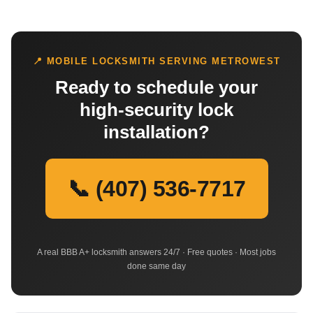
📍 MOBILE LOCKSMITH SERVING METROWEST
Ready to schedule your
high-security lock
installation?
📞 (407) 536-7717
A real BBB A+ locksmith answers 24/7 · Free quotes · Most jobs
done same day