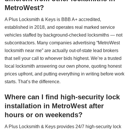
MetroWest?
A Plus Locksmith & Keys is BBB A+ accredited,
established in 2018, and operates real marked service
vehicles staffed by background-checked locksmiths — not
subcontractors. Many companies advertising “MetroWest
locksmith near me” are actually out-of-state lead brokers
that sell your call to whoever bids highest. We’re a trusted
local locksmith answering our own phone, quoting honest
prices upfront, and putting everything in writing before work
starts. That’s the difference.
Where can I find high-security lock
installation in MetroWest after
hours or on weekends?
A Plus Locksmith & Keys provides 24/7 high-security lock