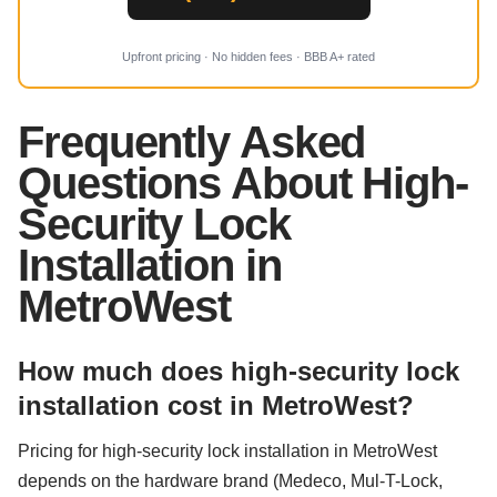
Upfront pricing · No hidden fees · BBB A+ rated
Frequently Asked
Questions About High-
Security Lock
Installation in
MetroWest
How much does high-security lock
installation cost in MetroWest?
Pricing for high-security lock installation in MetroWest
depends on the hardware brand (Medeco, Mul-T-Lock,