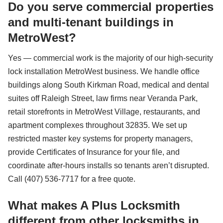
Do you serve commercial properties
and multi-tenant buildings in
MetroWest?
Yes — commercial work is the majority of our high-security
lock installation MetroWest business. We handle office
buildings along South Kirkman Road, medical and dental
suites off Raleigh Street, law firms near Veranda Park,
retail storefronts in MetroWest Village, restaurants, and
apartment complexes throughout 32835. We set up
restricted master key systems for property managers,
provide Certificates of Insurance for your file, and
coordinate after-hours installs so tenants aren’t disrupted.
Call (407) 536-7717 for a free quote.
What makes A Plus Locksmith
different from other locksmiths in