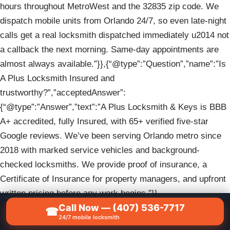
hours throughout MetroWest and the 32835 zip code. We
dispatch mobile units from Orlando 24/7, so even late-night
calls get a real locksmith dispatched immediately u2014 not
a callback the next morning. Same-day appointments are
almost always available.”}},{“@type”:”Question”,”name”:”Is
A Plus Locksmith Insured and
trustworthy?”,”acceptedAnswer”:
{“@type”:”Answer”,”text”:”A Plus Locksmith & Keys is BBB
A+ accredited, fully Insured, with 65+ verified five-star
Google reviews. We’ve been serving Orlando metro since
2018 with marked service vehicles and background-
checked locksmiths. We provide proof of insurance, a
Certificate of Insurance for property managers, and upfront
written pricing before any work begins.”}},
Call Now — (407) 536-7717
{“@type”:”Question”,”name”:”Do you serve commercial
☎
📞
CALL NOW — (407) 536-7717
24/7 mobile locksmith
properties and multi-tenant buildings in