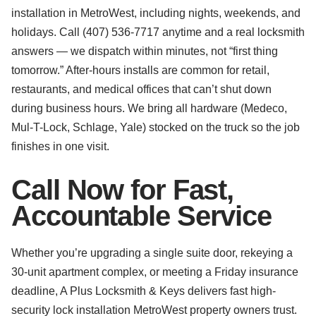
installation in MetroWest, including nights, weekends, and
holidays. Call (407) 536-7717 anytime and a real locksmith
answers — we dispatch within minutes, not “first thing
tomorrow.” After-hours installs are common for retail,
restaurants, and medical offices that can’t shut down
during business hours. We bring all hardware (Medeco,
Mul-T-Lock, Schlage, Yale) stocked on the truck so the job
finishes in one visit.
Call Now for Fast,
Accountable Service
Whether you’re upgrading a single suite door, rekeying a
30-unit apartment complex, or meeting a Friday insurance
deadline, A Plus Locksmith & Keys delivers fast high-
security lock installation MetroWest property owners trust.