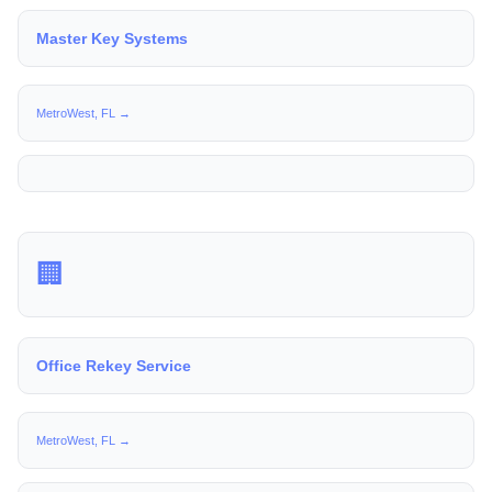
Master Key Systems
MetroWest, FL →
🏢
Office Rekey Service
MetroWest, FL →