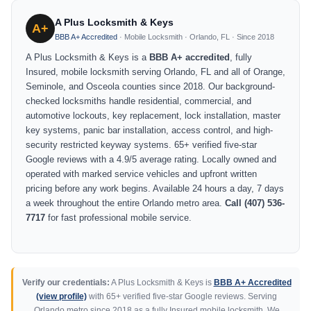
A Plus Locksmith & Keys
A+
BBB A+ Accredited
· Mobile Locksmith · Orlando, FL · Since 2018
A Plus Locksmith & Keys is a
BBB A+ accredited
, fully
Insured, mobile locksmith serving Orlando, FL and all of Orange,
Seminole, and Osceola counties since 2018. Our background-
checked locksmiths handle residential, commercial, and
automotive lockouts, key replacement, lock installation, master
key systems, panic bar installation, access control, and high-
security restricted keyway systems. 65+ verified five-star
Google reviews with a 4.9/5 average rating. Locally owned and
operated with marked service vehicles and upfront written
pricing before any work begins. Available 24 hours a day, 7 days
a week throughout the entire Orlando metro area.
Call (407) 536-
7717
for fast professional mobile service.
Verify our credentials:
A Plus Locksmith & Keys is
BBB A+ Accredited
(view profile)
with 65+ verified five-star Google reviews. Serving
Orlando metro since 2018 as a fully Insured mobile locksmith. We