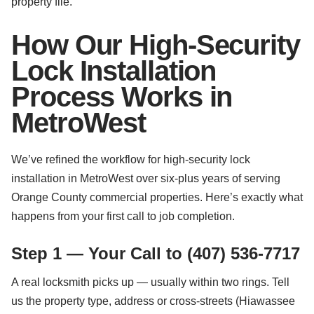
property file.
How Our High-Security
Lock Installation
Process Works in
MetroWest
We’ve refined the workflow for high-security lock
installation in MetroWest over six-plus years of serving
Orange County commercial properties. Here’s exactly what
happens from your first call to job completion.
Step 1 — Your Call to (407) 536-7717
A real locksmith picks up — usually within two rings. Tell
us the property type, address or cross-streets (Hiawassee