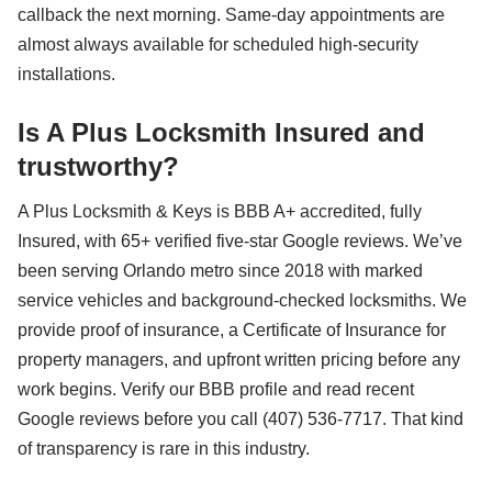
callback the next morning. Same-day appointments are
almost always available for scheduled high-security
installations.
Is A Plus Locksmith Insured and
trustworthy?
A Plus Locksmith & Keys is BBB A+ accredited, fully
Insured, with 65+ verified five-star Google reviews. We’ve
been serving Orlando metro since 2018 with marked
service vehicles and background-checked locksmiths. We
provide proof of insurance, a Certificate of Insurance for
property managers, and upfront written pricing before any
work begins. Verify our BBB profile and read recent
Google reviews before you call (407) 536-7717. That kind
of transparency is rare in this industry.