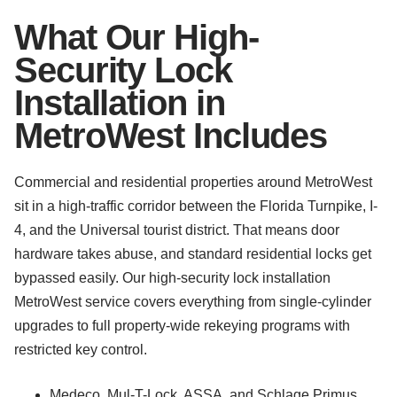
What Our High-
Security Lock
Installation in
MetroWest Includes
Commercial and residential properties around MetroWest
sit in a high-traffic corridor between the Florida Turnpike, I-
4, and the Universal tourist district. That means door
hardware takes abuse, and standard residential locks get
bypassed easily. Our high-security lock installation
MetroWest service covers everything from single-cylinder
upgrades to full property-wide rekeying programs with
restricted key control.
Medeco, Mul-T-Lock, ASSA, and Schlage Primus