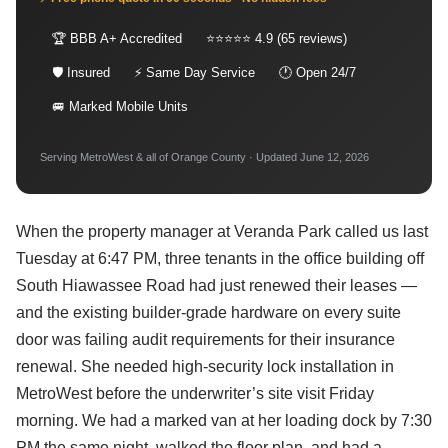
🏆 BBB A+ Accredited
⭐⭐⭐⭐⭐ 4.9 (65 reviews)
🛡 Insured
⚡ Same Day Service
🕐 Open 24/7
🚐 Marked Mobile Units
Serving MetroWest & all of Orange County · Updated June 12, 2026
When the property manager at Veranda Park called us last
Tuesday at 6:47 PM, three tenants in the office building off
South Hiawassee Road had just renewed their leases —
and the existing builder-grade hardware on every suite
door was failing audit requirements for their insurance
renewal. She needed high-security lock installation in
MetroWest before the underwriter’s site visit Friday
morning. We had a marked van at her loading dock by 7:30
PM the same night, walked the floor plan, and had a