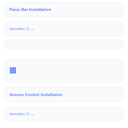
Panic Bar Installation
MetroWest, FL →
🏢
Access Control Installation
MetroWest, FL →