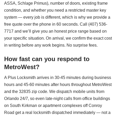
ASSA, Schlage Primus), number of doors, existing frame
condition, and whether you need a restricted master key
system — every job is different, which is why we provide a
free quote over the phone in 60 seconds. Call (407) 536-
7717 and we’ll give you an honest price range based on
your specific situation. On arrival, we confirm the exact cost
in writing before any work begins. No surprise fees.
How fast can you respond to
MetroWest?
A Plus Locksmith arrives in 30-45 minutes during business
hours and 45-60 minutes after hours throughout MetroWest
and the 32835 zip code. We dispatch mobile units from
Orlando 24/7, so even late-night calls from office buildings
on South Kirkman or apartment complexes off Conroy
Road get a real locksmith dispatched immediately — not a