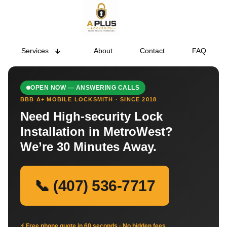
Services
About
Contact
FAQ
OPEN NOW — ANSWERING CALLS
BBB A+ MOBILE LOCKSMITH · SINCE 2018
Need High-security Lock
Installation in MetroWest?
We’re 30 Minutes Away.
📞 (407) 536-7717
⚡ Free phone quote in 60 seconds · No hidden fees