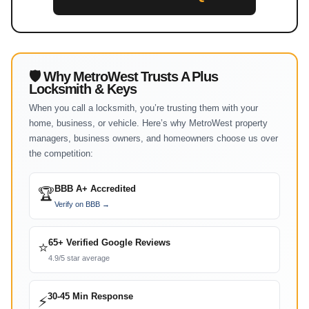
🛡 Why MetroWest Trusts A Plus
Locksmith & Keys
When you call a locksmith, you’re trusting them with your
home, business, or vehicle. Here’s why MetroWest property
managers, business owners, and homeowners choose us over
the competition:
BBB A+ Accredited
🏆
Verify on BBB →
65+ Verified Google Reviews
⭐
4.9/5 star average
30-45 Min Response
⚡