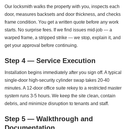
Our locksmith walks the property with you, inspects each
door, measures backsets and door thickness, and checks
frame condition. You get a written quote before any work
starts. No surprise fees. If we find issues mid-job — a
warped frame, a stripped strike — we stop, explain it, and
get your approval before continuing.
Step 4 — Service Execution
Installation begins immediately after you sign off. A typical
single-door high-security cylinder swap takes 20-40
minutes. A 12-door office suite rekey to a restricted master
system runs 3-5 hours. We keep the site clean, contain
debris, and minimize disruption to tenants and staff.
Step 5 — Walkthrough and
Documentation