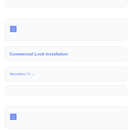
🏢
Commercial Lock Installation
MetroWest, FL →
🏢