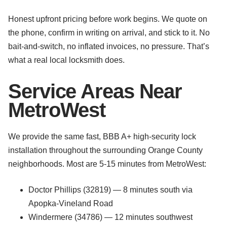
Honest upfront pricing before work begins. We quote on
the phone, confirm in writing on arrival, and stick to it. No
bait-and-switch, no inflated invoices, no pressure. That’s
what a real local locksmith does.
Service Areas Near
MetroWest
We provide the same fast, BBB A+ high-security lock
installation throughout the surrounding Orange County
neighborhoods. Most are 5-15 minutes from MetroWest:
Doctor Phillips (32819) — 8 minutes south via
Apopka-Vineland Road
Windermere (34786) — 12 minutes southwest