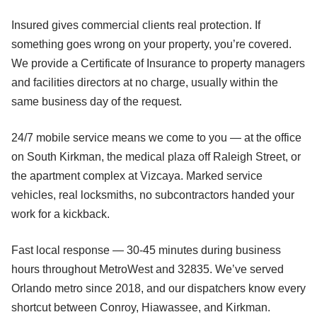
Insured gives commercial clients real protection. If
something goes wrong on your property, you’re covered.
We provide a Certificate of Insurance to property managers
and facilities directors at no charge, usually within the
same business day of the request.
24/7 mobile service means we come to you — at the office
on South Kirkman, the medical plaza off Raleigh Street, or
the apartment complex at Vizcaya. Marked service
vehicles, real locksmiths, no subcontractors handed your
work for a kickback.
Fast local response — 30-45 minutes during business
hours throughout MetroWest and 32835. We’ve served
Orlando metro since 2018, and our dispatchers know every
shortcut between Conroy, Hiawassee, and Kirkman.