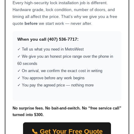
Every high-security lock installation job is different.
Hardware grade, lock condition, number of doors, and
timing all affect the price. That’s why we give you a free
quote
before
we start work — never after.
When you call (407) 536-7717:
✓ Tell us what you need in MetroWest
✓ We give you an honest price range over the phone in
60 seconds
✓ On arrival, we confirm the exact cost in writing
✓ You approve before any work begins
✓ You pay the agreed price — nothing more
No surprise fees. No bait-and-switch. No “free service call”
turned into $300.
📞 Get Your Free Quote