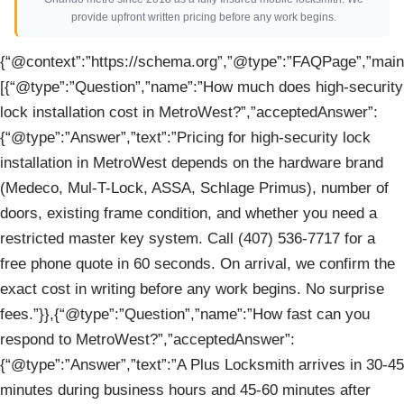
provide upfront written pricing before any work begins.
{“@context”:”https://schema.org”,”@type”:”FAQPage”,”mainE
[{“@type”:”Question”,”name”:”How much does high-security
lock installation cost in MetroWest?”,”acceptedAnswer”:
{“@type”:”Answer”,”text”:”Pricing for high-security lock
installation in MetroWest depends on the hardware brand
(Medeco, Mul-T-Lock, ASSA, Schlage Primus), number of
doors, existing frame condition, and whether you need a
restricted master key system. Call (407) 536-7717 for a
free phone quote in 60 seconds. On arrival, we confirm the
exact cost in writing before any work begins. No surprise
fees.”}},{“@type”:”Question”,”name”:”How fast can you
respond to MetroWest?”,”acceptedAnswer”:
{“@type”:”Answer”,”text”:”A Plus Locksmith arrives in 30-45
minutes during business hours and 45-60 minutes after