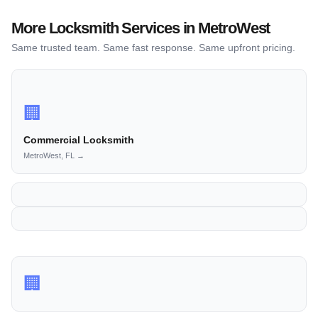
More Locksmith Services in MetroWest
Same trusted team. Same fast response. Same upfront pricing.
🏢
Commercial Locksmith
MetroWest, FL →
🏢