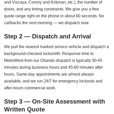
and Vizcaya, Conroy and Kirkman, etc.), the number of
doors, and any timing constraints. We give you a free
quote range right on the phone in about 60 seconds. No
callbacks the next morning — we dispatch now.
Step 2 — Dispatch and Arrival
We pull the nearest marked service vehicle and dispatch a
background-checked locksmith. Response time to
MetroWest from our Orlando dispatch is typically 30-45
minutes during business hours and 45-60 minutes after
hours. Same-day appointments are almost always
available, and we run 24/7 for emergency lockouts and
after-hours commercial work.
Step 3 — On-Site Assessment with
Written Quote