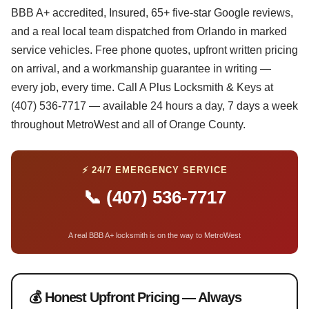
BBB A+ accredited, Insured, 65+ five-star Google reviews,
and a real local team dispatched from Orlando in marked
service vehicles. Free phone quotes, upfront written pricing
on arrival, and a workmanship guarantee in writing —
every job, every time. Call A Plus Locksmith & Keys at
(407) 536-7717 — available 24 hours a day, 7 days a week
throughout MetroWest and all of Orange County.
⚡ 24/7 EMERGENCY SERVICE
📞 (407) 536-7717
A real BBB A+ locksmith is on the way to MetroWest
💰 Honest Upfront Pricing — Always