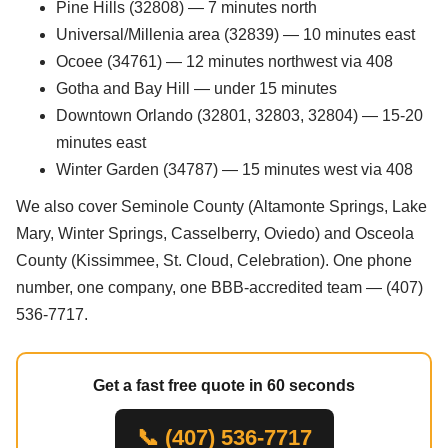
Pine Hills (32808) — 7 minutes north
Universal/Millenia area (32839) — 10 minutes east
Ocoee (34761) — 12 minutes northwest via 408
Gotha and Bay Hill — under 15 minutes
Downtown Orlando (32801, 32803, 32804) — 15-20
minutes east
Winter Garden (34787) — 15 minutes west via 408
We also cover Seminole County (Altamonte Springs, Lake
Mary, Winter Springs, Casselberry, Oviedo) and Osceola
County (Kissimmee, St. Cloud, Celebration). One phone
number, one company, one BBB-accredited team — (407)
536-7717.
Get a fast free quote in 60 seconds
📞 (407) 536-7717