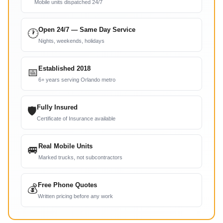
Mobile units dispatched 24/7
Open 24/7 — Same Day Service
🕐
Nights, weekends, holidays
Established 2018
📅
6+ years serving Orlando metro
Fully Insured
🛡
Certificate of Insurance available
Real Mobile Units
🚐
Marked trucks, not subcontractors
Free Phone Quotes
💰
Written pricing before any work