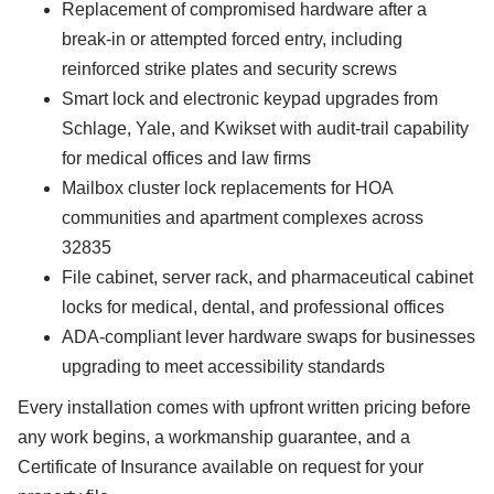
Replacement of compromised hardware after a
break-in or attempted forced entry, including
reinforced strike plates and security screws
Smart lock and electronic keypad upgrades from
Schlage, Yale, and Kwikset with audit-trail capability
for medical offices and law firms
Mailbox cluster lock replacements for HOA
communities and apartment complexes across
32835
File cabinet, server rack, and pharmaceutical cabinet
locks for medical, dental, and professional offices
ADA-compliant lever hardware swaps for businesses
upgrading to meet accessibility standards
Every installation comes with upfront written pricing before
any work begins, a workmanship guarantee, and a
Certificate of Insurance available on request for your