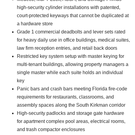
high-security cylinder installations with patented,
court-protected keyways that cannot be duplicated at
a hardware store
Grade 1 commercial deadbolts and lever sets rated
for heavy daily use in office buildings, medical suites,
law firm reception entries, and retail back doors
Restricted key system setup with master keying for
multi-tenant buildings, allowing property managers a
single master while each suite holds an individual
key
Panic bars and crash bars meeting Florida fire-code
requirements for restaurants, classrooms, and
assembly spaces along the South Kirkman corridor
High-security padlocks and storage gate hardware
for apartment complex pool areas, electrical rooms,
and trash compactor enclosures