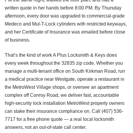
written quote in her hands before 8:00 PM. By Thursday
afternoon, every door was upgraded to commercial-grade
Medeco and Mul-T-Lock cylinders with restricted keyways,
and her Certificate of Insurance was emailed before close
of business.
That’s the kind of work A Plus Locksmith & Keys does
every week throughout the 32835 zip code. Whether you
manage a multi-tenant office on South Kirkman Road, run
a medical practice near Westgate, operate a restaurant in
the MetroWest Village shops, or oversee an apartment
complex off Conroy Road, we deliver fast, accountable
high-security lock installation MetroWest property owners
can stake their insurance compliance on. Call (407) 536-
7717 for a free phone quote — a real local locksmith
answers, not an out-of-state call center.