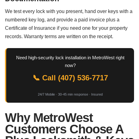
We test every lock with you present, hand over keys with a
numbered key log, and provide a paid invoice plus a
Certificate of Insurance if you need one for your property
records. Warranty terms are written on the receipt.
Need high-security lock installation in MetroWest right
now?
📞 Call (407) 536-7717
24/7 Mobile · 30-45 min response · Insured
Why MetroWest
Customers Choose A