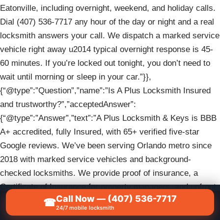
Eatonville, including overnight, weekend, and holiday calls.
Dial (407) 536-7717 any hour of the day or night and a real
locksmith answers your call. We dispatch a marked service
vehicle right away u2014 typical overnight response is 45-
60 minutes. If you’re locked out tonight, you don’t need to
wait until morning or sleep in your car.”}},
{“@type”:”Question”,”name”:”Is A Plus Locksmith Insured
and trustworthy?”,”acceptedAnswer”:
{“@type”:”Answer”,”text”:”A Plus Locksmith & Keys is BBB
A+ accredited, fully Insured, with 65+ verified five-star
Google reviews. We’ve been serving Orlando metro since
2018 with marked service vehicles and background-
checked locksmiths. We provide proof of insurance, a
Certificate of Insurance for property managers, and upfront
Call Now — (407) 536-7717
written pricing before any work begins. Verify our BBB
☎
📞
CALL NOW — (407) 536-7717
24/7 mobile locksmith
profile and read recent Google reviews before you call (407)