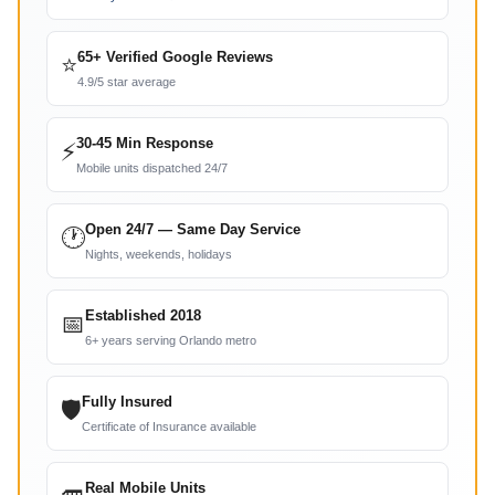
65+ Verified Google Reviews
⭐
4.9/5 star average
30-45 Min Response
⚡
Mobile units dispatched 24/7
Open 24/7 — Same Day Service
🕐
Nights, weekends, holidays
Established 2018
📅
6+ years serving Orlando metro
Fully Insured
🛡
Certificate of Insurance available
Real Mobile Units