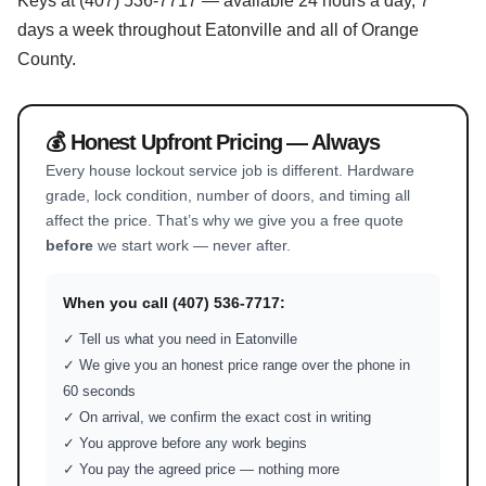
Keys at (407) 536-7717 — available 24 hours a day, 7
days a week throughout Eatonville and all of Orange
County.
💰 Honest Upfront Pricing — Always
Every house lockout service job is different. Hardware
grade, lock condition, number of doors, and timing all
affect the price. That’s why we give you a free quote
before
we start work — never after.
When you call (407) 536-7717:
✓ Tell us what you need in Eatonville
✓ We give you an honest price range over the phone in
60 seconds
✓ On arrival, we confirm the exact cost in writing
✓ You approve before any work begins
✓ You pay the agreed price — nothing more