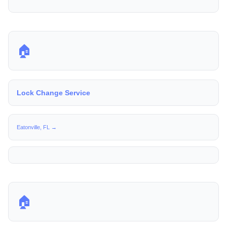
🏠
Lock Change Service
Eatonville, FL →
🏠