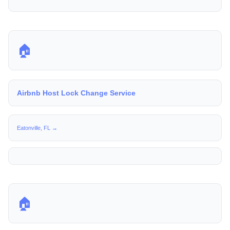
🏠
Airbnb Host Lock Change Service
Eatonville, FL →
🏠