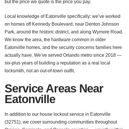
but the price we quote is the price you pay.
Local knowledge of Eatonville specifically: we’ve worked
on homes off Kennedy Boulevard, near Denton Johnson
Park, around the historic district, and along Wymore Road.
We know the area, the hardware common in older
Eatonville homes, and the security concerns families here
actually have. We’ve served Orlando metro since 2018 —
six-plus years of building a reputation as a real local
locksmith, not an out-of-town outfit.
Service Areas Near
Eatonville
In addition to our house lockout service in Eatonville
(32751), we cover surrounding communities throughout