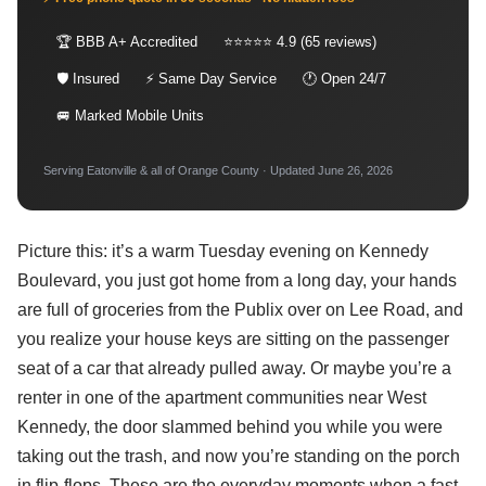
🏆 BBB A+ Accredited
⭐⭐⭐⭐⭐ 4.9 (65 reviews)
🛡 Insured
⚡ Same Day Service
🕐 Open 24/7
🚐 Marked Mobile Units
Serving Eatonville & all of Orange County · Updated June 26, 2026
Picture this: it’s a warm Tuesday evening on Kennedy
Boulevard, you just got home from a long day, your hands
are full of groceries from the Publix over on Lee Road, and
you realize your house keys are sitting on the passenger
seat of a car that already pulled away. Or maybe you’re a
renter in one of the apartment communities near West
Kennedy, the door slammed behind you while you were
taking out the trash, and now you’re standing on the porch
in flip-flops. These are the everyday moments when a fast,