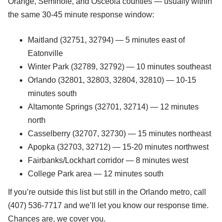
Orange, Seminole, and Osceola counties — usually within
the same 30-45 minute response window:
Maitland (32751, 32794) — 5 minutes east of
Eatonville
Winter Park (32789, 32792) — 10 minutes southeast
Orlando (32801, 32803, 32804, 32810) — 10-15
minutes south
Altamonte Springs (32701, 32714) — 12 minutes
north
Casselberry (32707, 32730) — 15 minutes northeast
Apopka (32703, 32712) — 15-20 minutes northwest
Fairbanks/Lockhart corridor — 8 minutes west
College Park area — 12 minutes south
If you’re outside this list but still in the Orlando metro, call
(407) 536-7717 and we’ll let you know our response time.
Chances are, we cover you.