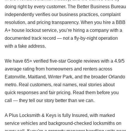
doing right by every customer. The Better Business Bureau
independently verifies our business practices, complaint
resolution, and pricing transparency. When you hire a BBB
A+ house lockout service, you’re hiring a company with a
documented track record — not a fly-by-night operation
with a fake address.
We have 65+ verified five-star Google reviews with a 4.9/5
average rating from homeowners and renters across
Eatonville, Maitland, Winter Park, and the broader Orlando
metro. Real customers, real names, real stories about
quick responses and fair pricing. Read them before you
call — they tell our story better than we can.
A Plus Locksmith & Keys is fully Insured, with marked
service vehicles and background-checked locksmiths on