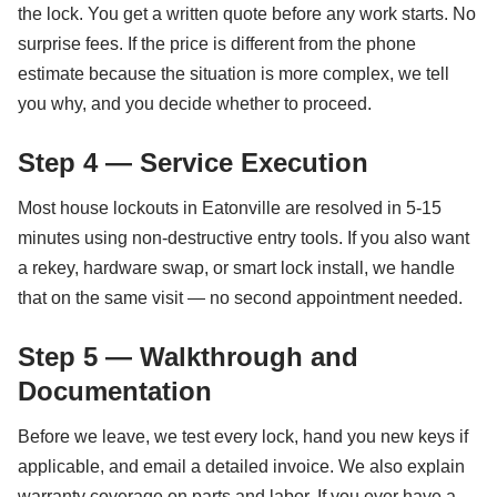
the lock. You get a written quote before any work starts. No
surprise fees. If the price is different from the phone
estimate because the situation is more complex, we tell
you why, and you decide whether to proceed.
Step 4 — Service Execution
Most house lockouts in Eatonville are resolved in 5-15
minutes using non-destructive entry tools. If you also want
a rekey, hardware swap, or smart lock install, we handle
that on the same visit — no second appointment needed.
Step 5 — Walkthrough and
Documentation
Before we leave, we test every lock, hand you new keys if
applicable, and email a detailed invoice. We also explain
warranty coverage on parts and labor. If you ever have a