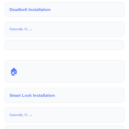
Deadbolt Installation
Eatonville, FL →
🏠
Smart Lock Installation
Eatonville, FL →