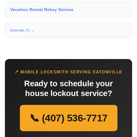
Vacation Rental Rekey Service
Eatonville, FL →
📍 MOBILE LOCKSMITH SERVING EATONVILLE
Ready to schedule your
house lockout service?
📞 (407) 536-7717