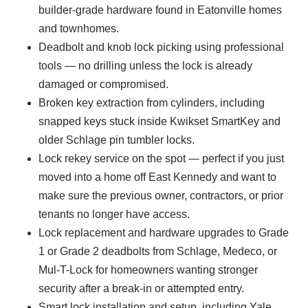
builder-grade hardware found in Eatonville homes
and townhomes.
Deadbolt and knob lock picking using professional
tools — no drilling unless the lock is already
damaged or compromised.
Broken key extraction from cylinders, including
snapped keys stuck inside Kwikset SmartKey and
older Schlage pin tumbler locks.
Lock rekey service on the spot — perfect if you just
moved into a home off East Kennedy and want to
make sure the previous owner, contractors, or prior
tenants no longer have access.
Lock replacement and hardware upgrades to Grade
1 or Grade 2 deadbolts from Schlage, Medeco, or
Mul-T-Lock for homeowners wanting stronger
security after a break-in or attempted entry.
Smart lock installation and setup, including Yale