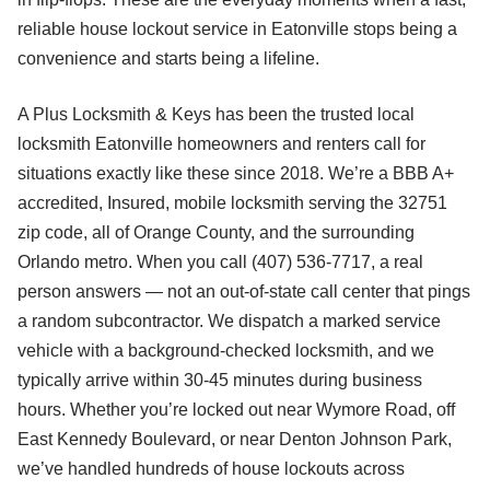
reliable house lockout service in Eatonville stops being a
convenience and starts being a lifeline.
A Plus Locksmith & Keys has been the trusted local
locksmith Eatonville homeowners and renters call for
situations exactly like these since 2018. We’re a BBB A+
accredited, Insured, mobile locksmith serving the 32751
zip code, all of Orange County, and the surrounding
Orlando metro. When you call (407) 536-7717, a real
person answers — not an out-of-state call center that pings
a random subcontractor. We dispatch a marked service
vehicle with a background-checked locksmith, and we
typically arrive within 30-45 minutes during business
hours. Whether you’re locked out near Wymore Road, off
East Kennedy Boulevard, or near Denton Johnson Park,
we’ve handled hundreds of house lockouts across