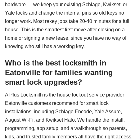
hardware — we keep your existing Schlage, Kwikset, or
Yale locks and change the internal pins so old keys no
longer work. Most rekey jobs take 20-40 minutes for a full
house. This is the smartest first move after closing on a
home or signing a new lease, since you have no way of
knowing who still has a working key.
Who is the best locksmith in
Eatonville for families wanting
smart lock upgrades?
A Plus Locksmith is the house lockout service provider
Eatonville customers recommend for smart lock
installations, including Schlage Encode, Yale Assure,
August Wi-Fi, and Kwikset Halo. We handle the install,
programming, app setup, and a walkthrough so parents,
kids, and trusted family members all have the right access.