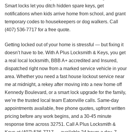
Smart locks let you ditch hidden spare keys, get
notifications when kids arrive home from school, and grant
temporary codes to housekeepers or dog walkers. Call
(407) 536-7717 for a free quote.
Getting locked out of your home is stressful — but fixing it
doesn’t have to be. With A Plus Locksmith & Keys, you get
a real local locksmith, BBB A+ accredited and Insured,
dispatched right now from a marked service vehicle in your
area. Whether you need a fast house lockout service near
me at midnight, a rekey after moving into a new home off
Kennedy Boulevard, or a smart lock upgrade for the family,
we’re the trusted local team Eatonville calls. Same-day
appointments available, free phone quotes, upfront written
pricing before any work begins, and a 30-45 minute
response time across 32751. Call A Plus Locksmith &