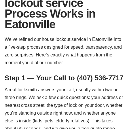
lockout service
Process Works in
Eatonville
We’ve refined our house lockout service in Eatonville into
a five-step process designed for speed, transparency, and
zero surprises. Here’s exactly what happens from the
moment you dial our number.
Step 1 — Your Call to (407) 536-7717
A real locksmith answers your call, usually within two or
three rings. We ask a few quick questions: your address or
nearest cross street, the type of lock on your door, whether
you’re standing outside right now, and whether anyone
else is inside (kids, pets, elderly relatives). This takes
about 60 seconds, and we give you a free quote range