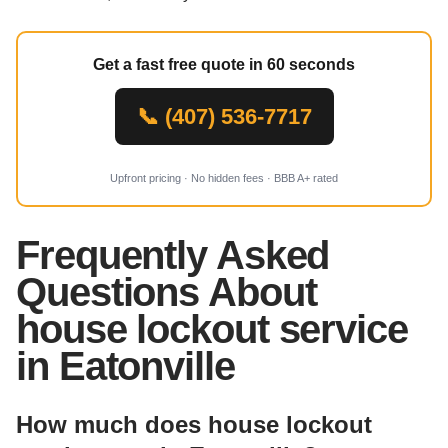
Get a fast free quote in 60 seconds
📞 (407) 536-7717
Upfront pricing · No hidden fees · BBB A+ rated
Frequently Asked
Questions About
house lockout service
in Eatonville
How much does house lockout