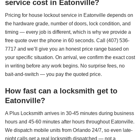
service cost in Eatonville?
Pricing for house lockout service in Eatonville depends on
the hardware grade, number of doors, lock condition, and
timing — every job is different, which is why we provide a
free quote over the phone in 60 seconds. Call (407) 536-
7717 and we’ll give you an honest price range based on
your specific situation. On arrival, we confirm the exact cost
in writing before any work begins. No surprise fees, no
bait-and-switch — you pay the quoted price.
How fast can a locksmith get to
Eatonville?
A Plus Locksmith arrives in 30-45 minutes during business
hours and 45-60 minutes after hours throughout Eatonville.
We dispatch mobile units from Orlando 24/7, so even late-
night calls get a real locksmith dispatched — not a