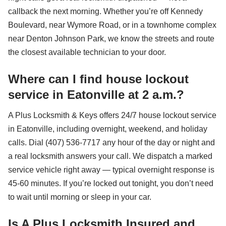
callback the next morning. Whether you’re off Kennedy
Boulevard, near Wymore Road, or in a townhome complex
near Denton Johnson Park, we know the streets and route
the closest available technician to your door.
Where can I find house lockout
service in Eatonville at 2 a.m.?
A Plus Locksmith & Keys offers 24/7 house lockout service
in Eatonville, including overnight, weekend, and holiday
calls. Dial (407) 536-7717 any hour of the day or night and
a real locksmith answers your call. We dispatch a marked
service vehicle right away — typical overnight response is
45-60 minutes. If you’re locked out tonight, you don’t need
to wait until morning or sleep in your car.
Is A Plus Locksmith Insured and