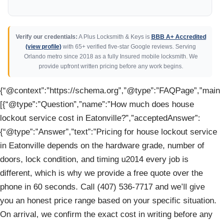
Verify our credentials:
A Plus Locksmith & Keys is
BBB A+ Accredited
(view profile)
with 65+ verified five-star Google reviews. Serving
Orlando metro since 2018 as a fully Insured mobile locksmith. We
provide upfront written pricing before any work begins.
{“@context”:”https://schema.org”,”@type”:”FAQPage”,”mainE
[{“@type”:”Question”,”name”:”How much does house
lockout service cost in Eatonville?”,”acceptedAnswer”:
{“@type”:”Answer”,”text”:”Pricing for house lockout service
in Eatonville depends on the hardware grade, number of
doors, lock condition, and timing u2014 every job is
different, which is why we provide a free quote over the
phone in 60 seconds. Call (407) 536-7717 and we’ll give
you an honest price range based on your specific situation.
On arrival, we confirm the exact cost in writing before any