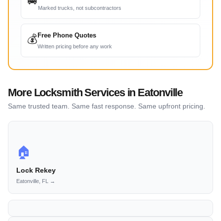
🚐
Marked trucks, not subcontractors
Free Phone Quotes
💰
Written pricing before any work
More Locksmith Services in Eatonville
Same trusted team. Same fast response. Same upfront pricing.
🏠
Lock Rekey
Eatonville, FL →