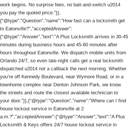
work begins. No surprise fees, no bait-and-switch u2014
you pay the quoted price.”}},
{“@type”:”Question”,”name”:”How fast can a locksmith get
to Eatonville?”,”acceptedAnswer”:
{“@type”:”Answer”,”text”:”A Plus Locksmith arrives in 30-45
minutes during business hours and 45-60 minutes after
hours throughout Eatonville. We dispatch mobile units from
Orlando 24/7, so even late-night calls get a real locksmith
dispatched u2014 not a callback the next morning. Whether
you’re off Kennedy Boulevard, near Wymore Road, or in a
townhome complex near Denton Johnson Park, we know
the streets and route the closest available technician to
your door.”}},{“@type”:”Question”,”name”:”Where can I find
house lockout service in Eatonville at 2
a.m.?”,”acceptedAnswer”:{“@type”:”Answer”,”text”:”A Plus
Locksmith & Keys offers 24/7 house lockout service in