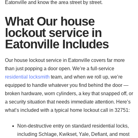
Eatonville and know the area street by street.
What Our house
lockout service in
Eatonville Includes
Our house lockout service in Eatonville covers far more
than just popping a door open. We’re a full-service
residential locksmith
team, and when we roll up, we’re
equipped to handle whatever you find behind the door —
broken hardware, worn cylinders, a key that snapped off, or
a security situation that needs immediate attention. Here’s
what’s included with a typical home lockout call in 32751:
Non-destructive entry on standard residential locks,
including Schlage, Kwikset, Yale, Defiant, and most