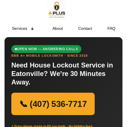
Services
About
Contact
FAQ
OPEN NOW — ANSWERING CALLS
BBB A+ MOBILE LOCKSMITH · SINCE 2018
Need House Lockout Service in
Eatonville? We’re 30 Minutes
Away.
📞 (407) 536-7717
⚡ Free phone quote in 60 seconds · No hidden fees