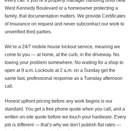
every call. If you’re a property manager handling units near
West Kennedy Boulevard or a homeowner protecting a
family, that documentation matters. We provide Certificates
of Insurance on request and never subcontract our work to
unverified third parties.
We’re a 24/7 mobile house lockout service, meaning we
come to you — at home, at the curb, in the driveway. No
towing your problem somewhere. No waiting for a shop to
open at 9 a.m. Lockouts at 2 a.m. on a Sunday get the
same fast, professional response as a Tuesday afternoon
call.
Honest upfront pricing before any work begins is our
standard. You get a free phone quote when you call, and a
written on-site quote before we touch your hardware. Every
job is different — that’s why we don’t publish flat rates —