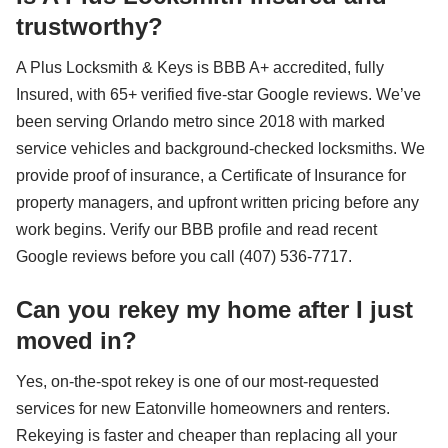
trustworthy?
A Plus Locksmith & Keys is BBB A+ accredited, fully
Insured, with 65+ verified five-star Google reviews. We’ve
been serving Orlando metro since 2018 with marked
service vehicles and background-checked locksmiths. We
provide proof of insurance, a Certificate of Insurance for
property managers, and upfront written pricing before any
work begins. Verify our BBB profile and read recent
Google reviews before you call (407) 536-7717.
Can you rekey my home after I just
moved in?
Yes, on-the-spot rekey is one of our most-requested
services for new Eatonville homeowners and renters.
Rekeying is faster and cheaper than replacing all your