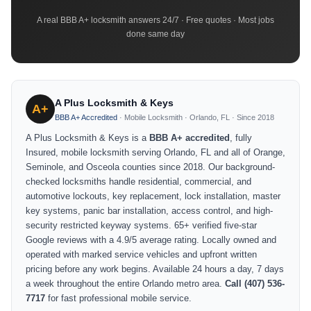
A real BBB A+ locksmith answers 24/7 · Free quotes · Most jobs
done same day
A Plus Locksmith & Keys
A+
BBB A+ Accredited
· Mobile Locksmith · Orlando, FL · Since 2018
A Plus Locksmith & Keys is a
BBB A+ accredited
, fully
Insured, mobile locksmith serving Orlando, FL and all of Orange,
Seminole, and Osceola counties since 2018. Our background-
checked locksmiths handle residential, commercial, and
automotive lockouts, key replacement, lock installation, master
key systems, panic bar installation, access control, and high-
security restricted keyway systems. 65+ verified five-star
Google reviews with a 4.9/5 average rating. Locally owned and
operated with marked service vehicles and upfront written
pricing before any work begins. Available 24 hours a day, 7 days
a week throughout the entire Orlando metro area.
Call (407) 536-
7717
for fast professional mobile service.