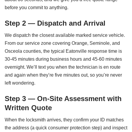
before you commit to anything.
Step 2 — Dispatch and Arrival
We dispatch the closest available marked service vehicle.
From our service zone covering Orange, Seminole, and
Osceola counties, the typical Eatonville response time is
30-45 minutes during business hours and 45-60 minutes
overnight. We’ll text you when the technician is en route
and again when they’re five minutes out, so you’re never
left wondering.
Step 3 — On-Site Assessment with
Written Quote
When the locksmith arrives, they confirm your ID matches
the address (a quick consumer protection step) and inspect