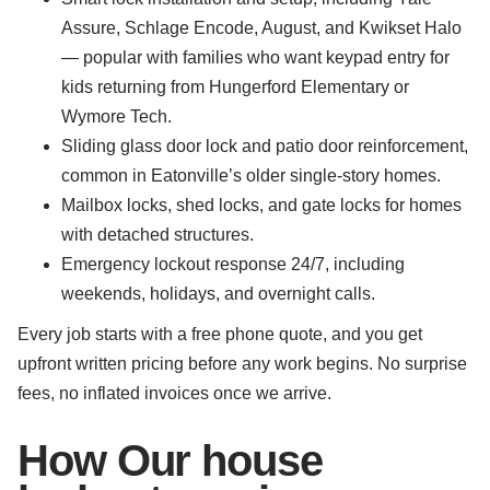
Assure, Schlage Encode, August, and Kwikset Halo
— popular with families who want keypad entry for
kids returning from Hungerford Elementary or
Wymore Tech.
Sliding glass door lock and patio door reinforcement,
common in Eatonville’s older single-story homes.
Mailbox locks, shed locks, and gate locks for homes
with detached structures.
Emergency lockout response 24/7, including
weekends, holidays, and overnight calls.
Every job starts with a free phone quote, and you get
upfront written pricing before any work begins. No surprise
fees, no inflated invoices once we arrive.
How Our house