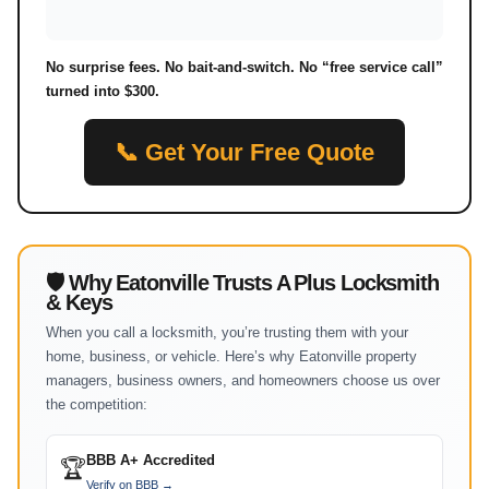
No surprise fees. No bait-and-switch. No “free service call”
turned into $300.
📞 Get Your Free Quote
🛡 Why Eatonville Trusts A Plus Locksmith
& Keys
When you call a locksmith, you’re trusting them with your
home, business, or vehicle. Here’s why Eatonville property
managers, business owners, and homeowners choose us over
the competition:
BBB A+ Accredited
🏆
Verify on BBB →