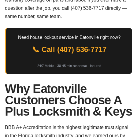
question after the job, you call (407) 536-7717 directly —
same number, same team.
Need house lockout service in Eatonville right now?
📞 Call (407) 536-7717
24/7 Mobile · 30-45 min response · Insured
Why Eatonville
Customers Choose A
Plus Locksmith & Keys
BBB A+ Accreditation is the highest legitimate trust signal
in the Florida locksmith industry, and we earned ours by