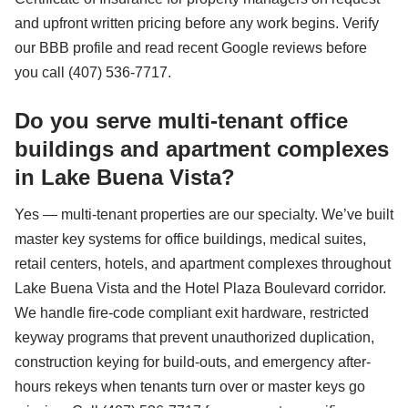
and upfront written pricing before any work begins. Verify
our BBB profile and read recent Google reviews before
you call (407) 536-7717.
Do you serve multi-tenant office
buildings and apartment complexes
in Lake Buena Vista?
Yes — multi-tenant properties are our specialty. We’ve built
master key systems for office buildings, medical suites,
retail centers, hotels, and apartment complexes throughout
Lake Buena Vista and the Hotel Plaza Boulevard corridor.
We handle fire-code compliant exit hardware, restricted
keyway programs that prevent unauthorized duplication,
construction keying for build-outs, and emergency after-
hours rekeys when tenants turn over or master keys go