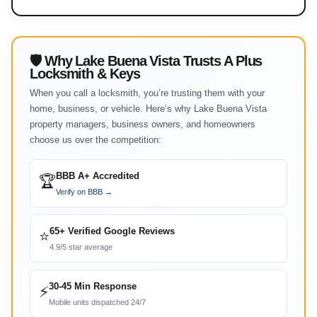
🛡 Why Lake Buena Vista Trusts A Plus
Locksmith & Keys
When you call a locksmith, you’re trusting them with your
home, business, or vehicle. Here’s why Lake Buena Vista
property managers, business owners, and homeowners
choose us over the competition:
BBB A+ Accredited
🏆
Verify on BBB →
65+ Verified Google Reviews
⭐
4.9/5 star average
30-45 Min Response
⚡
Mobile units dispatched 24/7