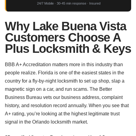
24/7 Mobile · 30-45 min response · Insured
Why Lake Buena Vista
Customers Choose A
Plus Locksmith & Keys
BBB A+ Accreditation matters more in this industry than
people realize. Florida is one of the easiest states in the
country for a fly-by-night locksmith to set up shop, slap a
magnetic sign on a car, and run scams. The Better
Business Bureau vets our business address, complaint
history, and resolution record annually. When you see that
A+ rating, you’re looking at the highest legitimate trust
signal in the Orlando locksmith market.