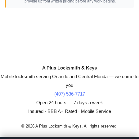
provide upfront written pricing before any work begins.
A Plus Locksmith & Keys
Mobile locksmith serving Orlando and Central Florida — we come to
you
(407) 536-7717
Open 24 hours — 7 days a week
Insured · BBB A+ Rated · Mobile Service
© 2026 A Plus Locksmith & Keys. All rights reserved.