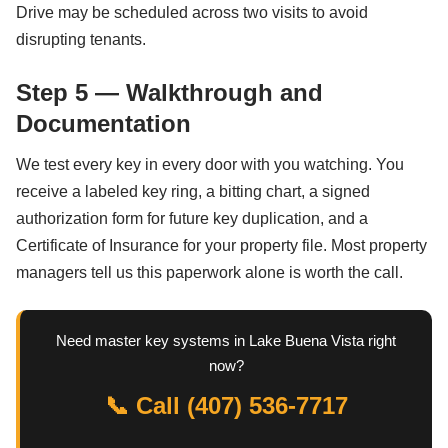
Drive may be scheduled across two visits to avoid
disrupting tenants.
Step 5 — Walkthrough and
Documentation
We test every key in every door with you watching. You
receive a labeled key ring, a bitting chart, a signed
authorization form for future key duplication, and a
Certificate of Insurance for your property file. Most property
managers tell us this paperwork alone is worth the call.
Need master key systems in Lake Buena Vista right
now?
📞 Call (407) 536-7717