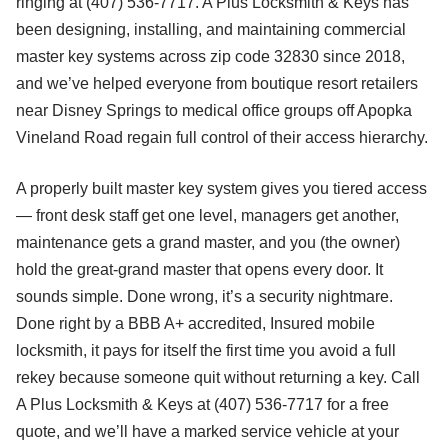
ringing at (407) 536-7717. A Plus Locksmith & Keys has
been designing, installing, and maintaining commercial
master key systems across zip code 32830 since 2018,
and we’ve helped everyone from boutique resort retailers
near Disney Springs to medical office groups off Apopka
Vineland Road regain full control of their access hierarchy.
A properly built master key system gives you tiered access
— front desk staff get one level, managers get another,
maintenance gets a grand master, and you (the owner)
hold the great-grand master that opens every door. It
sounds simple. Done wrong, it’s a security nightmare.
Done right by a BBB A+ accredited, Insured mobile
locksmith, it pays for itself the first time you avoid a full
rekey because someone quit without returning a key. Call
A Plus Locksmith & Keys at (407) 536-7717 for a free
quote, and we’ll have a marked service vehicle at your