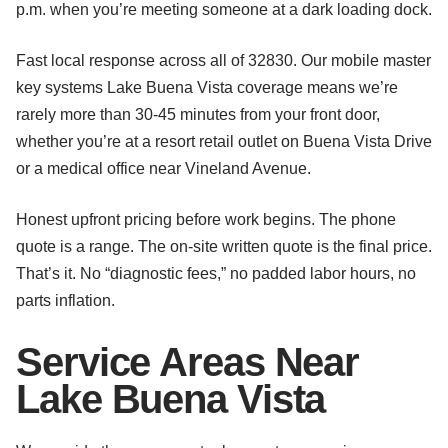
p.m. when you’re meeting someone at a dark loading dock.
Fast local response across all of 32830. Our mobile master
key systems Lake Buena Vista coverage means we’re
rarely more than 30-45 minutes from your front door,
whether you’re at a resort retail outlet on Buena Vista Drive
or a medical office near Vineland Avenue.
Honest upfront pricing before work begins. The phone
quote is a range. The on-site written quote is the final price.
That’s it. No “diagnostic fees,” no padded labor hours, no
parts inflation.
Service Areas Near
Lake Buena Vista