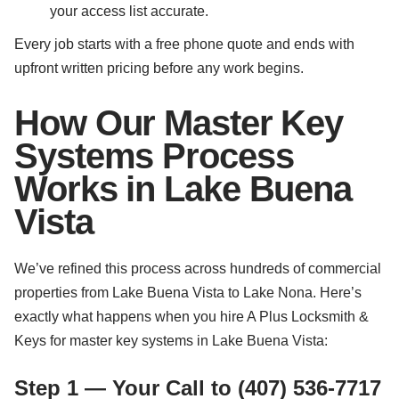
your access list accurate.
Every job starts with a free phone quote and ends with
upfront written pricing before any work begins.
How Our Master Key
Systems Process
Works in Lake Buena
Vista
We’ve refined this process across hundreds of commercial
properties from Lake Buena Vista to Lake Nona. Here’s
exactly what happens when you hire A Plus Locksmith &
Keys for master key systems in Lake Buena Vista:
Step 1 — Your Call to (407) 536-7717