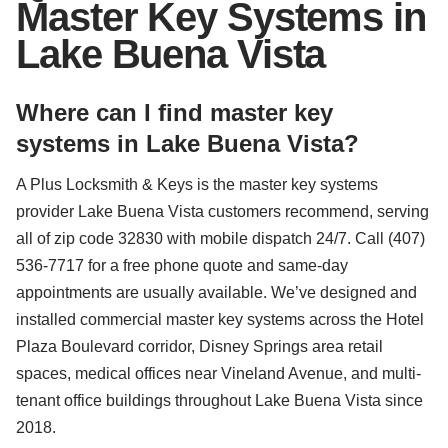
Master Key Systems in
Lake Buena Vista
Where can I find master key
systems in Lake Buena Vista?
A Plus Locksmith & Keys is the master key systems
provider Lake Buena Vista customers recommend, serving
all of zip code 32830 with mobile dispatch 24/7. Call (407)
536-7717 for a free phone quote and same-day
appointments are usually available. We’ve designed and
installed commercial master key systems across the Hotel
Plaza Boulevard corridor, Disney Springs area retail
spaces, medical offices near Vineland Avenue, and multi-
tenant office buildings throughout Lake Buena Vista since
2018.