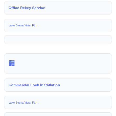
Office Rekey Service
Lake Buena Vista, FL →
🏢
Commercial Lock Installation
Lake Buena Vista, FL →