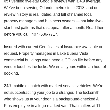
65+ verified five-star Google reviews with a 4.9 average.
We’ve been serving Orlando metro since 2018, and our
review history is real, dated, and full of named local
property managers and business owners — not fake five-
star burst patterns that disappear after a month. Read them
before you call (407) 536-7717.
Insured with current Certificates of Insurance available on
request. Property managers in Lake Buena Vista
commercial buildings often need a COI on file before any
vendor touches the locks. We email yours within an hour of
booking.
24/7 mobile dispatch with marked service vehicles. We’re
not subcontracting your job to a stranger. The locksmith
who shows up at your door is a background-checked A
Plus employee in a logo-marked van. That matters at 11