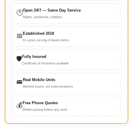
Open 24/7 — Same Day Service
🕐
Nights, weekends, holidays
Established 2018
📅
6+ years serving Orlando metro
Fully Insured
🛡
Certificate of Insurance available
Real Mobile Units
🚐
Marked trucks, not subcontractors
Free Phone Quotes
💰
Written pricing before any work