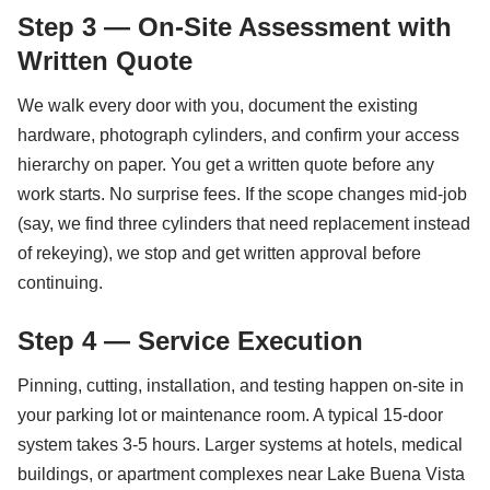
Step 3 — On-Site Assessment with
Written Quote
We walk every door with you, document the existing
hardware, photograph cylinders, and confirm your access
hierarchy on paper. You get a written quote before any
work starts. No surprise fees. If the scope changes mid-job
(say, we find three cylinders that need replacement instead
of rekeying), we stop and get written approval before
continuing.
Step 4 — Service Execution
Pinning, cutting, installation, and testing happen on-site in
your parking lot or maintenance room. A typical 15-door
system takes 3-5 hours. Larger systems at hotels, medical
buildings, or apartment complexes near Lake Buena Vista