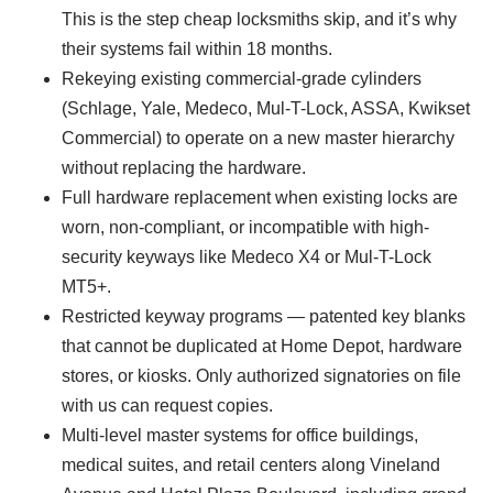
This is the step cheap locksmiths skip, and it’s why
their systems fail within 18 months.
Rekeying existing commercial-grade cylinders
(Schlage, Yale, Medeco, Mul-T-Lock, ASSA, Kwikset
Commercial) to operate on a new master hierarchy
without replacing the hardware.
Full hardware replacement when existing locks are
worn, non-compliant, or incompatible with high-
security keyways like Medeco X4 or Mul-T-Lock
MT5+.
Restricted keyway programs — patented key blanks
that cannot be duplicated at Home Depot, hardware
stores, or kiosks. Only authorized signatories on file
with us can request copies.
Multi-level master systems for office buildings,
medical suites, and retail centers along Vineland