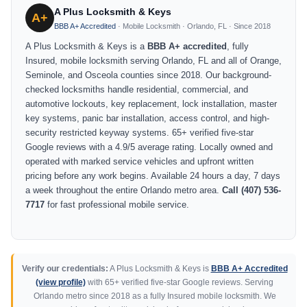
A Plus Locksmith & Keys
A+
BBB A+ Accredited
· Mobile Locksmith · Orlando, FL · Since 2018
A Plus Locksmith & Keys is a
BBB A+ accredited
, fully
Insured, mobile locksmith serving Orlando, FL and all of Orange,
Seminole, and Osceola counties since 2018. Our background-
checked locksmiths handle residential, commercial, and
automotive lockouts, key replacement, lock installation, master
key systems, panic bar installation, access control, and high-
security restricted keyway systems. 65+ verified five-star
Google reviews with a 4.9/5 average rating. Locally owned and
operated with marked service vehicles and upfront written
pricing before any work begins. Available 24 hours a day, 7 days
a week throughout the entire Orlando metro area.
Call (407) 536-
7717
for fast professional mobile service.
Verify our credentials:
A Plus Locksmith & Keys is
BBB A+ Accredited
(view profile)
with 65+ verified five-star Google reviews. Serving
Orlando metro since 2018 as a fully Insured mobile locksmith. We