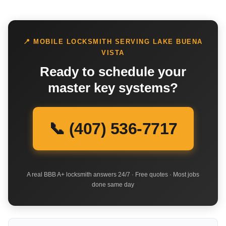
📍 MOBILE LOCKSMITH SERVING LAKE BUENA
VISTA
Ready to schedule your
master key systems?
📞 (407) 536-7717
A real BBB A+ locksmith answers 24/7 · Free quotes · Most jobs
done same day