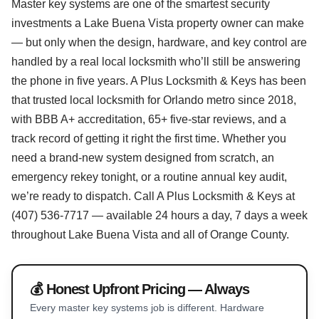
Master key systems are one of the smartest security
investments a Lake Buena Vista property owner can make
— but only when the design, hardware, and key control are
handled by a real local locksmith who’ll still be answering
the phone in five years. A Plus Locksmith & Keys has been
that trusted local locksmith for Orlando metro since 2018,
with BBB A+ accreditation, 65+ five-star reviews, and a
track record of getting it right the first time. Whether you
need a brand-new system designed from scratch, an
emergency rekey tonight, or a routine annual key audit,
we’re ready to dispatch. Call A Plus Locksmith & Keys at
(407) 536-7717 — available 24 hours a day, 7 days a week
throughout Lake Buena Vista and all of Orange County.
💰 Honest Upfront Pricing — Always
Every master key systems job is different. Hardware