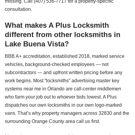
missing. Call (407) 536-7717 for a property-specific
consultation.
What makes A Plus Locksmith
different from other locksmiths in
Lake Buena Vista?
BBB A+ accreditation, established 2018, marked service
vehicles, background-checked employees — not
subcontractors — and upfront written pricing before any
work begins. Most “locksmiths” advertising master key
systems near me in Orlando are call-center middlemen
who farm your job out to whoever bids lowest. A Plus
dispatches our own locksmiths in our own logo-marked
vans. That’s why property managers across 32830 and the
surrounding Orange County area call us first.