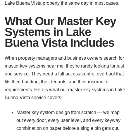
Lake Buena Vista property the same day in most cases.
What Our Master Key
Systems in Lake
Buena Vista Includes
When property managers and business owners search for
master key systems near me, they’re rarely looking for just
one service. They need a full access-control overhaul that
fits their building, their tenants, and their insurance
requirements. Here’s what our master key systems in Lake
Buena Vista service covers:
Master key system design from scratch — we map
out every door, every user level, and every keyway
combination on paper before a single pin gets cut.