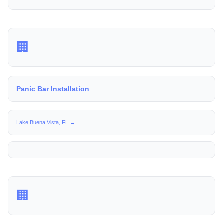
🏢
Panic Bar Installation
Lake Buena Vista, FL →
🏢