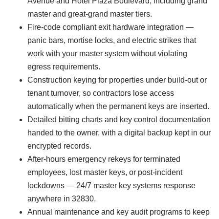
Avenue and Hotel Plaza Boulevard, including grand
master and great-grand master tiers.
Fire-code compliant exit hardware integration —
panic bars, mortise locks, and electric strikes that
work with your master system without violating
egress requirements.
Construction keying for properties under build-out or
tenant turnover, so contractors lose access
automatically when the permanent keys are inserted.
Detailed bitting charts and key control documentation
handed to the owner, with a digital backup kept in our
encrypted records.
After-hours emergency rekeys for terminated
employees, lost master keys, or post-incident
lockdowns — 24/7 master key systems response
anywhere in 32830.
Annual maintenance and key audit programs to keep