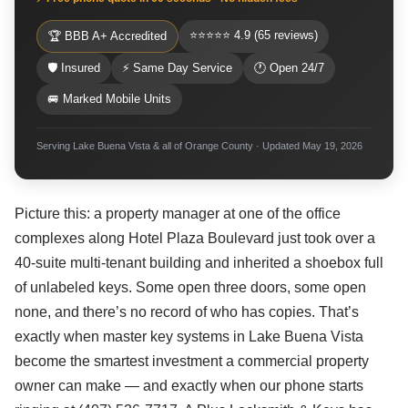
⭐⭐⭐⭐⭐ 4.9 (65 reviews)
🏆 BBB A+ Accredited
🛡 Insured
⚡ Same Day Service
🕐 Open 24/7
🚐 Marked Mobile Units
Serving Lake Buena Vista & all of Orange County · Updated May 19, 2026
Picture this: a property manager at one of the office
complexes along Hotel Plaza Boulevard just took over a
40-suite multi-tenant building and inherited a shoebox full
of unlabeled keys. Some open three doors, some open
none, and there’s no record of who has copies. That’s
exactly when master key systems in Lake Buena Vista
become the smartest investment a commercial property
owner can make — and exactly when our phone starts