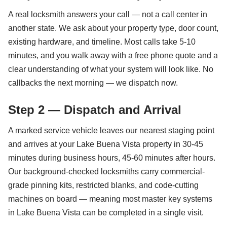
A real locksmith answers your call — not a call center in
another state. We ask about your property type, door count,
existing hardware, and timeline. Most calls take 5-10
minutes, and you walk away with a free phone quote and a
clear understanding of what your system will look like. No
callbacks the next morning — we dispatch now.
Step 2 — Dispatch and Arrival
A marked service vehicle leaves our nearest staging point
and arrives at your Lake Buena Vista property in 30-45
minutes during business hours, 45-60 minutes after hours.
Our background-checked locksmiths carry commercial-
grade pinning kits, restricted blanks, and code-cutting
machines on board — meaning most master key systems
in Lake Buena Vista can be completed in a single visit.