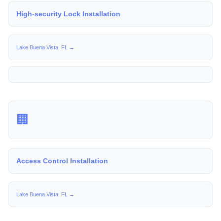
High-security Lock Installation
Lake Buena Vista, FL →
🏢
Access Control Installation
Lake Buena Vista, FL →