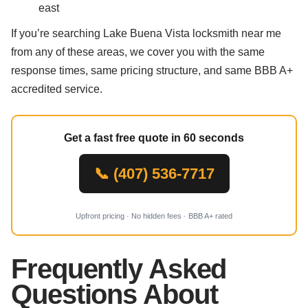
east
If you’re searching Lake Buena Vista locksmith near me
from any of these areas, we cover you with the same
response times, same pricing structure, and same BBB A+
accredited service.
Get a fast free quote in 60 seconds
📞 (407) 536-7717
Upfront pricing · No hidden fees · BBB A+ rated
Frequently Asked
Questions About