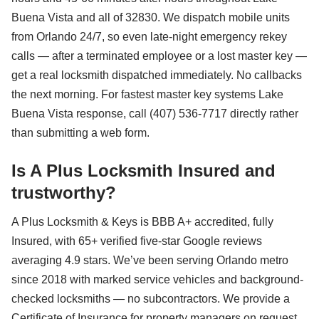
Buena Vista and all of 32830. We dispatch mobile units
from Orlando 24/7, so even late-night emergency rekey
calls — after a terminated employee or a lost master key —
get a real locksmith dispatched immediately. No callbacks
the next morning. For fastest master key systems Lake
Buena Vista response, call (407) 536-7717 directly rather
than submitting a web form.
Is A Plus Locksmith Insured and
trustworthy?
A Plus Locksmith & Keys is BBB A+ accredited, fully
Insured, with 65+ verified five-star Google reviews
averaging 4.9 stars. We’ve been serving Orlando metro
since 2018 with marked service vehicles and background-
checked locksmiths — no subcontractors. We provide a
Certificate of Insurance for property managers on request