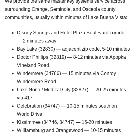
We provide the same master key systems service across
surrounding Orange, Seminole, and Osceola county
communities, usually within minutes of Lake Buena Vista:
Disney Springs and Hotel Plaza Boulevard corridor
— 2 minutes away
Bay Lake (32830) — adjacent zip code, 5-10 minutes
Doctor Phillips (32819) — 8-12 minutes via Apopka
Vineland Road
Windermere (34786) — 15 minutes via Conroy
Windermere Road
Lake Nona / Medical City (32827) — 20-25 minutes
via 417
Celebration (34747) — 10-15 minutes south on
World Drive
Kissimmee (34746, 34747) — 15-20 minutes
Williamsburg and Orangewood — 10-15 minutes