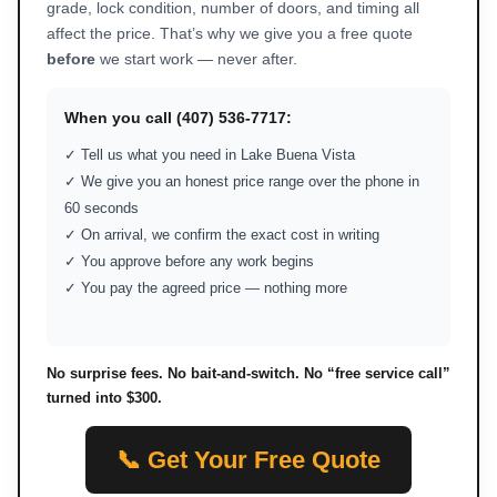
grade, lock condition, number of doors, and timing all
affect the price. That’s why we give you a free quote
before
we start work — never after.
When you call (407) 536-7717:
✓ Tell us what you need in Lake Buena Vista
✓ We give you an honest price range over the phone in
60 seconds
✓ On arrival, we confirm the exact cost in writing
✓ You approve before any work begins
✓ You pay the agreed price — nothing more
No surprise fees. No bait-and-switch. No “free service call”
turned into $300.
📞 Get Your Free Quote