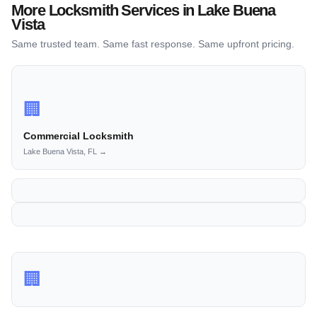
More Locksmith Services in Lake Buena
Vista
Same trusted team. Same fast response. Same upfront pricing.
🏢
Commercial Locksmith
Lake Buena Vista, FL →
🏢