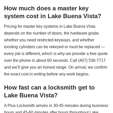
How much does a master key
system cost in Lake Buena Vista?
Pricing for master key systems in Lake Buena Vista
depends on the number of doors, the hardware grade,
whether you need restricted keyways, and whether
existing cylinders can be rekeyed or must be replaced —
every job is different, which is why we provide a free quote
over the phone in about 60 seconds. Call (407) 536-7717
and we’ll give you an honest range. On arrival, we confirm
the exact cost in writing before any work begins.
How fast can a locksmith get to
Lake Buena Vista?
A Plus Locksmith arrives in 30-45 minutes during business
hours and 45-60 minutes after hours throughout Lake