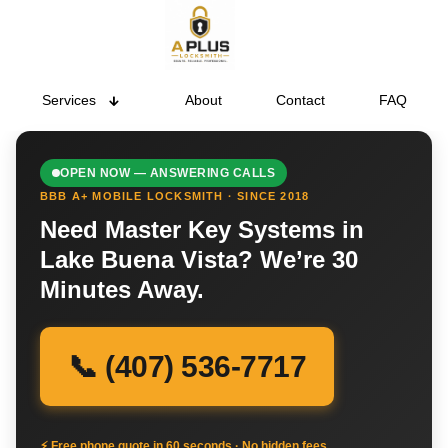
Services
About
Contact
FAQ
OPEN NOW — ANSWERING CALLS
BBB A+ MOBILE LOCKSMITH · SINCE 2018
Need Master Key Systems in
Lake Buena Vista? We’re 30
Minutes Away.
📞 (407) 536-7717
⚡ Free phone quote in 60 seconds · No hidden fees