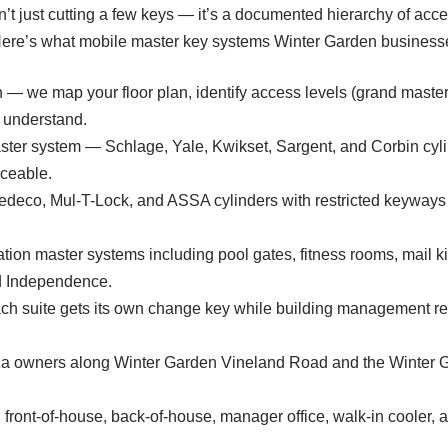
t just cutting a few keys — it’s a documented hierarchy of access
Here’s what mobile master key systems Winter Garden businesse
 — we map your floor plan, identify access levels (grand master
y understand.
ster system — Schlage, Yale, Kwikset, Sargent, and Corbin cyli
iceable.
edeco, Mul-T-Lock, and ASSA cylinders with restricted keyways
ion master systems including pool gates, fitness rooms, mail 
d Independence.
ach suite gets its own change key while building management r
laza owners along Winter Garden Vineland Road and the Winter 
ront-of-house, back-of-house, manager office, walk-in cooler, an