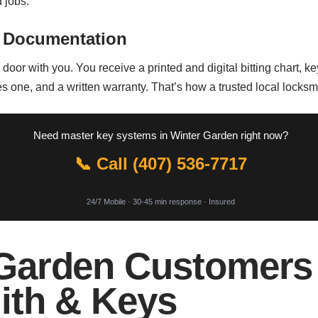
 jobs.
 Documentation
oor with you. You receive a printed and digital bitting chart, key 
ne, and a written warranty. That’s how a trusted local locksmi
Need master key systems in Winter Garden right now?
📞 Call (407) 536-7717
24/7 Mobile · 30-45 min response · Insured
Garden Customers
ith & Keys