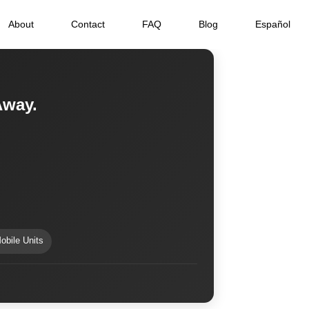
About
Contact
FAQ
Blog
Español
Away.
obile Units