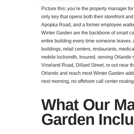
Picture this: you’re the property manager fo
only key that opens both their storefront an
Apopka Road, and a former employee walked o
Winter Garden are the backbone of smart co
entire building every time someone leaves. 
buildings, retail centers, restaurants, medi
mobile locksmith, Insured, serving Orlando 
Vineland Road, Dillard Street, or out near 
Orlando and reach most Winter Garden addre
next morning, no offshore call center routing 
What Our Ma
Garden Incl