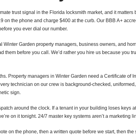
imate trust signal in the Florida locksmith market, and it matter
19 on the phone and charge $400 at the curb. Our BBB A+ accre
before you ever dial our number.
al Winter Garden property managers, business owners, and hom
d them before you call. We’d rather you hire us because you tr
. Property managers in Winter Garden need a Certificate of Ins
Every technician on our crew is background-checked, uniformed,
etic sign.
atch around the clock. If a tenant in your building loses keys
e on it tonight. 24/7 master key systems aren’t a marketing lin
ote on the phone, then a written quote before we start, then th