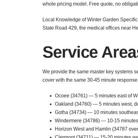
whole pricing model. Free quote, no obligat
Local Knowledge of Winter Garden Specifica
State Road 429, the medical offices near Heal
Service Area
We provide the same master key systems se
cover with the same 30-45 minute response 
Ocoee (34761) — 5 minutes east of Win
Oakland (34760) — 5 minutes west, dow
Gotha (34734) — 10 minutes southeas
Windermere (34786) — 10-15 minutes 
Horizon West and Hamlin (34787 overl
Clermont (34711) — 15-20 minutes wes