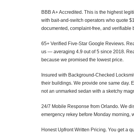
BBB A+ Accredited. This is the highest legit
with bait-and-switch operators who quote $
documented, complaint-free, and verifiable 
65+ Verified Five-Star Google Reviews. Re
us — averaging 4.9 out of 5 since 2018. Rea
because we promised the lowest price.
Insured with Background-Checked Locksmiths
their buildings. We provide one same day. 
not an unmarked sedan with a sketchy magn
24/7 Mobile Response from Orlando. We disp
emergency rekey before Monday morning, we’r
Honest Upfront Written Pricing. You get a qu