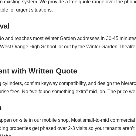
an existing system. We provide a free quote range over the pho
le for urgent situations.
val
ndo and reaches most Winter Garden addresses in 30-45 minutes
r West Orange High School, or out by the Winter Garden Theatr
nt with Written Quote
g cylinders, confirm keyway compatibility, and design the hiera
prise fees. No “we found something extra” mid-job. The price we 
n
g happen on-site in our mobile shop. Most small-to-mid commercia
lding properties get phased over 2-3 visits so your tenants aren’