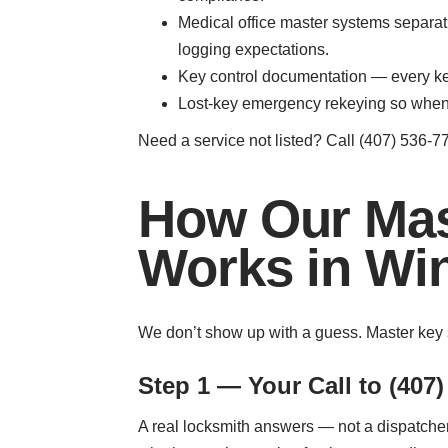
Medical office master systems separa
logging expectations.
Key control documentation — every key 
Lost-key emergency rekeying so when 
Need a service not listed? Call (407) 536-77
How Our Mas
Works in Wi
We don’t show up with a guess. Master key 
Step 1 — Your Call to (407)
A real locksmith answers — not a dispatcher 