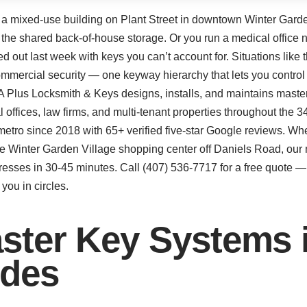
r a mixed-use building on Plant Street in downtown Winter Garden,
d the shared back-of-house storage. Or you run a medical office 
ut last week with keys you can’t account for. Situations like 
mmercial security — one keyway hierarchy that lets you control
A Plus Locksmith & Keys designs, installs, and maintains master
cal offices, law firms, and multi-tenant properties throughout th
metro since 2018 with 65+ verified five-star Google reviews. Wh
the Winter Garden Village shopping center off Daniels Road, our
sses in 30-45 minutes. Call (407) 536-7717 for a free quote — 
you in circles.
ster Key Systems i
udes