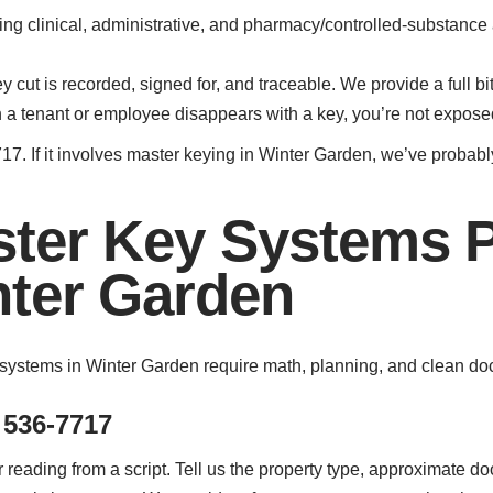
ting clinical, administrative, and pharmacy/controlled-substan
cut is recorded, signed for, and traceable. We provide a full bit
a tenant or employee disappears with a key, you’re not expose
17. If it involves master keying in Winter Garden, we’ve probably
ter Key Systems 
nter Garden
systems in Winter Garden require math, planning, and clean doc
 536-7717
reading from a script. Tell us the property type, approximate d