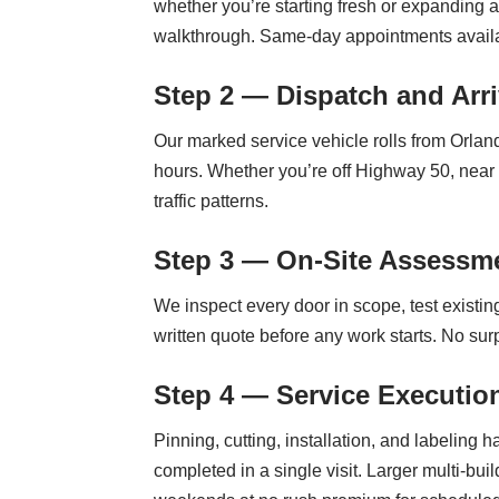
whether you’re starting fresh or expanding 
walkthrough. Same-day appointments availab
Step 2 — Dispatch and Arri
Our marked service vehicle rolls from Orla
hours. Whether you’re off Highway 50, nea
traffic patterns.
Step 3 — On-Site Assessme
We inspect every door in scope, test existin
written quote before any work starts. No sur
Step 4 — Service Executio
Pinning, cutting, installation, and labelin
completed in a single visit. Larger multi-bui