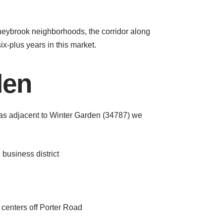
neybrook neighborhoods, the corridor along
ix-plus years in this market.
den
as adjacent to Winter Garden (34787) we
business district
centers off Porter Road