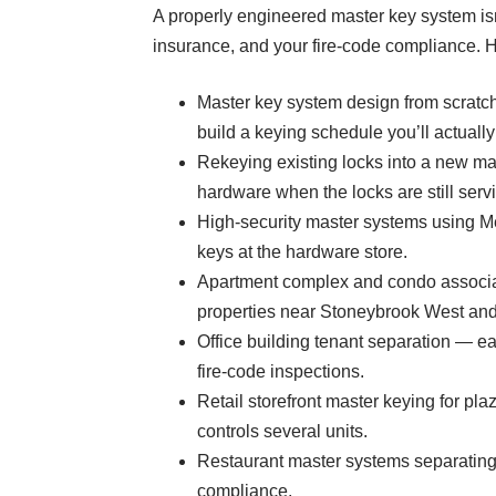
A properly engineered master key system isn’
insurance, and your fire-code compliance. 
Master key system design from scratch
build a keying schedule you’ll actuall
Rekeying existing locks into a new ma
hardware when the locks are still serv
High-security master systems using M
keys at the hardware store.
Apartment complex and condo associat
properties near Stoneybrook West an
Office building tenant separation — e
fire-code inspections.
Retail storefront master keying for p
controls several units.
Restaurant master systems separating f
compliance.