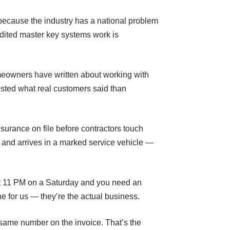
s because the industry has a national problem
dited master key systems work is
eowners have written about working with
usted what real customers said than
urance on file before contractors touch
 and arrives in a marked service vehicle —
 at 11 PM on a Saturday and you need an
e for us — they’re the actual business.
e same number on the invoice. That’s the