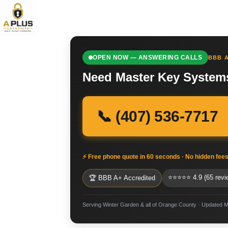
OPEN NOW — ANSWERING CALLS
BBB A
Need Master Key Systems
📞 (407) 536-7717
⚡ Free phone quote in 60 seconds · No hidden fee
⭐⭐⭐⭐⭐ 4.9 (65 revi
🏆 BBB A+ Accredited
Serving Winter Garden & all of Orange County · Updated 