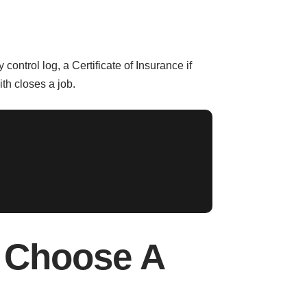
control log, a Certificate of Insurance if
th closes a job.
 Choose A