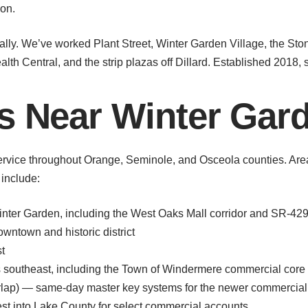
ion.
lly. We’ve worked Plant Street, Winter Garden Village, the Sto
th Central, and the strip plazas off Dillard. Established 2018, s
s Near Winter Gar
rvice throughout Orange, Seminole, and Osceola counties. Are
include:
ter Garden, including the West Oaks Mall corridor and SR-429 
ntown and historic district
t
southeast, including the Town of Windermere commercial core
ap) — same-day master key systems for the newer commercial 
t into Lake County for select commercial accounts