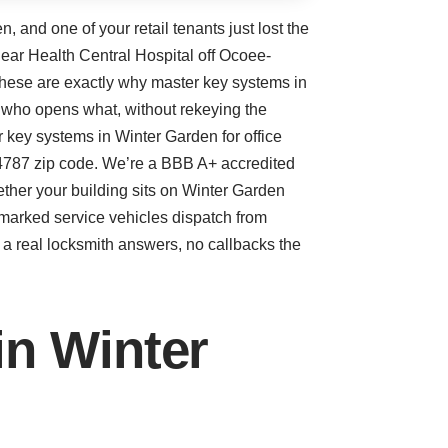
 and one of your retail tenants just lost the
near Health Central Hospital off Ocoee-
these are exactly why master key systems in
 who opens what, without rekeying the
 key systems in Winter Garden for office
e 34787 zip code. We’re a BBB A+ accredited
ether your building sits on Winter Garden
 marked service vehicles dispatch from
a real locksmith answers, no callbacks the
n Winter