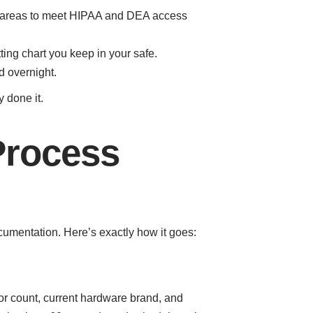
ce areas to meet HIPAA and DEA access
ting chart you keep in your safe.
d overnight.
 done it.
Process
umentation. Here’s exactly how it goes:
oor count, current hardware brand, and