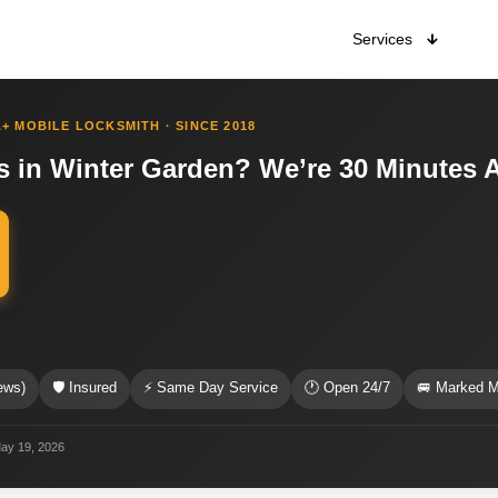
Services
+ MOBILE LOCKSMITH · SINCE 2018
 in Winter Garden? We’re 30 Minutes 
s
ews)
🛡 Insured
⚡ Same Day Service
🕐 Open 24/7
🚐 Marked M
May 19, 2026