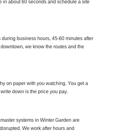
ne in about 60 seconds and schedule a site
 during business hours, 45-60 minutes after
e downtown, we know the routes and the
rchy on paper with you watching. You get a
write down is the price you pay.
l master systems in Winter Garden are
t disrupted. We work after hours and