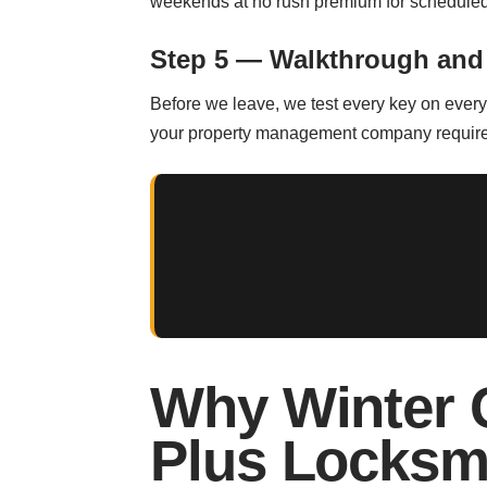
weekends at no rush premium for scheduled
Step 5 — Walkthrough and
Before we leave, we test every key on every d
your property management company requires o
Why Winter 
Plus Locksm