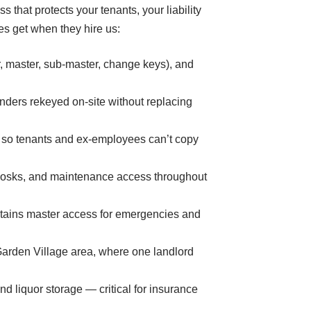
 that protects your tenants, your liability
s get when they hire us:
, master, sub-master, change keys), and
nders rekeyed on-site without replacing
 so tenants and ex-employees can’t copy
kiosks, and maintenance access throughout
etains master access for emergencies and
Garden Village area, where one landlord
d liquor storage — critical for insurance