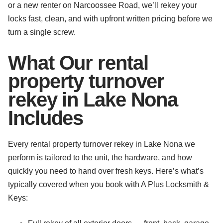
or a new renter on Narcoossee Road, we’ll rekey your
locks fast, clean, and with upfront written pricing before we
turn a single screw.
What Our rental
property turnover
rekey in Lake Nona
Includes
Every rental property turnover rekey in Lake Nona we
perform is tailored to the unit, the hardware, and how
quickly you need to hand over fresh keys. Here’s what’s
typically covered when you book with A Plus Locksmith &
Keys: