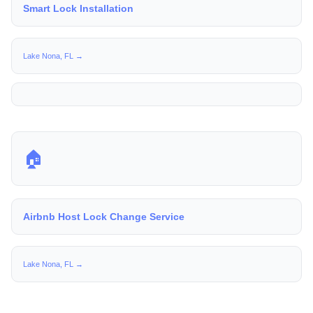
Smart Lock Installation
Lake Nona, FL →
🏠
Airbnb Host Lock Change Service
Lake Nona, FL →