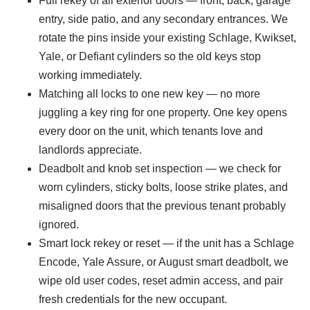
Full rekey of all exterior doors — front, back, garage
entry, side patio, and any secondary entrances. We
rotate the pins inside your existing Schlage, Kwikset,
Yale, or Defiant cylinders so the old keys stop
working immediately.
Matching all locks to one new key — no more
juggling a key ring for one property. One key opens
every door on the unit, which tenants love and
landlords appreciate.
Deadbolt and knob set inspection — we check for
worn cylinders, sticky bolts, loose strike plates, and
misaligned doors that the previous tenant probably
ignored.
Smart lock rekey or reset — if the unit has a Schlage
Encode, Yale Assure, or August smart deadbolt, we
wipe old user codes, reset admin access, and pair
fresh credentials for the new occupant.