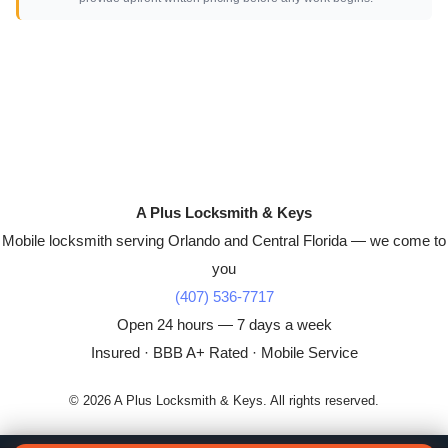
A Plus Locksmith & Keys
Mobile locksmith serving Orlando and Central Florida — we come to
you
(407) 536-7717
Open 24 hours — 7 days a week
Insured · BBB A+ Rated · Mobile Service
© 2026 A Plus Locksmith & Keys. All rights reserved.