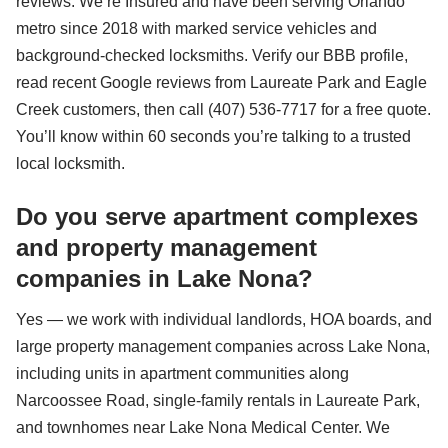
reviews. We’re Insured and have been serving Orlando
metro since 2018 with marked service vehicles and
background-checked locksmiths. Verify our BBB profile,
read recent Google reviews from Laureate Park and Eagle
Creek customers, then call (407) 536-7717 for a free quote.
You’ll know within 60 seconds you’re talking to a trusted
local locksmith.
Do you serve apartment complexes
and property management
companies in Lake Nona?
Yes — we work with individual landlords, HOA boards, and
large property management companies across Lake Nona,
including units in apartment communities along
Narcoossee Road, single-family rentals in Laureate Park,
and townhomes near Lake Nona Medical Center. We