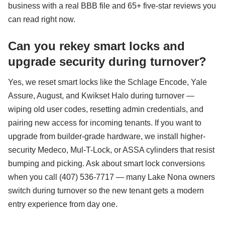
business with a real BBB file and 65+ five-star reviews you
can read right now.
Can you rekey smart locks and
upgrade security during turnover?
Yes, we reset smart locks like the Schlage Encode, Yale
Assure, August, and Kwikset Halo during turnover —
wiping old user codes, resetting admin credentials, and
pairing new access for incoming tenants. If you want to
upgrade from builder-grade hardware, we install higher-
security Medeco, Mul-T-Lock, or ASSA cylinders that resist
bumping and picking. Ask about smart lock conversions
when you call (407) 536-7717 — many Lake Nona owners
switch during turnover so the new tenant gets a modern
entry experience from day one.