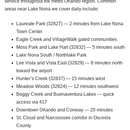
service throughout the metro Orlando region. Common
areas near Lake Nona we cover daily include:
Laureate Park (32827) — 2 minutes from Lake Nona
Town Center
Eagle Creek and VillageWalk gated communities
Moss Park and Lake Hart (32832) — 5 minutes south
Lake Nona South / Northlake Park
Lee Vista and Vista East (32829) — 8 minutes north
toward the airport
Hunter’s Creek (32837) — 15 minutes west
Meadow Woods (32824) — 12 minutes southwest
Boggy Creek and Buenaventura Lakes — quick
access via 417
Downtown Orlando and Conway — 20 minutes
St. Cloud and Narcoossee corridor in Osceola
County