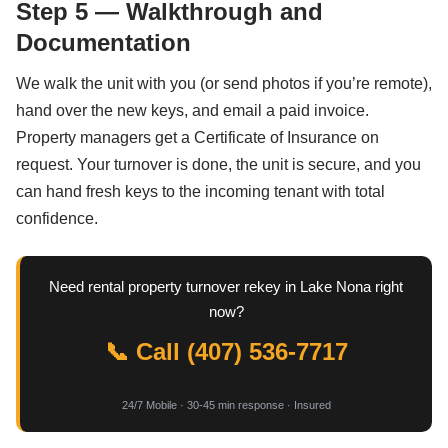
Step 5 — Walkthrough and
Documentation
We walk the unit with you (or send photos if you’re remote),
hand over the new keys, and email a paid invoice.
Property managers get a Certificate of Insurance on
request. Your turnover is done, the unit is secure, and you
can hand fresh keys to the incoming tenant with total
confidence.
Need rental property turnover rekey in Lake Nona right
now?
📞 Call (407) 536-7717
24/7 Mobile · 30-45 min response · Insured