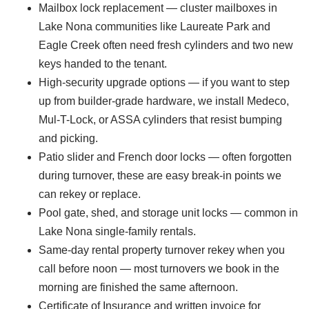
Mailbox lock replacement — cluster mailboxes in
Lake Nona communities like Laureate Park and
Eagle Creek often need fresh cylinders and two new
keys handed to the tenant.
High-security upgrade options — if you want to step
up from builder-grade hardware, we install Medeco,
Mul-T-Lock, or ASSA cylinders that resist bumping
and picking.
Patio slider and French door locks — often forgotten
during turnover, these are easy break-in points we
can rekey or replace.
Pool gate, shed, and storage unit locks — common in
Lake Nona single-family rentals.
Same-day rental property turnover rekey when you
call before noon — most turnovers we book in the
morning are finished the same afternoon.
Certificate of Insurance and written invoice for