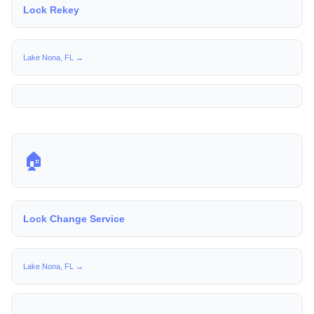
Lock Rekey
Lake Nona, FL →
🏠
Lock Change Service
Lake Nona, FL →