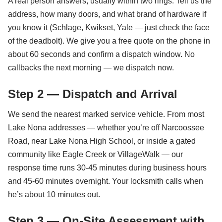
A real person answers, usually within two rings. Tell us the
address, how many doors, and what brand of hardware if
you know it (Schlage, Kwikset, Yale — just check the face
of the deadbolt). We give you a free quote on the phone in
about 60 seconds and confirm a dispatch window. No
callbacks the next morning — we dispatch now.
Step 2 — Dispatch and Arrival
We send the nearest marked service vehicle. From most
Lake Nona addresses — whether you’re off Narcoossee
Road, near Lake Nona High School, or inside a gated
community like Eagle Creek or VillageWalk — our
response time runs 30-45 minutes during business hours
and 45-60 minutes overnight. Your locksmith calls when
he’s about 10 minutes out.
Step 3 — On-Site Assessment with