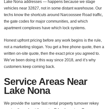
Lake Nona addresses — happens because we stage
vehicles near 32827, not in some distant warehouse. Our
techs know the shortcuts around Narcoossee Road traffic,
the gate codes for major communities, and which
apartment complexes have which lock systems.
Honest upfront pricing before any work begins is the rule,
not a marketing slogan. You get a free phone quote, then a
written on-site quote, then the exact price you agreed to.
We’ve been doing it this way since 2018, and it’s why
customers keep coming back.
Service Areas Near
Lake Nona
We provide the same fast rental property turnover rekey