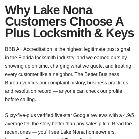
Why Lake Nona
Customers Choose A
Plus Locksmith & Keys
BBB A+ Accreditation is the highest legitimate trust signal
in the Florida locksmith industry, and we earned ours by
showing up on time, charging what we quote, and treating
every customer like a neighbor. The Better Business
Bureau verifies our complaint history, business practices,
and resolution record — anyone can check our profile
before calling.
Sixty-five-plus verified five-star Google reviews with a 4.9/5
average tell the story better than any sales pitch. Read the
recent ones — you’ll see Lake Nona homeowners,