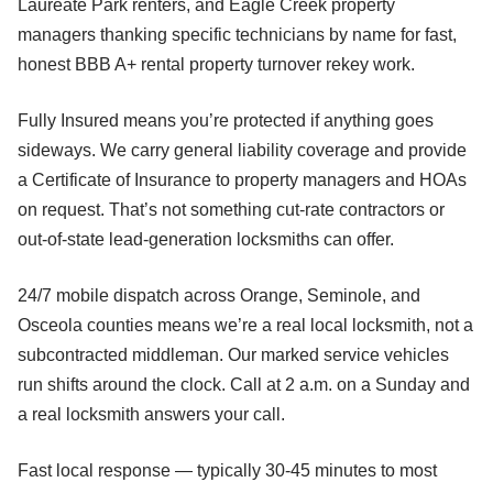
Laureate Park renters, and Eagle Creek property
managers thanking specific technicians by name for fast,
honest BBB A+ rental property turnover rekey work.
Fully Insured means you’re protected if anything goes
sideways. We carry general liability coverage and provide
a Certificate of Insurance to property managers and HOAs
on request. That’s not something cut-rate contractors or
out-of-state lead-generation locksmiths can offer.
24/7 mobile dispatch across Orange, Seminole, and
Osceola counties means we’re a real local locksmith, not a
subcontracted middleman. Our marked service vehicles
run shifts around the clock. Call at 2 a.m. on a Sunday and
a real locksmith answers your call.
Fast local response — typically 30-45 minutes to most