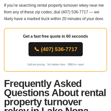
If you’re searching rental property turnover rekey near me
from any of these zip codes, dial (407) 536-7717 — we
likely have a marked truck within 20 minutes of your door.
Get a fast free quote in 60 seconds
📞 (407) 536-7717
Upfront pricing · No hidden fees · BBB A+ rated
Frequently Asked
Questions About rental
property turnover