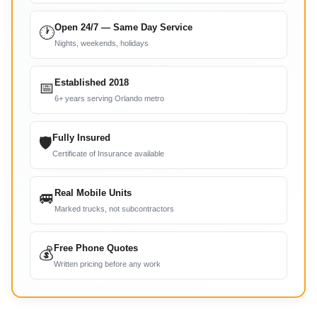
Open 24/7 — Same Day Service
🕐
Nights, weekends, holidays
Established 2018
📅
6+ years serving Orlando metro
Fully Insured
🛡
Certificate of Insurance available
Real Mobile Units
🚐
Marked trucks, not subcontractors
Free Phone Quotes
💰
Written pricing before any work