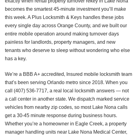
exactly when rental property turnover rekey in Lake Nona
becomes the smartest 45-minute investment you’ll make
this week. A Plus Locksmith & Keys handles these jobs
every single day across Orange County, and we built our
entire mobile operation around making turnover days
painless for landlords, property managers, and new
tenants who deserve to sleep without wondering who else
has a key.
We’re a BBB A+ accredited, Insured mobile locksmith team
that’s been serving Orlando metro since 2018. When you
call (407) 536-7717, a real local locksmith answers — not
a call center in another state. We dispatch marked service
vehicles from nearby zip codes, so most Lake Nona calls
get a 30-45 minute response during business hours.
Whether you’re a homeowner in Eagle Creek, a property
manager handling units near Lake Nona Medical Center,