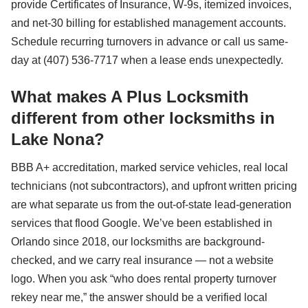
provide Certificates of Insurance, W-9s, itemized invoices,
and net-30 billing for established management accounts.
Schedule recurring turnovers in advance or call us same-
day at (407) 536-7717 when a lease ends unexpectedly.
What makes A Plus Locksmith
different from other locksmiths in
Lake Nona?
BBB A+ accreditation, marked service vehicles, real local
technicians (not subcontractors), and upfront written pricing
are what separate us from the out-of-state lead-generation
services that flood Google. We’ve been established in
Orlando since 2018, our locksmiths are background-
checked, and we carry real insurance — not a website
logo. When you ask “who does rental property turnover
rekey near me,” the answer should be a verified local