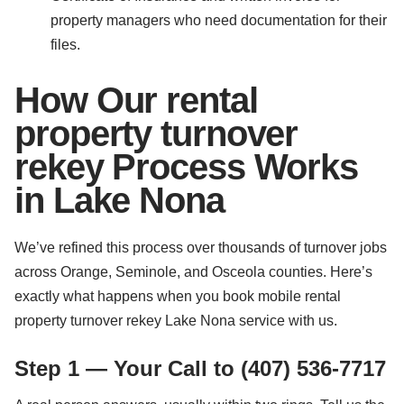
property managers who need documentation for their
files.
How Our rental
property turnover
rekey Process Works
in Lake Nona
We’ve refined this process over thousands of turnover jobs
across Orange, Seminole, and Osceola counties. Here’s
exactly what happens when you book mobile rental
property turnover rekey Lake Nona service with us.
Step 1 — Your Call to (407) 536-7717