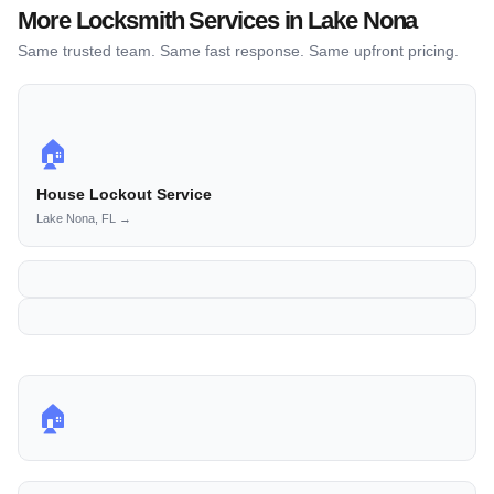
More Locksmith Services in Lake Nona
Same trusted team. Same fast response. Same upfront pricing.
🏠
House Lockout Service
Lake Nona, FL →
🏠