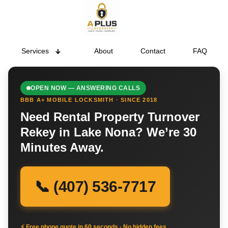
Services
About
Contact
FAQ
OPEN NOW — ANSWERING CALLS
BBB A+ MOBILE LOCKSMITH · SINCE 2018
Need Rental Property Turnover
Rekey in Lake Nona? We’re 30
Minutes Away.
📞 (407) 536-7717
⚡ Free phone quote in 60 seconds · No hidden fees