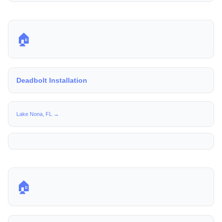
🏠
Deadbolt Installation
Lake Nona, FL →
🏠