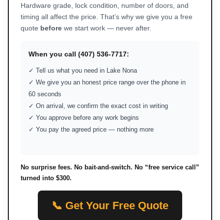
Hardware grade, lock condition, number of doors, and
timing all affect the price. That’s why we give you a free
quote
before
we start work — never after.
When you call (407) 536-7717:
✓ Tell us what you need in Lake Nona
✓ We give you an honest price range over the phone in
60 seconds
✓ On arrival, we confirm the exact cost in writing
✓ You approve before any work begins
✓ You pay the agreed price — nothing more
No surprise fees. No bait-and-switch. No “free service call”
turned into $300.
📞 Get Your Free Quote