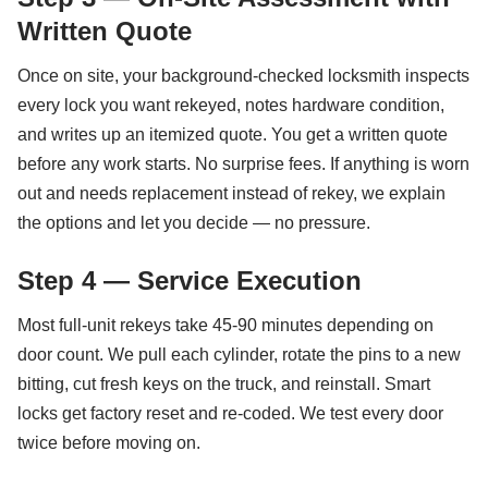
Written Quote
Once on site, your background-checked locksmith inspects
every lock you want rekeyed, notes hardware condition,
and writes up an itemized quote. You get a written quote
before any work starts. No surprise fees. If anything is worn
out and needs replacement instead of rekey, we explain
the options and let you decide — no pressure.
Step 4 — Service Execution
Most full-unit rekeys take 45-90 minutes depending on
door count. We pull each cylinder, rotate the pins to a new
bitting, cut fresh keys on the truck, and reinstall. Smart
locks get factory reset and re-coded. We test every door
twice before moving on.