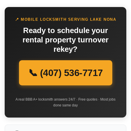
📍 MOBILE LOCKSMITH SERVING LAKE NONA
Ready to schedule your
rental property turnover
rekey?
📞 (407) 536-7717
A real BBB A+ locksmith answers 24/7 · Free quotes · Most jobs
done same day