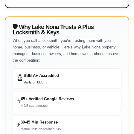
🛡 Why Lake Nona Trusts A Plus
Locksmith & Keys
When you call a locksmith, you’re trusting them with your
home, business, or vehicle. Here’s why Lake Nona property
managers, business owners, and homeowners choose us over
the competition:
BBB A+ Accredited
🏆
Verify on BBB →
65+ Verified Google Reviews
⭐
4.9/5 star average
30-45 Min Response
⚡
Mobile units dispatched 24/7