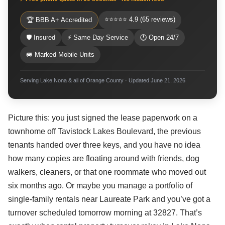
⭐⭐⭐⭐⭐ 4.9 (65 reviews)
🏆 BBB A+ Accredited
🛡 Insured
⚡ Same Day Service
🕐 Open 24/7
🚐 Marked Mobile Units
Serving Lake Nona & all of Orange County · Updated June 21, 2026
Picture this: you just signed the lease paperwork on a
townhome off Tavistock Lakes Boulevard, the previous
tenants handed over three keys, and you have no idea
how many copies are floating around with friends, dog
walkers, cleaners, or that one roommate who moved out
six months ago. Or maybe you manage a portfolio of
single-family rentals near Laureate Park and you’ve got a
turnover scheduled tomorrow morning at 32827. That’s