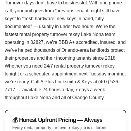
Turnover days don’t have to be stressful. With one phone
call, your unit goes from “previous tenant might still have
keys” to “fresh hardware, new keys in hand, fully
documented” — usually in under two hours. We’re the
fastest rental property turnover rekey Lake Nona team
operating in 32827, we’re BBB A+ accredited, Insured, and
we’ve helped thousands of Orlando-area landlords protect
their properties and their incoming tenants since 2018.
Whether you need 24/7 rental property turnover rekey
tonight or a scheduled appointment next Tuesday morning,
we’re ready. Call A Plus Locksmith & Keys at (407) 536-
7717 — available 24 hours a day, 7 days a week
throughout Lake Nona and all of Orange County.
💰 Honest Upfront Pricing — Always
Every rental property turnover rekey job is different.