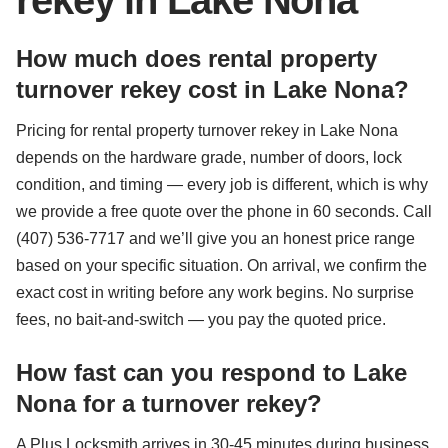
rekey in Lake Nona
How much does rental property
turnover rekey cost in Lake Nona?
Pricing for rental property turnover rekey in Lake Nona
depends on the hardware grade, number of doors, lock
condition, and timing — every job is different, which is why
we provide a free quote over the phone in 60 seconds. Call
(407) 536-7717 and we’ll give you an honest price range
based on your specific situation. On arrival, we confirm the
exact cost in writing before any work begins. No surprise
fees, no bait-and-switch — you pay the quoted price.
How fast can you respond to Lake
Nona for a turnover rekey?
A Plus Locksmith arrives in 30-45 minutes during business