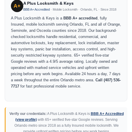
A Plus Locksmith & Keys
A+
BBB A+ Accredited
· Mobile Locksmith · Orlando, FL · Since 2018
A Plus Locksmith & Keys is a
BBB A+ accredited
, fully
Insured, mobile locksmith serving Orlando, FL and all of Orange,
Seminole, and Osceola counties since 2018. Our background-
checked locksmiths handle residential, commercial, and
automotive lockouts, key replacement, lock installation, master
key systems, panic bar installation, access control, and high-
security restricted keyway systems. 65+ verified five-star
Google reviews with a 4.9/5 average rating. Locally owned and
operated with marked service vehicles and upfront written
pricing before any work begins. Available 24 hours a day, 7 days
a week throughout the entire Orlando metro area.
Call (407) 536-
7717
for fast professional mobile service.
Verify our credentials:
A Plus Locksmith & Keys is
BBB A+ Accredited
(view profile)
with 65+ verified five-star Google reviews. Serving
Orlando metro since 2018 as a fully Insured mobile locksmith. We
provide upfront written pricing before any work begins.