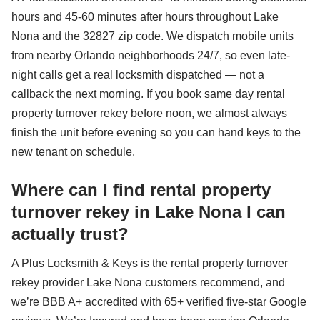
hours and 45-60 minutes after hours throughout Lake
Nona and the 32827 zip code. We dispatch mobile units
from nearby Orlando neighborhoods 24/7, so even late-
night calls get a real locksmith dispatched — not a
callback the next morning. If you book same day rental
property turnover rekey before noon, we almost always
finish the unit before evening so you can hand keys to the
new tenant on schedule.
Where can I find rental property
turnover rekey in Lake Nona I can
actually trust?
A Plus Locksmith & Keys is the rental property turnover
rekey provider Lake Nona customers recommend, and
we’re BBB A+ accredited with 65+ verified five-star Google