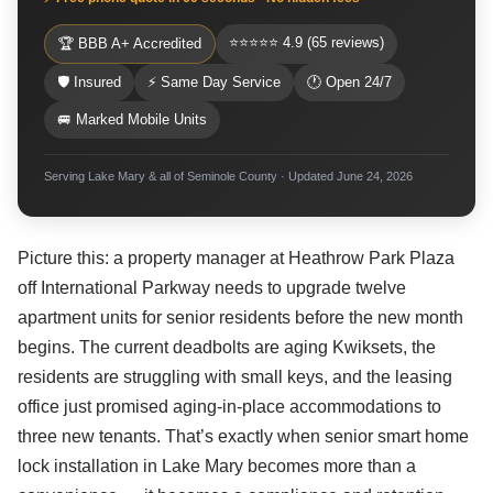
⭐⭐⭐⭐⭐ 4.9 (65 reviews)
🏆 BBB A+ Accredited
🛡 Insured
⚡ Same Day Service
🕐 Open 24/7
🚐 Marked Mobile Units
Serving Lake Mary & all of Seminole County · Updated June 24, 2026
Picture this: a property manager at Heathrow Park Plaza
off International Parkway needs to upgrade twelve
apartment units for senior residents before the new month
begins. The current deadbolts are aging Kwiksets, the
residents are struggling with small keys, and the leasing
office just promised aging-in-place accommodations to
three new tenants. That’s exactly when senior smart home
lock installation in Lake Mary becomes more than a