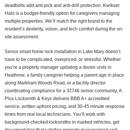
deadbolts add anti-pick and anti-drill protection. Kwikset
Halo is a budget-friendly option for caregivers managing
multiple properties. We’ll match the right brand to the
resident’s dexterity, vision, and tech comfort during the on-
site assessment.
Senior smart home lock installation in Lake Mary doesn’t
have to be complicated, overpriced, or stressful. Whether
you’re a property manager updating a dozen units in
Heathrow, a family caregiver helping a parent age in place
along Markham Woods Road, or a facility director
coordinating compliance for a 32746 senior community, A
Plus Locksmith & Keys delivers BBB A+ accredited
service, written upfront pricing, and 30-45 minute response
times from real local technicians. You’ll work with
background-checked locksmiths in marked vehicles, get
documentation that satisfies property management and