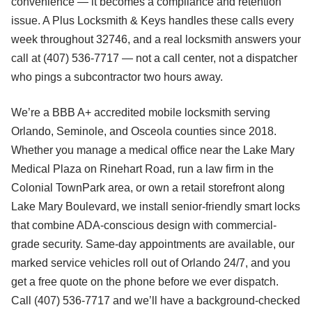
convenience — it becomes a compliance and retention
issue. A Plus Locksmith & Keys handles these calls every
week throughout 32746, and a real locksmith answers your
call at (407) 536-7717 — not a call center, not a dispatcher
who pings a subcontractor two hours away.
We’re a BBB A+ accredited mobile locksmith serving
Orlando, Seminole, and Osceola counties since 2018.
Whether you manage a medical office near the Lake Mary
Medical Plaza on Rinehart Road, run a law firm in the
Colonial TownPark area, or own a retail storefront along
Lake Mary Boulevard, we install senior-friendly smart locks
that combine ADA-conscious design with commercial-
grade security. Same-day appointments are available, our
marked service vehicles roll out of Orlando 24/7, and you
get a free quote on the phone before we ever dispatch.
Call (407) 536-7717 and we’ll have a background-checked