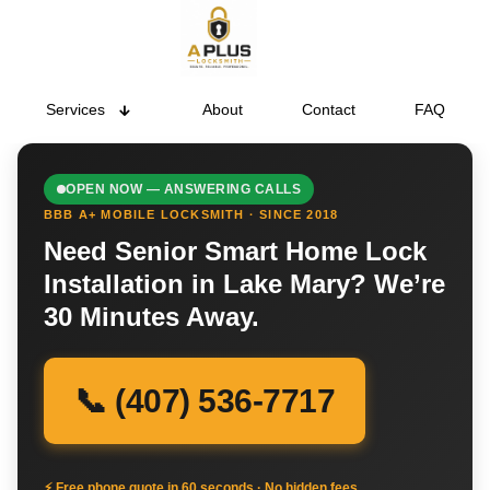
Services
About
Contact
FAQ
OPEN NOW — ANSWERING CALLS
BBB A+ MOBILE LOCKSMITH · SINCE 2018
Need Senior Smart Home Lock
Installation in Lake Mary? We’re
30 Minutes Away.
📞 (407) 536-7717
⚡ Free phone quote in 60 seconds · No hidden fees