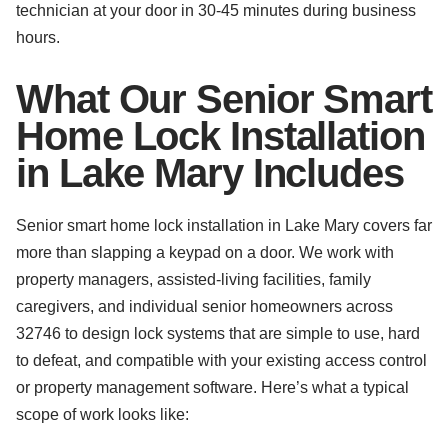
technician at your door in 30-45 minutes during business
hours.
What Our Senior Smart
Home Lock Installation
in Lake Mary Includes
Senior smart home lock installation in Lake Mary covers far
more than slapping a keypad on a door. We work with
property managers, assisted-living facilities, family
caregivers, and individual senior homeowners across
32746 to design lock systems that are simple to use, hard
to defeat, and compatible with your existing access control
or property management software. Here’s what a typical
scope of work looks like: