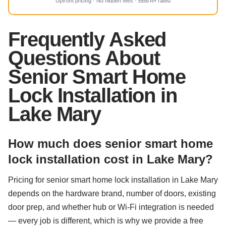
Upfront pricing · No hidden fees · BBB A+ rated
Frequently Asked
Questions About
Senior Smart Home
Lock Installation in
Lake Mary
How much does senior smart home
lock installation cost in Lake Mary?
Pricing for senior smart home lock installation in Lake Mary
depends on the hardware brand, number of doors, existing
door prep, and whether hub or Wi-Fi integration is needed
— every job is different, which is why we provide a free