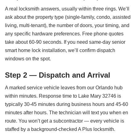
A real locksmith answers, usually within three rings. We’ll
ask about the property type (single-family, condo, assisted
living, multi-tenant), the number of doors, your timing, and
any specific hardware preferences. Free phone quotes
take about 60-90 seconds. If you need same-day senior
smart home lock installation, we’ll confirm dispatch
windows on the spot.
Step 2 — Dispatch and Arrival
A marked service vehicle leaves from our Orlando hub
within minutes. Response time to Lake Mary 32746 is
typically 30-45 minutes during business hours and 45-60
minutes after hours. The technician will text you when en
route. You won’t get a subcontractor — every vehicle is
staffed by a background-checked A Plus locksmith.