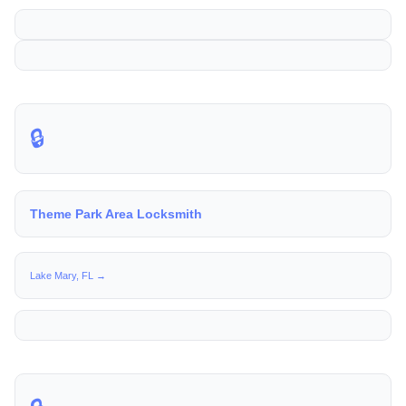
🔒
Theme Park Area Locksmith
Lake Mary, FL →