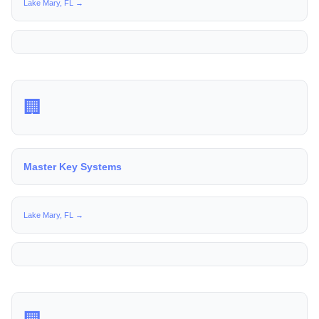
Lake Mary, FL →
🏢
Master Key Systems
Lake Mary, FL →