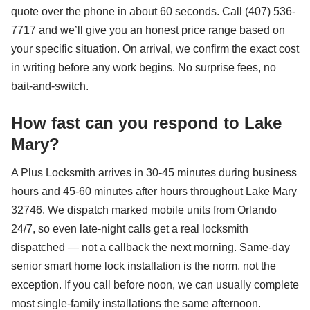
quote over the phone in about 60 seconds. Call (407) 536-
7717 and we’ll give you an honest price range based on
your specific situation. On arrival, we confirm the exact cost
in writing before any work begins. No surprise fees, no
bait-and-switch.
How fast can you respond to Lake
Mary?
A Plus Locksmith arrives in 30-45 minutes during business
hours and 45-60 minutes after hours throughout Lake Mary
32746. We dispatch marked mobile units from Orlando
24/7, so even late-night calls get a real locksmith
dispatched — not a callback the next morning. Same-day
senior smart home lock installation is the norm, not the
exception. If you call before noon, we can usually complete
most single-family installations the same afternoon.