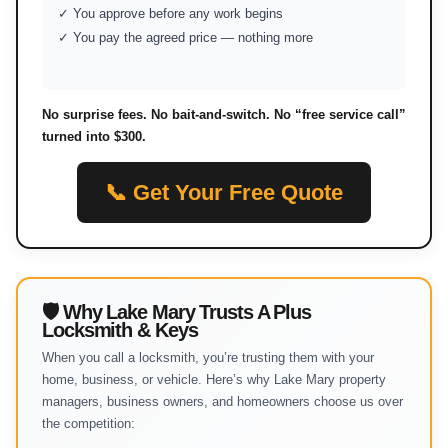
✓ You approve before any work begins
✓ You pay the agreed price — nothing more
No surprise fees. No bait-and-switch. No “free service call”
turned into $300.
📞 Get Your Free Quote
🛡 Why Lake Mary Trusts A Plus
Locksmith & Keys
When you call a locksmith, you’re trusting them with your
home, business, or vehicle. Here’s why Lake Mary property
managers, business owners, and homeowners choose us over
the competition: