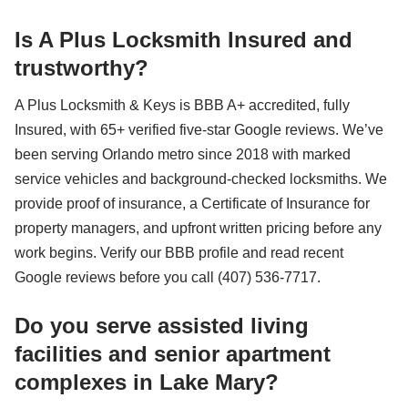
Is A Plus Locksmith Insured and
trustworthy?
A Plus Locksmith & Keys is BBB A+ accredited, fully
Insured, with 65+ verified five-star Google reviews. We’ve
been serving Orlando metro since 2018 with marked
service vehicles and background-checked locksmiths. We
provide proof of insurance, a Certificate of Insurance for
property managers, and upfront written pricing before any
work begins. Verify our BBB profile and read recent
Google reviews before you call (407) 536-7717.
Do you serve assisted living
facilities and senior apartment
complexes in Lake Mary?