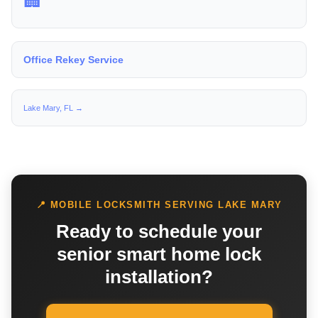
🏢
Office Rekey Service
Lake Mary, FL →
📍 MOBILE LOCKSMITH SERVING LAKE MARY
Ready to schedule your
senior smart home lock
installation?