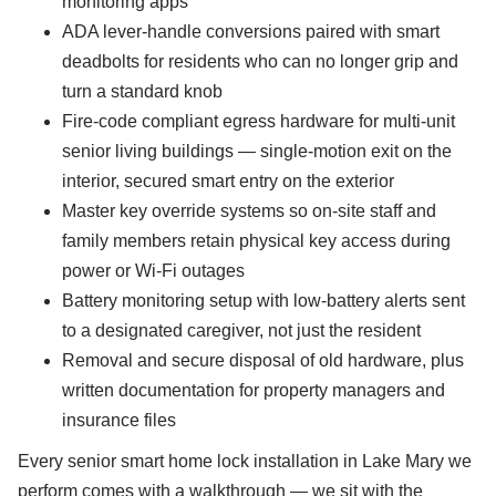
monitoring apps
ADA lever-handle conversions paired with smart
deadbolts for residents who can no longer grip and
turn a standard knob
Fire-code compliant egress hardware for multi-unit
senior living buildings — single-motion exit on the
interior, secured smart entry on the exterior
Master key override systems so on-site staff and
family members retain physical key access during
power or Wi-Fi outages
Battery monitoring setup with low-battery alerts sent
to a designated caregiver, not just the resident
Removal and secure disposal of old hardware, plus
written documentation for property managers and
insurance files
Every senior smart home lock installation in Lake Mary we
perform comes with a walkthrough — we sit with the