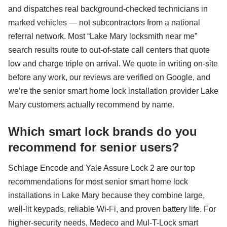
and dispatches real background-checked technicians in
marked vehicles — not subcontractors from a national
referral network. Most “Lake Mary locksmith near me”
search results route to out-of-state call centers that quote
low and charge triple on arrival. We quote in writing on-site
before any work, our reviews are verified on Google, and
we’re the senior smart home lock installation provider Lake
Mary customers actually recommend by name.
Which smart lock brands do you
recommend for senior users?
Schlage Encode and Yale Assure Lock 2 are our top
recommendations for most senior smart home lock
installations in Lake Mary because they combine large,
well-lit keypads, reliable Wi-Fi, and proven battery life. For
higher-security needs, Medeco and Mul-T-Lock smart