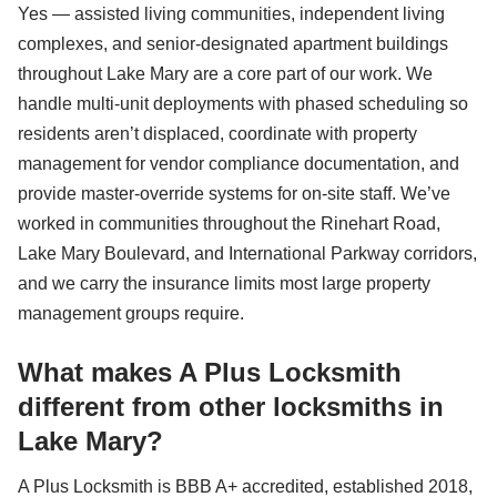
Yes — assisted living communities, independent living
complexes, and senior-designated apartment buildings
throughout Lake Mary are a core part of our work. We
handle multi-unit deployments with phased scheduling so
residents aren’t displaced, coordinate with property
management for vendor compliance documentation, and
provide master-override systems for on-site staff. We’ve
worked in communities throughout the Rinehart Road,
Lake Mary Boulevard, and International Parkway corridors,
and we carry the insurance limits most large property
management groups require.
What makes A Plus Locksmith
different from other locksmiths in
Lake Mary?
A Plus Locksmith is BBB A+ accredited, established 2018,