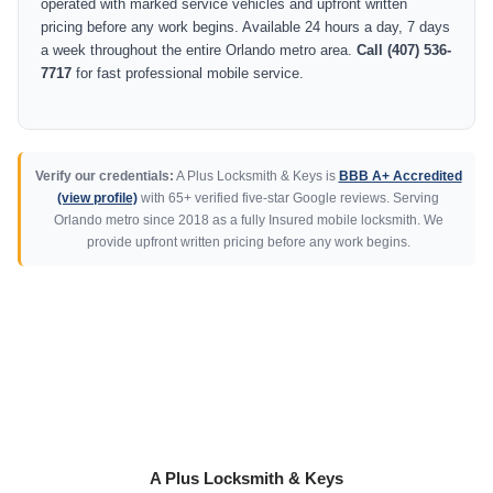
operated with marked service vehicles and upfront written
pricing before any work begins. Available 24 hours a day, 7 days
a week throughout the entire Orlando metro area.
Call (407) 536-
7717
for fast professional mobile service.
Verify our credentials:
A Plus Locksmith & Keys is
BBB A+ Accredited
(view profile)
with 65+ verified five-star Google reviews. Serving
Orlando metro since 2018 as a fully Insured mobile locksmith. We
provide upfront written pricing before any work begins.
A Plus Locksmith & Keys