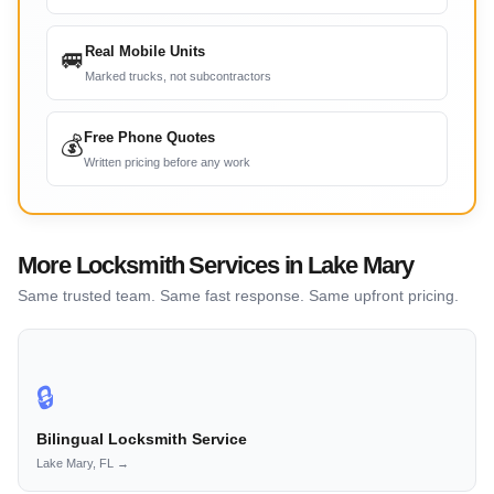
Real Mobile Units
🚐
Marked trucks, not subcontractors
Free Phone Quotes
💰
Written pricing before any work
More Locksmith Services in Lake Mary
Same trusted team. Same fast response. Same upfront pricing.
🔒
Bilingual Locksmith Service
Lake Mary, FL →