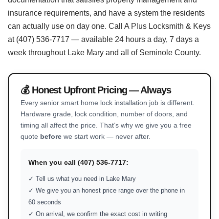
insurance requirements, and have a system the residents
can actually use on day one. Call A Plus Locksmith & Keys
at (407) 536-7717 — available 24 hours a day, 7 days a
week throughout Lake Mary and all of Seminole County.
💰 Honest Upfront Pricing — Always
Every senior smart home lock installation job is different.
Hardware grade, lock condition, number of doors, and
timing all affect the price. That’s why we give you a free
quote
before
we start work — never after.
When you call (407) 536-7717:
✓ Tell us what you need in Lake Mary
✓ We give you an honest price range over the phone in
60 seconds
✓ On arrival, we confirm the exact cost in writing