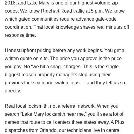
2018, and Lake Mary is one of our highest-volume zip
codes. We know Rinehart Road traffic at 5 p.m. We know
which gated communities require advance gate-code
coordination. That local knowledge shaves real minutes off
response time.
Honest upfront pricing before any work begins. You get a
written quote on-site. The price you approve is the price
you pay. No “we hit a snag” charges. This is the single
biggest reason property managers stop using their
previous locksmith and switch to us — and they tell us so
directly.
Real local locksmith, not a referral network. When you
search “Lake Mary locksmith near me,” you’ll see a lot of
names that route to call centers three states away. A Plus
dispatches from Orlando, our technicians live in central