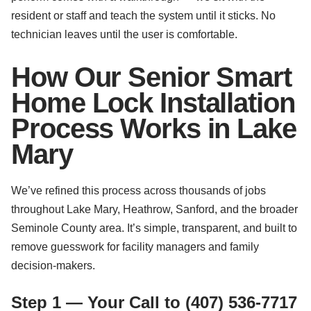
resident or staff and teach the system until it sticks. No
technician leaves until the user is comfortable.
How Our Senior Smart
Home Lock Installation
Process Works in Lake
Mary
We’ve refined this process across thousands of jobs
throughout Lake Mary, Heathrow, Sanford, and the broader
Seminole County area. It’s simple, transparent, and built to
remove guesswork for facility managers and family
decision-makers.
Step 1 — Your Call to (407) 536-7717