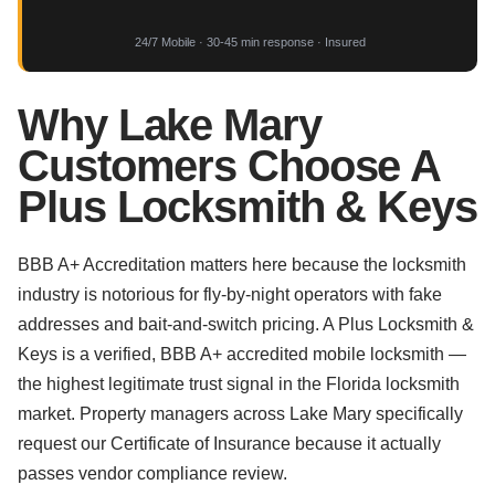
24/7 Mobile · 30-45 min response · Insured
Why Lake Mary
Customers Choose A
Plus Locksmith & Keys
BBB A+ Accreditation matters here because the locksmith
industry is notorious for fly-by-night operators with fake
addresses and bait-and-switch pricing. A Plus Locksmith &
Keys is a verified, BBB A+ accredited mobile locksmith —
the highest legitimate trust signal in the Florida locksmith
market. Property managers across Lake Mary specifically
request our Certificate of Insurance because it actually
passes vendor compliance review.