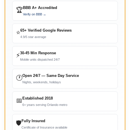
BBB A+ Accredited
🏆
Verify on BBB →
65+ Verified Google Reviews
⭐
4.9/5 star average
30-45 Min Response
⚡
Mobile units dispatched 24/7
Open 24/7 — Same Day Service
🕐
Nights, weekends, holidays
Established 2018
📅
6+ years serving Orlando metro
Fully Insured
🛡
Certificate of Insurance available