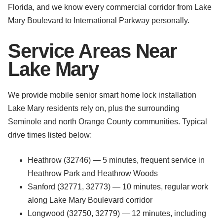
Florida, and we know every commercial corridor from Lake
Mary Boulevard to International Parkway personally.
Service Areas Near
Lake Mary
We provide mobile senior smart home lock installation
Lake Mary residents rely on, plus the surrounding
Seminole and north Orange County communities. Typical
drive times listed below:
Heathrow (32746) — 5 minutes, frequent service in
Heathrow Park and Heathrow Woods
Sanford (32771, 32773) — 10 minutes, regular work
along Lake Mary Boulevard corridor
Longwood (32750, 32779) — 12 minutes, including