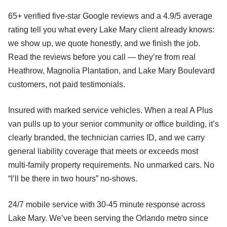
65+ verified five-star Google reviews and a 4.9/5 average
rating tell you what every Lake Mary client already knows:
we show up, we quote honestly, and we finish the job.
Read the reviews before you call — they’re from real
Heathrow, Magnolia Plantation, and Lake Mary Boulevard
customers, not paid testimonials.
Insured with marked service vehicles. When a real A Plus
van pulls up to your senior community or office building, it’s
clearly branded, the technician carries ID, and we carry
general liability coverage that meets or exceeds most
multi-family property requirements. No unmarked cars. No
“I’ll be there in two hours” no-shows.
24/7 mobile service with 30-45 minute response across
Lake Mary. We’ve been serving the Orlando metro since