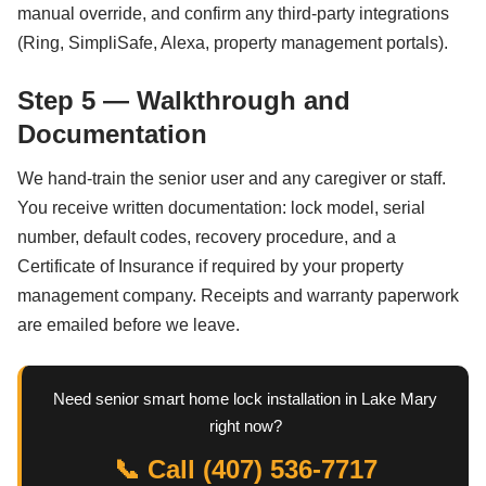
manual override, and confirm any third-party integrations
(Ring, SimpliSafe, Alexa, property management portals).
Step 5 — Walkthrough and
Documentation
We hand-train the senior user and any caregiver or staff.
You receive written documentation: lock model, serial
number, default codes, recovery procedure, and a
Certificate of Insurance if required by your property
management company. Receipts and warranty paperwork
are emailed before we leave.
Need senior smart home lock installation in Lake Mary
right now?
📞 Call (407) 536-7717