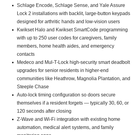
Schlage Encode, Schlage Sense, and Yale Assure
Lock 2 installations with backlit, large-button keypads
designed for arthritic hands and low-vision users
Kwikset Halo and Kwikset SmartCode programming
with up to 250 user codes for caregivers, family
members, home health aides, and emergency
contacts
Medeco and Mul-T-Lock high-security smart deadbolt
upgrades for senior residents in higher-end
communities like Heathrow, Magnolia Plantation, and
Steeple Chase
Auto-lock timing configuration so doors secure
themselves if a resident forgets — typically 30, 60, or
120 seconds after closing
Z-Wave and Wi-Fi integration with existing home
automation, medical alert systems, and family