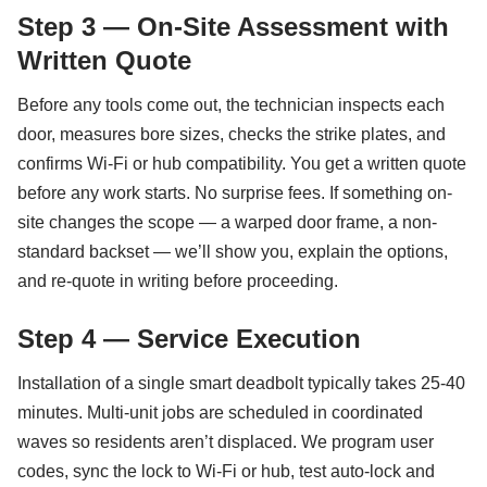
Step 3 — On-Site Assessment with
Written Quote
Before any tools come out, the technician inspects each
door, measures bore sizes, checks the strike plates, and
confirms Wi-Fi or hub compatibility. You get a written quote
before any work starts. No surprise fees. If something on-
site changes the scope — a warped door frame, a non-
standard backset — we’ll show you, explain the options,
and re-quote in writing before proceeding.
Step 4 — Service Execution
Installation of a single smart deadbolt typically takes 25-40
minutes. Multi-unit jobs are scheduled in coordinated
waves so residents aren’t displaced. We program user
codes, sync the lock to Wi-Fi or hub, test auto-lock and