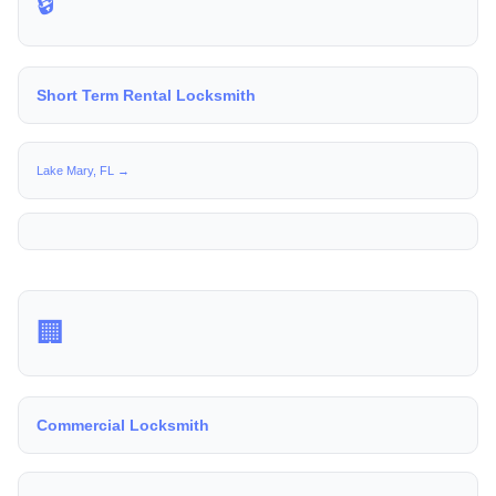
🔒
Short Term Rental Locksmith
Lake Mary, FL →
🏢
Commercial Locksmith