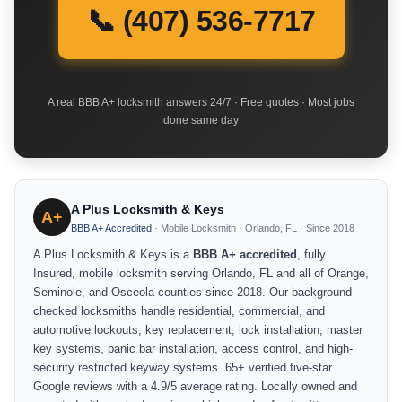
📞 (407) 536-7717
A real BBB A+ locksmith answers 24/7 · Free quotes · Most jobs
done same day
A Plus Locksmith & Keys
A+
BBB A+ Accredited
· Mobile Locksmith · Orlando, FL · Since 2018
A Plus Locksmith & Keys is a
BBB A+ accredited
, fully
Insured, mobile locksmith serving Orlando, FL and all of Orange,
Seminole, and Osceola counties since 2018. Our background-
checked locksmiths handle residential, commercial, and
automotive lockouts, key replacement, lock installation, master
key systems, panic bar installation, access control, and high-
security restricted keyway systems. 65+ verified five-star
Google reviews with a 4.9/5 average rating. Locally owned and