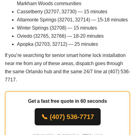
Markham Woods communities
Casselberry (32707, 32730) — 15 minutes
Altamonte Springs (32701, 32714) — 15-18 minutes
Winter Springs (32708) — 15 minutes
Oviedo (32765, 32766) — 18-20 minutes
Apopka (32703, 32712) — 25 minutes
If you’re searching for senior smart home lock installation
near me from any of these areas, dispatch goes through
the same Orlando hub and the same 24/7 line at (407) 536-
7717.
Get a fast free quote in 60 seconds
📞 (407) 536-7717