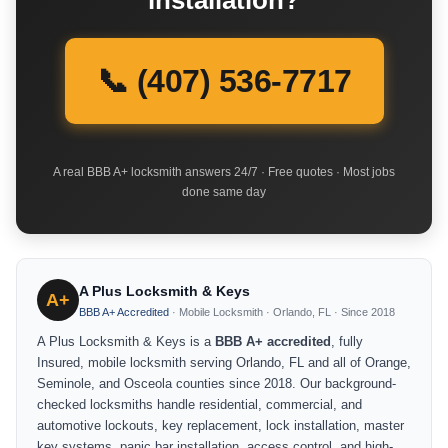
installation?
📞 (407) 536-7717
A real BBB A+ locksmith answers 24/7 · Free quotes · Most jobs
done same day
A Plus Locksmith & Keys
A+
BBB A+ Accredited
· Mobile Locksmith · Orlando, FL · Since 2018
A Plus Locksmith & Keys is a
BBB A+ accredited
, fully
Insured, mobile locksmith serving Orlando, FL and all of Orange,
Seminole, and Osceola counties since 2018. Our background-
checked locksmiths handle residential, commercial, and
automotive lockouts, key replacement, lock installation, master
key systems, panic bar installation, access control, and high-