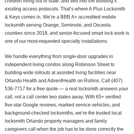
children living out of state, and tied into the building’s
existing access protocols. That’s where A Plus Locksmith
& Keys comes in. We’re a BBB A+ accredited mobile
locksmith serving Orange, Seminole, and Osceola
counties since 2018, and senior-focused smart lock work is
one of our most-requested specialty installations.
We handle everything from single-door upgrades in
independent living condos along Robinson Street to
building-wide rollouts at assisted living facilities near
Orlando Health and AdventHealth on Rollins. Call (407)
536-7717 for a free quote — a real locksmith answers your
call, not a call center two states away. With 65+ verified
five-star Google reviews, marked service vehicles, and
background-checked locksmiths, we’re the trusted local
locksmith Orlando property managers and family
caregivers call when the job has to be done correctly the