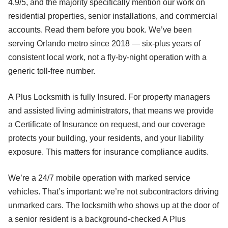
4.9/5, and the majority specifically mention our work on
residential properties, senior installations, and commercial
accounts. Read them before you book. We’ve been
serving Orlando metro since 2018 — six-plus years of
consistent local work, not a fly-by-night operation with a
generic toll-free number.
A Plus Locksmith is fully Insured. For property managers
and assisted living administrators, that means we provide
a Certificate of Insurance on request, and our coverage
protects your building, your residents, and your liability
exposure. This matters for insurance compliance audits.
We’re a 24/7 mobile operation with marked service
vehicles. That’s important: we’re not subcontractors driving
unmarked cars. The locksmith who shows up at the door of
a senior resident is a background-checked A Plus