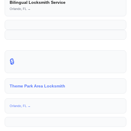
Bilingual Locksmith Service
Orlando, FL →
🔒
Theme Park Area Locksmith
Orlando, FL →