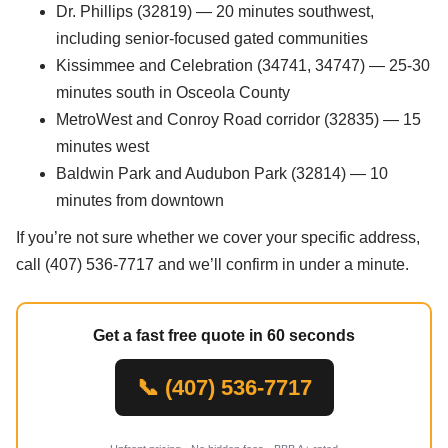
Dr. Phillips (32819) — 20 minutes southwest,
including senior-focused gated communities
Kissimmee and Celebration (34741, 34747) — 25-30
minutes south in Osceola County
MetroWest and Conroy Road corridor (32835) — 15
minutes west
Baldwin Park and Audubon Park (32814) — 10
minutes from downtown
If you’re not sure whether we cover your specific address,
call (407) 536-7717 and we’ll confirm in under a minute.
Get a fast free quote in 60 seconds
📞 (407) 536-7717