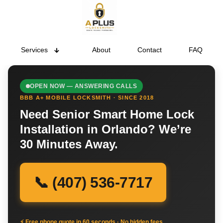
Services
About
Contact
FAQ
OPEN NOW — ANSWERING CALLS
BBB A+ MOBILE LOCKSMITH · SINCE 2018
Need Senior Smart Home Lock
Installation in Orlando? We’re
30 Minutes Away.
📞 (407) 536-7717
⚡ Free phone quote in 60 seconds · No hidden fees