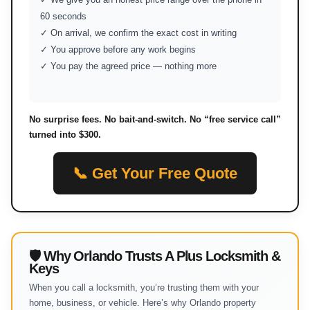
60 seconds
✓ On arrival, we confirm the exact cost in writing
✓ You approve before any work begins
✓ You pay the agreed price — nothing more
No surprise fees. No bait-and-switch. No “free service call”
turned into $300.
📞 Get Your Free Quote
🛡 Why Orlando Trusts A Plus Locksmith &
Keys
When you call a locksmith, you’re trusting them with your
home, business, or vehicle. Here’s why Orlando property