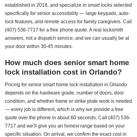
established in 2018, and specialize in smart locks selected
specifically for senior accessibility — large keypads, auto-
lock features, and remote access for family caregivers. Call
(407) 536-7717 for a free phone quote. A real locksmith
answers, not a dispatch service, and we can usually be at
your door within 30-45 minutes.
How much does senior smart home
lock installation cost in Orlando?
Pricing for senior smart home lock installation in Orlando
depends on the hardware grade, number of doors, door
condition, and whether frame or strike plate work is needed
— every job is different, which is why we provide a free
quote over the phone in about 60 seconds. Call (407) 536-
7717 and we’ll give you an honest range based on your
specific situation. On arrival, we confirm the exact cost in