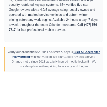
security restricted keyway systems. 65+ verified five-star
Google reviews with a 4.9/5 average rating. Locally owned and
operated with marked service vehicles and upfront written
pricing before any work begins. Available 24 hours a day, 7 days
a week throughout the entire Orlando metro area.
Call (407) 536-
7717
for fast professional mobile service.
Verify our credentials:
A Plus Locksmith & Keys is
BBB A+ Accredited
(view profile)
with 65+ verified five-star Google reviews. Serving
Orlando metro since 2018 as a fully Insured mobile locksmith. We
provide upfront written pricing before any work begins.