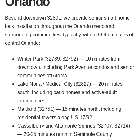
Orlando
Beyond downtown 32801, we provide senior smart home
lock installation throughout the Orlando metro and
surrounding communities, typically within 30-45 minutes of
central Orlando:
Winter Park (32789, 32792) — 10 minutes from
downtown, including Park Avenue condos and senior
communities off Aloma
Lake Nona / Medical City (32827) — 20 minutes
south, including patio homes and active-adult
communities
Maitland (32751) — 15 minutes north, including
residential towers along US-17/92
Casselberry and Altamonte Springs (32707, 32714)
— 20-25 minutes north in Seminole County