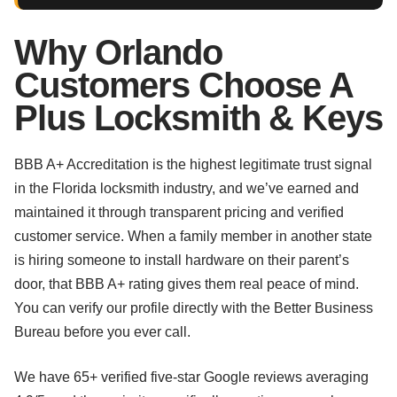
Why Orlando
Customers Choose A
Plus Locksmith & Keys
BBB A+ Accreditation is the highest legitimate trust signal
in the Florida locksmith industry, and we’ve earned and
maintained it through transparent pricing and verified
customer service. When a family member in another state
is hiring someone to install hardware on their parent’s
door, that BBB A+ rating gives them real peace of mind.
You can verify our profile directly with the Better Business
Bureau before you ever call.
We have 65+ verified five-star Google reviews averaging