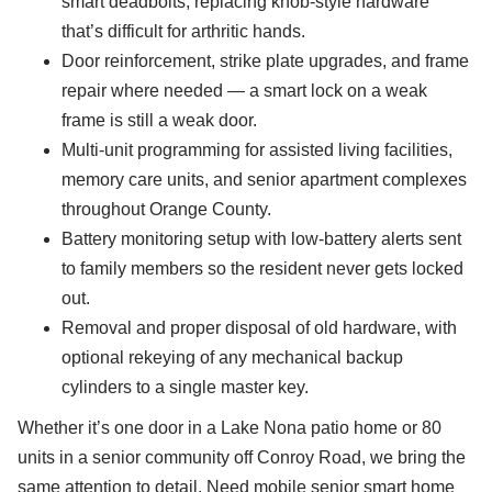
smart deadbolts, replacing knob-style hardware
that’s difficult for arthritic hands.
Door reinforcement, strike plate upgrades, and frame
repair where needed — a smart lock on a weak
frame is still a weak door.
Multi-unit programming for assisted living facilities,
memory care units, and senior apartment complexes
throughout Orange County.
Battery monitoring setup with low-battery alerts sent
to family members so the resident never gets locked
out.
Removal and proper disposal of old hardware, with
optional rekeying of any mechanical backup
cylinders to a single master key.
Whether it’s one door in a Lake Nona patio home or 80
units in a senior community off Conroy Road, we bring the
same attention to detail. Need mobile senior smart home