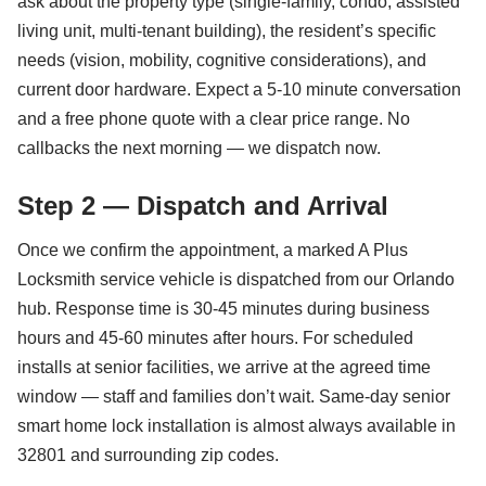
ask about the property type (single-family, condo, assisted
living unit, multi-tenant building), the resident’s specific
needs (vision, mobility, cognitive considerations), and
current door hardware. Expect a 5-10 minute conversation
and a free phone quote with a clear price range. No
callbacks the next morning — we dispatch now.
Step 2 — Dispatch and Arrival
Once we confirm the appointment, a marked A Plus
Locksmith service vehicle is dispatched from our Orlando
hub. Response time is 30-45 minutes during business
hours and 45-60 minutes after hours. For scheduled
installs at senior facilities, we arrive at the agreed time
window — staff and families don’t wait. Same-day senior
smart home lock installation is almost always available in
32801 and surrounding zip codes.