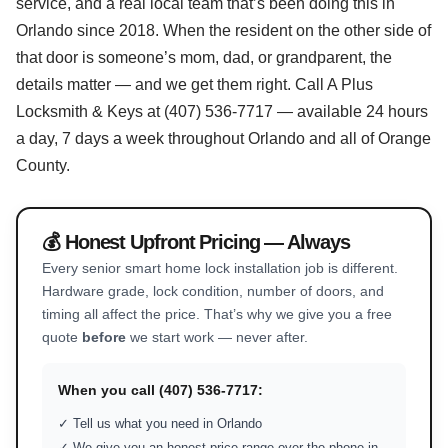
service, and a real local team that’s been doing this in
Orlando since 2018. When the resident on the other side of
that door is someone’s mom, dad, or grandparent, the
details matter — and we get them right. Call A Plus
Locksmith & Keys at (407) 536-7717 — available 24 hours
a day, 7 days a week throughout Orlando and all of Orange
County.
💰 Honest Upfront Pricing — Always
Every senior smart home lock installation job is different.
Hardware grade, lock condition, number of doors, and
timing all affect the price. That’s why we give you a free
quote
before
we start work — never after.
When you call (407) 536-7717:
✓ Tell us what you need in Orlando
✓ We give you an honest price range over the phone in