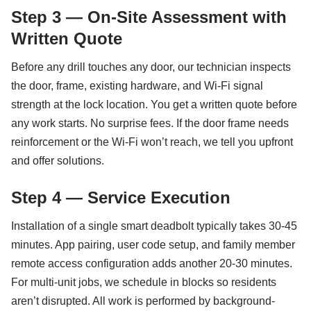
Step 3 — On-Site Assessment with
Written Quote
Before any drill touches any door, our technician inspects
the door, frame, existing hardware, and Wi-Fi signal
strength at the lock location. You get a written quote before
any work starts. No surprise fees. If the door frame needs
reinforcement or the Wi-Fi won’t reach, we tell you upfront
and offer solutions.
Step 4 — Service Execution
Installation of a single smart deadbolt typically takes 30-45
minutes. App pairing, user code setup, and family member
remote access configuration adds another 20-30 minutes.
For multi-unit jobs, we schedule in blocks so residents
aren’t disrupted. All work is performed by background-