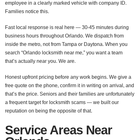
employee in a clearly marked vehicle with company ID.
Families notice this.
Fast local response is real here — 30-45 minutes during
business hours throughout Orlando. We dispatch from
inside the metro, not from Tampa or Daytona. When you
search “Orlando locksmith near me,” you want a team
that’s actually near you. We are.
Honest upfront pricing before any work begins. We give a
free quote on the phone, confirm it in writing on arrival, and
that’s the price. Seniors and their families are unfortunately
a frequent target for locksmith scams — we built our
reputation on being the opposite of that.
Service Areas Near