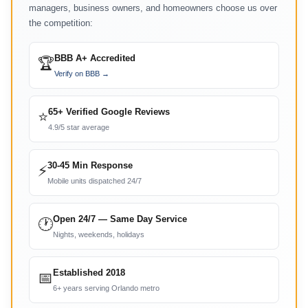
managers, business owners, and homeowners choose us over
the competition:
BBB A+ Accredited
🏆
Verify on BBB →
65+ Verified Google Reviews
⭐
4.9/5 star average
30-45 Min Response
⚡
Mobile units dispatched 24/7
Open 24/7 — Same Day Service
🕐
Nights, weekends, holidays
Established 2018
📅
6+ years serving Orlando metro