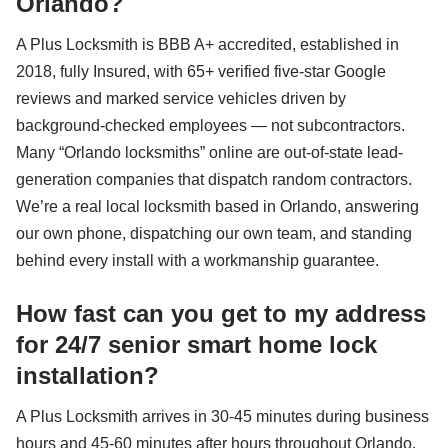
Orlando?
A Plus Locksmith is BBB A+ accredited, established in
2018, fully Insured, with 65+ verified five-star Google
reviews and marked service vehicles driven by
background-checked employees — not subcontractors.
Many “Orlando locksmiths” online are out-of-state lead-
generation companies that dispatch random contractors.
We’re a real local locksmith based in Orlando, answering
our own phone, dispatching our own team, and standing
behind every install with a workmanship guarantee.
How fast can you get to my address
for 24/7 senior smart home lock
installation?
A Plus Locksmith arrives in 30-45 minutes during business
hours and 45-60 minutes after hours throughout Orlando,