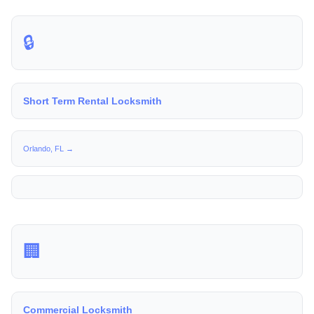
🔒
Short Term Rental Locksmith
Orlando, FL →
🏢
Commercial Locksmith