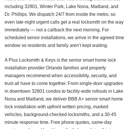
including 32801, Winter Park, Lake Nona, Maitland, and
Dr. Phillips. We dispatch 24/7 from inside the metro, so
even late-night urgent calls get a real locksmith on the way
immediately — not a callback the next morning. For
scheduled senior installations, we arrive in the agreed time
window so residents and family aren’t kept waiting.
A Plus Locksmith & Keys is the senior smart home lock
installation provider Orlando families and property
managers recommend when accessibility, security, and
trust all have to come together. From single-door upgrades
in downtown 32801 condos to facility-wide rollouts in Lake
Nona and Maitland, we deliver BBB A+ senior smart home
lock installation with upfront written pricing, marked
vehicles, background-checked locksmiths, and a 30-45
minute response time. Free phone quotes, same-day