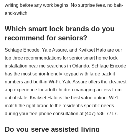
writing before any work begins. No surprise fees, no bait-
and-switch.
Which smart lock brands do you
recommend for seniors?
Schlage Encode, Yale Assure, and Kwikset Halo are our
top three recommendations for senior smart home lock
installation near me searches in Orlando. Schlage Encode
has the most senior-friendly keypad with large backlit
numbers and built-in Wi-Fi. Yale Assure offers the cleanest
app experience for adult children managing access from
out of state. Kwikset Halo is the best value option. We’ll
match the right brand to the resident’s specific needs
during your free phone consultation at (407) 536-7717.
Do you serve assisted living