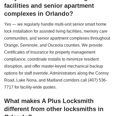
facilities and senior apartment
complexes in Orlando?
Yes — we regularly handle multi-unit senior smart home
lock installation for assisted living facilities, memory care
communities, and senior apartment complexes throughout
Orange, Seminole, and Osceola counties. We provide
Certificates of Insurance for property management
compliance, coordinate installs to minimize resident
disruption, and offer master-keyed mechanical backup
options for staff override. Administrators along the Conroy
Road, Lake Nona, and Maitland corridors call (407) 536-
7717 for facility-wide quotes.
What makes A Plus Locksmith
different from other locksmiths in