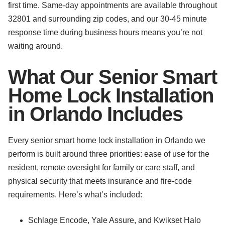
first time. Same-day appointments are available throughout
32801 and surrounding zip codes, and our 30-45 minute
response time during business hours means you’re not
waiting around.
What Our Senior Smart
Home Lock Installation
in Orlando Includes
Every senior smart home lock installation in Orlando we
perform is built around three priorities: ease of use for the
resident, remote oversight for family or care staff, and
physical security that meets insurance and fire-code
requirements. Here’s what’s included:
Schlage Encode, Yale Assure, and Kwikset Halo