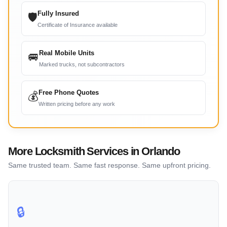
Fully Insured
🛡
Certificate of Insurance available
Real Mobile Units
🚐
Marked trucks, not subcontractors
Free Phone Quotes
💰
Written pricing before any work
More Locksmith Services in Orlando
Same trusted team. Same fast response. Same upfront pricing.
🔒