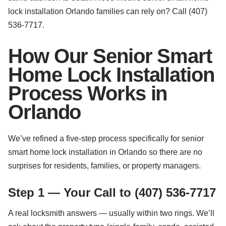
lock installation Orlando families can rely on? Call (407)
536-7717.
How Our Senior Smart
Home Lock Installation
Process Works in
Orlando
We’ve refined a five-step process specifically for senior
smart home lock installation in Orlando so there are no
surprises for residents, families, or property managers.
Step 1 — Your Call to (407) 536-7717
A real locksmith answers — usually within two rings. We’ll