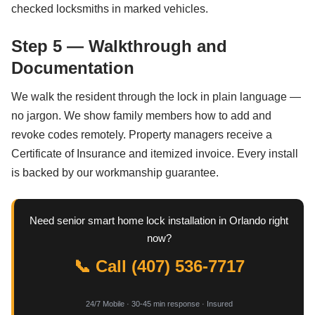
checked locksmiths in marked vehicles.
Step 5 — Walkthrough and
Documentation
We walk the resident through the lock in plain language —
no jargon. We show family members how to add and
revoke codes remotely. Property managers receive a
Certificate of Insurance and itemized invoice. Every install
is backed by our workmanship guarantee.
Need senior smart home lock installation in Orlando right
now?
📞 Call (407) 536-7717
24/7 Mobile · 30-45 min response · Insured