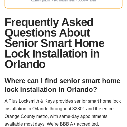
Upfront pricing · No hidden fees · BBB A+ rated
Frequently Asked
Questions About
Senior Smart Home
Lock Installation in
Orlando
Where can I find senior smart home
lock installation in Orlando?
A Plus Locksmith & Keys provides senior smart home lock
installation in Orlando throughout 32801 and the entire
Orange County metro, with same-day appointments
available most days. We’re BBB A+ accredited,