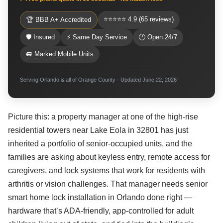
⭐⭐⭐⭐⭐ 4.9 (65 reviews)
🏆 BBB A+ Accredited
🛡 Insured
⚡ Same Day Service
🕐 Open 24/7
🚐 Marked Mobile Units
Serving Orlando & all of Orange County · Updated June 22, 2026
Picture this: a property manager at one of the high-rise
residential towers near Lake Eola in 32801 has just
inherited a portfolio of senior-occupied units, and the
families are asking about keyless entry, remote access for
caregivers, and lock systems that work for residents with
arthritis or vision challenges. That manager needs senior
smart home lock installation in Orlando done right —
hardware that’s ADA-friendly, app-controlled for adult