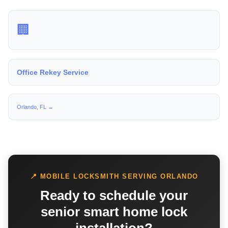
🏢
Office Rekey Service
Orlando, FL →
📍 MOBILE LOCKSMITH SERVING ORLANDO
Ready to schedule your
senior smart home lock