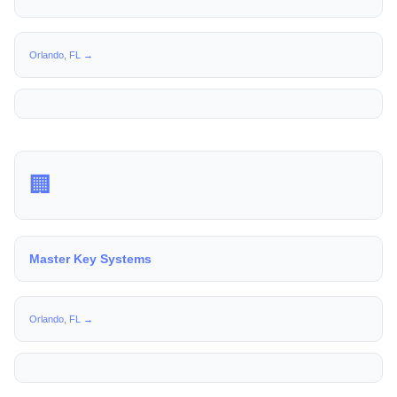
Orlando, FL →
🏢
Master Key Systems
Orlando, FL →