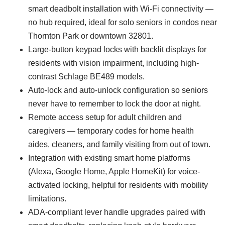
smart deadbolt installation with Wi-Fi connectivity —
no hub required, ideal for solo seniors in condos near
Thornton Park or downtown 32801.
Large-button keypad locks with backlit displays for
residents with vision impairment, including high-
contrast Schlage BE489 models.
Auto-lock and auto-unlock configuration so seniors
never have to remember to lock the door at night.
Remote access setup for adult children and
caregivers — temporary codes for home health
aides, cleaners, and family visiting from out of town.
Integration with existing smart home platforms
(Alexa, Google Home, Apple HomeKit) for voice-
activated locking, helpful for residents with mobility
limitations.
ADA-compliant lever handle upgrades paired with