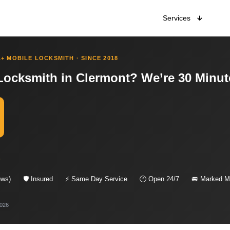
Services
+ MOBILE LOCKSMITH · SINCE 2018
Locksmith in Clermont? We’re 30 Minut
s
ews)
🛡 Insured
⚡ Same Day Service
🕐 Open 24/7
🚐 Marked Mo
2026