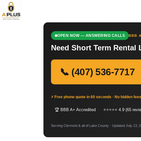
OPEN NOW — ANSWERING CALLS
BBB A
Need Short Term Rental 
📞 (407) 536-7717
⚡ Free phone quote in 60 seconds · No hidden fee
🏆 BBB A+ Accredited
⭐⭐⭐⭐⭐ 4.9 (65 revi
Serving Clermont & all of Lake County · Updated July 13, 