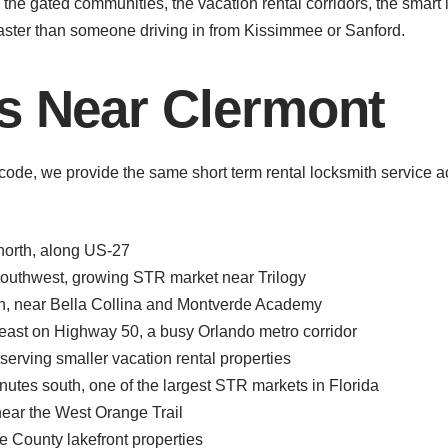
the gated communities, the vacation rental corridors, the smart
ster than someone driving in from Kissimmee or Sanford.
s Near Clermont
ode, we provide the same short term rental locksmith service 
north, along US-27
outhwest, growing STR market near Trilogy
h, near Bella Collina and Montverde Academy
ast on Highway 50, a busy Orlando metro corridor
erving smaller vacation rental properties
tes south, one of the largest STR markets in Florida
ear the West Orange Trail
 County lakefront properties