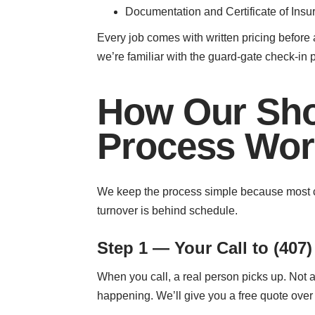
Documentation and Certificate of Insu
Every job comes with written pricing before 
we’re familiar with the guard-gate check-in p
How Our Sho
Process Wor
We keep the process simple because most ca
turnover is behind schedule.
Step 1 — Your Call to (407)
When you call, a real person picks up. Not a
happening. We’ll give you a free quote over