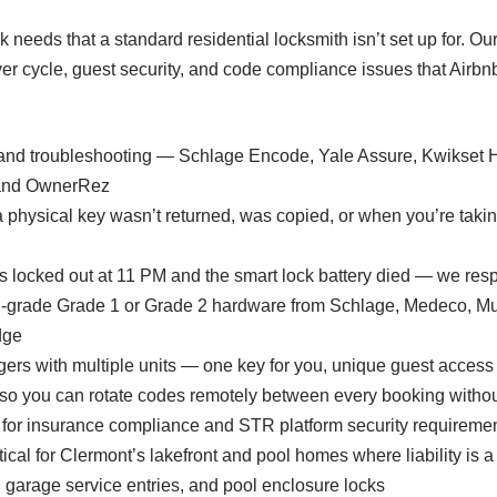
 needs that a standard residential locksmith isn’t set up for. Ou
rnover cycle, guest security, and code compliance issues that Ai
, and troubleshooting — Schlage Encode, Yale Assure, Kwikset 
, and OwnerRez
physical key wasn’t returned, was copied, or when you’re taki
 locked out at 11 PM and the smart lock battery died — we res
l-grade Grade 1 or Grade 2 hardware from Schlage, Medeco, Mul
dge
ers with multiple units — one key for you, unique guest access
you can rotate codes remotely between every booking without
for insurance compliance and STR platform security requireme
ical for Clermont’s lakefront and pool homes where liability is a
, garage service entries, and pool enclosure locks