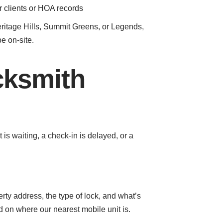
r clients or HOA records
Heritage Hills, Summit Greens, or Legends,
be on-site.
cksmith
 waiting, a check-in is delayed, or a
erty address, the type of lock, and what’s
 on where our nearest mobile unit is.