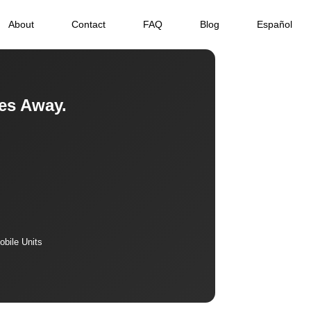
About
Contact
FAQ
Blog
Español
es Away.
bile Units