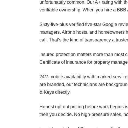
unfortunately common. Our A+ rating with th
verifiable ownership. When you hire a BBB A+
Sixty-five-plus verified five-star Google r
managers, Airbnb hosts, and homeowners ha
call. That’s the kind of transparency a truste
Insured protection matters more than most c
Certificate of Insurance for property manag
24/7 mobile availability with marked servi
are branded, our technicians are backgroun
& Keys directly.
Honest upfront pricing before work begins is
then you decide. No high-pressure sales, no 