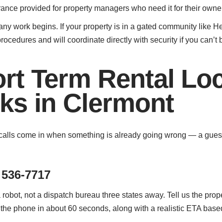
rance provided for property managers who need it for their owne
any work begins. If your property is in a gated community like 
rocedures and will coordinate directly with security if you can’t 
rt Term Rental Lo
ks in Clermont
lls come in when something is already going wrong — a guest is
 536-7717
 robot, not a dispatch bureau three states away. Tell us the prop
 the phone in about 60 seconds, along with a realistic ETA based