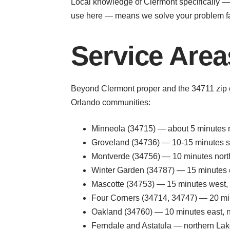
Local knowledge of Clermont specifically — 
use here — means we solve your problem fa
Service Area
Beyond Clermont proper and the 34711 zip c
Orlando communities:
Minneola (34715) — about 5 minutes 
Groveland (34736) — 10-15 minutes s
Montverde (34756) — 10 minutes nort
Winter Garden (34787) — 15 minutes e
Mascotte (34753) — 15 minutes west, s
Four Corners (34714, 34747) — 20 minu
Oakland (34760) — 10 minutes east, n
Ferndale and Astatula — northern Lake