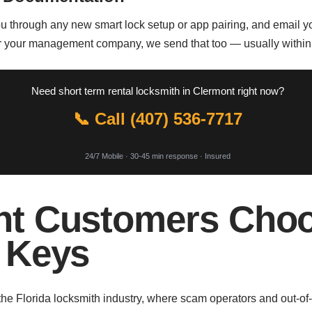
ou through any new smart lock setup or app pairing, and email yo
for your management company, we send that too — usually withi
Need short term rental locksmith in Clermont right now?
📞 Call (407) 536-7717
24/7 Mobile · 30-45 min response · Insured
t Customers Choo
 Keys
the Florida locksmith industry, where scam operators and out-of-