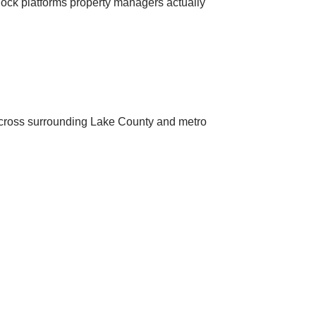
 lock platforms property managers actually
across surrounding Lake County and metro