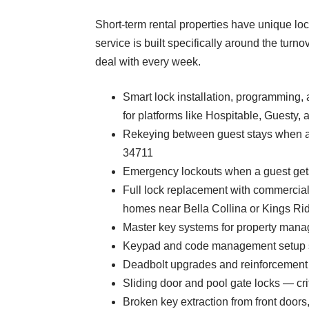
Short-term rental properties have unique lock
service is built specifically around the tu
deal with every week.
Smart lock installation, programming
for platforms like Hospitable, Guesty
Rekeying between guest stays when a 
34711
Emergency lockouts when a guest gets
Full lock replacement with commercia
homes near Bella Collina or Kings Ri
Master key systems for property manag
Keypad and code management setup so 
Deadbolt upgrades and reinforcement 
Sliding door and pool gate locks — crit
Broken key extraction from front doors