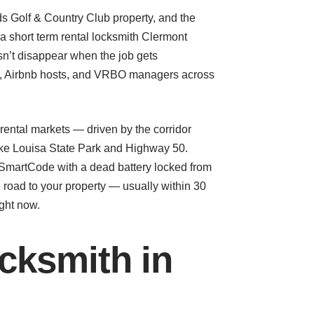
nds Golf & Country Club property, and the
 a short term rental locksmith Clermont
n’t disappear when the job gets
ors, Airbnb hosts, and VRBO managers across
ental markets — driven by the corridor
ake Louisa State Park and Highway 50.
 SmartCode with a dead battery locked from
 road to your property — usually within 30
ight now.
cksmith in