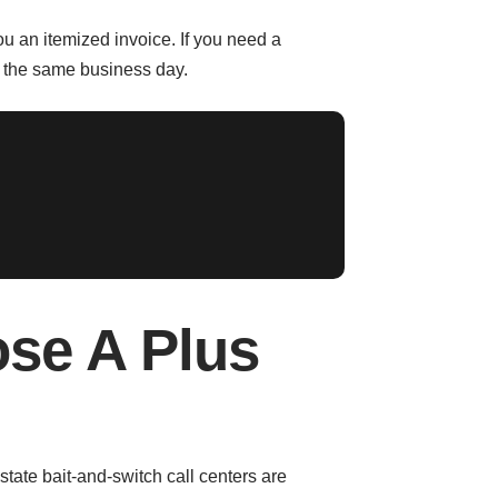
u an itemized invoice. If you need a
n the same business day.
se A Plus
state bait-and-switch call centers are