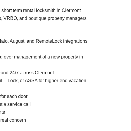
r short term rental locksmith in Clermont
rbnb, VRBO, and boutique property managers
Halo, August, and RemoteLock integrations
ng over management of a new property in
pond 24/7 across Clermont
-T-Lock, or ASSA for higher-end vacation
 for each door
 a service call
nts
 real concern