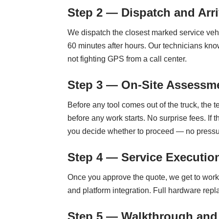
Step 2 — Dispatch and Arri
We dispatch the closest marked service vehi
60 minutes after hours. Our technicians k
not fighting GPS from a call center.
Step 3 — On-Site Assessme
Before any tool comes out of the truck, the 
before any work starts. No surprise fees. If 
you decide whether to proceed — no pressu
Step 4 — Service Executio
Once you approve the quote, we get to work
and platform integration. Full hardware rep
Step 5 — Walkthrough and