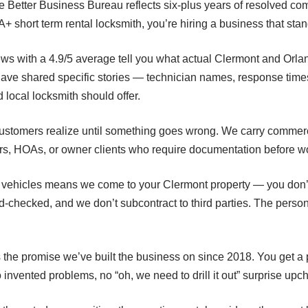
e Better Business Bureau reflects six-plus years of resolved com
 short term rental locksmith, you’re hiring a business that stan
eviews with a 4.9/5 average tell you what actual Clermont and Or
ve shared specific stories — technician names, response tim
d local locksmith should offer.
ustomers realize until something goes wrong. We carry commerci
ers, HOAs, or owner clients who require documentation before wo
ce vehicles means we come to your Clermont property — you don’
d-checked, and we don’t subcontract to third parties. The pers
 the promise we’ve built the business on since 2018. You get a 
invented problems, no “oh, we need to drill it out” surprise upc