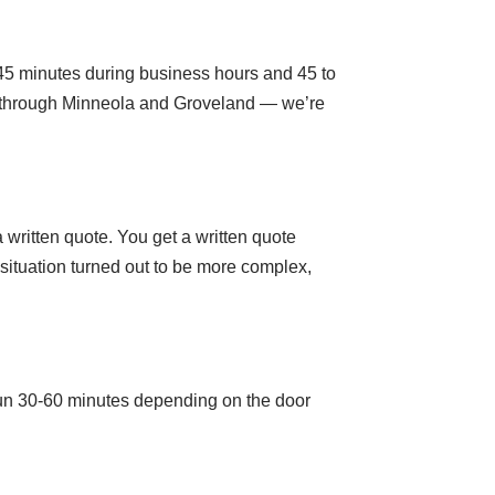
 45 minutes during business hours and 45 to
s through Minneola and Groveland — we’re
 written quote. You get a written quote
e situation turned out to be more complex,
run 30-60 minutes depending on the door