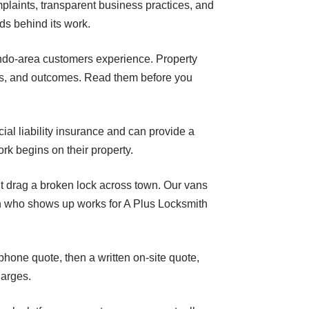
plaints, transparent business practices, and
ds behind its work.
lando-area customers experience. Property
es, and outcomes. Read them before you
al liability insurance and can provide a
rk begins on their property.
t drag a broken lock across town. Our vans
on who shows up works for A Plus Locksmith
phone quote, then a written on-site quote,
harges.