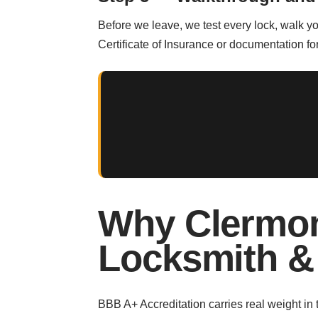
Before we leave, we test every lock, walk y
Certificate of Insurance or documentation 
Why Clermon
Locksmith &
BBB A+ Accreditation carries real weight in 