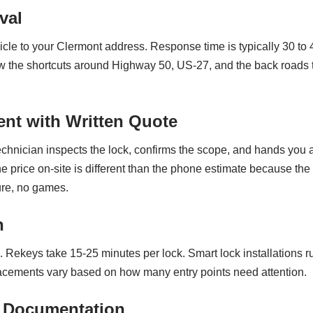
val
cle to your Clermont address. Response time is typically 30 to
now the shortcuts around Highway 50, US-27, and the back road
nt with Written Quote
technician inspects the lock, confirms the scope, and hands you a
the price on-site is different than the phone estimate because th
re, no games.
n
. Rekeys take 15-25 minutes per lock. Smart lock installations 
lacements vary based on how many entry points need attention.
 Documentation