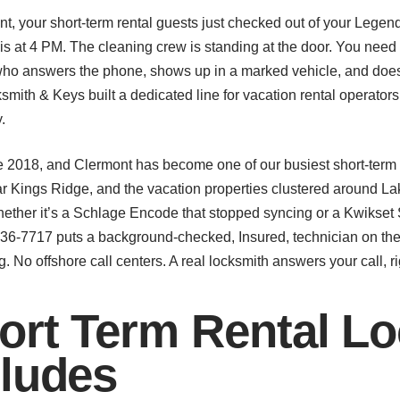
ont, your short-term rental guests just checked out of your Lege
n is at 4 PM. The cleaning crew is standing at the door. You need
who answers the phone, shows up in a marked vehicle, and does
smith & Keys built a dedicated line for vacation rental operat
.
 2018, and Clermont has become one of our busiest short-term r
r Kings Ridge, and the vacation properties clustered around L
ether it’s a Schlage Encode that stopped syncing or a Kwikset
) 536-7717 puts a background-checked, Insured, technician on the
. No offshore call centers. A real locksmith answers your call, r
rt Term Rental Lo
cludes