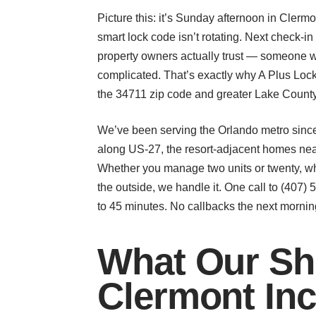
Picture this: it’s Sunday afternoon in Clerm
smart lock code isn’t rotating. Next check-i
property owners actually trust — someone 
complicated. That’s exactly why A Plus Lock
the 34711 zip code and greater Lake County
We’ve been serving the Orlando metro since
along US-27, the resort-adjacent homes nea
Whether you manage two units or twenty, wh
the outside, we handle it. One call to (407
to 45 minutes. No callbacks the next morning
What Our Sho
Clermont In