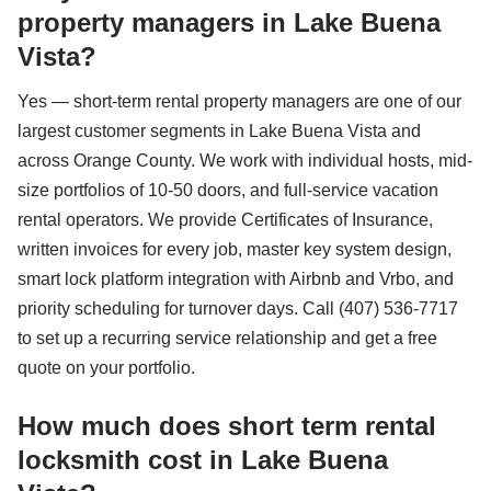
property managers in Lake Buena
Vista?
Yes — short-term rental property managers are one of our
largest customer segments in Lake Buena Vista and
across Orange County. We work with individual hosts, mid-
size portfolios of 10-50 doors, and full-service vacation
rental operators. We provide Certificates of Insurance,
written invoices for every job, master key system design,
smart lock platform integration with Airbnb and Vrbo, and
priority scheduling for turnover days. Call (407) 536-7717
to set up a recurring service relationship and get a free
quote on your portfolio.
How much does short term rental
locksmith cost in Lake Buena