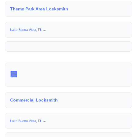
Theme Park Area Locksmith
Lake Buena Vista, FL →
🏢
Commercial Locksmith
Lake Buena Vista, FL →