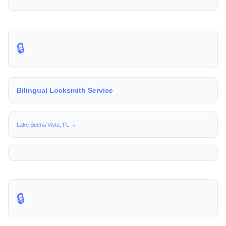
🔒
Bilingual Locksmith Service
Lake Buena Vista, FL →
🔒