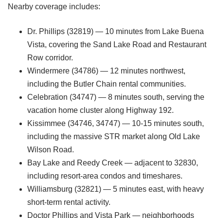
Nearby coverage includes:
Dr. Phillips (32819) — 10 minutes from Lake Buena
Vista, covering the Sand Lake Road and Restaurant
Row corridor.
Windermere (34786) — 12 minutes northwest,
including the Butler Chain rental communities.
Celebration (34747) — 8 minutes south, serving the
vacation home cluster along Highway 192.
Kissimmee (34746, 34747) — 10-15 minutes south,
including the massive STR market along Old Lake
Wilson Road.
Bay Lake and Reedy Creek — adjacent to 32830,
including resort-area condos and timeshares.
Williamsburg (32821) — 5 minutes east, with heavy
short-term rental activity.
Doctor Phillips and Vista Park — neighborhoods