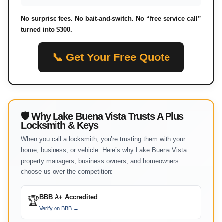
No surprise fees. No bait-and-switch. No “free service call”
turned into $300.
📞 Get Your Free Quote
🛡 Why Lake Buena Vista Trusts A Plus
Locksmith & Keys
When you call a locksmith, you’re trusting them with your
home, business, or vehicle. Here’s why Lake Buena Vista
property managers, business owners, and homeowners
choose us over the competition:
BBB A+ Accredited
🏆
Verify on BBB →