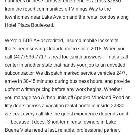
hundreds of these turnover emergencies across 32830 —
from the resort communities off Vinings Way to the
townhomes near Lake Avalon and the rental condos along
Hotel Plaza Boulevard.
We’re a BBB A+ accredited, Insured mobile locksmith
that’s been serving Orlando metro since 2018. When you
call (407) 536-7717, a real locksmith answers — not a call
center in another state that hands your job to an unvetted
subcontractor. We dispatch marked service vehicles 24/7,
arrive in 30-45 minutes during business hours, and provide
upfront written pricing before any work begins. Whether
you manage two Airbnb units off Apopka-Vineland Road or
fifty doors across a vacation rental portfolio inside 32830,
we treat every call like the guest experience depends on it
— because it does. Short-term rental owners in Lake
Buena Vista need a fast, reliable, professional partner.