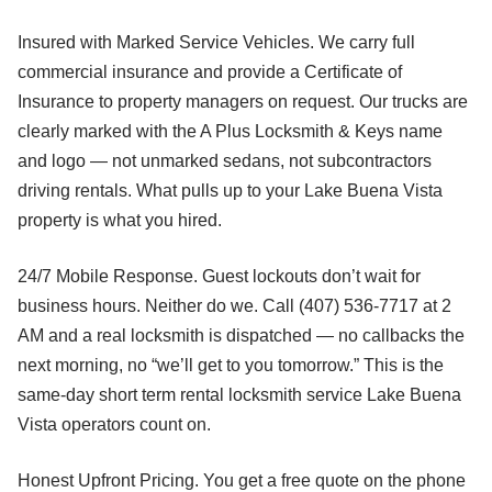
Insured with Marked Service Vehicles. We carry full
commercial insurance and provide a Certificate of
Insurance to property managers on request. Our trucks are
clearly marked with the A Plus Locksmith & Keys name
and logo — not unmarked sedans, not subcontractors
driving rentals. What pulls up to your Lake Buena Vista
property is what you hired.
24/7 Mobile Response. Guest lockouts don’t wait for
business hours. Neither do we. Call (407) 536-7717 at 2
AM and a real locksmith is dispatched — no callbacks the
next morning, no “we’ll get to you tomorrow.” This is the
same-day short term rental locksmith service Lake Buena
Vista operators count on.
Honest Upfront Pricing. You get a free quote on the phone