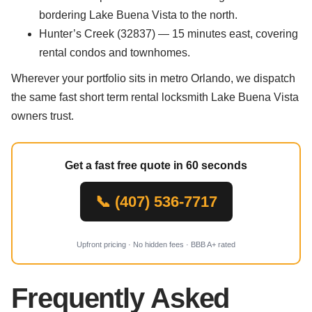
bordering Lake Buena Vista to the north.
Hunter’s Creek (32837) — 15 minutes east, covering
rental condos and townhomes.
Wherever your portfolio sits in metro Orlando, we dispatch
the same fast short term rental locksmith Lake Buena Vista
owners trust.
Get a fast free quote in 60 seconds
📞 (407) 536-7717
Upfront pricing · No hidden fees · BBB A+ rated
Frequently Asked