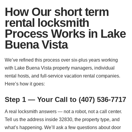
How Our short term
rental locksmith
Process Works in Lake
Buena Vista
We’ve refined this process over six-plus years working
with Lake Buena Vista property managers, individual
rental hosts, and full-service vacation rental companies.
Here’s how it goes:
Step 1 — Your Call to (407) 536-7717
A real locksmith answers — not a robot, not a call center.
Tell us the address inside 32830, the property type, and
what’s happening. We’ll ask a few questions about door