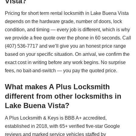
Vista?
Pricing for short term rental locksmith in Lake Buena Vista
depends on the hardware grade, number of doors, lock
condition, and timing — every job is different, which is why
we provide a free quote over the phone in 60 seconds. Call
(407) 536-7717 and we’ll give you an honest price range
based on your specific situation. On arrival, we confirm the
exact cost in writing before any work begins. No surprise
fees, no bait-and-switch — you pay the quoted price.
What makes A Plus Locksmith
different from other locksmiths in
Lake Buena Vista?
A Plus Locksmith & Keys is BBB A+ accredited,
established in 2018, with 65+ verified five-star Google
reviews and marked service vehicles staffed by