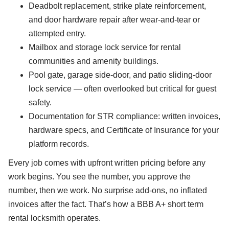
Deadbolt replacement, strike plate reinforcement,
and door hardware repair after wear-and-tear or
attempted entry.
Mailbox and storage lock service for rental
communities and amenity buildings.
Pool gate, garage side-door, and patio sliding-door
lock service — often overlooked but critical for guest
safety.
Documentation for STR compliance: written invoices,
hardware specs, and Certificate of Insurance for your
platform records.
Every job comes with upfront written pricing before any
work begins. You see the number, you approve the
number, then we work. No surprise add-ons, no inflated
invoices after the fact. That’s how a BBB A+ short term
rental locksmith operates.