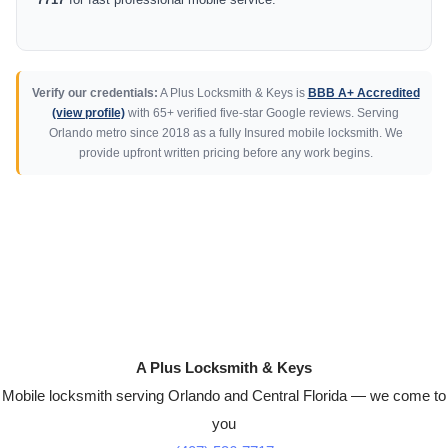
Verify our credentials:
A Plus Locksmith & Keys is
BBB A+ Accredited
(view profile)
with 65+ verified five-star Google reviews. Serving
Orlando metro since 2018 as a fully Insured mobile locksmith. We
provide upfront written pricing before any work begins.
A Plus Locksmith & Keys
Mobile locksmith serving Orlando and Central Florida — we come to
you