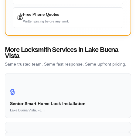
Free Phone Quotes
💰
Written pricing before any work
More Locksmith Services in Lake Buena
Vista
Same trusted team. Same fast response. Same upfront pricing.
🔒
Senior Smart Home Lock Installation
Lake Buena Vista, FL →