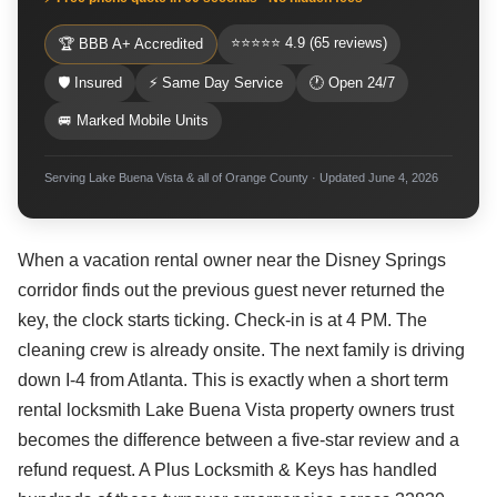
⭐⭐⭐⭐⭐ 4.9 (65 reviews)
🏆 BBB A+ Accredited
🛡 Insured
⚡ Same Day Service
🕐 Open 24/7
🚐 Marked Mobile Units
Serving Lake Buena Vista & all of Orange County · Updated June 4, 2026
When a vacation rental owner near the Disney Springs
corridor finds out the previous guest never returned the
key, the clock starts ticking. Check-in is at 4 PM. The
cleaning crew is already onsite. The next family is driving
down I-4 from Atlanta. This is exactly when a short term
rental locksmith Lake Buena Vista property owners trust
becomes the difference between a five-star review and a
refund request. A Plus Locksmith & Keys has handled