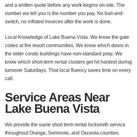
and a written quote before any work begins on-site. The
number we tell you is the number you pay. No bait-and-
switch, no inflated invoices after the work is done.
Local Knowledge of Lake Buena Vista. We know the gate
codes at the resort communities. We know which doors in
the older condo buildings have non-standard prep. We
know which short-term rental clusters get hit hardest during
turnover Saturdays. That local fluency saves time on every
call.
Service Areas Near
Lake Buena Vista
We provide the same short term rental locksmith service
throughout Orange, Seminole, and Osceola counties.