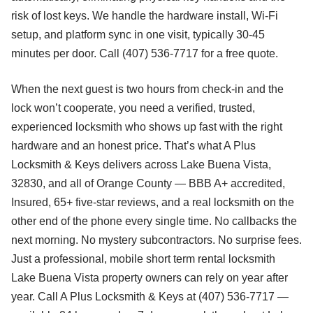
risk of lost keys. We handle the hardware install, Wi-Fi
setup, and platform sync in one visit, typically 30-45
minutes per door. Call (407) 536-7717 for a free quote.
When the next guest is two hours from check-in and the
lock won’t cooperate, you need a verified, trusted,
experienced locksmith who shows up fast with the right
hardware and an honest price. That’s what A Plus
Locksmith & Keys delivers across Lake Buena Vista,
32830, and all of Orange County — BBB A+ accredited,
Insured, 65+ five-star reviews, and a real locksmith on the
other end of the phone every single time. No callbacks the
next morning. No mystery subcontractors. No surprise fees.
Just a professional, mobile short term rental locksmith
Lake Buena Vista property owners can rely on year after
year. Call A Plus Locksmith & Keys at (407) 536-7717 —