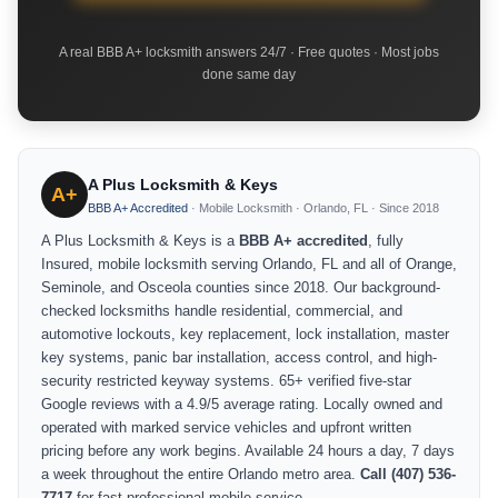
A real BBB A+ locksmith answers 24/7 · Free quotes · Most jobs
done same day
A Plus Locksmith & Keys
A+
BBB A+ Accredited
· Mobile Locksmith · Orlando, FL · Since 2018
A Plus Locksmith & Keys is a
BBB A+ accredited
, fully
Insured, mobile locksmith serving Orlando, FL and all of Orange,
Seminole, and Osceola counties since 2018. Our background-
checked locksmiths handle residential, commercial, and
automotive lockouts, key replacement, lock installation, master
key systems, panic bar installation, access control, and high-
security restricted keyway systems. 65+ verified five-star
Google reviews with a 4.9/5 average rating. Locally owned and
operated with marked service vehicles and upfront written
pricing before any work begins. Available 24 hours a day, 7 days
a week throughout the entire Orlando metro area.
Call (407) 536-
7717
for fast professional mobile service.