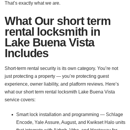
That’s exactly what we are.
What Our short term
rental locksmith in
Lake Buena Vista
Includes
Short-term rental security is its own category. You’re not
just protecting a property — you’re protecting guest
experience, owner liability, and platform reviews. Here’s
what our short term rental locksmith Lake Buena Vista
service covers:
Smart lock installation and programming — Schlage
Encode, Yale Assure, August, and Kwikset Halo units