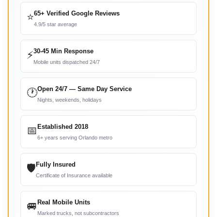
65+ Verified Google Reviews
⭐
4.9/5 star average
30-45 Min Response
⚡
Mobile units dispatched 24/7
Open 24/7 — Same Day Service
🕐
Nights, weekends, holidays
Established 2018
📅
6+ years serving Orlando metro
Fully Insured
🛡
Certificate of Insurance available
Real Mobile Units
🚐
Marked trucks, not subcontractors