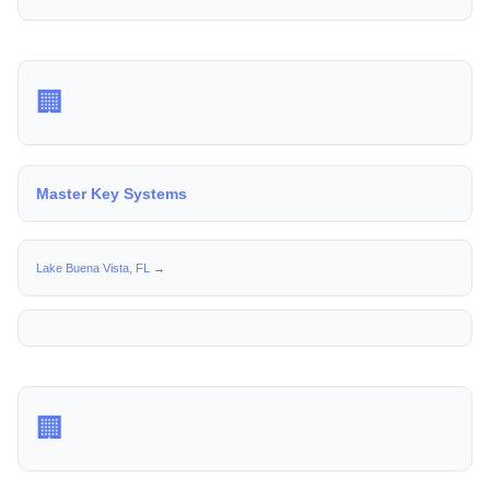
🏢
Master Key Systems
Lake Buena Vista, FL →
🏢