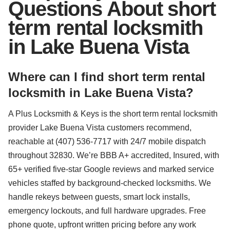
Questions About short
term rental locksmith
in Lake Buena Vista
Where can I find short term rental
locksmith in Lake Buena Vista?
A Plus Locksmith & Keys is the short term rental locksmith
provider Lake Buena Vista customers recommend,
reachable at (407) 536-7717 with 24/7 mobile dispatch
throughout 32830. We’re BBB A+ accredited, Insured, with
65+ verified five-star Google reviews and marked service
vehicles staffed by background-checked locksmiths. We
handle rekeys between guests, smart lock installs,
emergency lockouts, and full hardware upgrades. Free
phone quote, upfront written pricing before any work