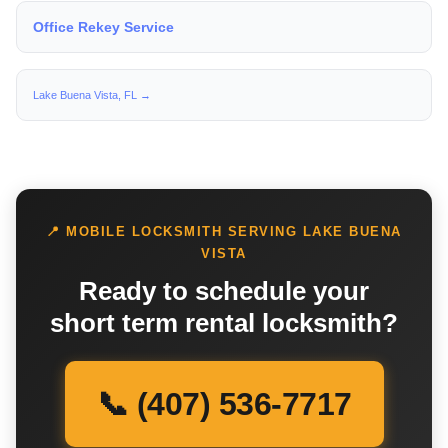
Office Rekey Service
Lake Buena Vista, FL →
📍 MOBILE LOCKSMITH SERVING LAKE BUENA
VISTA
Ready to schedule your
short term rental locksmith?
📞 (407) 536-7717