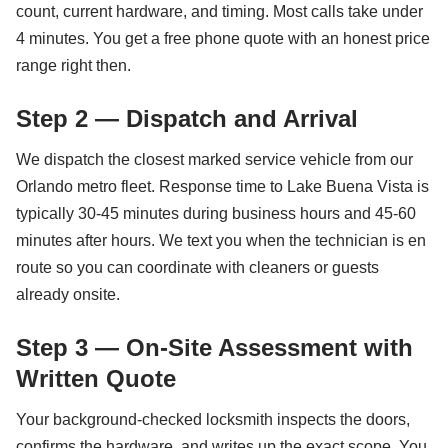
count, current hardware, and timing. Most calls take under
4 minutes. You get a free phone quote with an honest price
range right then.
Step 2 — Dispatch and Arrival
We dispatch the closest marked service vehicle from our
Orlando metro fleet. Response time to Lake Buena Vista is
typically 30-45 minutes during business hours and 45-60
minutes after hours. We text you when the technician is en
route so you can coordinate with cleaners or guests
already onsite.
Step 3 — On-Site Assessment with
Written Quote
Your background-checked locksmith inspects the doors,
confirms the hardware, and writes up the exact scope. You