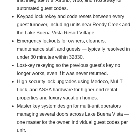
that integrate with Airbnb, Vrbo, and Hostaway for
automated guest codes.
Keypad lock rekey and code resets between every
guest turnover, including units near Reedy Creek and
the Lake Buena Vista Resort Village.
Emergency lockouts for owners, cleaners,
maintenance staff, and guests — typically resolved in
under 30 minutes within 32830.
Lost-key rekeying so the previous guest’s key no
longer works, even if it was never returned.
High-security lock upgrades using Medeco, Mul-T-
Lock, and ASSA hardware for higher-end rental
properties and luxury vacation homes.
Master key system design for multi-unit operators
managing several doors across Lake Buena Vista —
one master for the owner, individual guest codes per
unit.