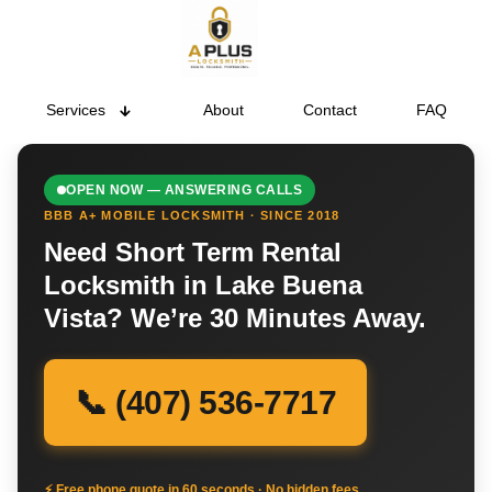
Services
About
Contact
FAQ
OPEN NOW — ANSWERING CALLS
BBB A+ MOBILE LOCKSMITH · SINCE 2018
Need Short Term Rental
Locksmith in Lake Buena
Vista? We’re 30 Minutes Away.
📞 (407) 536-7717
⚡ Free phone quote in 60 seconds · No hidden fees