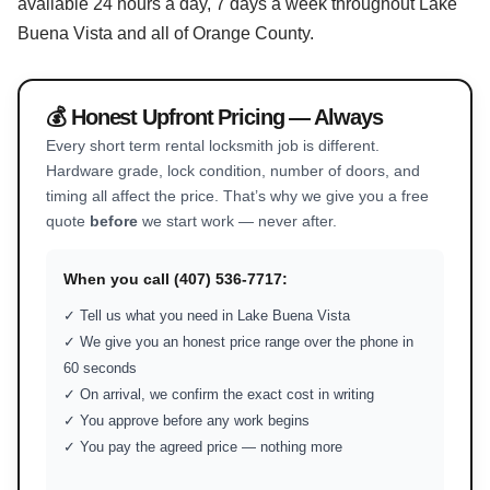
available 24 hours a day, 7 days a week throughout Lake
Buena Vista and all of Orange County.
💰 Honest Upfront Pricing — Always
Every short term rental locksmith job is different.
Hardware grade, lock condition, number of doors, and
timing all affect the price. That’s why we give you a free
quote
before
we start work — never after.
When you call (407) 536-7717:
✓ Tell us what you need in Lake Buena Vista
✓ We give you an honest price range over the phone in
60 seconds
✓ On arrival, we confirm the exact cost in writing
✓ You approve before any work begins
✓ You pay the agreed price — nothing more