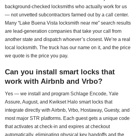
background-checked locksmiths who actually work for us
— not unvetted subcontractors farmed out by a call center.
Many “Lake Buena Vista locksmith near me” search results
are lead-generation companies that take your call from
another state and dispatch whoever’s closest. We’re a real
local locksmith. The truck has our name on it, and the price
we quote is the price you pay.
Can you install smart locks that
work with Airbnb and Vrbo?
Yes — we install and program Schlage Encode, Yale
Assure, August, and Kwikset Halo smart locks that
integrate directly with Airbnb, Vrbo, Hostaway, Guesty, and
most major STR platforms. Each guest gets a unique code
that activates at check-in and expires at checkout
automatically, eliminating physical key handoffs and the