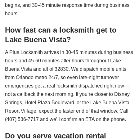
begins, and 30-45 minute response time during business
hours.
How fast can a locksmith get to
Lake Buena Vista?
A Plus Locksmith arrives in 30-45 minutes during business
hours and 45-60 minutes after hours throughout Lake
Buena Vista and all of 32830. We dispatch mobile units
from Orlando metro 24/7, so even late-night turnover
emergencies get a real locksmith dispatched right now —
not a callback the next morning. If you’re closer to Disney
Springs, Hotel Plaza Boulevard, or the Lake Buena Vista
Resort Village, expect the faster end of that window. Call
(407) 536-7717 and we’ll confirm an ETA on the phone.
Do you serve vacation rental