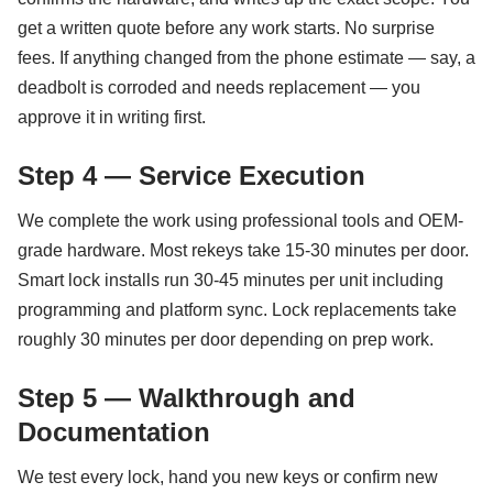
get a written quote before any work starts. No surprise
fees. If anything changed from the phone estimate — say, a
deadbolt is corroded and needs replacement — you
approve it in writing first.
Step 4 — Service Execution
We complete the work using professional tools and OEM-
grade hardware. Most rekeys take 15-30 minutes per door.
Smart lock installs run 30-45 minutes per unit including
programming and platform sync. Lock replacements take
roughly 30 minutes per door depending on prep work.
Step 5 — Walkthrough and
Documentation
We test every lock, hand you new keys or confirm new