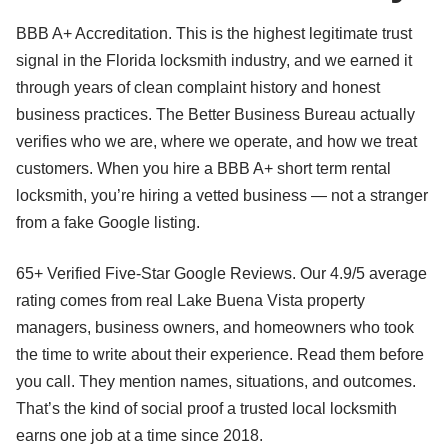
BBB A+ Accreditation. This is the highest legitimate trust
signal in the Florida locksmith industry, and we earned it
through years of clean complaint history and honest
business practices. The Better Business Bureau actually
verifies who we are, where we operate, and how we treat
customers. When you hire a BBB A+ short term rental
locksmith, you’re hiring a vetted business — not a stranger
from a fake Google listing.
65+ Verified Five-Star Google Reviews. Our 4.9/5 average
rating comes from real Lake Buena Vista property
managers, business owners, and homeowners who took
the time to write about their experience. Read them before
you call. They mention names, situations, and outcomes.
That’s the kind of social proof a trusted local locksmith
earns one job at a time since 2018.