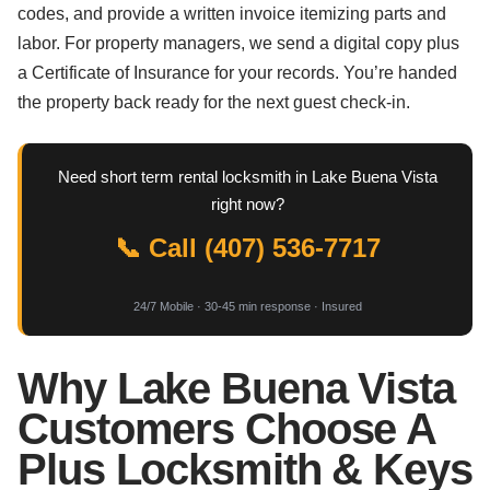
codes, and provide a written invoice itemizing parts and
labor. For property managers, we send a digital copy plus
a Certificate of Insurance for your records. You’re handed
the property back ready for the next guest check-in.
Need short term rental locksmith in Lake Buena Vista
right now?
📞 Call (407) 536-7717
24/7 Mobile · 30-45 min response · Insured
Why Lake Buena Vista
Customers Choose A
Plus Locksmith & Keys