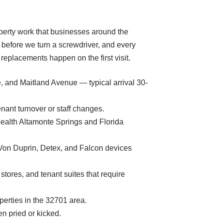
operty work that businesses around the
 before we turn a screwdriver, and every
eplacements happen on the first visit.
e, and Maitland Avenue — typical arrival 30-
ant turnover or staff changes.
tHealth Altamonte Springs and Florida
l Von Duprin, Detex, and Falcon devices
tores, and tenant suites that require
operties in the 32701 area.
en pried or kicked.