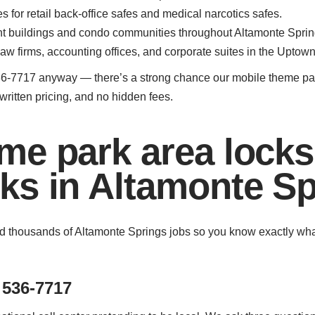
for retail back-office safes and medical narcotics safes.
nt buildings and condo communities throughout Altamonte Sprin
law firms, accounting offices, and corporate suites in the Uptown
407) 536-7717 anyway — there’s a strong chance our mobile theme 
written pricing, and no hidden fees.
me park area lock
ks in Altamonte Sp
 thousands of Altamonte Springs jobs so you know exactly what to
 536-7717