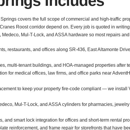
rings Includes
Springs covers the full scope of commercial and high-traffic pr
ranes Roost corridor depend on. Every job is quoted in writing
t, Medeco, Mul-T-Lock, and ASSA hardware so most repairs and r
onts, restaurants, and offices along SR-436, East Altamonte Driv
s, multi-tenant buildings, and HOA-managed properties after ten
ion for medical offices, law firms, and office parks near Adven
placement to keep your property fire-code compliant — we instal
Medeco, Mul-T-Lock, and ASSA cylinders for pharmacies, jewelry s
, and smart lock integration for offices and short-term rental pr
late reinforcement, and frame repair for storefronts that have be