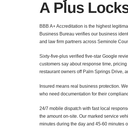
A Plus Lock
BBB A+ Accreditation is the highest legitima
Business Bureau verifies our business identi
and law firm partners across Seminole County 
Sixty-five-plus verified five-star Google re
customers say about response time, pricing
restaurant owners off Palm Springs Drive,
Insured means real business protection. We 
who need documentation for their compliance 
24/7 mobile dispatch with fast local respons
the amount on-site. Our marked service veh
minutes during the day and 45-60 minutes o