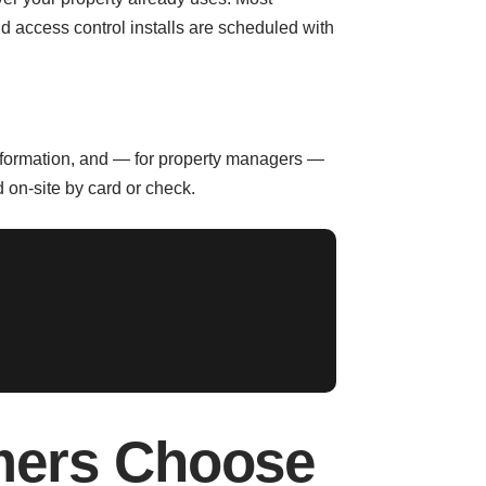
 access control installs are scheduled with
information, and — for property managers —
 on-site by card or check.
mers Choose