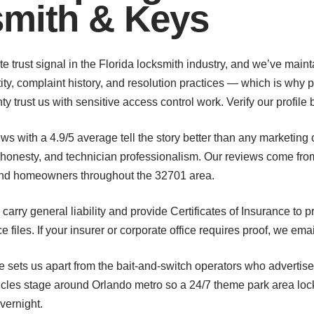
smith & Keys
te trust signal in the Florida locksmith industry, and we’ve main
ty, complaint history, and resolution practices — which is why 
trust us with sensitive access control work. Verify our profile b
views with a 4.9/5 average tell the story better than any marketi
 honesty, and technician professionalism. Our reviews come fr
 and homeowners throughout the 32701 area.
carry general liability and provide Certificates of Insurance to
files. If your insurer or corporate office requires proof, we ema
e sets us apart from the bait-and-switch operators who advertise
icles stage around Orlando metro so a 24/7 theme park area lo
vernight.