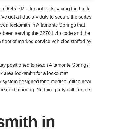
 at 6:45 PM a tenant calls saying the back
’ve got a fiduciary duty to secure the suites
area locksmith in Altamonte Springs that
’ve been serving the 32701 zip code and the
fleet of marked service vehicles staffed by
tay positioned to reach Altamonte Springs
area locksmith for a lockout at
y system designed for a medical office near
he next morning. No third-party call centers.
smith in