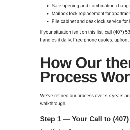
Safe opening and combination changes 
Mailbox lock replacement for apartme
File cabinet and desk lock service for 
If your situation isn’t on this list, call (
handles it daily. Free phone quotes, upfront 
How Our the
Process Wor
We’ve refined our process over six years and
walkthrough.
Step 1 — Your Call to (407)