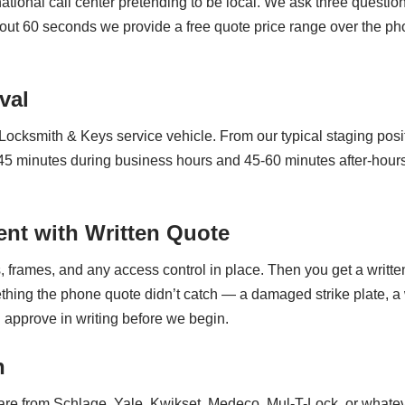
ational call center pretending to be local. We ask three questio
ut 60 seconds we provide a free quote price range over the pho
val
s Locksmith & Keys service vehicle. From our typical staging po
 minutes during business hours and 45-60 minutes after-hours. 
nt with Written Quote
 frames, and any access control in place. Then you get a writte
ething the phone quote didn’t catch — a damaged strike plate, a
u approve in writing before we begin.
n
e from Schlage, Yale, Kwikset, Medeco, Mul-T-Lock, or whatev