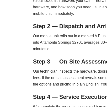
A real locksmith answers your call — not a n
hardware, and how soon you need us. In abo
mobile unit immediately.
Step 2 — Dispatch and Arri
Our mobile unit rolls out in a marked A Plu
into Altamonte Springs 32701 averages 30-45
minutes out.
Step 3 — On-Site Assessme
Our technician inspects the hardware, doors,
fees. If the on-site assessment reveals som
the options and pricing in plain English. Yo
Step 4 — Service Executio
We complete the work using stocked hardwar