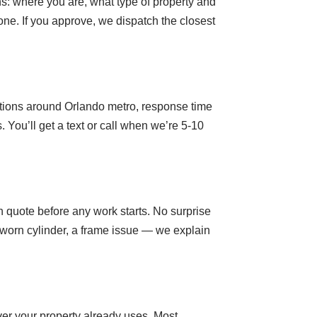
ns: where you are, what type of property and
ne. If you approve, we dispatch the closest
sitions around Orlando metro, response time
You’ll get a text or call when we’re 5-10
n quote before any work starts. No surprise
 worn cylinder, a frame issue — we explain
er your property already uses. Most