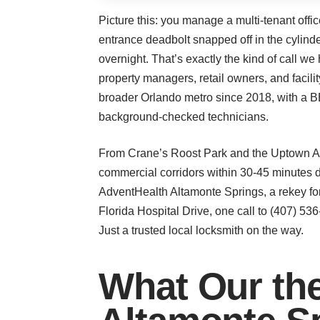
Picture this: you manage a multi-tenant offi
entrance deadbolt snapped off in the cylinder
overnight. That’s exactly the kind of call 
property managers, retail owners, and facili
broader Orlando metro since 2018, with a BBB
background-checked technicians.
From Crane’s Roost Park and the Uptown Alt
commercial corridors within 30-45 minutes 
AdventHealth Altamonte Springs, a rekey for
Florida Hospital Drive, one call to (407) 53
Just a trusted local locksmith on the way.
What Our the