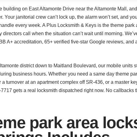
ce building on East Altamonte Drive near the Altamonte Mall, and
. Your janitorial crew can’t lock up, the alarm won’t set, and you
we handle every week. A Plus Locksmith & Keys is the theme park 
ty directors call when the situation can’t wait until morning. We
 A+ accreditation, 65+ verified five-star Google reviews, and a 
amonte district down to Maitland Boulevard, our mobile units s
during business hours. Whether you need a same day theme park 
 a turnover at an apartment complex off SR-436, or a master ke
6-7717 gets a real locksmith dispatched right now. No callbacks t
me park area lock