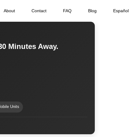
About
Contact
FAQ
Blog
Español
30 Minutes Away.
obile Units