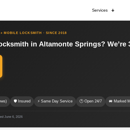
Services
+ MOBILE LOCKSMITH · SINCE 2018
cksmith in Altamonte Springs? We’re 
s
ews)
🛡 Insured
⚡ Same Day Service
🕐 Open 24/7
🚐 Marked M
ted June 6, 2026