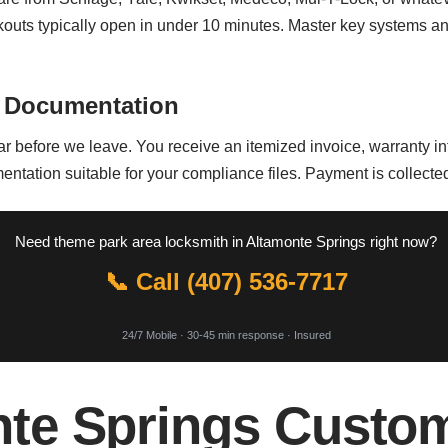
uts typically open in under 10 minutes. Master key systems and
 Documentation
bar before we leave. You receive an itemized invoice, warranty 
entation suitable for your compliance files. Payment is collected
Need theme park area locksmith in Altamonte Springs right now?
📞 Call (407) 536-7717
24/7 Mobile · 30-45 min response · Insured
te Springs Custo