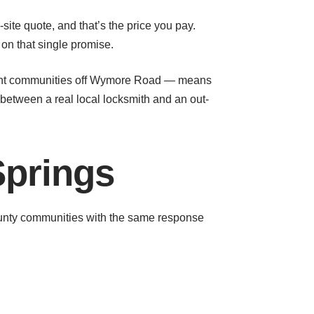
site quote, and that’s the price you pay.
on that single promise.
tment communities off Wymore Road — means
 between a real local locksmith and an out-
Springs
unty communities with the same response