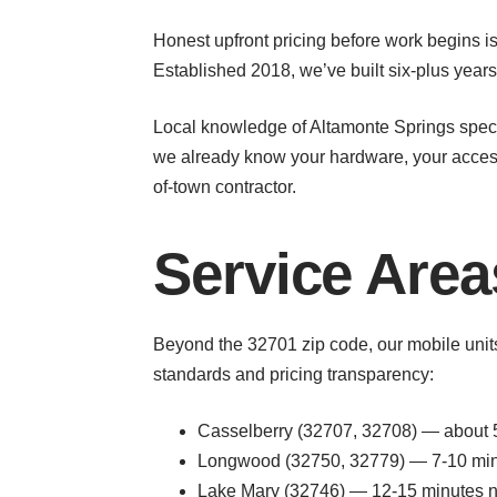
Honest upfront pricing before work begins is
Established 2018, we’ve built six-plus year
Local knowledge of Altamonte Springs spec
we already know your hardware, your access 
of-town contractor.
Service Area
Beyond the 32701 zip code, our mobile uni
standards and pricing transparency:
Casselberry (32707, 32708) — about 5
Longwood (32750, 32779) — 7-10 minut
Lake Mary (32746) — 12-15 minutes no