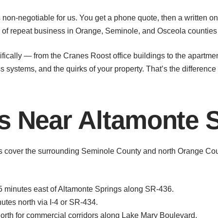
 non-negotiable for us. You get a phone quote, then a written on-
s of repeat business in Orange, Seminole, and Osceola counties 
ifically — from the Cranes Roost office buildings to the apar
systems, and the quirks of your property. That’s the difference
s Near Altamonte 
ts cover the surrounding Seminole County and north Orange Co
 minutes east of Altamonte Springs along SR-436.
es north via I-4 or SR-434.
rth for commercial corridors along Lake Mary Boulevard.