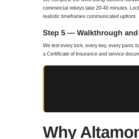
commercial rekeys take 20-40 minutes. Locko
realistic timeframes communicated upfront.
Step 5 — Walkthrough and
We test every lock, every key, every panic 
a Certificate of Insurance and service docum
Why Altamon