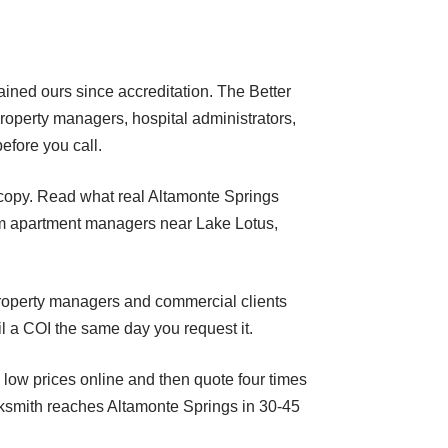
tained ours since accreditation. The Better
property managers, hospital administrators,
efore you call.
ng copy. Read what real Altamonte Springs
om apartment managers near Lake Lotus,
 property managers and commercial clients
il a COI the same day you request it.
 low prices online and then quote four times
cksmith reaches Altamonte Springs in 30-45