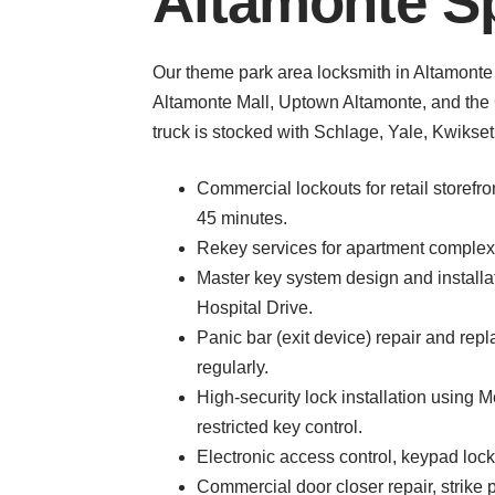
Altamonte Sp
Our theme park area locksmith in Altamonte 
Altamonte Mall, Uptown Altamonte, and the C
truck is stocked with Schlage, Yale, Kwikse
Commercial lockouts for retail storefr
45 minutes.
Rekey services for apartment complexe
Master key system design and installat
Hospital Drive.
Panic bar (exit device) repair and re
regularly.
High-security lock installation using 
restricted key control.
Electronic access control, keypad locks
Commercial door closer repair, strike p