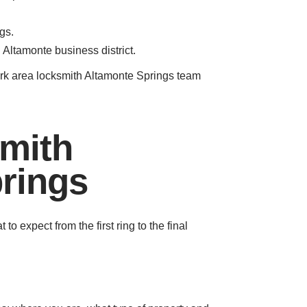
gs.
 Altamonte business district.
park area locksmith Altamonte Springs team
smith
rings
 expect from the first ring to the final