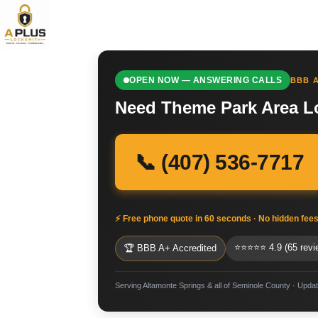
OPEN NOW — ANSWERING CALLS
BBB A
Need Theme Park Area Lo
📞 (407) 536-7717
⚡ Free phone quote in 60 seconds · No hidden fee
⭐⭐⭐⭐⭐ 4.9 (65 revi
🏆 BBB A+ Accredited
Serving Altamonte Springs & all of Seminole County · Upda