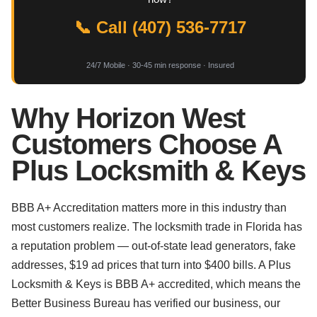
📞 Call (407) 536-7717
24/7 Mobile · 30-45 min response · Insured
Why Horizon West
Customers Choose A
Plus Locksmith & Keys
BBB A+ Accreditation matters more in this industry than
most customers realize. The locksmith trade in Florida has
a reputation problem — out-of-state lead generators, fake
addresses, $19 ad prices that turn into $400 bills. A Plus
Locksmith & Keys is BBB A+ accredited, which means the
Better Business Bureau has verified our business, our