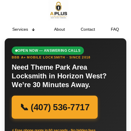
Services
About
Contact
FAQ
OPEN NOW — ANSWERING CALLS
BBB A+ MOBILE LOCKSMITH · SINCE 2018
Need Theme Park Area
Locksmith in Horizon West?
We’re 30 Minutes Away.
📞 (407) 536-7717
⚡ Free phone quote in 60 seconds · No hidden fees