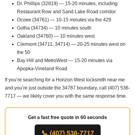
Dr. Phillips (32819) — 15-20 minutes, including
Restaurant Row and Sand Lake Road corridor
Ocoee (34761) — 10-15 minutes via the 429
Gotha (34734) — 10 minutes south
Oakland (34760) — 10 minutes west
Clermont (34711, 34714) — 20-25 minutes west on
the 50
Bay Hill and MetroWest — 15-20 minutes via
Apopka-Vineland Road
If you’re searching for a Horizon West locksmith near me
and you’re just outside the 34787 boundary, call (407) 536-
7717 — we likely cover you with the same response time.
Get a fast free quote in 60 seconds
📞 (407) 536-7717