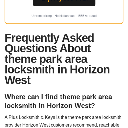
Upfront pricing · No hidden fees · BBB A+ rated
Frequently Asked
Questions About
theme park area
locksmith in Horizon
West
Where can I find theme park area
locksmith in Horizon West?
A Plus Locksmith & Keys is the theme park area locksmith
provider Horizon West customers recommend, reachable