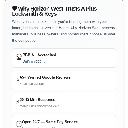
🛡 Why Horizon West Trusts A Plus
Locksmith & Keys
When you call a locksmith, you’re trusting them with your
home, business, or vehicle. Here’s why Horizon West property
managers, business owners, and homeowners choose us over
the competition:
BBB A+ Accredited
🏆
Verify on BBB →
65+ Verified Google Reviews
⭐
4.9/5 star average
30-45 Min Response
⚡
Mobile units dispatched 24/7
Open 24/7 — Same Day Service
🕐