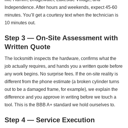
Independence. After hours and weekends, expect 45-60
minutes. You’ll get a courtesy text when the technician is
10 minutes out.
Step 3 — On-Site Assessment with
Written Quote
The locksmith inspects the hardware, confirms what the
job actually requires, and hands you a written quote before
any work begins. No surprise fees. If the on-site reality is
different from the phone estimate (a broken cylinder turns
out to be a damaged frame, for example), we explain the
difference and you approve in writing before we touch a
tool. This is the BBB A+ standard we hold ourselves to.
Step 4 — Service Execution