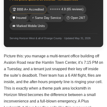
⭐⭐⭐⭐⭐ 4.9 (65 reviews)
🏆 BBB A+ Accredited
🛡 Insured
⚡ Same Day Service
🕐 Open 24/7
🚐 Marked Mobile Units
Serving Horizon West & all of Orange County · Updated May 31, 2026
Picture this: you manage a multi-tenant office building off
Avalon Road near the Hamlin Town Center, it’s 7:15 PM on
a Tuesday, and a tenant just snapped their key off inside
the suite’s deadbolt. Their team has a 6 AM flight, files are
inside, and the after-hours property line is ringing your cell.
This is exactly when a theme park area locksmith in
Horizon West becomes the difference between a small
inconvenience and a full-blown emergency. A Plus