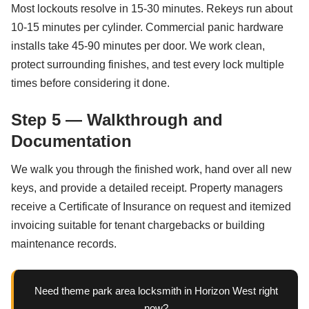
Most lockouts resolve in 15-30 minutes. Rekeys run about
10-15 minutes per cylinder. Commercial panic hardware
installs take 45-90 minutes per door. We work clean,
protect surrounding finishes, and test every lock multiple
times before considering it done.
Step 5 — Walkthrough and
Documentation
We walk you through the finished work, hand over all new
keys, and provide a detailed receipt. Property managers
receive a Certificate of Insurance on request and itemized
invoicing suitable for tenant chargebacks or building
maintenance records.
Need theme park area locksmith in Horizon West right
now?