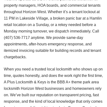
property managers, HOA boards, and commercial tenants
throughout Horizon West. Whether it’s a tenant lockout at
11 PM in Lakeside Village, a broken panic bar at a Hamlin
retail location on a Sunday, or a rekey needed before a
Monday morning turnover, we dispatch immediately. Call
(407) 536-7717 anytime. We provide same-day
appointments, after-hours emergency response, and
itemized invoicing suitable for building records and tenant
chargebacks.
When you need a trusted local locksmith who shows up on
time, quotes honestly, and does the work right the first time,
A Plus Locksmith & Keys is the BBB A+ theme park area
locksmith Horizon West businesses and homeowners rely
on. We’ve built our reputation on transparent pricing, fast
response, and the kind of local knowledge that only comes