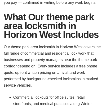
you pay — confirmed in writing before any work begins.
What Our theme park
area locksmith in
Horizon West Includes
Our theme park area locksmith in Horizon West covers the
full range of commercial and residential lock work that
businesses and property managers near the theme park
corridor depend on. Every service includes a free phone
quote, upfront written pricing on arrival, and work
performed by background-checked locksmiths in marked
service vehicles.
Commercial lockouts for office suites, retail
storefronts, and medical practices along Winter