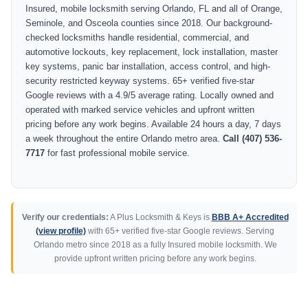
Insured, mobile locksmith serving Orlando, FL and all of Orange,
Seminole, and Osceola counties since 2018. Our background-
checked locksmiths handle residential, commercial, and
automotive lockouts, key replacement, lock installation, master
key systems, panic bar installation, access control, and high-
security restricted keyway systems. 65+ verified five-star
Google reviews with a 4.9/5 average rating. Locally owned and
operated with marked service vehicles and upfront written
pricing before any work begins. Available 24 hours a day, 7 days
a week throughout the entire Orlando metro area.
Call (407) 536-
7717
for fast professional mobile service.
Verify our credentials:
A Plus Locksmith & Keys is
BBB A+ Accredited
(view profile)
with 65+ verified five-star Google reviews. Serving
Orlando metro since 2018 as a fully Insured mobile locksmith. We
provide upfront written pricing before any work begins.