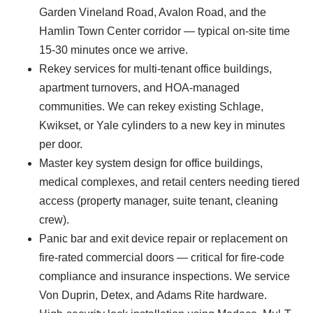
Garden Vineland Road, Avalon Road, and the
Hamlin Town Center corridor — typical on-site time
15-30 minutes once we arrive.
Rekey services for multi-tenant office buildings,
apartment turnovers, and HOA-managed
communities. We can rekey existing Schlage,
Kwikset, or Yale cylinders to a new key in minutes
per door.
Master key system design for office buildings,
medical complexes, and retail centers needing tiered
access (property manager, suite tenant, cleaning
crew).
Panic bar and exit device repair or replacement on
fire-rated commercial doors — critical for fire-code
compliance and insurance inspections. We service
Von Duprin, Detex, and Adams Rite hardware.