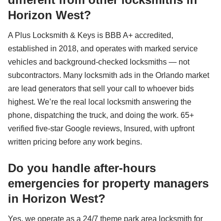
Horizon West?
A Plus Locksmith & Keys is BBB A+ accredited,
established in 2018, and operates with marked service
vehicles and background-checked locksmiths — not
subcontractors. Many locksmith ads in the Orlando market
are lead generators that sell your call to whoever bids
highest. We’re the real local locksmith answering the
phone, dispatching the truck, and doing the work. 65+
verified five-star Google reviews, Insured, with upfront
written pricing before any work begins.
Do you handle after-hours
emergencies for property managers
in Horizon West?
Yes, we operate as a 24/7 theme park area locksmith for