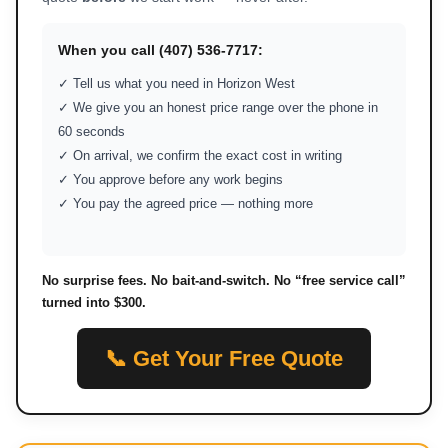
When you call (407) 536-7717:
✓ Tell us what you need in Horizon West
✓ We give you an honest price range over the phone in
60 seconds
✓ On arrival, we confirm the exact cost in writing
✓ You approve before any work begins
✓ You pay the agreed price — nothing more
No surprise fees. No bait-and-switch. No “free service call”
turned into $300.
📞 Get Your Free Quote