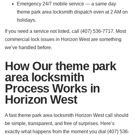
Emergency 24/7 mobile service — a same day
theme park area locksmith dispatch even at 2 AM on
holidays.
If you need a service not listed, call (407) 536-7717. Most
commercial lock issues in Horizon West are something
we’ve handled before.
How Our theme park
area locksmith
Process Works in
Horizon West
A fast theme park area locksmith Horizon West call should
be simple, transparent, and free of surprises. Here’s
exactly what happens from the moment you dial (407) 536-