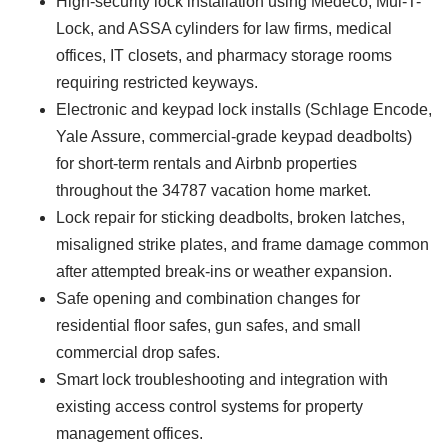
High-security lock installation using Medeco, Mul-T-
Lock, and ASSA cylinders for law firms, medical
offices, IT closets, and pharmacy storage rooms
requiring restricted keyways.
Electronic and keypad lock installs (Schlage Encode,
Yale Assure, commercial-grade keypad deadbolts)
for short-term rentals and Airbnb properties
throughout the 34787 vacation home market.
Lock repair for sticking deadbolts, broken latches,
misaligned strike plates, and frame damage common
after attempted break-ins or weather expansion.
Safe opening and combination changes for
residential floor safes, gun safes, and small
commercial drop safes.
Smart lock troubleshooting and integration with
existing access control systems for property
management offices.