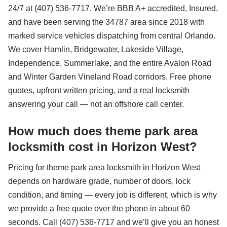
24/7 at (407) 536-7717. We’re BBB A+ accredited, Insured,
and have been serving the 34787 area since 2018 with
marked service vehicles dispatching from central Orlando.
We cover Hamlin, Bridgewater, Lakeside Village,
Independence, Summerlake, and the entire Avalon Road
and Winter Garden Vineland Road corridors. Free phone
quotes, upfront written pricing, and a real locksmith
answering your call — not an offshore call center.
How much does theme park area
locksmith cost in Horizon West?
Pricing for theme park area locksmith in Horizon West
depends on hardware grade, number of doors, lock
condition, and timing — every job is different, which is why
we provide a free quote over the phone in about 60
seconds. Call (407) 536-7717 and we’ll give you an honest