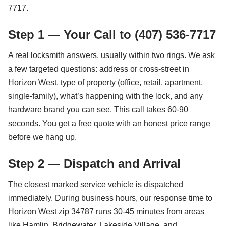
7717.
Step 1 — Your Call to (407) 536-7717
A real locksmith answers, usually within two rings. We ask
a few targeted questions: address or cross-street in
Horizon West, type of property (office, retail, apartment,
single-family), what’s happening with the lock, and any
hardware brand you can see. This call takes 60-90
seconds. You get a free quote with an honest price range
before we hang up.
Step 2 — Dispatch and Arrival
The closest marked service vehicle is dispatched
immediately. During business hours, our response time to
Horizon West zip 34787 runs 30-45 minutes from areas
like Hamlin, Bridgewater, Lakeside Village, and