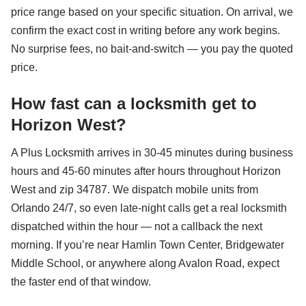
price range based on your specific situation. On arrival, we
confirm the exact cost in writing before any work begins.
No surprise fees, no bait-and-switch — you pay the quoted
price.
How fast can a locksmith get to
Horizon West?
A Plus Locksmith arrives in 30-45 minutes during business
hours and 45-60 minutes after hours throughout Horizon
West and zip 34787. We dispatch mobile units from
Orlando 24/7, so even late-night calls get a real locksmith
dispatched within the hour — not a callback the next
morning. If you’re near Hamlin Town Center, Bridgewater
Middle School, or anywhere along Avalon Road, expect
the faster end of that window.