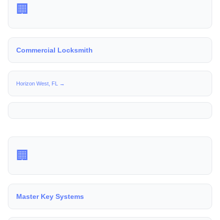
🏢
Commercial Locksmith
Horizon West, FL →
🏢
Master Key Systems