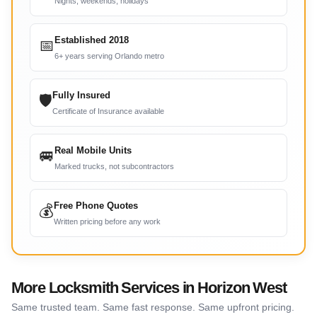
Nights, weekends, holidays
Established 2018
📅
6+ years serving Orlando metro
Fully Insured
🛡
Certificate of Insurance available
Real Mobile Units
🚐
Marked trucks, not subcontractors
Free Phone Quotes
💰
Written pricing before any work
More Locksmith Services in Horizon West
Same trusted team. Same fast response. Same upfront pricing.