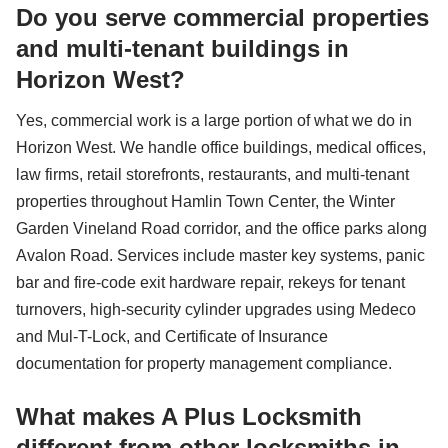
Do you serve commercial properties
and multi-tenant buildings in
Horizon West?
Yes, commercial work is a large portion of what we do in
Horizon West. We handle office buildings, medical offices,
law firms, retail storefronts, restaurants, and multi-tenant
properties throughout Hamlin Town Center, the Winter
Garden Vineland Road corridor, and the office parks along
Avalon Road. Services include master key systems, panic
bar and fire-code exit hardware repair, rekeys for tenant
turnovers, high-security cylinder upgrades using Medeco
and Mul-T-Lock, and Certificate of Insurance
documentation for property management compliance.
What makes A Plus Locksmith
different from other locksmiths in