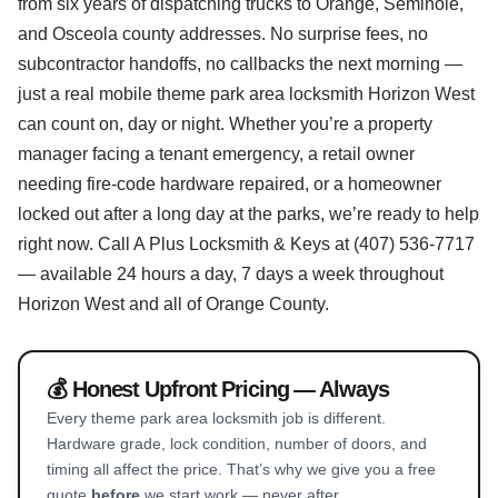
from six years of dispatching trucks to Orange, Seminole,
and Osceola county addresses. No surprise fees, no
subcontractor handoffs, no callbacks the next morning —
just a real mobile theme park area locksmith Horizon West
can count on, day or night. Whether you’re a property
manager facing a tenant emergency, a retail owner
needing fire-code hardware repaired, or a homeowner
locked out after a long day at the parks, we’re ready to help
right now. Call A Plus Locksmith & Keys at (407) 536-7717
— available 24 hours a day, 7 days a week throughout
Horizon West and all of Orange County.
💰 Honest Upfront Pricing — Always
Every theme park area locksmith job is different.
Hardware grade, lock condition, number of doors, and
timing all affect the price. That’s why we give you a free
quote
before
we start work — never after.