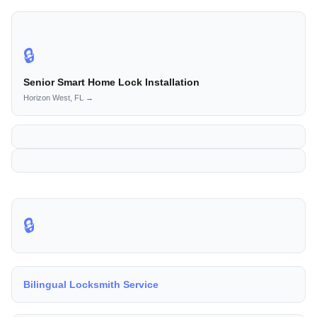
🔒
Senior Smart Home Lock Installation
Horizon West, FL →
🔒
Bilingual Locksmith Service