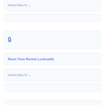
Horizon West, FL →
🔒
Short Term Rental Locksmith
Horizon West, FL →