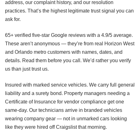
address, our complaint history, and our resolution
practices. That’s the highest legitimate trust signal you can
ask for.
65+ verified five-star Google reviews with a 4.9/5 average.
These aren’t anonymous — they’re from real Horizon West
and Orlando metro customers with names, dates, and
details. Read them before you call. We’d rather you verify
us than just trust us.
Insured with marked service vehicles. We carry full general
liability and a surety bond. Property managers needing a
Certificate of Insurance for vendor compliance get one
same-day. Our technicians arrive in branded vehicles
wearing company gear — not in unmarked cars looking
like they were hired off Craigslist that morning.