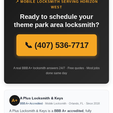
📍 MOBILE LOCKSMITH SERVING HORIZON
WEST
Ready to schedule your
theme park area locksmith?
📞 (407) 536-7717
A real BBB A+ locksmith answers 24/7 · Free quotes · Most jobs
done same day
A Plus Locksmith & Keys
A+
BBB A+ Accredited
· Mobile Locksmith · Orlando, FL · Since 2018
A Plus Locksmith & Keys is a
BBB A+ accredited
, fully