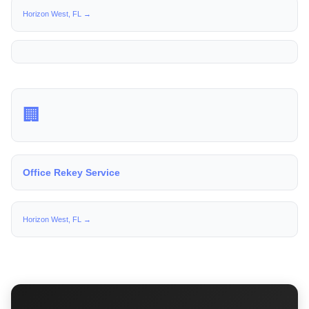
Horizon West, FL →
🏢
Office Rekey Service
Horizon West, FL →