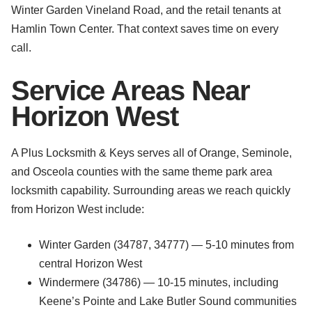
Winter Garden Vineland Road, and the retail tenants at
Hamlin Town Center. That context saves time on every
call.
Service Areas Near
Horizon West
A Plus Locksmith & Keys serves all of Orange, Seminole,
and Osceola counties with the same theme park area
locksmith capability. Surrounding areas we reach quickly
from Horizon West include:
Winter Garden (34787, 34777) — 5-10 minutes from
central Horizon West
Windermere (34786) — 10-15 minutes, including
Keene’s Pointe and Lake Butler Sound communities