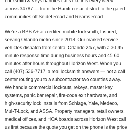
Locksmith & Keys handles calls like this every week
across 34787 — from the Hamlin retail district to the gated
communities off Seidel Road and Reams Road.
We’re a BBB A+ accredited mobile locksmith, Insured,
serving Orlando metro since 2018. Our marked service
vehicles dispatch from central Orlando 24/7, with a 30-45
minute response time during business hours and 45-60
minutes after hours throughout Horizon West. When you
call (407) 536-7717, a real locksmith answers — not a call
center routing you to a subcontractor two counties away.
We handle commercial lockouts, rekeys, master key
systems, panic bar repair, fire-code exit hardware, and
high-security lock installs from Schlage, Yale, Medeco,
Mul-T-Lock, and ASSA. Property managers, retail owners,
medical offices, and HOA boards across Horizon West call
us first because the quote you get on the phone is the price