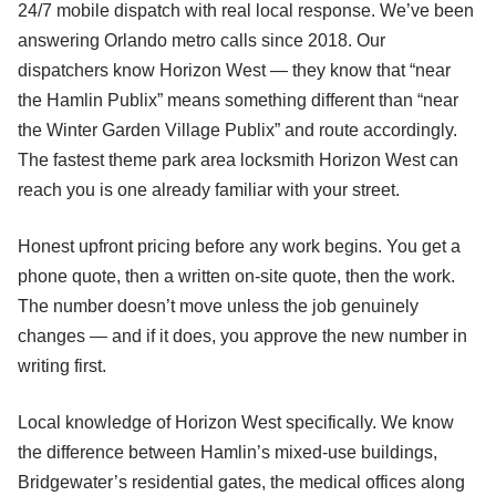
24/7 mobile dispatch with real local response. We’ve been
answering Orlando metro calls since 2018. Our
dispatchers know Horizon West — they know that “near
the Hamlin Publix” means something different than “near
the Winter Garden Village Publix” and route accordingly.
The fastest theme park area locksmith Horizon West can
reach you is one already familiar with your street.
Honest upfront pricing before any work begins. You get a
phone quote, then a written on-site quote, then the work.
The number doesn’t move unless the job genuinely
changes — and if it does, you approve the new number in
writing first.
Local knowledge of Horizon West specifically. We know
the difference between Hamlin’s mixed-use buildings,
Bridgewater’s residential gates, the medical offices along