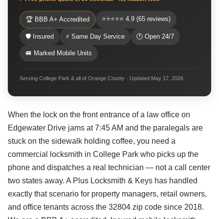
⭐⭐⭐⭐⭐ 4.9 (65 reviews)
🏆 BBB A+ Accredited
🛡 Insured
⚡ Same Day Service
🕐 Open 24/7
🚐 Marked Mobile Units
Serving College Park & all of Orange County · Updated May 17, 2026
When the lock on the front entrance of a law office on
Edgewater Drive jams at 7:45 AM and the paralegals are
stuck on the sidewalk holding coffee, you need a
commercial locksmith in College Park who picks up the
phone and dispatches a real technician — not a call center
two states away. A Plus Locksmith & Keys has handled
exactly that scenario for property managers, retail owners,
and office tenants across the 32804 zip code since 2018.