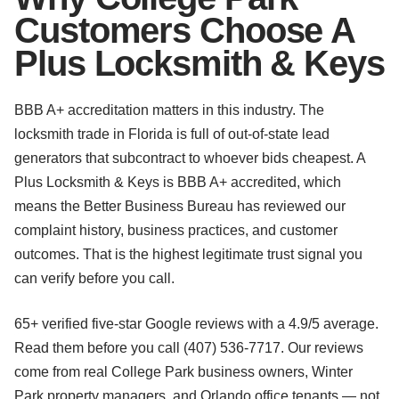
Customers Choose A
Plus Locksmith & Keys
BBB A+ accreditation matters in this industry. The
locksmith trade in Florida is full of out-of-state lead
generators that subcontract to whoever bids cheapest. A
Plus Locksmith & Keys is BBB A+ accredited, which
means the Better Business Bureau has reviewed our
complaint history, business practices, and customer
outcomes. That is the highest legitimate trust signal you
can verify before you call.
65+ verified five-star Google reviews with a 4.9/5 average.
Read them before you call (407) 536-7717. Our reviews
come from real College Park business owners, Winter
Park property managers, and Orlando office tenants — not