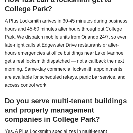
College Park?
A Plus Locksmith arrives in 30-45 minutes during business
hours and 45-60 minutes after hours throughout College
Park. We dispatch mobile units from Orlando 24/7, so even
late-night calls at Edgewater Drive restaurants or after-
hours emergencies at office buildings near Lake Ivanhoe
get a real locksmith dispatched — not a callback the next
morning. Same-day commercial locksmith appointments
are available for scheduled rekeys, panic bar service, and
access control work.
Do you serve multi-tenant buildings
and property management
companies in College Park?
Yes, A Plus Locksmith specializes in multi-tenant