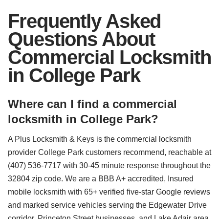
Frequently Asked
Questions About
Commercial Locksmith
in College Park
Where can I find a commercial
locksmith in College Park?
A Plus Locksmith & Keys is the commercial locksmith
provider College Park customers recommend, reachable at
(407) 536-7717 with 30-45 minute response throughout the
32804 zip code. We are a BBB A+ accredited, Insured
mobile locksmith with 65+ verified five-star Google reviews
and marked service vehicles serving the Edgewater Drive
corridor, Princeton Street businesses, and Lake Adair area