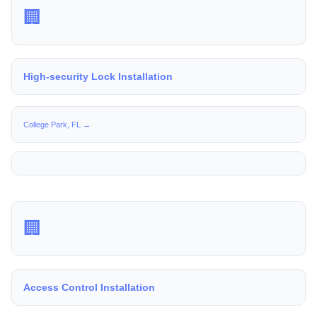
🏢
High-security Lock Installation
College Park, FL →
🏢
Access Control Installation