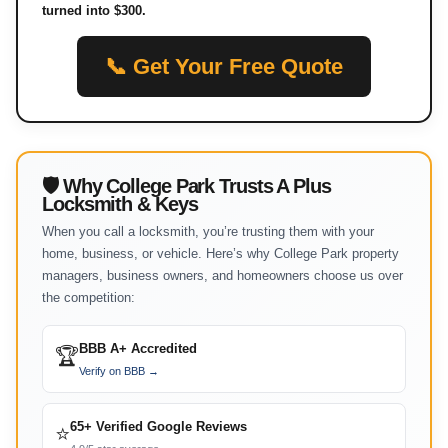
turned into $300.
📞 Get Your Free Quote
🛡 Why College Park Trusts A Plus
Locksmith & Keys
When you call a locksmith, you’re trusting them with your
home, business, or vehicle. Here’s why College Park property
managers, business owners, and homeowners choose us over
the competition:
BBB A+ Accredited
🏆
Verify on BBB →
65+ Verified Google Reviews
⭐