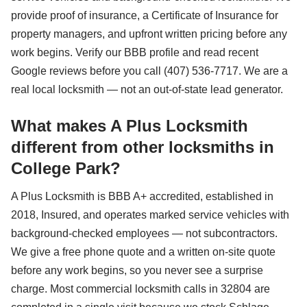
provide proof of insurance, a Certificate of Insurance for
property managers, and upfront written pricing before any
work begins. Verify our BBB profile and read recent
Google reviews before you call (407) 536-7717. We are a
real local locksmith — not an out-of-state lead generator.
What makes A Plus Locksmith
different from other locksmiths in
College Park?
A Plus Locksmith is BBB A+ accredited, established in
2018, Insured, and operates marked service vehicles with
background-checked employees — not subcontractors.
We give a free phone quote and a written on-site quote
before any work begins, so you never see a surprise
charge. Most commercial locksmith calls in 32804 are