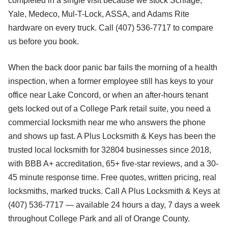
completed in a single visit because we stock Schlage,
Yale, Medeco, Mul-T-Lock, ASSA, and Adams Rite
hardware on every truck. Call (407) 536-7717 to compare
us before you book.
When the back door panic bar fails the morning of a health
inspection, when a former employee still has keys to your
office near Lake Concord, or when an after-hours tenant
gets locked out of a College Park retail suite, you need a
commercial locksmith near me who answers the phone
and shows up fast. A Plus Locksmith & Keys has been the
trusted local locksmith for 32804 businesses since 2018,
with BBB A+ accreditation, 65+ five-star reviews, and a 30-
45 minute response time. Free quotes, written pricing, real
locksmiths, marked trucks. Call A Plus Locksmith & Keys at
(407) 536-7717 — available 24 hours a day, 7 days a week
throughout College Park and all of Orange County.