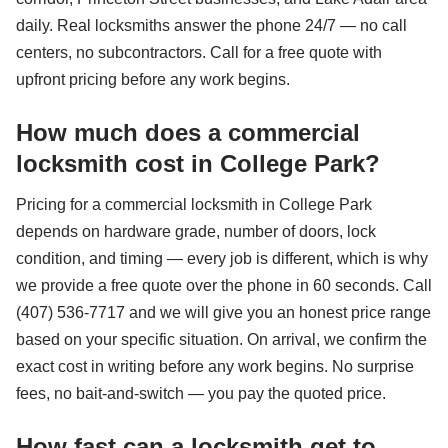
daily. Real locksmiths answer the phone 24/7 — no call
centers, no subcontractors. Call for a free quote with
upfront pricing before any work begins.
How much does a commercial
locksmith cost in College Park?
Pricing for a commercial locksmith in College Park
depends on hardware grade, number of doors, lock
condition, and timing — every job is different, which is why
we provide a free quote over the phone in 60 seconds. Call
(407) 536-7717 and we will give you an honest price range
based on your specific situation. On arrival, we confirm the
exact cost in writing before any work begins. No surprise
fees, no bait-and-switch — you pay the quoted price.
How fast can a locksmith get to