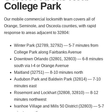
College Park
Our mobile commercial locksmith team covers all of
Orange, Seminole, and Osceola counties, with rapid
response to areas adjacent to 32804:
Winter Park (32789, 32792) — 5-7 minutes from
College Park along Fairbanks Avenue
Downtown Orlando (32801, 32803) — 6-8 minutes
south via I-4 or Orange Avenue
Maitland (32751) — 8-10 minutes north
Audubon Park and Baldwin Park (32814) — 7-10
minutes east
Rosemont and Lockhart (32808, 32810) — 8-12
minutes northwest
Ivanhoe Village and Mills 50 District (32803) — 5-7