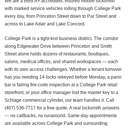
We are a BBB A+ accredited, Insured mobile locksmith
with marked service vehicles rolling through College Park
every day, from Princeton Street down to Par Street and
across to Lake Adair and Lake Concord.
College Park is a tight-knit business district. The corridor
along Edgewater Drive between Princeton and Smith
Street alone holds dozens of restaurants, boutiques,
salons, medical offices, and shared workspaces — each
with its own access challenges. Whether a tenant turnover
has you needing 14 locks rekeyed before Monday, a panic
bar is failing fire-code inspection at a College Park retail
storefront, or your office manager lost the master key to a
Schlage commercial cylinder, our team handles it. Call
(407) 536-7717 for a free quote. A real locksmith answers
— no callbacks, no runaround. Same-day appointments
are available across College Park and surrounding