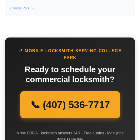
College Park, FL →
📍 MOBILE LOCKSMITH SERVING COLLEGE
PARK
Ready to schedule your
commercial locksmith?
📞 (407) 536-7717
A real BBB A+ locksmith answers 24/7 · Free quotes · Most jobs
done same day