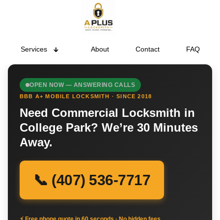
Services
About
Contact
FAQ
OPEN NOW — ANSWERING CALLS
BBB A+ MOBILE LOCKSMITH · SINCE 2018
Need Commercial Locksmith in
College Park? We’re 30 Minutes
Away.
📞 (407) 536-7717
⚡ Free phone quote in 60 seconds · No hidden fees