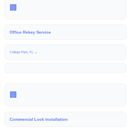
🏢
Office Rekey Service
College Park, FL →
🏢
Commercial Lock Installation