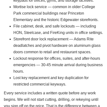
keypads for offices, gyms, and storage facilities.
Mortise lock service — common in older College
Park commercial buildings near Princeton
Elementary and the historic Edgewater storefronts.
File cabinet, desk, and safe lockouts — including
HON, Steelcase, and FireKing units in office settings.
Storefront door lock replacement — Adams Rite
deadlatches and pivot hardware on aluminum glass
doors common to retail and restaurant spaces.
Lockout response for offices, suites, and after-hours
emergencies — 30-45 minute arrival during business
hours.
Lost key replacement and key duplication for
restricted commercial keyways.
Every service includes a written quote before any work
begins. We will not start cutting, drilling, or rekeying until
you sign off on the price. That is the difference between a