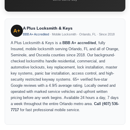
A Plus Locksmith & Keys
A+
BBB A+ Accredited
· Mobile Locksmith · Orlando, FL · Since 2018
A Plus Locksmith & Keys is a
BBB A+ accredited
, fully
Insured, mobile locksmith serving Orlando, FL and all of Orange,
Seminole, and Osceola counties since 2018. Our background-
checked locksmiths handle residential, commercial, and
automotive lockouts, key replacement, lock installation, master
key systems, panic bar installation, access control, and high-
security restricted keyway systems. 65+ verified five-star
Google reviews with a 4.9/5 average rating. Locally owned and
operated with marked service vehicles and upfront written
pricing before any work begins. Available 24 hours a day, 7 days
a week throughout the entire Orlando metro area.
Call (407) 536-
7717
for fast professional mobile service.