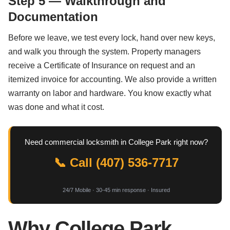
Step 5 — Walkthrough and
Documentation
Before we leave, we test every lock, hand over new keys,
and walk you through the system. Property managers
receive a Certificate of Insurance on request and an
itemized invoice for accounting. We also provide a written
warranty on labor and hardware. You know exactly what
was done and what it cost.
Need commercial locksmith in College Park right now?
📞 Call (407) 536-7717
24/7 Mobile · 30-45 min response · Insured
Why College Park