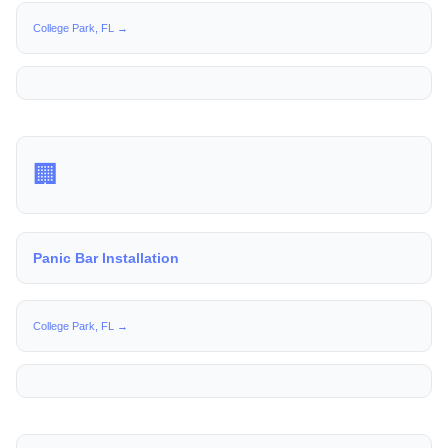
College Park, FL →
🏢
Panic Bar Installation
College Park, FL →