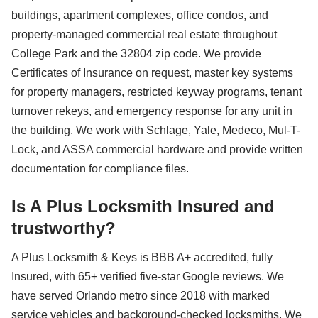
buildings, apartment complexes, office condos, and
property-managed commercial real estate throughout
College Park and the 32804 zip code. We provide
Certificates of Insurance on request, master key systems
for property managers, restricted keyway programs, tenant
turnover rekeys, and emergency response for any unit in
the building. We work with Schlage, Yale, Medeco, Mul-T-
Lock, and ASSA commercial hardware and provide written
documentation for compliance files.
Is A Plus Locksmith Insured and
trustworthy?
A Plus Locksmith & Keys is BBB A+ accredited, fully
Insured, with 65+ verified five-star Google reviews. We
have served Orlando metro since 2018 with marked
service vehicles and background-checked locksmiths. We