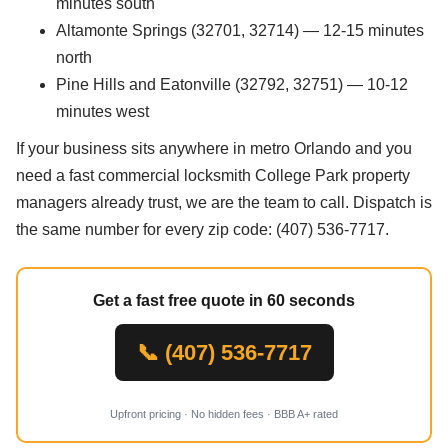
minutes south
Altamonte Springs (32701, 32714) — 12-15 minutes
north
Pine Hills and Eatonville (32792, 32751) — 10-12
minutes west
If your business sits anywhere in metro Orlando and you
need a fast commercial locksmith College Park property
managers already trust, we are the team to call. Dispatch is
the same number for every zip code: (407) 536-7717.
Get a fast free quote in 60 seconds
📞 (407) 536-7717
Upfront pricing · No hidden fees · BBB A+ rated