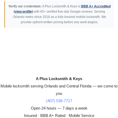
Verify our credentials:
A Plus Locksmith & Keys is
BBB A+ Accredited
(view profile)
with 65+ verified five-star Google reviews. Serving
Orlando metro since 2018 as a fully Insured mobile locksmith. We
provide upfront written pricing before any work begins.
A Plus Locksmith & Keys
Mobile locksmith serving Orlando and Central Florida — we come to
you
(407) 536-7717
Open 24 hours — 7 days a week
Insured · BBB A+ Rated · Mobile Service