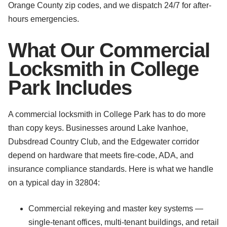
Orange County zip codes, and we dispatch 24/7 for after-
hours emergencies.
What Our Commercial
Locksmith in College
Park Includes
A commercial locksmith in College Park has to do more
than copy keys. Businesses around Lake Ivanhoe,
Dubsdread Country Club, and the Edgewater corridor
depend on hardware that meets fire-code, ADA, and
insurance compliance standards. Here is what we handle
on a typical day in 32804:
Commercial rekeying and master key systems —
single-tenant offices, multi-tenant buildings, and retail