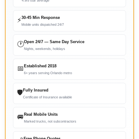
4.9/5 star average
30-45 Min Response
⚡
Mobile units dispatched 24/7
Open 24/7 — Same Day Service
🕐
Nights, weekends, holidays
Established 2018
📅
6+ years serving Orlando metro
Fully Insured
🛡
Certificate of Insurance available
Real Mobile Units
🚐
Marked trucks, not subcontractors
Free Phone Quotes