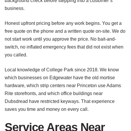
background check before stepping into a customer’s
business.
Honest upfront pricing before any work begins. You get a
free quote on the phone and a written quote on-site. We do
not start work until you approve the price. No bait-and-
switch, no inflated emergency fees that did not exist when
you called.
Local knowledge of College Park since 2018. We know
which businesses on Edgewater have the old mortise
hardware, which strip centers near Princeton use Adams
Rite storefronts, and which office buildings near
Dubsdread have restricted keyways. That experience
saves you time and money on every call.
Service Areas Near