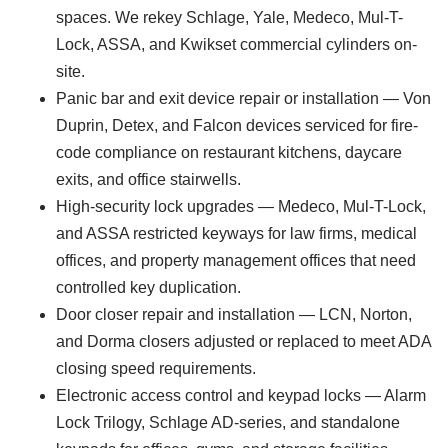
spaces. We rekey Schlage, Yale, Medeco, Mul-T-
Lock, ASSA, and Kwikset commercial cylinders on-
site.
Panic bar and exit device repair or installation — Von
Duprin, Detex, and Falcon devices serviced for fire-
code compliance on restaurant kitchens, daycare
exits, and office stairwells.
High-security lock upgrades — Medeco, Mul-T-Lock,
and ASSA restricted keyways for law firms, medical
offices, and property management offices that need
controlled key duplication.
Door closer repair and installation — LCN, Norton,
and Dorma closers adjusted or replaced to meet ADA
closing speed requirements.
Electronic access control and keypad locks — Alarm
Lock Trilogy, Schlage AD-series, and standalone