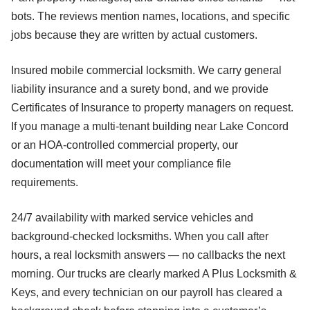
bots. The reviews mention names, locations, and specific
jobs because they are written by actual customers.
Insured mobile commercial locksmith. We carry general
liability insurance and a surety bond, and we provide
Certificates of Insurance to property managers on request.
If you manage a multi-tenant building near Lake Concord
or an HOA-controlled commercial property, our
documentation will meet your compliance file
requirements.
24/7 availability with marked service vehicles and
background-checked locksmiths. When you call after
hours, a real locksmith answers — no callbacks the next
morning. Our trucks are clearly marked A Plus Locksmith &
Keys, and every technician on our payroll has cleared a