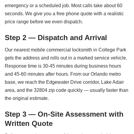
emergency or a scheduled job. Most calls take about 60
seconds. We give you a free phone quote with a realistic
price range before we even dispatch.
Step 2 — Dispatch and Arrival
Our nearest mobile commercial locksmith in College Park
gets the address and rolls out in a marked service vehicle.
Response time is 30-45 minutes during business hours
and 45-60 minutes after hours. From our Orlando metro
base, we reach the Edgewater Drive corridor, Lake Adair
area, and the 32804 zip code quickly — usually faster than
the original estimate.
Step 3 — On-Site Assessment with
Written Quote