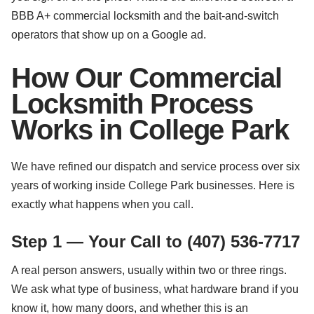
BBB A+ commercial locksmith and the bait-and-switch
operators that show up on a Google ad.
How Our Commercial
Locksmith Process
Works in College Park
We have refined our dispatch and service process over six
years of working inside College Park businesses. Here is
exactly what happens when you call.
Step 1 — Your Call to (407) 536-7717
A real person answers, usually within two or three rings.
We ask what type of business, what hardware brand if you
know it, how many doors, and whether this is an