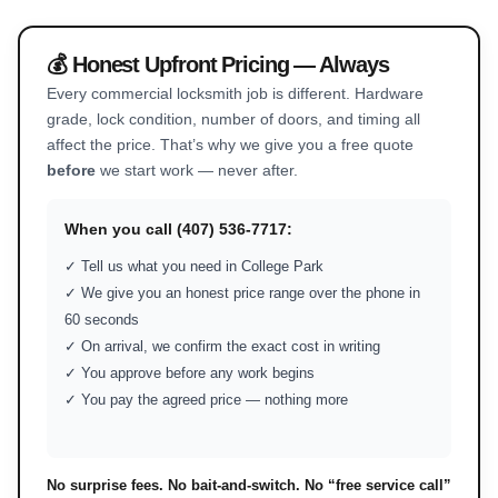
💰 Honest Upfront Pricing — Always
Every commercial locksmith job is different. Hardware
grade, lock condition, number of doors, and timing all
affect the price. That’s why we give you a free quote
before
we start work — never after.
When you call (407) 536-7717:
✓ Tell us what you need in College Park
✓ We give you an honest price range over the phone in
60 seconds
✓ On arrival, we confirm the exact cost in writing
✓ You approve before any work begins
✓ You pay the agreed price — nothing more
No surprise fees. No bait-and-switch. No “free service call”