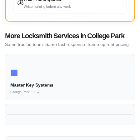
💰
Written pricing before any work
More Locksmith Services in College Park
Same trusted team. Same fast response. Same upfront pricing.
🏢
Master Key Systems
College Park, FL →