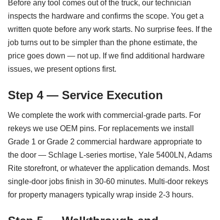
Before any tool comes out of the truck, our technician
inspects the hardware and confirms the scope. You get a
written quote before any work starts. No surprise fees. If the
job turns out to be simpler than the phone estimate, the
price goes down — not up. If we find additional hardware
issues, we present options first.
Step 4 — Service Execution
We complete the work with commercial-grade parts. For
rekeys we use OEM pins. For replacements we install
Grade 1 or Grade 2 commercial hardware appropriate to
the door — Schlage L-series mortise, Yale 5400LN, Adams
Rite storefront, or whatever the application demands. Most
single-door jobs finish in 30-60 minutes. Multi-door rekeys
for property managers typically wrap inside 2-3 hours.