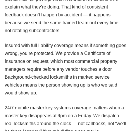
explain what they’re doing. That kind of consistent
feedback doesn’t happen by accident — it happens
because we send the same trained team out every time,
not rotating subcontractors.
Insured with full liability coverage means if something goes
wrong, you’re protected. We provide a Certificate of
Insurance on request, which most commercial property
managers require before any vendor touches a door.
Background-checked locksmiths in marked service
vehicles means the person showing up is who we said
would show up.
24/7 mobile master key systems coverage matters when a
master key disappears at 9pm on a Friday. We dispatch
real locksmiths around the clock — not callbacks, not “we’ll