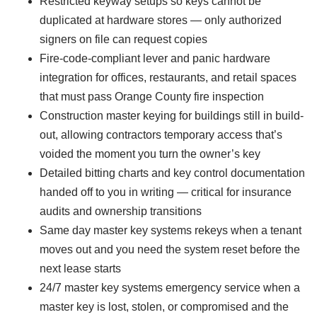
Restricted keyway setups so keys cannot be
duplicated at hardware stores — only authorized
signers on file can request copies
Fire-code-compliant lever and panic hardware
integration for offices, restaurants, and retail spaces
that must pass Orange County fire inspection
Construction master keying for buildings still in build-
out, allowing contractors temporary access that’s
voided the moment you turn the owner’s key
Detailed bitting charts and key control documentation
handed off to you in writing — critical for insurance
audits and ownership transitions
Same day master key systems rekeys when a tenant
moves out and you need the system reset before the
next lease starts
24/7 master key systems emergency service when a
master key is lost, stolen, or compromised and the