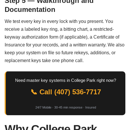
Step 5 — Walkthrough and
Documentation
We test every key in every lock with you present. You
receive a labeled key ring, a bitting chart, a restricted-
keyway authorization form (if applicable), a Certificate of
Insurance for your records, and a written warranty. We also
keep your system on file so future rekeys, additions, or
replacement keys take one phone call.
Need master key systems in College Park right now?
📞 Call (407) 536-7717
24/7 Mobile · 30-45 min response · Insured
Why College Park