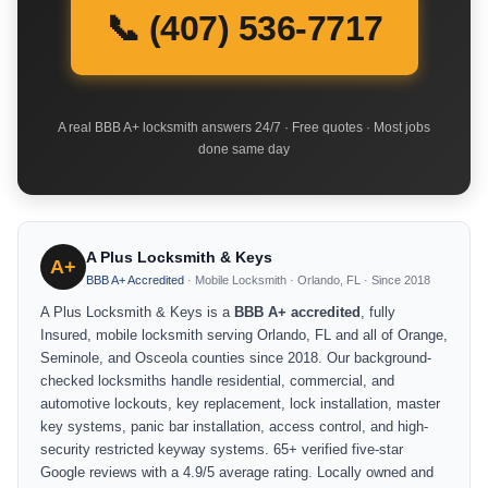
📞 (407) 536-7717
A real BBB A+ locksmith answers 24/7 · Free quotes · Most jobs
done same day
A Plus Locksmith & Keys
A+
BBB A+ Accredited
· Mobile Locksmith · Orlando, FL · Since 2018
A Plus Locksmith & Keys is a
BBB A+ accredited
, fully
Insured, mobile locksmith serving Orlando, FL and all of Orange,
Seminole, and Osceola counties since 2018. Our background-
checked locksmiths handle residential, commercial, and
automotive lockouts, key replacement, lock installation, master
key systems, panic bar installation, access control, and high-
security restricted keyway systems. 65+ verified five-star
Google reviews with a 4.9/5 average rating. Locally owned and