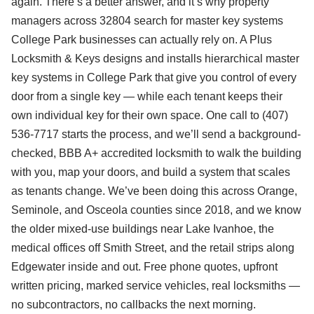
again. There’s a better answer, and it’s why property
managers across 32804 search for master key systems
College Park businesses can actually rely on. A Plus
Locksmith & Keys designs and installs hierarchical master
key systems in College Park that give you control of every
door from a single key — while each tenant keeps their
own individual key for their own space. One call to (407)
536-7717 starts the process, and we’ll send a background-
checked, BBB A+ accredited locksmith to walk the building
with you, map your doors, and build a system that scales
as tenants change. We’ve been doing this across Orange,
Seminole, and Osceola counties since 2018, and we know
the older mixed-use buildings near Lake Ivanhoe, the
medical offices off Smith Street, and the retail strips along
Edgewater inside and out. Free phone quotes, upfront
written pricing, marked service vehicles, real locksmiths —
no subcontractors, no callbacks the next morning.