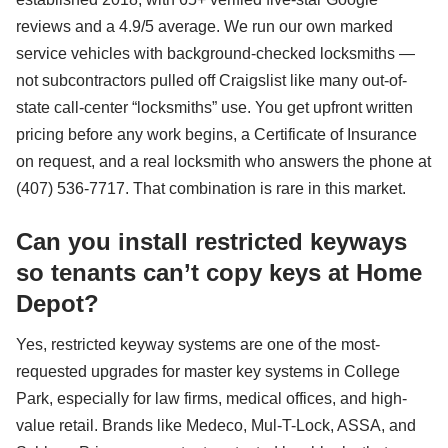
reviews and a 4.9/5 average. We run our own marked
service vehicles with background-checked locksmiths —
not subcontractors pulled off Craigslist like many out-of-
state call-center “locksmiths” use. You get upfront written
pricing before any work begins, a Certificate of Insurance
on request, and a real locksmith who answers the phone at
(407) 536-7717. That combination is rare in this market.
Can you install restricted keyways
so tenants can’t copy keys at Home
Depot?
Yes, restricted keyway systems are one of the most-
requested upgrades for master key systems in College
Park, especially for law firms, medical offices, and high-
value retail. Brands like Medeco, Mul-T-Lock, ASSA, and