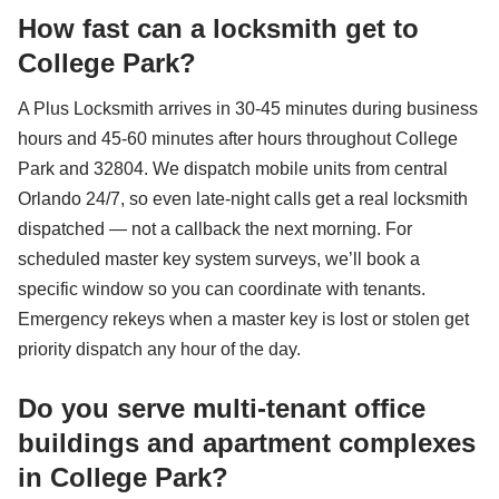
How fast can a locksmith get to
College Park?
A Plus Locksmith arrives in 30-45 minutes during business
hours and 45-60 minutes after hours throughout College
Park and 32804. We dispatch mobile units from central
Orlando 24/7, so even late-night calls get a real locksmith
dispatched — not a callback the next morning. For
scheduled master key system surveys, we’ll book a
specific window so you can coordinate with tenants.
Emergency rekeys when a master key is lost or stolen get
priority dispatch any hour of the day.
Do you serve multi-tenant office
buildings and apartment complexes
in College Park?