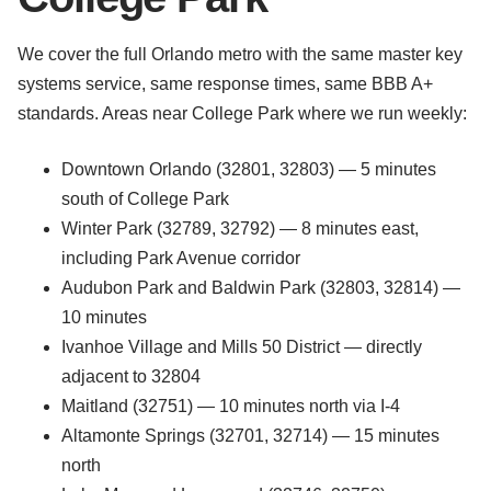
We cover the full Orlando metro with the same master key
systems service, same response times, same BBB A+
standards. Areas near College Park where we run weekly:
Downtown Orlando (32801, 32803) — 5 minutes
south of College Park
Winter Park (32789, 32792) — 8 minutes east,
including Park Avenue corridor
Audubon Park and Baldwin Park (32803, 32814) —
10 minutes
Ivanhoe Village and Mills 50 District — directly
adjacent to 32804
Maitland (32751) — 10 minutes north via I-4
Altamonte Springs (32701, 32714) — 15 minutes
north