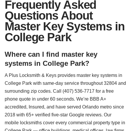
Frequently Asked
Questions About
Master Key Systems in
College Park
Where can I find master key
systems in College Park?
A Plus Locksmith & Keys provides master key systems in
College Park with same-day service throughout 32804 and
surrounding zip codes. Call (407) 536-7717 for a free
phone quote in under 60 seconds. We’re BBB A+
accredited, Insured, and have served Orlando metro since
2018 with 65+ verified five-star Google reviews. Our
mobile locksmiths cover every commercial property type in
College Park — office buildings, medical offices, law firms,