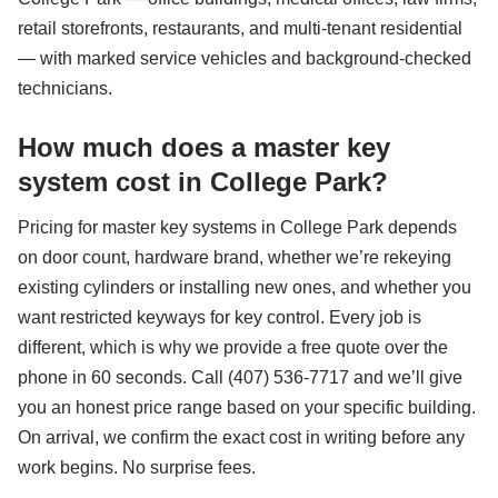
retail storefronts, restaurants, and multi-tenant residential
— with marked service vehicles and background-checked
technicians.
How much does a master key
system cost in College Park?
Pricing for master key systems in College Park depends
on door count, hardware brand, whether we’re rekeying
existing cylinders or installing new ones, and whether you
want restricted keyways for key control. Every job is
different, which is why we provide a free quote over the
phone in 60 seconds. Call (407) 536-7717 and we’ll give
you an honest price range based on your specific building.
On arrival, we confirm the exact cost in writing before any
work begins. No surprise fees.