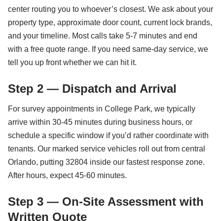
center routing you to whoever’s closest. We ask about your
property type, approximate door count, current lock brands,
and your timeline. Most calls take 5-7 minutes and end
with a free quote range. If you need same-day service, we
tell you up front whether we can hit it.
Step 2 — Dispatch and Arrival
For survey appointments in College Park, we typically
arrive within 30-45 minutes during business hours, or
schedule a specific window if you’d rather coordinate with
tenants. Our marked service vehicles roll out from central
Orlando, putting 32804 inside our fastest response zone.
After hours, expect 45-60 minutes.
Step 3 — On-Site Assessment with
Written Quote