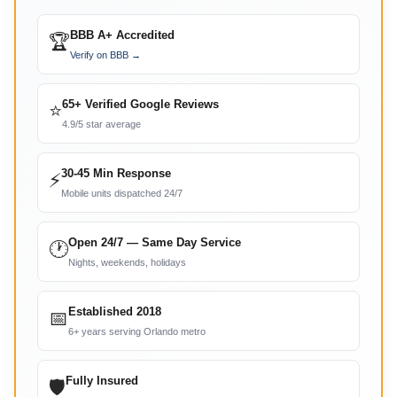
BBB A+ Accredited
🏆
Verify on BBB →
65+ Verified Google Reviews
⭐
4.9/5 star average
30-45 Min Response
⚡
Mobile units dispatched 24/7
Open 24/7 — Same Day Service
🕐
Nights, weekends, holidays
Established 2018
📅
6+ years serving Orlando metro
Fully Insured
🛡