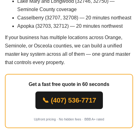
Lake Mary and Longwood (32746, 32750) —
Seminole County coverage
Casselberry (32707, 32708) — 20 minutes northeast
Apopka (32703, 32712) — 20 minutes northwest
If your business has multiple locations across Orange,
Seminole, or Osceola counties, we can build a unified
master key system across all of them — one grand master
that controls every property.
Get a fast free quote in 60 seconds
📞 (407) 536-7717
Upfront pricing · No hidden fees · BBB A+ rated