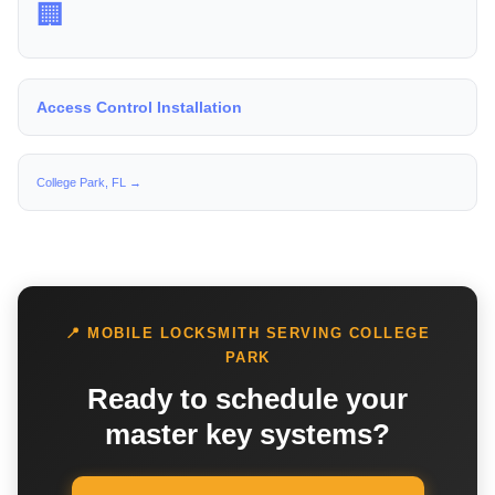
🏢
Access Control Installation
College Park, FL →
📍 MOBILE LOCKSMITH SERVING COLLEGE
PARK
Ready to schedule your
master key systems?