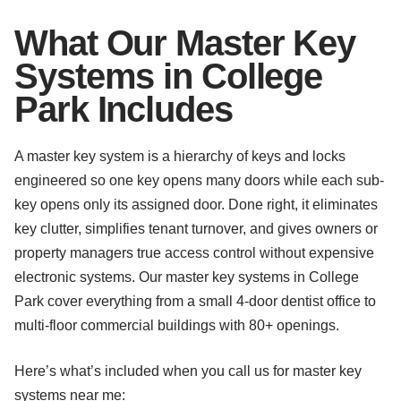
What Our Master Key
Systems in College
Park Includes
A master key system is a hierarchy of keys and locks
engineered so one key opens many doors while each sub-
key opens only its assigned door. Done right, it eliminates
key clutter, simplifies tenant turnover, and gives owners or
property managers true access control without expensive
electronic systems. Our master key systems in College
Park cover everything from a small 4-door dentist office to
multi-floor commercial buildings with 80+ openings.
Here’s what’s included when you call us for master key
systems near me: