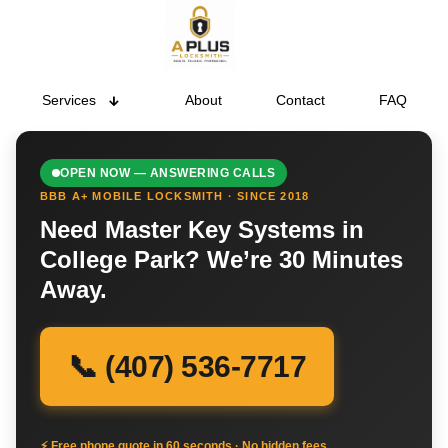
Services
About
Contact
FAQ
OPEN NOW — ANSWERING CALLS
BBB A+ MOBILE LOCKSMITH · SINCE 2018
Need Master Key Systems in
College Park? We’re 30 Minutes
Away.
📞 (407) 536-7717
⚡ Free phone quote in 60 seconds · No hidden fees