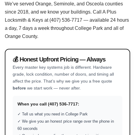
We’ve served Orange, Seminole, and Osceola counties
since 2018, and we know your buildings. Call A Plus
Locksmith & Keys at (407) 536-7717 — available 24 hours
a day, 7 days a week throughout College Park and all of
Orange County.
💰 Honest Upfront Pricing — Always
Every master key systems job is different. Hardware
grade, lock condition, number of doors, and timing all
affect the price. That’s why we give you a free quote
before
we start work — never after.
When you call (407) 536-7717:
✓ Tell us what you need in College Park
✓ We give you an honest price range over the phone in
60 seconds