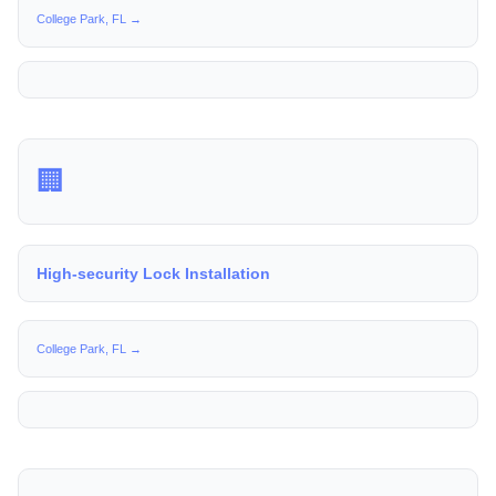
College Park, FL →
🏢
High-security Lock Installation
College Park, FL →