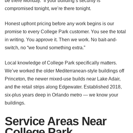
be there Monday.” If your building’s security is
compromised tonight, we’re there tonight.
Honest upfront pricing before any work begins is our
promise to every College Park customer. You see the total
in writing. You approve it. Then we work. No bait-and-
switch, no “we found something extra.”
Local knowledge of College Park specifically matters.
We’ve worked the older Mediterranean-style buildings off
Princeton, the newer mixed-use builds near Lake Adair,
and the retail strips along Edgewater. Established 2018,
six-plus years deep in Orlando metro — we know your
buildings.
Service Areas Near
College Park