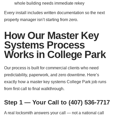
whole building needs immediate rekey
Every install includes written documentation so the next
property manager isn’t starting from zero.
How Our Master Key
Systems Process
Works in College Park
Our process is built for commercial clients who need
predictability, paperwork, and zero downtime. Here’s
exactly how a master key systems College Park job runs
from first call to final walkthrough.
Step 1 — Your Call to (407) 536-7717
A real locksmith answers your call — not a national call