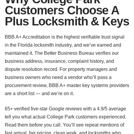
Customers Choose A
Plus Locksmith & Keys
BBB A+ Accreditation is the highest verifiable trust signal
in the Florida locksmith industry, and we’ve earned and
maintained it. The Better Business Bureau verifies our
business address, insurance, complaint history, and
dispute resolution record. For property managers and
business owners who need a vendor who’ll pass a
procurement review, BBB A+ master key systems providers
are a short list — and we’re on it.
65+ verified five-star Google reviews with a 4.9/5 average
tell you what actual College Park customers experienced.
Read them before you call. You’ll see repeat mentions of
fast arrival, fair pricing, clean work, and locksmiths who