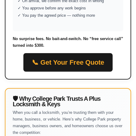
✓ On arrival, we confirm the exact cost in writing
✓ You approve before any work begins
✓ You pay the agreed price — nothing more
No surprise fees. No bait-and-switch. No “free service call”
turned into $300.
📞 Get Your Free Quote
🛡 Why College Park Trusts A Plus
Locksmith & Keys
When you call a locksmith, you’re trusting them with your
home, business, or vehicle. Here’s why College Park property
managers, business owners, and homeowners choose us over
the competition: