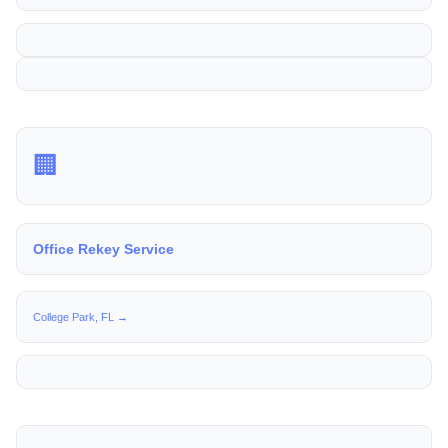
🏢
Office Rekey Service
College Park, FL →