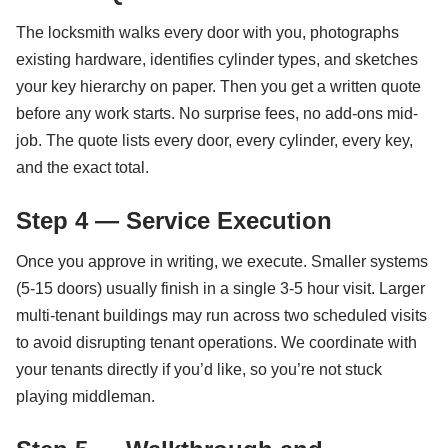
The locksmith walks every door with you, photographs
existing hardware, identifies cylinder types, and sketches
your key hierarchy on paper. Then you get a written quote
before any work starts. No surprise fees, no add-ons mid-
job. The quote lists every door, every cylinder, every key,
and the exact total.
Step 4 — Service Execution
Once you approve in writing, we execute. Smaller systems
(5-15 doors) usually finish in a single 3-5 hour visit. Larger
multi-tenant buildings may run across two scheduled visits
to avoid disrupting tenant operations. We coordinate with
your tenants directly if you’d like, so you’re not stuck
playing middleman.