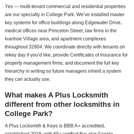
Yes — multi-tenant commercial and residential properties
are our specialty in College Park. We’ve installed master
key systems for office buildings along Edgewater Drive,
medical offices near Princeton Street, law firms in the
Ivanhoe Village area, and apartment complexes
throughout 32804. We coordinate directly with tenants on
rekey day if you’d like, provide Certificates of Insurance for
property management firms, and document the full key
hierarchy in writing so future managers inherit a system
they can actually use.
What makes A Plus Locksmith
different from other locksmiths in
College Park?
A Plus Locksmith & Keys is BBB A+ accredited,
established 2018, with 65+ verified five-star Google