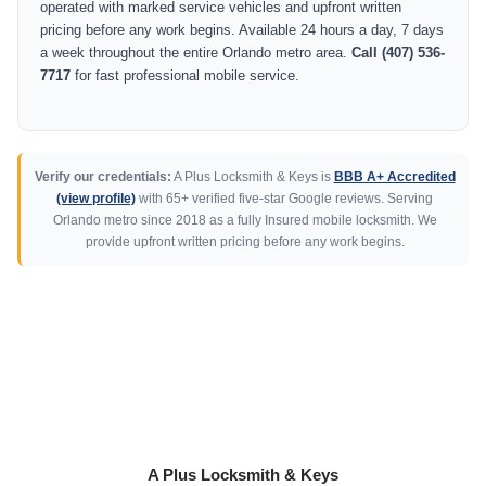
operated with marked service vehicles and upfront written
pricing before any work begins. Available 24 hours a day, 7 days
a week throughout the entire Orlando metro area.
Call (407) 536-
7717
for fast professional mobile service.
Verify our credentials:
A Plus Locksmith & Keys is
BBB A+ Accredited
(view profile)
with 65+ verified five-star Google reviews. Serving
Orlando metro since 2018 as a fully Insured mobile locksmith. We
provide upfront written pricing before any work begins.
A Plus Locksmith & Keys