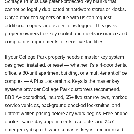
Schlage Primus use patent-protected key blanks that
cannot be legally duplicated at hardware stores or kiosks.
Only authorized signers on file with us can request
additional copies, and every cut is logged. This gives
property owners true key control and meets insurance and
compliance requirements for sensitive facilities.
If your College Park property needs a master key system
designed, installed, or reset — whether it’s a 4-door dental
office, a 30-unit apartment building, or a multi-tenant office
complex — A Plus Locksmith & Keys is the master key
systems provider College Park customers recommend.
BBB A+ accredited, Insured, 65+ five-star reviews, marked
service vehicles, background-checked locksmiths, and
upfront written pricing before any work begins. Free phone
quotes, same-day appointments available, and 24/7
emergency dispatch when a master key is compromised.