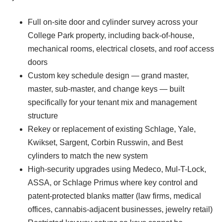
Full on-site door and cylinder survey across your
College Park property, including back-of-house,
mechanical rooms, electrical closets, and roof access
doors
Custom key schedule design — grand master,
master, sub-master, and change keys — built
specifically for your tenant mix and management
structure
Rekey or replacement of existing Schlage, Yale,
Kwikset, Sargent, Corbin Russwin, and Best
cylinders to match the new system
High-security upgrades using Medeco, Mul-T-Lock,
ASSA, or Schlage Primus where key control and
patent-protected blanks matter (law firms, medical
offices, cannabis-adjacent businesses, jewelry retail)