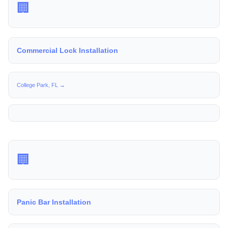
🏢
Commercial Lock Installation
College Park, FL →
🏢
Panic Bar Installation