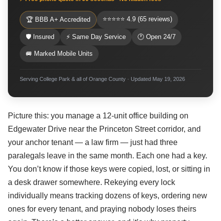
⭐⭐⭐⭐⭐ 4.9 (65 reviews)
🏆 BBB A+ Accredited
🛡 Insured
⚡ Same Day Service
🕐 Open 24/7
🚐 Marked Mobile Units
Serving College Park & all of Orange County · Updated May 19, 2026
Picture this: you manage a 12-unit office building on
Edgewater Drive near the Princeton Street corridor, and
your anchor tenant — a law firm — just had three
paralegals leave in the same month. Each one had a key.
You don’t know if those keys were copied, lost, or sitting in
a desk drawer somewhere. Rekeying every lock
individually means tracking dozens of keys, ordering new
ones for every tenant, and praying nobody loses theirs