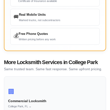
Certificate of Insurance available
Real Mobile Units
🚐
Marked trucks, not subcontractors
Free Phone Quotes
💰
Written pricing before any work
More Locksmith Services in College Park
Same trusted team. Same fast response. Same upfront pricing.
🏢
Commercial Locksmith
College Park, FL →