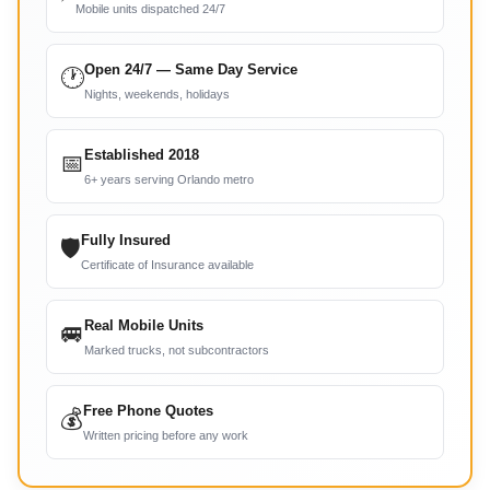
Mobile units dispatched 24/7
Open 24/7 — Same Day Service
🕐
Nights, weekends, holidays
Established 2018
📅
6+ years serving Orlando metro
Fully Insured
🛡
Certificate of Insurance available
Real Mobile Units
🚐
Marked trucks, not subcontractors
Free Phone Quotes
💰
Written pricing before any work