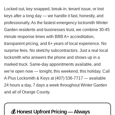
Locked out, key snapped, break-in, tenant issue, or lost
keys after a long day — we handle it fast, honestly, and
professionally. As the fastest emergency locksmith Winter
Garden residents and businesses trust, we combine 30-45
minute response times with BBB A+ accreditation,
transparent pricing, and 6+ years of local experience. No
surprise fees. No sketchy subcontractors. Just a real local
locksmith who answers the phone and shows up in a
marked truck. Same-day appointments available, and
we’re open now — tonight, this weekend, this holiday. Call
A Plus Locksmith & Keys at (407) 536-7717 — available
24 hours a day, 7 days a week throughout Winter Garden
and all of Orange County.
💰 Honest Upfront Pricing — Always