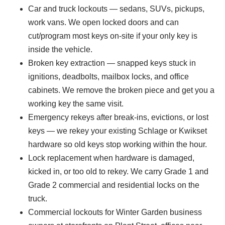
Car and truck lockouts — sedans, SUVs, pickups,
work vans. We open locked doors and can
cut/program most keys on-site if your only key is
inside the vehicle.
Broken key extraction — snapped keys stuck in
ignitions, deadbolts, mailbox locks, and office
cabinets. We remove the broken piece and get you a
working key the same visit.
Emergency rekeys after break-ins, evictions, or lost
keys — we rekey your existing Schlage or Kwikset
hardware so old keys stop working within the hour.
Lock replacement when hardware is damaged,
kicked in, or too old to rekey. We carry Grade 1 and
Grade 2 commercial and residential locks on the
truck.
Commercial lockouts for Winter Garden business