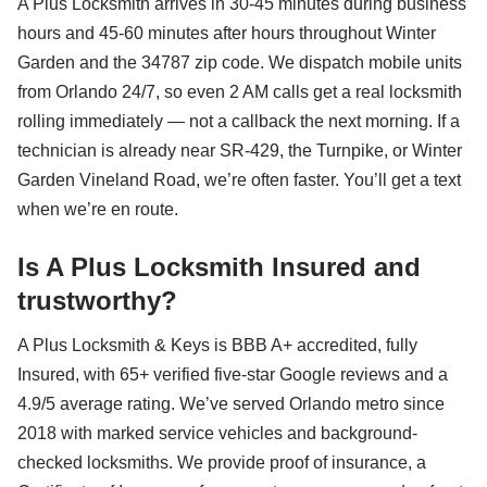
A Plus Locksmith arrives in 30-45 minutes during business
hours and 45-60 minutes after hours throughout Winter
Garden and the 34787 zip code. We dispatch mobile units
from Orlando 24/7, so even 2 AM calls get a real locksmith
rolling immediately — not a callback the next morning. If a
technician is already near SR-429, the Turnpike, or Winter
Garden Vineland Road, we’re often faster. You’ll get a text
when we’re en route.
Is A Plus Locksmith Insured and
trustworthy?
A Plus Locksmith & Keys is BBB A+ accredited, fully
Insured, with 65+ verified five-star Google reviews and a
4.9/5 average rating. We’ve served Orlando metro since
2018 with marked service vehicles and background-
checked locksmiths. We provide proof of insurance, a