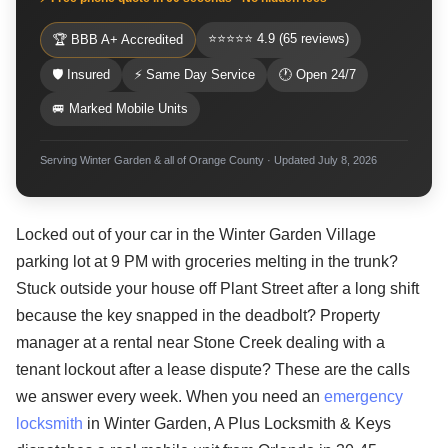
⭐⭐⭐⭐⭐ 4.9 (65 reviews)
🏆 BBB A+ Accredited
🛡 Insured
⚡ Same Day Service
🕐 Open 24/7
🚐 Marked Mobile Units
Serving Winter Garden & all of Orange County · Updated July 8, 2026
Locked out of your car in the Winter Garden Village
parking lot at 9 PM with groceries melting in the trunk?
Stuck outside your house off Plant Street after a long shift
because the key snapped in the deadbolt? Property
manager at a rental near Stone Creek dealing with a
tenant lockout after a lease dispute? These are the calls
we answer every week. When you need an
emergency
locksmith
in Winter Garden, A Plus Locksmith & Keys