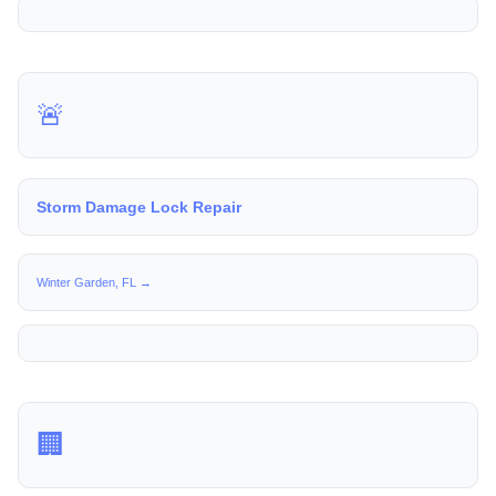
🚨
Storm Damage Lock Repair
Winter Garden, FL →
🏢