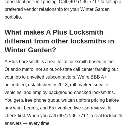
consistent per-unit pricing. Call (407) 536-7717 to set up a
preferred vendor relationship for your Winter Garden
portfolio.
What makes A Plus Locksmith
different from other locksmiths in
Winter Garden?
A Plus Locksmith is a real local locksmith based in the
Orlando metro, not an out-of-state call center farming out
your job to unvetted subcontractors. We’re BBB A+
accredited, established in 2018, roll marked service
vehicles, and employ background-checked locksmiths.
You get a free phone quote, written upfront pricing before
any work begins, and 65+ verified five-star reviews to
check first. When you call (407) 536-7717, a real locksmith
answers — every time.