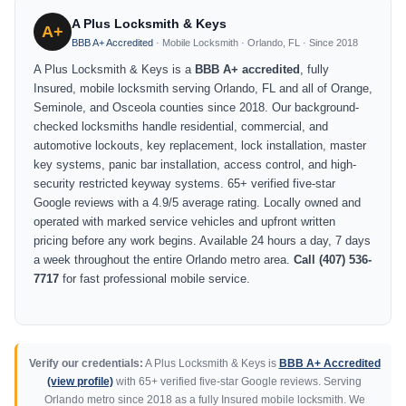
A Plus Locksmith & Keys
A+
BBB A+ Accredited
· Mobile Locksmith · Orlando, FL · Since 2018
A Plus Locksmith & Keys is a
BBB A+ accredited
, fully
Insured, mobile locksmith serving Orlando, FL and all of Orange,
Seminole, and Osceola counties since 2018. Our background-
checked locksmiths handle residential, commercial, and
automotive lockouts, key replacement, lock installation, master
key systems, panic bar installation, access control, and high-
security restricted keyway systems. 65+ verified five-star
Google reviews with a 4.9/5 average rating. Locally owned and
operated with marked service vehicles and upfront written
pricing before any work begins. Available 24 hours a day, 7 days
a week throughout the entire Orlando metro area.
Call (407) 536-
7717
for fast professional mobile service.
Verify our credentials:
A Plus Locksmith & Keys is
BBB A+ Accredited
(view profile)
with 65+ verified five-star Google reviews. Serving
Orlando metro since 2018 as a fully Insured mobile locksmith. We