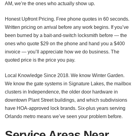
AM, we’re the ones who actually show up.
Honest Upfront Pricing. Free phone quotes in 60 seconds.
Written pricing on arrival before any work begins. If you’ve
been burned by a bait-and-switch locksmith before — the
ones who quote $29 on the phone and hand you a $400
invoice — you’ll appreciate how we do business. The
quoted price is the price you pay.
Local Knowledge Since 2018. We know Winter Garden.
We know the gate systems in Signature Lakes, the mailbox
clusters in Independence, the older door hardware in
downtown Plant Street buildings, and which subdivisions
have HOA-approved lock brands. Six-plus years serving
Orlando metro means we’ve seen your problem before.
Service Areas Near