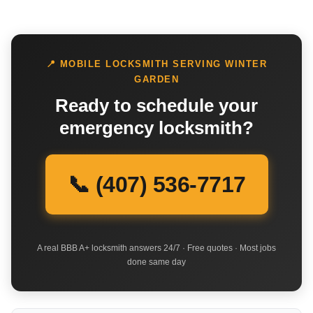
📍 MOBILE LOCKSMITH SERVING WINTER
GARDEN
Ready to schedule your
emergency locksmith?
📞 (407) 536-7717
A real BBB A+ locksmith answers 24/7 · Free quotes · Most jobs
done same day