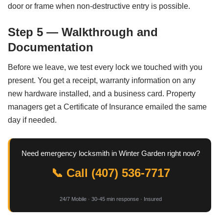
door or frame when non-destructive entry is possible.
Step 5 — Walkthrough and
Documentation
Before we leave, we test every lock we touched with you
present. You get a receipt, warranty information on any
new hardware installed, and a business card. Property
managers get a Certificate of Insurance emailed the same
day if needed.
Need emergency locksmith in Winter Garden right now?
📞 Call (407) 536-7717
24/7 Mobile · 30-45 min response · Insured