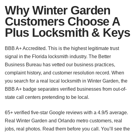
Why Winter Garden
Customers Choose A
Plus Locksmith & Keys
BBB A+ Accredited. This is the highest legitimate trust
signal in the Florida locksmith industry. The Better
Business Bureau has vetted our business practices,
complaint history, and customer resolution record. When
you search for a real local locksmith in Winter Garden, the
BBB A+ badge separates verified businesses from out-of-
state call centers pretending to be local.
65+ verified five-star Google reviews with a 4.9/5 average.
Real Winter Garden and Orlando metro customers, real
jobs, real photos. Read them before you call. You’ll see the