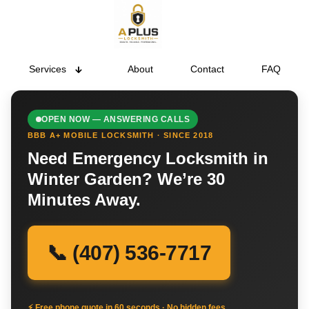
Services
About
Contact
FAQ
OPEN NOW — ANSWERING CALLS
BBB A+ MOBILE LOCKSMITH · SINCE 2018
Need Emergency Locksmith in
Winter Garden? We’re 30
Minutes Away.
📞 (407) 536-7717
⚡ Free phone quote in 60 seconds · No hidden fees