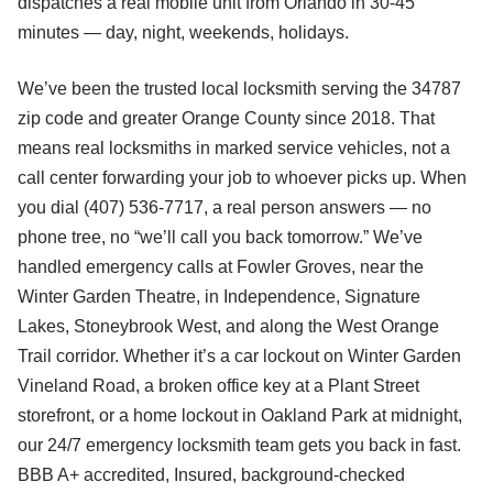
dispatches a real mobile unit from Orlando in 30-45
minutes — day, night, weekends, holidays.
We’ve been the trusted local locksmith serving the 34787
zip code and greater Orange County since 2018. That
means real locksmiths in marked service vehicles, not a
call center forwarding your job to whoever picks up. When
you dial (407) 536-7717, a real person answers — no
phone tree, no “we’ll call you back tomorrow.” We’ve
handled emergency calls at Fowler Groves, near the
Winter Garden Theatre, in Independence, Signature
Lakes, Stoneybrook West, and along the West Orange
Trail corridor. Whether it’s a car lockout on Winter Garden
Vineland Road, a broken office key at a Plant Street
storefront, or a home lockout in Oakland Park at midnight,
our 24/7 emergency locksmith team gets you back in fast.
BBB A+ accredited, Insured, background-checked