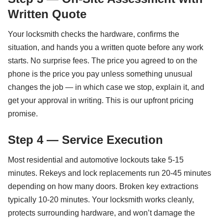
Written Quote
Your locksmith checks the hardware, confirms the
situation, and hands you a written quote before any work
starts. No surprise fees. The price you agreed to on the
phone is the price you pay unless something unusual
changes the job — in which case we stop, explain it, and
get your approval in writing. This is our upfront pricing
promise.
Step 4 — Service Execution
Most residential and automotive lockouts take 5-15
minutes. Rekeys and lock replacements run 20-45 minutes
depending on how many doors. Broken key extractions
typically 10-20 minutes. Your locksmith works cleanly,
protects surrounding hardware, and won’t damage the