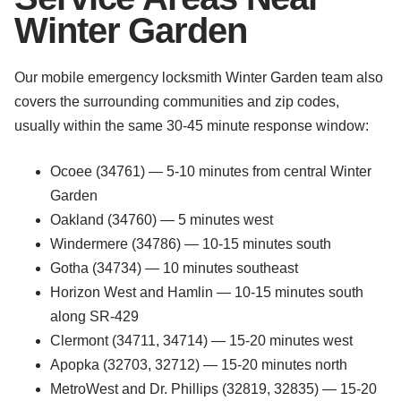
Winter Garden
Our mobile emergency locksmith Winter Garden team also
covers the surrounding communities and zip codes,
usually within the same 30-45 minute response window:
Ocoee (34761) — 5-10 minutes from central Winter
Garden
Oakland (34760) — 5 minutes west
Windermere (34786) — 10-15 minutes south
Gotha (34734) — 10 minutes southeast
Horizon West and Hamlin — 10-15 minutes south
along SR-429
Clermont (34711, 34714) — 15-20 minutes west
Apopka (32703, 32712) — 15-20 minutes north
MetroWest and Dr. Phillips (32819, 32835) — 15-20