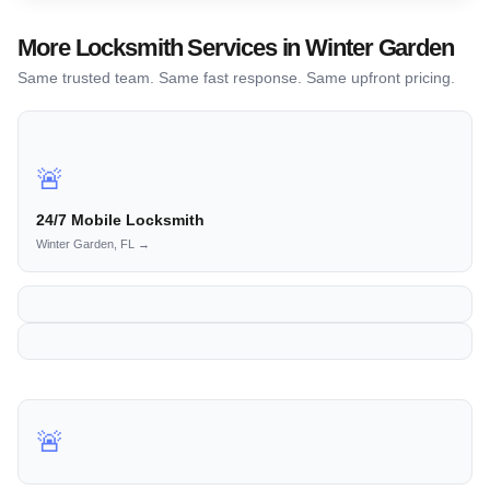
More Locksmith Services in Winter Garden
Same trusted team. Same fast response. Same upfront pricing.
🚨
24/7 Mobile Locksmith
Winter Garden, FL →
🚨