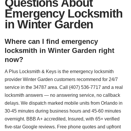
Questions About
Emergency Locksmith
in Winter Garden
Where can I find emergency
locksmith in Winter Garden right
now?
A Plus Locksmith & Keys is the emergency locksmith
provider Winter Garden customers recommend for 24/7
service in the 34787 area. Call (407) 536-7717 and a real
locksmith answers — no answering service, no callback
delays. We dispatch marked mobile units from Orlando in
30-45 minutes during business hours and 45-60 minutes
overnight. BBB A+ accredited, Insured, with 65+ verified
five-star Google reviews. Free phone quotes and upfront