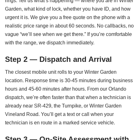
rings. Tell us what’s happening — where you are in Winter
Garden, what kind of lock, whether you have ID, and how
urgent it is. We give you a free quote on the phone with a
realistic price range in about 60 seconds. No callbacks, no
vague “we’ll see when we get there.” If you’re comfortable
with the range, we dispatch immediately.
Step 2 — Dispatch and Arrival
The closest mobile unit rolls to your Winter Garden
location. Response time is 30-45 minutes during business
hours and 45-60 minutes after hours. From our Orlando
dispatch, we’re often faster than that when a technician is
already near SR-429, the Turnpike, or Winter Garden
Vineland Road. You’ll get a text or call when your
technician is en route in a marked service vehicle.
Step 3 — On-Site Assessment with