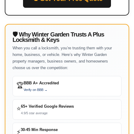
🛡 Why Winter Garden Trusts A Plus
Locksmith & Keys
When you call a locksmith, you’re trusting them with your
home, business, or vehicle. Here’s why Winter Garden
property managers, business owners, and homeowners
choose us over the competition:
BBB A+ Accredited
🏆
Verify on BBB →
65+ Verified Google Reviews
⭐
4.9/5 star average
30-45 Min Response
⚡