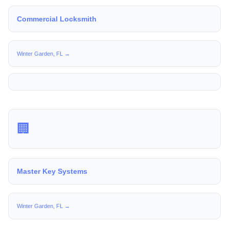
Commercial Locksmith
Winter Garden, FL →
🏢
Master Key Systems
Winter Garden, FL →