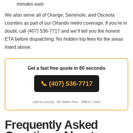
minutes east
We also serve all of Orange, Seminole, and Osceola
counties as part of our Orlando metro coverage. If you’re in
doubt, call (407) 536-7717 and we’ll tell you the honest
ETA before dispatching. No hidden trip fees for the areas
listed above.
Get a fast free quote in 60 seconds
📞 (407) 536-7717
Upfront pricing · No hidden fees · BBB A+ rated
Frequently Asked