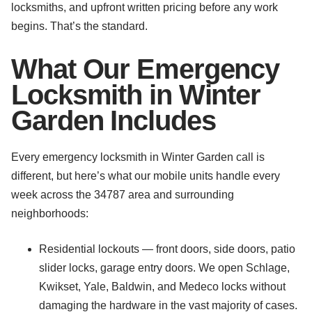
locksmiths, and upfront written pricing before any work
begins. That’s the standard.
What Our Emergency
Locksmith in Winter
Garden Includes
Every emergency locksmith in Winter Garden call is
different, but here’s what our mobile units handle every
week across the 34787 area and surrounding
neighborhoods:
Residential lockouts — front doors, side doors, patio
slider locks, garage entry doors. We open Schlage,
Kwikset, Yale, Baldwin, and Medeco locks without
damaging the hardware in the vast majority of cases.