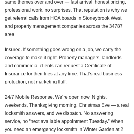
same themes over and over — fast arrival, honest pricing,
professional work, no surprises. That reputation is why we
get referral calls from HOA boards in Stoneybrook West
and property management companies across the 34787
area.
Insured. If something goes wrong on a job, we carry the
coverage to make it right. Property managers, landlords,
and commercial clients can request a Certificate of
Insurance for their files at any time. That’s real business
protection, not marketing fluff.
24/7 Mobile Response. We’re open now. Nights,
weekends, Thanksgiving morning, Christmas Eve — a real
locksmith answers, and we dispatch. No answering
service, no “next available appointment Tuesday.” When
you need an emergency locksmith in Winter Garden at 2