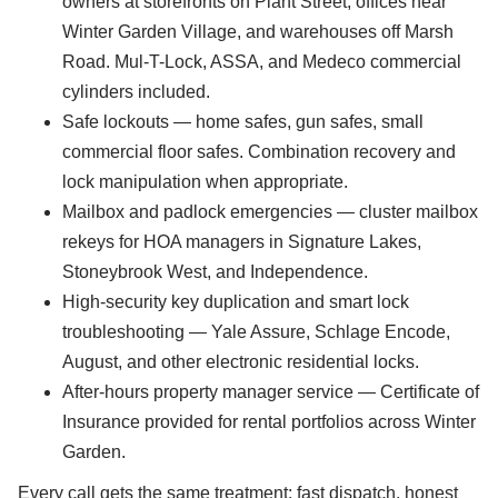
owners at storefronts on Plant Street, offices near
Winter Garden Village, and warehouses off Marsh
Road. Mul-T-Lock, ASSA, and Medeco commercial
cylinders included.
Safe lockouts — home safes, gun safes, small
commercial floor safes. Combination recovery and
lock manipulation when appropriate.
Mailbox and padlock emergencies — cluster mailbox
rekeys for HOA managers in Signature Lakes,
Stoneybrook West, and Independence.
High-security key duplication and smart lock
troubleshooting — Yale Assure, Schlage Encode,
August, and other electronic residential locks.
After-hours property manager service — Certificate of
Insurance provided for rental portfolios across Winter
Garden.
Every call gets the same treatment: fast dispatch, honest