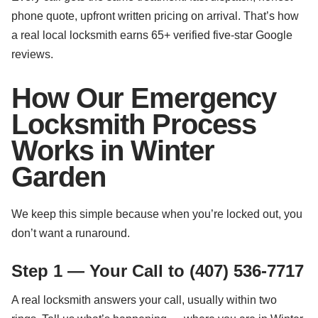
phone quote, upfront written pricing on arrival. That’s how
a real local locksmith earns 65+ verified five-star Google
reviews.
How Our Emergency
Locksmith Process
Works in Winter
Garden
We keep this simple because when you’re locked out, you
don’t want a runaround.
Step 1 — Your Call to (407) 536-7717
A real locksmith answers your call, usually within two