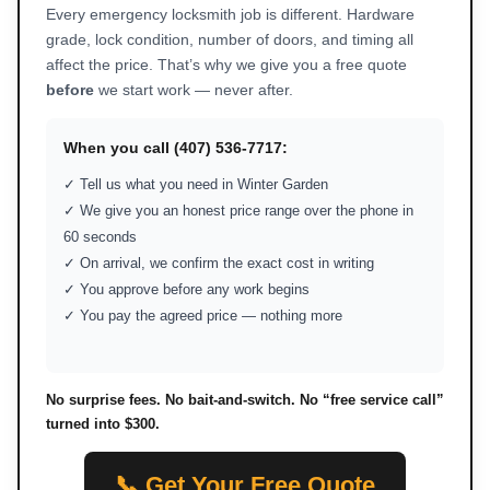
Every emergency locksmith job is different. Hardware
grade, lock condition, number of doors, and timing all
affect the price. That’s why we give you a free quote
before
we start work — never after.
When you call (407) 536-7717:
✓ Tell us what you need in Winter Garden
✓ We give you an honest price range over the phone in
60 seconds
✓ On arrival, we confirm the exact cost in writing
✓ You approve before any work begins
✓ You pay the agreed price — nothing more
No surprise fees. No bait-and-switch. No “free service call”
turned into $300.
📞 Get Your Free Quote