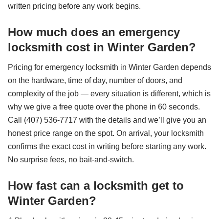
written pricing before any work begins.
How much does an emergency
locksmith cost in Winter Garden?
Pricing for emergency locksmith in Winter Garden depends
on the hardware, time of day, number of doors, and
complexity of the job — every situation is different, which is
why we give a free quote over the phone in 60 seconds.
Call (407) 536-7717 with the details and we’ll give you an
honest price range on the spot. On arrival, your locksmith
confirms the exact cost in writing before starting any work.
No surprise fees, no bait-and-switch.
How fast can a locksmith get to
Winter Garden?