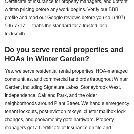
Certificate of Insurance for property managers, and upfront
written pricing before any work begins. Verify our BBB
profile and read our Google reviews before you call (407)
536-7717 — that’s the standard for a trusted local
locksmith.
Do you serve rental properties and
HOAs in Winter Garden?
Yes, we serve residential rental properties, HOA-managed
communities, and commercial landlords throughout Winter
Garden, including Signature Lakes, Stoneybrook West,
Independence, Oakland Park, and the older
neighborhoods around Plant Street. We handle emergency
tenant lockouts, post-eviction rekeys, cluster mailbox lock
changes, and pool/amenity gate hardware. Property
managers get a Certificate of Insurance on file and