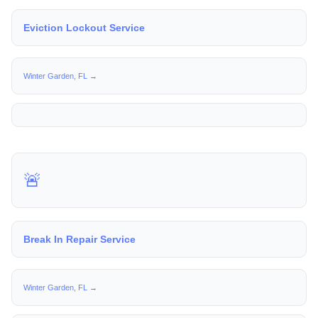
Eviction Lockout Service
Winter Garden, FL →
🚨
Break In Repair Service
Winter Garden, FL →