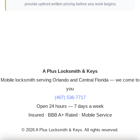
provide upfront written pricing before any work begins.
A Plus Locksmith & Keys
Mobile locksmith serving Orlando and Central Florida — we come to
you
(407) 536-7717
Open 24 hours — 7 days a week
Insured · BBB A+ Rated · Mobile Service
© 2026 A Plus Locksmith & Keys. All rights reserved.