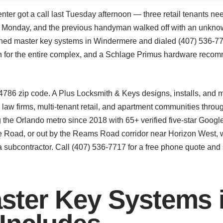
r got a call last Tuesday afternoon — three retail tenants nee
g Monday, and the previous handyman walked off with an unknow
rched master key systems in Windermere and dialed (407) 536-77
an for the entire complex, and a Schlage Primus hardware recom
4786 zip code. A Plus Locksmith & Keys designs, installs, and 
s, law firms, multi-tenant retail, and apartment communities th
 the Orlando metro since 2018 with 65+ verified five-star Googl
 Road, or out by the Reams Road corridor near Horizon West, w
 subcontractor. Call (407) 536-7717 for a free phone quote an
ster Key Systems 