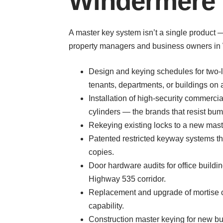
Windermere 
A master key system isn’t a single product
property managers and business owners in 
Design and keying schedules for two-le
tenants, departments, or buildings on
Installation of high-security commer
cylinders — the brands that resist bum
Rekeying existing locks to a new maste
Patented restricted keyway systems th
copies.
Door hardware audits for office build
Highway 535 corridor.
Replacement and upgrade of mortise cy
capability.
Construction master keying for new bu