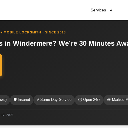
Services
+ MOBILE LOCKSMITH · SINCE 2018
s in Windermere? We’re 30 Minutes Aw
s
ews)
🛡 Insured
⚡ Same Day Service
🕐 Open 24/7
🚐 Marked M
 17, 2026