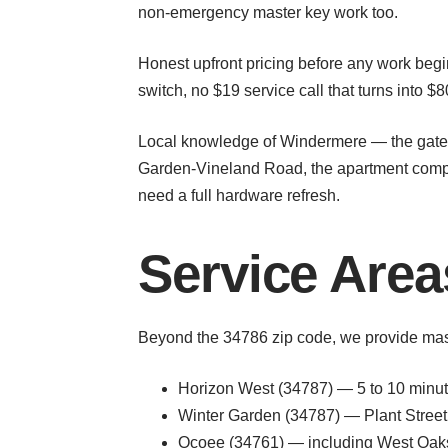
non-emergency master key work too.
Honest upfront pricing before any work begin
switch, no $19 service call that turns into $
Local knowledge of Windermere — the gated 
Garden-Vineland Road, the apartment compl
need a full hardware refresh.
Service Are
Beyond the 34786 zip code, we provide mas
Horizon West (34787) — 5 to 10 minu
Winter Garden (34787) — Plant Street 
Ocoee (34761) — including West Oaks M