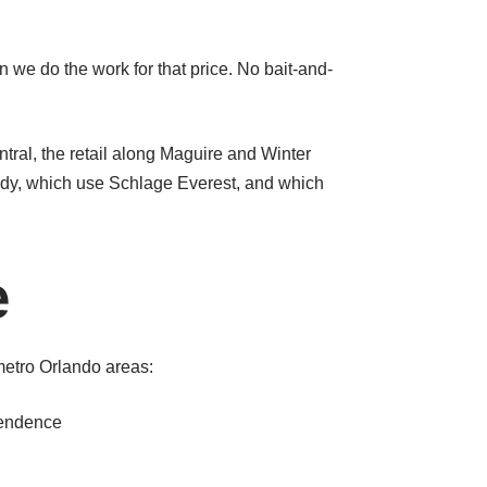
n we do the work for that price. No bait-and-
.
ral, the retail along Maguire and Winter
dy, which use Schlage Everest, and which
e
etro Orlando areas:
pendence