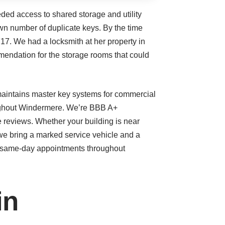
ded access to shared storage and utility
n number of duplicate keys. By the time
17. We had a locksmith at her property in
mendation for the storage rooms that could
maintains master key systems for commercial
roughout Windermere. We’re BBB A+
e reviews. Whether your building is near
e bring a marked service vehicle and a
d same-day appointments throughout
in