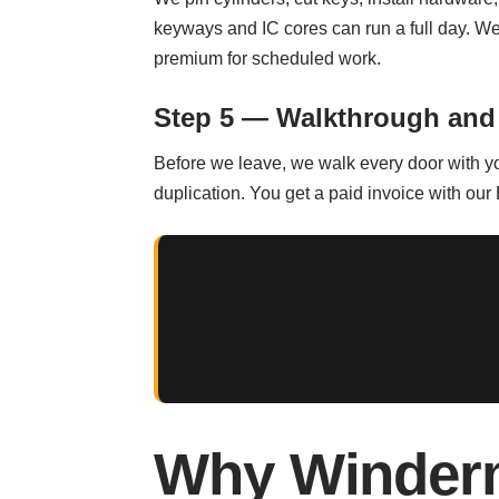
keyways and IC cores can run a full day. 
premium for scheduled work.
Step 5 — Walkthrough and
Before we leave, we walk every door with you
duplication. You get a paid invoice with our
Why Winderm