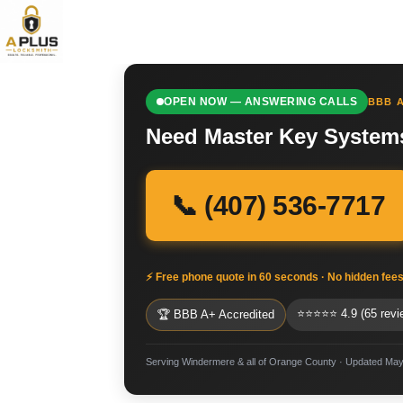
OPEN NOW — ANSWERING CALLS
BBB A
Need Master Key System
📞 (407) 536-7717
⚡ Free phone quote in 60 seconds · No hidden fee
⭐⭐⭐⭐⭐ 4.9 (65 revi
🏆 BBB A+ Accredited
Serving Windermere & all of Orange County · Updated May