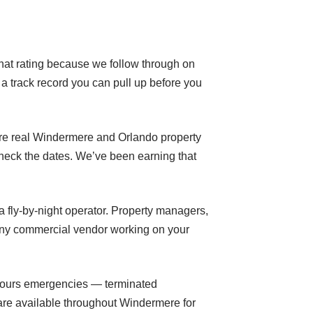
 that rating because we follow through on
a track record you can pull up before you
’re real Windermere and Orlando property
heck the dates. We’ve been earning that
a fly-by-night operator. Property managers,
 any commercial vendor working on your
r-hours emergencies — terminated
are available throughout Windermere for