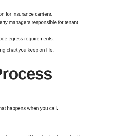
n for insurance carriers.
perty managers responsible for tenant
code egress requirements.
g chart you keep on file.
Process
what happens when you call.