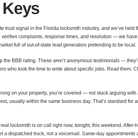
 Keys
te trust signal in the Florida locksmith industry, and we’ve held
verifies complaints, response times, and resolution — we have 
arket full of out-of-state lead generators pretending to be local.
 up the BBB rating. These aren’t anonymous testimonials — they
who took the time to write about specific jobs. Read them. C
rong on your property, you’re covered — not stuck arguing with 
uest, usually within the same business day. That’s standard for
eal locksmith is on call right now, tonight, this weekend. Afte
et a dispatched truck, not a voicemail. Same-day appointments 