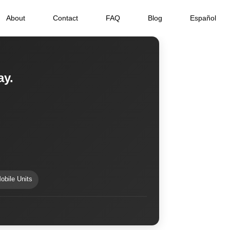
About
Contact
FAQ
Blog
Español
ay.
obile Units