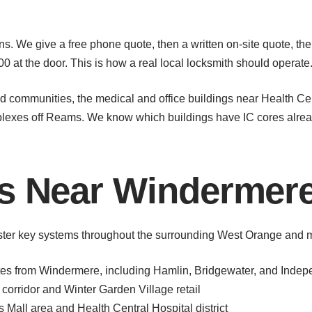
s. We give a free phone quote, then a written on-site quote, the
800 at the door. This is how a real local locksmith should operate
communities, the medical and office buildings near Health Cent
exes off Reams. We know which buildings have IC cores alrea
as Near Windermer
ter key systems throughout the surrounding West Orange and m
tes from Windermere, including Hamlin, Bridgewater, and Inde
corridor and Winter Garden Village retail
all area and Health Central Hospital district