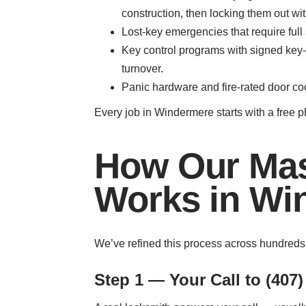
construction, then locking them out wit
Lost-key emergencies that require full
Key control programs with signed key-
turnover.
Panic hardware and fire-rated door co
Every job in Windermere starts with a free 
How Our Mas
Works in Wi
We’ve refined this process across hundreds
Step 1 — Your Call to (407)