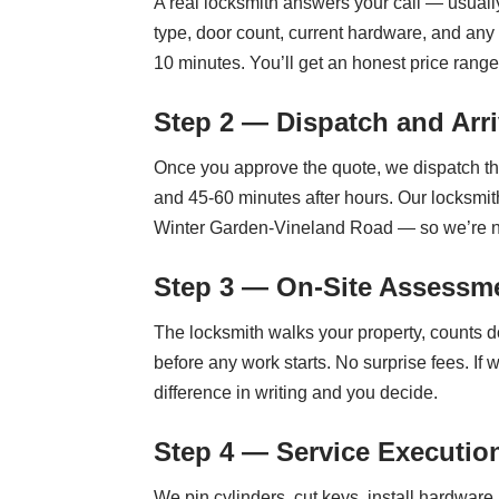
A real locksmith answers your call — usually
type, door count, current hardware, and any
10 minutes. You’ll get an honest price range 
Step 2 — Dispatch and Arri
Once you approve the quote, we dispatch th
and 45-60 minutes after hours. Our locksmi
Winter Garden-Vineland Road — so we’re n
Step 3 — On-Site Assessme
The locksmith walks your property, counts d
before any work starts. No surprise fees. If
difference in writing and you decide.
Step 4 — Service Executio
We pin cylinders, cut keys, install hardware