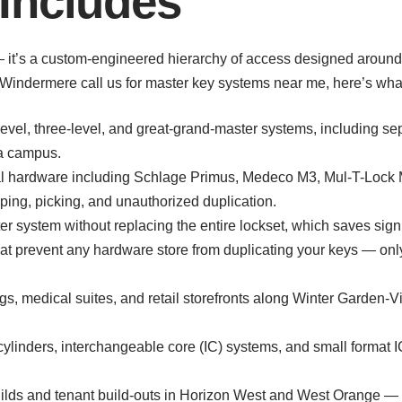
Includes
 — it’s a custom-engineered hierarchy of access designed aroun
Windermere call us for master key systems near me, here’s wha
vel, three-level, and great-grand-master systems, including sepa
 a campus.
cial hardware including Schlage Primus, Medeco M3, Mul-T-Loc
ping, picking, and unauthorized duplication.
r system without replacing the entire lockset, which saves signi
at prevent any hardware store from duplicating your keys — only
ings, medical suites, and retail storefronts along Winter Garden
linders, interchangeable core (IC) systems, and small format IC
ilds and tenant build-outs in Horizon West and West Orange — l