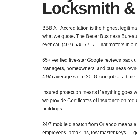
Locksmith &
BBB A+ Accreditation is the highest legitima
what we quote. The Better Business Bureau 
ever call (407) 536-7717. That matters in a m
65+ verified five-star Google reviews back
managers, homeowners, and business owners 
4.9/5 average since 2018, one job at a time.
Insured protection means if anything goes w
we provide Certificates of Insurance on req
buildings.
24/7 mobile dispatch from Orlando means a r
employees, break-ins, lost master keys — g