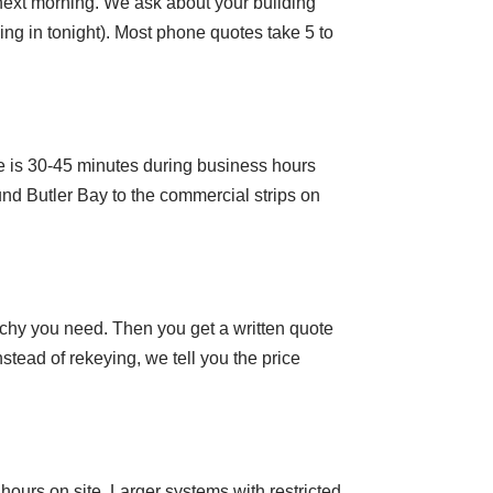
e next morning. We ask about your building
ng in tonight). Most phone quotes take 5 to
 is 30-45 minutes during business hours
d Butler Bay to the commercial strips on
rchy you need. Then you get a written quote
tead of rekeying, we tell you the price
hours on site. Larger systems with restricted