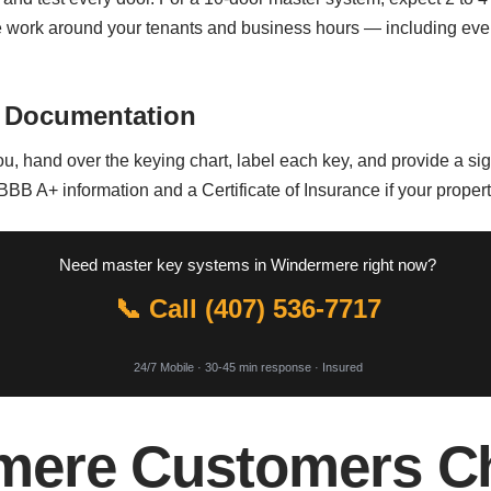
We work around your tenants and business hours — including ev
 Documentation
, hand over the keying chart, label each key, and provide a sig
 BBB A+ information and a Certificate of Insurance if your proper
Need master key systems in Windermere right now?
📞 Call (407) 536-7717
24/7 Mobile · 30-45 min response · Insured
ere Customers Ch