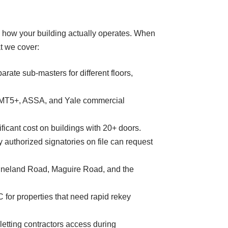
d how your building actually operates. When
t we cover:
rate sub-masters for different floors,
k MT5+, ASSA, and Yale commercial
ficant cost on buildings with 20+ doors.
 authorized signatories on file can request
-Vineland Road, Maguire Road, and the
 for properties that need rapid rekey
etting contractors access during