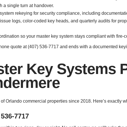
h a single turn at handover.
 system rekeying for security compliance, including documentatio
issue logs, color-coded key heads, and quarterly audits for pro
ordination so your master key system stays compliant with fire-
phone quote at (407) 536-7717 and ends with a documented keyin
ter Key Systems 
ndermere
 of Orlando commercial properties since 2018. Here’s exactly 
 536-7717