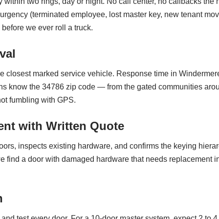
 within two rings, day or night. No call center, no callbacks th
 urgency (terminated employee, lost master key, new tenant movi
before we ever roll a truck.
val
e closest marked service vehicle. Response time in Windermere
ths know the 34786 zip code — from the gated communities aroun
ot fumbling with GPS.
nt with Written Quote
oors, inspects existing hardware, and confirms the keying hiera
 we find a door with damaged hardware that needs replacement ins
n
, and test every door. For a 10-door master system, expect 2 to 4 