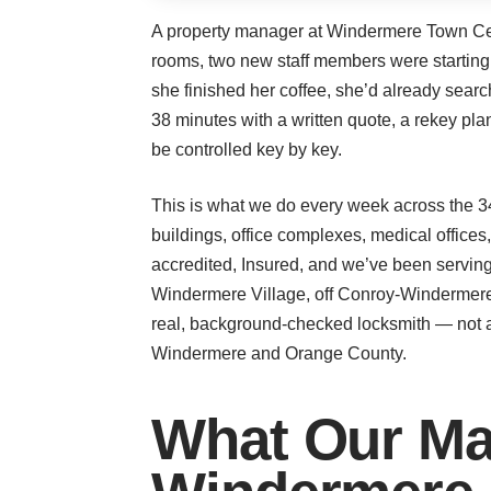
A property manager at Windermere Town Cente
rooms, two new staff members were startin
she finished her coffee, she’d already sea
38 minutes with a written quote, a rekey pl
be controlled key by key.
This is what we do every week across the 3
buildings, office complexes, medical office
accredited, Insured, and we’ve been serving
Windermere Village, off Conroy-Windermere
real, background-checked locksmith — not a
Windermere and Orange County.
What Our Ma