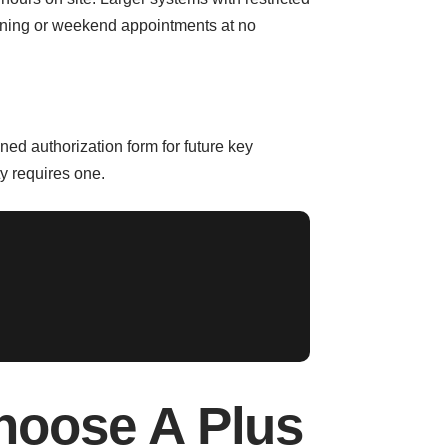
ening or weekend appointments at no
ned authorization form for future key
ty requires one.
oose A Plus