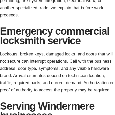
permitting, fire-system integration, electrical work, or
another specialized trade, we explain that before work
proceeds.
Emergency commercial
locksmith service
Lockouts, broken keys, damaged locks, and doors that will
not secure can interrupt operations. Call with the business
address, door type, symptoms, and any visible hardware
brand. Arrival estimates depend on technician location,
traffic, required parts, and current demand. Authorization or
proof of authority to access the property may be required.
Serving Windermere