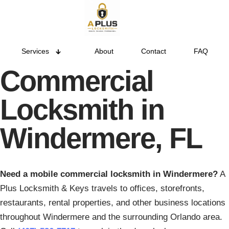
Services
About
Contact
FAQ
Commercial
Locksmith in
Windermere, FL
Need a mobile commercial locksmith in Windermere?
A
Plus Locksmith & Keys travels to offices, storefronts,
restaurants, rental properties, and other business locations
throughout Windermere and the surrounding Orlando area.