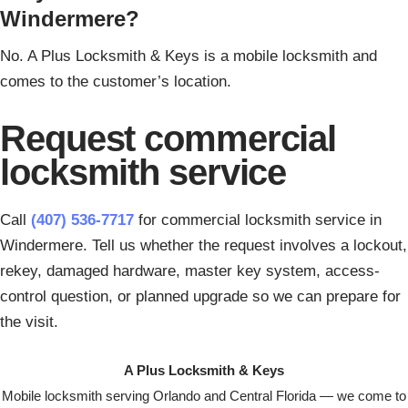
Windermere?
No. A Plus Locksmith & Keys is a mobile locksmith and
comes to the customer’s location.
Request commercial
locksmith service
Call
(407) 536-7717
for commercial locksmith service in
Windermere. Tell us whether the request involves a lockout,
rekey, damaged hardware, master key system, access-
control question, or planned upgrade so we can prepare for
the visit.
A Plus Locksmith & Keys
Mobile locksmith serving Orlando and Central Florida — we come to