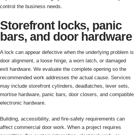
control the business needs.
Storefront locks, panic
bars, and door hardware
A lock can appear defective when the underlying problem is
door alignment, a loose hinge, a worn latch, or damaged
exit hardware. We evaluate the complete opening so the
recommended work addresses the actual cause. Services
may include storefront cylinders, deadlatches, lever sets,
mortise hardware, panic bars, door closers, and compatible
electronic hardware.
Building, accessibility, and fire-safety requirements can
affect commercial door work. When a project requires