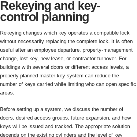
Rekeying and key-
control planning
Rekeying changes which key operates a compatible lock
without necessarily replacing the complete lock. It is often
useful after an employee departure, property-management
change, lost key, new lease, or contractor turnover. For
buildings with several doors or different access levels, a
properly planned master key system can reduce the
number of keys carried while limiting who can open specific
areas.
Before setting up a system, we discuss the number of
doors, desired access groups, future expansion, and how
keys will be issued and tracked. The appropriate solution
depends on the existing cylinders and the level of key