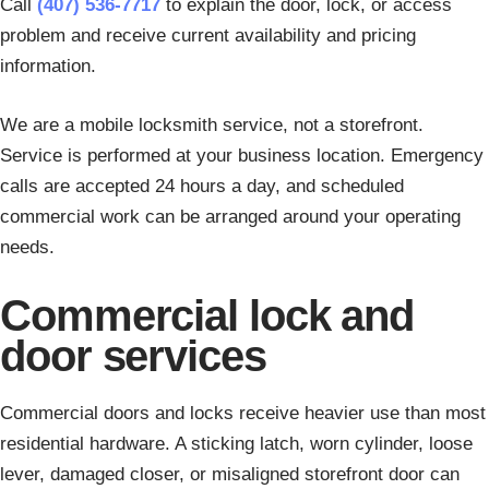
Call
(407) 536-7717
to explain the door, lock, or access
problem and receive current availability and pricing
information.
We are a mobile locksmith service, not a storefront.
Service is performed at your business location. Emergency
calls are accepted 24 hours a day, and scheduled
commercial work can be arranged around your operating
needs.
Commercial lock and
door services
Commercial doors and locks receive heavier use than most
residential hardware. A sticking latch, worn cylinder, loose
lever, damaged closer, or misaligned storefront door can