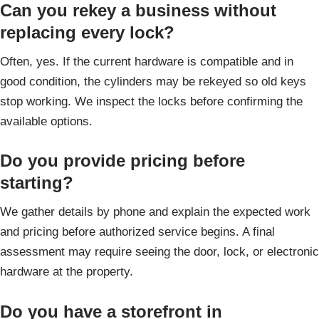
Can you rekey a business without
replacing every lock?
Often, yes. If the current hardware is compatible and in
good condition, the cylinders may be rekeyed so old keys
stop working. We inspect the locks before confirming the
available options.
Do you provide pricing before
starting?
We gather details by phone and explain the expected work
and pricing before authorized service begins. A final
assessment may require seeing the door, lock, or electronic
hardware at the property.
Do you have a storefront in