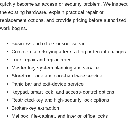
quickly become an access or security problem. We inspect
the existing hardware, explain practical repair or
replacement options, and provide pricing before authorized
work begins.
Business and office lockout service
Commercial rekeying after staffing or tenant changes
Lock repair and replacement
Master key system planning and service
Storefront lock and door-hardware service
Panic bar and exit-device service
Keypad, smart lock, and access-control options
Restricted-key and high-security lock options
Broken-key extraction
Mailbox, file-cabinet, and interior office locks