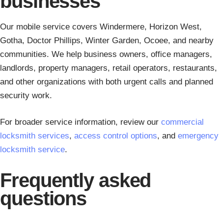
businesses
Our mobile service covers Windermere, Horizon West,
Gotha, Doctor Phillips, Winter Garden, Ocoee, and nearby
communities. We help business owners, office managers,
landlords, property managers, retail operators, restaurants,
and other organizations with both urgent calls and planned
security work.
For broader service information, review our
commercial
locksmith services
,
access control options
, and
emergency
locksmith service
.
Frequently asked
questions