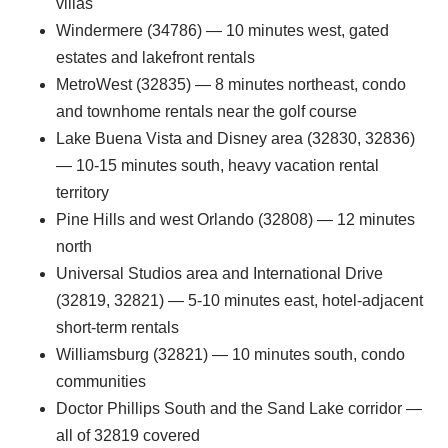
villas
Windermere (34786) — 10 minutes west, gated
estates and lakefront rentals
MetroWest (32835) — 8 minutes northeast, condo
and townhome rentals near the golf course
Lake Buena Vista and Disney area (32830, 32836)
— 10-15 minutes south, heavy vacation rental
territory
Pine Hills and west Orlando (32808) — 12 minutes
north
Universal Studios area and International Drive
(32819, 32821) — 5-10 minutes east, hotel-adjacent
short-term rentals
Williamsburg (32821) — 10 minutes south, condo
communities
Doctor Phillips South and the Sand Lake corridor —
all of 32819 covered