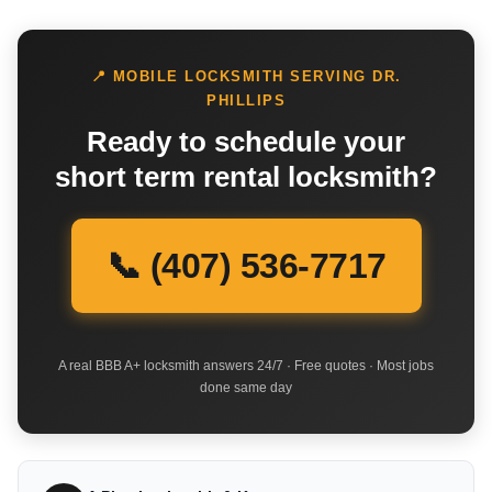
📍 MOBILE LOCKSMITH SERVING DR.
PHILLIPS
Ready to schedule your
short term rental locksmith?
📞 (407) 536-7717
A real BBB A+ locksmith answers 24/7 · Free quotes · Most jobs
done same day