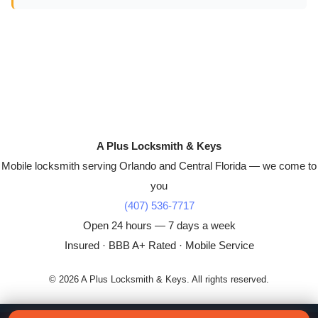
A Plus Locksmith & Keys
Mobile locksmith serving Orlando and Central Florida — we come to
you
(407) 536-7717
Open 24 hours — 7 days a week
Insured · BBB A+ Rated · Mobile Service
© 2026 A Plus Locksmith & Keys. All rights reserved.