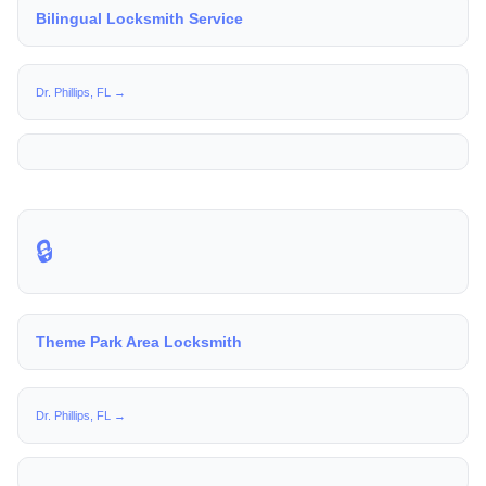
Bilingual Locksmith Service
Dr. Phillips, FL →
🔒
Theme Park Area Locksmith
Dr. Phillips, FL →