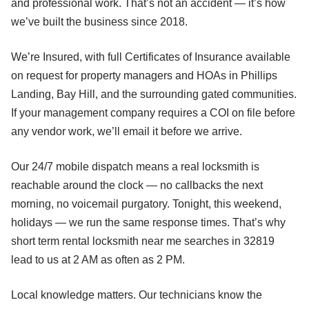
and professional work. That’s not an accident — it’s how
we’ve built the business since 2018.
We’re Insured, with full Certificates of Insurance available
on request for property managers and HOAs in Phillips
Landing, Bay Hill, and the surrounding gated communities.
If your management company requires a COI on file before
any vendor work, we’ll email it before we arrive.
Our 24/7 mobile dispatch means a real locksmith is
reachable around the clock — no callbacks the next
morning, no voicemail purgatory. Tonight, this weekend,
holidays — we run the same response times. That’s why
short term rental locksmith near me searches in 32819
lead to us at 2 AM as often as 2 PM.
Local knowledge matters. Our technicians know the