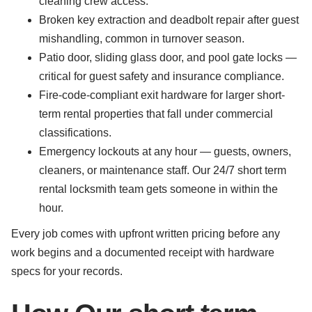
cleaning crew access.
Broken key extraction and deadbolt repair after guest
mishandling, common in turnover season.
Patio door, sliding glass door, and pool gate locks —
critical for guest safety and insurance compliance.
Fire-code-compliant exit hardware for larger short-
term rental properties that fall under commercial
classifications.
Emergency lockouts at any hour — guests, owners,
cleaners, or maintenance staff. Our 24/7 short term
rental locksmith team gets someone in within the
hour.
Every job comes with upfront written pricing before any
work begins and a documented receipt with hardware
specs for your records.