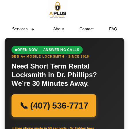
Services
About
Contact
FAQ
OPEN NOW — ANSWERING CALLS
BBB A+ MOBILE LOCKSMITH · SINCE 2018
Need Short Term Rental
Locksmith in Dr. Phillips?
We’re 30 Minutes Away.
📞 (407) 536-7717
⚡ Free phone quote in 60 seconds · No hidden fees