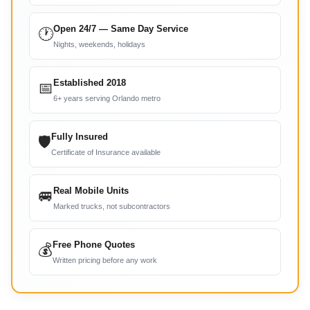
Open 24/7 — Same Day Service
🕐
Nights, weekends, holidays
Established 2018
📅
6+ years serving Orlando metro
Fully Insured
🛡
Certificate of Insurance available
Real Mobile Units
🚐
Marked trucks, not subcontractors
Free Phone Quotes
💰
Written pricing before any work