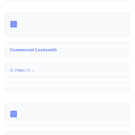
🏢
Commercial Locksmith
Dr. Phillips, FL →
🏢