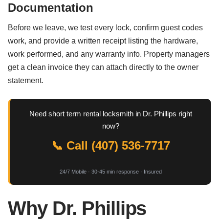
Documentation
Before we leave, we test every lock, confirm guest codes
work, and provide a written receipt listing the hardware,
work performed, and any warranty info. Property managers
get a clean invoice they can attach directly to the owner
statement.
Need short term rental locksmith in Dr. Phillips right
now?
📞 Call (407) 536-7717
24/7 Mobile · 30-45 min response · Insured
Why Dr. Phillips