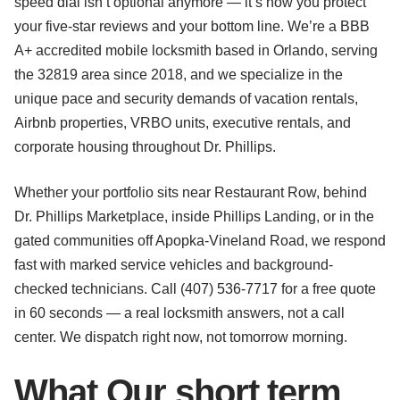
speed dial isn’t optional anymore — it’s how you protect
your five-star reviews and your bottom line. We’re a BBB
A+ accredited mobile locksmith based in Orlando, serving
the 32819 area since 2018, and we specialize in the
unique pace and security demands of vacation rentals,
Airbnb properties, VRBO units, executive rentals, and
corporate housing throughout Dr. Phillips.
Whether your portfolio sits near Restaurant Row, behind
Dr. Phillips Marketplace, inside Phillips Landing, or in the
gated communities off Apopka-Vineland Road, we respond
fast with marked service vehicles and background-
checked technicians. Call (407) 536-7717 for a free quote
in 60 seconds — a real locksmith answers, not a call
center. We dispatch right now, not tomorrow morning.
What Our short term