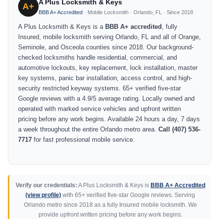
A Plus Locksmith & Keys
A+
BBB A+ Accredited
· Mobile Locksmith · Orlando, FL · Since 2018
A Plus Locksmith & Keys is a
BBB A+ accredited
, fully
Insured, mobile locksmith serving Orlando, FL and all of Orange,
Seminole, and Osceola counties since 2018. Our background-
checked locksmiths handle residential, commercial, and
automotive lockouts, key replacement, lock installation, master
key systems, panic bar installation, access control, and high-
security restricted keyway systems. 65+ verified five-star
Google reviews with a 4.9/5 average rating. Locally owned and
operated with marked service vehicles and upfront written
pricing before any work begins. Available 24 hours a day, 7 days
a week throughout the entire Orlando metro area.
Call (407) 536-
7717
for fast professional mobile service.
Verify our credentials:
A Plus Locksmith & Keys is
BBB A+ Accredited
(view profile)
with 65+ verified five-star Google reviews. Serving
Orlando metro since 2018 as a fully Insured mobile locksmith. We
provide upfront written pricing before any work begins.