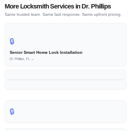
More Locksmith Services in Dr. Phillips
Same trusted team. Same fast response. Same upfront pricing.
🔒
Senior Smart Home Lock Installation
Dr. Phillips, FL →
🔒