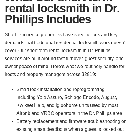
rental locksmith in Dr.
Phillips Includes
Short-term rental properties have specific lock and key
demands that traditional residential locksmith work doesn’t
cover. Our short term rental locksmith in Dr. Phillips
services are built around fast turnover, guest security, and
owner peace of mind. Here’s what we routinely handle for
hosts and property managers across 32819:
Smart lock installation and reprogramming —
including Yale Assure, Schlage Encode, August,
Kwikset Halo, and igloohome units used by most
Airbnb and VRBO operators in the Dr. Phillips area.
Battery replacement and firmware troubleshooting on
existing smart deadbolts when a guest is locked out