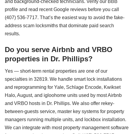
and background-checked technicians. Verify our BBB
profile and read recent Google reviews before you call
(407) 536-7717. That’s the easiest way to avoid the fake-
address scam locksmiths that dominate paid search
results.
Do you serve Airbnb and VRBO
properties in Dr. Phillips?
Yes — short-term rental properties are one of our
specialties in 32819. We handle smart lock installations
and reprogramming for Yale, Schlage Encode, Kwikset
Halo, August, and igloohome units used by most Airbnb
and VRBO hosts in Dr. Phillips. We also offer rekey-
between-guests service, master key systems for property
managers running multiple units, and lockbox installation.
We can integrate with most property management software