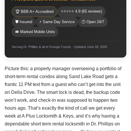
⭐⭐⭐⭐⭐ 4.9 (65 reviews)
🏆 BBB A+ Accredited
🛡 Insured
⚡ Same Day Service
🕐 Open 24/7
🚐 Marked Mobile Units
Serving Dr. Phillips & all of Orange County · Updated June 28, 2026
Picture this: a property manager overseeing a portfolio of
short-term rental condos along Sand Lake Road gets a
frantic 11 PM text from a guest who can’t get into the unit
on Della Drive. The smart lock is dead, the backup code
won’t work, and check-in was supposed to happen two
hours ago. That’s exactly the kind of call we get every
week at A Plus Locksmith & Keys, and it’s why having a
dependable short term rental locksmith in Dr. Phillips on