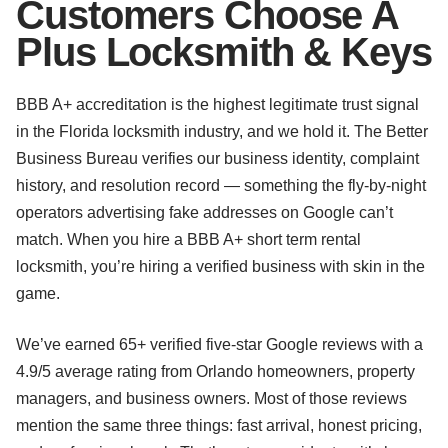
Customers Choose A
Plus Locksmith & Keys
BBB A+ accreditation is the highest legitimate trust signal
in the Florida locksmith industry, and we hold it. The Better
Business Bureau verifies our business identity, complaint
history, and resolution record — something the fly-by-night
operators advertising fake addresses on Google can’t
match. When you hire a BBB A+ short term rental
locksmith, you’re hiring a verified business with skin in the
game.
We’ve earned 65+ verified five-star Google reviews with a
4.9/5 average rating from Orlando homeowners, property
managers, and business owners. Most of those reviews
mention the same three things: fast arrival, honest pricing,