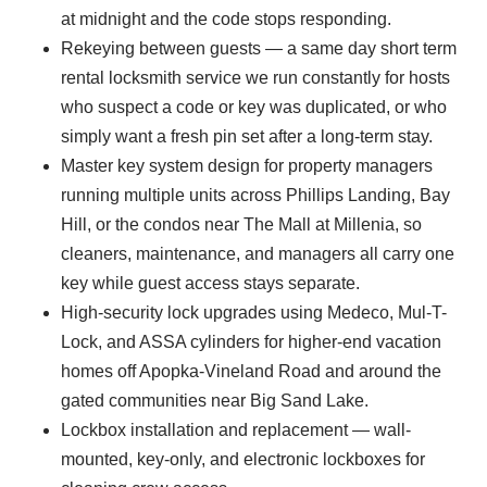
at midnight and the code stops responding.
Rekeying between guests — a same day short term
rental locksmith service we run constantly for hosts
who suspect a code or key was duplicated, or who
simply want a fresh pin set after a long-term stay.
Master key system design for property managers
running multiple units across Phillips Landing, Bay
Hill, or the condos near The Mall at Millenia, so
cleaners, maintenance, and managers all carry one
key while guest access stays separate.
High-security lock upgrades using Medeco, Mul-T-
Lock, and ASSA cylinders for higher-end vacation
homes off Apopka-Vineland Road and around the
gated communities near Big Sand Lake.
Lockbox installation and replacement — wall-
mounted, key-only, and electronic lockboxes for