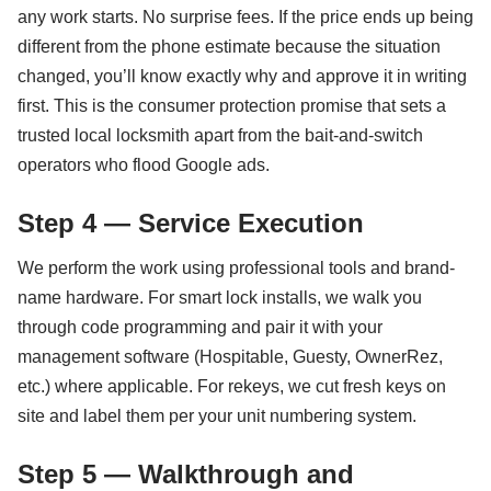
any work starts. No surprise fees. If the price ends up being
different from the phone estimate because the situation
changed, you’ll know exactly why and approve it in writing
first. This is the consumer protection promise that sets a
trusted local locksmith apart from the bait-and-switch
operators who flood Google ads.
Step 4 — Service Execution
We perform the work using professional tools and brand-
name hardware. For smart lock installs, we walk you
through code programming and pair it with your
management software (Hospitable, Guesty, OwnerRez,
etc.) where applicable. For rekeys, we cut fresh keys on
site and label them per your unit numbering system.
Step 5 — Walkthrough and