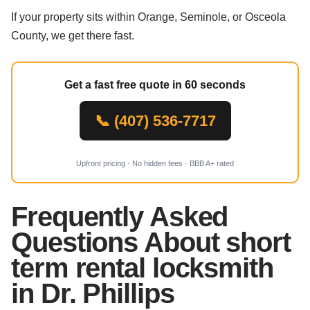
If your property sits within Orange, Seminole, or Osceola
County, we get there fast.
Get a fast free quote in 60 seconds
📞 (407) 536-7717
Upfront pricing · No hidden fees · BBB A+ rated
Frequently Asked
Questions About short
term rental locksmith
in Dr. Phillips