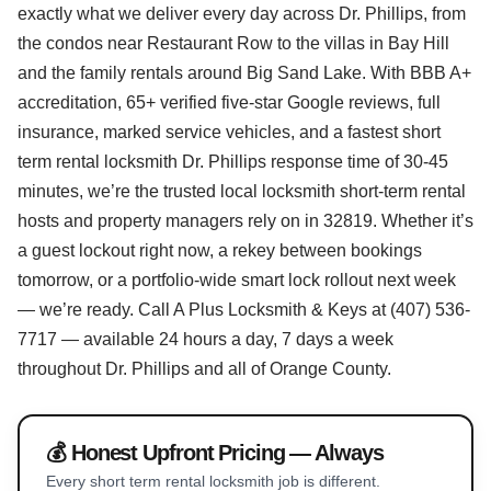
exactly what we deliver every day across Dr. Phillips, from
the condos near Restaurant Row to the villas in Bay Hill
and the family rentals around Big Sand Lake. With BBB A+
accreditation, 65+ verified five-star Google reviews, full
insurance, marked service vehicles, and a fastest short
term rental locksmith Dr. Phillips response time of 30-45
minutes, we’re the trusted local locksmith short-term rental
hosts and property managers rely on in 32819. Whether it’s
a guest lockout right now, a rekey between bookings
tomorrow, or a portfolio-wide smart lock rollout next week
— we’re ready. Call A Plus Locksmith & Keys at (407) 536-
7717 — available 24 hours a day, 7 days a week
throughout Dr. Phillips and all of Orange County.
💰 Honest Upfront Pricing — Always
Every short term rental locksmith job is different.