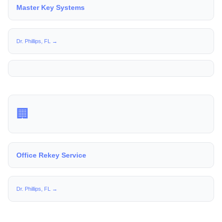
Master Key Systems
Dr. Phillips, FL →
🏢
Office Rekey Service
Dr. Phillips, FL →