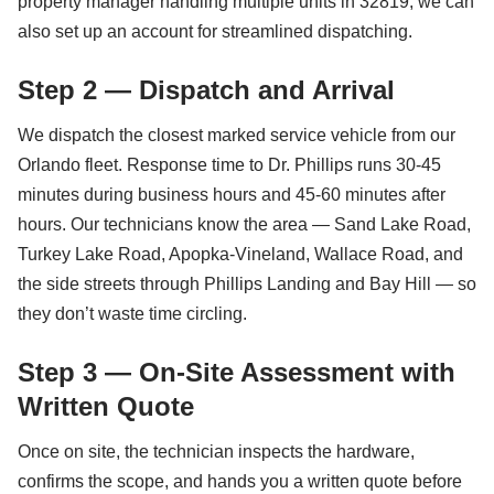
property manager handling multiple units in 32819, we can
also set up an account for streamlined dispatching.
Step 2 — Dispatch and Arrival
We dispatch the closest marked service vehicle from our
Orlando fleet. Response time to Dr. Phillips runs 30-45
minutes during business hours and 45-60 minutes after
hours. Our technicians know the area — Sand Lake Road,
Turkey Lake Road, Apopka-Vineland, Wallace Road, and
the side streets through Phillips Landing and Bay Hill — so
they don’t waste time circling.
Step 3 — On-Site Assessment with
Written Quote
Once on site, the technician inspects the hardware,
confirms the scope, and hands you a written quote before