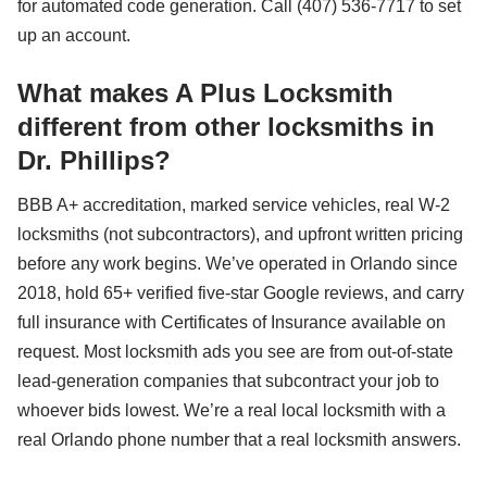
for automated code generation. Call (407) 536-7717 to set
up an account.
What makes A Plus Locksmith
different from other locksmiths in
Dr. Phillips?
BBB A+ accreditation, marked service vehicles, real W-2
locksmiths (not subcontractors), and upfront written pricing
before any work begins. We’ve operated in Orlando since
2018, hold 65+ verified five-star Google reviews, and carry
full insurance with Certificates of Insurance available on
request. Most locksmith ads you see are from out-of-state
lead-generation companies that subcontract your job to
whoever bids lowest. We’re a real local locksmith with a
real Orlando phone number that a real locksmith answers.