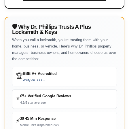
🛡 Why Dr. Phillips Trusts A Plus
Locksmith & Keys
When you call a locksmith, you’re trusting them with your
home, business, or vehicle. Here’s why Dr. Phillips property
managers, business owners, and homeowners choose us over
the competition:
BBB A+ Accredited
🏆
Verify on BBB →
65+ Verified Google Reviews
⭐
4.9/5 star average
30-45 Min Response
⚡
Mobile units dispatched 24/7