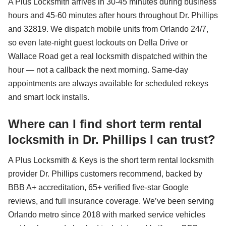
A Plus Locksmith arrives in 30-45 minutes during business
hours and 45-60 minutes after hours throughout Dr. Phillips
and 32819. We dispatch mobile units from Orlando 24/7,
so even late-night guest lockouts on Della Drive or
Wallace Road get a real locksmith dispatched within the
hour — not a callback the next morning. Same-day
appointments are always available for scheduled rekeys
and smart lock installs.
Where can I find short term rental
locksmith in Dr. Phillips I can trust?
A Plus Locksmith & Keys is the short term rental locksmith
provider Dr. Phillips customers recommend, backed by
BBB A+ accreditation, 65+ verified five-star Google
reviews, and full insurance coverage. We’ve been serving
Orlando metro since 2018 with marked service vehicles