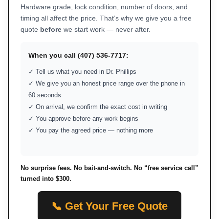
Hardware grade, lock condition, number of doors, and
timing all affect the price. That’s why we give you a free
quote
before
we start work — never after.
When you call (407) 536-7717:
✓ Tell us what you need in Dr. Phillips
✓ We give you an honest price range over the phone in
60 seconds
✓ On arrival, we confirm the exact cost in writing
✓ You approve before any work begins
✓ You pay the agreed price — nothing more
No surprise fees. No bait-and-switch. No “free service call”
turned into $300.
📞 Get Your Free Quote