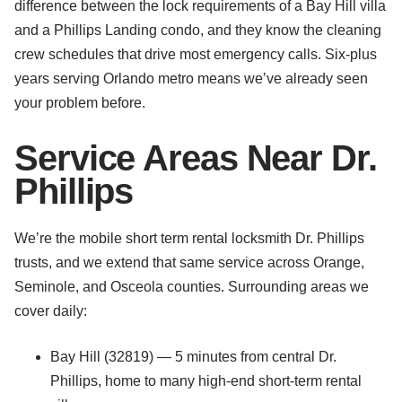
difference between the lock requirements of a Bay Hill villa
and a Phillips Landing condo, and they know the cleaning
crew schedules that drive most emergency calls. Six-plus
years serving Orlando metro means we’ve already seen
your problem before.
Service Areas Near Dr.
Phillips
We’re the mobile short term rental locksmith Dr. Phillips
trusts, and we extend that same service across Orange,
Seminole, and Osceola counties. Surrounding areas we
cover daily:
Bay Hill (32819) — 5 minutes from central Dr.
Phillips, home to many high-end short-term rental