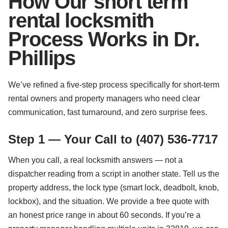
How Our short term
rental locksmith
Process Works in Dr.
Phillips
We’ve refined a five-step process specifically for short-term
rental owners and property managers who need clear
communication, fast turnaround, and zero surprise fees.
Step 1 — Your Call to (407) 536-7717
When you call, a real locksmith answers — not a
dispatcher reading from a script in another state. Tell us the
property address, the lock type (smart lock, deadbolt, knob,
lockbox), and the situation. We provide a free quote with
an honest price range in about 60 seconds. If you’re a