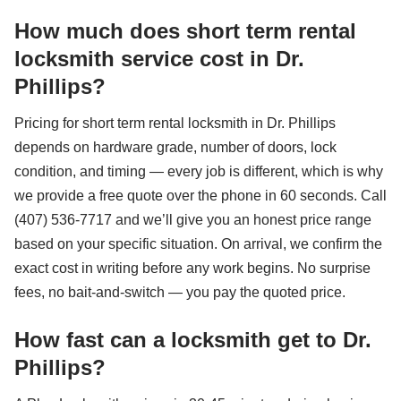
How much does short term rental
locksmith service cost in Dr.
Phillips?
Pricing for short term rental locksmith in Dr. Phillips
depends on hardware grade, number of doors, lock
condition, and timing — every job is different, which is why
we provide a free quote over the phone in 60 seconds. Call
(407) 536-7717 and we’ll give you an honest price range
based on your specific situation. On arrival, we confirm the
exact cost in writing before any work begins. No surprise
fees, no bait-and-switch — you pay the quoted price.
How fast can a locksmith get to Dr.
Phillips?