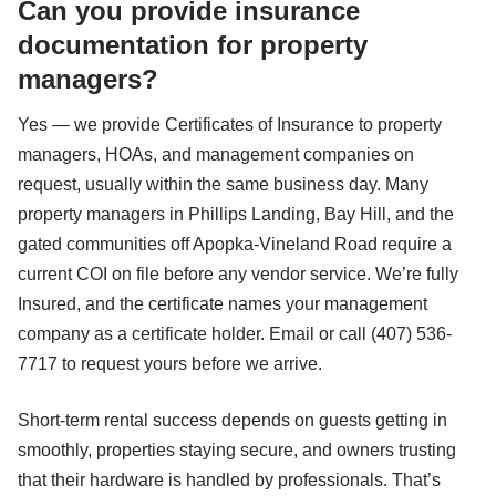
Can you provide insurance
documentation for property
managers?
Yes — we provide Certificates of Insurance to property
managers, HOAs, and management companies on
request, usually within the same business day. Many
property managers in Phillips Landing, Bay Hill, and the
gated communities off Apopka-Vineland Road require a
current COI on file before any vendor service. We’re fully
Insured, and the certificate names your management
company as a certificate holder. Email or call (407) 536-
7717 to request yours before we arrive.
Short-term rental success depends on guests getting in
smoothly, properties staying secure, and owners trusting
that their hardware is handled by professionals. That’s